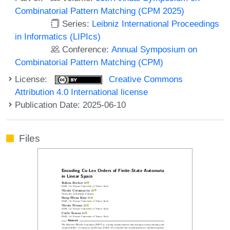
Combinatorial Pattern Matching (CPM 2025)
Series:
Leibniz International Proceedings
in Informatics (LIPIcs)
Conference:
Annual Symposium on
Combinatorial Pattern Matching (CPM)
License:
Creative Commons
Attribution 4.0 International license
Publication Date: 2025-06-10
Files