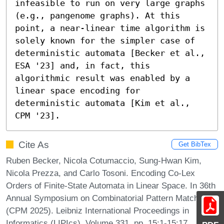
infeasible to run on very large graphs 
(e.g., pangenome graphs). At this 
point, a near-linear time algorithm is 
solely known for the simpler case of 
deterministic automata [Becker et al., 
ESA '23] and, in fact, this 
algorithmic result was enabled by a 
linear space encoding for 
deterministic automata [Kim et al., 
CPM '23].
Cite As
Get BibTex
Ruben Becker, Nicola Cotumaccio, Sung-Hwan Kim,
Nicola Prezza, and Carlo Tosoni. Encoding Co-Lex
Orders of Finite-State Automata in Linear Space. In 36th
Annual Symposium on Combinatorial Pattern Matching
(CPM 2025). Leibniz International Proceedings in
Informatics (LIPIcs), Volume 331, pp. 15:1-15:17,