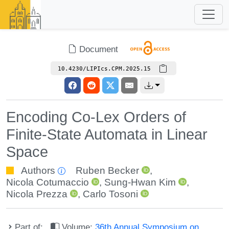
Document
10.4230/LIPIcs.CPM.2025.15
Encoding Co-Lex Orders of
Finite-State Automata in Linear
Space
Authors
Ruben Becker
,
Nicola Cotumaccio
,
Sung-Hwan Kim
,
Nicola Prezza
,
Carlo Tosoni
Part of:
Volume:
36th Annual Symposium on