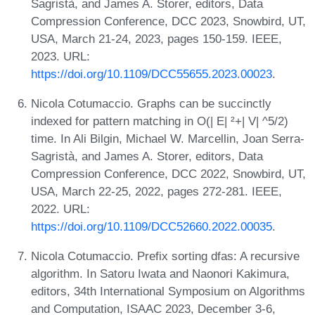
Sagristà, and James A. Storer, editors, Data
Compression Conference, DCC 2023, Snowbird, UT,
USA, March 21-24, 2023, pages 150-159. IEEE,
2023. URL:
https://doi.org/10.1109/DCC55655.2023.00023
.
Nicola Cotumaccio. Graphs can be succinctly
indexed for pattern matching in O(| E| ²+| V| ^5/2)
time. In Ali Bilgin, Michael W. Marcellin, Joan Serra-
Sagristà, and James A. Storer, editors, Data
Compression Conference, DCC 2022, Snowbird, UT,
USA, March 22-25, 2022, pages 272-281. IEEE,
2022. URL:
https://doi.org/10.1109/DCC52660.2022.00035
.
Nicola Cotumaccio. Prefix sorting dfas: A recursive
algorithm. In Satoru Iwata and Naonori Kakimura,
editors, 34th International Symposium on Algorithms
and Computation, ISAAC 2023, December 3-6,