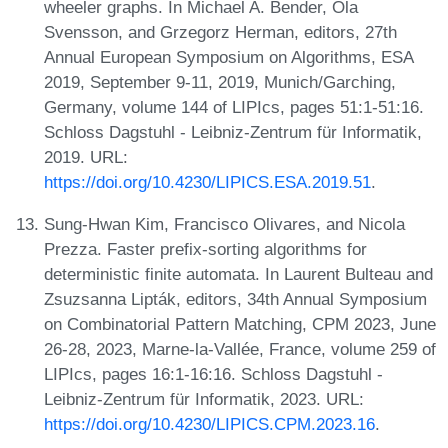
wheeler graphs. In Michael A. Bender, Ola
Svensson, and Grzegorz Herman, editors, 27th
Annual European Symposium on Algorithms, ESA
2019, September 9-11, 2019, Munich/Garching,
Germany, volume 144 of LIPIcs, pages 51:1-51:16.
Schloss Dagstuhl - Leibniz-Zentrum für Informatik,
2019. URL:
https://doi.org/10.4230/LIPICS.ESA.2019.51
.
Sung-Hwan Kim, Francisco Olivares, and Nicola
Prezza. Faster prefix-sorting algorithms for
deterministic finite automata. In Laurent Bulteau and
Zsuzsanna Lipták, editors, 34th Annual Symposium
on Combinatorial Pattern Matching, CPM 2023, June
26-28, 2023, Marne-la-Vallée, France, volume 259 of
LIPIcs, pages 16:1-16:16. Schloss Dagstuhl -
Leibniz-Zentrum für Informatik, 2023. URL:
https://doi.org/10.4230/LIPICS.CPM.2023.16
.