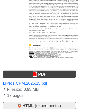
PDF
LIPIcs.CPM.2025.15.pdf
Filesize: 0.93 MB
17 pages
HTML
(experimental)