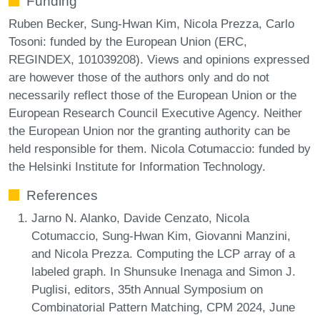
Funding
Ruben Becker, Sung-Hwan Kim, Nicola Prezza, Carlo
Tosoni: funded by the European Union (ERC,
REGINDEX, 101039208). Views and opinions expressed
are however those of the authors only and do not
necessarily reflect those of the European Union or the
European Research Council Executive Agency. Neither
the European Union nor the granting authority can be
held responsible for them. Nicola Cotumaccio: funded by
the Helsinki Institute for Information Technology.
References
Jarno N. Alanko, Davide Cenzato, Nicola
Cotumaccio, Sung-Hwan Kim, Giovanni Manzini,
and Nicola Prezza. Computing the LCP array of a
labeled graph. In Shunsuke Inenaga and Simon J.
Puglisi, editors, 35th Annual Symposium on
Combinatorial Pattern Matching, CPM 2024, June