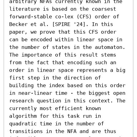
arbitrary NFAs currently known in the 
literature is based on the coarsest 
forward-stable co-lex (CFS) order of 
Becker et al. [SPIRE '24]. In this 
paper, we prove that this CFS order 
can be encoded within linear space in 
the number of states in the automaton. 
The importance of this result stems 
from the fact that encoding such an 
order in linear space represents a big 
first step in the direction of 
building the index based on this order 
in near-linear time - the biggest open 
research question in this context. The 
currently most efficient known 
algorithm for this task run in 
quadratic time in the number of 
transitions in the NFA and are thus 