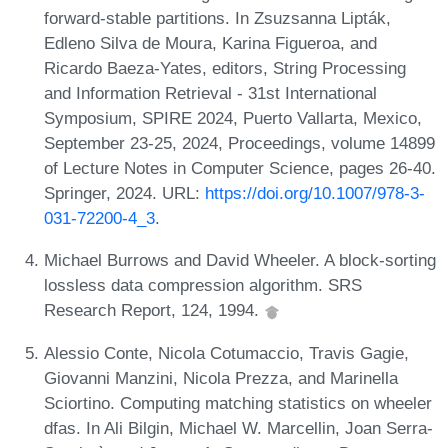
forward-stable partitions. In Zsuzsanna Lipták,
Edleno Silva de Moura, Karina Figueroa, and
Ricardo Baeza-Yates, editors, String Processing
and Information Retrieval - 31st International
Symposium, SPIRE 2024, Puerto Vallarta, Mexico,
September 23-25, 2024, Proceedings, volume 14899
of Lecture Notes in Computer Science, pages 26-40.
Springer, 2024. URL:
https://doi.org/10.1007/978-3-
031-72200-4_3
.
Michael Burrows and David Wheeler. A block-sorting
lossless data compression algorithm. SRS
Research Report, 124, 1994.
Alessio Conte, Nicola Cotumaccio, Travis Gagie,
Giovanni Manzini, Nicola Prezza, and Marinella
Sciortino. Computing matching statistics on wheeler
dfas. In Ali Bilgin, Michael W. Marcellin, Joan Serra-