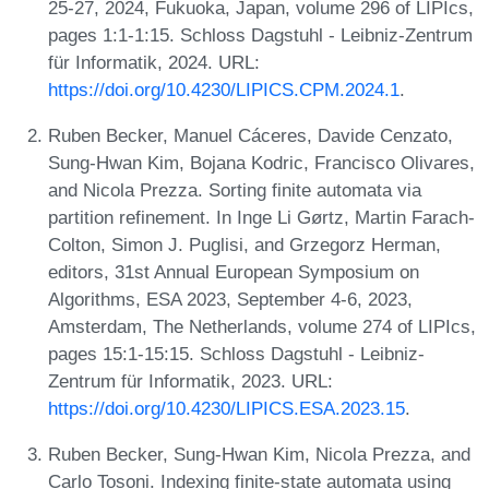
25-27, 2024, Fukuoka, Japan, volume 296 of LIPIcs,
pages 1:1-1:15. Schloss Dagstuhl - Leibniz-Zentrum
für Informatik, 2024. URL:
https://doi.org/10.4230/LIPICS.CPM.2024.1
.
Ruben Becker, Manuel Cáceres, Davide Cenzato,
Sung-Hwan Kim, Bojana Kodric, Francisco Olivares,
and Nicola Prezza. Sorting finite automata via
partition refinement. In Inge Li Gørtz, Martin Farach-
Colton, Simon J. Puglisi, and Grzegorz Herman,
editors, 31st Annual European Symposium on
Algorithms, ESA 2023, September 4-6, 2023,
Amsterdam, The Netherlands, volume 274 of LIPIcs,
pages 15:1-15:15. Schloss Dagstuhl - Leibniz-
Zentrum für Informatik, 2023. URL:
https://doi.org/10.4230/LIPICS.ESA.2023.15
.
Ruben Becker, Sung-Hwan Kim, Nicola Prezza, and
Carlo Tosoni. Indexing finite-state automata using