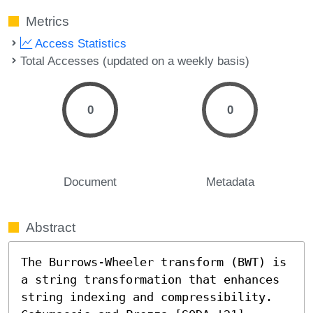
Metrics
Access Statistics
Total Accesses (updated on a weekly basis)
0
0
Document
Metadata
Abstract
The Burrows-Wheeler transform (BWT) is 
a string transformation that enhances 
string indexing and compressibility. 