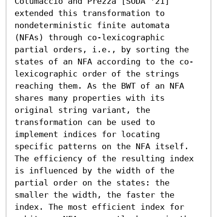
Cotumaccio and Prezza [SODA '21] 
extended this transformation to 
nondeterministic finite automata 
(NFAs) through co-lexicographic 
partial orders, i.e., by sorting the 
states of an NFA according to the co-
lexicographic order of the strings 
reaching them. As the BWT of an NFA 
shares many properties with its 
original string variant, the 
transformation can be used to 
implement indices for locating 
specific patterns on the NFA itself. 
The efficiency of the resulting index 
is influenced by the width of the 
partial order on the states: the 
smaller the width, the faster the 
index. The most efficient index for 