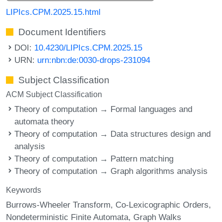
LIPIcs.CPM.2025.15.html
Document Identifiers
DOI:
10.4230/LIPIcs.CPM.2025.15
URN:
urn:nbn:de:0030-drops-231094
Subject Classification
ACM Subject Classification
Theory of computation → Formal languages and
automata theory
Theory of computation → Data structures design and
analysis
Theory of computation → Pattern matching
Theory of computation → Graph algorithms analysis
Keywords
Burrows-Wheeler Transform
Co-Lexicographic Orders
Nondeterministic Finite Automata
Graph Walks