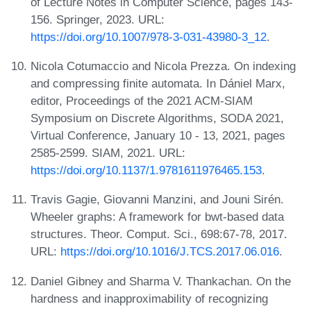
of Lecture Notes in Computer Science, pages 143-
156. Springer, 2023. URL:
https://doi.org/10.1007/978-3-031-43980-3_12
.
Nicola Cotumaccio and Nicola Prezza. On indexing
and compressing finite automata. In Dániel Marx,
editor, Proceedings of the 2021 ACM-SIAM
Symposium on Discrete Algorithms, SODA 2021,
Virtual Conference, January 10 - 13, 2021, pages
2585-2599. SIAM, 2021. URL:
https://doi.org/10.1137/1.9781611976465.153
.
Travis Gagie, Giovanni Manzini, and Jouni Sirén.
Wheeler graphs: A framework for bwt-based data
structures. Theor. Comput. Sci., 698:67-78, 2017.
URL:
https://doi.org/10.1016/J.TCS.2017.06.016
.
Daniel Gibney and Sharma V. Thankachan. On the
hardness and inapproximability of recognizing