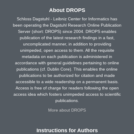
About DROPS
Schloss Dagstuhl - Leibniz Center for Informatics has
been operating the Dagstuhl Research Online Publication
Server (short: DROPS) since 2004. DROPS enables
publication of the latest research findings in a fast,
uncomplicated manner, in addition to providing
unimpeded, open access to them. All the requisite
metadata on each publication is administered in
accordance with general guidelines pertaining to online
publications (cf. Dublin Core). This enables the online
publications to be authorized for citation and made
accessible to a wide readership on a permanent basis.
Access is free of charge for readers following the open
access idea which fosters unimpeded access to scientific
publications.
More about DROPS
Instructions for Authors