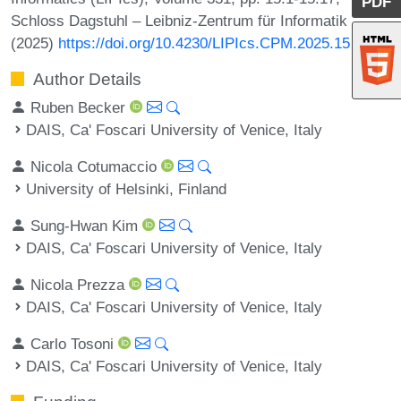
PDF
Schloss Dagstuhl – Leibniz-Zentrum für Informatik
(2025)
https://doi.org/10.4230/LIPIcs.CPM.2025.15
Author Details
Ruben Becker
DAIS, Ca' Foscari University of Venice, Italy
Nicola Cotumaccio
University of Helsinki, Finland
Sung-Hwan Kim
DAIS, Ca' Foscari University of Venice, Italy
Nicola Prezza
DAIS, Ca' Foscari University of Venice, Italy
Carlo Tosoni
DAIS, Ca' Foscari University of Venice, Italy