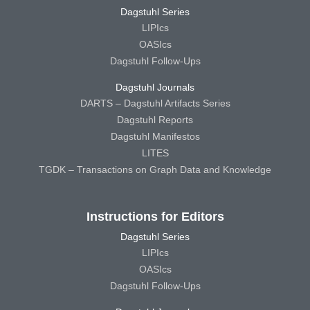
Dagstuhl Series
LIPIcs
OASIcs
Dagstuhl Follow-Ups
Dagstuhl Journals
DARTS – Dagstuhl Artifacts Series
Dagstuhl Reports
Dagstuhl Manifestos
LITES
TGDK – Transactions on Graph Data and Knowledge
Instructions for Editors
Dagstuhl Series
LIPIcs
OASIcs
Dagstuhl Follow-Ups