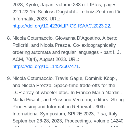
2023, Kyoto, Japan, volume 283 of LIPIcs, pages
22:1-22:15. Schloss Dagstuhl - Leibniz-Zentrum für
Informatik, 2023. URL:
https://doi.org/10.4230/LIPICS.ISAAC.2023.22
.
Nicola Cotumaccio, Giovanna D’Agostino, Alberto
Policriti, and Nicola Prezza. Co-lexicographically
ordering automata and regular languages - part i. J.
ACM, 70(4), August 2023. URL:
https://doi.org/10.1145/3607471
.
Nicola Cotumaccio, Travis Gagie, Dominik Köppl,
and Nicola Prezza. Space-time trade-offs for the
LCP array of wheeler dfas. In Franco Maria Nardini,
Nadia Pisanti, and Rossano Venturini, editors, String
Processing and Information Retrieval - 30th
International Symposium, SPIRE 2023, Pisa, Italy,
September 26-28, 2023, Proceedings, volume 14240