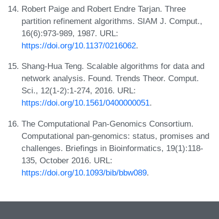
Robert Paige and Robert Endre Tarjan. Three
partition refinement algorithms. SIAM J. Comput.,
16(6):973-989, 1987. URL:
https://doi.org/10.1137/0216062
.
Shang-Hua Teng. Scalable algorithms for data and
network analysis. Found. Trends Theor. Comput.
Sci., 12(1-2):1-274, 2016. URL:
https://doi.org/10.1561/0400000051
.
The Computational Pan-Genomics Consortium.
Computational pan-genomics: status, promises and
challenges. Briefings in Bioinformatics, 19(1):118-
135, October 2016. URL:
https://doi.org/10.1093/bib/bbw089
.