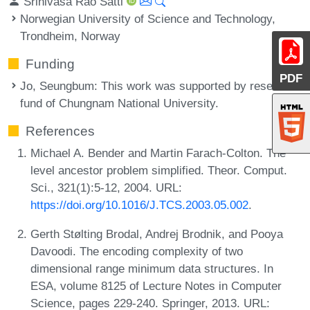
Srinivasa Rao Satti
Norwegian University of Science and Technology,
Trondheim, Norway
Funding
PDF
Jo, Seungbum
: This work was supported by research
fund of Chungnam National University.
References
Michael A. Bender and Martin Farach-Colton. The
level ancestor problem simplified. Theor. Comput.
Sci., 321(1):5-12, 2004. URL:
https://doi.org/10.1016/J.TCS.2003.05.002
.
Gerth Stølting Brodal, Andrej Brodnik, and Pooya
Davoodi. The encoding complexity of two
dimensional range minimum data structures. In
ESA, volume 8125 of Lecture Notes in Computer
Science, pages 229-240. Springer, 2013. URL: