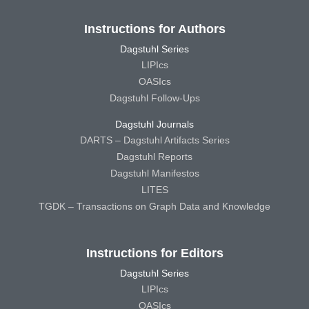
Instructions for Authors
Dagstuhl Series
LIPIcs
OASIcs
Dagstuhl Follow-Ups
Dagstuhl Journals
DARTS – Dagstuhl Artifacts Series
Dagstuhl Reports
Dagstuhl Manifestos
LITES
TGDK – Transactions on Graph Data and Knowledge
Instructions for Editors
Dagstuhl Series
LIPIcs
OASIcs