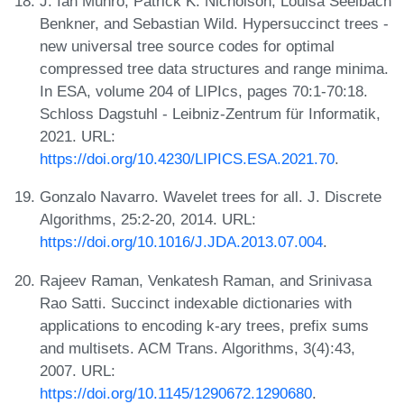
J. Ian Munro, Patrick K. Nicholson, Louisa Seelbach
Benkner, and Sebastian Wild. Hypersuccinct trees -
new universal tree source codes for optimal
compressed tree data structures and range minima.
In ESA, volume 204 of LIPIcs, pages 70:1-70:18.
Schloss Dagstuhl - Leibniz-Zentrum für Informatik,
2021. URL:
https://doi.org/10.4230/LIPICS.ESA.2021.70
.
Gonzalo Navarro. Wavelet trees for all. J. Discrete
Algorithms, 25:2-20, 2014. URL:
https://doi.org/10.1016/J.JDA.2013.07.004
.
Rajeev Raman, Venkatesh Raman, and Srinivasa
Rao Satti. Succinct indexable dictionaries with
applications to encoding k-ary trees, prefix sums
and multisets. ACM Trans. Algorithms, 3(4):43,
2007. URL:
https://doi.org/10.1145/1290672.1290680
.