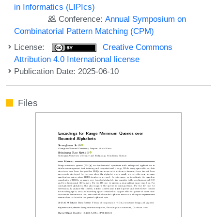
in Informatics (LIPIcs)
Conference:
Annual Symposium on
Combinatorial Pattern Matching (CPM)
License:
Creative Commons
Attribution 4.0 International license
Publication Date: 2025-06-10
Files