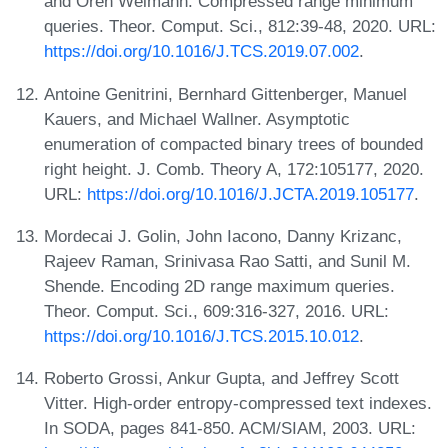
and Oren Weimann. Compressed range minimum
queries. Theor. Comput. Sci., 812:39-48, 2020. URL:
https://doi.org/10.1016/J.TCS.2019.07.002
.
Antoine Genitrini, Bernhard Gittenberger, Manuel
Kauers, and Michael Wallner. Asymptotic
enumeration of compacted binary trees of bounded
right height. J. Comb. Theory A, 172:105177, 2020.
URL:
https://doi.org/10.1016/J.JCTA.2019.105177
.
Mordecai J. Golin, John Iacono, Danny Krizanc,
Rajeev Raman, Srinivasa Rao Satti, and Sunil M.
Shende. Encoding 2D range maximum queries.
Theor. Comput. Sci., 609:316-327, 2016. URL:
https://doi.org/10.1016/J.TCS.2015.10.012
.
Roberto Grossi, Ankur Gupta, and Jeffrey Scott
Vitter. High-order entropy-compressed text indexes.
In SODA, pages 841-850. ACM/SIAM, 2003. URL: