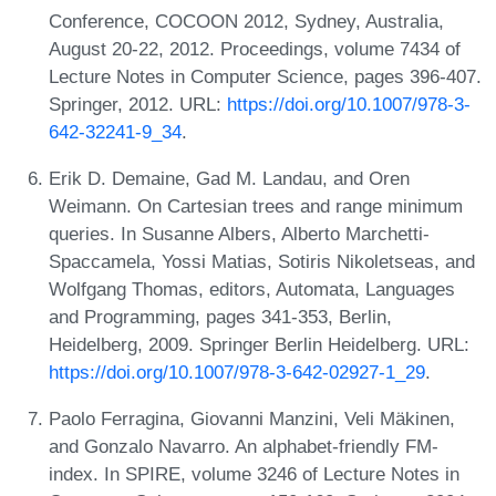
Conference, COCOON 2012, Sydney, Australia,
August 20-22, 2012. Proceedings, volume 7434 of
Lecture Notes in Computer Science, pages 396-407.
Springer, 2012. URL:
https://doi.org/10.1007/978-3-
642-32241-9_34
.
Erik D. Demaine, Gad M. Landau, and Oren
Weimann. On Cartesian trees and range minimum
queries. In Susanne Albers, Alberto Marchetti-
Spaccamela, Yossi Matias, Sotiris Nikoletseas, and
Wolfgang Thomas, editors, Automata, Languages
and Programming, pages 341-353, Berlin,
Heidelberg, 2009. Springer Berlin Heidelberg. URL:
https://doi.org/10.1007/978-3-642-02927-1_29
.
Paolo Ferragina, Giovanni Manzini, Veli Mäkinen,
and Gonzalo Navarro. An alphabet-friendly FM-
index. In SPIRE, volume 3246 of Lecture Notes in