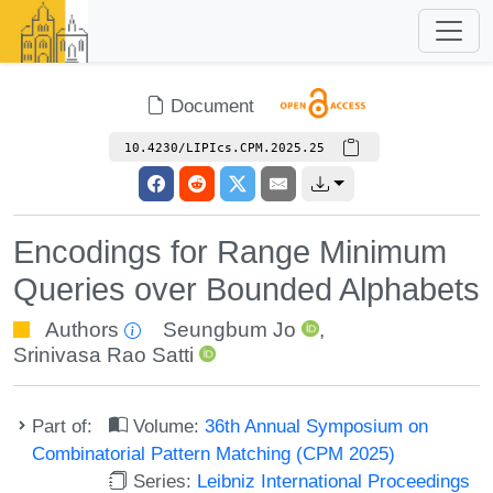
Document
10.4230/LIPIcs.CPM.2025.25
Encodings for Range Minimum
Queries over Bounded Alphabets
Authors
Seungbum Jo
,
Srinivasa Rao Satti
Part of:
Volume:
36th Annual Symposium on
Combinatorial Pattern Matching (CPM 2025)
Series:
Leibniz International Proceedings