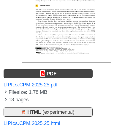
PDF
LIPIcs.CPM.2025.25.pdf
Filesize: 1.78 MB
13 pages
HTML
(experimental)
LIPIcs.CPM.2025.25.html