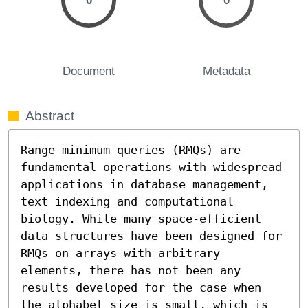
0
0
Document
Metadata
Abstract
Range minimum queries (RMQs) are 
fundamental operations with widespread 
applications in database management, 
text indexing and computational 
biology. While many space-efficient 
data structures have been designed for 
RMQs on arrays with arbitrary 
elements, there has not been any 
results developed for the case when 
the alphabet size is small, which is 