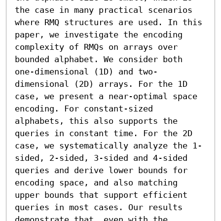
the case in many practical scenarios 
where RMQ structures are used. In this 
paper, we investigate the encoding 
complexity of RMQs on arrays over 
bounded alphabet. We consider both 
one-dimensional (1D) and two-
dimensional (2D) arrays. For the 1D 
case, we present a near-optimal space 
encoding. For constant-sized 
alphabets, this also supports the 
queries in constant time. For the 2D 
case, we systematically analyze the 1-
sided, 2-sided, 3-sided and 4-sided 
queries and derive lower bounds for 
encoding space, and also matching 
upper bounds that support efficient 
queries in most cases. Our results 
demonstrate that, even with the 