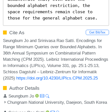
bounded alphabet restriction, the 
space requirements remain close to 
those for the general alphabet case.
Cite As
Get BibTex
Seungbum Jo and Srinivasa Rao Satti. Encodings for
Range Minimum Queries over Bounded Alphabets. In
36th Annual Symposium on Combinatorial Pattern
Matching (CPM 2025). Leibniz International Proceedings
in Informatics (LIPIcs), Volume 331, pp. 25:1-25:13,
Schloss Dagstuhl – Leibniz-Zentrum für Informatik
(2025)
https://doi.org/10.4230/LIPIcs.CPM.2025.25
Author Details
Seungbum Jo
Chungnam National University, Daejeon, South Korea