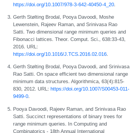
https://doi.org/10.1007/978-3-642-40450-4_20
.
Gerth Stølting Brodal, Pooya Davoodi, Moshe
Lewenstein, Rajeev Raman, and Srinivasa Rao
Satti. Two dimensional range minimum queries and
Fibonacci lattices. Theor. Comput. Sci., 638:33-43,
2016. URL:
https://doi.org/10.1016/J.TCS.2016.02.016
.
Gerth Stølting Brodal, Pooya Davoodi, and Srinivasa
Rao Satti. On space efficient two dimensional range
minimum data structures. Algorithmica, 63(4):815-
830, 2012. URL:
https://doi.org/10.1007/S00453-011-
9499-0
.
Pooya Davoodi, Rajeev Raman, and Srinivasa Rao
Satti. Succinct representations of binary trees for
range minimum queries. In Computing and
Combinatorics - 18th Annual International