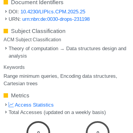
Document Identifiers
DOI:
10.4230/LIPIcs.CPM.2025.25
URN:
urn:nbn:de:0030-drops-231198
Subject Classification
ACM Subject Classification
Theory of computation → Data structures design and
analysis
Keywords
Range minimum queries
Encoding data structures
Cartesian trees
Metrics
Access Statistics
Total Accesses (updated on a weekly basis)