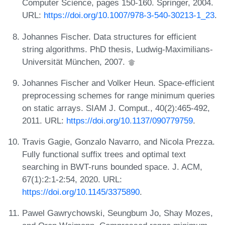
Computer Science, pages 150-160. Springer, 2004.
URL:
https://doi.org/10.1007/978-3-540-30213-1_23
.
Johannes Fischer. Data structures for efficient
string algorithms. PhD thesis, Ludwig-Maximilians-
Universität München, 2007.
Johannes Fischer and Volker Heun. Space-efficient
preprocessing schemes for range minimum queries
on static arrays. SIAM J. Comput., 40(2):465-492,
2011. URL:
https://doi.org/10.1137/090779759
.
Travis Gagie, Gonzalo Navarro, and Nicola Prezza.
Fully functional suffix trees and optimal text
searching in BWT-runs bounded space. J. ACM,
67(1):2:1-2:54, 2020. URL:
https://doi.org/10.1145/3375890
.
Pawel Gawrychowski, Seungbum Jo, Shay Mozes,