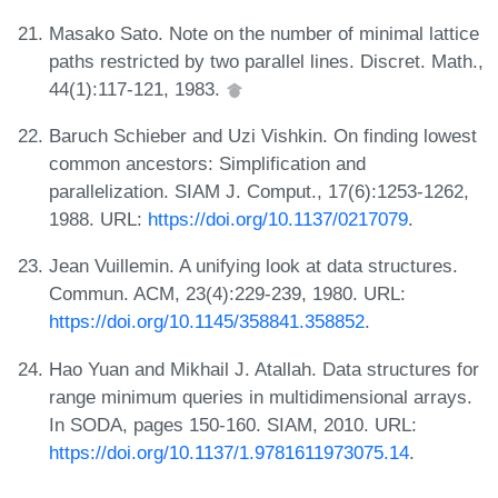
Masako Sato. Note on the number of minimal lattice
paths restricted by two parallel lines. Discret. Math.,
44(1):117-121, 1983.
Baruch Schieber and Uzi Vishkin. On finding lowest
common ancestors: Simplification and
parallelization. SIAM J. Comput., 17(6):1253-1262,
1988. URL:
https://doi.org/10.1137/0217079
.
Jean Vuillemin. A unifying look at data structures.
Commun. ACM, 23(4):229-239, 1980. URL:
https://doi.org/10.1145/358841.358852
.
Hao Yuan and Mikhail J. Atallah. Data structures for
range minimum queries in multidimensional arrays.
In SODA, pages 150-160. SIAM, 2010. URL:
https://doi.org/10.1137/1.9781611973075.14
.