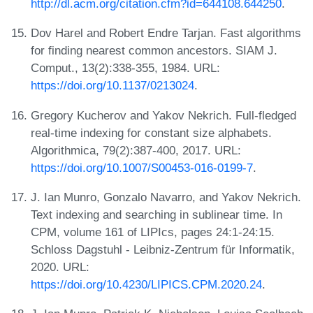
http://dl.acm.org/citation.cfm?id=644108.644250
.
Dov Harel and Robert Endre Tarjan. Fast algorithms
for finding nearest common ancestors. SIAM J.
Comput., 13(2):338-355, 1984. URL:
https://doi.org/10.1137/0213024
.
Gregory Kucherov and Yakov Nekrich. Full-fledged
real-time indexing for constant size alphabets.
Algorithmica, 79(2):387-400, 2017. URL:
https://doi.org/10.1007/S00453-016-0199-7
.
J. Ian Munro, Gonzalo Navarro, and Yakov Nekrich.
Text indexing and searching in sublinear time. In
CPM, volume 161 of LIPIcs, pages 24:1-24:15.
Schloss Dagstuhl - Leibniz-Zentrum für Informatik,
2020. URL:
https://doi.org/10.4230/LIPICS.CPM.2020.24
.