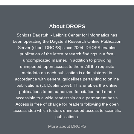
About DROPS
Schloss Dagstuhl - Leibniz Center for Informatics has
been operating the Dagstuhl Research Online Publication
Server (short: DROPS) since 2004. DROPS enables
publication of the latest research findings in a fast,
uncomplicated manner, in addition to providing
unimpeded, open access to them. All the requisite
metadata on each publication is administered in
accordance with general guidelines pertaining to online
publications (cf. Dublin Core). This enables the online
publications to be authorized for citation and made
accessible to a wide readership on a permanent basis.
Access is free of charge for readers following the open
access idea which fosters unimpeded access to scientific
publications.
More about DROPS