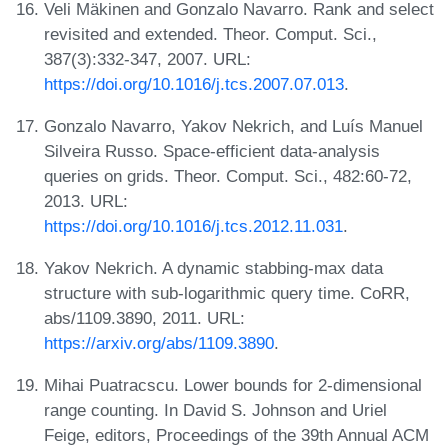
Veli Mäkinen and Gonzalo Navarro. Rank and select
revisited and extended. Theor. Comput. Sci.,
387(3):332-347, 2007. URL:
https://doi.org/10.1016/j.tcs.2007.07.013
.
Gonzalo Navarro, Yakov Nekrich, and Luís Manuel
Silveira Russo. Space-efficient data-analysis
queries on grids. Theor. Comput. Sci., 482:60-72,
2013. URL:
https://doi.org/10.1016/j.tcs.2012.11.031
.
Yakov Nekrich. A dynamic stabbing-max data
structure with sub-logarithmic query time. CoRR,
abs/1109.3890, 2011. URL:
https://arxiv.org/abs/1109.3890
.
Mihai Puatracscu. Lower bounds for 2-dimensional
range counting. In David S. Johnson and Uriel
Feige, editors, Proceedings of the 39th Annual ACM