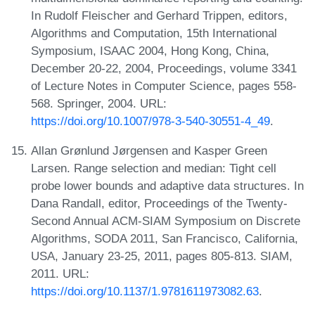
In Rudolf Fleischer and Gerhard Trippen, editors,
Algorithms and Computation, 15th International
Symposium, ISAAC 2004, Hong Kong, China,
December 20-22, 2004, Proceedings, volume 3341
of Lecture Notes in Computer Science, pages 558-
568. Springer, 2004. URL:
https://doi.org/10.1007/978-3-540-30551-4_49
.
Allan Grønlund Jørgensen and Kasper Green
Larsen. Range selection and median: Tight cell
probe lower bounds and adaptive data structures. In
Dana Randall, editor, Proceedings of the Twenty-
Second Annual ACM-SIAM Symposium on Discrete
Algorithms, SODA 2011, San Francisco, California,
USA, January 23-25, 2011, pages 805-813. SIAM,
2011. URL:
https://doi.org/10.1137/1.9781611973082.63
.