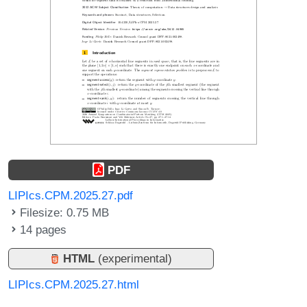
PDF
LIPIcs.CPM.2025.27.pdf
Filesize: 0.75 MB
14 pages
HTML
(experimental)
LIPIcs.CPM.2025.27.html