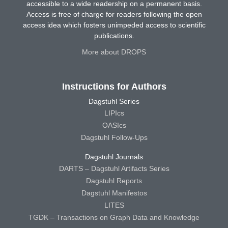
accessible to a wide readership on a permanent basis.
Access is free of charge for readers following the open
access idea which fosters unimpeded access to scientific
publications.
More about DROPS
Instructions for Authors
Dagstuhl Series
LIPIcs
OASIcs
Dagstuhl Follow-Ups
Dagstuhl Journals
DARTS – Dagstuhl Artifacts Series
Dagstuhl Reports
Dagstuhl Manifestos
LITES
TGDK – Transactions on Graph Data and Knowledge