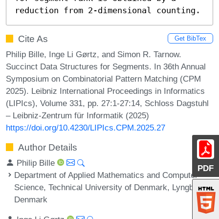
reduction from 2-dimensional counting.
Cite As
Get BibTex
Philip Bille, Inge Li Gørtz, and Simon R. Tarnow.
Succinct Data Structures for Segments. In 36th Annual
Symposium on Combinatorial Pattern Matching (CPM
2025). Leibniz International Proceedings in Informatics
(LIPIcs), Volume 331, pp. 27:1-27:14, Schloss Dagstuhl
– Leibniz-Zentrum für Informatik (2025)
https://doi.org/10.4230/LIPIcs.CPM.2025.27
Author Details
Philip Bille
PDF
Department of Applied Mathematics and Computer
Science, Technical University of Denmark, Lyngby,
Denmark