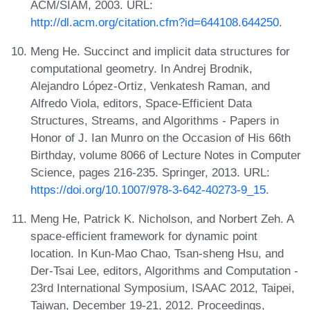
ACM/SIAM, 2003. URL:
http://dl.acm.org/citation.cfm?id=644108.644250
.
Meng He. Succinct and implicit data structures for
computational geometry. In Andrej Brodnik,
Alejandro López-Ortiz, Venkatesh Raman, and
Alfredo Viola, editors, Space-Efficient Data
Structures, Streams, and Algorithms - Papers in
Honor of J. Ian Munro on the Occasion of His 66th
Birthday, volume 8066 of Lecture Notes in Computer
Science, pages 216-235. Springer, 2013. URL:
https://doi.org/10.1007/978-3-642-40273-9_15
.
Meng He, Patrick K. Nicholson, and Norbert Zeh. A
space-efficient framework for dynamic point
location. In Kun-Mao Chao, Tsan-sheng Hsu, and
Der-Tsai Lee, editors, Algorithms and Computation -
23rd International Symposium, ISAAC 2012, Taipei,
Taiwan, December 19-21, 2012. Proceedings,