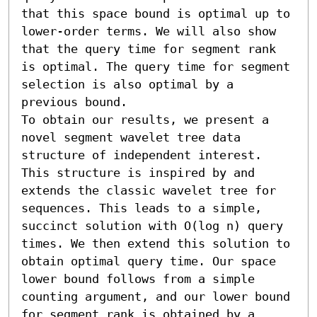
that this space bound is optimal up to 
lower-order terms. We will also show 
that the query time for segment rank 
is optimal. The query time for segment 
selection is also optimal by a 
previous bound. 

To obtain our results, we present a 
novel segment wavelet tree data 
structure of independent interest. 
This structure is inspired by and 
extends the classic wavelet tree for 
sequences. This leads to a simple, 
succinct solution with O(log n) query 
times. We then extend this solution to 
obtain optimal query time. Our space 
lower bound follows from a simple 
counting argument, and our lower bound 
for segment rank is obtained by a 