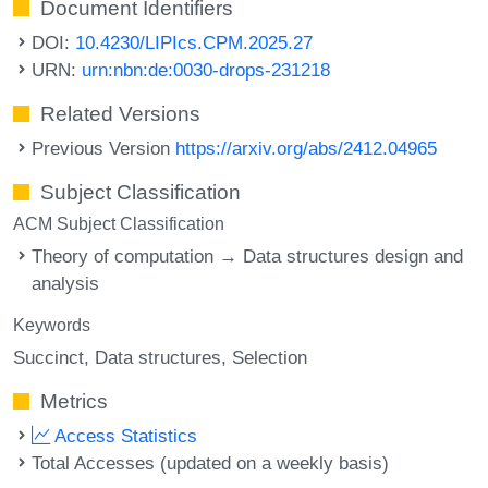
Document Identifiers
DOI:
10.4230/LIPIcs.CPM.2025.27
URN:
urn:nbn:de:0030-drops-231218
Related Versions
Previous Version
https://arxiv.org/abs/2412.04965
Subject Classification
ACM Subject Classification
Theory of computation → Data structures design and
analysis
Keywords
Succinct
Data structures
Selection
Metrics
Access Statistics
Total Accesses (updated on a weekly basis)