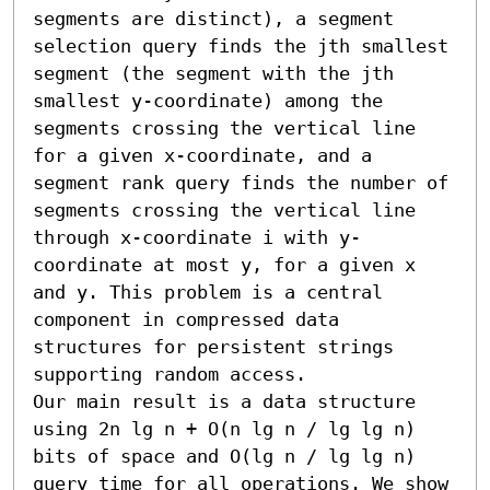
segments are distinct), a segment 
selection query finds the jth smallest 
segment (the segment with the jth 
smallest y-coordinate) among the 
segments crossing the vertical line 
for a given x-coordinate, and a 
segment rank query finds the number of 
segments crossing the vertical line 
through x-coordinate i with y-
coordinate at most y, for a given x 
and y. This problem is a central 
component in compressed data 
structures for persistent strings 
supporting random access. 

Our main result is a data structure 
using 2n lg n + O(n lg n / lg lg n) 
bits of space and O(lg n / lg lg n) 
query time for all operations. We show 