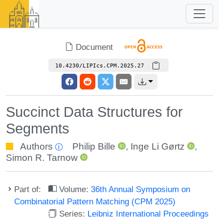
Document
10.4230/LIPIcs.CPM.2025.27
Succinct Data Structures for
Segments
Authors
Philip Bille
,
Inge Li Gørtz
,
Simon R. Tarnow
Part of:
Volume:
36th Annual Symposium on
Combinatorial Pattern Matching (CPM 2025)
Series:
Leibniz International Proceedings