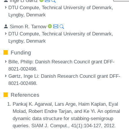
Inge Li Gørtz
DTU Compute, Technical University of Denmark,
Lyngby, Denmark
Simon R. Tarnow
DTU Compute, Technical University of Denmark,
Lyngby, Denmark
Funding
Bille, Philip
: Danish Research Council grant DFF-
8021-002498.
Gørtz, Inge Li
: Danish Research Council grant DFF-
8021-002498.
References
Pankaj K. Agarwal, Lars Arge, Haim Kaplan, Eyal
Molad, Robert Endre Tarjan, and Ke Yi. An optimal
dynamic data structure for stabbing-semigroup
queries. SIAM J. Comput., 41(1):104-127, 2012.