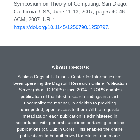
Symposium on Theory of Computing, San Diego,
California, USA, June 11-13, 2007, pages 40-46.
ACM, 2007. URL:
https://doi.org/10.1145/1250790.1250797
.
About DROPS
Schloss Dagstuhl - Leibniz Center for Informatics has
been operating the Dagstuhl Research Online Publication
Server (short: DROPS) since 2004. DROPS enables
publication of the latest research findings in a fast,
uncomplicated manner, in addition to providing
unimpeded, open access to them. All the requisite
metadata on each publication is administered in
accordance with general guidelines pertaining to online
publications (cf. Dublin Core). This enables the online
publications to be authorized for citation and made