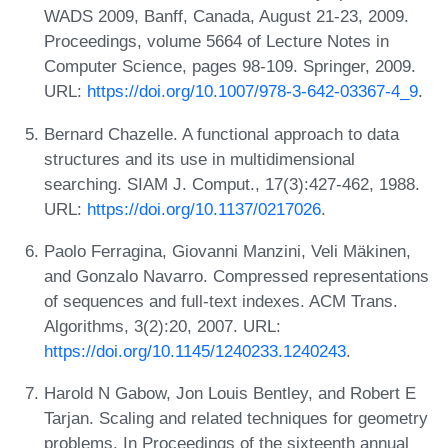
WADS 2009, Banff, Canada, August 21-23, 2009.
Proceedings, volume 5664 of Lecture Notes in
Computer Science, pages 98-109. Springer, 2009.
URL:
https://doi.org/10.1007/978-3-642-03367-4_9
.
Bernard Chazelle. A functional approach to data
structures and its use in multidimensional
searching. SIAM J. Comput., 17(3):427-462, 1988.
URL:
https://doi.org/10.1137/0217026
.
Paolo Ferragina, Giovanni Manzini, Veli Mäkinen,
and Gonzalo Navarro. Compressed representations
of sequences and full-text indexes. ACM Trans.
Algorithms, 3(2):20, 2007. URL:
https://doi.org/10.1145/1240233.1240243
.
Harold N Gabow, Jon Louis Bentley, and Robert E
Tarjan. Scaling and related techniques for geometry
problems. In Proceedings of the sixteenth annual