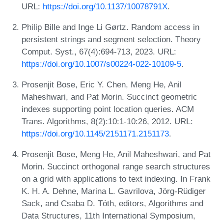
URL:
https://doi.org/10.1137/10078791X
.
Philip Bille and Inge Li Gørtz. Random access in
persistent strings and segment selection. Theory
Comput. Syst., 67(4):694-713, 2023. URL:
https://doi.org/10.1007/s00224-022-10109-5
.
Prosenjit Bose, Eric Y. Chen, Meng He, Anil
Maheshwari, and Pat Morin. Succinct geometric
indexes supporting point location queries. ACM
Trans. Algorithms, 8(2):10:1-10:26, 2012. URL:
https://doi.org/10.1145/2151171.2151173
.
Prosenjit Bose, Meng He, Anil Maheshwari, and Pat
Morin. Succinct orthogonal range search structures
on a grid with applications to text indexing. In Frank
K. H. A. Dehne, Marina L. Gavrilova, Jörg-Rüdiger
Sack, and Csaba D. Tóth, editors, Algorithms and
Data Structures, 11th International Symposium,