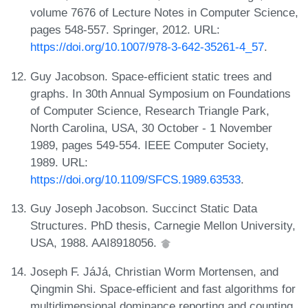
volume 7676 of Lecture Notes in Computer Science,
pages 548-557. Springer, 2012. URL:
https://doi.org/10.1007/978-3-642-35261-4_57
.
Guy Jacobson. Space-efficient static trees and
graphs. In 30th Annual Symposium on Foundations
of Computer Science, Research Triangle Park,
North Carolina, USA, 30 October - 1 November
1989, pages 549-554. IEEE Computer Society,
1989. URL:
https://doi.org/10.1109/SFCS.1989.63533
.
Guy Joseph Jacobson. Succinct Static Data
Structures. PhD thesis, Carnegie Mellon University,
USA, 1988. AAI8918056.
Joseph F. JáJá, Christian Worm Mortensen, and
Qingmin Shi. Space-efficient and fast algorithms for
multidimensional dominance reporting and counting.