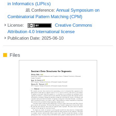
in Informatics (LIPIcs)
Conference:
Annual Symposium on
Combinatorial Pattern Matching (CPM)
License:
Creative Commons
Attribution 4.0 International license
Publication Date: 2025-06-10
Files