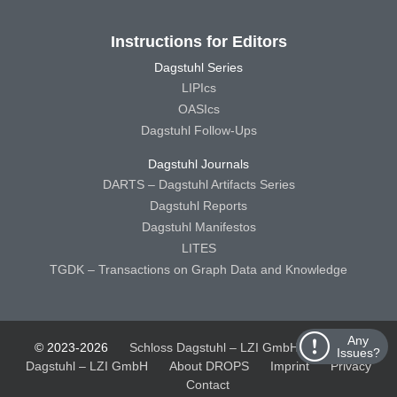
Instructions for Editors
Dagstuhl Series
LIPIcs
OASIcs
Dagstuhl Follow-Ups
Dagstuhl Journals
DARTS – Dagstuhl Artifacts Series
Dagstuhl Reports
Dagstuhl Manifestos
LITES
TGDK – Transactions on Graph Data and Knowledge
Any
© 2023-2026
Schloss Dagstuhl – LZI GmbH
Schloss
Issues?
Dagstuhl – LZI GmbH
About DROPS
Imprint
Privacy
Contact