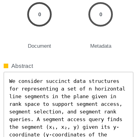
0
0
Document
Metadata
Abstract
We consider succinct data structures 
for representing a set of n horizontal 
line segments in the plane given in 
rank space to support segment access, 
segment selection, and segment rank 
queries. A segment access query finds 
the segment (x₁, x₂, y) given its y-
coordinate (y-coordinates of the 