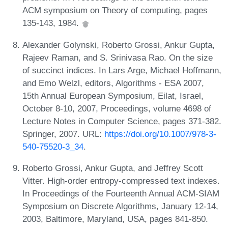
ACM symposium on Theory of computing, pages
135-143, 1984.
Alexander Golynski, Roberto Grossi, Ankur Gupta,
Rajeev Raman, and S. Srinivasa Rao. On the size
of succinct indices. In Lars Arge, Michael Hoffmann,
and Emo Welzl, editors, Algorithms - ESA 2007,
15th Annual European Symposium, Eilat, Israel,
October 8-10, 2007, Proceedings, volume 4698 of
Lecture Notes in Computer Science, pages 371-382.
Springer, 2007. URL:
https://doi.org/10.1007/978-3-
540-75520-3_34
.
Roberto Grossi, Ankur Gupta, and Jeffrey Scott
Vitter. High-order entropy-compressed text indexes.
In Proceedings of the Fourteenth Annual ACM-SIAM
Symposium on Discrete Algorithms, January 12-14,
2003, Baltimore, Maryland, USA, pages 841-850.