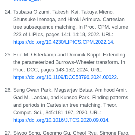
Tsubasa Oizumi, Takeshi Kai, Takuya Mieno,
Shunsuke Inenaga, and Hiroki Arimura. Cartesian
tree subsequence matching. In Proc. CPM, volume
223 of LIPIcs, pages 14:1-14:18, 2022. URL:
https://doi.org/10.4230/LIPICS.CPM.2022.14
.
Eric M. Osterkamp and Dominik Köppl. Extending
the parameterized Burrows-Wheeler transform. In
Proc. DCC, pages 143-152, 2024. URL:
https://doi.org/10.1109/DCC58796.2024.00022
.
Sung Gwan Park, Magsarjav Bataa, Amihood Amir,
Gad M. Landau, and Kunsoo Park. Finding patterns
and periods in Cartesian tree matching. Theor.
Comput. Sci., 845:181-197, 2020. URL:
https://doi.org/10.1016/J.TCS.2020.09.014
.
Siwoo Song, Geonmo Gu, Cheol Ryu, Simone Faro,