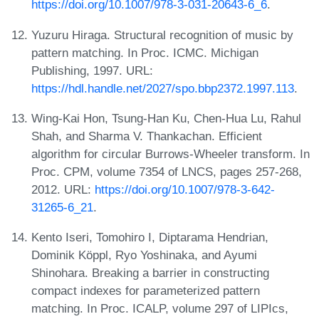
https://doi.org/10.1007/978-3-031-20643-6_6
.
Yuzuru Hiraga. Structural recognition of music by
pattern matching. In Proc. ICMC. Michigan
Publishing, 1997. URL:
https://hdl.handle.net/2027/spo.bbp2372.1997.113
.
Wing-Kai Hon, Tsung-Han Ku, Chen-Hua Lu, Rahul
Shah, and Sharma V. Thankachan. Efficient
algorithm for circular Burrows-Wheeler transform. In
Proc. CPM, volume 7354 of LNCS, pages 257-268,
2012. URL:
https://doi.org/10.1007/978-3-642-
31265-6_21
.
Kento Iseri, Tomohiro I, Diptarama Hendrian,
Dominik Köppl, Ryo Yoshinaka, and Ayumi
Shinohara. Breaking a barrier in constructing
compact indexes for parameterized pattern
matching. In Proc. ICALP, volume 297 of LIPIcs,