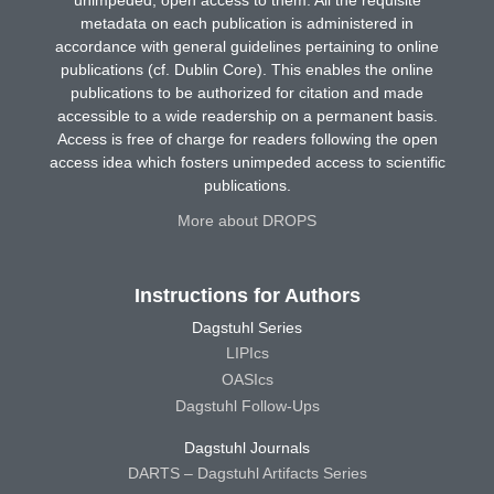
metadata on each publication is administered in
accordance with general guidelines pertaining to online
publications (cf. Dublin Core). This enables the online
publications to be authorized for citation and made
accessible to a wide readership on a permanent basis.
Access is free of charge for readers following the open
access idea which fosters unimpeded access to scientific
publications.
More about DROPS
Instructions for Authors
Dagstuhl Series
LIPIcs
OASIcs
Dagstuhl Follow-Ups
Dagstuhl Journals
DARTS – Dagstuhl Artifacts Series