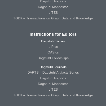
Dagstuhl Reports
Dagstuhl Manifestos
LITES
TGDK – Transactions on Graph Data and Knowledge
Instructions for Editors
Dagstuhl Series
LIPIcs
OASIcs
Dagstuhl Follow-Ups
Dagstuhl Journals
DARTS – Dagstuhl Artifacts Series
Dagstuhl Reports
Dagstuhl Manifestos
LITES
TGDK – Transactions on Graph Data and Knowledge