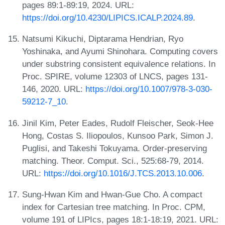
pages 89:1-89:19, 2024. URL:
https://doi.org/10.4230/LIPICS.ICALP.2024.89
.
Natsumi Kikuchi, Diptarama Hendrian, Ryo
Yoshinaka, and Ayumi Shinohara. Computing covers
under substring consistent equivalence relations. In
Proc. SPIRE, volume 12303 of LNCS, pages 131-
146, 2020. URL:
https://doi.org/10.1007/978-3-030-
59212-7_10
.
Jinil Kim, Peter Eades, Rudolf Fleischer, Seok-Hee
Hong, Costas S. Iliopoulos, Kunsoo Park, Simon J.
Puglisi, and Takeshi Tokuyama. Order-preserving
matching. Theor. Comput. Sci., 525:68-79, 2014.
URL:
https://doi.org/10.1016/J.TCS.2013.10.006
.
Sung-Hwan Kim and Hwan-Gue Cho. A compact
index for Cartesian tree matching. In Proc. CPM,
volume 191 of LIPIcs, pages 18:1-18:19, 2021. URL: