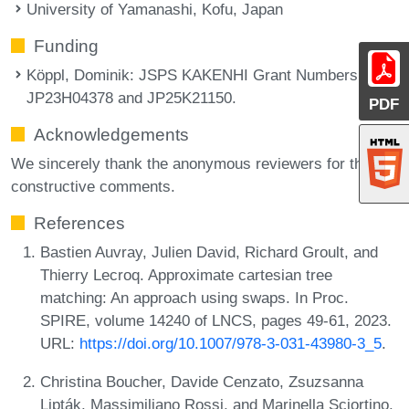
University of Yamanashi, Kofu, Japan
Funding
Köppl, Dominik
: JSPS KAKENHI Grant Numbers
JP23H04378 and JP25K21150.
PDF
Acknowledgements
We sincerely thank the anonymous reviewers for their
constructive comments.
References
Bastien Auvray, Julien David, Richard Groult, and
Thierry Lecroq. Approximate cartesian tree
matching: An approach using swaps. In Proc.
SPIRE, volume 14240 of LNCS, pages 49-61, 2023.
URL:
https://doi.org/10.1007/978-3-031-43980-3_5
.
Christina Boucher, Davide Cenzato, Zsuzsanna
Lipták, Massimiliano Rossi, and Marinella Sciortino.