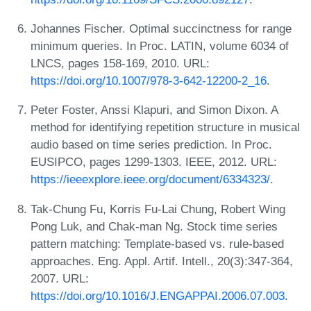
Johannes Fischer. Optimal succinctness for range
minimum queries. In Proc. LATIN, volume 6034 of
LNCS, pages 158-169, 2010. URL:
https://doi.org/10.1007/978-3-642-12200-2_16
.
Peter Foster, Anssi Klapuri, and Simon Dixon. A
method for identifying repetition structure in musical
audio based on time series prediction. In Proc.
EUSIPCO, pages 1299-1303. IEEE, 2012. URL:
https://ieeexplore.ieee.org/document/6334323/
.
Tak-Chung Fu, Korris Fu-Lai Chung, Robert Wing
Pong Luk, and Chak-man Ng. Stock time series
pattern matching: Template-based vs. rule-based
approaches. Eng. Appl. Artif. Intell., 20(3):347-364,
2007. URL:
https://doi.org/10.1016/J.ENGAPPAI.2006.07.003
.