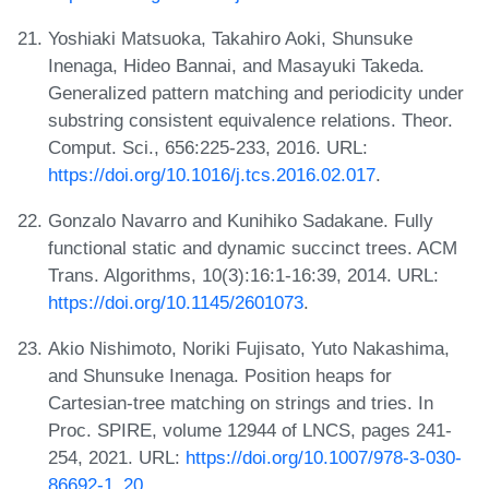
Yoshiaki Matsuoka, Takahiro Aoki, Shunsuke
Inenaga, Hideo Bannai, and Masayuki Takeda.
Generalized pattern matching and periodicity under
substring consistent equivalence relations. Theor.
Comput. Sci., 656:225-233, 2016. URL:
https://doi.org/10.1016/j.tcs.2016.02.017
.
Gonzalo Navarro and Kunihiko Sadakane. Fully
functional static and dynamic succinct trees. ACM
Trans. Algorithms, 10(3):16:1-16:39, 2014. URL:
https://doi.org/10.1145/2601073
.
Akio Nishimoto, Noriki Fujisato, Yuto Nakashima,
and Shunsuke Inenaga. Position heaps for
Cartesian-tree matching on strings and tries. In
Proc. SPIRE, volume 12944 of LNCS, pages 241-
254, 2021. URL:
https://doi.org/10.1007/978-3-030-
86692-1_20
.