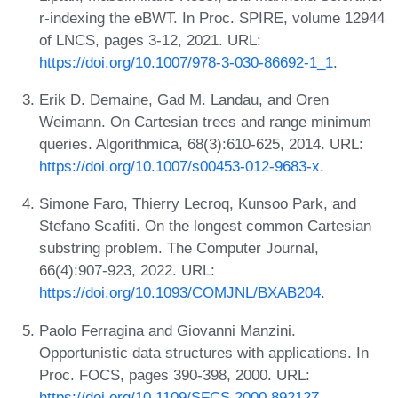
r-indexing the eBWT. In Proc. SPIRE, volume 12944
of LNCS, pages 3-12, 2021. URL:
https://doi.org/10.1007/978-3-030-86692-1_1
.
Erik D. Demaine, Gad M. Landau, and Oren
Weimann. On Cartesian trees and range minimum
queries. Algorithmica, 68(3):610-625, 2014. URL:
https://doi.org/10.1007/s00453-012-9683-x
.
Simone Faro, Thierry Lecroq, Kunsoo Park, and
Stefano Scafiti. On the longest common Cartesian
substring problem. The Computer Journal,
66(4):907-923, 2022. URL:
https://doi.org/10.1093/COMJNL/BXAB204
.
Paolo Ferragina and Giovanni Manzini.
Opportunistic data structures with applications. In
Proc. FOCS, pages 390-398, 2000. URL:
https://doi.org/10.1109/SFCS.2000.892127
.