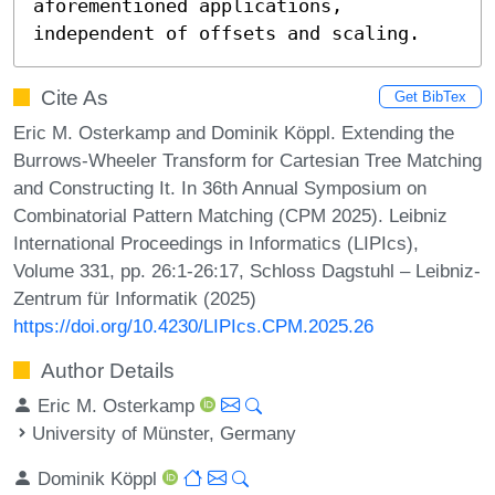
aforementioned applications, 
independent of offsets and scaling.
Cite As
Get BibTex
Eric M. Osterkamp and Dominik Köppl. Extending the
Burrows-Wheeler Transform for Cartesian Tree Matching
and Constructing It. In 36th Annual Symposium on
Combinatorial Pattern Matching (CPM 2025). Leibniz
International Proceedings in Informatics (LIPIcs),
Volume 331, pp. 26:1-26:17, Schloss Dagstuhl – Leibniz-
Zentrum für Informatik (2025)
https://doi.org/10.4230/LIPIcs.CPM.2025.26
Author Details
Eric M. Osterkamp
University of Münster, Germany
Dominik Köppl