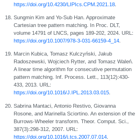
https://doi.org/10.4230/LIPIcs.CPM.2021.18
.
Sungmin Kim and Yo-Sub Han. Approximate
Cartesian tree pattern matching. In Proc. DLT,
volume 14791 of LNCS, pages 189-202, 2024. URL:
https://doi.org/10.1007/978-3-031-66159-4_14
.
Marcin Kubica, Tomasz Kulczyński, Jakub
Radoszewski, Wojciech Rytter, and Tomasz Waleń.
A linear time algorithm for consecutive permutation
pattern matching. Inf. Process. Lett., 113(12):430-
433, 2013. URL:
https://doi.org/10.1016/J.IPL.2013.03.015
.
Sabrina Mantaci, Antonio Restivo, Giovanna
Rosone, and Marinella Sciortino. An extension of the
Burrows-Wheeler transform. Theor. Comput. Sci.,
387(3):298-312, 2007. URL:
https://doi.org/10.1016/j.tcs.2007.07.014
.