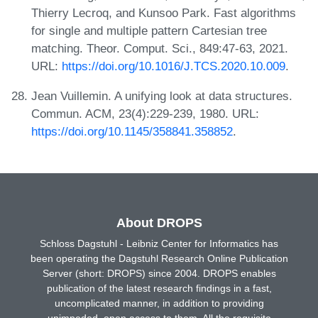
Thierry Lecroq, and Kunsoo Park. Fast algorithms
for single and multiple pattern Cartesian tree
matching. Theor. Comput. Sci., 849:47-63, 2021.
URL:
https://doi.org/10.1016/J.TCS.2020.10.009
.
Jean Vuillemin. A unifying look at data structures.
Commun. ACM, 23(4):229-239, 1980. URL:
https://doi.org/10.1145/358841.358852
.
About DROPS
Schloss Dagstuhl - Leibniz Center for Informatics has
been operating the Dagstuhl Research Online Publication
Server (short: DROPS) since 2004. DROPS enables
publication of the latest research findings in a fast,
uncomplicated manner, in addition to providing
unimpeded, open access to them. All the requisite