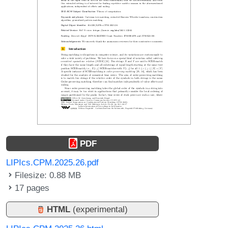
PDF
LIPIcs.CPM.2025.26.pdf
Filesize: 0.88 MB
17 pages
HTML
(experimental)