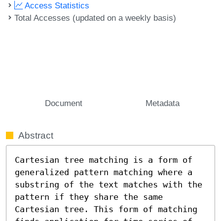
Access Statistics
Total Accesses (updated on a weekly basis)
Document
Metadata
Abstract
Cartesian tree matching is a form of 
generalized pattern matching where a 
substring of the text matches with the 
pattern if they share the same 
Cartesian tree. This form of matching 