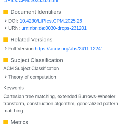
LIPIcs.CPM.2025.26.html
Document Identifiers
DOI:
10.4230/LIPIcs.CPM.2025.26
URN:
urn:nbn:de:0030-drops-231201
Related Versions
Full Version
https://arxiv.org/abs/2411.12241
Subject Classification
ACM Subject Classification
Theory of computation
Keywords
Cartesian tree matching
extended Burrows-Wheeler
transform
construction algorithm
generalized pattern
matching
Metrics