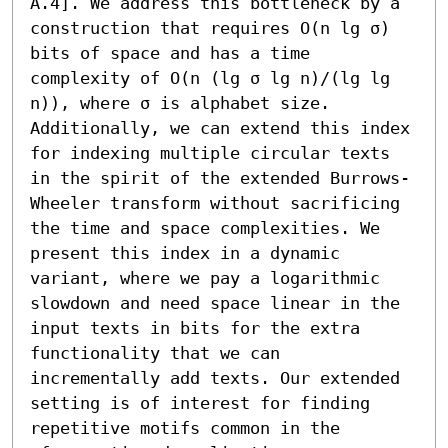
A.4]. We address this bottleneck by a 
construction that requires O(n lg σ) 
bits of space and has a time 
complexity of O(n (lg σ lg n)/(lg lg 
n)), where σ is alphabet size. 
Additionally, we can extend this index 
for indexing multiple circular texts 
in the spirit of the extended Burrows-
Wheeler transform without sacrificing 
the time and space complexities. We 
present this index in a dynamic 
variant, where we pay a logarithmic 
slowdown and need space linear in the 
input texts in bits for the extra 
functionality that we can 
incrementally add texts. Our extended 
setting is of interest for finding 
repetitive motifs common in the 