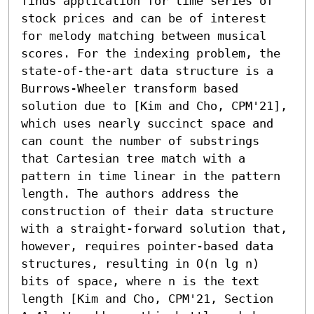
finds application for time series of 
stock prices and can be of interest 
for melody matching between musical 
scores. For the indexing problem, the 
state-of-the-art data structure is a 
Burrows-Wheeler transform based 
solution due to [Kim and Cho, CPM'21], 
which uses nearly succinct space and 
can count the number of substrings 
that Cartesian tree match with a 
pattern in time linear in the pattern 
length. The authors address the 
construction of their data structure 
with a straight-forward solution that, 
however, requires pointer-based data 
structures, resulting in O(n lg n) 
bits of space, where n is the text 
length [Kim and Cho, CPM'21, Section 