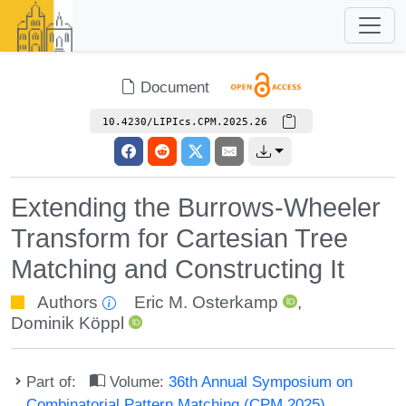
Document
10.4230/LIPIcs.CPM.2025.26
Extending the Burrows-Wheeler
Transform for Cartesian Tree
Matching and Constructing It
Authors
Eric M. Osterkamp
,
Dominik Köppl
Part of:
Volume:
36th Annual Symposium on
Combinatorial Pattern Matching (CPM 2025)