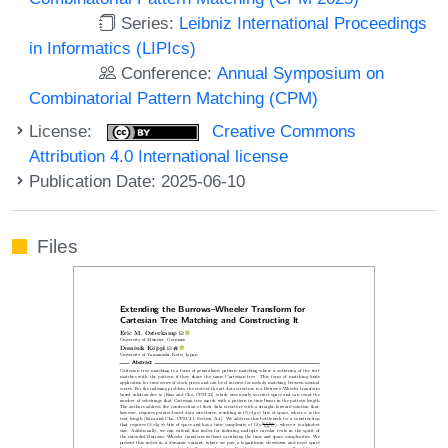
Series:
Leibniz International Proceedings
in Informatics (LIPIcs)
Conference:
Annual Symposium on
Combinatorial Pattern Matching (CPM)
License:
Creative Commons
Attribution 4.0 International license
Publication Date: 2025-06-10
Files