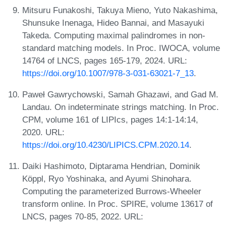
Mitsuru Funakoshi, Takuya Mieno, Yuto Nakashima,
Shunsuke Inenaga, Hideo Bannai, and Masayuki
Takeda. Computing maximal palindromes in non-
standard matching models. In Proc. IWOCA, volume
14764 of LNCS, pages 165-179, 2024. URL:
https://doi.org/10.1007/978-3-031-63021-7_13
.
Paweł Gawrychowski, Samah Ghazawi, and Gad M.
Landau. On indeterminate strings matching. In Proc.
CPM, volume 161 of LIPIcs, pages 14:1-14:14,
2020. URL:
https://doi.org/10.4230/LIPICS.CPM.2020.14
.
Daiki Hashimoto, Diptarama Hendrian, Dominik
Köppl, Ryo Yoshinaka, and Ayumi Shinohara.
Computing the parameterized Burrows-Wheeler
transform online. In Proc. SPIRE, volume 13617 of
LNCS, pages 70-85, 2022. URL: