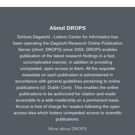
About DROPS
Schloss Dagstuhl - Leibniz Center for Informatics has
been operating the Dagstuhl Research Online Publication
Server (short: DROPS) since 2004. DROPS enables
publication of the latest research findings in a fast,
uncomplicated manner, in addition to providing
unimpeded, open access to them. All the requisite
metadata on each publication is administered in
accordance with general guidelines pertaining to online
publications (cf. Dublin Core). This enables the online
publications to be authorized for citation and made
accessible to a wide readership on a permanent basis.
Access is free of charge for readers following the open
access idea which fosters unimpeded access to scientific
publications.
More about DROPS