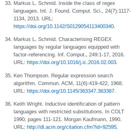
Markus L. Schmid. Inside the class of regex
languages. Int. J. Found. Comput. Sci., 24(7):1117-
1134, 2013. URL:
https://doi.org/10.1142/S0129054113400340
.
Markus L. Schmid. Characterising REGEX
languages by regular languages equipped with
factor-referencing. Inf. Comput., 249:1-17, 2016.
URL:
https://doi.org/10.1016/j.ic.2016.02.003
.
Ken Thompson. Regular expression search
algorithm. Commun. ACM, 11(6):419-422, 1968.
URL:
https://doi.org/10.1145/363347.363387
.
Keith Wright. Inductive identification of pattern
languages with restricted substitutions. In COLT
1990, pages 111-121. Morgan Kaufmann, 1990.
URL:
http://dl.acm.org/citation.cfm?id=92595
.