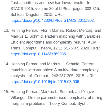
Fast algorithms and new hardness results. In
STACS 2015, volume 30 of LIPIcs, pages 302-315.
Schloss Dagstuhl, 2015. URL:
https://doi.org/10.4230/LIPIcs.STACS.2015.302
.
Henning Fernau, Florin Manea, Robert Mercaş, and
Markus L. Schmid. Pattern matching with variables:
Efficient algorithms and complexity results. ACM
Trans. Comput. Theory, 12(1):6:1-6:37, 2020. URL:
https://doi.org/10.1145/3369935
.
Henning Fernau and Markus L. Schmid. Pattern
matching with variables: A multivariate complexity
analysis. Inf. Comput., 242:287-305, 2015. URL:
https://doi.org/10.1016/j.ic.2015.03.006
.
Henning Fernau, Markus L. Schmid, and Yngve
Villanger. On the parameterised complexity of string
morphism problems. Theory Comput. Syst.,