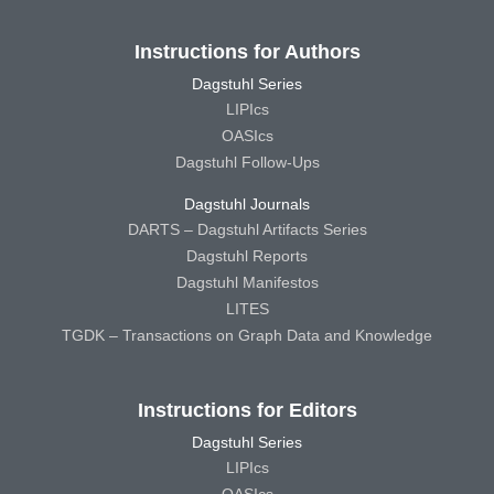
Instructions for Authors
Dagstuhl Series
LIPIcs
OASIcs
Dagstuhl Follow-Ups
Dagstuhl Journals
DARTS – Dagstuhl Artifacts Series
Dagstuhl Reports
Dagstuhl Manifestos
LITES
TGDK – Transactions on Graph Data and Knowledge
Instructions for Editors
Dagstuhl Series
LIPIcs
OASIcs