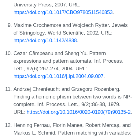
University Press, 2007. URL:
https://doi.org/10.1017/CBO9780511546853
.
Maxime Crochemore and Wojciech Rytter. Jewels
of Stringology. World Scientific, 2002. URL:
https://doi.org/10.1142/4838
.
Cezar Câmpeanu and Sheng Yu. Pattern
expressions and pattern automata. Inf. Process.
Lett., 92(6):267-274, 2004. URL:
https://doi.org/10.1016/j.ipl.2004.09.007
.
Andrzej Ehrenfeucht and Grzegorz Rozenberg.
Finding a homomorphism between two words is NP-
complete. Inf. Process. Lett., 9(2):86-88, 1979.
URL:
https://doi.org/10.1016/0020-0190(79)90135-2
.
Henning Fernau, Florin Manea, Robert Mercaş, and
Markus L. Schmid. Pattern matching with variables: