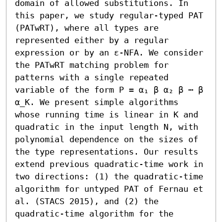
domain of allowed substitutions. In 
this paper, we study regular-typed PAT 
(PATwRT), where all types are 
represented either by a regular 
expression or by an ε-NFA. We consider 
the PATwRT matching problem for 
patterns with a single repeated 
variable of the form P = α₁ β α₂ β ⋯ β 
α_K. We present simple algorithms 
whose running time is linear in K and 
quadratic in the input length N, with 
polynomial dependence on the sizes of 
the type representations. Our results 
extend previous quadratic-time work in 
two directions: (1) the quadratic-time 
algorithm for untyped PAT of Fernau et 
al. (STACS 2015), and (2) the 
quadratic-time algorithm for the 