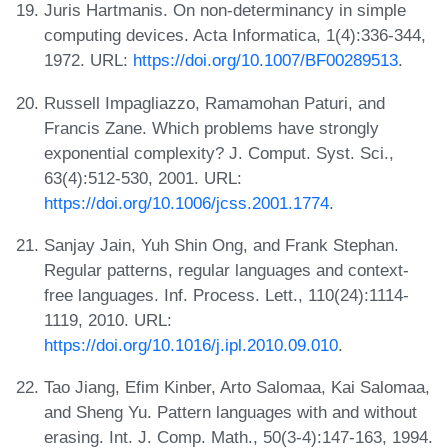
Juris Hartmanis. On non-determinancy in simple
computing devices. Acta Informatica, 1(4):336-344,
1972. URL:
https://doi.org/10.1007/BF00289513
.
Russell Impagliazzo, Ramamohan Paturi, and
Francis Zane. Which problems have strongly
exponential complexity? J. Comput. Syst. Sci.,
63(4):512-530, 2001. URL:
https://doi.org/10.1006/jcss.2001.1774
.
Sanjay Jain, Yuh Shin Ong, and Frank Stephan.
Regular patterns, regular languages and context-
free languages. Inf. Process. Lett., 110(24):1114-
1119, 2010. URL:
https://doi.org/10.1016/j.ipl.2010.09.010
.
Tao Jiang, Efim Kinber, Arto Salomaa, Kai Salomaa,
and Sheng Yu. Pattern languages with and without
erasing. Int. J. Comp. Math., 50(3-4):147-163, 1994.