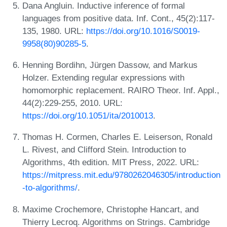
Dana Angluin. Inductive inference of formal
languages from positive data. Inf. Cont., 45(2):117-
135, 1980. URL:
https://doi.org/10.1016/S0019-
9958(80)90285-5
.
Henning Bordihn, Jürgen Dassow, and Markus
Holzer. Extending regular expressions with
homomorphic replacement. RAIRO Theor. Inf. Appl.,
44(2):229-255, 2010. URL:
https://doi.org/10.1051/ita/2010013
.
Thomas H. Cormen, Charles E. Leiserson, Ronald
L. Rivest, and Clifford Stein. Introduction to
Algorithms, 4th edition. MIT Press, 2022. URL:
https://mitpress.mit.edu/9780262046305/introduction
-to-algorithms/
.
Maxime Crochemore, Christophe Hancart, and
Thierry Lecroq. Algorithms on Strings. Cambridge