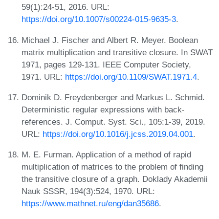
59(1):24-51, 2016. URL:
https://doi.org/10.1007/s00224-015-9635-3
.
Michael J. Fischer and Albert R. Meyer. Boolean
matrix multiplication and transitive closure. In SWAT
1971, pages 129-131. IEEE Computer Society,
1971. URL:
https://doi.org/10.1109/SWAT.1971.4
.
Dominik D. Freydenberger and Markus L. Schmid.
Deterministic regular expressions with back-
references. J. Comput. Syst. Sci., 105:1-39, 2019.
URL:
https://doi.org/10.1016/j.jcss.2019.04.001
.
M. E. Furman. Application of a method of rapid
multiplication of matrices to the problem of finding
the transitive closure of a graph. Doklady Akademii
Nauk SSSR, 194(3):524, 1970. URL:
https://www.mathnet.ru/eng/dan35686
.