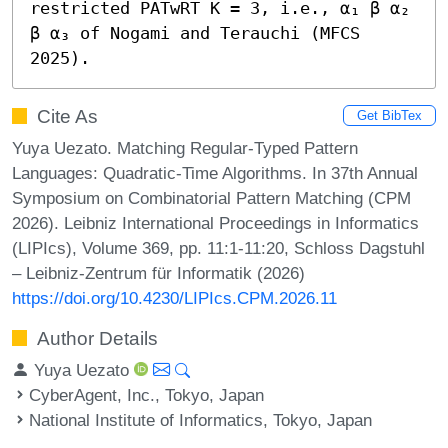
restricted PATwRT K = 3, i.e., α₁ β α₂ 
β α₃ of Nogami and Terauchi (MFCS 
2025).
Cite As
Get BibTex
Yuya Uezato. Matching Regular-Typed Pattern
Languages: Quadratic-Time Algorithms. In 37th Annual
Symposium on Combinatorial Pattern Matching (CPM
2026). Leibniz International Proceedings in Informatics
(LIPIcs), Volume 369, pp. 11:1-11:20, Schloss Dagstuhl
– Leibniz-Zentrum für Informatik (2026)
https://doi.org/10.4230/LIPIcs.CPM.2026.11
Author Details
Yuya Uezato
CyberAgent, Inc., Tokyo, Japan
National Institute of Informatics, Tokyo, Japan