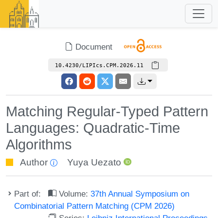
Document
10.4230/LIPIcs.CPM.2026.11
Matching Regular-Typed Pattern
Languages: Quadratic-Time
Algorithms
Author
Yuya Uezato
Part of:
Volume:
37th Annual Symposium on
Combinatorial Pattern Matching (CPM 2026)
Series:
Leibniz International Proceedings