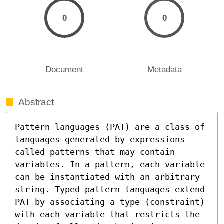
0
0
Document
Metadata
Abstract
Pattern languages (PAT) are a class of 
languages generated by expressions 
called patterns that may contain 
variables. In a pattern, each variable 
can be instantiated with an arbitrary 
string. Typed pattern languages extend 
PAT by associating a type (constraint) 
with each variable that restricts the 