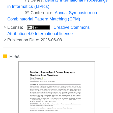
in Informatics (LIPIcs)
Conference:
Annual Symposium on
Combinatorial Pattern Matching (CPM)
License:
Creative Commons
Attribution 4.0 International license
Publication Date: 2026-06-08
Files