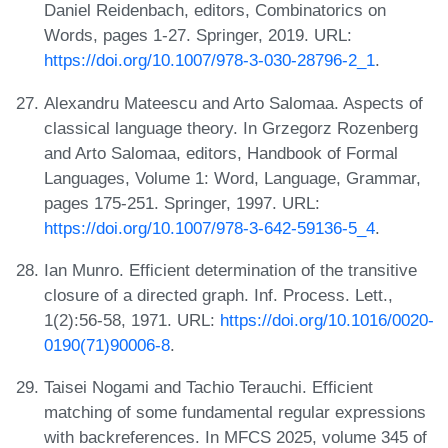
Daniel Reidenbach, editors, Combinatorics on
Words, pages 1-27. Springer, 2019. URL:
https://doi.org/10.1007/978-3-030-28796-2_1
.
Alexandru Mateescu and Arto Salomaa. Aspects of
classical language theory. In Grzegorz Rozenberg
and Arto Salomaa, editors, Handbook of Formal
Languages, Volume 1: Word, Language, Grammar,
pages 175-251. Springer, 1997. URL:
https://doi.org/10.1007/978-3-642-59136-5_4
.
Ian Munro. Efficient determination of the transitive
closure of a directed graph. Inf. Process. Lett.,
1(2):56-58, 1971. URL:
https://doi.org/10.1016/0020-
0190(71)90006-8
.
Taisei Nogami and Tachio Terauchi. Efficient
matching of some fundamental regular expressions
with backreferences. In MFCS 2025, volume 345 of