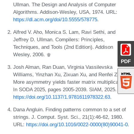
Ullman. The Design and Analysis of Computer
Algorithms. Addison-Wesley, USA, 1974. URL:
https://dl.acm.org/doi/10.5555/578775
.
Alfred V. Aho, Monica S. Lam, Ravi Sethi, and
Jeffrey D. Ullman. Compilers: Principles,
Techniques, and Tools (2nd Edition). Addison
Wesley, 2006.
PDF
Josh Alman, Ran Duan, Virginia Vassilevska
Williams, Yinzhan Xu, Zixuan Xu, and Renfei Zhou.
More asymmetry yields faster matrix multiplication.
In SODA 2025, pages 2005-2039. SIAM, 2025. URL:
https://doi.org/10.1137/1.9781611978322.63
.
Dana Angluin. Finding patterns common to a set of
strings. J. Comput. Syst. Sci., 21(1):46-62, 1980.
URL:
https://doi.org/10.1016/0022-0000(80)90041-0
.