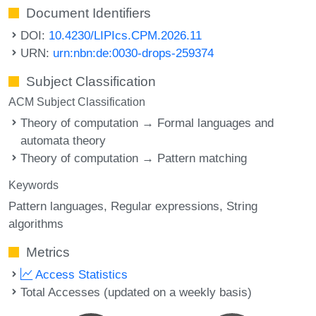
Document Identifiers
DOI:
10.4230/LIPIcs.CPM.2026.11
URN:
urn:nbn:de:0030-drops-259374
Subject Classification
ACM Subject Classification
Theory of computation → Formal languages and
automata theory
Theory of computation → Pattern matching
Keywords
Pattern languages
Regular expressions
String
algorithms
Metrics
Access Statistics
Total Accesses (updated on a weekly basis)