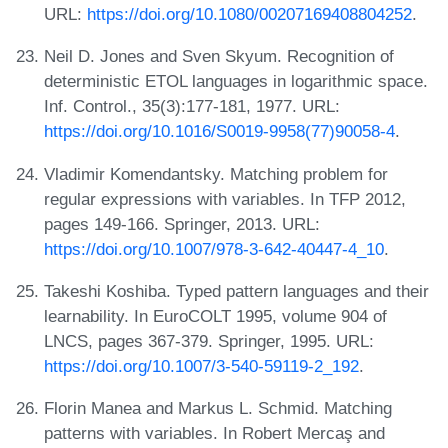
URL:
https://doi.org/10.1080/00207169408804252
.
Neil D. Jones and Sven Skyum. Recognition of
deterministic ETOL languages in logarithmic space.
Inf. Control., 35(3):177-181, 1977. URL:
https://doi.org/10.1016/S0019-9958(77)90058-4
.
Vladimir Komendantsky. Matching problem for
regular expressions with variables. In TFP 2012,
pages 149-166. Springer, 2013. URL:
https://doi.org/10.1007/978-3-642-40447-4_10
.
Takeshi Koshiba. Typed pattern languages and their
learnability. In EuroCOLT 1995, volume 904 of
LNCS, pages 367-379. Springer, 1995. URL:
https://doi.org/10.1007/3-540-59119-2_192
.
Florin Manea and Markus L. Schmid. Matching
patterns with variables. In Robert Mercaş and