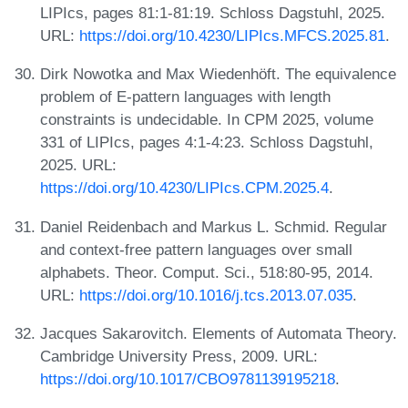
LIPIcs, pages 81:1-81:19. Schloss Dagstuhl, 2025.
URL:
https://doi.org/10.4230/LIPIcs.MFCS.2025.81
.
Dirk Nowotka and Max Wiedenhöft. The equivalence
problem of E-pattern languages with length
constraints is undecidable. In CPM 2025, volume
331 of LIPIcs, pages 4:1-4:23. Schloss Dagstuhl,
2025. URL:
https://doi.org/10.4230/LIPIcs.CPM.2025.4
.
Daniel Reidenbach and Markus L. Schmid. Regular
and context-free pattern languages over small
alphabets. Theor. Comput. Sci., 518:80-95, 2014.
URL:
https://doi.org/10.1016/j.tcs.2013.07.035
.
Jacques Sakarovitch. Elements of Automata Theory.
Cambridge University Press, 2009. URL:
https://doi.org/10.1017/CBO9781139195218
.