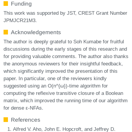
Funding
This work was supported by JST, CREST Grant Number
JPMJCR21M3.
Acknowledgements
The author is deeply grateful to Soh Kumabe for fruitful
discussions during the early stages of this research and
for providing valuable comments. The author also thanks
the anonymous reviewers for their insightful feedback,
which significantly improved the presentation of this
paper. In particular, one of the reviewers kindly
suggested using an O(n^{ω})-time algorithm for
computing the reflexive transitive closure of a Boolean
matrix, which improved the running time of our algorithm
for dense ε-NFAs.
References
Alfred V. Aho, John E. Hopcroft, and Jeffrey D.