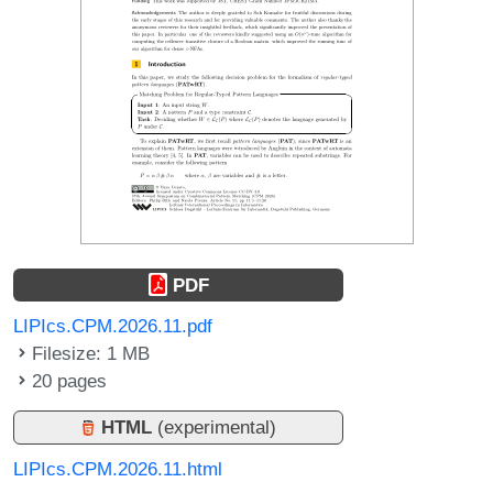
PDF
LIPIcs.CPM.2026.11.pdf
Filesize: 1 MB
20 pages
HTML
(experimental)
LIPIcs.CPM.2026.11.html