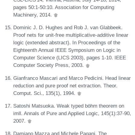
pages 50:1-50:10. Association for Computing
Machinery, 2014.
Dominic J. D. Hughes and Rob J. van Glabbeek.
Proof nets for unit-free multiplicative-additive linear
logic (extended abstract). In Proceedings of the
Eighteenth Annual IEEE Symposium on Logic in
Computer Science (LICS 2003), pages 1-10. IEEE
Computer Society Press, 2003.
Gianfranco Mascari and Marco Pedicini. Head linear
reduction and pure proof net extraction. Theor.
Comput. Sci., 135(1), 1994.
Satoshi Matsuoka. Weak typed böhm theorem on
imll. Annals of Pure and Applied Logic, 145(1):37-90,
2007.
Damiano Mazza and Michele Pagani. The