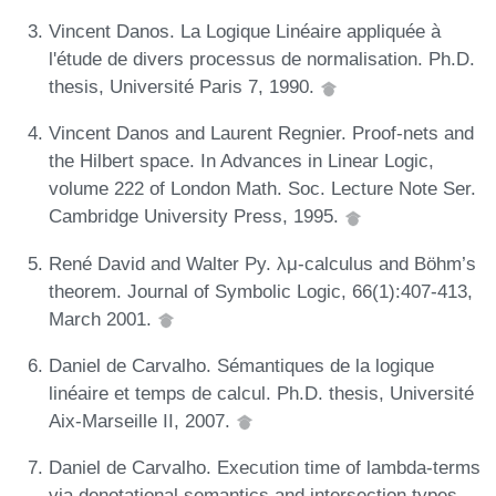
Vincent Danos. La Logique Linéaire appliquée à
l'étude de divers processus de normalisation. Ph.D.
thesis, Université Paris 7, 1990.
Vincent Danos and Laurent Regnier. Proof-nets and
the Hilbert space. In Advances in Linear Logic,
volume 222 of London Math. Soc. Lecture Note Ser.
Cambridge University Press, 1995.
René David and Walter Py. λμ-calculus and Böhm’s
theorem. Journal of Symbolic Logic, 66(1):407-413,
March 2001.
Daniel de Carvalho. Sémantiques de la logique
linéaire et temps de calcul. Ph.D. thesis, Université
Aix-Marseille II, 2007.
Daniel de Carvalho. Execution time of lambda-terms
via denotational semantics and intersection types.