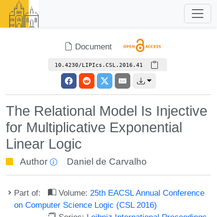
Document
10.4230/LIPIcs.CSL.2016.41
The Relational Model Is Injective
for Multiplicative Exponential
Linear Logic
Author
Daniel de Carvalho
Part of:
Volume:
25th EACSL Annual Conference
on Computer Science Logic (CSL 2016)
Series:
Leibniz International Proceedings