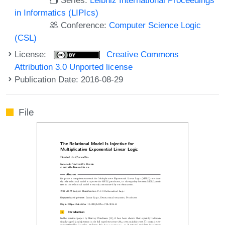
in Informatics (LIPIcs)
Conference:
Computer Science Logic
(CSL)
License:
Creative Commons
Attribution 3.0 Unported license
Publication Date: 2016-08-29
File