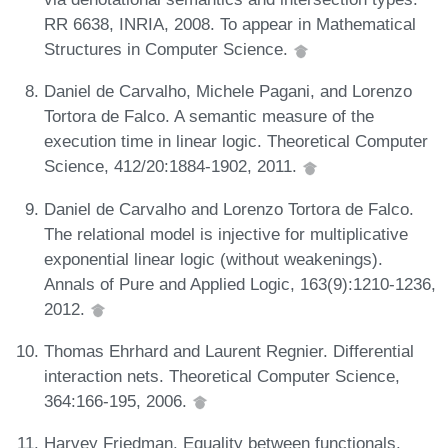
RR 6638, INRIA, 2008. To appear in Mathematical
Structures in Computer Science.
Daniel de Carvalho, Michele Pagani, and Lorenzo
Tortora de Falco. A semantic measure of the
execution time in linear logic. Theoretical Computer
Science, 412/20:1884-1902, 2011.
Daniel de Carvalho and Lorenzo Tortora de Falco.
The relational model is injective for multiplicative
exponential linear logic (without weakenings).
Annals of Pure and Applied Logic, 163(9):1210-1236,
2012.
Thomas Ehrhard and Laurent Regnier. Differential
interaction nets. Theoretical Computer Science,
364:166-195, 2006.
Harvey Friedman. Equality between functionals.