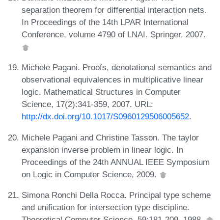
separation theorem for differential interaction nets.
In Proceedings of the 14th LPAR International
Conference, volume 4790 of LNAI. Springer, 2007.
Michele Pagani. Proofs, denotational semantics and
observational equivalences in multiplicative linear
logic. Mathematical Structures in Computer
Science, 17(2):341-359, 2007. URL:
http://dx.doi.org/10.1017/S0960129506005652
.
Michele Pagani and Christine Tasson. The taylor
expansion inverse problem in linear logic. In
Proceedings of the 24th ANNUAL IEEE Symposium
on Logic in Computer Science, 2009.
Simona Ronchi Della Rocca. Principal type scheme
and unification for intersection type discipline.
Theoretical Computer Science, 59:181-209, 1988.