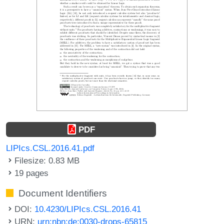
PDF
LIPIcs.CSL.2016.41.pdf
Filesize: 0.83 MB
19 pages
Document Identifiers
DOI:
10.4230/LIPIcs.CSL.2016.41
URN:
urn:nbn:de:0030-drops-65815