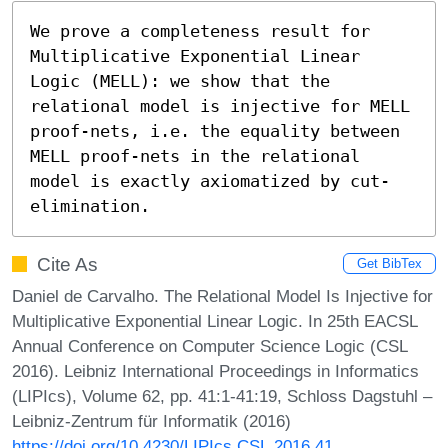
We prove a completeness result for 
Multiplicative Exponential Linear 
Logic (MELL): we show that the 
relational model is injective for MELL 
proof-nets, i.e. the equality between 
MELL proof-nets in the relational 
model is exactly axiomatized by cut-
elimination.
Cite As
Get BibTex
Daniel de Carvalho. The Relational Model Is Injective for
Multiplicative Exponential Linear Logic. In 25th EACSL
Annual Conference on Computer Science Logic (CSL
2016). Leibniz International Proceedings in Informatics
(LIPIcs), Volume 62, pp. 41:1-41:19, Schloss Dagstuhl –
Leibniz-Zentrum für Informatik (2016)
https://doi.org/10.4230/LIPIcs.CSL.2016.41