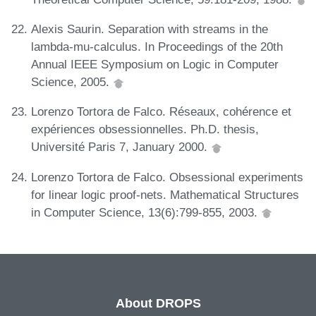
Alexis Saurin. Separation with streams in the
lambda-mu-calculus. In Proceedings of the 20th
Annual IEEE Symposium on Logic in Computer
Science, 2005.
Lorenzo Tortora de Falco. Réseaux, cohérence et
expériences obsessionnelles. Ph.D. thesis,
Université Paris 7, January 2000.
Lorenzo Tortora de Falco. Obsessional experiments
for linear logic proof-nets. Mathematical Structures
in Computer Science, 13(6):799-855, 2003.
About DROPS