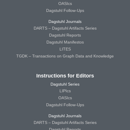
OASIcs
Dagstuhl Follow-Ups
Dagstuhl Journals
DARTS – Dagstuhl Artifacts Series
Dagstuhl Reports
Dagstuhl Manifestos
LITES
TGDK – Transactions on Graph Data and Knowledge
Instructions for Editors
Dagstuhl Series
LIPIcs
OASIcs
Dagstuhl Follow-Ups
Dagstuhl Journals
DARTS – Dagstuhl Artifacts Series
Dagstuhl Reports