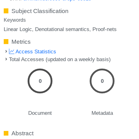
Subject Classification
Keywords
Linear Logic
Denotational semantics
Proof-nets
Metrics
Access Statistics
Total Accesses (updated on a weekly basis)
0
0
Document
Metadata
Abstract