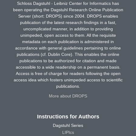
Schloss Dagstuhl - Leibniz Center for Informatics has
been operating the Dagstuhl Research Online Publication
Server (short: DROPS) since 2004. DROPS enables
publication of the latest research findings in a fast,
uncomplicated manner, in addition to providing
unimpeded, open access to them. All the requisite
metadata on each publication is administered in
accordance with general guidelines pertaining to online
publications (cf. Dublin Core). This enables the online
publications to be authorized for citation and made
accessible to a wide readership on a permanent basis.
Access is free of charge for readers following the open
access idea which fosters unimpeded access to scientific
publications.
More about DROPS
Instructions for Authors
Dagstuhl Series
LIPIcs