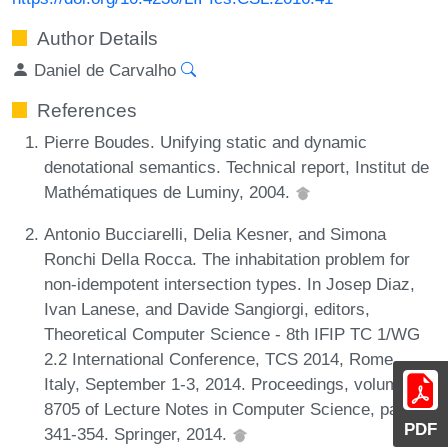
Author Details
Daniel de Carvalho
References
Pierre Boudes. Unifying static and dynamic
denotational semantics. Technical report, Institut de
Mathématiques de Luminy, 2004.
Antonio Bucciarelli, Delia Kesner, and Simona
Ronchi Della Rocca. The inhabitation problem for
non-idempotent intersection types. In Josep Diaz,
Ivan Lanese, and Davide Sangiorgi, editors,
Theoretical Computer Science - 8th IFIP TC 1/WG
2.2 International Conference, TCS 2014, Rome,
Italy, September 1-3, 2014. Proceedings, volume
8705 of Lecture Notes in Computer Science, pages
PDF
341-354. Springer, 2014.