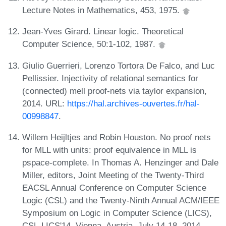
Lecture Notes in Mathematics, 453, 1975.
Jean-Yves Girard. Linear logic. Theoretical
Computer Science, 50:1-102, 1987.
Giulio Guerrieri, Lorenzo Tortora De Falco, and Luc
Pellissier. Injectivity of relational semantics for
(connected) mell proof-nets via taylor expansion,
2014. URL:
https://hal.archives-ouvertes.fr/hal-
00998847
.
Willem Heijltjes and Robin Houston. No proof nets
for MLL with units: proof equivalence in MLL is
pspace-complete. In Thomas A. Henzinger and Dale
Miller, editors, Joint Meeting of the Twenty-Third
EACSL Annual Conference on Computer Science
Logic (CSL) and the Twenty-Ninth Annual ACM/IEEE
Symposium on Logic in Computer Science (LICS),
CSL-LICS'14, Vienna, Austria, July 14-18, 2014,