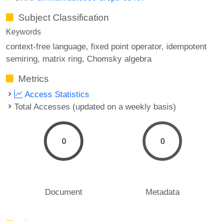
Subject Classification
Keywords
context-free language
fixed point operator
idempotent
semiring
matrix ring
Chomsky algebra
Metrics
Access Statistics
Total Accesses (updated on a weekly basis)
0
0
Document
Metadata