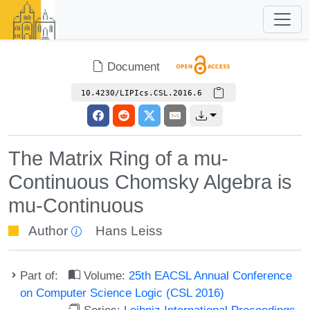
Document
10.4230/LIPIcs.CSL.2016.6
The Matrix Ring of a mu-
Continuous Chomsky Algebra is
mu-Continuous
Author
Hans Leiss
Part of:
Volume:
25th EACSL Annual Conference
on Computer Science Logic (CSL 2016)
Series:
Leibniz International Proceedings