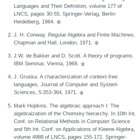
Languages and Their Definition, volume 177 of
LNCS, pages 30-55. Springer-Verlag, Berlin
Heidelberg, 1984.
J. H. Conway. Regular Algebra and Finite Machines.
Chapman and Hall, London, 1971.
J.W. de Bakker and D. Scott. A theory of programs.
IBM Seminar, Vienna, 1969.
J. Gruska. A characterization of context-free
languages. Journal of Computer and System
Sciences, 5:353-364, 1971.
Mark Hopkins. The algebraic approach I: The
algebraization of the Chomsky hierarchy. In 10th Int.
Conf. on Relational Methods in Computer Science
and 5th Int. Conf. on Applications of Kleene Algebra,
volume 4988 of LNCS, pages 155-172. Springer-