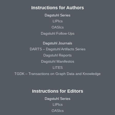
Instructions for Authors
Dagstuhl Series
LIPIcs
OASIcs
Dagstuhl Follow-Ups
Dagstuhl Journals
DARTS – Dagstuhl Artifacts Series
Dagstuhl Reports
Dagstuhl Manifestos
LITES
TGDK – Transactions on Graph Data and Knowledge
Instructions for Editors
Dagstuhl Series
LIPIcs
OASIcs