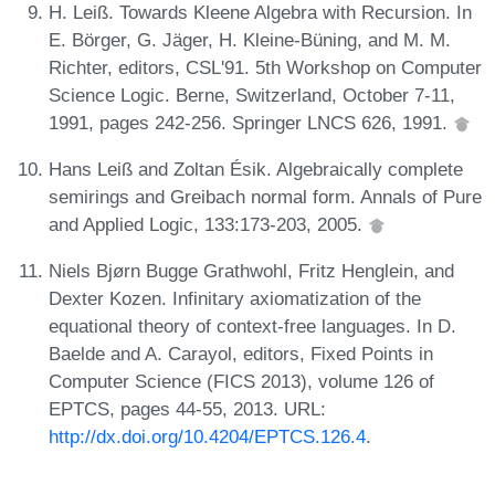
H. Leiß. Towards Kleene Algebra with Recursion. In
E. Börger, G. Jäger, H. Kleine-Büning, and M. M.
Richter, editors, CSL'91. 5th Workshop on Computer
Science Logic. Berne, Switzerland, October 7-11,
1991, pages 242-256. Springer LNCS 626, 1991.
Hans Leiß and Zoltan Ésik. Algebraically complete
semirings and Greibach normal form. Annals of Pure
and Applied Logic, 133:173-203, 2005.
Niels Bjørn Bugge Grathwohl, Fritz Henglein, and
Dexter Kozen. Infinitary axiomatization of the
equational theory of context-free languages. In D.
Baelde and A. Carayol, editors, Fixed Points in
Computer Science (FICS 2013), volume 126 of
EPTCS, pages 44-55, 2013. URL:
http://dx.doi.org/10.4204/EPTCS.126.4
.