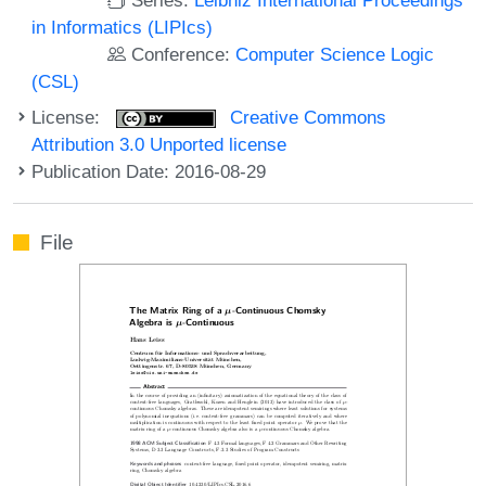
in Informatics (LIPIcs)
Conference:
Computer Science Logic
(CSL)
License:
Creative Commons
Attribution 3.0 Unported license
Publication Date: 2016-08-29
File