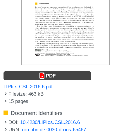
PDF
LIPIcs.CSL.2016.6.pdf
Filesize: 463 kB
15 pages
Document Identifiers
DOI:
10.4230/LIPIcs.CSL.2016.6
URN:
urn:nbn:de:0030-drops-65467