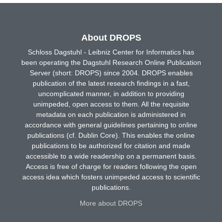
About DROPS
Schloss Dagstuhl - Leibniz Center for Informatics has
been operating the Dagstuhl Research Online Publication
Server (short: DROPS) since 2004. DROPS enables
publication of the latest research findings in a fast,
uncomplicated manner, in addition to providing
unimpeded, open access to them. All the requisite
metadata on each publication is administered in
accordance with general guidelines pertaining to online
publications (cf. Dublin Core). This enables the online
publications to be authorized for citation and made
accessible to a wide readership on a permanent basis.
Access is free of charge for readers following the open
access idea which fosters unimpeded access to scientific
publications.
More about DROPS