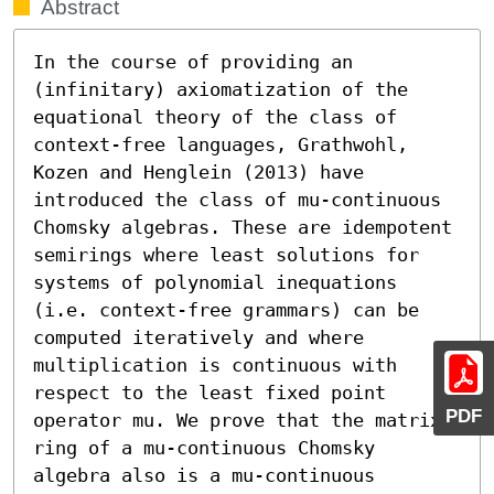
Abstract
In the course of providing an 
(infinitary) axiomatization of the 
equational theory of the class of 
context-free languages, Grathwohl, 
Kozen and Henglein (2013) have 
introduced the class of mu-continuous 
Chomsky algebras. These are idempotent 
semirings where least solutions for 
systems of polynomial inequations 
(i.e. context-free grammars) can be 
computed iteratively and where 
multiplication is continuous with 
respect to the least fixed point 
PDF
operator mu. We prove that the matrix 
ring of a mu-continuous Chomsky 
algebra also is a mu-continuous 