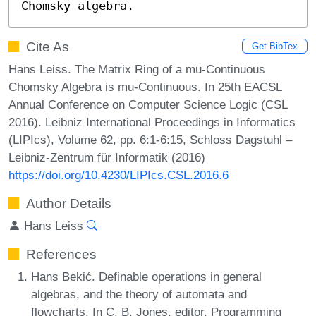
Chomsky algebra.
Cite As
Get BibTex
Hans Leiss. The Matrix Ring of a mu-Continuous
Chomsky Algebra is mu-Continuous. In 25th EACSL
Annual Conference on Computer Science Logic (CSL
2016). Leibniz International Proceedings in Informatics
(LIPIcs), Volume 62, pp. 6:1-6:15, Schloss Dagstuhl –
Leibniz-Zentrum für Informatik (2016)
https://doi.org/10.4230/LIPIcs.CSL.2016.6
Author Details
Hans Leiss
References
Hans Bekić. Definable operations in general
algebras, and the theory of automata and
flowcharts. In C. B. Jones, editor, Programming