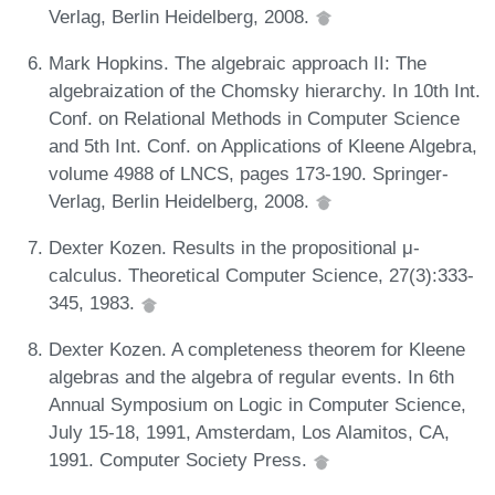
Verlag, Berlin Heidelberg, 2008.
Mark Hopkins. The algebraic approach II: The
algebraization of the Chomsky hierarchy. In 10th Int.
Conf. on Relational Methods in Computer Science
and 5th Int. Conf. on Applications of Kleene Algebra,
volume 4988 of LNCS, pages 173-190. Springer-
Verlag, Berlin Heidelberg, 2008.
Dexter Kozen. Results in the propositional μ-
calculus. Theoretical Computer Science, 27(3):333-
345, 1983.
Dexter Kozen. A completeness theorem for Kleene
algebras and the algebra of regular events. In 6th
Annual Symposium on Logic in Computer Science,
July 15-18, 1991, Amsterdam, Los Alamitos, CA,
1991. Computer Society Press.