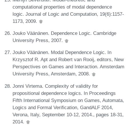
computational properties of modal dependence
logic. Journal of Logic and Computation, 19(6):1157-
1173, 2009.
Jouko Väänänen. Dependence Logic. Cambridge
University Press, 2007.
Jouko Väänänen. Modal Dependence Logic. In
Krzysztof R. Apt and Robert van Rooij, editors, New
Perspectives on Games and Interaction. Amsterdam
University Press, Amsterdam, 2008.
Jonni Virtema. Complexity of validity for
propositional dependence logics. In Proceedings
Fifth International Symposium on Games, Automata,
Logics and Formal Verification, GandALF 2014,
Verona, Italy, September 10-12, 2014., pages 18-31,
2014.