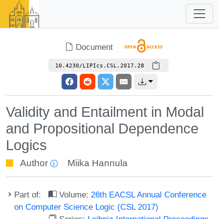
Document
10.4230/LIPIcs.CSL.2017.28
Validity and Entailment in Modal
and Propositional Dependence
Logics
Author
Miika Hannula
Part of:
Volume:
26th EACSL Annual Conference
on Computer Science Logic (CSL 2017)
Series:
Leibniz International Proceedings