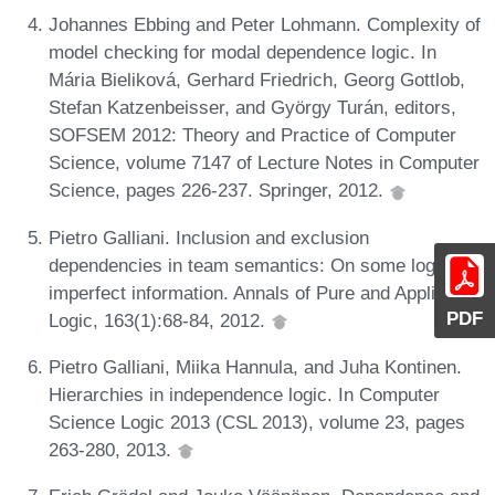
Johannes Ebbing and Peter Lohmann. Complexity of
model checking for modal dependence logic. In
Mária Bieliková, Gerhard Friedrich, Georg Gottlob,
Stefan Katzenbeisser, and György Turán, editors,
SOFSEM 2012: Theory and Practice of Computer
Science, volume 7147 of Lecture Notes in Computer
Science, pages 226-237. Springer, 2012.
Pietro Galliani. Inclusion and exclusion
dependencies in team semantics: On some logics of
imperfect information. Annals of Pure and Applied
PDF
Logic, 163(1):68-84, 2012.
Pietro Galliani, Miika Hannula, and Juha Kontinen.
Hierarchies in independence logic. In Computer
Science Logic 2013 (CSL 2013), volume 23, pages
263-280, 2013.