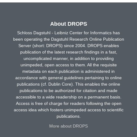
About DROPS
Schloss Dagstuhl - Leibniz Center for Informatics has
been operating the Dagstuhl Research Online Publication
Server (short: DROPS) since 2004. DROPS enables
publication of the latest research findings in a fast,
uncomplicated manner, in addition to providing
unimpeded, open access to them. All the requisite
metadata on each publication is administered in
accordance with general guidelines pertaining to online
publications (cf. Dublin Core). This enables the online
publications to be authorized for citation and made
accessible to a wide readership on a permanent basis.
Access is free of charge for readers following the open
access idea which fosters unimpeded access to scientific
publications.
More about DROPS