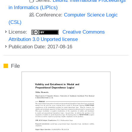
in Informatics (LIPIcs)
Conference:
Computer Science Logic
(CSL)
License:
Creative Commons
Attribution 3.0 Unported license
Publication Date: 2017-08-16
File