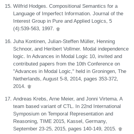
Wilfrid Hodges. Compositional Semantics for a
Language of Imperfect Information. Journal of the
Interest Group in Pure and Applied Logics, 5
(4):539-563, 1997.
Juha Kontinen, Julian-Steffen Müller, Henning
Schnoor, and Heribert Vollmer. Modal independence
logic. In Advances in Modal Logic 10, invited and
contributed papers from the 10th Conference on
"Advances in Modal Logic," held in Groningen, The
Netherlands, August 5-8, 2014, pages 353-372,
2014.
Andreas Krebs, Arne Meier, and Jonni Virtema. A
team based variant of CTL. In 22nd International
Symposium on Temporal Representation and
Reasoning, TIME 2015, Kassel, Germany,
September 23-25, 2015, pages 140-149, 2015.