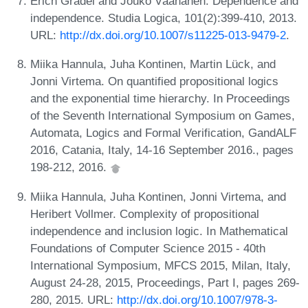
Erich Grädel and Jouko Väänänen. Dependence and
independence. Studia Logica, 101(2):399-410, 2013.
URL:
http://dx.doi.org/10.1007/s11225-013-9479-2
.
Miika Hannula, Juha Kontinen, Martin Lück, and
Jonni Virtema. On quantified propositional logics
and the exponential time hierarchy. In Proceedings
of the Seventh International Symposium on Games,
Automata, Logics and Formal Verification, GandALF
2016, Catania, Italy, 14-16 September 2016., pages
198-212, 2016.
Miika Hannula, Juha Kontinen, Jonni Virtema, and
Heribert Vollmer. Complexity of propositional
independence and inclusion logic. In Mathematical
Foundations of Computer Science 2015 - 40th
International Symposium, MFCS 2015, Milan, Italy,
August 24-28, 2015, Proceedings, Part I, pages 269-
280, 2015. URL:
http://dx.doi.org/10.1007/978-3-