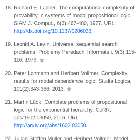
Richard E. Ladner. The computational complexity of
provability in systems of modal propositional logic.
SIAM J. Comput., 6(3):467-480, 1977. URL:
http://dx.doi.org/10.1137/0206033
.
Leonid A. Levin. Universal sequential search
problems. Problemy Peredachi Informatsii, 9(3):115-
116, 1973.
Peter Lohmann and Heribert Vollmer. Complexity
results for modal dependence logic. Studia Logica,
101(2):343-366, 2013.
Martin Lück. Complete problems of propositional
logic for the exponential hierarchy. CoRR,
abs/1602.03050, 2016. URL:
http://arxiv.org/abs/1602.03050
.
Julian-Steffen Müller and Heribert Vollmer. Model