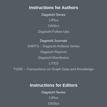
Instructions for Authors
Dagstuhl Series
LIPIcs
OASIcs
Dagstuhl Follow-Ups
Dagstuhl Journals
DARTS – Dagstuhl Artifacts Series
Dagstuhl Reports
Dagstuhl Manifestos
LITES
TGDK – Transactions on Graph Data and Knowledge
Instructions for Editors
Dagstuhl Series
LIPIcs
OASIcs