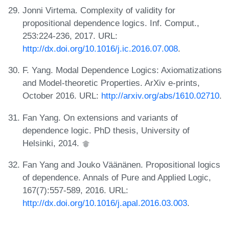
Jonni Virtema. Complexity of validity for
propositional dependence logics. Inf. Comput.,
253:224-236, 2017. URL:
http://dx.doi.org/10.1016/j.ic.2016.07.008
.
F. Yang. Modal Dependence Logics: Axiomatizations
and Model-theoretic Properties. ArXiv e-prints,
October 2016. URL:
http://arxiv.org/abs/1610.02710
.
Fan Yang. On extensions and variants of
dependence logic. PhD thesis, University of
Helsinki, 2014.
Fan Yang and Jouko Väänänen. Propositional logics
of dependence. Annals of Pure and Applied Logic,
167(7):557-589, 2016. URL:
http://dx.doi.org/10.1016/j.apal.2016.03.003
.