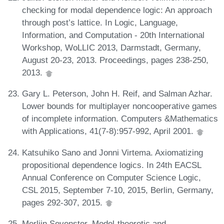
checking for modal dependence logic: An approach
through post’s lattice. In Logic, Language,
Information, and Computation - 20th International
Workshop, WoLLIC 2013, Darmstadt, Germany,
August 20-23, 2013. Proceedings, pages 238-250,
2013.
Gary L. Peterson, John H. Reif, and Salman Azhar.
Lower bounds for multiplayer noncooperative games
of incomplete information. Computers &Mathematics
with Applications, 41(7-8):957-992, April 2001.
Katsuhiko Sano and Jonni Virtema. Axiomatizing
propositional dependence logics. In 24th EACSL
Annual Conference on Computer Science Logic,
CSL 2015, September 7-10, 2015, Berlin, Germany,
pages 292-307, 2015.
Merlijn Sevenster. Model-theoretic and