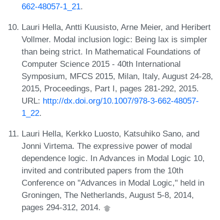
662-48057-1_21
.
Lauri Hella, Antti Kuusisto, Arne Meier, and Heribert
Vollmer. Modal inclusion logic: Being lax is simpler
than being strict. In Mathematical Foundations of
Computer Science 2015 - 40th International
Symposium, MFCS 2015, Milan, Italy, August 24-28,
2015, Proceedings, Part I, pages 281-292, 2015.
URL:
http://dx.doi.org/10.1007/978-3-662-48057-
1_22
.
Lauri Hella, Kerkko Luosto, Katsuhiko Sano, and
Jonni Virtema. The expressive power of modal
dependence logic. In Advances in Modal Logic 10,
invited and contributed papers from the 10th
Conference on "Advances in Modal Logic," held in
Groningen, The Netherlands, August 5-8, 2014,
pages 294-312, 2014.