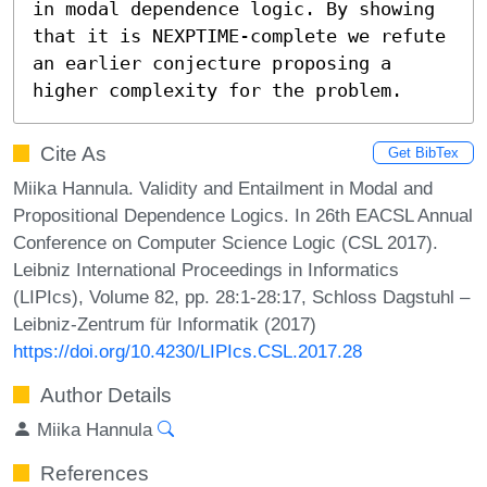
in modal dependence logic. By showing 
that it is NEXPTIME-complete we refute 
an earlier conjecture proposing a 
higher complexity for the problem.
Cite As
Get BibTex
Miika Hannula. Validity and Entailment in Modal and
Propositional Dependence Logics. In 26th EACSL Annual
Conference on Computer Science Logic (CSL 2017).
Leibniz International Proceedings in Informatics
(LIPIcs), Volume 82, pp. 28:1-28:17, Schloss Dagstuhl –
Leibniz-Zentrum für Informatik (2017)
https://doi.org/10.4230/LIPIcs.CSL.2017.28
Author Details
Miika Hannula
References