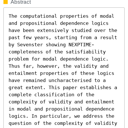
Abstract
The computational properties of modal 
and propositional dependence logics 
have been extensively studied over the 
past few years, starting from a result 
by Sevenster showing NEXPTIME-
completeness of the satisfiability 
problem for modal dependence logic. 
Thus far, however, the validity and 
entailment properties of these logics 
have remained uncharacterised to a 
great extent. This paper establishes a 
complete classification of the 
complexity of validity and entailment 
in modal and propositional dependence 
logics. In particular, we address the 
question of the complexity of validity 