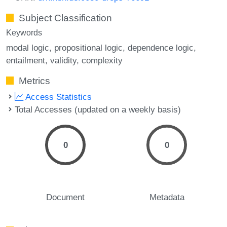
Subject Classification
Keywords
modal logic
propositional logic
dependence logic
entailment
validity
complexity
Metrics
Access Statistics
Total Accesses (updated on a weekly basis)
0
0
Document
Metadata