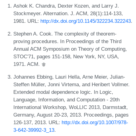
Ashok K. Chandra, Dexter Kozen, and Larry J.
Stockmeyer. Alternation. J. ACM, 28(1):114-133,
1981. URL:
http://dx.doi.org/10.1145/322234.322243
.
Stephen A. Cook. The complexity of theorem-
proving procedures. In Proceedings of the Third
Annual ACM Symposium on Theory of Computing,
STOC'71, pages 151-158, New York, NY, USA,
1971. ACM.
Johannes Ebbing, Lauri Hella, Arne Meier, Julian-
Steffen Müller, Jonni Virtema, and Heribert Vollmer.
Extended modal dependence logic. In Logic,
Language, Information, and Computation - 20th
International Workshop, WoLLIC 2013, Darmstadt,
Germany, August 20-23, 2013. Proceedings, pages
126-137, 2013. URL:
http://dx.doi.org/10.1007/978-
3-642-39992-3_13
.