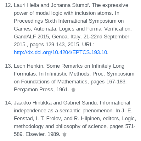
Lauri Hella and Johanna Stumpf. The expressive
power of modal logic with inclusion atoms. In
Proceedings Sixth International Symposium on
Games, Automata, Logics and Formal Verification,
GandALF 2015, Genoa, Italy, 21-22nd September
2015., pages 129-143, 2015. URL:
http://dx.doi.org/10.4204/EPTCS.193.10
.
Leon Henkin. Some Remarks on Infinitely Long
Formulas. In Infinitistic Methods. Proc. Symposium
on Foundations of Mathematics, pages 167-183.
Pergamon Press, 1961.
Jaakko Hintikka and Gabriel Sandu. Informational
independence as a semantic phenomenon. In J. E.
Fenstad, I. T. Frolov, and R. Hilpinen, editors, Logic,
methodology and philosophy of science, pages 571-
589. Elsevier, 1989.