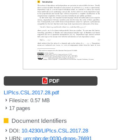
PDF
LIPIcs.CSL.2017.28.pdf
Filesize: 0.57 MB
17 pages
Document Identifiers
DOI:
10.4230/LIPIcs.CSL.2017.28
URN:
urn:nbn:de:0030-drops-76691