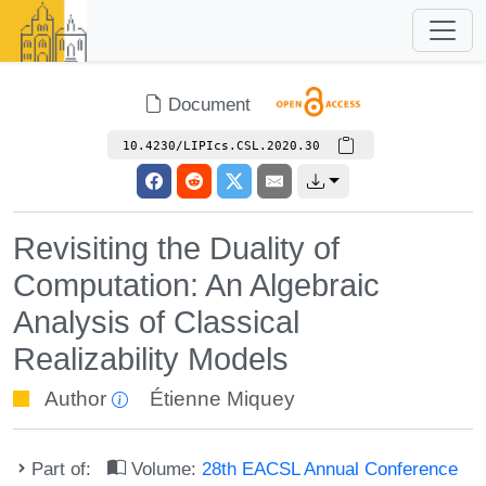
Document
10.4230/LIPIcs.CSL.2020.30
Revisiting the Duality of
Computation: An Algebraic
Analysis of Classical
Realizability Models
Author
Étienne Miquey
Part of:
Volume:
28th EACSL Annual Conference