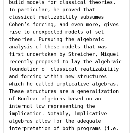
build models for classical theories. 
In particular, he proved that 
classical realizability subsumes 
Cohen’s forcing, and even more, gives 
rise to unexpected models of set 
theories. Pursuing the algebraic 
analysis of these models that was 
first undertaken by Streicher, Miquel 
recently proposed to lay the algebraic 
foundation of classical realizability 
and forcing within new structures 
which he called implicative algebras. 
These structures are a generalization 
of Boolean algebras based on an 
internal law representing the 
implication. Notably, implicative 
algebras allow for the adequate 
interpretation of both programs (i.e. 