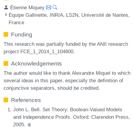
Étienne Miquey
Équipe Gallinette, INRIA, LS2N, Université de Nantes,
France
Funding
This research was partially funded by the ANII research
project FCE_1_2014_1_104800.
Acknowledgements
The author would like to thank Alexandre Miquel to which
several ideas in this paper, especially the definition of
conjunctive separators, should be credited.
References
John L. Bell. Set Theory: Boolean-Valued Models
and Independence Proofs. Oxford: Clarendon Press,
2005.