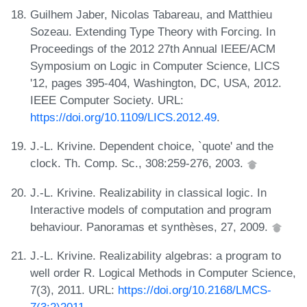
Guilhem Jaber, Nicolas Tabareau, and Matthieu
Sozeau. Extending Type Theory with Forcing. In
Proceedings of the 2012 27th Annual IEEE/ACM
Symposium on Logic in Computer Science, LICS
'12, pages 395-404, Washington, DC, USA, 2012.
IEEE Computer Society. URL:
https://doi.org/10.1109/LICS.2012.49
.
J.-L. Krivine. Dependent choice, `quote' and the
clock. Th. Comp. Sc., 308:259-276, 2003.
J.-L. Krivine. Realizability in classical logic. In
Interactive models of computation and program
behaviour. Panoramas et synthèses, 27, 2009.
J.-L. Krivine. Realizability algebras: a program to
well order R. Logical Methods in Computer Science,
7(3), 2011. URL:
https://doi.org/10.2168/LMCS-
7(3:2)2011
.