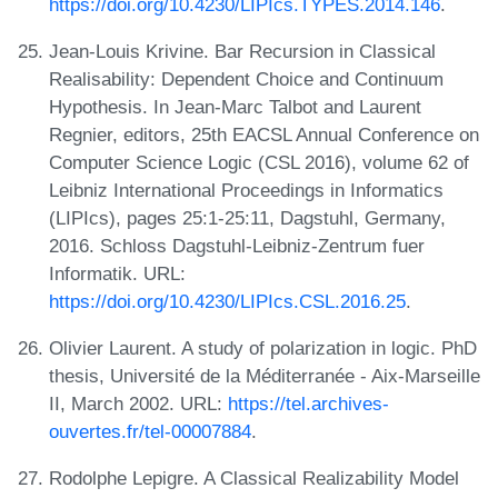
https://doi.org/10.4230/LIPIcs.TYPES.2014.146
.
Jean-Louis Krivine. Bar Recursion in Classical
Realisability: Dependent Choice and Continuum
Hypothesis. In Jean-Marc Talbot and Laurent
Regnier, editors, 25th EACSL Annual Conference on
Computer Science Logic (CSL 2016), volume 62 of
Leibniz International Proceedings in Informatics
(LIPIcs), pages 25:1-25:11, Dagstuhl, Germany,
2016. Schloss Dagstuhl-Leibniz-Zentrum fuer
Informatik. URL:
https://doi.org/10.4230/LIPIcs.CSL.2016.25
.
Olivier Laurent. A study of polarization in logic. PhD
thesis, Université de la Méditerranée - Aix-Marseille
II, March 2002. URL:
https://tel.archives-
ouvertes.fr/tel-00007884
.
Rodolphe Lepigre. A Classical Realizability Model