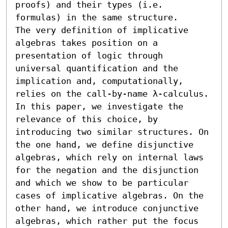
proofs) and their types (i.e. 
formulas) in the same structure. 

The very definition of implicative 
algebras takes position on a 
presentation of logic through 
universal quantification and the 
implication and, computationally, 
relies on the call-by-name λ-calculus. 
In this paper, we investigate the 
relevance of this choice, by 
introducing two similar structures. On 
the one hand, we define disjunctive 
algebras, which rely on internal laws 
for the negation and the disjunction 
and which we show to be particular 
cases of implicative algebras. On the 
other hand, we introduce conjunctive 
algebras, which rather put the focus 