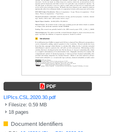
PDF
LIPIcs.CSL.2020.30.pdf
Filesize: 0.59 MB
18 pages
Document Identifiers