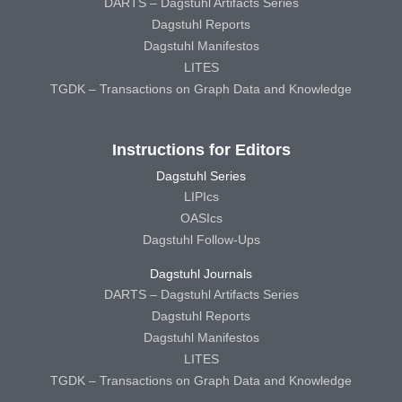
DARTS – Dagstuhl Artifacts Series
Dagstuhl Reports
Dagstuhl Manifestos
LITES
TGDK – Transactions on Graph Data and Knowledge
Instructions for Editors
Dagstuhl Series
LIPIcs
OASIcs
Dagstuhl Follow-Ups
Dagstuhl Journals
DARTS – Dagstuhl Artifacts Series
Dagstuhl Reports
Dagstuhl Manifestos
LITES
TGDK – Transactions on Graph Data and Knowledge