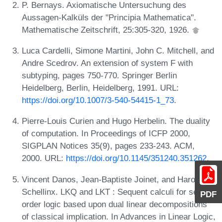
P. Bernays. Axiomatische Untersuchung des
Aussagen-Kalküls der "Principia Mathematica".
Mathematische Zeitschrift, 25:305-320, 1926.
Luca Cardelli, Simone Martini, John C. Mitchell, and
Andre Scedrov. An extension of system F with
subtyping, pages 750-770. Springer Berlin
Heidelberg, Berlin, Heidelberg, 1991. URL:
https://doi.org/10.1007/3-540-54415-1_73
.
Pierre-Louis Curien and Hugo Herbelin. The duality
of computation. In Proceedings of ICFP 2000,
SIGPLAN Notices 35(9), pages 233-243. ACM,
2000. URL:
https://doi.org/10.1145/351240.351262
.
Vincent Danos, Jean-Baptiste Joinet, and Harold
Schellinx. LKQ and LKT : Sequent calculi for second
PDF
order logic based upon dual linear decompositions
of classical implication. In Advances in Linear Logic,