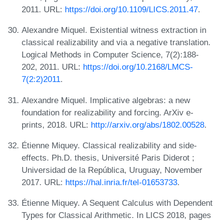
2011. URL:
https://doi.org/10.1109/LICS.2011.47
.
Alexandre Miquel. Existential witness extraction in
classical realizability and via a negative translation.
Logical Methods in Computer Science, 7(2):188-
202, 2011. URL:
https://doi.org/10.2168/LMCS-
7(2:2)2011
.
Alexandre Miquel. Implicative algebras: a new
foundation for realizability and forcing. ArXiv e-
prints, 2018. URL:
http://arxiv.org/abs/1802.00528
.
Étienne Miquey. Classical realizability and side-
effects. Ph.D. thesis, Université Paris Diderot ;
Universidad de la República, Uruguay, November
2017. URL:
https://hal.inria.fr/tel-01653733
.
Étienne Miquey. A Sequent Calculus with Dependent
Types for Classical Arithmetic. In LICS 2018, pages