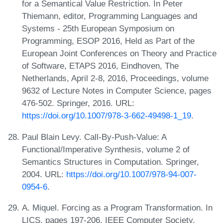
for a Semantical Value Restriction. In Peter
Thiemann, editor, Programming Languages and
Systems - 25th European Symposium on
Programming, ESOP 2016, Held as Part of the
European Joint Conferences on Theory and Practice
of Software, ETAPS 2016, Eindhoven, The
Netherlands, April 2-8, 2016, Proceedings, volume
9632 of Lecture Notes in Computer Science, pages
476-502. Springer, 2016. URL:
https://doi.org/10.1007/978-3-662-49498-1_19
.
Paul Blain Levy. Call-By-Push-Value: A
Functional/Imperative Synthesis, volume 2 of
Semantics Structures in Computation. Springer,
2004. URL:
https://doi.org/10.1007/978-94-007-
0954-6
.
A. Miquel. Forcing as a Program Transformation. In
LICS, pages 197-206. IEEE Computer Society,