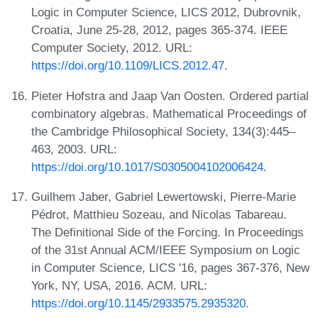
Logic in Computer Science, LICS 2012, Dubrovnik,
Croatia, June 25-28, 2012, pages 365-374. IEEE
Computer Society, 2012. URL:
https://doi.org/10.1109/LICS.2012.47
.
Pieter Hofstra and Jaap Van Oosten. Ordered partial
combinatory algebras. Mathematical Proceedings of
the Cambridge Philosophical Society, 134(3):445–
463, 2003. URL:
https://doi.org/10.1017/S0305004102006424
.
Guilhem Jaber, Gabriel Lewertowski, Pierre-Marie
Pédrot, Matthieu Sozeau, and Nicolas Tabareau.
The Definitional Side of the Forcing. In Proceedings
of the 31st Annual ACM/IEEE Symposium on Logic
in Computer Science, LICS '16, pages 367-376, New
York, NY, USA, 2016. ACM. URL:
https://doi.org/10.1145/2933575.2935320
.