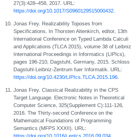
27(3):428–458, 2017. URL:
https://doi.org/10.1017/S0960129515000432
.
Jonas Frey. Realizability Toposes from
Specifications. In Thorsten Altenkirch, editor, 13th
International Conference on Typed Lambda Calculi
and Applications (TLCA 2015), volume 38 of Leibniz
International Proceedings in Informatics (LIPIcs),
pages 196-210, Dagstuhl, Germany, 2015. Schloss
Dagstuhl-Leibniz-Zentrum fuer Informatik. URL:
https://doi.org/10.4230/LIPIcs.TLCA.2015.196
.
Jonas Frey. Classical Realizability in the CPS
Target Language. Electronic Notes in Theoretical
Computer Science, 325(Supplement C):111-126,
2016. The Thirty-second Conference on the
Mathematical Foundations of Programming
Semantics (MFPS XXXII). URL:
https://doi.org/10.1016/j.entcs.2016.09.034
.