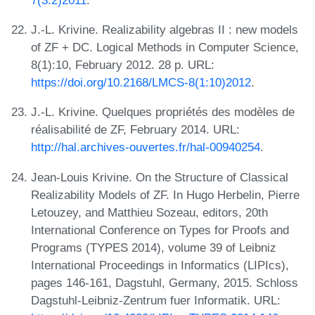
J.-L. Krivine. Realizability algebras II : new models
of ZF + DC. Logical Methods in Computer Science,
8(1):10, February 2012. 28 p. URL:
https://doi.org/10.2168/LMCS-8(1:10)2012
.
J.-L. Krivine. Quelques propriétés des modèles de
réalisabilité de ZF, February 2014. URL:
http://hal.archives-ouvertes.fr/hal-00940254
.
Jean-Louis Krivine. On the Structure of Classical
Realizability Models of ZF. In Hugo Herbelin, Pierre
Letouzey, and Matthieu Sozeau, editors, 20th
International Conference on Types for Proofs and
Programs (TYPES 2014), volume 39 of Leibniz
International Proceedings in Informatics (LIPIcs),
pages 146-161, Dagstuhl, Germany, 2015. Schloss
Dagstuhl-Leibniz-Zentrum fuer Informatik. URL: