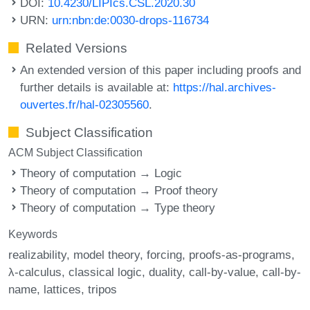
DOI:
10.4230/LIPIcs.CSL.2020.30
URN:
urn:nbn:de:0030-drops-116734
Related Versions
An extended version of this paper including proofs and
further details is available at:
https://hal.archives-
ouvertes.fr/hal-02305560
.
Subject Classification
ACM Subject Classification
Theory of computation → Logic
Theory of computation → Proof theory
Theory of computation → Type theory
Keywords
realizability
model theory
forcing
proofs-as-programs
λ-calculus
classical logic
duality
call-by-value
call-by-
name
lattices
tripos