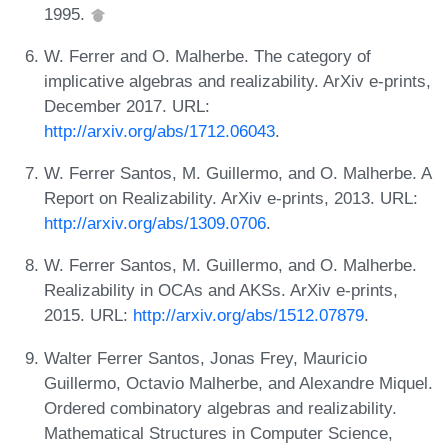
1995.
W. Ferrer and O. Malherbe. The category of
implicative algebras and realizability. ArXiv e-prints,
December 2017. URL:
http://arxiv.org/abs/1712.06043
.
W. Ferrer Santos, M. Guillermo, and O. Malherbe. A
Report on Realizability. ArXiv e-prints, 2013. URL:
http://arxiv.org/abs/1309.0706
.
W. Ferrer Santos, M. Guillermo, and O. Malherbe.
Realizability in OCAs and AKSs. ArXiv e-prints,
2015. URL:
http://arxiv.org/abs/1512.07879
.
Walter Ferrer Santos, Jonas Frey, Mauricio
Guillermo, Octavio Malherbe, and Alexandre Miquel.
Ordered combinatory algebras and realizability.
Mathematical Structures in Computer Science,