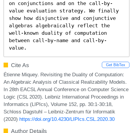
on conjunctions and on the call-by-
value evaluation strategy. We finally 
show how disjunctive and conjunctive 
algebras algebraically reflect the 
well-known duality of computation 
between call-by-name and call-by-
value.
Cite As
Get BibTex
Étienne Miquey. Revisiting the Duality of Computation:
An Algebraic Analysis of Classical Realizability Models.
In 28th EACSL Annual Conference on Computer Science
Logic (CSL 2020). Leibniz International Proceedings in
Informatics (LIPIcs), Volume 152, pp. 30:1-30:18,
Schloss Dagstuhl – Leibniz-Zentrum für Informatik
(2020)
https://doi.org/10.4230/LIPIcs.CSL.2020.30
Author Details