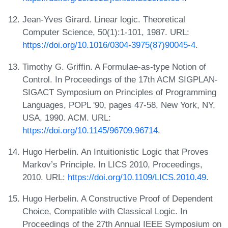
Jean-Yves Girard. Linear logic. Theoretical
Computer Science, 50(1):1-101, 1987. URL:
https://doi.org/10.1016/0304-3975(87)90045-4
.
Timothy G. Griffin. A Formulae-as-type Notion of
Control. In Proceedings of the 17th ACM SIGPLAN-
SIGACT Symposium on Principles of Programming
Languages, POPL '90, pages 47-58, New York, NY,
USA, 1990. ACM. URL:
https://doi.org/10.1145/96709.96714
.
Hugo Herbelin. An Intuitionistic Logic that Proves
Markov’s Principle. In LICS 2010, Proceedings,
2010. URL:
https://doi.org/10.1109/LICS.2010.49
.
Hugo Herbelin. A Constructive Proof of Dependent
Choice, Compatible with Classical Logic. In
Proceedings of the 27th Annual IEEE Symposium on