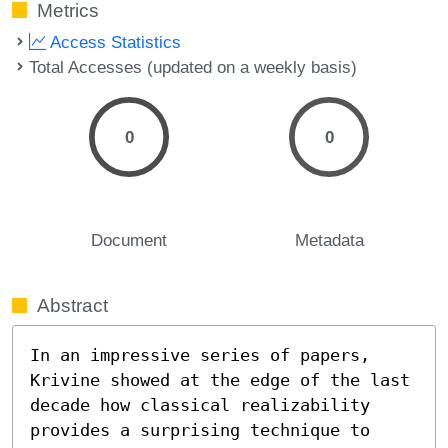
Metrics
Access Statistics
Total Accesses (updated on a weekly basis)
0
0
Document
Metadata
Abstract
In an impressive series of papers, 
Krivine showed at the edge of the last 
decade how classical realizability 
provides a surprising technique to 