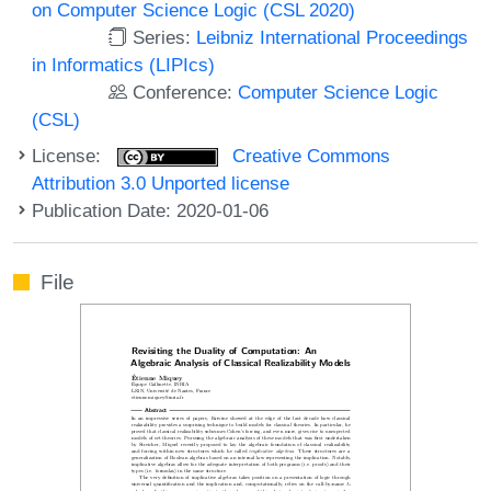
on Computer Science Logic (CSL 2020)
Series:
Leibniz International Proceedings
in Informatics (LIPIcs)
Conference:
Computer Science Logic
(CSL)
License:
Creative Commons
Attribution 3.0 Unported license
Publication Date: 2020-01-06
File