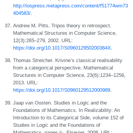
http://iospress.metapress.com/content/f51774wm73
404583/
.
Andrew M. Pitts. Tripos theory in retrospect.
Mathematical Structures in Computer Science,
12(3):265–279, 2002. URL:
https://doi.org/10.1017/S096012950200364X
.
Thomas Streicher. Krivine’s classical realisability
from a categorical perspective. Mathematical
Structures in Computer Science, 23(6):1234–1256,
2013. URL:
https://doi.org/10.1017/S0960129512000989
.
Jaap van Oosten. Studies in Logic and the
Foundations of Mathematics. In Realizability: An
Introduction to its Categorical Side, volume 152 of
Studies in Logic and the Foundations of
Mathematics, pages ii-. Elsevier, 2008. URL: