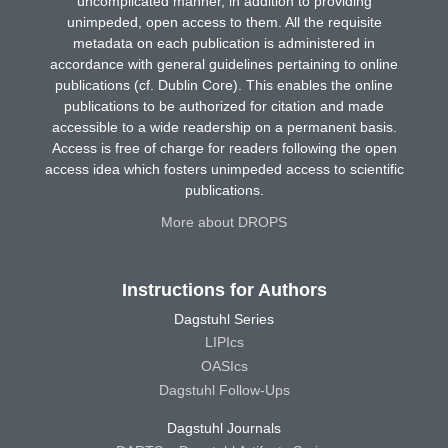
uncomplicated manner, in addition to providing
unimpeded, open access to them. All the requisite
metadata on each publication is administered in
accordance with general guidelines pertaining to online
publications (cf. Dublin Core). This enables the online
publications to be authorized for citation and made
accessible to a wide readership on a permanent basis.
Access is free of charge for readers following the open
access idea which fosters unimpeded access to scientific
publications.
More about DROPS
Instructions for Authors
Dagstuhl Series
LIPIcs
OASIcs
Dagstuhl Follow-Ups
Dagstuhl Journals