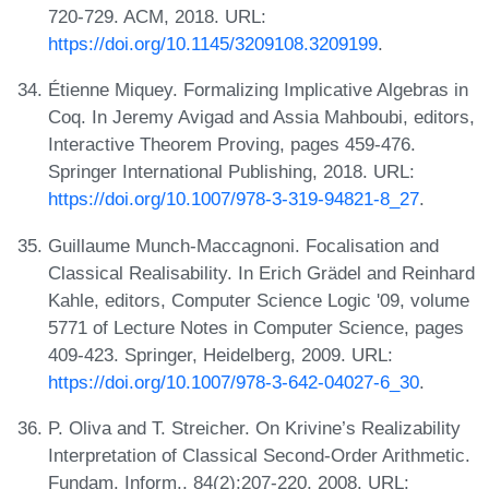
720-729. ACM, 2018. URL:
https://doi.org/10.1145/3209108.3209199
.
Étienne Miquey. Formalizing Implicative Algebras in
Coq. In Jeremy Avigad and Assia Mahboubi, editors,
Interactive Theorem Proving, pages 459-476.
Springer International Publishing, 2018. URL:
https://doi.org/10.1007/978-3-319-94821-8_27
.
Guillaume Munch-Maccagnoni. Focalisation and
Classical Realisability. In Erich Grädel and Reinhard
Kahle, editors, Computer Science Logic '09, volume
5771 of Lecture Notes in Computer Science, pages
409-423. Springer, Heidelberg, 2009. URL:
https://doi.org/10.1007/978-3-642-04027-6_30
.
P. Oliva and T. Streicher. On Krivine’s Realizability
Interpretation of Classical Second-Order Arithmetic.
Fundam. Inform., 84(2):207-220, 2008. URL: