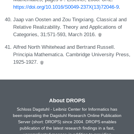
https://doi.org/10.1016/S0049-237X(13)72046-9
.
Jaap van Oosten and Zou Tingxiang. Classical and
Relative Realizability. Theory and Applications of
Categories, 31:571-593, March 2016.
Alfred North Whitehead and Bertrand Russell.
Principia Mathematica. Cambridge University Press,
1925-1927.
About DROPS
Schloss Dagstuhl - Leibniz Center for Informatics has
been operating the Dagstuhl Research Online Publication
Server (short: DROPS) since 2004. DROPS enables
publication of the latest research findings in a fast,