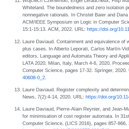
Wojciech Czerwiński, Engel Lefaucheux, Filip Ma
Whiteland. The boundedness and zero isolation p
nonnegative rationals. In Christel Baier and Dana
ACM/IEEE Symposium on Logic in Computer Scienc
15:1-15:13. ACM, 2022. URL:
https://doi.org/10
Laure Daviaud. Containment and equivalence of w
plus cases. In Alberto Leporati, Carlos Martín-V
editors, Language and Automata Theory and Applic
LATA 2020, Milan, Italy, March 4-6, 2020, Procee
Computer Science, pages 17-32. Springer, 2020
40608-0_2
.
Laure Daviaud. Register complexity and determ
News, 7(2):4-14, 2020. URL:
https://doi.org/10.
Laure Daviaud, Pierre-Alain Reynier, and Jean-Ma
for minimisation of cost register automata. In 
Computer Science, (LICS 2016), pages 857-866,