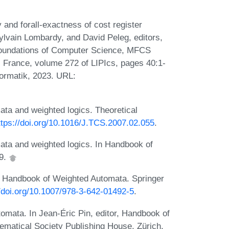
and forall-exactness of cost register
ylvain Lombardy, and David Peleg, editors,
Foundations of Computer Science, MFCS
 France, volume 272 of LIPIcs, pages 40:1-
formatik, 2023. URL:
ta and weighted logics. Theoretical
ttps://doi.org/10.1016/J.TCS.2007.02.055
.
ta and weighted logics. In Handbook of
09.
. Handbook of Weighted Automata. Springer
//doi.org/10.1007/978-3-642-01492-5
.
omata. In Jean-Éric Pin, editor, Handbook of
matical Society Publishing House, Zürich,