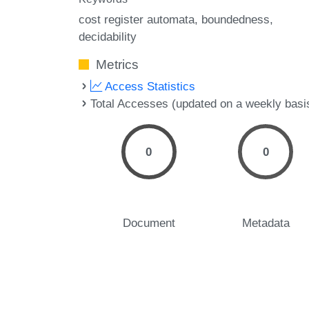
cost register automata
boundedness
decidability
Metrics
Access Statistics
Total Accesses (updated on a weekly basi
0
0
Document
Metadata