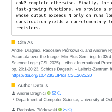
coNP-complete otherwise. Finally, for 
fast-growing functions, we provide a s
whose output exceeds N only on runs lon
construction yields a non-elementary lo
registers.
Cite As
Andrei Draghici, Radosław Piórkowski, and Andrew R
Automata over the Integer Min-Plus Semiring. In 33
Science Logic (CSL 2025). Leibniz International Proce
pp. 20:1-20:23, Schloss Dagstuhl – Leibniz-Zentrum fü
https://doi.org/10.4230/LIPIcs.CSL.2025.20
Author Details
Andrei Draghici
Department of Computer Science, University of Ox
Radosław Piórkowski