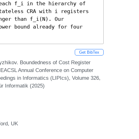
each f_i in the hierarchy of 
tateless CRA with i registers 
ger than f_i(N). Our 
wer bound already for four 
Get BibTex
yzhikov. Boundedness of Cost Register
rd EACSL Annual Conference on Computer
edings in Informatics (LIPIcs), Volume 326,
r Informatik (2025)
ford, UK