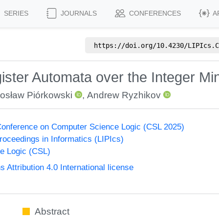
SERIES
JOURNALS
CONFERENCES
A
https://doi.org/
10.4230/LIPIcs.C
ster Automata over the Integer Mi
osław Piórkowski
,
Andrew Ryzhikov
onference on Computer Science Logic (CSL 2025)
Proceedings in Informatics (LIPIcs)
e Logic (CSL)
ttribution 4.0 International license
Abstract