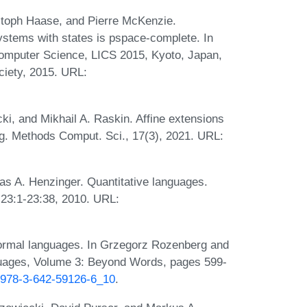
ristoph Haase, and Pierre McKenzie.
systems with states is pspace-complete. In
mputer Science, LICS 2015, Kyoto, Japan,
ciety, 2015. URL:
ki, and Mikhail A. Raskin. Affine extensions
Log. Methods Comput. Sci., 17(3), 2021. URL:
s A. Henzinger. Quantitative languages.
:23:1-23:38, 2010. URL:
 formal languages. In Grzegorz Rozenberg and
guages, Volume 3: Beyond Words, pages 599-
7/978-3-642-59126-6_10
.