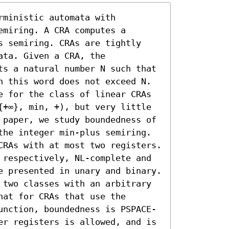
ministic automata with 
miring. A CRA computes a 
s semiring. CRAs are tightly 
ta. Given a CRA, the 
ts a natural number N such that 
n this word does not exceed N. 
e for the class of linear CRAs 
{+∞}, min, +), but very little 
 paper, we study boundedness of 
the integer min-plus semiring. 
CRAs with at most two registers. 
 respectively, NL-complete and 
e presented in unary and binary. 
 two classes with an arbitrary 
at for CRAs that use the 
unction, boundedness is PSPACE-
er registers is allowed, and is 