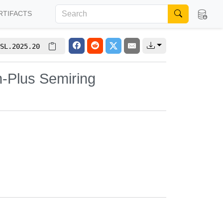
RTIFACTS
SL.2025.20
n-Plus Semiring