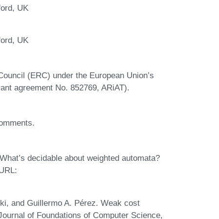
ford, UK
ford, UK
Council (ERC) under the European Union’s
ant agreement No. 852769, ARiAT).
 comments.
 What’s decidable about weighted automata?
 URL:
cki, and Guillermo A. Pérez. Weak cost
l Journal of Foundations of Computer Science,