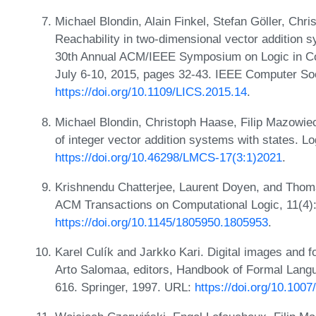
Michael Blondin, Alain Finkel, Stefan Göller, Ch
Reachability in two-dimensional vector addition 
30th Annual ACM/IEEE Symposium on Logic in Co
July 6-10, 2015, pages 32-43. IEEE Computer So
https://doi.org/10.1109/LICS.2015.14
.
Michael Blondin, Christoph Haase, Filip Mazowiec
of integer vector addition systems with states. 
https://doi.org/10.46298/LMCS-17(3:1)2021
.
Krishnendu Chatterjee, Laurent Doyen, and Thoma
ACM Transactions on Computational Logic, 11(4)
https://doi.org/10.1145/1805950.1805953
.
Karel Culík and Jarkko Kari. Digital images and
Arto Salomaa, editors, Handbook of Formal Lan
616. Springer, 1997. URL:
https://doi.org/10.100