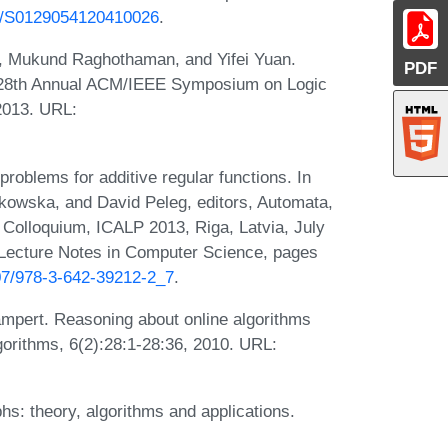
42/S0129054120410026
.
h, Mukund Raghothaman, and Yifei Yuan.
PDF
In 28th Annual ACM/IEEE Symposium on Logic
2013. URL:
oblems for additive regular functions. In
tkowska, and David Peleg, editors, Automata,
 Colloquium, ICALP 2013, Riga, Latvia, July
f Lecture Notes in Computer Science, pages
007/978-3-642-39212-2_7
.
pert. Reasoning about online algorithms
orithms, 6(2):28:1-28:36, 2010. URL:
s: theory, algorithms and applications.