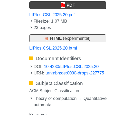
PDF
LIPIcs.CSL.2025.20.pdf
Filesize: 1.07 MB
23 pages
HTML
(experimental)
LIPIcs.CSL.2025.20.html
Document Identifiers
DOI:
10.4230/LIPIcs.CSL.2025.20
URN:
urn:nbn:de:0030-drops-227775
Subject Classification
ACM Subject Classification
Theory of computation → Quantitative
automata
Keywords