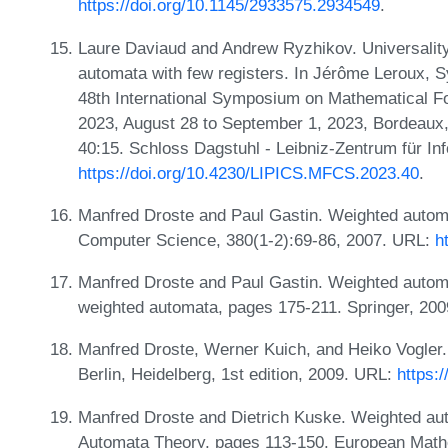
https://doi.org/10.1145/2933575.2934549
.
Laure Daviaud and Andrew Ryzhikov. Universality 
automata with few registers. In Jérôme Leroux, S
48th International Symposium on Mathematical 
2023, August 28 to September 1, 2023, Bordeaux,
40:15. Schloss Dagstuhl - Leibniz-Zentrum für In
https://doi.org/10.4230/LIPICS.MFCS.2023.40
.
Manfred Droste and Paul Gastin. Weighted automa
Computer Science, 380(1-2):69-86, 2007. URL:
h
Manfred Droste and Paul Gastin. Weighted automa
weighted automata, pages 175-211. Springer, 20
Manfred Droste, Werner Kuich, and Heiko Vogler
Berlin, Heidelberg, 1st edition, 2009. URL:
https:
Manfred Droste and Dietrich Kuske. Weighted aut
Automata Theory, pages 113-150. European Mathe