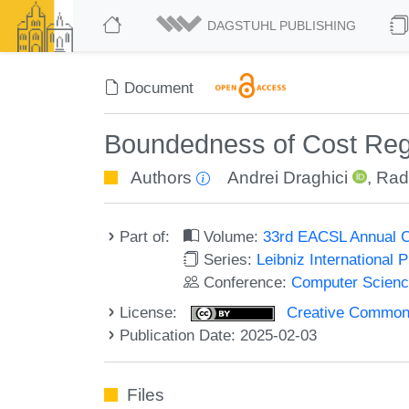
DAGSTUHL PUBLISHING
Document
Boundedness of Cost Regi
Authors
Andrei Draghici
,
Rad
Part of:
Volume:
33rd EACSL Annual C
Series:
Leibniz International 
Conference:
Computer Scienc
License:
Creative Commons A
Publication Date: 2025-02-03
Files