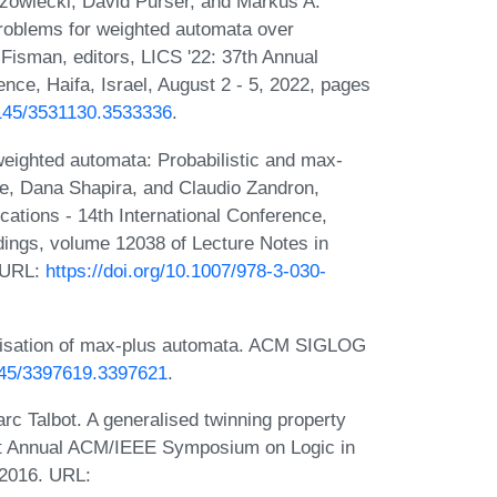
zowiecki, David Purser, and Markus A.
roblems for weighted automata over
 Fisman, editors, LICS '22: 37th Annual
e, Haifa, Israel, August 2 - 5, 2022, pages
.1145/3531130.3533336
.
eighted automata: Probabilistic and max-
ide, Dana Shapira, and Claudio Zandron,
ations - 14th International Conference,
dings, volume 12038 of Lecture Notes in
. URL:
https://doi.org/10.1007/978-3-030-
inisation of max-plus automata. ACM SIGLOG
1145/3397619.3397621
.
rc Talbot. A generalised twinning property
31st Annual ACM/IEEE Symposium on Logic in
 2016. URL: