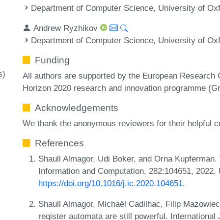
Department of Computer Science, University of Ox
Andrew Ryzhikov
Department of Computer Science, University of Ox
Funding
s)
All authors are supported by the European Research 
Horizon 2020 research and innovation programme (Gr
Acknowledgements
We thank the anonymous reviewers for their helpful
References
Shaull Almagor, Udi Boker, and Orna Kupferman.
Information and Computation, 282:104651, 2022.
https://doi.org/10.1016/j.ic.2020.104651
.
Shaull Almagor, Michaël Cadilhac, Filip Mazowie
register automata are still powerful. Internationa