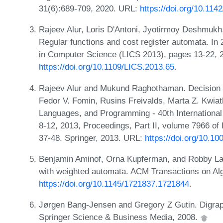
31(6):689-709, 2020. URL:
https://doi.org/10.11
Rajeev Alur, Loris D'Antoni, Jyotirmoy Deshmuk
Regular functions and cost register automata. 
in Computer Science (LICS 2013), pages 13-22, 
https://doi.org/10.1109/LICS.2013.65
.
Rajeev Alur and Mukund Raghothaman. Decision pr
Fedor V. Fomin, Rusins Freivalds, Marta Z. Kwia
Languages, and Programming - 40th International
8-12, 2013, Proceedings, Part II, volume 7966 o
37-48. Springer, 2013. URL:
https://doi.org/10.1
Benjamin Aminof, Orna Kupferman, and Robby Lam
with weighted automata. ACM Transactions on Alg
https://doi.org/10.1145/1721837.1721844
.
Jørgen Bang-Jensen and Gregory Z Gutin. Digraph
Springer Science & Business Media, 2008.