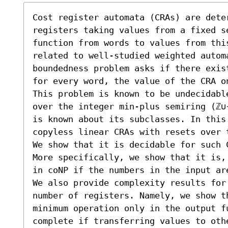
Cost register automata (CRAs) are deter
registers taking values from a fixed se
function from words to values from thi
related to well-studied weighted automa
boundedness problem asks if there exis
for every word, the value of the CRA o
This problem is known to be undecidabl
over the integer min-plus semiring (ℤ∪
is known about its subclasses. In this
copyless linear CRAs with resets over 
We show that it is decidable for such 
More specifically, we show that it is,
in coNP if the numbers in the input ar
We also provide complexity results for
number of registers. Namely, we show th
minimum operation only in the output f
complete if transferring values to oth