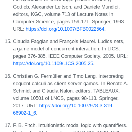
Gottlob, Alexander Leitsch, and Daniele Mundici,
editors, KGC, volume 713 of Lecture Notes in
Computer Science, pages 159-171. Springer, 1993.
URL:
https://doi.org/10.1007/BFB0022564
.
Claudia Faggian and François Maurel. Ludics nets,
a game model of concurrent interaction. In LICS,
pages 376-385. IEEE Computer Society, 2005. URL:
https://doi.org/10.1109/LICS.2005.25
.
Christian G. Fermüller and Timo Lang. Interpreting
sequent calculi as client-server games. In Renate A.
Schmidt and Cláudia Nalon, editors, TABLEAUX,
volume 10501 of LNCS, pages 98-113. Springer,
2017. URL:
https://doi.org/10.1007/978-3-319-
66902-1_6
.
F. B. Fitch. Intuitionistic modal logic with quantifiers.