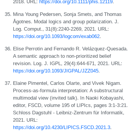
2018. URL:
https://doi.org/10.1111/phis.12119
.
Mina Young Pedersen, Sonja Smets, and Thomas
Ågotnes. Modal logics and group polarization. J.
Log. Comput., 31(8):2240-2269, 2021. URL:
https://doi.org/10.1093/logcom/exab062
.
Elise Perrotin and Fernando R. Velázquez-Quesada.
A semantic approach to non-prioritized belief
revision. Log. J. IGPL, 29(4):644-671, 2021. URL:
https://doi.org/10.1093/JIGPAL/JZZ045
.
Elaine Pimentel, Carlos Olarte, and Vivek Nigam.
Process-as-formula interpretation: A substructural
multimodal view (invited talk). In Naoki Kobayashi,
editor, FSCD, volume 195 of LIPIcs, pages 3:1-3:21.
Schloss Dagstuhl - Leibniz-Zentrum für Informatik,
2021. URL:
https://doi.org/10.4230/LIPICS.FSCD.2021.3
.