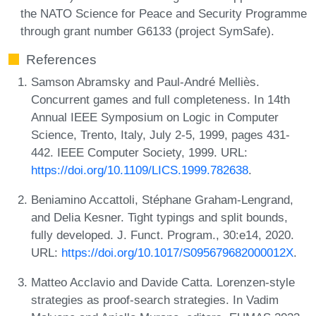
the NATO Science for Peace and Security Programme
through grant number G6133 (project SymSafe).
References
Samson Abramsky and Paul-André Melliès.
Concurrent games and full completeness. In 14th
Annual IEEE Symposium on Logic in Computer
Science, Trento, Italy, July 2-5, 1999, pages 431-
442. IEEE Computer Society, 1999. URL:
https://doi.org/10.1109/LICS.1999.782638
.
Beniamino Accattoli, Stéphane Graham-Lengrand,
and Delia Kesner. Tight typings and split bounds,
fully developed. J. Funct. Program., 30:e14, 2020.
URL:
https://doi.org/10.1017/S095679682000012X
.
Matteo Acclavio and Davide Catta. Lorenzen-style
strategies as proof-search strategies. In Vadim