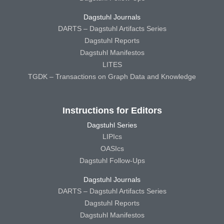
Dagstuhl Journals
DARTS – Dagstuhl Artifacts Series
Dagstuhl Reports
Dagstuhl Manifestos
LITES
TGDK – Transactions on Graph Data and Knowledge
Instructions for Editors
Dagstuhl Series
LIPIcs
OASIcs
Dagstuhl Follow-Ups
Dagstuhl Journals
DARTS – Dagstuhl Artifacts Series
Dagstuhl Reports
Dagstuhl Manifestos