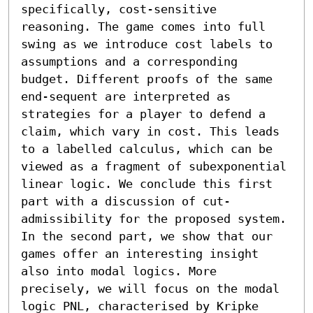
specifically, cost-sensitive 
reasoning. The game comes into full 
swing as we introduce cost labels to 
assumptions and a corresponding 
budget. Different proofs of the same 
end-sequent are interpreted as 
strategies for a player to defend a 
claim, which vary in cost. This leads 
to a labelled calculus, which can be 
viewed as a fragment of subexponential 
linear logic. We conclude this first 
part with a discussion of cut-
admissibility for the proposed system. 

In the second part, we show that our 
games offer an interesting insight 
also into modal logics. More 
precisely, we will focus on the modal 
logic PNL, characterised by Kripke 