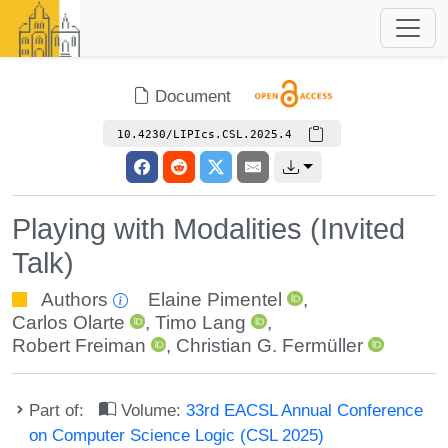
Document
10.4230/LIPIcs.CSL.2025.4
Playing with Modalities (Invited
Talk)
Authors
Elaine Pimentel
,
Carlos Olarte
,
Timo Lang
,
Robert Freiman
,
Christian G. Fermüller
Part of:
Volume:
33rd EACSL Annual Conference
on Computer Science Logic (CSL 2025)