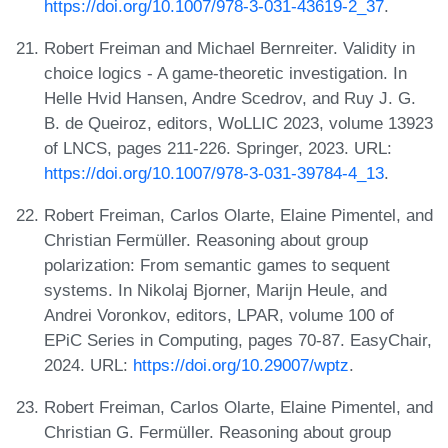
https://doi.org/10.1007/978-3-031-43619-2_37
.
Robert Freiman and Michael Bernreiter. Validity in
choice logics - A game-theoretic investigation. In
Helle Hvid Hansen, Andre Scedrov, and Ruy J. G.
B. de Queiroz, editors, WoLLIC 2023, volume 13923
of LNCS, pages 211-226. Springer, 2023. URL:
https://doi.org/10.1007/978-3-031-39784-4_13
.
Robert Freiman, Carlos Olarte, Elaine Pimentel, and
Christian Fermüller. Reasoning about group
polarization: From semantic games to sequent
systems. In Nikolaj Bjorner, Marijn Heule, and
Andrei Voronkov, editors, LPAR, volume 100 of
EPiC Series in Computing, pages 70-87. EasyChair,
2024. URL:
https://doi.org/10.29007/wptz
.
Robert Freiman, Carlos Olarte, Elaine Pimentel, and
Christian G. Fermüller. Reasoning about group