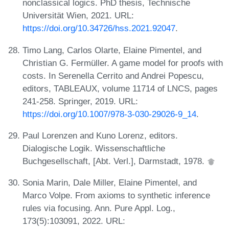
nonclassical logics. PhD thesis, Technische
Universität Wien, 2021. URL:
https://doi.org/10.34726/hss.2021.92047
.
Timo Lang, Carlos Olarte, Elaine Pimentel, and
Christian G. Fermüller. A game model for proofs with
costs. In Serenella Cerrito and Andrei Popescu,
editors, TABLEAUX, volume 11714 of LNCS, pages
241-258. Springer, 2019. URL:
https://doi.org/10.1007/978-3-030-29026-9_14
.
Paul Lorenzen and Kuno Lorenz, editors.
Dialogische Logik. Wissenschaftliche
Buchgesellschaft, [Abt. Verl.], Darmstadt, 1978.
Sonia Marin, Dale Miller, Elaine Pimentel, and
Marco Volpe. From axioms to synthetic inference
rules via focusing. Ann. Pure Appl. Log.,
173(5):103091, 2022. URL: