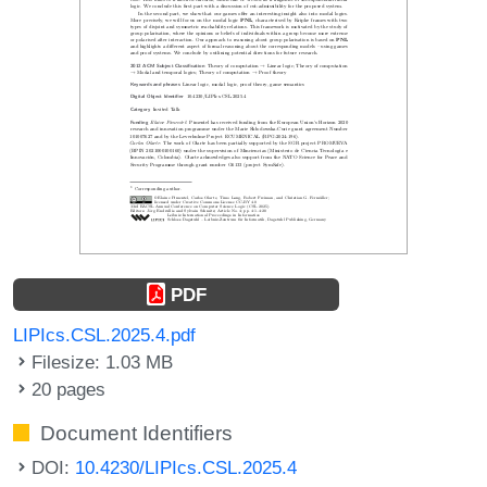
PDF
LIPIcs.CSL.2025.4.pdf
Filesize: 1.03 MB
20 pages
Document Identifiers
DOI:
10.4230/LIPIcs.CSL.2025.4