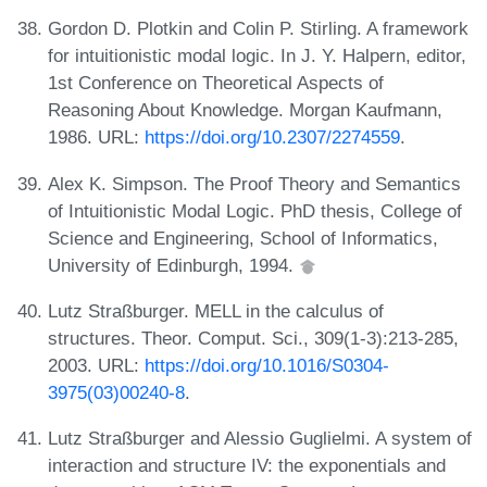
Gordon D. Plotkin and Colin P. Stirling. A framework
for intuitionistic modal logic. In J. Y. Halpern, editor,
1st Conference on Theoretical Aspects of
Reasoning About Knowledge. Morgan Kaufmann,
1986. URL:
https://doi.org/10.2307/2274559
.
Alex K. Simpson. The Proof Theory and Semantics
of Intuitionistic Modal Logic. PhD thesis, College of
Science and Engineering, School of Informatics,
University of Edinburgh, 1994.
Lutz Straßburger. MELL in the calculus of
structures. Theor. Comput. Sci., 309(1-3):213-285,
2003. URL:
https://doi.org/10.1016/S0304-
3975(03)00240-8
.
Lutz Straßburger and Alessio Guglielmi. A system of
interaction and structure IV: the exponentials and