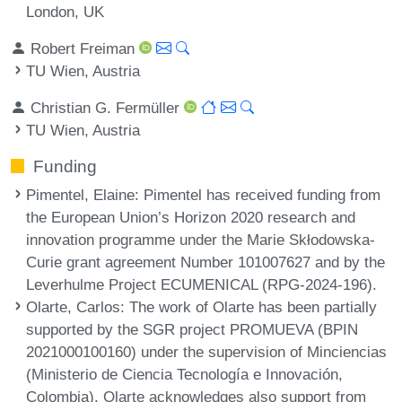
London, UK
Robert Freiman
TU Wien, Austria
Christian G. Fermüller
TU Wien, Austria
Funding
Pimentel, Elaine
: Pimentel has received funding from
the European Union’s Horizon 2020 research and
innovation programme under the Marie Skłodowska-
Curie grant agreement Number 101007627 and by the
Leverhulme Project ECUMENICAL (RPG-2024-196).
Olarte, Carlos
: The work of Olarte has been partially
supported by the SGR project PROMUEVA (BPIN
2021000100160) under the supervision of Minciencias
(Ministerio de Ciencia Tecnología e Innovación,
Colombia). Olarte acknowledges also support from