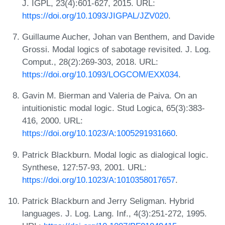
J. IGPL, 23(4):601-627, 2015. URL:
https://doi.org/10.1093/JIGPAL/JZV020
.
Guillaume Aucher, Johan van Benthem, and Davide
Grossi. Modal logics of sabotage revisited. J. Log.
Comput., 28(2):269-303, 2018. URL:
https://doi.org/10.1093/LOGCOM/EXX034
.
Gavin M. Bierman and Valeria de Paiva. On an
intuitionistic modal logic. Stud Logica, 65(3):383-
416, 2000. URL:
https://doi.org/10.1023/A:1005291931660
.
Patrick Blackburn. Modal logic as dialogical logic.
Synthese, 127:57-93, 2001. URL:
https://doi.org/10.1023/A:1010358017657
.
Patrick Blackburn and Jerry Seligman. Hybrid
languages. J. Log. Lang. Inf., 4(3):251-272, 1995.