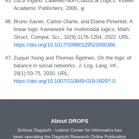
Luca Viganò. Labelled Non-Classical Logics. Kluwer
Academic Publishers, 2000.
Bruno Xavier, Carlos Olarte, and Elaine Pimentel. A
linear logic framework for multimodal logics. Math.
Struct. Comput. Sci., 32(9):1176-1204, 2022. URL:
https://doi.org/10.1017/S0960129522000366
.
Zuojun Xiong and Thomas Ågotnes. On the logic of
balance in social networks. J. Log. Lang. Inf.,
29(1):53-75, 2020. URL:
https://doi.org/10.1007/S10849-019-09297-0
.
About DROPS
Schloss Dagstuhl - Leibniz Center for Informatics has
been operating the Dagstuhl Research Online Publication