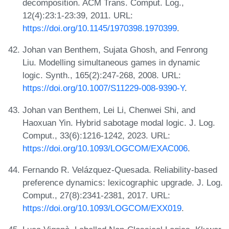
decomposition. ACM Trans. Comput. Log.,
12(4):23:1-23:39, 2011. URL:
https://doi.org/10.1145/1970398.1970399
.
Johan van Benthem, Sujata Ghosh, and Fenrong
Liu. Modelling simultaneous games in dynamic
logic. Synth., 165(2):247-268, 2008. URL:
https://doi.org/10.1007/S11229-008-9390-Y
.
Johan van Benthem, Lei Li, Chenwei Shi, and
Haoxuan Yin. Hybrid sabotage modal logic. J. Log.
Comput., 33(6):1216-1242, 2023. URL:
https://doi.org/10.1093/LOGCOM/EXAC006
.
Fernando R. Velázquez-Quesada. Reliability-based
preference dynamics: lexicographic upgrade. J. Log.
Comput., 27(8):2341-2381, 2017. URL:
https://doi.org/10.1093/LOGCOM/EXX019
.