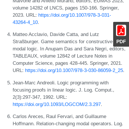
Malvone and Aniello Murano, editors, EUMAS 2023,
volume 14282 of LNCS, pages 150-166. Springer,
2023. URL:
https://doi.org/10.1007/978-3-031-
43264-4_10
.
Matteo Acclavio, Davide Catta, and Lutz
Straßburger. Game semantics for constructive
PDF
modal logic. In Anupam Das and Sara Negri, editors,
TABLEAUX, volume 12842 of Lecture Notes in
Computer Science, pages 428-445. Springer, 2021.
URL:
https://doi.org/10.1007/978-3-030-86059-2_25
.
Jean-Marc Andreoli. Logic programming with
focusing proofs in linear logic. J. Log. Comput.,
2(3):297-347, 1992. URL:
https://doi.org/10.1093/LOGCOM/2.3.297
.
Carlos Areces, Raul Fervari, and Guillaume
Hoffmann. Relation-changing modal operators. Log.