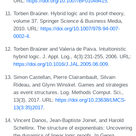
URL:
https://doi.org/10.1007/BF01049415
.
Torben Braüner. Hybrid logic and its proof-theory,
volume 37. Springer Science & Business Media,
2010. URL:
https://doi.org/10.1007/978-94-007-
0002-4
.
Torben Braüner and Valeria de Paiva. Intuitionistic
hybrid logic. J. Appl. Log., 4(3):231-255, 2006. URL:
https://doi.org/10.1016/J.JAL.2005.06.009
.
Simon Castellan, Pierre Clairambault, Silvain
Rideau, and Glynn Winskel. Games and strategies
as event structures. Log. Methods Comput. Sci.,
13(3), 2017. URL:
https://doi.org/10.23638/LMCS-
13(3:35)2017
.
Vincent Danos, Jean-Baptiste Joinet, and Harold
Schellinx. The structure of exponentials: Uncovering
the dynamics of linear logic proofs. In Georg