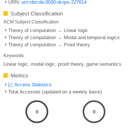
URN:
urn:nbn:de:0030-drops-227614
Subject Classification
ACM Subject Classification
Theory of computation → Linear logic
Theory of computation → Modal and temporal logics
Theory of computation → Proof theory
Keywords
Linear logic
modal logic
proof theory
game semantics
Metrics
Access Statistics
Total Accesses (updated on a weekly basis)
0
0