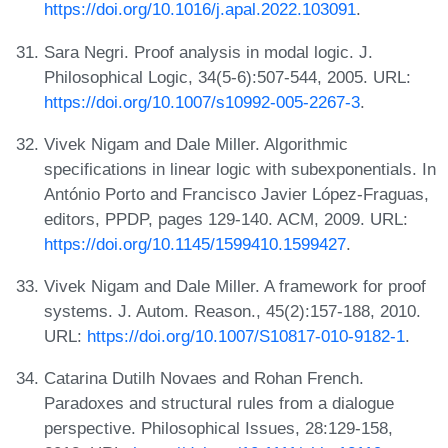
https://doi.org/10.1016/j.apal.2022.103091
.
Sara Negri. Proof analysis in modal logic. J.
Philosophical Logic, 34(5-6):507-544, 2005. URL:
https://doi.org/10.1007/s10992-005-2267-3
.
Vivek Nigam and Dale Miller. Algorithmic
specifications in linear logic with subexponentials. In
António Porto and Francisco Javier López-Fraguas,
editors, PPDP, pages 129-140. ACM, 2009. URL:
https://doi.org/10.1145/1599410.1599427
.
Vivek Nigam and Dale Miller. A framework for proof
systems. J. Autom. Reason., 45(2):157-188, 2010.
URL:
https://doi.org/10.1007/S10817-010-9182-1
.
Catarina Dutilh Novaes and Rohan French.
Paradoxes and structural rules from a dialogue
perspective. Philosophical Issues, 28:129-158,