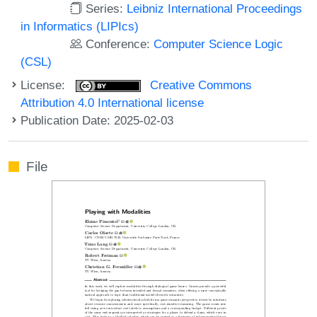
Series:
Leibniz International Proceedings
in Informatics (LIPIcs)
Conference:
Computer Science Logic
(CSL)
License:
Creative Commons
Attribution 4.0 International license
Publication Date: 2025-02-03
File