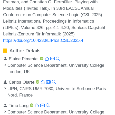
Freiman, and Christian G. Fermüller. Playing with
Modalities (Invited Talk). In 33rd EACSL Annual
Conference on Computer Science Logic (CSL 2025).
Leibniz International Proceedings in Informatics
(LIPIcs), Volume 326, pp. 4:1-4:20, Schloss Dagstuhl –
Leibniz-Zentrum für Informatik (2025)
https://doi.org/10.4230/LIPIcs.CSL.2025.4
Author Details
Elaine Pimentel
Computer Science Department, University College
London, UK
Carlos Olarte
LIPN, CNRS UMR 7030, Université Sorbonne Paris
Nord, France
Timo Lang
Computer Science Department, University College