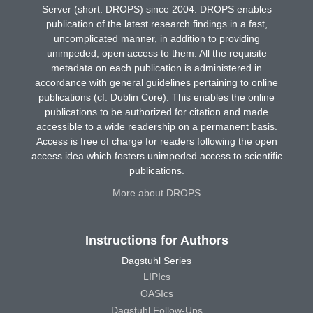
Server (short: DROPS) since 2004. DROPS enables
publication of the latest research findings in a fast,
uncomplicated manner, in addition to providing
unimpeded, open access to them. All the requisite
metadata on each publication is administered in
accordance with general guidelines pertaining to online
publications (cf. Dublin Core). This enables the online
publications to be authorized for citation and made
accessible to a wide readership on a permanent basis.
Access is free of charge for readers following the open
access idea which fosters unimpeded access to scientific
publications.
More about DROPS
Instructions for Authors
Dagstuhl Series
LIPIcs
OASIcs
Dagstuhl Follow-Ups