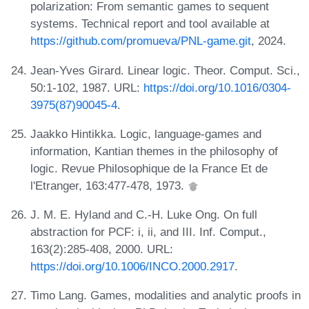
polarization: From semantic games to sequent
systems. Technical report and tool available at
https://github.com/promueva/PNL-game.git
, 2024.
Jean-Yves Girard. Linear logic. Theor. Comput. Sci.,
50:1-102, 1987. URL:
https://doi.org/10.1016/0304-
3975(87)90045-4
.
Jaakko Hintikka. Logic, language-games and
information, Kantian themes in the philosophy of
logic. Revue Philosophique de la France Et de
l'Etranger, 163:477-478, 1973.
J. M. E. Hyland and C.-H. Luke Ong. On full
abstraction for PCF: i, ii, and III. Inf. Comput.,
163(2):285-408, 2000. URL:
https://doi.org/10.1006/INCO.2000.2917
.
Timo Lang. Games, modalities and analytic proofs in