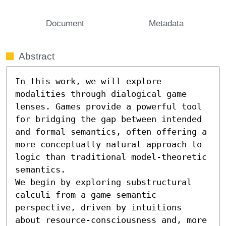
Document
Metadata
Abstract
In this work, we will explore 
modalities through dialogical game 
lenses. Games provide a powerful tool 
for bridging the gap between intended 
and formal semantics, often offering a 
more conceptually natural approach to 
logic than traditional model-theoretic 
semantics.

We begin by exploring substructural 
calculi from a game semantic 
perspective, driven by intuitions 
about resource-consciousness and, more 