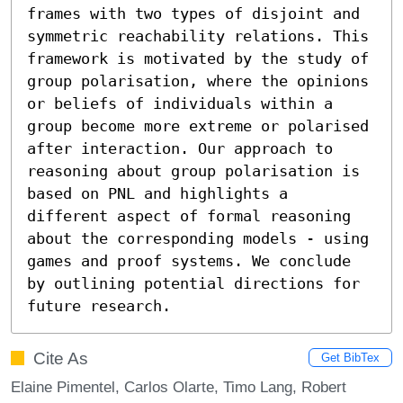
frames with two types of disjoint and 
symmetric reachability relations. This 
framework is motivated by the study of 
group polarisation, where the opinions 
or beliefs of individuals within a 
group become more extreme or polarised 
after interaction. Our approach to 
reasoning about group polarisation is 
based on PNL and highlights a 
different aspect of formal reasoning 
about the corresponding models - using 
games and proof systems. We conclude 
by outlining potential directions for 
future research.
Cite As
Get BibTex
Elaine Pimentel, Carlos Olarte, Timo Lang, Robert