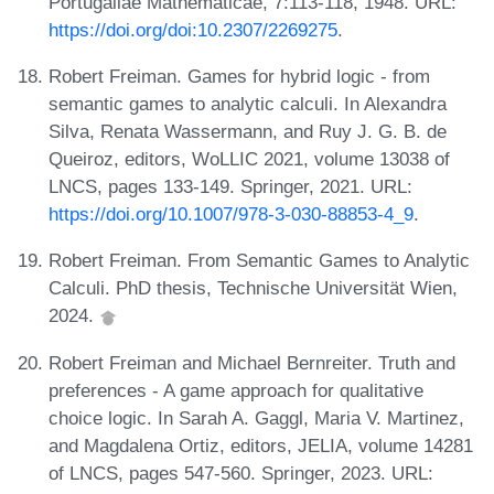
Portugaliae Mathematicae, 7:113-118, 1948. URL:
https://doi.org/doi:10.2307/2269275
.
Robert Freiman. Games for hybrid logic - from
semantic games to analytic calculi. In Alexandra
Silva, Renata Wassermann, and Ruy J. G. B. de
Queiroz, editors, WoLLIC 2021, volume 13038 of
LNCS, pages 133-149. Springer, 2021. URL:
https://doi.org/10.1007/978-3-030-88853-4_9
.
Robert Freiman. From Semantic Games to Analytic
Calculi. PhD thesis, Technische Universität Wien,
2024.
Robert Freiman and Michael Bernreiter. Truth and
preferences - A game approach for qualitative
choice logic. In Sarah A. Gaggl, Maria V. Martinez,
and Magdalena Ortiz, editors, JELIA, volume 14281
of LNCS, pages 547-560. Springer, 2023. URL: