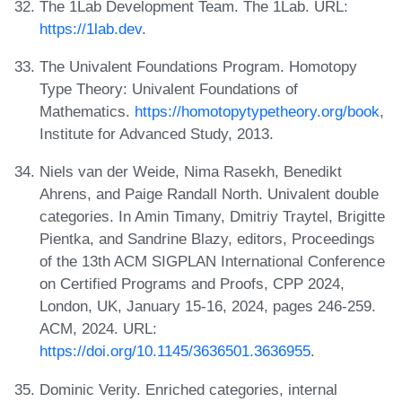
The 1Lab Development Team. The 1Lab. URL:
https://1lab.dev
.
The Univalent Foundations Program. Homotopy
Type Theory: Univalent Foundations of
Mathematics.
https://homotopytypetheory.org/book
,
Institute for Advanced Study, 2013.
Niels van der Weide, Nima Rasekh, Benedikt
Ahrens, and Paige Randall North. Univalent double
categories. In Amin Timany, Dmitriy Traytel, Brigitte
Pientka, and Sandrine Blazy, editors, Proceedings
of the 13th ACM SIGPLAN International Conference
on Certified Programs and Proofs, CPP 2024,
London, UK, January 15-16, 2024, pages 246-259.
ACM, 2024. URL:
https://doi.org/10.1145/3636501.3636955
.
Dominic Verity. Enriched categories, internal