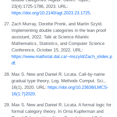
23(4):1725-1786, 2023. URL:
https://doi.org/10.2140/agt.2023.23.1725
.
Zach Murray, Dorette Pronk, and Martin Szyld.
Implementing double categories in the lean proof
assistant, 2022. Talk at Science Atlantic
Mathematics, Statistics, and Computer Science
Conference, October 15, 2022. URL:
https://www.mathstat.dal.ca/~mszyld/Zach_slides.p
df
.
Max S. New and Daniel R. Licata. Call-by-name
gradual type theory. Log. Methods Comput. Sci.,
16(1), 2020. URL:
https://doi.org/10.23638/LMCS-
16(1:7)2020
.
Max S. New and Daniel R. Licata. A formal logic for
formal category theory. In Orna Kupferman and