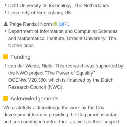
Delft University of Technology, The Netherlands
University of Birmingham, UK
Paige Randall North
Department of Information and Computing Sciences
and Mathematical Institute, Utrecht University, The
Netherlands
Funding
van der Weide, Niels
: This research was supported by
the NWO project "The Power of Equality"
OCENW.M20.380, which is financed by the Dutch
Research Council (NWO).
Acknowledgements
We gratefully acknowledge the work by the Coq
development team in providing the Coq proof assistant
and surrounding infrastructure, as well as their support