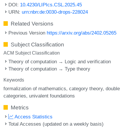
DOI:
10.4230/LIPIcs.CSL.2025.45
URN:
urn:nbn:de:0030-drops-228024
Related Versions
Previous Version
https://arxiv.org/abs/2402.05265
Subject Classification
ACM Subject Classification
Theory of computation → Logic and verification
Theory of computation → Type theory
Keywords
formalization of mathematics
category theory
double
categories
univalent foundations
Metrics
Access Statistics
Total Accesses (updated on a weekly basis)