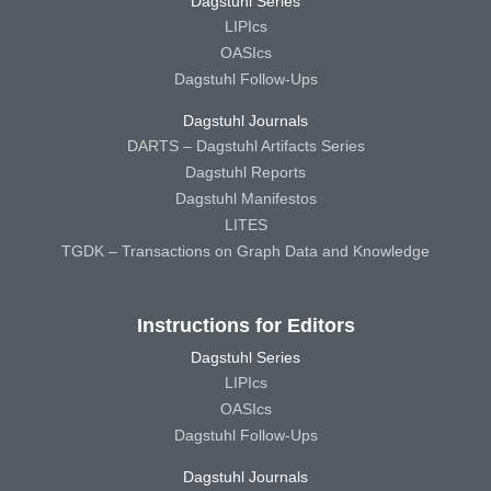
Dagstuhl Series
LIPIcs
OASIcs
Dagstuhl Follow-Ups
Dagstuhl Journals
DARTS – Dagstuhl Artifacts Series
Dagstuhl Reports
Dagstuhl Manifestos
LITES
TGDK – Transactions on Graph Data and Knowledge
Instructions for Editors
Dagstuhl Series
LIPIcs
OASIcs
Dagstuhl Follow-Ups
Dagstuhl Journals