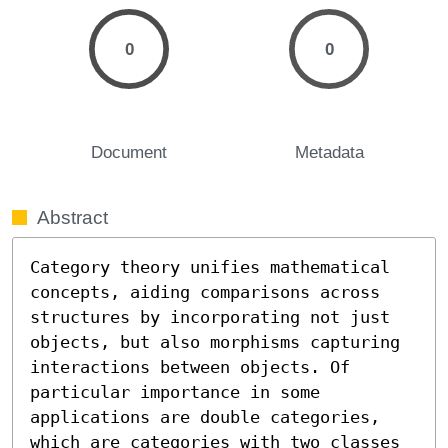
0
0
Document
Metadata
Abstract
Category theory unifies mathematical 
concepts, aiding comparisons across 
structures by incorporating not just 
objects, but also morphisms capturing 
interactions between objects. Of 
particular importance in some 
applications are double categories, 
which are categories with two classes 