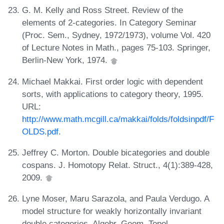
G. M. Kelly and Ross Street. Review of the
elements of 2-categories. In Category Seminar
(Proc. Sem., Sydney, 1972/1973), volume Vol. 420
of Lecture Notes in Math., pages 75-103. Springer,
Berlin-New York, 1974.
Michael Makkai. First order logic with dependent
sorts, with applications to category theory, 1995.
URL:
http://www.math.mcgill.ca/makkai/folds/foldsinpdf/F
OLDS.pdf
.
Jeffrey C. Morton. Double bicategories and double
cospans. J. Homotopy Relat. Struct., 4(1):389-428,
2009.
Lyne Moser, Maru Sarazola, and Paula Verdugo. A
model structure for weakly horizontally invariant
double categories. Algebr. Geom. Topol.,