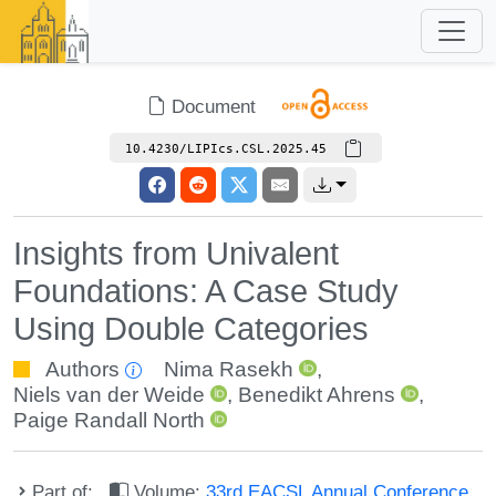
Document
10.4230/LIPIcs.CSL.2025.45
Insights from Univalent
Foundations: A Case Study
Using Double Categories
Authors
Nima Rasekh
,
Niels van der Weide
,
Benedikt Ahrens
,
Paige Randall North
Part of:
Volume:
33rd EACSL Annual Conference