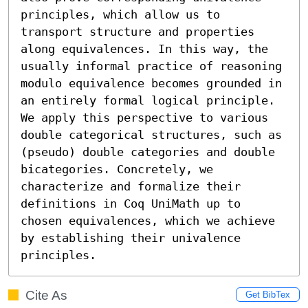
principles, which allow us to 
transport structure and properties 
along equivalences. In this way, the 
usually informal practice of reasoning 
modulo equivalence becomes grounded in 
an entirely formal logical principle.

We apply this perspective to various 
double categorical structures, such as 
(pseudo) double categories and double 
bicategories. Concretely, we 
characterize and formalize their 
definitions in Coq UniMath up to 
chosen equivalences, which we achieve 
by establishing their univalence 
principles.
Cite As
Get BibTex