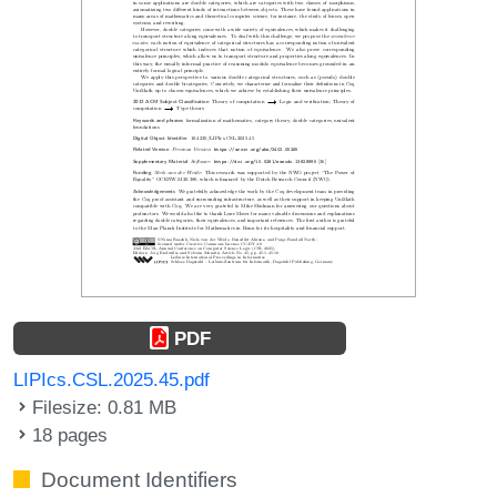
PDF
LIPIcs.CSL.2025.45.pdf
Filesize: 0.81 MB
18 pages
Document Identifiers