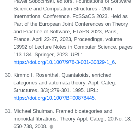
Pawel Sobocinski, editors, Foundations of Software
Science and Computation Structures - 26th
International Conference, FoSSaCS 2023, Held as
Part of the European Joint Conferences on Theory
and Practice of Software, ETAPS 2023, Paris,
France, April 22-27, 2023, Proceedings, volume
13992 of Lecture Notes in Computer Science, pages
113-134. Springer, 2023. URL:
https://doi.org/10.1007/978-3-031-30829-1_6
.
Kimmo I. Rosenthal. Quantaloids, enriched
categories and automata theory. Appl. Categ.
Structures, 3(3):279-301, 1995. URL:
https://doi.org/10.1007/BF00878445
.
Michael Shulman. Framed bicategories and
monoidal fibrations. Theory Appl. Categ., 20:No. 18,
650-738, 2008.