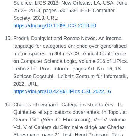
Science, LICS 2013, New Orleans, LA, USA, June
25-28, 2013, pages 530-539. IEEE Computer
Society, 2013. URL:
https://doi.org/10.1109/LICS.2013.60
.
Fredrik Dahlqvist and Renato Neves. An internal
language for categories enriched over generalised
metric spaces. In 30th EACSL Annual Conference
on Computer Science Logic, volume 216 of LIPIcs.
Leibniz Int. Proc. Inform., pages Art. No. 16, 18.
Schloss Dagstuhl - Leibniz-Zentrum für Informatik,
2022. URL:
https://doi.org/10.4230/LIPIcs.CSL.2022.16
.
Charles Ehresmann. Catégories structurées. III.
Quintettes et applications covariantes. In Topol. et
Géom. Diff. (Sém. C. Ehresmann), Vol. V, volume
Vol. V of Cahiers du Séminaire dirigé par Charles
Ehresmann, page 21. Inst. Henri Poincaré, Paris,