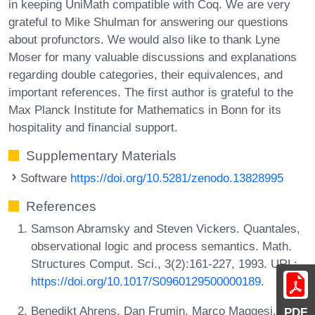
in keeping UniMath compatible with Coq. We are very
grateful to Mike Shulman for answering our questions
about profunctors. We would also like to thank Lyne
Moser for many valuable discussions and explanations
regarding double categories, their equivalences, and
important references. The first author is grateful to the
Max Planck Institute for Mathematics in Bonn for its
hospitality and financial support.
Supplementary Materials
Software
https://doi.org/10.5281/zenodo.13828995
References
Samson Abramsky and Steven Vickers. Quantales,
observational logic and process semantics. Math.
Structures Comput. Sci., 3(2):161-227, 1993. URL:
https://doi.org/10.1017/S0960129500000189
.
Benedikt Ahrens, Dan Frumin, Marco Maggesi,
PDF