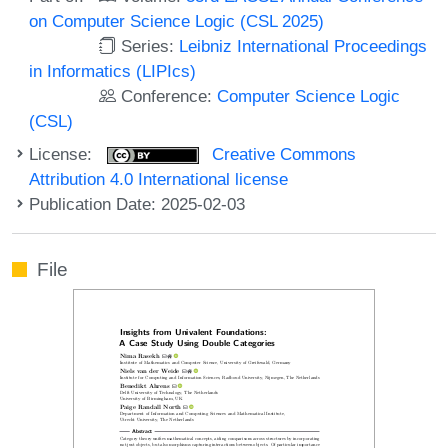
on Computer Science Logic (CSL 2025)
Series:
Leibniz International Proceedings
in Informatics (LIPIcs)
Conference:
Computer Science Logic
(CSL)
License:
Creative Commons
Attribution 4.0 International license
Publication Date: 2025-02-03
File