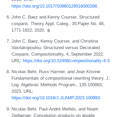
https://doi.org/10.1017/S0960129516000268
.
John C. Baez and Kenny Courser. Structured
cospans. Theory Appl. Categ., 35:Paper No. 48,
1771-1822, 2020.
John C. Baez, Kenny Courser, and Christina
Vasilakopoulou. Structured versus Decorated
Cospans. Compositionality, 4, September 2022.
URL:
https://doi.org/10.32408/compositionality-4-3
.
Nicolas Behr, Russ Harmer, and Jean Krivine.
Fundamentals of compositional rewriting theory. J.
Log. Algebraic Methods Program., 135:100893,
2023. URL:
https://doi.org/10.1016/J.JLAMP.2023.100893
.
Nicolas Behr, Paul-André Melliès, and Noam
Zeilberger. Convolution products on double