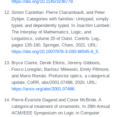
https://doi.org/10.1145/3236779
.
Simon Castellan, Pierre Clairambault, and Peter
Dybjer. Categories with families: Unityped, simply
typed, and dependently typed. In Joachim Lambek:
The Interplay of Mathematics, Logic, and
Linguistics, volume 20 of Outst. Contrib. Log.,
pages 135-180. Springer, Cham, 2021. URL:
https://doi.org/10.1007/978-3-030-66545-6_5
.
Bryce Clarke, Derek Elkins, Jeremy Gibbons,
Fosco Loregiàn, Bartosz Milewski, Emily Pillmore,
and Mario Román. Profunctor optics, a categorical
update. CoRR, abs/2001.07488, 2020. URL:
https://arxiv.org/abs/2001.07488
.
Pierre-Évariste Dagand and Conor McBride. A
categorical treatment of ornaments. In 28th Annual
ACM/IEEE Symposium on Logic in Computer