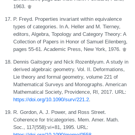
1963.
P. Freyd. Properties invariant within equivalence
types of categories. In A. Heller and M. Tierney,
editors, Algebra, Topology and Category Theory: A
Collection of Papers in Honor of Samuel Eilenberg,
pages 55-61. Academic Press, New York, 1976.
Dennis Gaitsgory and Nick Rozenblyum. A study in
derived algebraic geometry. Vol. II. Deformations,
Lie theory and formal geometry, volume 221 of
Mathematical Surveys and Monographs. American
Mathematical Society, Providence, RI, 2017. URL:
https://doi.org/10.1090/surv/221.2
.
R. Gordon, A. J. Power, and Ross Street.
Coherence for tricategories. Mem. Amer. Math.
Soc., 117(558):vi+81, 1995. URL:
https://doi.org/10.1090/memo/0558
.