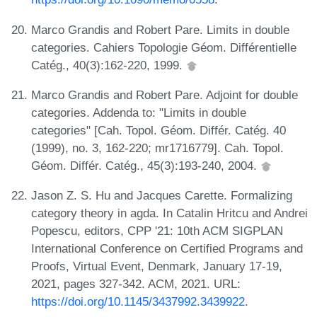
Marco Grandis and Robert Pare. Limits in double
categories. Cahiers Topologie Géom. Différentielle
Catég., 40(3):162-220, 1999.
Marco Grandis and Robert Pare. Adjoint for double
categories. Addenda to: "Limits in double
categories" [Cah. Topol. Géom. Différ. Catég. 40
(1999), no. 3, 162-220; mr1716779]. Cah. Topol.
Géom. Différ. Catég., 45(3):193-240, 2004.
Jason Z. S. Hu and Jacques Carette. Formalizing
category theory in agda. In Catalin Hritcu and Andrei
Popescu, editors, CPP '21: 10th ACM SIGPLAN
International Conference on Certified Programs and
Proofs, Virtual Event, Denmark, January 17-19,
2021, pages 327-342. ACM, 2021. URL:
https://doi.org/10.1145/3437992.3439922
.