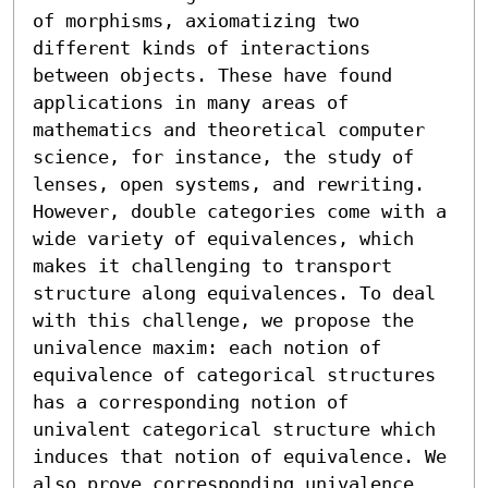
of morphisms, axiomatizing two 
different kinds of interactions 
between objects. These have found 
applications in many areas of 
mathematics and theoretical computer 
science, for instance, the study of 
lenses, open systems, and rewriting.

However, double categories come with a 
wide variety of equivalences, which 
makes it challenging to transport 
structure along equivalences. To deal 
with this challenge, we propose the 
univalence maxim: each notion of 
equivalence of categorical structures 
has a corresponding notion of 
univalent categorical structure which 
induces that notion of equivalence. We 
also prove corresponding univalence 