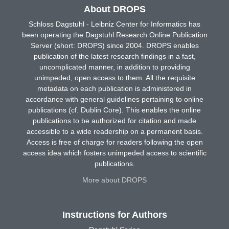
About DROPS
Schloss Dagstuhl - Leibniz Center for Informatics has
been operating the Dagstuhl Research Online Publication
Server (short: DROPS) since 2004. DROPS enables
publication of the latest research findings in a fast,
uncomplicated manner, in addition to providing
unimpeded, open access to them. All the requisite
metadata on each publication is administered in
accordance with general guidelines pertaining to online
publications (cf. Dublin Core). This enables the online
publications to be authorized for citation and made
accessible to a wide readership on a permanent basis.
Access is free of charge for readers following the open
access idea which fosters unimpeded access to scientific
publications.
More about DROPS
Instructions for Authors