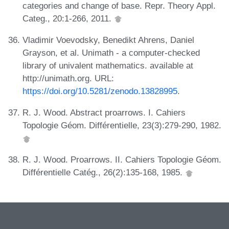
categories and change of base. Repr. Theory Appl.
Categ., 20:1-266, 2011.
Vladimir Voevodsky, Benedikt Ahrens, Daniel
Grayson, et al. Unimath - a computer-checked
library of univalent mathematics. available at
http://unimath.org. URL:
https://doi.org/10.5281/zenodo.13828995
.
R. J. Wood. Abstract proarrows. I. Cahiers
Topologie Géom. Différentielle, 23(3):279-290, 1982.
R. J. Wood. Proarrows. II. Cahiers Topologie Géom.
Différentielle Catég., 26(2):135-168, 1985.