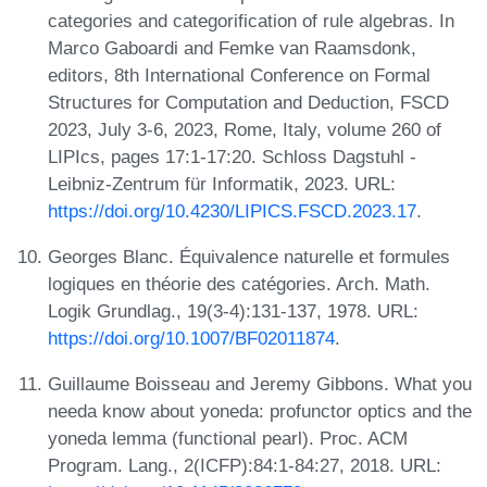
categories and categorification of rule algebras. In
Marco Gaboardi and Femke van Raamsdonk,
editors, 8th International Conference on Formal
Structures for Computation and Deduction, FSCD
2023, July 3-6, 2023, Rome, Italy, volume 260 of
LIPIcs, pages 17:1-17:20. Schloss Dagstuhl -
Leibniz-Zentrum für Informatik, 2023. URL:
https://doi.org/10.4230/LIPICS.FSCD.2023.17
.
Georges Blanc. Équivalence naturelle et formules
logiques en théorie des catégories. Arch. Math.
Logik Grundlag., 19(3-4):131-137, 1978. URL:
https://doi.org/10.1007/BF02011874
.
Guillaume Boisseau and Jeremy Gibbons. What you
needa know about yoneda: profunctor optics and the
yoneda lemma (functional pearl). Proc. ACM
Program. Lang., 2(ICFP):84:1-84:27, 2018. URL: