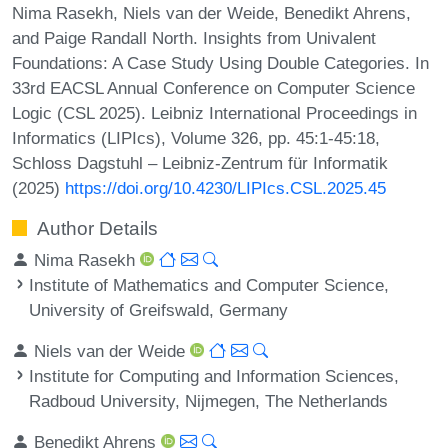
Nima Rasekh, Niels van der Weide, Benedikt Ahrens,
and Paige Randall North. Insights from Univalent
Foundations: A Case Study Using Double Categories. In
33rd EACSL Annual Conference on Computer Science
Logic (CSL 2025). Leibniz International Proceedings in
Informatics (LIPIcs), Volume 326, pp. 45:1-45:18,
Schloss Dagstuhl – Leibniz-Zentrum für Informatik
(2025)
https://doi.org/10.4230/LIPIcs.CSL.2025.45
Author Details
Nima Rasekh
Institute of Mathematics and Computer Science,
University of Greifswald, Germany
Niels van der Weide
Institute for Computing and Information Sciences,
Radboud University, Nijmegen, The Netherlands
Benedikt Ahrens