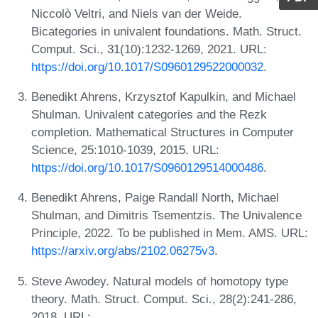
Niccolò Veltri, and Niels van der Weide.
Bicategories in univalent foundations. Math. Struct.
Comput. Sci., 31(10):1232-1269, 2021. URL:
https://doi.org/10.1017/S0960129522000032
.
Benedikt Ahrens, Krzysztof Kapulkin, and Michael
Shulman. Univalent categories and the Rezk
completion. Mathematical Structures in Computer
Science, 25:1010-1039, 2015. URL:
https://doi.org/10.1017/S0960129514000486
.
Benedikt Ahrens, Paige Randall North, Michael
Shulman, and Dimitris Tsementzis. The Univalence
Principle, 2022. To be published in Mem. AMS. URL:
https://arxiv.org/abs/2102.06275v3
.
Steve Awodey. Natural models of homotopy type
theory. Math. Struct. Comput. Sci., 28(2):241-286,
2018. URL: