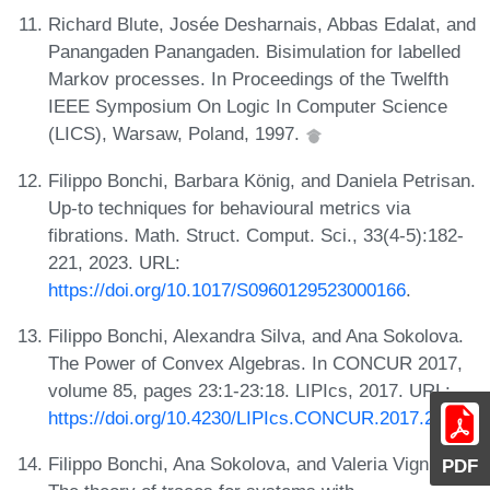
Richard Blute, Josée Desharnais, Abbas Edalat, and
Panangaden Panangaden. Bisimulation for labelled
Markov processes. In Proceedings of the Twelfth
IEEE Symposium On Logic In Computer Science
(LICS), Warsaw, Poland, 1997.
Filippo Bonchi, Barbara König, and Daniela Petrisan.
Up-to techniques for behavioural metrics via
fibrations. Math. Struct. Comput. Sci., 33(4-5):182-
221, 2023. URL:
https://doi.org/10.1017/S0960129523000166
.
Filippo Bonchi, Alexandra Silva, and Ana Sokolova.
The Power of Convex Algebras. In CONCUR 2017,
volume 85, pages 23:1-23:18. LIPIcs, 2017. URL:
https://doi.org/10.4230/LIPIcs.CONCUR.2017.23
.
Filippo Bonchi, Ana Sokolova, and Valeria Vignudelli.
PDF