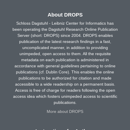
About DROPS
Schloss Dagstuhl - Leibniz Center for Informatics has
been operating the Dagstuhl Research Online Publication
Server (short: DROPS) since 2004. DROPS enables
publication of the latest research findings in a fast,
uncomplicated manner, in addition to providing
unimpeded, open access to them. All the requisite
metadata on each publication is administered in
accordance with general guidelines pertaining to online
publications (cf. Dublin Core). This enables the online
publications to be authorized for citation and made
accessible to a wide readership on a permanent basis.
Access is free of charge for readers following the open
access idea which fosters unimpeded access to scientific
publications.
More about DROPS