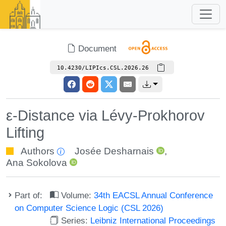
Document
10.4230/LIPIcs.CSL.2026.26
ε-Distance via Lévy-Prokhorov
Lifting
Authors
Josée Desharnais
,
Ana Sokolova
Part of:
Volume:
34th EACSL Annual Conference
on Computer Science Logic (CSL 2026)
Series:
Leibniz International Proceedings