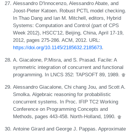
Alessandro D'Innocenzo, Alessandro Abate, and
Joost-Pieter Katoen. Robust PCTL model checking.
In Thao Dang and Ian M. Mitchell, editors, Hybrid
Systems: Computation and Control (part of CPS
Week 2012), HSCC'12, Beijing, China, April 17-19,
2012, pages 275-286. ACM, 2012. URL:
https://doi.org/10.1145/2185632.2185673
.
A. Giacalone, P.Misra, and S. Prasad. Facile: A
symmetric integration of concurrent and functional
programming. In LNCS 352: TAPSOFT 89, 1989.
Alessandro Giacalone, Chi chang Jou, and Scott A.
Smolka. Algebraic reasoning for probabilistic
concurrent systems. In Proc. IFIP TC2 Working
Conference on Programming Concepts and
Methods, pages 443-458. North-Holland, 1990.
Antoine Girard and George J. Pappas. Approximate