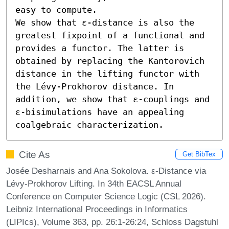
easy to compute.

We show that ε-distance is also the 
greatest fixpoint of a functional and 
provides a functor. The latter is 
obtained by replacing the Kantorovich 
distance in the lifting functor with 
the Lévy-Prokhorov distance. In 
addition, we show that ε-couplings and 
ε-bisimulations have an appealing 
coalgebraic characterization.
Cite As
Get BibTex
Josée Desharnais and Ana Sokolova. ε-Distance via
Lévy-Prokhorov Lifting. In 34th EACSL Annual
Conference on Computer Science Logic (CSL 2026).
Leibniz International Proceedings in Informatics
(LIPIcs), Volume 363, pp. 26:1-26:24, Schloss Dagstuhl