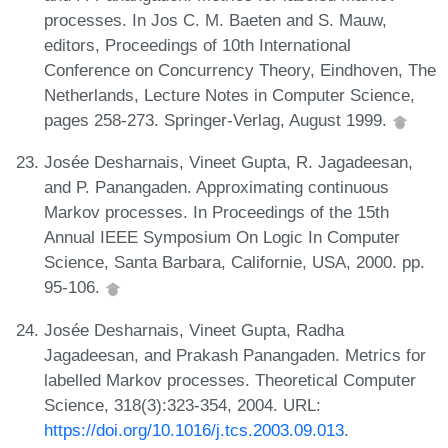
processes. In Jos C. M. Baeten and S. Mauw,
editors, Proceedings of 10th International
Conference on Concurrency Theory, Eindhoven, The
Netherlands, Lecture Notes in Computer Science,
pages 258-273. Springer-Verlag, August 1999.
Josée Desharnais, Vineet Gupta, R. Jagadeesan,
and P. Panangaden. Approximating continuous
Markov processes. In Proceedings of the 15th
Annual IEEE Symposium On Logic In Computer
Science, Santa Barbara, Californie, USA, 2000. pp.
95-106.
Josée Desharnais, Vineet Gupta, Radha
Jagadeesan, and Prakash Panangaden. Metrics for
labelled Markov processes. Theoretical Computer
Science, 318(3):323-354, 2004. URL:
https://doi.org/10.1016/j.tcs.2003.09.013
.