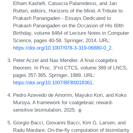
Elham Kashefi, Catuscia Palamidessi, and Jan
Rutten, editors, Horizons of the Mind. A Tribute to
Prakash Panangaden - Essays Dedicated to
Prakash Panangaden on the Occasion of His 60th
Birthday, volume 8464 of Lecture Notes in Computer
Science, pages 40-58. Springer, 2014. URL:
https://doi.org/10.1007/978-3-319-06880-0_2
.
Peter Aczel and Nax Mendler. A final coalgebra
theorem. In Proc. 3^rd CTCS, volume 389 of LNCS,
pages 357-365. Springer, 1989. URL:
https://doi.org/10.1007/BFB0018361
.
Pedro Azevedo de Amorim, Mayuko Kori, and Koko
Muroya. A framework for coalgebraic reward-
sensitive bisimulation, 2025.
Giorgio Bacci, Giovanni Bacci, Kim G. Larsen, and
Radu Mardare. On-the-fly computation of bisimilarity