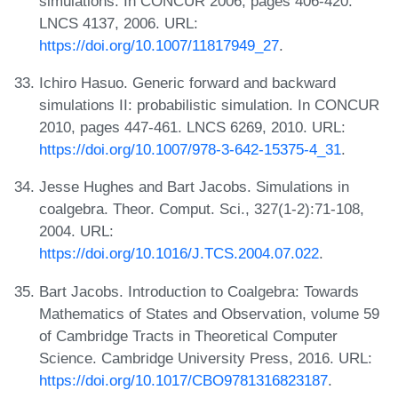
simulations. In CONCUR 2006, pages 406-420.
LNCS 4137, 2006. URL:
https://doi.org/10.1007/11817949_27
.
Ichiro Hasuo. Generic forward and backward
simulations II: probabilistic simulation. In CONCUR
2010, pages 447-461. LNCS 6269, 2010. URL:
https://doi.org/10.1007/978-3-642-15375-4_31
.
Jesse Hughes and Bart Jacobs. Simulations in
coalgebra. Theor. Comput. Sci., 327(1-2):71-108,
2004. URL:
https://doi.org/10.1016/J.TCS.2004.07.022
.
Bart Jacobs. Introduction to Coalgebra: Towards
Mathematics of States and Observation, volume 59
of Cambridge Tracts in Theoretical Computer
Science. Cambridge University Press, 2016. URL:
https://doi.org/10.1017/CBO9781316823187
.