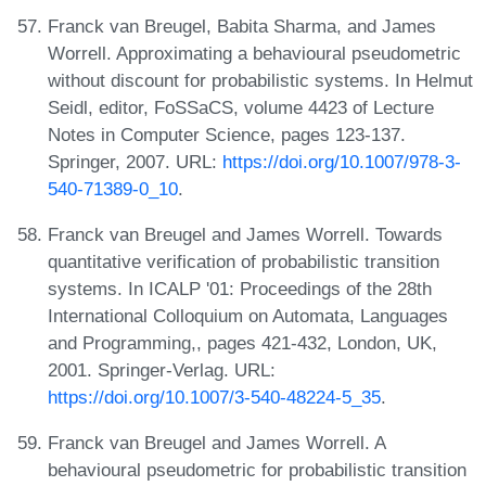
Franck van Breugel, Babita Sharma, and James
Worrell. Approximating a behavioural pseudometric
without discount for probabilistic systems. In Helmut
Seidl, editor, FoSSaCS, volume 4423 of Lecture
Notes in Computer Science, pages 123-137.
Springer, 2007. URL:
https://doi.org/10.1007/978-3-
540-71389-0_10
.
Franck van Breugel and James Worrell. Towards
quantitative verification of probabilistic transition
systems. In ICALP '01: Proceedings of the 28th
International Colloquium on Automata, Languages
and Programming,, pages 421-432, London, UK,
2001. Springer-Verlag. URL:
https://doi.org/10.1007/3-540-48224-5_35
.
Franck van Breugel and James Worrell. A
behavioural pseudometric for probabilistic transition