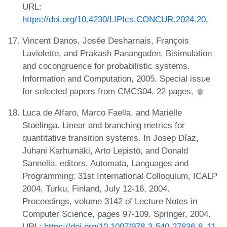
URL:
https://doi.org/10.4230/LIPIcs.CONCUR.2024.20
.
Vincent Danos, Josée Desharnais, François
Laviolette, and Prakash Panangaden. Bisimulation
and cocongruence for probabilistic systems.
Information and Computation, 2005. Special issue
for selected papers from CMCS04. 22 pages.
Luca de Alfaro, Marco Faella, and Mariëlle
Stoelinga. Linear and branching metrics for
quantitative transition systems. In Josep Díaz,
Juhani Karhumäki, Arto Lepistö, and Donald
Sannella, editors, Automata, Languages and
Programming: 31st International Colloquium, ICALP
2004, Turku, Finland, July 12-16, 2004.
Proceedings, volume 3142 of Lecture Notes in
Computer Science, pages 97-109. Springer, 2004.
URL:
https://doi.org/10.1007/978-3-540-27836-8_11
.