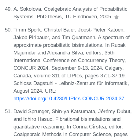
A. Sokolova. Coalgebraic Analysis of Probabilistic
Systems. PhD thesis, TU Eindhoven, 2005.
Timm Spork, Christel Baier, Joost-Pieter Katoen,
Jakob Piribauer, and Tim Quatmann. A spectrum of
approximate probabilistic bisimulations. In Rupak
Majumdar and Alexandra Silva, editors, 35th
International Conference on Concurrency Theory,
CONCUR 2024, September 9-13, 2024, Calgary,
Canada, volume 311 of LIPIcs, pages 37:1-37:19.
Schloss Dagstuhl - Leibniz-Zentrum für Informatik,
August 2024. URL:
https://doi.org/10.4230/LIPIcs.CONCUR.2024.37
.
David Sprunger, Shin-ya Katsumata, Jérémy Dubut,
and Ichiro Hasuo. Fibrational bisimulations and
quantitative reasoning. In Corina Cîrstea, editor,
Coalgebraic Methods in Computer Science, pages