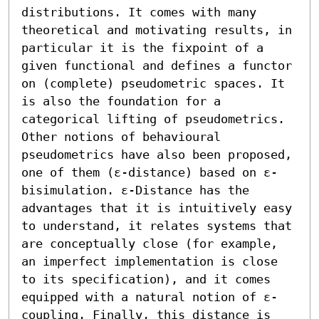
distributions. It comes with many 
theoretical and motivating results, in 
particular it is the fixpoint of a 
given functional and defines a functor 
on (complete) pseudometric spaces. It 
is also the foundation for a 
categorical lifting of pseudometrics.

Other notions of behavioural 
pseudometrics have also been proposed, 
one of them (ε-distance) based on ε-
bisimulation. ε-Distance has the 
advantages that it is intuitively easy 
to understand, it relates systems that 
are conceptually close (for example, 
an imperfect implementation is close 
to its specification), and it comes 
equipped with a natural notion of ε-
coupling. Finally, this distance is 