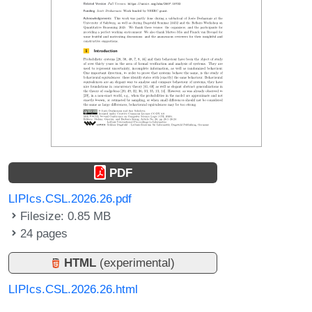
PDF
LIPIcs.CSL.2026.26.pdf
Filesize: 0.85 MB
24 pages
HTML
(experimental)
LIPIcs.CSL.2026.26.html