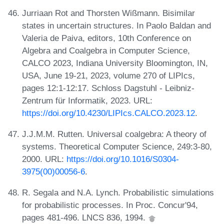
Jurriaan Rot and Thorsten Wißmann. Bisimilar
states in uncertain structures. In Paolo Baldan and
Valeria de Paiva, editors, 10th Conference on
Algebra and Coalgebra in Computer Science,
CALCO 2023, Indiana University Bloomington, IN,
USA, June 19-21, 2023, volume 270 of LIPIcs,
pages 12:1-12:17. Schloss Dagstuhl - Leibniz-
Zentrum für Informatik, 2023. URL:
https://doi.org/10.4230/LIPIcs.CALCO.2023.12
.
J.J.M.M. Rutten. Universal coalgebra: A theory of
systems. Theoretical Computer Science, 249:3-80,
2000. URL:
https://doi.org/10.1016/S0304-
3975(00)00056-6
.
R. Segala and N.A. Lynch. Probabilistic simulations
for probabilistic processes. In Proc. Concur'94,
pages 481-496. LNCS 836, 1994.