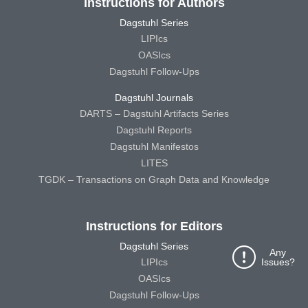
Instructions for Authors
Dagstuhl Series
LIPIcs
OASIcs
Dagstuhl Follow-Ups
Dagstuhl Journals
DARTS – Dagstuhl Artifacts Series
Dagstuhl Reports
Dagstuhl Manifestos
LITES
TGDK – Transactions on Graph Data and Knowledge
Instructions for Editors
Dagstuhl Series
Any
Issues?
LIPIcs
OASIcs
Dagstuhl Follow-Ups