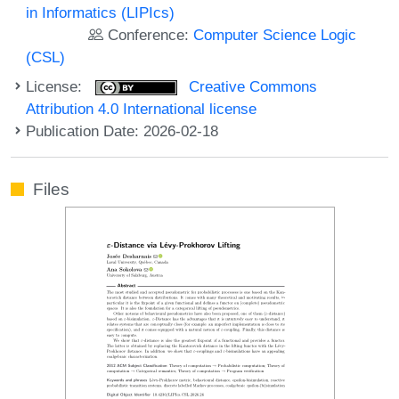
in Informatics (LIPIcs)
Conference:
Computer Science Logic
(CSL)
License:
Creative Commons
Attribution 4.0 International license
Publication Date: 2026-02-18
Files