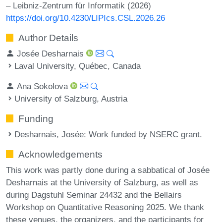
– Leibniz-Zentrum für Informatik (2026)
https://doi.org/10.4230/LIPIcs.CSL.2026.26
Author Details
Josée Desharnais
Laval University, Québec, Canada
Ana Sokolova
University of Salzburg, Austria
Funding
Desharnais, Josée
: Work funded by NSERC grant.
Acknowledgements
This work was partly done during a sabbatical of Josée
Desharnais at the University of Salzburg, as well as
during Dagstuhl Seminar 24432 and the Bellairs
Workshop on Quantitative Reasoning 2025. We thank
these venues, the organizers, and the participants for