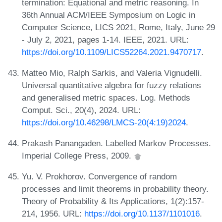
termination: Equational and metric reasoning. In
36th Annual ACM/IEEE Symposium on Logic in
Computer Science, LICS 2021, Rome, Italy, June 29
- July 2, 2021, pages 1-14. IEEE, 2021. URL:
https://doi.org/10.1109/LICS52264.2021.9470717
.
Matteo Mio, Ralph Sarkis, and Valeria Vignudelli.
Universal quantitative algebra for fuzzy relations
and generalised metric spaces. Log. Methods
Comput. Sci., 20(4), 2024. URL:
https://doi.org/10.46298/LMCS-20(4:19)2024
.
Prakash Panangaden. Labelled Markov Processes.
Imperial College Press, 2009.
Yu. V. Prokhorov. Convergence of random
processes and limit theorems in probability theory.
Theory of Probability & Its Applications, 1(2):157-
214, 1956. URL:
https://doi.org/10.1137/1101016
.