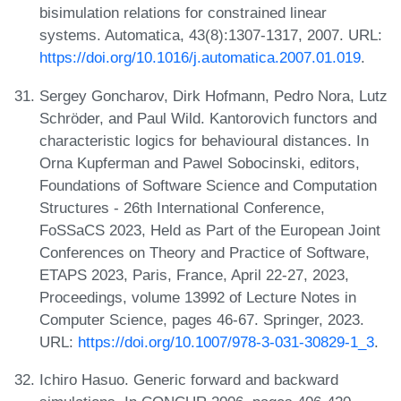
bisimulation relations for constrained linear
systems. Automatica, 43(8):1307-1317, 2007. URL:
https://doi.org/10.1016/j.automatica.2007.01.019
.
Sergey Goncharov, Dirk Hofmann, Pedro Nora, Lutz
Schröder, and Paul Wild. Kantorovich functors and
characteristic logics for behavioural distances. In
Orna Kupferman and Pawel Sobocinski, editors,
Foundations of Software Science and Computation
Structures - 26th International Conference,
FoSSaCS 2023, Held as Part of the European Joint
Conferences on Theory and Practice of Software,
ETAPS 2023, Paris, France, April 22-27, 2023,
Proceedings, volume 13992 of Lecture Notes in
Computer Science, pages 46-67. Springer, 2023.
URL:
https://doi.org/10.1007/978-3-031-30829-1_3
.
Ichiro Hasuo. Generic forward and backward