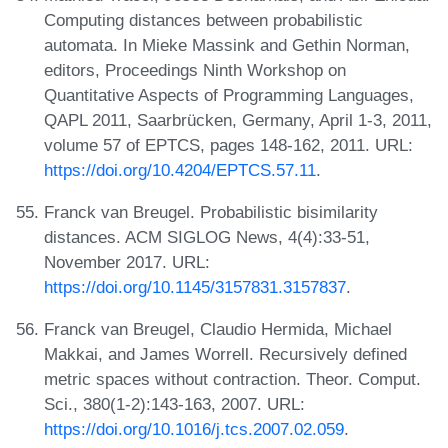
Computing distances between probabilistic
automata. In Mieke Massink and Gethin Norman,
editors, Proceedings Ninth Workshop on
Quantitative Aspects of Programming Languages,
QAPL 2011, Saarbrücken, Germany, April 1-3, 2011,
volume 57 of EPTCS, pages 148-162, 2011. URL:
https://doi.org/10.4204/EPTCS.57.11
.
Franck van Breugel. Probabilistic bisimilarity
distances. ACM SIGLOG News, 4(4):33-51,
November 2017. URL:
https://doi.org/10.1145/3157831.3157837
.
Franck van Breugel, Claudio Hermida, Michael
Makkai, and James Worrell. Recursively defined
metric spaces without contraction. Theor. Comput.
Sci., 380(1-2):143-163, 2007. URL:
https://doi.org/10.1016/j.tcs.2007.02.059
.