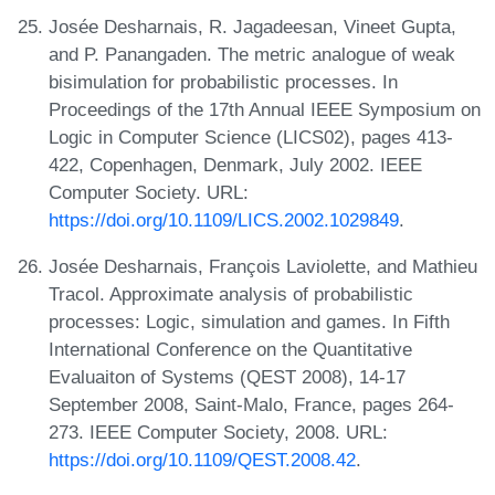
Josée Desharnais, R. Jagadeesan, Vineet Gupta,
and P. Panangaden. The metric analogue of weak
bisimulation for probabilistic processes. In
Proceedings of the 17th Annual IEEE Symposium on
Logic in Computer Science (LICS02), pages 413-
422, Copenhagen, Denmark, July 2002. IEEE
Computer Society. URL:
https://doi.org/10.1109/LICS.2002.1029849
.
Josée Desharnais, François Laviolette, and Mathieu
Tracol. Approximate analysis of probabilistic
processes: Logic, simulation and games. In Fifth
International Conference on the Quantitative
Evaluaiton of Systems (QEST 2008), 14-17
September 2008, Saint-Malo, France, pages 264-
273. IEEE Computer Society, 2008. URL:
https://doi.org/10.1109/QEST.2008.42
.