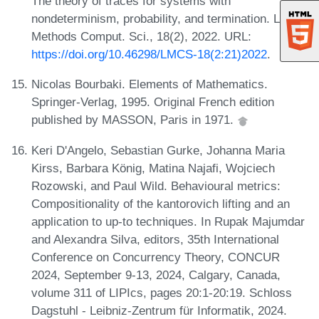
The theory of traces for systems with
nondeterminism, probability, and termination. Log.
Methods Comput. Sci., 18(2), 2022. URL:
https://doi.org/10.46298/LMCS-18(2:21)2022
.
Nicolas Bourbaki. Elements of Mathematics.
Springer-Verlag, 1995. Original French edition
published by MASSON, Paris in 1971.
Keri D'Angelo, Sebastian Gurke, Johanna Maria
Kirss, Barbara König, Matina Najafi, Wojciech
Rozowski, and Paul Wild. Behavioural metrics:
Compositionality of the kantorovich lifting and an
application to up-to techniques. In Rupak Majumdar
and Alexandra Silva, editors, 35th International
Conference on Concurrency Theory, CONCUR
2024, September 9-13, 2024, Calgary, Canada,
volume 311 of LIPIcs, pages 20:1-20:19. Schloss
Dagstuhl - Leibniz-Zentrum für Informatik, 2024.