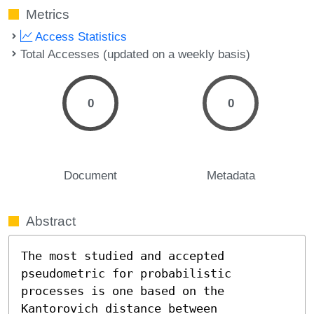
Metrics
Access Statistics
Total Accesses (updated on a weekly basis)
0
0
Document
Metadata
Abstract
The most studied and accepted 
pseudometric for probabilistic 
processes is one based on the 
Kantorovich distance between 