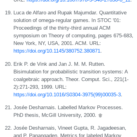
Luca de Alfaro and Rupak Majumdar. Quantitative
solution of omega-regular games. In STOC '01:
Proceedings of the thirty-third annual ACM
symposium on Theory of computing, pages 675-683,
New York, NY, USA, 2001. ACM. URL:
https://doi.org/10.1145/380752.380871
.
Erik P. de Vink and Jan J. M. M. Rutten.
Bisimulation for probabilistic transition systems: A
coalgebraic approach. Theor. Comput. Sci., 221(1-
2):271-293, 1999. URL:
https://doi.org/10.1016/S0304-3975(99)00035-3
.
Josée Desharnais. Labelled Markov Processes.
PhD thesis, McGill University, 2000.
Josée Desharnais, Vineet Gupta, R. Jagadeesan,
and P. Panangaden. Metrics for labeled Markov