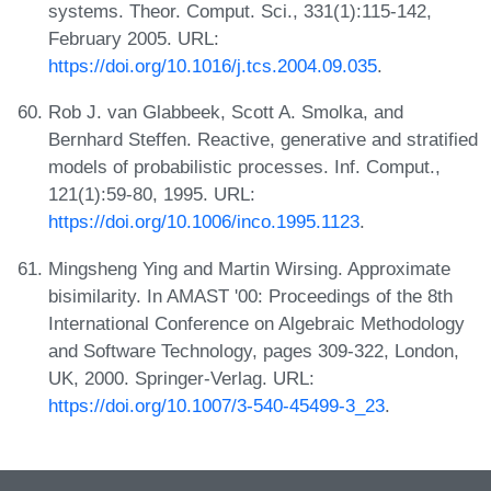
systems. Theor. Comput. Sci., 331(1):115-142,
February 2005. URL:
https://doi.org/10.1016/j.tcs.2004.09.035
.
Rob J. van Glabbeek, Scott A. Smolka, and
Bernhard Steffen. Reactive, generative and stratified
models of probabilistic processes. Inf. Comput.,
121(1):59-80, 1995. URL:
https://doi.org/10.1006/inco.1995.1123
.
Mingsheng Ying and Martin Wirsing. Approximate
bisimilarity. In AMAST '00: Proceedings of the 8th
International Conference on Algebraic Methodology
and Software Technology, pages 309-322, London,
UK, 2000. Springer-Verlag. URL:
https://doi.org/10.1007/3-540-45499-3_23
.