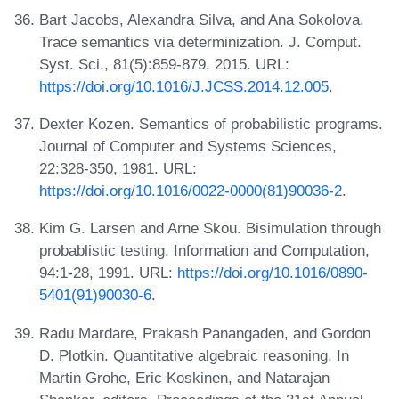
Bart Jacobs, Alexandra Silva, and Ana Sokolova.
Trace semantics via determinization. J. Comput.
Syst. Sci., 81(5):859-879, 2015. URL:
https://doi.org/10.1016/J.JCSS.2014.12.005
.
Dexter Kozen. Semantics of probabilistic programs.
Journal of Computer and Systems Sciences,
22:328-350, 1981. URL:
https://doi.org/10.1016/0022-0000(81)90036-2
.
Kim G. Larsen and Arne Skou. Bisimulation through
probablistic testing. Information and Computation,
94:1-28, 1991. URL:
https://doi.org/10.1016/0890-
5401(91)90030-6
.
Radu Mardare, Prakash Panangaden, and Gordon
D. Plotkin. Quantitative algebraic reasoning. In
Martin Grohe, Eric Koskinen, and Natarajan