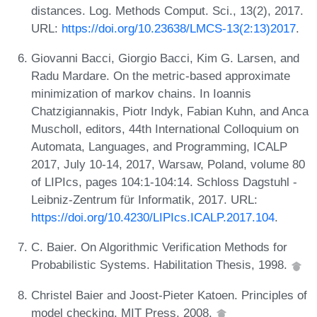
distances. Log. Methods Comput. Sci., 13(2), 2017.
URL:
https://doi.org/10.23638/LMCS-13(2:13)2017
.
Giovanni Bacci, Giorgio Bacci, Kim G. Larsen, and
Radu Mardare. On the metric-based approximate
minimization of markov chains. In Ioannis
Chatzigiannakis, Piotr Indyk, Fabian Kuhn, and Anca
Muscholl, editors, 44th International Colloquium on
Automata, Languages, and Programming, ICALP
2017, July 10-14, 2017, Warsaw, Poland, volume 80
of LIPIcs, pages 104:1-104:14. Schloss Dagstuhl -
Leibniz-Zentrum für Informatik, 2017. URL:
https://doi.org/10.4230/LIPIcs.ICALP.2017.104
.
C. Baier. On Algorithmic Verification Methods for
Probabilistic Systems. Habilitation Thesis, 1998.
Christel Baier and Joost-Pieter Katoen. Principles of
model checking. MIT Press, 2008.