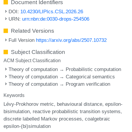
Document Identifiers
DOI:
10.4230/LIPIcs.CSL.2026.26
URN:
urn:nbn:de:0030-drops-254506
Related Versions
Full Version
https://arxiv.org/abs/2507.10732
Subject Classification
ACM Subject Classification
Theory of computation → Probabilistic computation
Theory of computation → Categorical semantics
Theory of computation → Program verification
Keywords
Lévy-Prokhorov metric
behavioural distance
epsilon-
bisimulation
reactive probabilistic transition systems
discrete labelled Markov processes
coalgebraic
epsilon-(bi)simulation