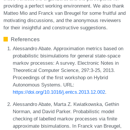
providing a perfect working environment. We also thank
Matteo Mio and Franck van Breugel for some fruitful and
motivating discussions, and the anonymous reviewers
for their insightful and constructive suggestions.
References
Alessandro Abate. Approximation metrics based on
probabilistic bisimulations for general state-space
markov processes: A survey. Electronic Notes in
Theoretical Computer Science, 297:3-25, 2013.
Proceedings of the first workshop on Hybrid
Autonomous Systems. URL:
https://doi.org/10.1016/j.entcs.2013.12.002
.
Alessandro Abate, Marta Z. Kwiatkowska, Gethin
Norman, and David Parker. Probabilistic model
checking of labelled markov processes via finite
approximate bisimulations. In Franck van Breugel,