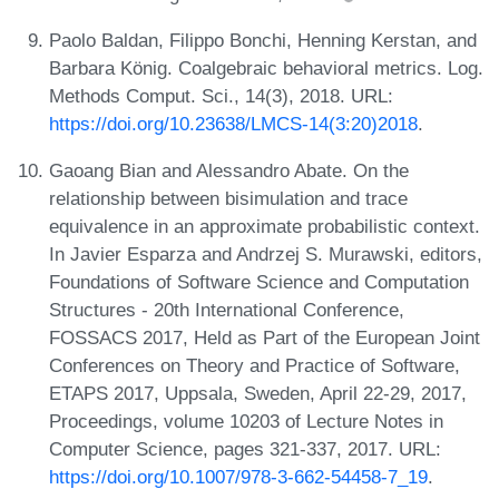
Paolo Baldan, Filippo Bonchi, Henning Kerstan, and
Barbara König. Coalgebraic behavioral metrics. Log.
Methods Comput. Sci., 14(3), 2018. URL:
https://doi.org/10.23638/LMCS-14(3:20)2018
.
Gaoang Bian and Alessandro Abate. On the
relationship between bisimulation and trace
equivalence in an approximate probabilistic context.
In Javier Esparza and Andrzej S. Murawski, editors,
Foundations of Software Science and Computation
Structures - 20th International Conference,
FOSSACS 2017, Held as Part of the European Joint
Conferences on Theory and Practice of Software,
ETAPS 2017, Uppsala, Sweden, April 22-29, 2017,
Proceedings, volume 10203 of Lecture Notes in
Computer Science, pages 321-337, 2017. URL:
https://doi.org/10.1007/978-3-662-54458-7_19
.