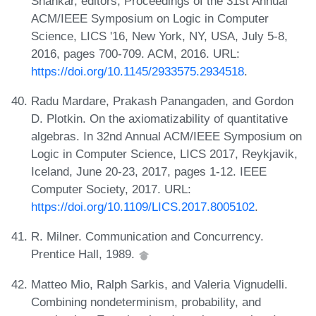
Shankar, editors, Proceedings of the 31st Annual
ACM/IEEE Symposium on Logic in Computer
Science, LICS '16, New York, NY, USA, July 5-8,
2016, pages 700-709. ACM, 2016. URL:
https://doi.org/10.1145/2933575.2934518
.
Radu Mardare, Prakash Panangaden, and Gordon
D. Plotkin. On the axiomatizability of quantitative
algebras. In 32nd Annual ACM/IEEE Symposium on
Logic in Computer Science, LICS 2017, Reykjavik,
Iceland, June 20-23, 2017, pages 1-12. IEEE
Computer Society, 2017. URL:
https://doi.org/10.1109/LICS.2017.8005102
.
R. Milner. Communication and Concurrency.
Prentice Hall, 1989.
Matteo Mio, Ralph Sarkis, and Valeria Vignudelli.
Combining nondeterminism, probability, and