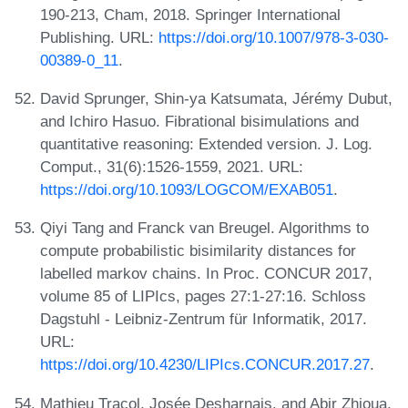
190-213, Cham, 2018. Springer International
Publishing. URL:
https://doi.org/10.1007/978-3-030-
00389-0_11
.
David Sprunger, Shin-ya Katsumata, Jérémy Dubut,
and Ichiro Hasuo. Fibrational bisimulations and
quantitative reasoning: Extended version. J. Log.
Comput., 31(6):1526-1559, 2021. URL:
https://doi.org/10.1093/LOGCOM/EXAB051
.
Qiyi Tang and Franck van Breugel. Algorithms to
compute probabilistic bisimilarity distances for
labelled markov chains. In Proc. CONCUR 2017,
volume 85 of LIPIcs, pages 27:1-27:16. Schloss
Dagstuhl - Leibniz-Zentrum für Informatik, 2017.
URL:
https://doi.org/10.4230/LIPIcs.CONCUR.2017.27
.
Mathieu Tracol, Josée Desharnais, and Abir Zhioua.