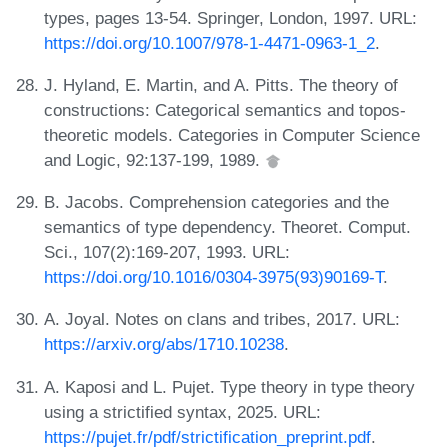
types, pages 13-54. Springer, London, 1997. URL:
https://doi.org/10.1007/978-1-4471-0963-1_2
.
J. Hyland, E. Martin, and A. Pitts. The theory of
constructions: Categorical semantics and topos-
theoretic models. Categories in Computer Science
and Logic, 92:137-199, 1989.
B. Jacobs. Comprehension categories and the
semantics of type dependency. Theoret. Comput.
Sci., 107(2):169-207, 1993. URL:
https://doi.org/10.1016/0304-3975(93)90169-T
.
A. Joyal. Notes on clans and tribes, 2017. URL:
https://arxiv.org/abs/1710.10238
.
A. Kaposi and L. Pujet. Type theory in type theory
using a strictified syntax, 2025. URL:
https://pujet.fr/pdf/strictification_preprint.pdf
.