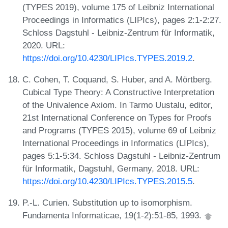
(TYPES 2019), volume 175 of Leibniz International
Proceedings in Informatics (LIPIcs), pages 2:1-2:27.
Schloss Dagstuhl - Leibniz-Zentrum für Informatik,
2020. URL:
https://doi.org/10.4230/LIPIcs.TYPES.2019.2
.
C. Cohen, T. Coquand, S. Huber, and A. Mörtberg.
Cubical Type Theory: A Constructive Interpretation
of the Univalence Axiom. In Tarmo Uustalu, editor,
21st International Conference on Types for Proofs
and Programs (TYPES 2015), volume 69 of Leibniz
International Proceedings in Informatics (LIPIcs),
pages 5:1-5:34. Schloss Dagstuhl - Leibniz-Zentrum
für Informatik, Dagstuhl, Germany, 2018. URL:
https://doi.org/10.4230/LIPIcs.TYPES.2015.5
.
P.-L. Curien. Substitution up to isomorphism.
Fundamenta Informaticae, 19(1-2):51-85, 1993.