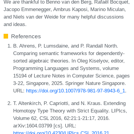
We are thankful to Benno van den Berg, Rafaël Bocquet,
Jacopo Emmenegger, Ambrus Kaposi, Marino Miculan,
and Niels van der Weide for many helpful discussions
and ideas.
References
B. Ahrens, P. Lumsdaine, and P. Randall North.
Comparing semantic frameworks for dependently-
sorted algebraic theories. In Oleg Kiselyov, editor,
Programming Languages and Systems, volume
15194 of Lecture Notes in Computer Science, pages
3-22, Singapore, 2025. Springer Nature Singapore.
URL:
https://doi.org/10.1007/978-981-97-8943-6_1
.
T. Altenkirch, P. Capriotti, and N. Kraus. Extending
Homotopy Type Theory with Strict Equality. LIPIcs,
Volume 62, CSL 2016, 62:21:1-21:17, 2016.
arXiv:1604.03799 [cs]. URL:
https://doi.org/10.4230/LIPIcs.CSL.2016.21
.