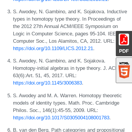
S. Awodey, N. Gambino, and K. Sojakova. Inductive
types in homotopy type theory. In Proceedings of
the 2012 27th Annual ACM/IEEE Symposium on
Logic in Computer Science, pages 95-104. IEEE
Computer Soc., Los Alamitos, CA, 2012. URL:
https://doi.org/10.1109/LICS.2012.21
.
PDF
S. Awodey, N. Gambino, and K. Sojakova.
Homotopy-initial algebras in type theory. J. ACM,
63(6):Art. 51, 45, 2017. URL:
https://doi.org/10.1145/3006383
.
S. Awodey and M. A. Warren. Homotopy theoretic
models of identity types. Math. Proc. Cambridge
Philos. Soc., 146(1):45-55, 2009. URL:
https://doi.org/10.1017/S0305004108001783
.
B. van den Berg. Path categories and propositional