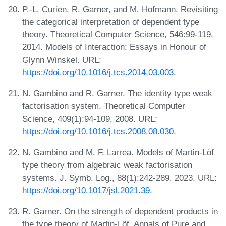
P.-L. Curien, R. Garner, and M. Hofmann. Revisiting
the categorical interpretation of dependent type
theory. Theoretical Computer Science, 546:99-119,
2014. Models of Interaction: Essays in Honour of
Glynn Winskel. URL:
https://doi.org/10.1016/j.tcs.2014.03.003
.
N. Gambino and R. Garner. The identity type weak
factorisation system. Theoretical Computer
Science, 409(1):94-109, 2008. URL:
https://doi.org/10.1016/j.tcs.2008.08.030
.
N. Gambino and M. F. Larrea. Models of Martin-Löf
type theory from algebraic weak factorisation
systems. J. Symb. Log., 88(1):242-289, 2023. URL:
https://doi.org/10.1017/jsl.2021.39
.
R. Garner. On the strength of dependent products in
the type theory of Martin-Löf. Annals of Pure and