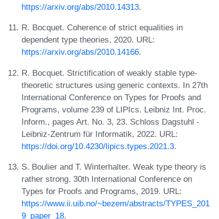
https://arxiv.org/abs/2010.14313
.
R. Bocquet. Coherence of strict equalities in
dependent type theories, 2020. URL:
https://arxiv.org/abs/2010.14166
.
R. Bocquet. Strictification of weakly stable type-
theoretic structures using generic contexts. In 27th
International Conference on Types for Proofs and
Programs, volume 239 of LIPIcs. Leibniz Int. Proc.
Inform., pages Art. No. 3, 23. Schloss Dagstuhl -
Leibniz-Zentrum für Informatik, 2022. URL:
https://doi.org/10.4230/lipics.types.2021.3
.
S. Boulier and T. Winterhalter. Weak type theory is
rather strong. 30th International Conference on
Types for Proofs and Programs, 2019. URL:
https://www.ii.uib.no/~bezem/abstracts/TYPES_201
9_paper_18
.