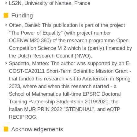
LS2N, University of Nantes, France
Funding
Otten, Daniël
: This publication is part of the project
"The Power of Equality" (with project number
OCENW.M20.380) of the research programme Open
Competition Science M 2 which is (partly) financed by
the Dutch Research Council (NWO).
Spadetto, Matteo
: The author was supported by an E-
COST-CA20111 Short-Term Scientific Mission Grant -
that funded his research visit to Amsterdam in Spring
2023, where and when this research started - a
School of Mathematics full-time EPSRC Doctoral
Training Partnership Studentship 2019/2020, the
Italian MUR PRIN 2022 "STENDHAL", and eOTP
RECIPROG.
Acknowledgements