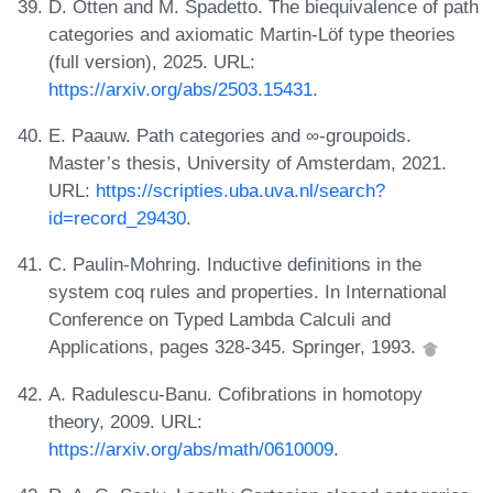
D. Otten and M. Spadetto. The biequivalence of path
categories and axiomatic Martin-Löf type theories
(full version), 2025. URL:
https://arxiv.org/abs/2503.15431
.
E. Paauw. Path categories and ∞-groupoids.
Master’s thesis, University of Amsterdam, 2021.
URL:
https://scripties.uba.uva.nl/search?
id=record_29430
.
C. Paulin-Mohring. Inductive definitions in the
system coq rules and properties. In International
Conference on Typed Lambda Calculi and
Applications, pages 328-345. Springer, 1993.
A. Radulescu-Banu. Cofibrations in homotopy
theory, 2009. URL:
https://arxiv.org/abs/math/0610009
.