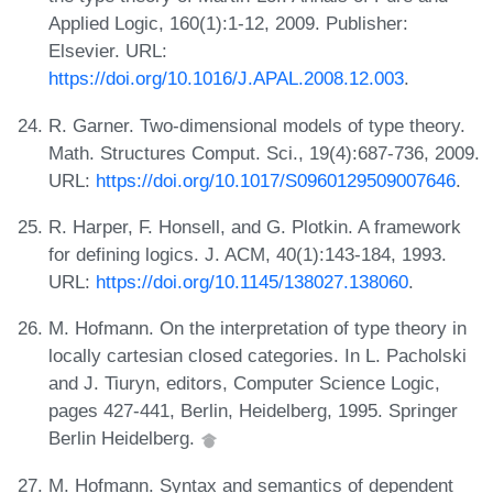
Applied Logic, 160(1):1-12, 2009. Publisher:
Elsevier. URL:
https://doi.org/10.1016/J.APAL.2008.12.003
.
R. Garner. Two-dimensional models of type theory.
Math. Structures Comput. Sci., 19(4):687-736, 2009.
URL:
https://doi.org/10.1017/S0960129509007646
.
R. Harper, F. Honsell, and G. Plotkin. A framework
for defining logics. J. ACM, 40(1):143-184, 1993.
URL:
https://doi.org/10.1145/138027.138060
.
M. Hofmann. On the interpretation of type theory in
locally cartesian closed categories. In L. Pacholski
and J. Tiuryn, editors, Computer Science Logic,
pages 427-441, Berlin, Heidelberg, 1995. Springer
Berlin Heidelberg.
M. Hofmann. Syntax and semantics of dependent