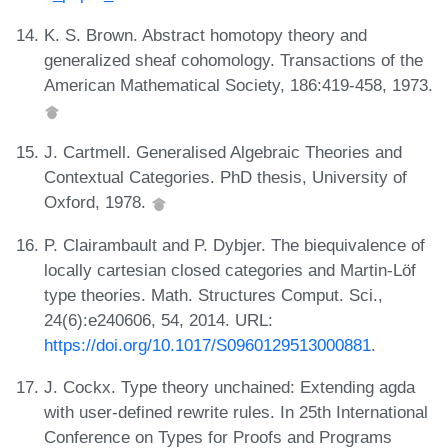
K. S. Brown. Abstract homotopy theory and
generalized sheaf cohomology. Transactions of the
American Mathematical Society, 186:419-458, 1973.
J. Cartmell. Generalised Algebraic Theories and
Contextual Categories. PhD thesis, University of
Oxford, 1978.
P. Clairambault and P. Dybjer. The biequivalence of
locally cartesian closed categories and Martin-Löf
type theories. Math. Structures Comput. Sci.,
24(6):e240606, 54, 2014. URL:
https://doi.org/10.1017/S0960129513000881
.
J. Cockx. Type theory unchained: Extending agda
with user-defined rewrite rules. In 25th International
Conference on Types for Proofs and Programs