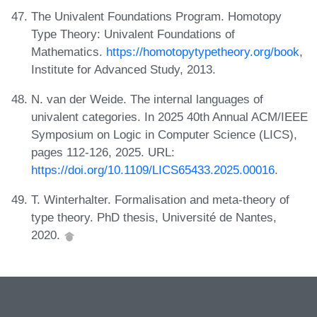
The Univalent Foundations Program. Homotopy
Type Theory: Univalent Foundations of
Mathematics.
https://homotopytypetheory.org/book
,
Institute for Advanced Study, 2013.
N. van der Weide. The internal languages of
univalent categories. In 2025 40th Annual ACM/IEEE
Symposium on Logic in Computer Science (LICS),
pages 112-126, 2025. URL:
https://doi.org/10.1109/LICS65433.2025.00016
.
T. Winterhalter. Formalisation and meta-theory of
type theory. PhD thesis, Université de Nantes,
2020.