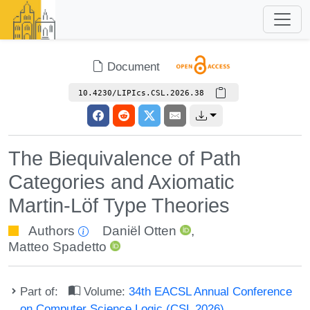
Document
10.4230/LIPIcs.CSL.2026.38
The Biequivalence of Path
Categories and Axiomatic
Martin-Löf Type Theories
Authors
Daniël Otten
,
Matteo Spadetto
Part of:
Volume:
34th EACSL Annual Conference
on Computer Science Logic (CSL 2026)