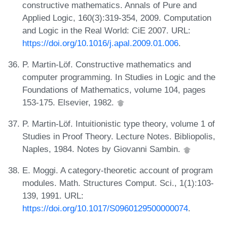
constructive mathematics. Annals of Pure and
Applied Logic, 160(3):319-354, 2009. Computation
and Logic in the Real World: CiE 2007. URL:
https://doi.org/10.1016/j.apal.2009.01.006
.
P. Martin-Löf. Constructive mathematics and
computer programming. In Studies in Logic and the
Foundations of Mathematics, volume 104, pages
153-175. Elsevier, 1982.
P. Martin-Löf. Intuitionistic type theory, volume 1 of
Studies in Proof Theory. Lecture Notes. Bibliopolis,
Naples, 1984. Notes by Giovanni Sambin.
E. Moggi. A category-theoretic account of program
modules. Math. Structures Comput. Sci., 1(1):103-
139, 1991. URL:
https://doi.org/10.1017/S0960129500000074
.