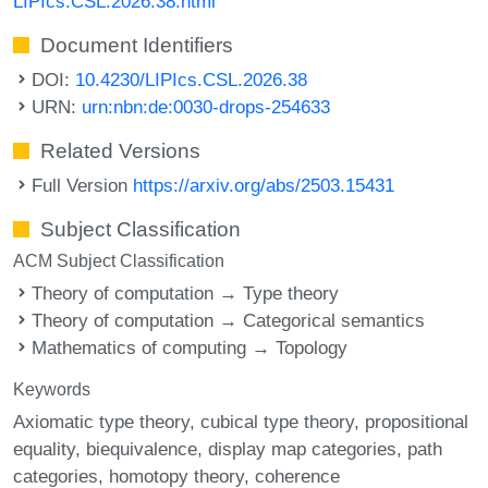
LIPIcs.CSL.2026.38.html
Document Identifiers
DOI:
10.4230/LIPIcs.CSL.2026.38
URN:
urn:nbn:de:0030-drops-254633
Related Versions
Full Version
https://arxiv.org/abs/2503.15431
Subject Classification
ACM Subject Classification
Theory of computation → Type theory
Theory of computation → Categorical semantics
Mathematics of computing → Topology
Keywords
Axiomatic type theory
cubical type theory
propositional
equality
biequivalence
display map categories
path
categories
homotopy theory
coherence