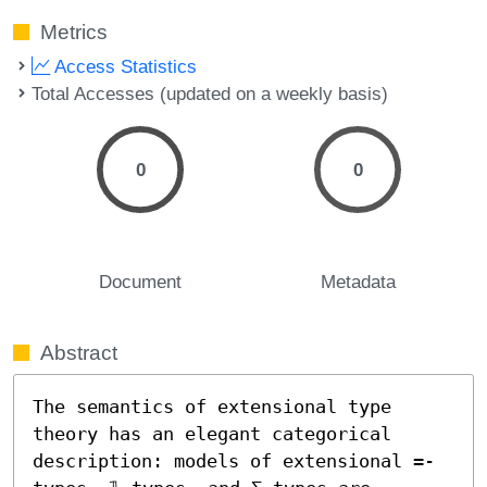
Metrics
Access Statistics
Total Accesses (updated on a weekly basis)
0
0
Document
Metadata
Abstract
The semantics of extensional type 
theory has an elegant categorical 
description: models of extensional =-