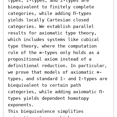
types, 𝟙-types, and Σ-types are 
biequivalent to finitely complete 
categories, while adding Π-types 
yields locally Cartesian closed 
categories. We establish parallel 
results for axiomatic type theory, 
which includes systems like cubical 
type theory, where the computation 
rule of the =-types only holds as a 
propositional axiom instead of a 
definitional reduction. In particular, 
we prove that models of axiomatic =-
types, and standard 𝟙- and Σ-types are 
biequivalent to certain path 
categories, while adding axiomatic Π-
types yields dependent homotopy 
exponents.

This biequivalence simplifies 