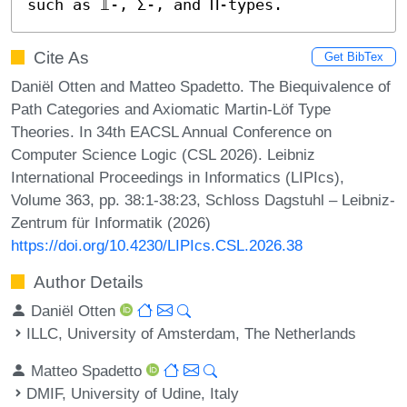
such as 𝟙-, Σ-, and Π-types.
Cite As
Get BibTex
Daniël Otten and Matteo Spadetto. The Biequivalence of
Path Categories and Axiomatic Martin-Löf Type
Theories. In 34th EACSL Annual Conference on
Computer Science Logic (CSL 2026). Leibniz
International Proceedings in Informatics (LIPIcs),
Volume 363, pp. 38:1-38:23, Schloss Dagstuhl – Leibniz-
Zentrum für Informatik (2026)
https://doi.org/10.4230/LIPIcs.CSL.2026.38
Author Details
Daniël Otten
ILLC, University of Amsterdam, The Netherlands
Matteo Spadetto
DMIF, University of Udine, Italy