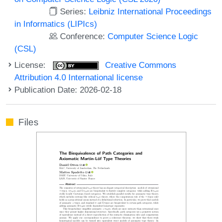
Series:
Leibniz International Proceedings
in Informatics (LIPIcs)
Conference:
Computer Science Logic
(CSL)
License:
Creative Commons
Attribution 4.0 International license
Publication Date: 2026-02-18
Files