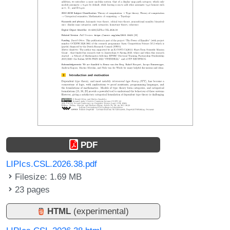
PDF
LIPIcs.CSL.2026.38.pdf
Filesize: 1.69 MB
23 pages
HTML
(experimental)