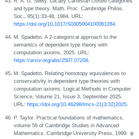
R. A. G. Seely. Locally Cartesian closed categories
and type theory. Math. Proc. Cambridge Philos.
Soc., 95(1):33-48, 1984. URL:
https://doi.org/10.1017/S0305004100061284
.
M. Spadetto. A 2-categorical approach to the
semantics of dependent type theory with
computation axioms, 2025. URL:
https://arxiv.org/abs/2507.07208
.
M. Spadetto. Relating homotopy equivalences to
conservativity in dependent type theories with
computation axioms. Logical Methods in Computer
Science, Volume 21, Issue 3, September 2025.
URL:
https://doi.org/10.46298/lmcs-21(3:32)2025
.
P. Taylor. Practical foundations of mathematics,
volume 59 of Cambridge Studies in Advanced
Mathematics. Cambridge University Press, 1999.