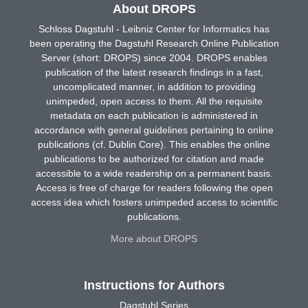
About DROPS
Schloss Dagstuhl - Leibniz Center for Informatics has
been operating the Dagstuhl Research Online Publication
Server (short: DROPS) since 2004. DROPS enables
publication of the latest research findings in a fast,
uncomplicated manner, in addition to providing
unimpeded, open access to them. All the requisite
metadata on each publication is administered in
accordance with general guidelines pertaining to online
publications (cf. Dublin Core). This enables the online
publications to be authorized for citation and made
accessible to a wide readership on a permanent basis.
Access is free of charge for readers following the open
access idea which fosters unimpeded access to scientific
publications.
More about DROPS
Instructions for Authors
Dagstuhl Series