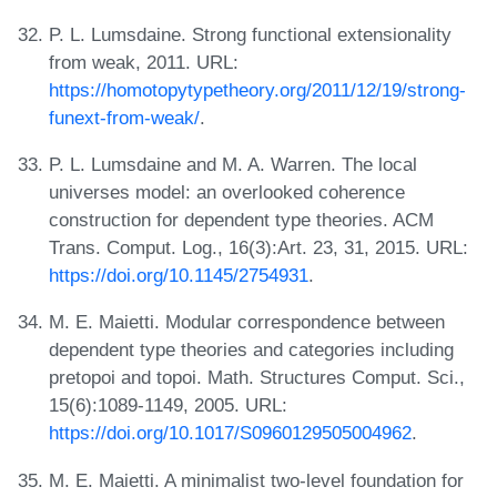
P. L. Lumsdaine. Strong functional extensionality
from weak, 2011. URL:
https://homotopytypetheory.org/2011/12/19/strong-
funext-from-weak/
.
P. L. Lumsdaine and M. A. Warren. The local
universes model: an overlooked coherence
construction for dependent type theories. ACM
Trans. Comput. Log., 16(3):Art. 23, 31, 2015. URL:
https://doi.org/10.1145/2754931
.
M. E. Maietti. Modular correspondence between
dependent type theories and categories including
pretopoi and topoi. Math. Structures Comput. Sci.,
15(6):1089-1149, 2005. URL:
https://doi.org/10.1017/S0960129505004962
.
M. E. Maietti. A minimalist two-level foundation for