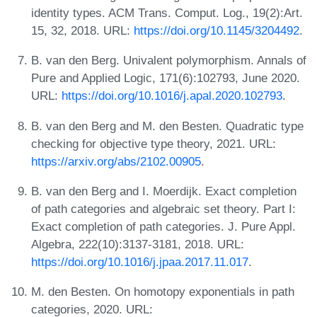
identity types. ACM Trans. Comput. Log., 19(2):Art.
15, 32, 2018. URL:
https://doi.org/10.1145/3204492
.
B. van den Berg. Univalent polymorphism. Annals of
Pure and Applied Logic, 171(6):102793, June 2020.
URL:
https://doi.org/10.1016/j.apal.2020.102793
.
B. van den Berg and M. den Besten. Quadratic type
checking for objective type theory, 2021. URL:
https://arxiv.org/abs/2102.00905
.
B. van den Berg and I. Moerdijk. Exact completion
of path categories and algebraic set theory. Part I:
Exact completion of path categories. J. Pure Appl.
Algebra, 222(10):3137-3181, 2018. URL:
https://doi.org/10.1016/j.jpaa.2017.11.017
.
M. den Besten. On homotopy exponentials in path
categories, 2020. URL: