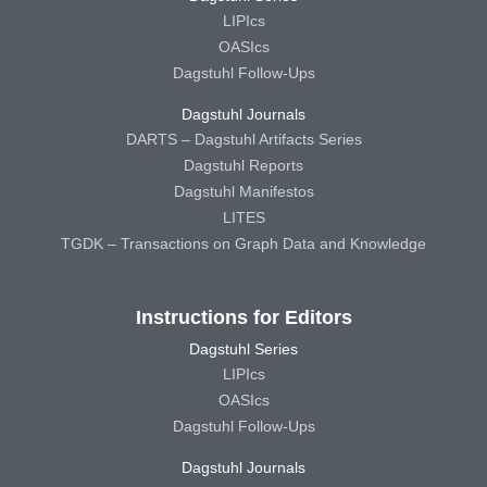
LIPIcs
OASIcs
Dagstuhl Follow-Ups
Dagstuhl Journals
DARTS – Dagstuhl Artifacts Series
Dagstuhl Reports
Dagstuhl Manifestos
LITES
TGDK – Transactions on Graph Data and Knowledge
Instructions for Editors
Dagstuhl Series
LIPIcs
OASIcs
Dagstuhl Follow-Ups
Dagstuhl Journals