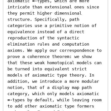
axiomatic =-types, which are more 
intricate than extensional ones since 
they permit higher dimensional 
structure. Specifically, path 
categories use a primitive notion of 
equivalence instead of a direct 
reproduction of the syntactic 
elimination rules and computation 
axioms. We apply our correspondence to 
prove a coherence theorem: we show 
that these weak homotopical models can 
be turned into equivalent strict 
models of axiomatic type theory. In 
addition, we introduce a more modular 
notion, that of a display map path 
category, which only models axiomatic 
=-types by default, while leaving room 
to add other axiomatic type formers 