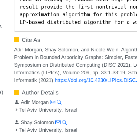
result provide the first nontrivial no
approximation algorithm for this probl
LP-based distributed algorithm for a w
s
Cite As
Adir Morgan, Shay Solomon, and Nicole Wein. Algori
Problem in Bounded Arboricity Graphs: Simpler, Faster
Symposium on Distributed Computing (DISC 2021). Lei
Informatics (LIPIcs), Volume 209, pp. 33:1-33:19, Sc
Informatik (2021)
https://doi.org/10.4230/LIPIcs.DISC
s)
Author Details
Adir Morgan
Tel Aviv University, Israel
Shay Solomon
Tel Aviv University, Israel