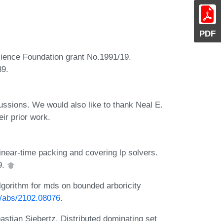
PDF
Science Foundation grant No.1991/19.
39.
ussions. We would also like to thank Neal E.
ir prior work.
near-time packing and covering lp solvers.
9.
lgorithm for mds on bounded arboricity
rg/abs/2102.08076
.
stian Siebertz. Distributed dominating set