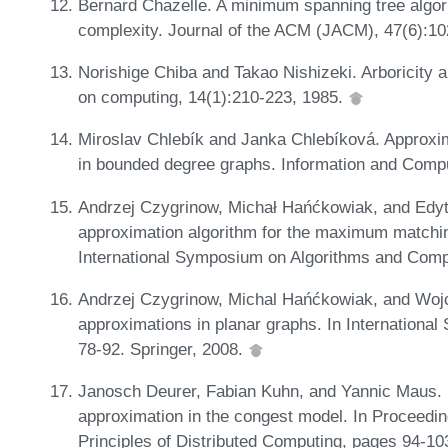
Bernard Chazelle. A minimum spanning tree algo
complexity. Journal of the ACM (JACM), 47(6):1
Norishige Chiba and Takao Nishizeki. Arboricity 
on computing, 14(1):210-223, 1985.
Miroslav Chlebík and Janka Chlebíková. Approxi
in bounded degree graphs. Information and Comp
Andrzej Czygrinow, Michał Hańćkowiak, and Edyt
approximation algorithm for the maximum matchin
International Symposium on Algorithms and Comp
Andrzej Czygrinow, Michal Hańćkowiak, and Wojc
approximations in planar graphs. In Internation
78-92. Springer, 2008.
Janosch Deurer, Fabian Kuhn, and Yannic Maus. D
approximation in the congest model. In Proceed
Principles of Distributed Computing, pages 94-10