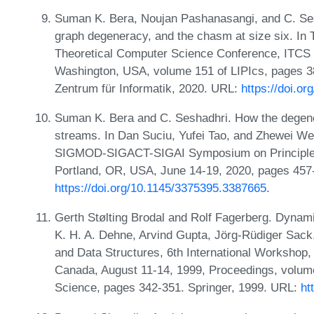
Suman K. Bera, Noujan Pashanasangi, and C. Ses
graph degeneracy, and the chasm at size six. In T
Theoretical Computer Science Conference, ITCS 2
Washington, USA, volume 151 of LIPIcs, pages 38
Zentrum für Informatik, 2020. URL:
https://doi.o
Suman K. Bera and C. Seshadhri. How the degener
streams. In Dan Suciu, Yufei Tao, and Zhewei We
SIGMOD-SIGACT-SIGAI Symposium on Principle
Portland, OR, USA, June 14-19, 2020, pages 45
https://doi.org/10.1145/3375395.3387665
.
Gerth Stølting Brodal and Rolf Fagerberg. Dynami
K. H. A. Dehne, Arvind Gupta, Jörg-Rüdiger Sack
and Data Structures, 6th International Workshop
Canada, August 11-14, 1999, Proceedings, volum
Science, pages 342-351. Springer, 1999. URL:
ht