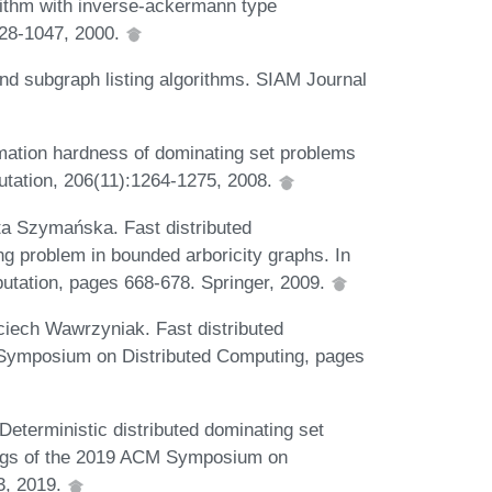
rithm with inverse-ackermann type
028-1047, 2000.
and subgraph listing algorithms. SIAM Journal
mation hardness of dominating set problems
utation, 206(11):1264-1275, 2008.
a Szymańska. Fast distributed
g problem in bounded arboricity graphs. In
utation, pages 668-678. Springer, 2009.
iech Wawrzyniak. Fast distributed
al Symposium on Distributed Computing, pages
eterministic distributed dominating set
ings of the 2019 ACM Symposium on
3, 2019.