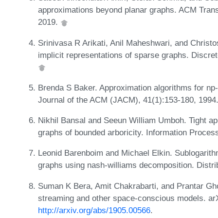
approximations beyond planar graphs. ACM Trans
2019.
Srinivasa R Arikati, Anil Maheshwari, and Christos
implicit representations of sparse graphs. Discre
Brenda S Baker. Approximation algorithms for np
Journal of the ACM (JACM), 41(1):153-180, 1994
Nikhil Bansal and Seeun William Umboh. Tight ap
graphs of bounded arboricity. Information Proces
Leonid Barenboim and Michael Elkin. Sublogarithm
graphs using nash-williams decomposition. Distr
Suman K Bera, Amit Chakrabarti, and Prantar Gho
streaming and other space-conscious models. arX
http://arxiv.org/abs/1905.00566
.