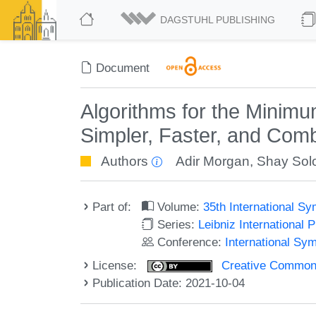
DAGSTUHL PUBLISHING
Document
Algorithms for the Minim
Simpler, Faster, and Comb
Authors
Adir Morgan
,
Shay So
Part of:
Volume:
35th International S
Series:
Leibniz International 
Conference:
International Sy
License:
Creative Commons A
Publication Date: 2021-10-04