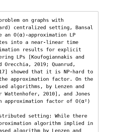
roblem on graphs with 
ard) centralized setting, Bansal 
 an O(α)-approximation LP 
es into a near-linear time 
imation results for explicit 
ering LPs [Koufogiannakis and 
 Orecchia, 2019; Quanrud, 
17] showed that it is NP-hard to 
the approximation factor. On the 
sed algorithms, by Lenzen and 
r Wattenhofer, 2010], and Jones 
n approximation factor of O(α²) 
stributed setting: While there 
proximation algorithm implied in 
ased algorithm by Lenzen and 