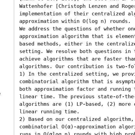
Wattenhofer [Christoph Lenzen and Roger
implementation of their centralized al
approximation within O(log n) rounds.

We address the questions of whether on
approximation algorithm that is elemen
based methods, either in the centraliz
setting. We resolve both questions in 
achieve algorithms that are faster tha
algorithms. Our contribution is two-fol
1) In the centralized setting, we provi
combinatorial algorithm that is asympt
both approximation factor and running 
e
linear time. The previous state-of-the-
algorithms are (1) LP-based, (2) more 
linear running time. 

2) Based on our centralized algorithm, 
combinatorial O(α)-approximation algor
runs in O(αlog n) rounds with high pro