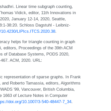
hadhri. Linear time subgraph counting,
homas Vidick, editor, 11th Innovations in
020, January 12-14, 2020, Seattle,
:1-38:20. Schloss Dagstuhl - Leibniz-
rg/10.4230/LIPIcs.ITCS.2020.38
.
acy helps for triangle counting in graph
i, editors, Proceedings of the 39th ACM
s of Database Systems, PODS 2020,
7-467. ACM, 2020. URL:
c representation of sparse graphs. In Frank
, and Roberto Tamassia, editors, Algorithms
, WADS '99, Vancouver, British Columbia,
e 1663 of Lecture Notes in Computer
tps://doi.org/10.1007/3-540-48447-7_34
.