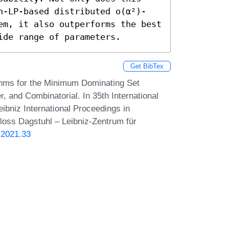
n-LP-based distributed o(α²)-
em, it also outperforms the best 
ide range of parameters.
Get BibTex
thms for the Minimum Dominating Set
, and Combinatorial. In 35th International
bniz International Proceedings in
hloss Dagstuhl – Leibniz-Zentrum für
.2021.33