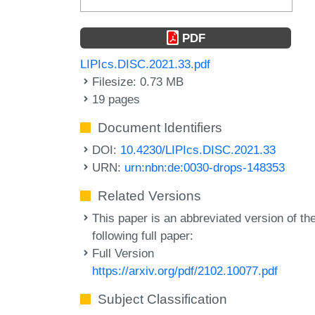
PDF
LIPIcs.DISC.2021.33.pdf
Filesize: 0.73 MB
19 pages
Document Identifiers
DOI:
10.4230/LIPIcs.DISC.2021.33
URN:
urn:nbn:de:0030-drops-148353
Related Versions
This paper is an abbreviated version of th
following full paper:
Full Version
https://arxiv.org/pdf/2102.10077.pdf
Subject Classification