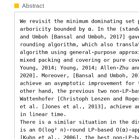
Abstract
We revisit the minimum dominating set p
arboricity bounded by α. In the (stand
and Umboh [Bansal and Umboh, 2017] gave
rounding algorithm, which also translat
algorithm using general-purpose approx
mixed packing and covering or pure cov
Young, 2014; Young, 2014; Allen-Zhu and
2020]. Moreover, [Bansal and Umboh, 20
achieve an asymptotic improvement for 
other hand, the previous two non-LP-ba
Wattenhofer [Christoph Lenzen and Roge
et al. [Jones et al., 2013], achieve a
in linear time.

There is a similar situation in the di
is an O(log² n)-round LP-based O(α)-ap
[Kuhn et al., 2006], the best non-LP-b