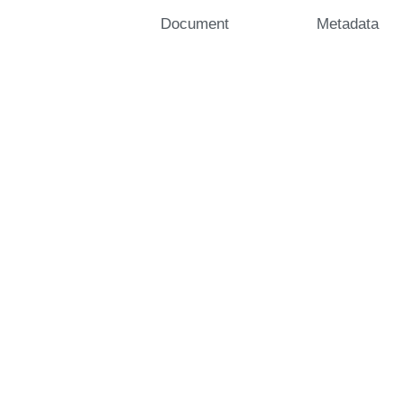
Document
Metadata