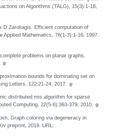
actions on Algorithms (TALG), 15(3):1-18,
 D Zaroliagis. Efficient computation of
te Applied Mathematics, 78(1-3):1-16, 1997.
-complete problems on planar graphs.
.
proximation bounds for dominating set on
sing Letters, 122:21-24, 2017.
ic distributed mis algorithm for sparse
ibuted Computing, 22(5-6):363-379, 2010.
sh. Graph coloring via degeneracy in
iv preprint, 2019. URL: