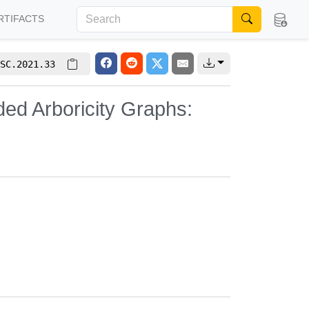
RTIFACTS
SC.2021.33
ed Arboricity Graphs: