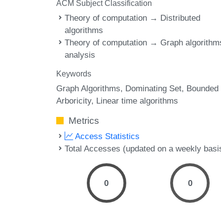
ACM Subject Classification
Theory of computation → Distributed
algorithms
Theory of computation → Graph algorithm
analysis
Keywords
Graph Algorithms
Dominating Set
Bounded
Arboricity
Linear time algorithms
Metrics
Access Statistics
Total Accesses (updated on a weekly basi
0
0