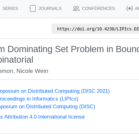
SERIES
JOURNALS
CONFERENCES
A
https://doi.org/
10.4230/LIPIcs.DI
um Dominating Set Problem in Bound
inatorial
lomon
,
Nicole Wein
ymposium on Distributed Computing (DISC 2021)
Proceedings in Informatics (LIPIcs)
mposium on Distributed Computing (DISC)
ttribution 4.0 International license