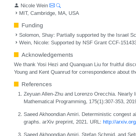
Nicole Wein
MIT, Cambridge, MA, USA
Funding
Solomon, Shay
: Partially supported by the Israel 
Wein, Nicole
: Supported by NSF Grant CCF-15143
Acknowledgements
We thank Yosi Hezi and Quanquan Liu for fruitful disc
Young and Kent Quanrud for correspondence about the
References
Zeyuan Allen-Zhu and Lorenzo Orecchia. Nearly li
Mathematical Programming, 175(1):307-353, 201
Saeed Akhoondian Amiri. Deterministic congest a
graphs. arXiv preprint, 2021. URL:
http://arxiv.o
Saeed Akhoondian Amiri, Stefan Schmid, and Seba