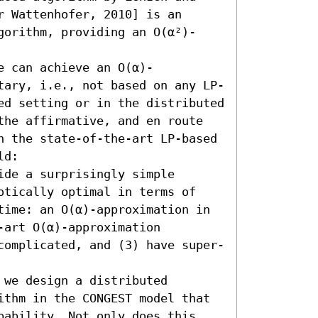
 Wattenhofer, 2010] is an 
gorithm, providing an O(α²)-
e can achieve an O(α)-
tary, i.e., not based on any LP-
ed setting or in the distributed 
the affirmative, and en route 
n the state-of-the-art LP-based 
d:  

de a surprisingly simple 
otically optimal in terms of 
time: an O(α)-approximation in 
art O(α)-approximation 
complicated, and (3) have super-
we design a distributed 
ithm in the CONGEST model that 
bability. Not only does this 