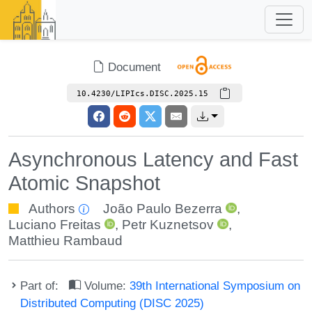
Document
10.4230/LIPIcs.DISC.2025.15
Asynchronous Latency and Fast
Atomic Snapshot
Authors
João Paulo Bezerra
,
Luciano Freitas
,
Petr Kuznetsov
,
Matthieu Rambaud
Part of:
Volume:
39th International Symposium on
Distributed Computing (DISC 2025)