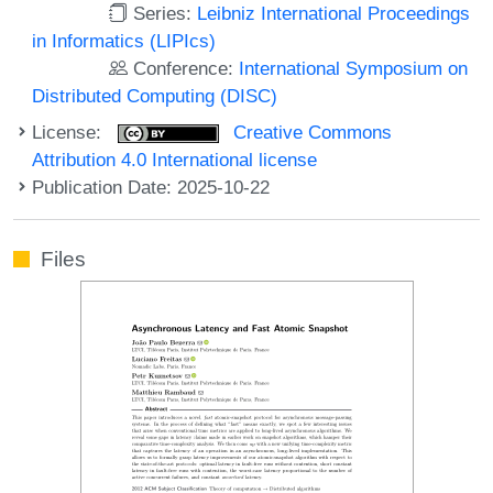
Series:
Leibniz International Proceedings
in Informatics (LIPIcs)
Conference:
International Symposium on
Distributed Computing (DISC)
License:
Creative Commons
Attribution 4.0 International license
Publication Date: 2025-10-22
Files