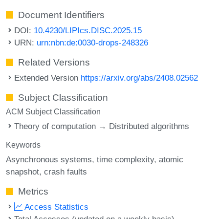
Document Identifiers
DOI:
10.4230/LIPIcs.DISC.2025.15
URN:
urn:nbn:de:0030-drops-248326
Related Versions
Extended Version
https://arxiv.org/abs/2408.02562
Subject Classification
ACM Subject Classification
Theory of computation → Distributed algorithms
Keywords
Asynchronous systems
time complexity
atomic
snapshot
crash faults
Metrics
Access Statistics
Total Accesses (updated on a weekly basis)