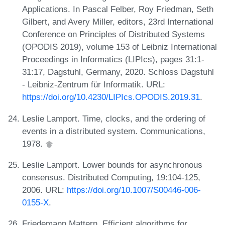
Applications. In Pascal Felber, Roy Friedman, Seth
Gilbert, and Avery Miller, editors, 23rd International
Conference on Principles of Distributed Systems
(OPODIS 2019), volume 153 of Leibniz International
Proceedings in Informatics (LIPIcs), pages 31:1-
31:17, Dagstuhl, Germany, 2020. Schloss Dagstuhl
- Leibniz-Zentrum für Informatik. URL:
https://doi.org/10.4230/LIPIcs.OPODIS.2019.31
.
Leslie Lamport. Time, clocks, and the ordering of
events in a distributed system. Communications,
1978.
Leslie Lamport. Lower bounds for asynchronous
consensus. Distributed Computing, 19:104-125,
2006. URL:
https://doi.org/10.1007/S00446-006-
0155-X
.
Friedemann Mattern. Efficient algorithms for