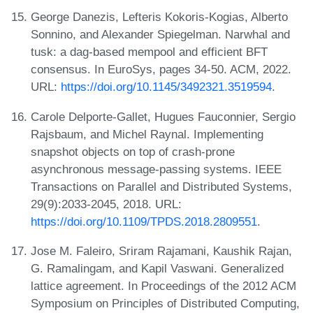
George Danezis, Lefteris Kokoris-Kogias, Alberto
Sonnino, and Alexander Spiegelman. Narwhal and
tusk: a dag-based mempool and efficient BFT
consensus. In EuroSys, pages 34-50. ACM, 2022.
URL:
https://doi.org/10.1145/3492321.3519594
.
Carole Delporte-Gallet, Hugues Fauconnier, Sergio
Rajsbaum, and Michel Raynal. Implementing
snapshot objects on top of crash-prone
asynchronous message-passing systems. IEEE
Transactions on Parallel and Distributed Systems,
29(9):2033-2045, 2018. URL:
https://doi.org/10.1109/TPDS.2018.2809551
.
Jose M. Faleiro, Sriram Rajamani, Kaushik Rajan,
G. Ramalingam, and Kapil Vaswani. Generalized
lattice agreement. In Proceedings of the 2012 ACM
Symposium on Principles of Distributed Computing,