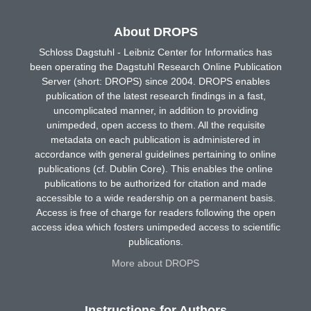
About DROPS
Schloss Dagstuhl - Leibniz Center for Informatics has
been operating the Dagstuhl Research Online Publication
Server (short: DROPS) since 2004. DROPS enables
publication of the latest research findings in a fast,
uncomplicated manner, in addition to providing
unimpeded, open access to them. All the requisite
metadata on each publication is administered in
accordance with general guidelines pertaining to online
publications (cf. Dublin Core). This enables the online
publications to be authorized for citation and made
accessible to a wide readership on a permanent basis.
Access is free of charge for readers following the open
access idea which fosters unimpeded access to scientific
publications.
More about DROPS
Instructions for Authors