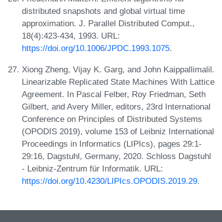
distributed snapshots and global virtual time
approximation. J. Parallel Distributed Comput.,
18(4):423-434, 1993. URL:
https://doi.org/10.1006/JPDC.1993.1075
.
Xiong Zheng, Vijay K. Garg, and John Kaippallimalil.
Linearizable Replicated State Machines With Lattice
Agreement. In Pascal Felber, Roy Friedman, Seth
Gilbert, and Avery Miller, editors, 23rd International
Conference on Principles of Distributed Systems
(OPODIS 2019), volume 153 of Leibniz International
Proceedings in Informatics (LIPIcs), pages 29:1-
29:16, Dagstuhl, Germany, 2020. Schloss Dagstuhl
- Leibniz-Zentrum für Informatik. URL:
https://doi.org/10.4230/LIPIcs.OPODIS.2019.29
.