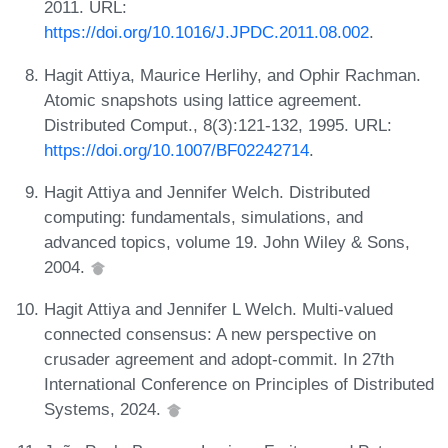
2011. URL:
https://doi.org/10.1016/J.JPDC.2011.08.002
.
Hagit Attiya, Maurice Herlihy, and Ophir Rachman.
Atomic snapshots using lattice agreement.
Distributed Comput., 8(3):121-132, 1995. URL:
https://doi.org/10.1007/BF02242714
.
Hagit Attiya and Jennifer Welch. Distributed
computing: fundamentals, simulations, and
advanced topics, volume 19. John Wiley & Sons,
2004.
Hagit Attiya and Jennifer L Welch. Multi-valued
connected consensus: A new perspective on
crusader agreement and adopt-commit. In 27th
International Conference on Principles of Distributed
Systems, 2024.