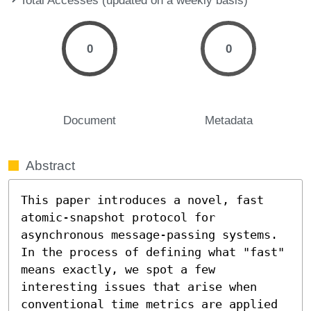
0
0
Document
Metadata
Abstract
This paper introduces a novel, fast 
atomic-snapshot protocol for 
asynchronous message-passing systems. 
In the process of defining what "fast" 
means exactly, we spot a few 
interesting issues that arise when 
conventional time metrics are applied 