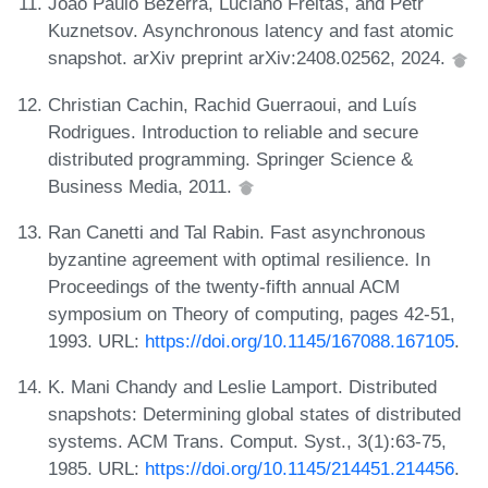
João Paulo Bezerra, Luciano Freitas, and Petr
Kuznetsov. Asynchronous latency and fast atomic
snapshot. arXiv preprint arXiv:2408.02562, 2024.
Christian Cachin, Rachid Guerraoui, and Luís
Rodrigues. Introduction to reliable and secure
distributed programming. Springer Science &
Business Media, 2011.
Ran Canetti and Tal Rabin. Fast asynchronous
byzantine agreement with optimal resilience. In
Proceedings of the twenty-fifth annual ACM
symposium on Theory of computing, pages 42-51,
1993. URL:
https://doi.org/10.1145/167088.167105
.
K. Mani Chandy and Leslie Lamport. Distributed
snapshots: Determining global states of distributed
systems. ACM Trans. Comput. Syst., 3(1):63-75,
1985. URL:
https://doi.org/10.1145/214451.214456
.