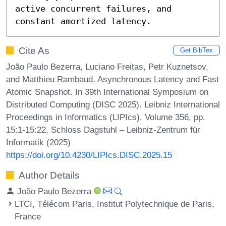
active concurrent failures, and 
constant amortized latency.
Cite As
Get BibTex
João Paulo Bezerra, Luciano Freitas, Petr Kuznetsov,
and Matthieu Rambaud. Asynchronous Latency and Fast
Atomic Snapshot. In 39th International Symposium on
Distributed Computing (DISC 2025). Leibniz International
Proceedings in Informatics (LIPIcs), Volume 356, pp.
15:1-15:22, Schloss Dagstuhl – Leibniz-Zentrum für
Informatik (2025)
https://doi.org/10.4230/LIPIcs.DISC.2025.15
Author Details
João Paulo Bezerra
LTCI, Télécom Paris, Institut Polytechnique de Paris,
France