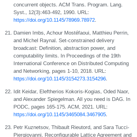
concurrent objects. ACM Trans. Program. Lang.
Syst., 12(3):463-492, 1990. URL:
https://doi.org/10.1145/78969.78972
.
Damien Imbs, Achour Mostéfaoui, Matthieu Perrin,
and Michel Raynal. Set-constrained delivery
broadcast: Definition, abstraction power, and
computability limits. In Proceedings of the 19th
International Conference on Distributed Computing
and Networking, pages 1-10, 2018. URL:
https://doi.org/10.1145/3154273.3154296
.
Idit Keidar, Eleftherios Kokoris-Kogias, Oded Naor,
and Alexander Spiegelman. All you need is DAG. In
PODC, pages 165-175. ACM, 2021. URL:
https://doi.org/10.1145/3465084.3467905
.
Petr Kuznetsov, Thibault Rieutord, and Sara Tucci-
Piergiovanni. Reconfigurable Lattice Agreement and