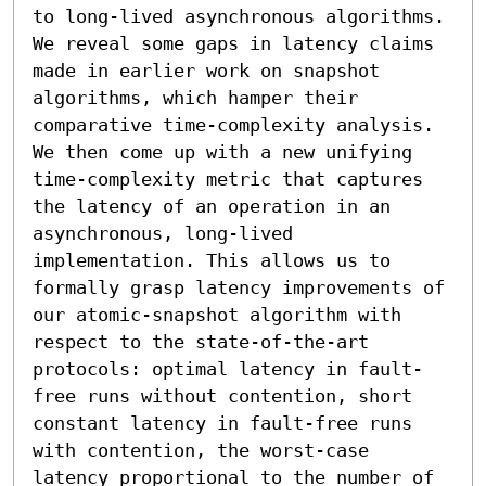
to long-lived asynchronous algorithms. 
We reveal some gaps in latency claims 
made in earlier work on snapshot 
algorithms, which hamper their 
comparative time-complexity analysis. 
We then come up with a new unifying 
time-complexity metric that captures 
the latency of an operation in an 
asynchronous, long-lived 
implementation. This allows us to 
formally grasp latency improvements of 
our atomic-snapshot algorithm with 
respect to the state-of-the-art 
protocols: optimal latency in fault-
free runs without contention, short 
constant latency in fault-free runs 
with contention, the worst-case 
latency proportional to the number of 