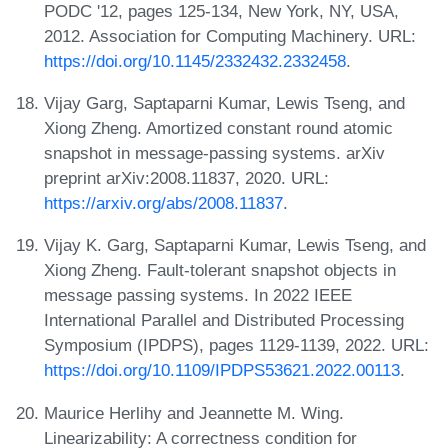
PODC '12, pages 125-134, New York, NY, USA,
2012. Association for Computing Machinery. URL:
https://doi.org/10.1145/2332432.2332458
.
Vijay Garg, Saptaparni Kumar, Lewis Tseng, and
Xiong Zheng. Amortized constant round atomic
snapshot in message-passing systems. arXiv
preprint arXiv:2008.11837, 2020. URL:
https://arxiv.org/abs/2008.11837
.
Vijay K. Garg, Saptaparni Kumar, Lewis Tseng, and
Xiong Zheng. Fault-tolerant snapshot objects in
message passing systems. In 2022 IEEE
International Parallel and Distributed Processing
Symposium (IPDPS), pages 1129-1139, 2022. URL:
https://doi.org/10.1109/IPDPS53621.2022.00113
.
Maurice Herlihy and Jeannette M. Wing.
Linearizability: A correctness condition for