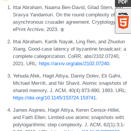
PDF
Ittai Abraham, Naama Ben-David, Gilad Stern, and
Sravya Yandamuri. On the round complexity of
asynchronous crusader agreement. Cryptology
ePrint Archive, 2023.
Ittai Abraham, Kartik Nayak, Ling Ren, and Zhuolun
Xiang. Good-case latency of byzantine broadcast: a
complete categorization. CoRR, abs/2102.07240,
2021. URL:
https://arxiv.org/abs/2102.07240
.
Yehuda Afek, Hagit Attiya, Danny Dolev, Eli Gafni,
Michael Merritt, and Nir Shavit. Atomic snapshots of
shared memory. J. ACM, 40(4):873-890, 1993. URL:
https://doi.org/10.1145/153724.153741
.
James Aspnes, Hagit Attiya, Keren Censor-Hillel,
and Faith Ellen. Limited-use atomic snapshots with
polylogarithmic step complexity. J. ACM, 62(1):3:1-