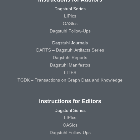
Dagstuhl Series
LIPIcs
OASIcs
Dagstuhl Follow-Ups
Dagstuhl Journals
DARTS – Dagstuhl Artifacts Series
Dagstuhl Reports
Dagstuhl Manifestos
LITES
TGDK – Transactions on Graph Data and Knowledge
Instructions for Editors
Dagstuhl Series
LIPIcs
OASIcs
Dagstuhl Follow-Ups