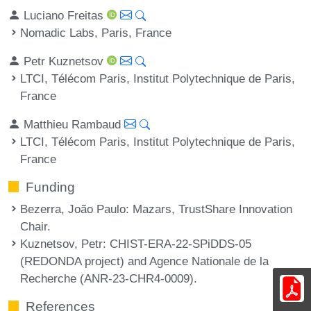
Luciano Freitas
Nomadic Labs, Paris, France
Petr Kuznetsov
LTCI, Télécom Paris, Institut Polytechnique de Paris,
France
Matthieu Rambaud
LTCI, Télécom Paris, Institut Polytechnique de Paris,
France
Funding
Bezerra, João Paulo
: Mazars, TrustShare Innovation
Chair.
Kuznetsov, Petr
: CHIST-ERA-22-SPiDDS-05
(REDONDA project) and Agence Nationale de la
Recherche (ANR-23-CHR4-0009).
References