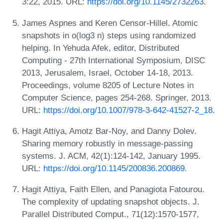
3:22, 2015. URL:
https://doi.org/10.1145/2732263
.
James Aspnes and Keren Censor-Hillel. Atomic
snapshots in o(log3 n) steps using randomized
helping. In Yehuda Afek, editor, Distributed
Computing - 27th International Symposium, DISC
2013, Jerusalem, Israel, October 14-18, 2013.
Proceedings, volume 8205 of Lecture Notes in
Computer Science, pages 254-268. Springer, 2013.
URL:
https://doi.org/10.1007/978-3-642-41527-2_18
.
Hagit Attiya, Amotz Bar-Noy, and Danny Dolev.
Sharing memory robustly in message-passing
systems. J. ACM, 42(1):124-142, January 1995.
URL:
https://doi.org/10.1145/200836.200869
.
Hagit Attiya, Faith Ellen, and Panagiota Fatourou.
The complexity of updating snapshot objects. J.
Parallel Distributed Comput., 71(12):1570-1577,