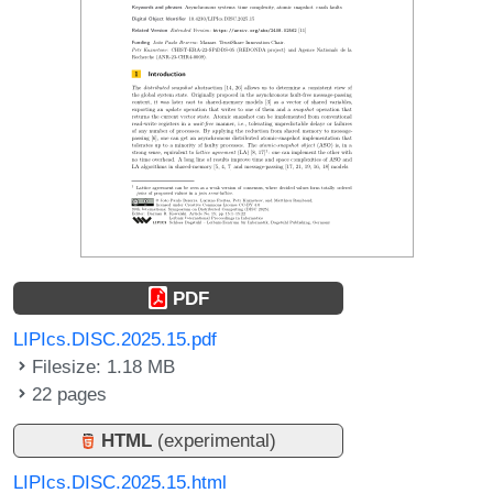
PDF
LIPIcs.DISC.2025.15.pdf
Filesize: 1.18 MB
22 pages
HTML
(experimental)
LIPIcs.DISC.2025.15.html