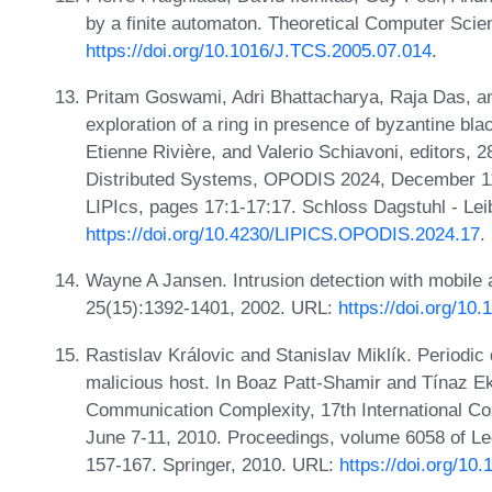
by a finite automaton. Theoretical Computer Scie
https://doi.org/10.1016/J.TCS.2005.07.014
.
Pritam Goswami, Adri Bhattacharya, Raja Das, an
exploration of a ring in presence of byzantine blac
Etienne Rivière, and Valerio Schiavoni, editors, 2
Distributed Systems, OPODIS 2024, December 11-
LIPIcs, pages 17:1-17:17. Schloss Dagstuhl - Lei
https://doi.org/10.4230/LIPICS.OPODIS.2024.17
.
Wayne A Jansen. Intrusion detection with mobil
25(15):1392-1401, 2002. URL:
https://doi.org/1
Rastislav Královic and Stanislav Miklík. Periodic 
malicious host. In Boaz Patt-Shamir and Tínaz Eki
Communication Complexity, 17th International C
June 7-11, 2010. Proceedings, volume 6058 of L
157-167. Springer, 2010. URL:
https://doi.org/1