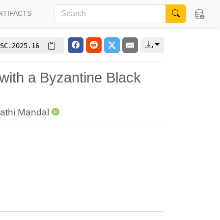
RTIFACTS
SC.2025.16
ith a Byzantine Black
athi Mandal