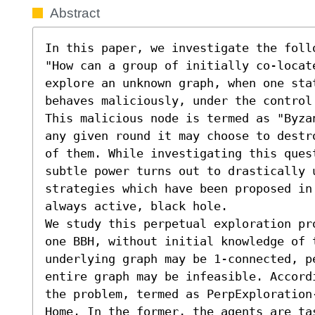
Abstract
In this paper, we investigate the follo
"How can a group of initially co-locat
explore an unknown graph, when one stat
behaves maliciously, under the control 
This malicious node is termed as "Byza
any given round it may choose to destr
of them. While investigating this ques
subtle power turns out to drastically 
strategies which have been proposed in
always active, black hole.

We study this perpetual exploration pr
one BBH, without initial knowledge of t
underlying graph may be 1-connected, pe
entire graph may be infeasible. Accord
the problem, termed as PerpExploration
Home. In the former, the agents are tas