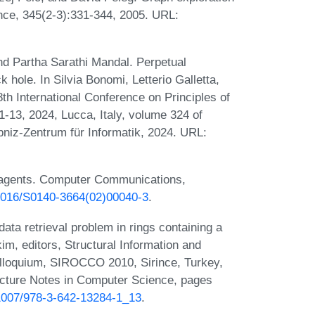
nce, 345(2-3):331-344, 2005. URL:
d Partha Sarathi Mandal. Perpetual
k hole. In Silvia Bonomi, Letterio Galletta,
8th International Conference on Principles of
13, 2024, Lucca, Italy, volume 324 of
bniz-Zentrum für Informatik, 2024. URL:
e agents. Computer Communications,
0.1016/S0140-3664(02)00040-3
.
data retrieval problem in rings containing a
m, editors, Structural Information and
olloquium, SIROCCO 2010, Sirince, Turkey,
ecture Notes in Computer Science, pages
0.1007/978-3-642-13284-1_13
.