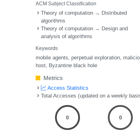
ACM Subject Classification
Theory of computation → Distributed
algorithms
Theory of computation → Design and
analysis of algorithms
Keywords
mobile agents
perpetual exploration
malici
host
Byzantine black hole
Metrics
Access Statistics
Total Accesses (updated on a weekly basi
0
0