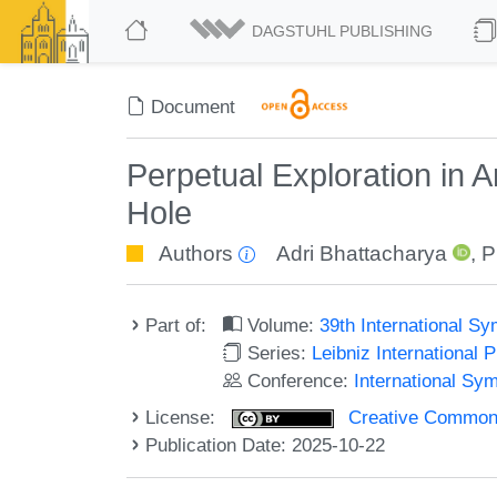
DAGSTUHL PUBLISHING
Document
Perpetual Exploration in
Hole
Authors
Adri Bhattacharya
,
P
Part of:
Volume:
39th International S
Series:
Leibniz International 
Conference:
International Sy
License:
Creative Commons A
Publication Date: 2025-10-22