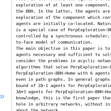
exploration of at least one component,
the BBH. In the latter, the agents are
exploration of the component which cont
agents are initially co-located. Natur
is a special case of PerpExploration-BB
controlled by a synchronous scheduler,
to-face model of communication.

The main objective in this paper is to
agents necessary and sufficient to solv
consider the problems in acyclic networ
algorithms that solve PerpExploration-B
PerpExploration-BBH-Home with 6 agents
even in path graphs. In general graphs
bound of 2Δ-1 agents for PerpExplorati
3Δ+3 agents for PerpExploration-BBH-Hom
703
knowledge, this is the first paper tha
hole in arbitrary networks, without ini
about the network.