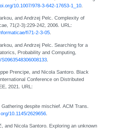
doi.org/10.1007/978-3-642-17653-1_10
.
rkou, and Andrzej Pelc. Complexity of
cae, 71(2-3):229-242, 2006. URL:
nformaticae/fi71-2-3-05
.
rkou, and Andrzej Pelc. Searching for a
torics, Probability and Computing,
017/S0963548306008133
.
eppe Prencipe, and Nicola Santoro. Black
International Conference on Distributed
EE, 2021. URL:
 Gathering despite mischief. ACM Trans.
i.org/10.1145/2629656
.
ič, and Nicola Santoro. Exploring an unknown