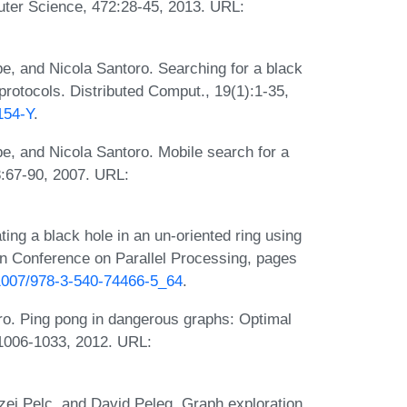
uter Science, 472:28-45, 2013. URL:
e, and Nicola Santoro. Searching for a black
protocols. Distributed Comput., 19(1):1-35,
154-Y
.
e, and Nicola Santoro. Mobile search for a
8:67-90, 2007. URL:
ing a black hole in an un-oriented ring using
an Conference on Parallel Processing, pages
0.1007/978-3-540-74466-5_64
.
oro. Ping pong in dangerous graphs: Optimal
:1006-1033, 2012. URL:
rzej Pelc, and David Peleg. Graph exploration