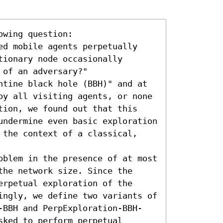
wing question: 

ed mobile agents perpetually 
ionary node occasionally 
of an adversary?"

ntine black hole (BBH)" and at 
oy all visiting agents, or none 
tion, we found out that this 
undermine even basic exploration 
 the context of a classical, 
oblem in the presence of at most 
he network size. Since the 
rpetual exploration of the 
ingly, we define two variants of 
-BBH and PerpExploration-BBH-
ked to perform perpetual 