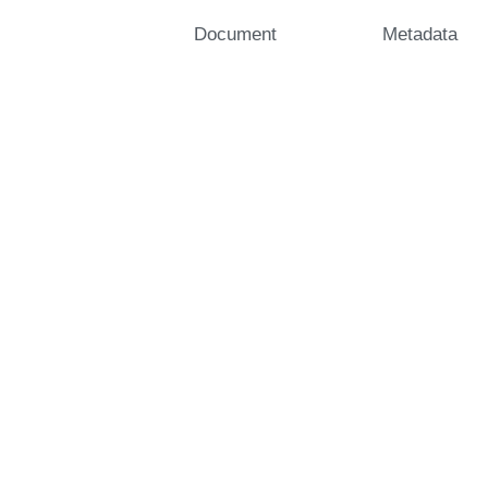
Document
Metadata