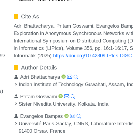
Cite As
Adri Bhattacharya, Pritam Goswami, Evangelos Bampa
Exploration in Anonymous Synchronous Networks with
International Symposium on Distributed Computing (D
in Informatics (LIPIcs), Volume 356, pp. 16:1-16:17, 
ous
Informatik (2025)
https://doi.org/10.4230/LIPIcs.DISC
Author Details
Adri Bhattacharya
Indian Institute of Technology Guwahati, Assam, In
s)
Pritam Goswami
Sister Nivedita University, Kolkata, India
Evangelos Bampas
Université Paris-Saclay, CNRS, Laboratoire Interdi
91400 Orsay, France