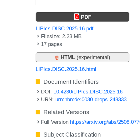
PDF
LIPIcs.DISC.2025.16.pdf
Filesize: 2.23 MB
17 pages
HTML
(experimental)
LIPIcs.DISC.2025.16.html
Document Identifiers
DOI:
10.4230/LIPIcs.DISC.2025.16
URN:
urn:nbn:de:0030-drops-248333
Related Versions
Full Version
https://arxiv.org/abs/2508.07
Subject Classification