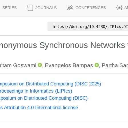
SERIES
JOURNALS
CONFERENCES
A
https://doi.org/
10.4230/LIPIcs.DI
 Anonymous Synchronous Networks w
ritam Goswami
,
Evangelos Bampas
,
Partha Sar
ymposium on Distributed Computing (DISC 2025)
Proceedings in Informatics (LIPIcs)
mposium on Distributed Computing (DISC)
ttribution 4.0 International license