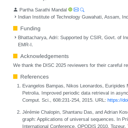
Partha Sarathi Mandal
Indian Institute of Technology Guwahati, Assam, In
Funding
Bhattacharya, Adri
: Supported by CSIR, Govt. of I
EMR-I.
Acknowledgements
We thank the DISC 2025 reviewers for their careful r
References
Evangelos Bampas, Nikos Leonardos, Euripides M
Petrolia. Improved periodic data retrieval in asyn
Comput. Sci., 608:231-254, 2015. URL:
https://d
Jérémie Chalopin, Shantanu Das, and Adrian Ko
graph: Applications of universal sequences. In Pr
International Conference, OPODIS 2010, Tozeur,