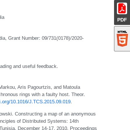
dia
PDF
ndia, Grant Number: 09/731(0178)/2020-
eading and useful feedback.
arkou, Aris Pagourtzis, and Matoula
chronous rings with a faulty host. Theor.
oi.org/10.1016/J.TCS.2015.09.019
.
sowski. Constructing a map of an anonymous
inciples of Distributed Systems: 14th
 Tunisia, December 14-17, 2010. Proceedings