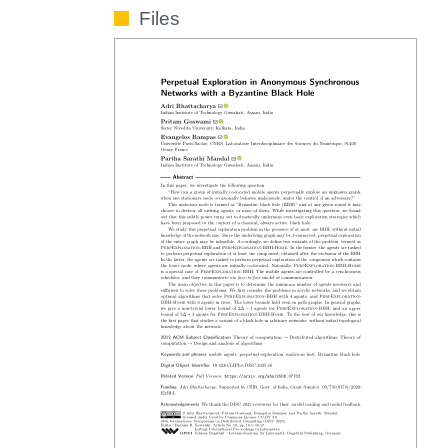
Files