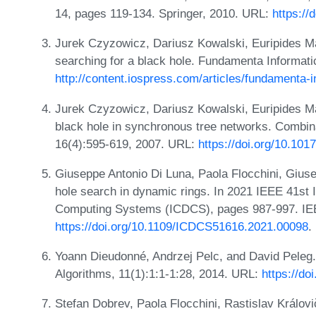
14, pages 119-134. Springer, 2010. URL:
https://
Jurek Czyzowicz, Dariusz Kowalski, Euripides Ma
searching for a black hole. Fundamenta Informati
http://content.iospress.com/articles/fundamenta-i
Jurek Czyzowicz, Dariusz Kowalski, Euripides Ma
black hole in synchronous tree networks. Combina
16(4):595-619, 2007. URL:
https://doi.org/10.1
Giuseppe Antonio Di Luna, Paola Flocchini, Gius
hole search in dynamic rings. In 2021 IEEE 41st 
Computing Systems (ICDCS), pages 987-997. IE
https://doi.org/10.1109/ICDCS51616.2021.00098
.
Yoann Dieudonné, Andrzej Pelc, and David Peleg.
Algorithms, 11(1):1:1-1:28, 2014. URL:
https://do
Stefan Dobrev, Paola Flocchini, Rastislav Králov