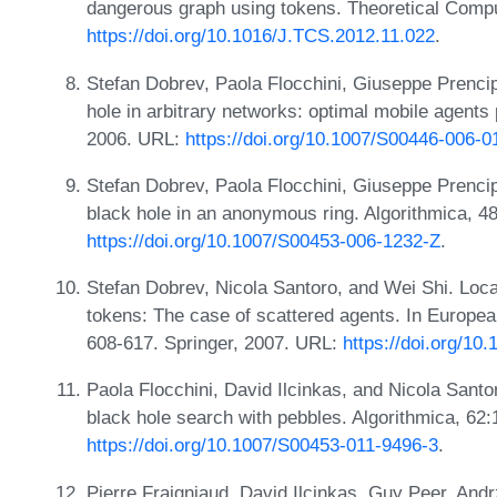
dangerous graph using tokens. Theoretical Comp
https://doi.org/10.1016/J.TCS.2012.11.022
.
Stefan Dobrev, Paola Flocchini, Giuseppe Prencip
hole in arbitrary networks: optimal mobile agents 
2006. URL:
https://doi.org/10.1007/S00446-006-0
Stefan Dobrev, Paola Flocchini, Giuseppe Prencip
black hole in an anonymous ring. Algorithmica, 4
https://doi.org/10.1007/S00453-006-1232-Z
.
Stefan Dobrev, Nicola Santoro, and Wei Shi. Locat
tokens: The case of scattered agents. In Europe
608-617. Springer, 2007. URL:
https://doi.org/1
Paola Flocchini, David Ilcinkas, and Nicola Sant
black hole search with pebbles. Algorithmica, 62
https://doi.org/10.1007/S00453-011-9496-3
.
Pierre Fraigniaud, David Ilcinkas, Guy Peer, And