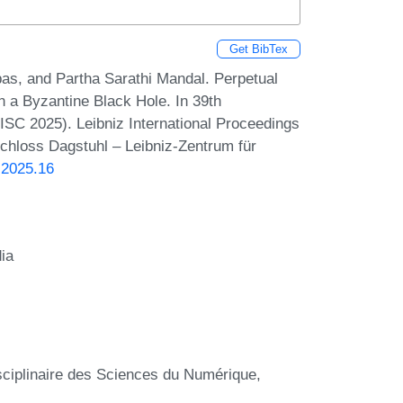
Get BibTex
s, and Partha Sarathi Mandal. Perpetual
 a Byzantine Black Hole. In 39th
ISC 2025). Leibniz International Proceedings
Schloss Dagstuhl – Leibniz-Zentrum für
.2025.16
dia
sciplinaire des Sciences du Numérique,