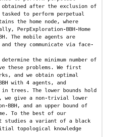
 obtained after the exclusion of 
 tasked to perform perpetual 
ains the home node, where 
ally, PerpExploration-BBH-Home 
H. The mobile agents are 
 and they communicate via face-
 determine the minimum number of 
e these problems. We first 
ks, and we obtain optimal 
BH with 4 agents, and 
 in trees. The lower bounds hold 
, we give a non-trivial lower 
on-BBH, and an upper bound of 
e. To the best of our 
t studies a variant of a black 
tial topological knowledge 