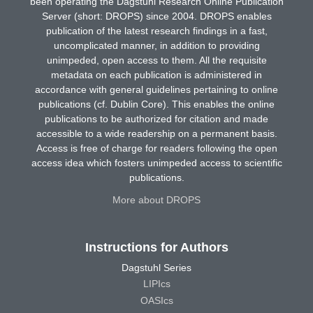
been operating the Dagstuhl Research Online Publication
Server (short: DROPS) since 2004. DROPS enables
publication of the latest research findings in a fast,
uncomplicated manner, in addition to providing
unimpeded, open access to them. All the requisite
metadata on each publication is administered in
accordance with general guidelines pertaining to online
publications (cf. Dublin Core). This enables the online
publications to be authorized for citation and made
accessible to a wide readership on a permanent basis.
Access is free of charge for readers following the open
access idea which fosters unimpeded access to scientific
publications.
More about DROPS
Instructions for Authors
Dagstuhl Series
LIPIcs
OASIcs