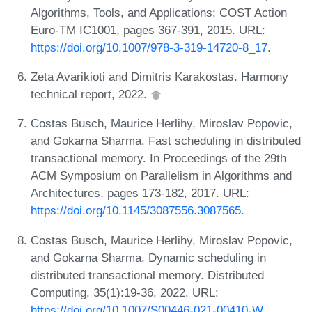
Algorithms, Tools, and Applications: COST Action
Euro-TM IC1001, pages 367-391, 2015. URL:
https://doi.org/10.1007/978-3-319-14720-8_17
.
Zeta Avarikioti and Dimitris Karakostas. Harmony
technical report, 2022.
Costas Busch, Maurice Herlihy, Miroslav Popovic,
and Gokarna Sharma. Fast scheduling in distributed
transactional memory. In Proceedings of the 29th
ACM Symposium on Parallelism in Algorithms and
Architectures, pages 173-182, 2017. URL:
https://doi.org/10.1145/3087556.3087565
.
Costas Busch, Maurice Herlihy, Miroslav Popovic,
and Gokarna Sharma. Dynamic scheduling in
distributed transactional memory. Distributed
Computing, 35(1):19-36, 2022. URL:
https://doi.org/10.1007/S00446-021-00410-W
.