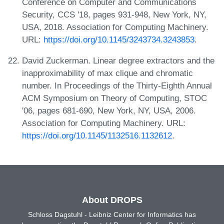
Conference on Computer and Communications
Security, CCS '18, pages 931-948, New York, NY,
USA, 2018. Association for Computing Machinery.
URL:
https://doi.org/10.1145/3243734.3243853
.
David Zuckerman. Linear degree extractors and the
inapproximability of max clique and chromatic
number. In Proceedings of the Thirty-Eighth Annual
ACM Symposium on Theory of Computing, STOC
'06, pages 681-690, New York, NY, USA, 2006.
Association for Computing Machinery. URL:
https://doi.org/10.1145/1132516.1132612
.
About DROPS
Schloss Dagstuhl - Leibniz Center for Informatics has