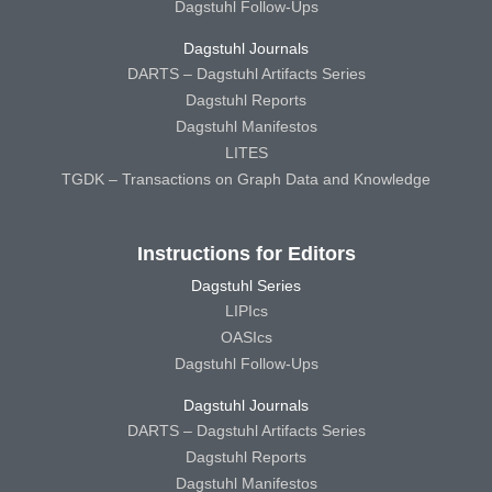
Dagstuhl Follow-Ups
Dagstuhl Journals
DARTS – Dagstuhl Artifacts Series
Dagstuhl Reports
Dagstuhl Manifestos
LITES
TGDK – Transactions on Graph Data and Knowledge
Instructions for Editors
Dagstuhl Series
LIPIcs
OASIcs
Dagstuhl Follow-Ups
Dagstuhl Journals
DARTS – Dagstuhl Artifacts Series
Dagstuhl Reports
Dagstuhl Manifestos