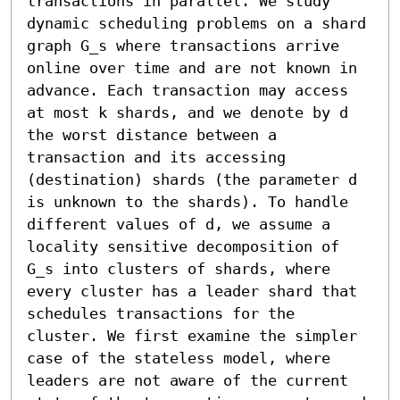
transactions in parallel. We study 
dynamic scheduling problems on a shard 
graph G_s where transactions arrive 
online over time and are not known in 
advance. Each transaction may access 
at most k shards, and we denote by d 
the worst distance between a 
transaction and its accessing 
(destination) shards (the parameter d 
is unknown to the shards). To handle 
different values of d, we assume a 
locality sensitive decomposition of 
G_s into clusters of shards, where 
every cluster has a leader shard that 
schedules transactions for the 
cluster. We first examine the simpler 
case of the stateless model, where 
leaders are not aware of the current 