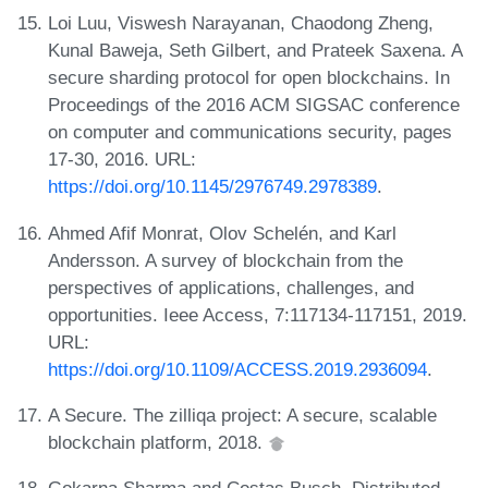
Loi Luu, Viswesh Narayanan, Chaodong Zheng,
Kunal Baweja, Seth Gilbert, and Prateek Saxena. A
secure sharding protocol for open blockchains. In
Proceedings of the 2016 ACM SIGSAC conference
on computer and communications security, pages
17-30, 2016. URL:
https://doi.org/10.1145/2976749.2978389
.
Ahmed Afif Monrat, Olov Schelén, and Karl
Andersson. A survey of blockchain from the
perspectives of applications, challenges, and
opportunities. Ieee Access, 7:117134-117151, 2019.
URL:
https://doi.org/10.1109/ACCESS.2019.2936094
.
A Secure. The zilliqa project: A secure, scalable
blockchain platform, 2018.