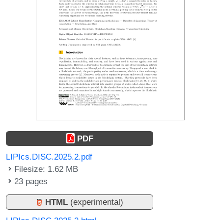
PDF
LIPIcs.DISC.2025.2.pdf
Filesize: 1.62 MB
23 pages
HTML
(experimental)