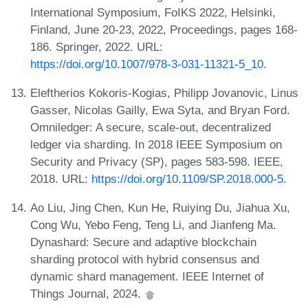
International Symposium, FoIKS 2022, Helsinki,
Finland, June 20-23, 2022, Proceedings, pages 168-
186. Springer, 2022. URL:
https://doi.org/10.1007/978-3-031-11321-5_10
.
Eleftherios Kokoris-Kogias, Philipp Jovanovic, Linus
Gasser, Nicolas Gailly, Ewa Syta, and Bryan Ford.
Omniledger: A secure, scale-out, decentralized
ledger via sharding. In 2018 IEEE Symposium on
Security and Privacy (SP), pages 583-598. IEEE,
2018. URL:
https://doi.org/10.1109/SP.2018.000-5
.
Ao Liu, Jing Chen, Kun He, Ruiying Du, Jiahua Xu,
Cong Wu, Yebo Feng, Teng Li, and Jianfeng Ma.
Dynashard: Secure and adaptive blockchain
sharding protocol with hybrid consensus and
dynamic shard management. IEEE Internet of
Things Journal, 2024.