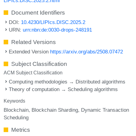
LIPIcs.DISC.2025.2.html
Document Identifiers
DOI:
10.4230/LIPIcs.DISC.2025.2
URN:
urn:nbn:de:0030-drops-248191
Related Versions
Extended Version
https://arxiv.org/abs/2508.07472
Subject Classification
ACM Subject Classification
Computing methodologies → Distributed algorithms
Theory of computation → Scheduling algorithms
Keywords
Blockchain
Blockchain Sharding
Dynamic Transaction
Scheduling
Metrics