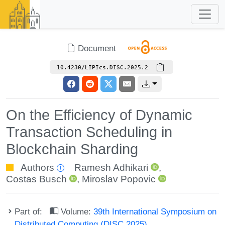
Document
10.4230/LIPIcs.DISC.2025.2
On the Efficiency of Dynamic
Transaction Scheduling in
Blockchain Sharding
Authors
Ramesh Adhikari
,
Costas Busch
,
Miroslav Popovic
Part of:
Volume:
39th International Symposium on
Distributed Computing (DISC 2025)