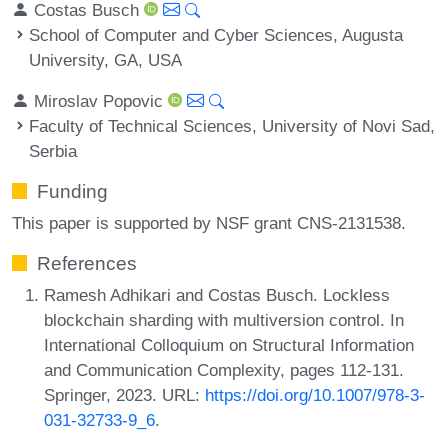
Costas Busch
School of Computer and Cyber Sciences, Augusta
University, GA, USA
Miroslav Popovic
Faculty of Technical Sciences, University of Novi Sad,
Serbia
Funding
This paper is supported by NSF grant CNS-2131538.
References
Ramesh Adhikari and Costas Busch. Lockless
blockchain sharding with multiversion control. In
International Colloquium on Structural Information
and Communication Complexity, pages 112-131.
Springer, 2023. URL:
https://doi.org/10.1007/978-3-
031-32733-9_6
.