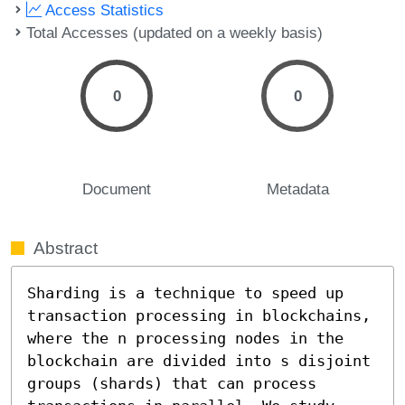
Access Statistics
Total Accesses (updated on a weekly basis)
0
0
Document
Metadata
Abstract
Sharding is a technique to speed up 
transaction processing in blockchains, 
where the n processing nodes in the 
blockchain are divided into s disjoint 
groups (shards) that can process 