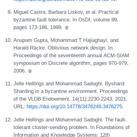
Miguel Castro, Barbara Liskov, et al. Practical
byzantine fault tolerance. In OsDI, volume 99,
pages 173-186, 1999.
Anupam Gupta, Mohammad T Hajiaghayi, and
Harald Räcke. Oblivious network design. In
Proceedings of the seventeenth annual ACM-SIAM
symposium on Discrete algorithm, pages 970-979,
2006.
Jelle Hellings and Mohammad Sadoghi. Byshard:
Sharding in a byzantine environment. Proceedings
of the VLDB Endowment, 14(11):2230-2243, 2021.
URL:
https://doi.org/10.14778/3476249.3476275
.
Jelle Hellings and Mohammad Sadoghi. The fault-
tolerant cluster-sending problem. In Foundations of
Information and Knowledge Systems: 12th