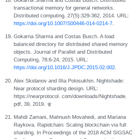
Gokarna Sharma and Costas Busch. Distributed
transactional memory for general networks.
Distributed computing, 27(5):329-362, 2014. URL:
https://doi.org/10.1007/S00446-014-0214-7
.
Gokarna Sharma and Costas Busch. A load
balanced directory for distributed shared memory
objects. Journal of Parallel and Distributed
Computing, 78:6-24, 2015. URL:
https://doi.org/10.1016/J.JPDC.2015.02.002
.
Alex Skidanov and Illia Polosukhin. Nightshade:
Near protocol sharding design. URL:
https://nearprotocol. com/downloads/Nightshade.
pdf, 39, 2019.
Mahdi Zamani, Mahnush Movahedi, and Mariana
Raykova. Rapidchain: Scaling blockchain via full
sharding. In Proceedings of the 2018 ACM SIGSAC