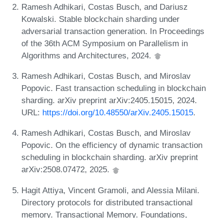
Ramesh Adhikari, Costas Busch, and Dariusz
Kowalski. Stable blockchain sharding under
adversarial transaction generation. In Proceedings
of the 36th ACM Symposium on Parallelism in
Algorithms and Architectures, 2024.
Ramesh Adhikari, Costas Busch, and Miroslav
Popovic. Fast transaction scheduling in blockchain
sharding. arXiv preprint arXiv:2405.15015, 2024.
URL:
https://doi.org/10.48550/arXiv.2405.15015
.
Ramesh Adhikari, Costas Busch, and Miroslav
Popovic. On the efficiency of dynamic transaction
scheduling in blockchain sharding. arXiv preprint
arXiv:2508.07472, 2025.
Hagit Attiya, Vincent Gramoli, and Alessia Milani.
Directory protocols for distributed transactional
memory. Transactional Memory. Foundations,