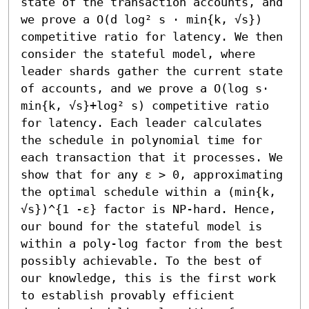
state of the transaction accounts, and 
we prove a O(d log² s ⋅ min{k, √s}) 
competitive ratio for latency. We then 
consider the stateful model, where 
leader shards gather the current state 
of accounts, and we prove a O(log s⋅ 
min{k, √s}+log² s) competitive ratio 
for latency. Each leader calculates 
the schedule in polynomial time for 
each transaction that it processes. We 
show that for any ε > 0, approximating 
the optimal schedule within a (min{k, 
√s})^{1 -ε} factor is NP-hard. Hence, 
our bound for the stateful model is 
within a poly-log factor from the best 
possibly achievable. To the best of 
our knowledge, this is the first work 
to establish provably efficient 