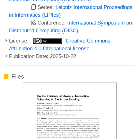
Series:
Leibniz International Proceedings
in Informatics (LIPIcs)
Conference:
International Symposium on
Distributed Computing (DISC)
License:
Creative Commons
Attribution 4.0 International license
Publication Date: 2025-10-22
Files