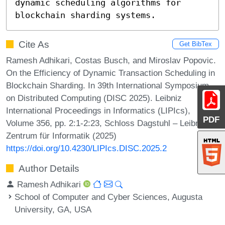
dynamic scheduling algorithms for 
blockchain sharding systems.
Cite As
Get BibTex
Ramesh Adhikari, Costas Busch, and Miroslav Popovic.
On the Efficiency of Dynamic Transaction Scheduling in
Blockchain Sharding. In 39th International Symposium
on Distributed Computing (DISC 2025). Leibniz
International Proceedings in Informatics (LIPIcs),
PDF
Volume 356, pp. 2:1-2:23, Schloss Dagstuhl – Leibniz-
Zentrum für Informatik (2025)
https://doi.org/10.4230/LIPIcs.DISC.2025.2
Author Details
Ramesh Adhikari
School of Computer and Cyber Sciences, Augusta
University, GA, USA