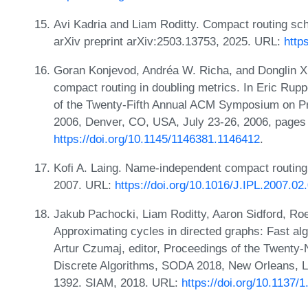
Avi Kadria and Liam Roditty. Compact routing sc
arXiv preprint arXiv:2503.13753, 2025. URL:
http
Goran Konjevod, Andréa W. Richa, and Donglin X
compact routing in doubling metrics. In Eric Rupp
of the Twenty-Fifth Annual ACM Symposium on Pr
2006, Denver, CO, USA, July 23-26, 2006, page
https://doi.org/10.1145/1146381.1146412
.
Kofi A. Laing. Name-independent compact routing i
2007. URL:
https://doi.org/10.1016/J.IPL.2007.02
Jakub Pachocki, Liam Roditty, Aaron Sidford, Roe
Approximating cycles in directed graphs: Fast alg
Artur Czumaj, editor, Proceedings of the Twen
Discrete Algorithms, SODA 2018, New Orleans, L
1392. SIAM, 2018. URL:
https://doi.org/10.1137