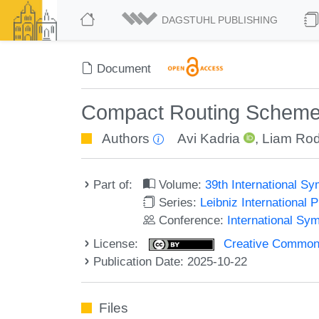
DAGSTUHL PUBLISHING
Document
Compact Routing Schemes
Authors
Avi Kadria
,
Liam Rodi
Part of:
Volume:
39th International S
Series:
Leibniz International 
Conference:
International Sy
License:
Creative Commons A
Publication Date: 2025-10-22
Files