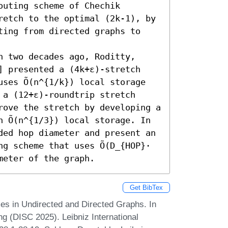
uting scheme of Chechik 
retch to the optimal (2k-1), by 
ting from directed graphs to 
 two decades ago, Roditty, 
] presented a (4k+ε)-stretch 
ses Õ(n^{1/k}) local storage 
a (12+ε)-roundtrip stretch 
rove the stretch by developing a 
 Õ(n^{1/3}) local storage. In 
ded hop diameter and present an 
g scheme that uses Õ(D_{HOP}⋅ 
meter of the graph.
Get BibTex
s in Undirected and Directed Graphs. In
g (DISC 2025). Leibniz International