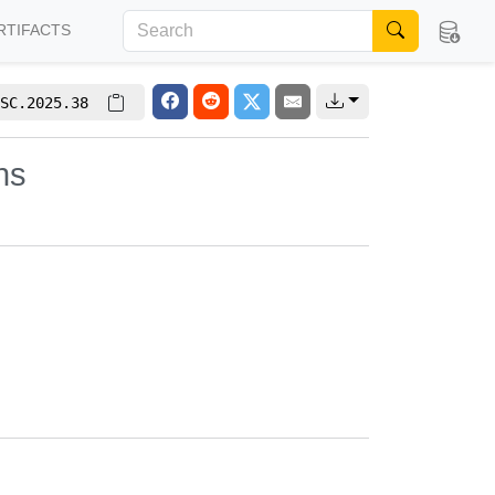
RTIFACTS
SC.2025.38
hs