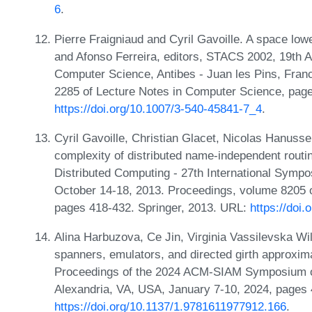
6
.
Pierre Fraigniaud and Cyril Gavoille. A space lowe
and Afonso Ferreira, editors, STACS 2002, 19th 
Computer Science, Antibes - Juan les Pins, Fran
2285 of Lecture Notes in Computer Science, page
https://doi.org/10.1007/3-540-45841-7_4
.
Cyril Gavoille, Christian Glacet, Nicolas Hanuss
complexity of distributed name-independent routi
Distributed Computing - 27th International Symp
October 14-18, 2013. Proceedings, volume 8205 
pages 418-432. Springer, 2013. URL:
https://doi
Alina Harbuzova, Ce Jin, Virginia Vassilevska Wi
spanners, emulators, and directed girth approxima
Proceedings of the 2024 ACM-SIAM Symposium o
Alexandria, VA, USA, January 7-10, 2024, pages
https://doi.org/10.1137/1.9781611977912.166
.