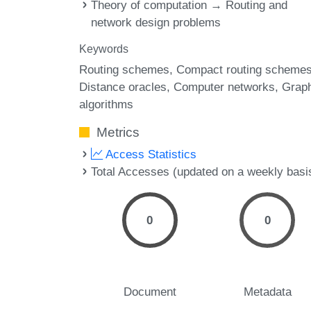
Theory of computation → Routing and
network design problems
Keywords
Routing schemes
Compact routing scheme
Distance oracles
Computer networks
Grap
algorithms
Metrics
Access Statistics
Total Accesses (updated on a weekly basi
0
0
Document
Metadata