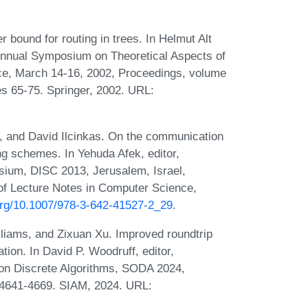
r bound for routing in trees. In Helmut Alt
Annual Symposium on Theoretical Aspects of
ce, March 14-16, 2002, Proceedings, volume
s 65-75. Springer, 2002. URL:
e, and David Ilcinkas. On the communication
ng schemes. In Yehuda Afek, editor,
osium, DISC 2013, Jerusalem, Israel,
of Lecture Notes in Computer Science,
.org/10.1007/978-3-642-41527-2_29
.
lliams, and Zixuan Xu. Improved roundtrip
tion. In David P. Woodruff, editor,
n Discrete Algorithms, SODA 2024,
 4641-4669. SIAM, 2024. URL: