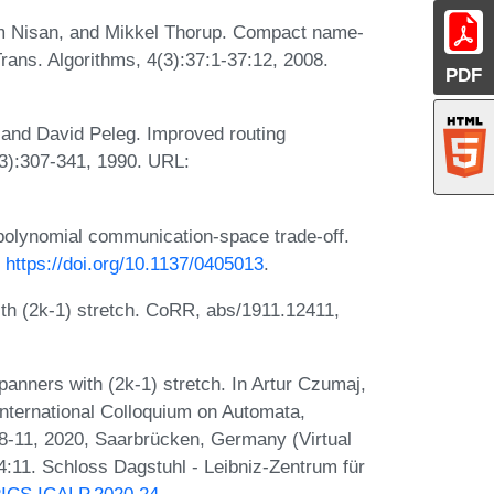
oam Nisan, and Mikkel Thorup. Compact name-
ans. Algorithms, 4(3):37:1-37:12, 2008.
PDF
and David Peleg. Improved routing
1(3):307-341, 1990. URL:
polynomial communication-space trade-off.
:
https://doi.org/10.1137/0405013
.
h (2k-1) stretch. CoRR, abs/1911.12411,
nners with (2k-1) stretch. In Artur Czumaj,
International Colloquium on Automata,
-11, 2020, Saarbrücken, Germany (Virtual
:11. Schloss Dagstuhl - Leibniz-Zentrum für