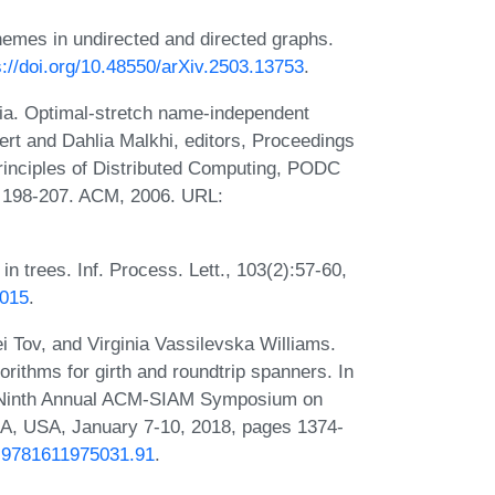
hemes in undirected and directed graphs.
s://doi.org/10.48550/arXiv.2503.13753
.
ia. Optimal-stretch name-independent
ert and Dahlia Malkhi, editors, Proceedings
inciples of Distributed Computing, PODC
s 198-207. ACM, 2006. URL:
n trees. Inf. Process. Lett., 103(2):57-60,
.015
.
i Tov, and Virginia Vassilevska Williams.
orithms for girth and roundtrip spanners. In
ty-Ninth Annual ACM-SIAM Symposium on
A, USA, January 7-10, 2018, pages 1374-
/1.9781611975031.91
.