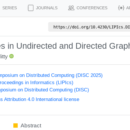
SERIES
JOURNALS
CONFERENCES
A
https://doi.org/
10.4230/LIPIcs.DI
 in Undirected and Directed Grap
tty
ymposium on Distributed Computing (DISC 2025)
Proceedings in Informatics (LIPIcs)
mposium on Distributed Computing (DISC)
ttribution 4.0 International license
Abstract