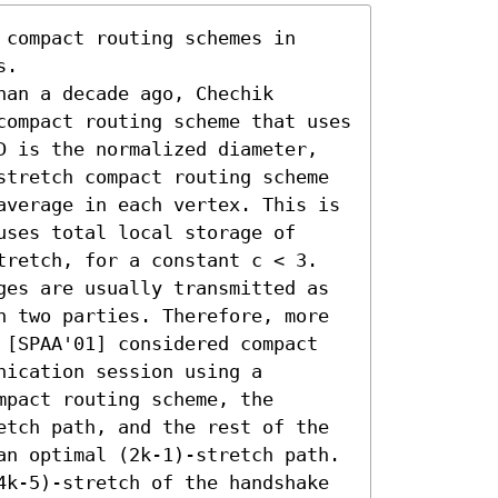
compact routing schemes in 
. 

an a decade ago, Chechik 
compact routing scheme that uses 
D is the normalized diameter, 
stretch compact routing scheme 
average in each vertex. This is 
ses total local storage of 
tretch, for a constant c < 3.

ges are usually transmitted as 
n two parties. Therefore, more 
 [SPAA'01] considered compact 
ication session using a 
pact routing scheme, the 
etch path, and the rest of the 
an optimal (2k-1)-stretch path. 
4k-5)-stretch of the handshake 