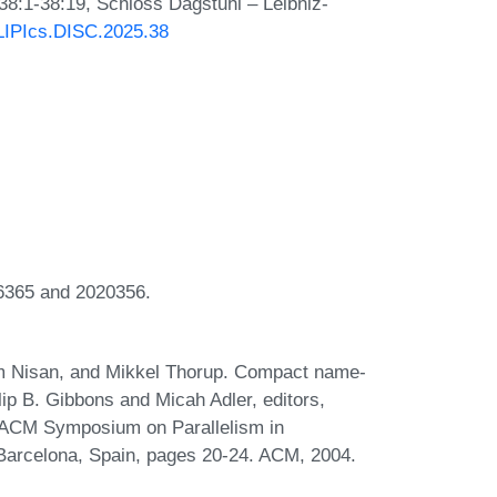
 38:1-38:19, Schloss Dagstuhl – Leibniz-
/LIPIcs.DISC.2025.38
16365 and 2020356.
oam Nisan, and Mikkel Thorup. Compact name-
lip B. Gibbons and Micah Adler, editors,
 ACM Symposium on Parallelism in
 Barcelona, Spain, pages 20-24. ACM, 2004.