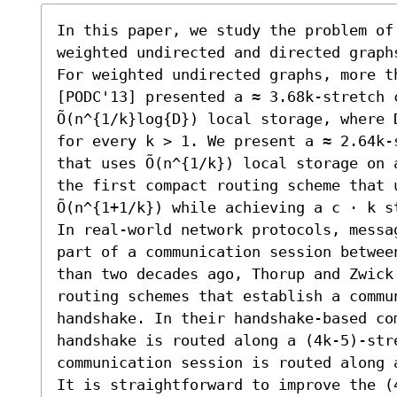
In this paper, we study the problem of 
weighted undirected and directed graphs
For weighted undirected graphs, more th
[PODC'13] presented a ≈ 3.68k-stretch 
Õ(n^{1/k}log{D}) local storage, where 
for every k > 1. We present a ≈ 2.64k-
that uses Õ(n^{1/k}) local storage on 
the first compact routing scheme that u
Õ(n^{1+1/k}) while achieving a c ⋅ k s
In real-world network protocols, messa
part of a communication session betwee
than two decades ago, Thorup and Zwick
routing schemes that establish a commun
handshake. In their handshake-based com
handshake is routed along a (4k-5)-str
communication session is routed along 
It is straightforward to improve the (