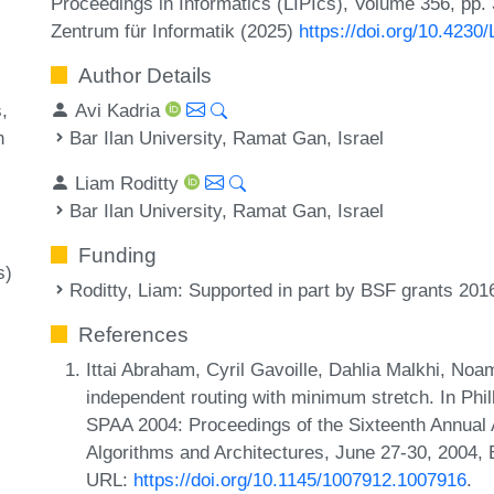
Proceedings in Informatics (LIPIcs), Volume 356, pp.
Zentrum für Informatik (2025)
https://doi.org/10.4230
Author Details
Avi Kadria
s
Bar Ilan University, Ramat Gan, Israel
h
Liam Roditty
Bar Ilan University, Ramat Gan, Israel
Funding
s)
Roditty, Liam
: Supported in part by BSF grants 20
References
Ittai Abraham, Cyril Gavoille, Dahlia Malkhi, N
independent routing with minimum stretch. In Phil
SPAA 2004: Proceedings of the Sixteenth Annual
Algorithms and Architectures, June 27-30, 2004,
URL:
https://doi.org/10.1145/1007912.1007916
.