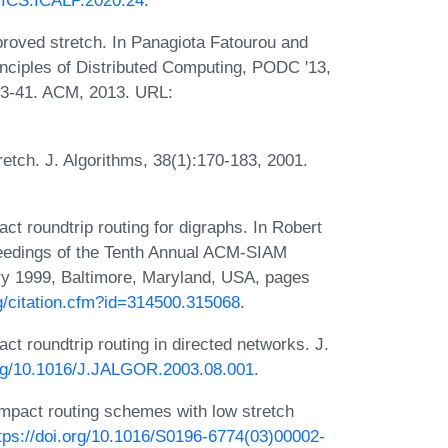
IPICS.ICALP.2020.24
.
roved stretch. In Panagiota Fatourou and
nciples of Distributed Computing, PODC '13,
33-41. ACM, 2013. URL:
tch. J. Algorithms, 38(1):170-183, 2001.
 roundtrip routing for digraphs. In Robert
ceedings of the Tenth Annual ACM-SIAM
y 1999, Baltimore, Maryland, USA, pages
rg/citation.cfm?id=314500.315068
.
 roundtrip routing in directed networks. J.
.org/10.1016/J.JALGOR.2003.08.001
.
ompact routing schemes with low stretch
tps://doi.org/10.1016/S0196-6774(03)00002-