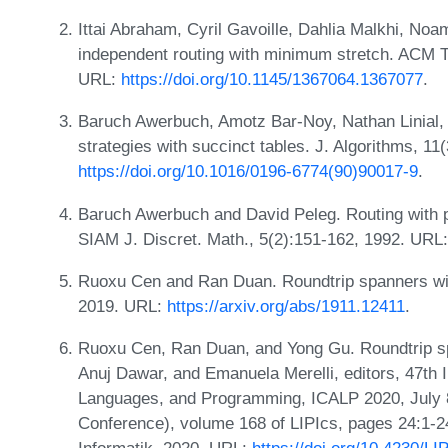
Ittai Abraham, Cyril Gavoille, Dahlia Malkhi, N
independent routing with minimum stretch. ACM Tr
URL:
https://doi.org/10.1145/1367064.1367077
.
Baruch Awerbuch, Amotz Bar-Noy, Nathan Linial, 
strategies with succinct tables. J. Algorithms, 1
https://doi.org/10.1016/0196-6774(90)90017-9
.
Baruch Awerbuch and David Peleg. Routing with 
SIAM J. Discret. Math., 5(2):151-162, 1992. URL
Ruoxu Cen and Ran Duan. Roundtrip spanners wit
2019. URL:
https://arxiv.org/abs/1911.12411
.
Ruoxu Cen, Ran Duan, and Yong Gu. Roundtrip spa
Anuj Dawar, and Emanuela Merelli, editors, 47th 
Languages, and Programming, ICALP 2020, July 8
Conference), volume 168 of LIPIcs, pages 24:1-24