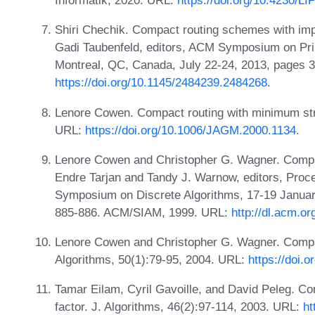
Informatik, 2020. URL:
https://doi.org/10.4230/L
Shiri Chechik. Compact routing schemes with imp
Gadi Taubenfeld, editors, ACM Symposium on Pri
Montreal, QC, Canada, July 22-24, 2013, pages 
https://doi.org/10.1145/2484239.2484268
.
Lenore Cowen. Compact routing with minimum stre
URL:
https://doi.org/10.1006/JAGM.2000.1134
.
Lenore Cowen and Christopher G. Wagner. Compact
Endre Tarjan and Tandy J. Warnow, editors, Pro
Symposium on Discrete Algorithms, 17-19 Januar
885-886. ACM/SIAM, 1999. URL:
http://dl.acm.o
Lenore Cowen and Christopher G. Wagner. Compact
Algorithms, 50(1):79-95, 2004. URL:
https://doi
Tamar Eilam, Cyril Gavoille, and David Peleg. C
factor. J. Algorithms, 46(2):97-114, 2003. URL:
ht