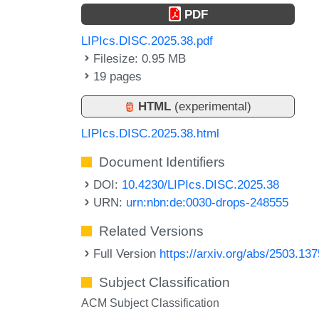
PDF
LIPIcs.DISC.2025.38.pdf
Filesize: 0.95 MB
19 pages
HTML
(experimental)
LIPIcs.DISC.2025.38.html
Document Identifiers
DOI:
10.4230/LIPIcs.DISC.2025.38
URN:
urn:nbn:de:0030-drops-248555
Related Versions
Full Version
https://arxiv.org/abs/2503.13
Subject Classification
ACM Subject Classification