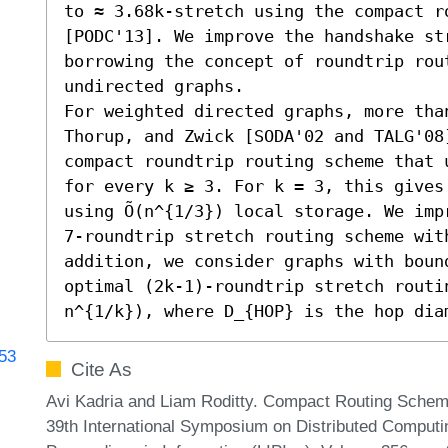
to ≈ 3.68k-stretch using the compact ro
[PODC'13]. We improve the handshake st
borrowing the concept of roundtrip rou
undirected graphs.

For weighted directed graphs, more than
Thorup, and Zwick [SODA'02 and TALG'08
compact roundtrip routing scheme that u
for every k ≥ 3. For k = 3, this gives 
using Õ(n^{1/3}) local storage. We imp
7-roundtrip stretch routing scheme with
addition, we consider graphs with boun
optimal (2k-1)-roundtrip stretch routin
n^{1/k}), where D_{HOP} is the hop dia
753
Cite As
Avi Kadria and Liam Roditty. Compact Routing Scheme
39th International Symposium on Distributed Computin