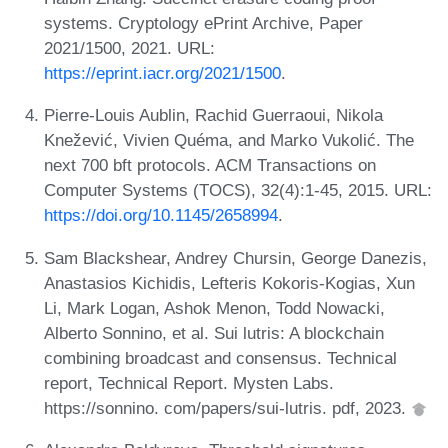
systems. Cryptology ePrint Archive, Paper
2021/1500, 2021. URL:
https://eprint.iacr.org/2021/1500
.
Pierre-Louis Aublin, Rachid Guerraoui, Nikola
Knežević, Vivien Quéma, and Marko Vukolić. The
next 700 bft protocols. ACM Transactions on
Computer Systems (TOCS), 32(4):1-45, 2015. URL:
https://doi.org/10.1145/2658994
.
Sam Blackshear, Andrey Chursin, George Danezis,
Anastasios Kichidis, Lefteris Kokoris-Kogias, Xun
Li, Mark Logan, Ashok Menon, Todd Nowacki,
Alberto Sonnino, et al. Sui lutris: A blockchain
combining broadcast and consensus. Technical
report, Technical Report. Mysten Labs.
https://sonnino. com/papers/sui-lutris. pdf, 2023.