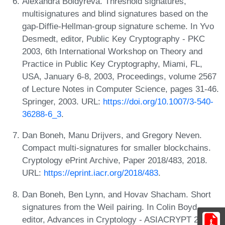
Alexandra Boldyreva. Threshold signatures,
multisignatures and blind signatures based on the
gap-Diffie-Hellman-group signature scheme. In Yvo
Desmedt, editor, Public Key Cryptography - PKC
2003, 6th International Workshop on Theory and
Practice in Public Key Cryptography, Miami, FL,
USA, January 6-8, 2003, Proceedings, volume 2567
of Lecture Notes in Computer Science, pages 31-46.
Springer, 2003. URL:
https://doi.org/10.1007/3-540-
36288-6_3
.
Dan Boneh, Manu Drijvers, and Gregory Neven.
Compact multi-signatures for smaller blockchains.
Cryptology ePrint Archive, Paper 2018/483, 2018.
URL:
https://eprint.iacr.org/2018/483
.
Dan Boneh, Ben Lynn, and Hovav Shacham. Short
signatures from the Weil pairing. In Colin Boyd,
editor, Advances in Cryptology - ASIACRYPT 2001,