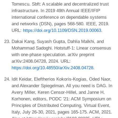
Tomescu. Sbft: A scalable and decentralized trust
infrastructure. In 2019 49th Annual IEEE/IFIP
international conference on dependable systems
and networks (DSN), pages 568-580. IEEE, 2019.
URL:
https://doi.org/10.1109/DSN.2019.00063
.
Dakai Kang, Suyash Gupta, Dahlia Malkhi, and
Mohammad Sadoghi. Hotstuff-1: Linear consensus
with one-phase speculation. arXiv preprint
arXiv:2408.04728, 2024. URL:
https://doi.org/10.48550/arXiv.2408.04728
.
Idit Keidar, Eleftherios Kokoris-Kogias, Oded Naor,
and Alexander Spiegelman. All you need is DAG. In
Avery Miller, Keren Censor-Hillel, and Janne H.
Korhonen, editors, PODC '21: ACM Symposium on
Principles of Distributed Computing, Virtual Event,
Italy, July 26-30, 2021, pages 165-175. ACM, 2021.