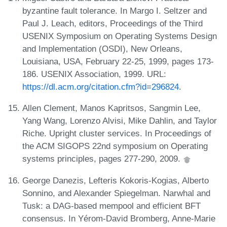
byzantine fault tolerance. In Margo I. Seltzer and
Paul J. Leach, editors, Proceedings of the Third
USENIX Symposium on Operating Systems Design
and Implementation (OSDI), New Orleans,
Louisiana, USA, February 22-25, 1999, pages 173-
186. USENIX Association, 1999. URL:
https://dl.acm.org/citation.cfm?id=296824
.
Allen Clement, Manos Kapritsos, Sangmin Lee,
Yang Wang, Lorenzo Alvisi, Mike Dahlin, and Taylor
Riche. Upright cluster services. In Proceedings of
the ACM SIGOPS 22nd symposium on Operating
systems principles, pages 277-290, 2009.
George Danezis, Lefteris Kokoris-Kogias, Alberto
Sonnino, and Alexander Spiegelman. Narwhal and
Tusk: a DAG-based mempool and efficient BFT
consensus. In Yérom-David Bromberg, Anne-Marie