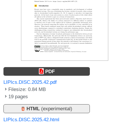
PDF
LIPIcs.DISC.2025.42.pdf
Filesize: 0.84 MB
19 pages
HTML
(experimental)
LIPIcs.DISC.2025.42.html