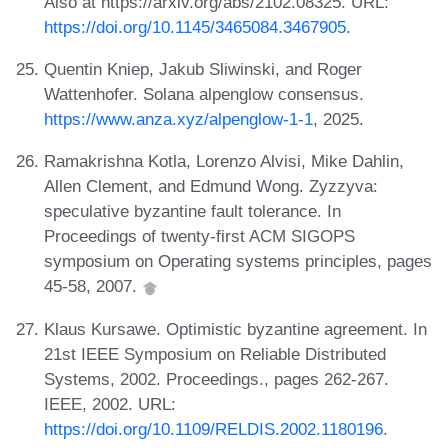
Also at https://arxiv.org/abs/2102.08325. URL:
https://doi.org/10.1145/3465084.3467905
.
Quentin Kniep, Jakub Sliwinski, and Roger
Wattenhofer. Solana alpenglow consensus.
https://www.anza.xyz/alpenglow-1-1
, 2025.
Ramakrishna Kotla, Lorenzo Alvisi, Mike Dahlin,
Allen Clement, and Edmund Wong. Zyzzyva:
speculative byzantine fault tolerance. In
Proceedings of twenty-first ACM SIGOPS
symposium on Operating systems principles, pages
45-58, 2007.
Klaus Kursawe. Optimistic byzantine agreement. In
21st IEEE Symposium on Reliable Distributed
Systems, 2002. Proceedings., pages 262-267.
IEEE, 2002. URL:
https://doi.org/10.1109/RELDIS.2002.1180196
.