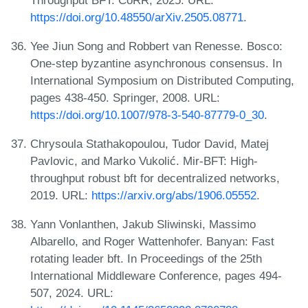
https://doi.org/10.48550/arXiv.2505.08771
.
Yee Jiun Song and Robbert van Renesse. Bosco:
One-step byzantine asynchronous consensus. In
International Symposium on Distributed Computing,
pages 438-450. Springer, 2008. URL:
https://doi.org/10.1007/978-3-540-87779-0_30
.
Chrysoula Stathakopoulou, Tudor David, Matej
Pavlovic, and Marko Vukolić. Mir-BFT: High-
throughput robust bft for decentralized networks,
2019. URL:
https://arxiv.org/abs/1906.05552
.
Yann Vonlanthen, Jakub Sliwinski, Massimo
Albarello, and Roger Wattenhofer. Banyan: Fast
rotating leader bft. In Proceedings of the 25th
International Middleware Conference, pages 494-
507, 2024. URL: