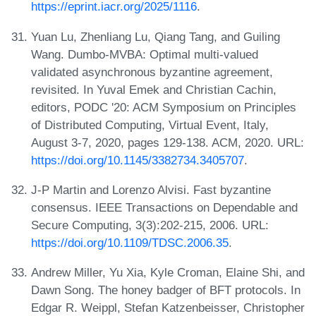
https://eprint.iacr.org/2025/1116
.
Yuan Lu, Zhenliang Lu, Qiang Tang, and Guiling
Wang. Dumbo-MVBA: Optimal multi-valued
validated asynchronous byzantine agreement,
revisited. In Yuval Emek and Christian Cachin,
editors, PODC '20: ACM Symposium on Principles
of Distributed Computing, Virtual Event, Italy,
August 3-7, 2020, pages 129-138. ACM, 2020. URL:
https://doi.org/10.1145/3382734.3405707
.
J-P Martin and Lorenzo Alvisi. Fast byzantine
consensus. IEEE Transactions on Dependable and
Secure Computing, 3(3):202-215, 2006. URL:
https://doi.org/10.1109/TDSC.2006.35
.
Andrew Miller, Yu Xia, Kyle Croman, Elaine Shi, and
Dawn Song. The honey badger of BFT protocols. In
Edgar R. Weippl, Stefan Katzenbeisser, Christopher