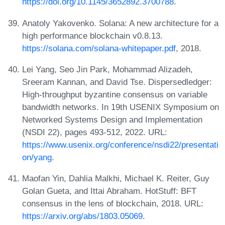
https://doi.org/10.1145/3652892.3700788
.
Anatoly Yakovenko. Solana: A new architecture for a
high performance blockchain v0.8.13.
https://solana.com/solana-whitepaper.pdf
, 2018.
Lei Yang, Seo Jin Park, Mohammad Alizadeh,
Sreeram Kannan, and David Tse. Dispersedledger:
High-throughput byzantine consensus on variable
bandwidth networks. In 19th USENIX Symposium on
Networked Systems Design and Implementation
(NSDI 22), pages 493-512, 2022. URL:
https://www.usenix.org/conference/nsdi22/presentati
on/yang
.
Maofan Yin, Dahlia Malkhi, Michael K. Reiter, Guy
Golan Gueta, and Ittai Abraham. HotStuff: BFT
consensus in the lens of blockchain, 2018. URL:
https://arxiv.org/abs/1803.05069
.