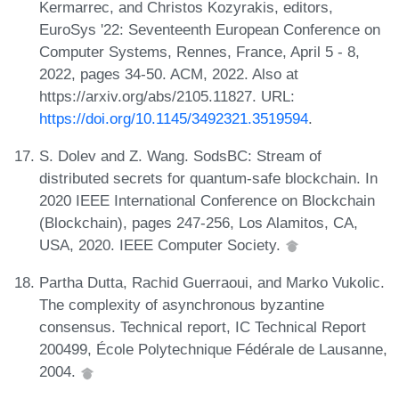
Kermarrec, and Christos Kozyrakis, editors,
EuroSys '22: Seventeenth European Conference on
Computer Systems, Rennes, France, April 5 - 8,
2022, pages 34-50. ACM, 2022. Also at
https://arxiv.org/abs/2105.11827. URL:
https://doi.org/10.1145/3492321.3519594
.
S. Dolev and Z. Wang. SodsBC: Stream of
distributed secrets for quantum-safe blockchain. In
2020 IEEE International Conference on Blockchain
(Blockchain), pages 247-256, Los Alamitos, CA,
USA, 2020. IEEE Computer Society.
Partha Dutta, Rachid Guerraoui, and Marko Vukolic.
The complexity of asynchronous byzantine
consensus. Technical report, IC Technical Report
200499, École Polytechnique Fédérale de Lausanne,
2004.