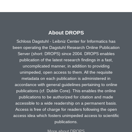
About DROPS
Schloss Dagstuhl - Leibniz Center for Informatics has
been operating the Dagstuhl Research Online Publication
Server (short: DROPS) since 2004. DROPS enables
publication of the latest research findings in a fast,
uncomplicated manner, in addition to providing
unimpeded, open access to them. All the requisite
metadata on each publication is administered in
accordance with general guidelines pertaining to online
publications (cf. Dublin Core). This enables the online
publications to be authorized for citation and made
accessible to a wide readership on a permanent basis.
Access is free of charge for readers following the open
access idea which fosters unimpeded access to scientific
publications.
More about DROPS