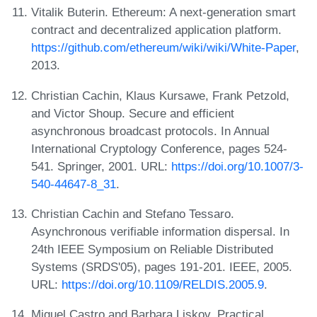
Vitalik Buterin. Ethereum: A next-generation smart
contract and decentralized application platform.
https://github.com/ethereum/wiki/wiki/White-Paper
,
2013.
Christian Cachin, Klaus Kursawe, Frank Petzold,
and Victor Shoup. Secure and efficient
asynchronous broadcast protocols. In Annual
International Cryptology Conference, pages 524-
541. Springer, 2001. URL:
https://doi.org/10.1007/3-
540-44647-8_31
.
Christian Cachin and Stefano Tessaro.
Asynchronous verifiable information dispersal. In
24th IEEE Symposium on Reliable Distributed
Systems (SRDS'05), pages 191-201. IEEE, 2005.
URL:
https://doi.org/10.1109/RELDIS.2005.9
.
Miguel Castro and Barbara Liskov. Practical