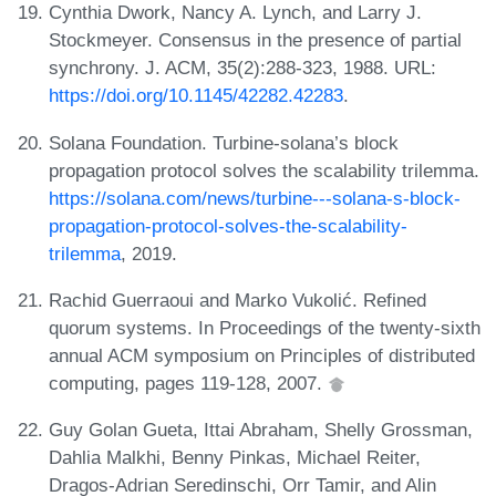
Cynthia Dwork, Nancy A. Lynch, and Larry J.
Stockmeyer. Consensus in the presence of partial
synchrony. J. ACM, 35(2):288-323, 1988. URL:
https://doi.org/10.1145/42282.42283
.
Solana Foundation. Turbine-solana’s block
propagation protocol solves the scalability trilemma.
https://solana.com/news/turbine---solana-s-block-
propagation-protocol-solves-the-scalability-
trilemma
, 2019.
Rachid Guerraoui and Marko Vukolić. Refined
quorum systems. In Proceedings of the twenty-sixth
annual ACM symposium on Principles of distributed
computing, pages 119-128, 2007.
Guy Golan Gueta, Ittai Abraham, Shelly Grossman,
Dahlia Malkhi, Benny Pinkas, Michael Reiter,
Dragos-Adrian Seredinschi, Orr Tamir, and Alin