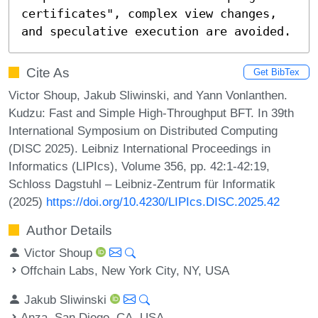
certificates", complex view changes, 
and speculative execution are avoided.
Cite As
Get BibTex
Victor Shoup, Jakub Sliwinski, and Yann Vonlanthen.
Kudzu: Fast and Simple High-Throughput BFT. In 39th
International Symposium on Distributed Computing
(DISC 2025). Leibniz International Proceedings in
Informatics (LIPIcs), Volume 356, pp. 42:1-42:19,
Schloss Dagstuhl – Leibniz-Zentrum für Informatik
(2025)
https://doi.org/10.4230/LIPIcs.DISC.2025.42
Author Details
Victor Shoup
Offchain Labs, New York City, NY, USA
Jakub Sliwinski
Anza, San Diego, CA, USA