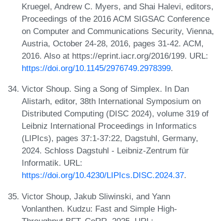
Kruegel, Andrew C. Myers, and Shai Halevi, editors,
Proceedings of the 2016 ACM SIGSAC Conference
on Computer and Communications Security, Vienna,
Austria, October 24-28, 2016, pages 31-42. ACM,
2016. Also at https://eprint.iacr.org/2016/199. URL:
https://doi.org/10.1145/2976749.2978399
.
Victor Shoup. Sing a Song of Simplex. In Dan
Alistarh, editor, 38th International Symposium on
Distributed Computing (DISC 2024), volume 319 of
Leibniz International Proceedings in Informatics
(LIPIcs), pages 37:1-37:22, Dagstuhl, Germany,
2024. Schloss Dagstuhl - Leibniz-Zentrum für
Informatik. URL:
https://doi.org/10.4230/LIPIcs.DISC.2024.37
.
Victor Shoup, Jakub Sliwinski, and Yann
Vonlanthen. Kudzu: Fast and Simple High-
Throughput BFT. CoRR, 2025. URL: