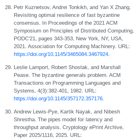
Petr Kuznetsov, Andrei Tonkikh, and Yan X Zhang.
Revisiting optimal resilience of fast byzantine
consensus. In Proceedings of the 2021 ACM
Symposium on Principles of Distributed Computing,
PODC'21, pages 343-353, New York, NY, USA,
2021. Association for Computing Machinery. URL:
https://doi.org/10.1145/3465084.3467924
.
Leslie Lamport, Robert Shostak, and Marshall
Pease. The byzantine generals problem. ACM
Transactions on Programming Languages and
Systems, 4(3):382-401, 1982. URL:
https://doi.org/10.1145/357172.357176
.
Andrew Lewis-Pye, Kartik Nayak, and Nibesh
Shrestha. The pipes model for latency and
throughput analysis. Cryptology ePrint Archive,
Paper 2025/1116, 2025. URL: