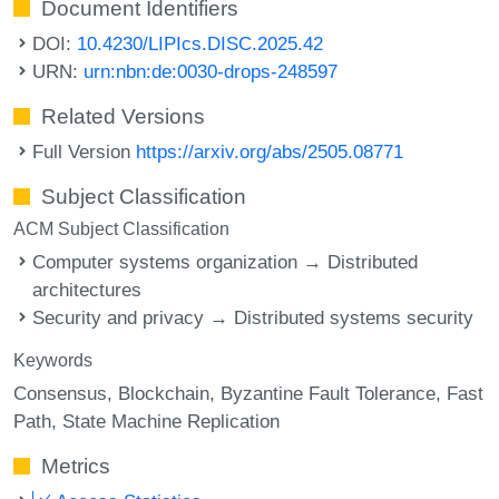
Document Identifiers
DOI:
10.4230/LIPIcs.DISC.2025.42
URN:
urn:nbn:de:0030-drops-248597
Related Versions
Full Version
https://arxiv.org/abs/2505.08771
Subject Classification
ACM Subject Classification
Computer systems organization → Distributed
architectures
Security and privacy → Distributed systems security
Keywords
Consensus
Blockchain
Byzantine Fault Tolerance
Fast
Path
State Machine Replication
Metrics