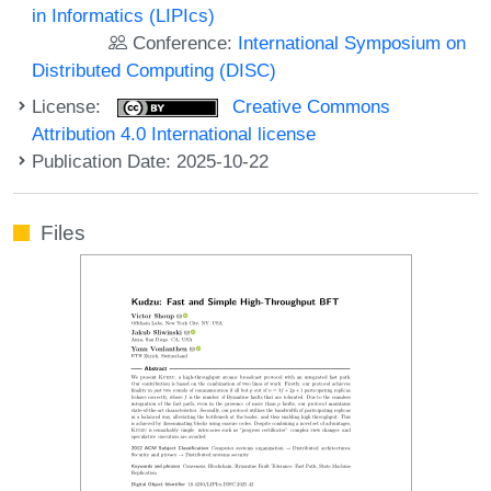
in Informatics (LIPIcs)
Conference:
International Symposium on
Distributed Computing (DISC)
License:
Creative Commons
Attribution 4.0 International license
Publication Date: 2025-10-22
Files