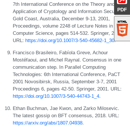
7th International Conference on the Theory and
PDF
Application of Cryptology and Information Security,
Gold Coast, Australia, December 9-13, 2001,
Proceedings, volume 2248 of Lecture Notes in
Computer Science, pages 514-532. Springer, 2001.
URL:
https://doi.org/10.1007/3-540-45682-1_30
.
Francisco Brasileiro, Fabíola Greve, Achour
Mostéfaoui, and Michel Raynal. Consensus in one
communication step. In Parallel Computing
Technologies: 6th International Conference, PaCT
2001 Novosibirsk, Russia, September 3-7, 2001
Proceedings 6, pages 42-50. Springer, 2001. URL:
https://doi.org/10.1007/3-540-44743-1_4
.
Ethan Buchman, Jae Kwon, and Zarko Milosevic.
The latest gossip on BFT consensus, 2018. URL:
https://arxiv.org/abs/1807.04938
.