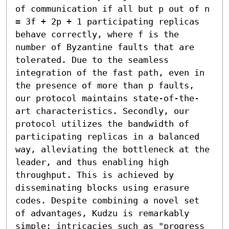
of communication if all but p out of n 
= 3f + 2p + 1 participating replicas 
behave correctly, where f is the 
number of Byzantine faults that are 
tolerated. Due to the seamless 
integration of the fast path, even in 
the presence of more than p faults, 
our protocol maintains state-of-the-
art characteristics. Secondly, our 
protocol utilizes the bandwidth of 
participating replicas in a balanced 
way, alleviating the bottleneck at the 
leader, and thus enabling high 
throughput. This is achieved by 
disseminating blocks using erasure 
codes. Despite combining a novel set 
of advantages, Kudzu is remarkably 
simple: intricacies such as "progress 