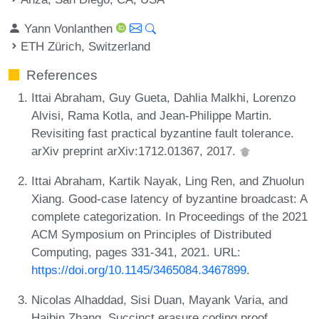
Yann Vonlanthen
ETH Zürich, Switzerland
References
Ittai Abraham, Guy Gueta, Dahlia Malkhi, Lorenzo
Alvisi, Rama Kotla, and Jean-Philippe Martin.
Revisiting fast practical byzantine fault tolerance.
arXiv preprint arXiv:1712.01367, 2017.
Ittai Abraham, Kartik Nayak, Ling Ren, and Zhuolun
Xiang. Good-case latency of byzantine broadcast: A
complete categorization. In Proceedings of the 2021
ACM Symposium on Principles of Distributed
Computing, pages 331-341, 2021. URL:
https://doi.org/10.1145/3465084.3467899
.
Nicolas Alhaddad, Sisi Duan, Mayank Varia, and
Haibin Zhang. Succinct erasure coding proof