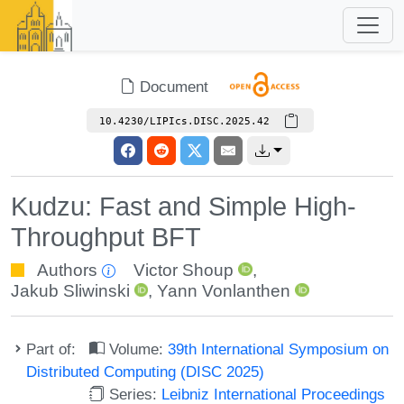
Document
10.4230/LIPIcs.DISC.2025.42
Kudzu: Fast and Simple High-
Throughput BFT
Authors
Victor Shoup
,
Jakub Sliwinski
,
Yann Vonlanthen
Part of:
Volume:
39th International Symposium on
Distributed Computing (DISC 2025)
Series:
Leibniz International Proceedings