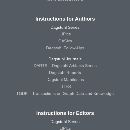
Instructions for Authors
Dagstuhl Series
LIPIcs
OASIcs
Dagstuhl Follow-Ups
Dagstuhl Journals
DARTS – Dagstuhl Artifacts Series
Dagstuhl Reports
Dagstuhl Manifestos
LITES
TGDK – Transactions on Graph Data and Knowledge
Instructions for Editors
Dagstuhl Series
LIPIcs