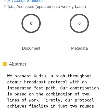
Access Statistics
Total Accesses (updated on a weekly basis)
0
0
Document
Metadata
Abstract
We present Kudzu, a high-throughput 
atomic broadcast protocol with an 
integrated fast path. Our contribution 
is based on the combination of two 
lines of work. Firstly, our protocol 
achieves finality in just two rounds 