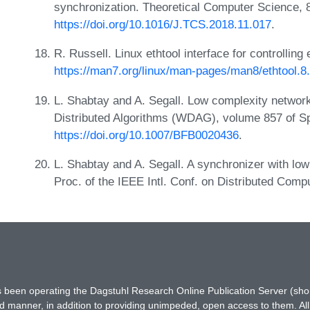
synchronization. Theoretical Computer Science, 
https://doi.org/10.1016/J.TCS.2018.11.017
.
R. Russell. Linux ethtool interface for controllin
https://man7.org/linux/man-pages/man8/ethtool.8
L. Shabtay and A. Segall. Low complexity network
Distributed Algorithms (WDAG), volume 857 of S
https://doi.org/10.1007/BFB0020436
.
L. Shabtay and A. Segall. A synchronizer with lo
Proc. of the IEEE Intl. Conf. on Distributed Co
has been operating the Dagstuhl Research Online Publication Server (s
ted manner, in addition to providing unimpeded, open access to them. All