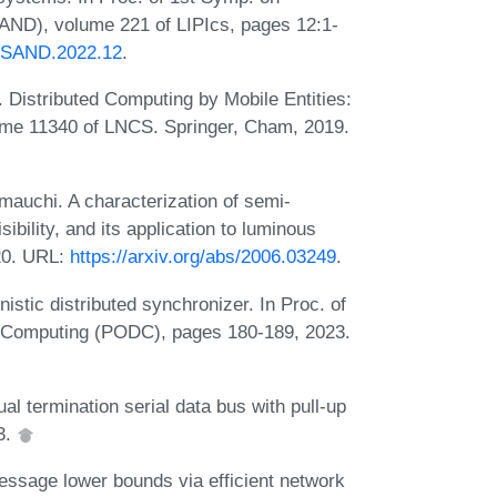
AND), volume 221 of LIPIcs, pages 12:1-
S.SAND.2022.12
.
. Distributed Computing by Mobile Entities:
ume 11340 of LNCS. Springer, Cham, 2019.
mauchi. A characterization of semi-
ibility, and its application to luminous
20. URL:
https://arxiv.org/abs/2006.03249
.
istic distributed synchronizer. In Proc. of
d Computing (PODC), pages 180-189, 2023.
ual termination serial data bus with pull-up
3.
ssage lower bounds via efficient network