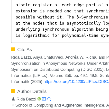
atomic register at each edge-port of a 
extension is needed and that synchroni
possible without it. The δ-Synchronize
at the nodes that is asymptotically lo
underlying synchronous algorithm being
is logarithmic for polynomial-time syn
Cite As
Rida Bazzi, Anya Chaturvedi, Andréa W. Richa, and P
Synchronization in Anonymous Networks Under Arbitra
Symposium on Distributed Computing (DISC 2025). Lei
Informatics (LIPIcs), Volume 356, pp. 49:1-49:8, Sch
Informatik (2025)
https://doi.org/10.4230/LIPIcs.DISC
Author Details
Rida Bazzi
School of Computing and Augmented Intelligence, A