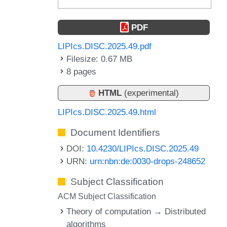
PDF
LIPIcs.DISC.2025.49.pdf
Filesize: 0.67 MB
8 pages
HTML
(experimental)
LIPIcs.DISC.2025.49.html
Document Identifiers
DOI:
10.4230/LIPIcs.DISC.2025.49
URN:
urn:nbn:de:0030-drops-248652
Subject Classification
ACM Subject Classification
Theory of computation → Distributed
algorithms