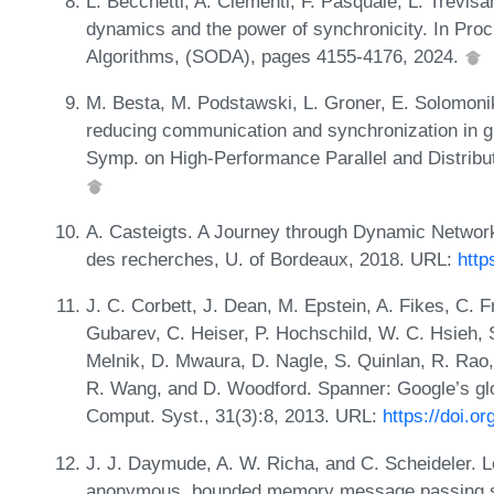
L. Becchetti, A. Clementi, F. Pasquale, L. Trevisa
dynamics and the power of synchronicity. In Pr
Algorithms, (SODA), pages 4155-4176, 2024.
M. Besta, M. Podstawski, L. Groner, E. Solomonik,
reducing communication and synchronization in gr
Symp. on High-Performance Parallel and Distrib
A. Casteigts. A Journey through Dynamic Networks 
des recherches, U. of Bordeaux, 2018. URL:
http
J. C. Corbett, J. Dean, M. Epstein, A. Fikes, C. 
Gubarev, C. Heiser, P. Hochschild, W. C. Hsieh, S
Melnik, D. Mwaura, D. Nagle, S. Quinlan, R. Rao, 
R. Wang, and D. Woodford. Spanner: Google’s glo
Comput. Syst., 31(3):8, 2013. URL:
https://doi.o
J. J. Daymude, A. W. Richa, and C. Scheideler. L
anonymous, bounded memory message passing sy