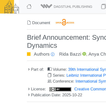
DAGSTUHL PUBLISHING
Document
Brief Announcement: Sync
Dynamics
Authors
Rida Bazzi
,
Anya Ch
Part of:
Volume:
39th International S
Series:
Leibniz International 
Conference:
International Sy
License:
Creative Commons A
Publication Date: 2025-10-22