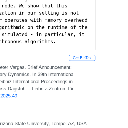
node. We show that this 
zation in our setting is not 
r operates with memory overhead 
garithmic on the runtime of the 
 simulated - in particular, it 
chronous algorithms.
Get BibTex
eter Vargas. Brief Announcement:
ry Dynamics. In 39th International
bniz International Proceedings in
loss Dagstuhl – Leibniz-Zentrum für
.2025.49
rizona State University, Tempe, AZ, USA