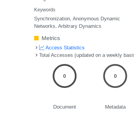
Keywords
Synchronization
Anonymous Dynamic
Networks
Arbitrary Dynamics
Metrics
Access Statistics
Total Accesses (updated on a weekly basi
0
0
Document
Metadata