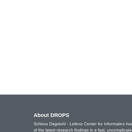
About DROPS
Schloss Dagstuhl - Leibniz Center for Informatics 
of the latest research findings in a fast, uncomplica