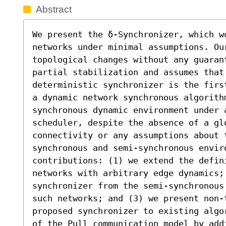
Abstract
We present the δ-Synchronizer, which w
networks under minimal assumptions. Ou
topological changes without any guarant
partial stabilization and assumes that 
deterministic synchronizer is the firs
a dynamic network synchronous algorith
synchronous dynamic environment under 
scheduler, despite the absence of a gl
connectivity or any assumptions about 
synchronous and semi-synchronous envir
contributions: (1) we extend the defini
networks with arbitrary edge dynamics; 
synchronizer from the semi-synchronous
such networks; and (3) we present non-t
proposed synchronizer to existing algo
of the Pull communication model by add