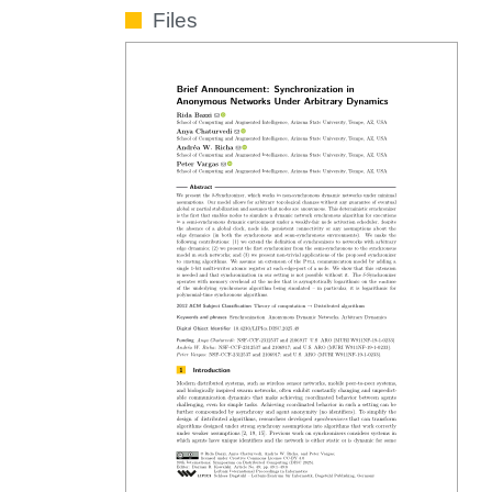
Files