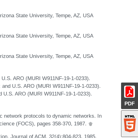
rizona State University, Tempe, AZ, USA
rizona State University, Tempe, AZ, USA
rizona State University, Tempe, AZ, USA
; U.S. ARO (MURI W911NF-19-1-0233).
; and U.S. ARO (MURI W911NF-19-1-0233).
d U.S. ARO (MURI W911NF-19-1-0233).
PDF
ic network protocols to dynamic networks. In
cience (FOCS), pages 358-370, 1987.
ion. Journal of ACM, 32(4):804-823, 1985.