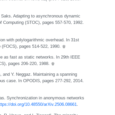
. Saks. Adapting to asynchronous dynamic
of Computing (STOC), pages 557-570, 1992.
n with polylogarithmic overhead. In 31st
e (FOCS), pages 514-522, 1990.
 as fast as static networks. In 29th IEEE
CS), pages 206-220, 1988.
, and Y. Neggaz. Maintaining a spanning
nous case. In OPODIS, pages 277-292, 2014.
rgas. Synchronization in anonymous networks
ttps://doi.org/10.48550/arXiv.2506.08661
.