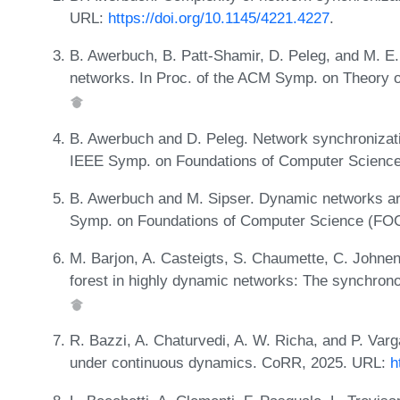
URL:
https://doi.org/10.1145/4221.4227
.
B. Awerbuch, B. Patt-Shamir, D. Peleg, and M. E
networks. In Proc. of the ACM Symp. on Theory 
B. Awerbuch and D. Peleg. Network synchronizatio
IEEE Symp. on Foundations of Computer Scienc
B. Awerbuch and M. Sipser. Dynamic networks are
Symp. on Foundations of Computer Science (FO
M. Barjon, A. Casteigts, S. Chaumette, C. Johnen
forest in highly dynamic networks: The synchro
R. Bazzi, A. Chaturvedi, A. W. Richa, and P. Va
under continuous dynamics. CoRR, 2025. URL:
h