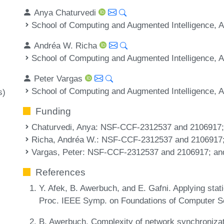
Anya Chaturvedi
School of Computing and Augmented Intelligence, A
Andréa W. Richa
School of Computing and Augmented Intelligence, A
Peter Vargas
School of Computing and Augmented Intelligence, A
s)
Funding
Chaturvedi, Anya
: NSF-CCF-2312537 and 2106917
Richa, Andréa W.
: NSF-CCF-2312537 and 2106917
Vargas, Peter
: NSF-CCF-2312537 and 2106917; an
References
Y. Afek, B. Awerbuch, and E. Gafni. Applying stat
Proc. IEEE Symp. on Foundations of Computer S
B. Awerbuch. Complexity of network synchronizat