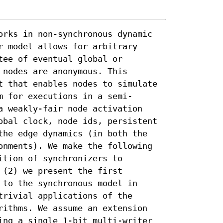
orks in non-synchronous dynamic 
r model allows for arbitrary 
ee of eventual global or 
nodes are anonymous. This 
t that enables nodes to simulate 
m for executions in a semi-
a weakly-fair node activation 
obal clock, node ids, persistent 
the edge dynamics (in both the 
onments). We make the following 
tion of synchronizers to 
(2) we present the first 
 to the synchronous model in 
rivial applications of the 
rithms. We assume an extension 
ing a single 1-bit multi-writer 