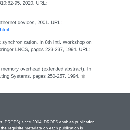
810:82-95, 2020. URL:
g ethernet devices, 2001. URL:
.html
.
 synchronization. In 8th Intl. Workshop on
pringer LNCS, pages 223-237, 1994. URL:
w memory overhead (extended abstract). In
mputing Systems, pages 250-257, 1994.
hort: DROPS) since 2004. DROPS enables publication
 the requisite metadata on each publication is