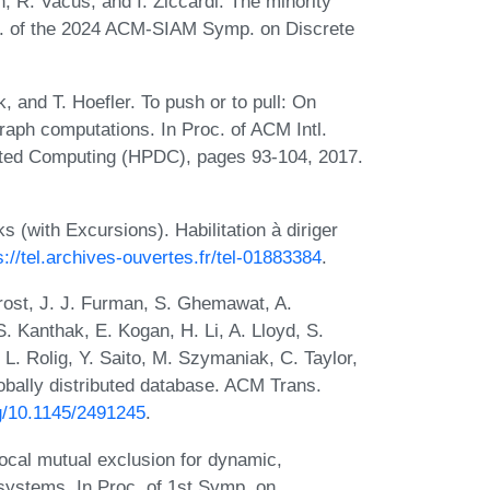
n, R. Vacus, and I. Ziccardi. The minority
oc. of the 2024 ACM-SIAM Symp. on Discrete
 and T. Hoefler. To push or to pull: On
aph computations. In Proc. of ACM Intl.
uted Computing (HPDC), pages 93-104, 2017.
(with Excursions). Habilitation à diriger
s://tel.archives-ouvertes.fr/tel-01883384
.
Frost, J. J. Furman, S. Ghemawat, A.
. Kanthak, E. Kogan, H. Li, A. Lloyd, S.
L. Rolig, Y. Saito, M. Szymaniak, C. Taylor,
bally distributed database. ACM Trans.
rg/10.1145/2491245
.
ocal mutual exclusion for dynamic,
stems. In Proc. of 1st Symp. on