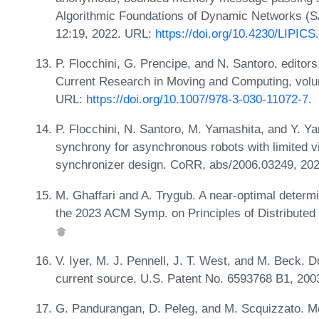
Algorithmic Foundations of Dynamic Networks (S
12:19, 2022. URL:
https://doi.org/10.4230/LIPIC
P. Flocchini, G. Prencipe, and N. Santoro, editors
Current Research in Moving and Computing, vol
URL:
https://doi.org/10.1007/978-3-030-11072-7
.
P. Flocchini, N. Santoro, M. Yamashita, and Y. Ya
synchrony for asynchronous robots with limited vis
synchronizer design. CoRR, abs/2006.03249, 20
M. Ghaffari and A. Trygub. A near-optimal determin
the 2023 ACM Symp. on Principles of Distribute
V. Iyer, M. J. Pennell, J. T. West, and M. Beck. D
current source. U.S. Patent No. 6593768 B1, 200
G. Pandurangan, D. Peleg, and M. Scquizzato. Me