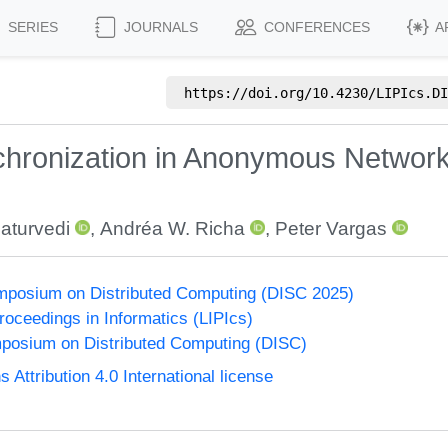
SERIES
JOURNALS
CONFERENCES
A
https://doi.org/
10.4230/LIPIcs.DI
hronization in Anonymous Network
aturvedi
,
Andréa W. Richa
,
Peter Vargas
ymposium on Distributed Computing (DISC 2025)
Proceedings in Informatics (LIPIcs)
mposium on Distributed Computing (DISC)
ttribution 4.0 International license