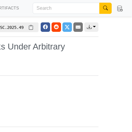
RTIFACTS
SC.2025.49
s Under Arbitrary