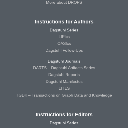
More about DROPS
Instructions for Authors
Dagstuhl Series
LIPIcs
OASIcs
Dagstuhl Follow-Ups
Dagstuhl Journals
DARTS – Dagstuhl Artifacts Series
Dagstuhl Reports
Dagstuhl Manifestos
LITES
TGDK – Transactions on Graph Data and Knowledge
Instructions for Editors
Dagstuhl Series