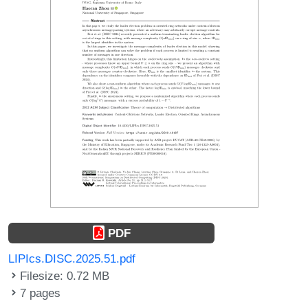
PDF
LIPIcs.DISC.2025.51.pdf
Filesize: 0.72 MB
7 pages