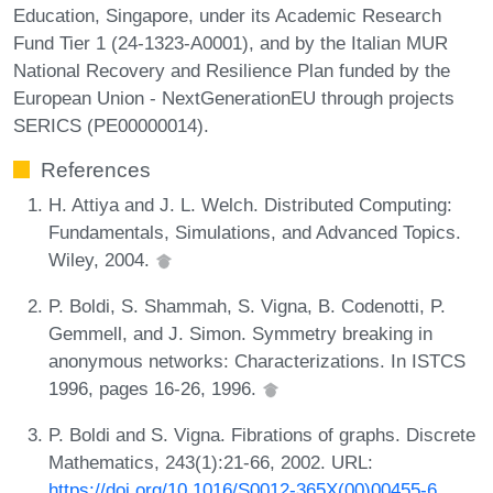
Education, Singapore, under its Academic Research
Fund Tier 1 (24-1323-A0001), and by the Italian MUR
National Recovery and Resilience Plan funded by the
European Union - NextGenerationEU through projects
SERICS (PE00000014).
References
H. Attiya and J. L. Welch. Distributed Computing:
Fundamentals, Simulations, and Advanced Topics.
Wiley, 2004.
P. Boldi, S. Shammah, S. Vigna, B. Codenotti, P.
Gemmell, and J. Simon. Symmetry breaking in
anonymous networks: Characterizations. In ISTCS
1996, pages 16-26, 1996.
P. Boldi and S. Vigna. Fibrations of graphs. Discrete
Mathematics, 243(1):21-66, 2002. URL:
https://doi.org/10.1016/S0012-365X(00)00455-6
.