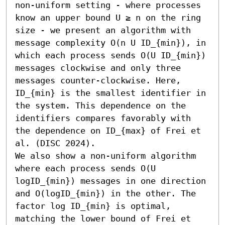
non-uniform setting - where processes 
know an upper bound U ≥ n on the ring 
size - we present an algorithm with 
message complexity O(n U ID_{min}), in 
which each process sends O(U ID_{min}) 
messages clockwise and only three 
messages counter-clockwise. Here, 
ID_{min} is the smallest identifier in 
the system. This dependence on the 
identifiers compares favorably with 
the dependence on ID_{max} of Frei et 
al. (DISC 2024).

We also show a non-uniform algorithm 
where each process sends O(U 
logID_{min}) messages in one direction 
and O(logID_{min}) in the other. The 
factor log ID_{min} is optimal, 
matching the lower bound of Frei et 