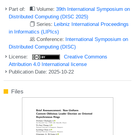
Part of:
Volume:
39th International Symposium on
Distributed Computing (DISC 2025)
Series:
Leibniz International Proceedings
in Informatics (LIPIcs)
Conference:
International Symposium on
Distributed Computing (DISC)
License:
Creative Commons
Attribution 4.0 International license
Publication Date: 2025-10-22
Files