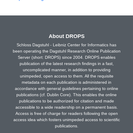
About DROPS
Schloss Dagstuhl - Leibniz Center for Informatics has
been operating the Dagstuhl Research Online Publication
Server (short: DROPS) since 2004. DROPS enables
publication of the latest research findings in a fast,
uncomplicated manner, in addition to providing
unimpeded, open access to them. All the requisite
metadata on each publication is administered in
accordance with general guidelines pertaining to online
publications (cf. Dublin Core). This enables the online
publications to be authorized for citation and made
accessible to a wide readership on a permanent basis.
Access is free of charge for readers following the open
access idea which fosters unimpeded access to scientific
publications.