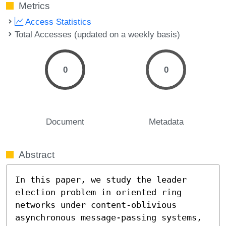
Metrics
Access Statistics
Total Accesses (updated on a weekly basis)
0
0
Document
Metadata
Abstract
In this paper, we study the leader 
election problem in oriented ring 
networks under content-oblivious 
asynchronous message-passing systems, 