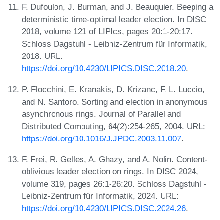
F. Dufoulon, J. Burman, and J. Beauquier. Beeping a
deterministic time-optimal leader election. In DISC
2018, volume 121 of LIPIcs, pages 20:1-20:17.
Schloss Dagstuhl - Leibniz-Zentrum für Informatik,
2018. URL:
https://doi.org/10.4230/LIPICS.DISC.2018.20
.
P. Flocchini, E. Kranakis, D. Krizanc, F. L. Luccio,
and N. Santoro. Sorting and election in anonymous
asynchronous rings. Journal of Parallel and
Distributed Computing, 64(2):254-265, 2004. URL:
https://doi.org/10.1016/J.JPDC.2003.11.007
.
F. Frei, R. Gelles, A. Ghazy, and A. Nolin. Content-
oblivious leader election on rings. In DISC 2024,
volume 319, pages 26:1-26:20. Schloss Dagstuhl -
Leibniz-Zentrum für Informatik, 2024. URL:
https://doi.org/10.4230/LIPICS.DISC.2024.26
.