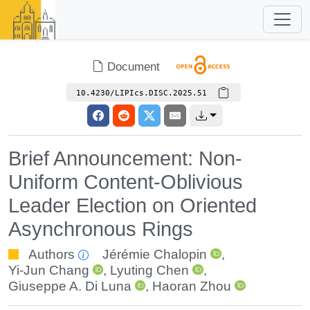
Document
10.4230/LIPIcs.DISC.2025.51
Brief Announcement: Non-
Uniform Content-Oblivious
Leader Election on Oriented
Asynchronous Rings
Authors
Jérémie Chalopin
,
Yi-Jun Chang
,
Lyuting Chen
,
Giuseppe A. Di Luna
,
Haoran Zhou