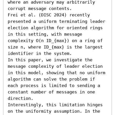
where an adversary may arbitrarily 
corrupt message contents.

Frei et al. (DISC 2024) recently 
presented a uniform terminating leader 
election algorithm for oriented rings 
in this setting, with message 
complexity O(n ID_{max}) on a ring of 
size n, where ID_{max} is the largest 
identifier in the system. 

In this paper, we investigate the 
message complexity of leader election 
in this model, showing that no uniform 
algorithm can solve the problem if 
each process is limited to sending a 
constant number of messages in one 
direction.

Interestingly, this limitation hinges 
on the uniformity assumption. In the 