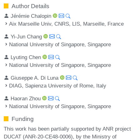
Author Details
Jérémie Chalopin
Aix Marseille Univ, CNRS, LIS, Marseille, France
Yi-Jun Chang
National University of Singapore, Singapore
Lyuting Chen
National University of Singapore, Singapore
Giuseppe A. Di Luna
DIAG, Sapienza University of Rome, Italy
Haoran Zhou
National University of Singapore, Singapore
Funding
This work has been partially supported by ANR project
DUCAT (ANR-20-CE48-0006), by the Ministry of