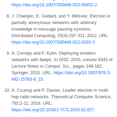
https://doi.org/10.1007/S00446-023-00452-2
.
J. Chalopin, E. Godard, and Y. Métivier. Election in
partially anonymous networks with arbitrary
knowledge in message passing systems.
Distributed Computing, 25(4):297-311, 2012. URL:
https://doi.org/10.1007/S00446-012-0163-Y
.
A. Cornejo and F. Kuhn. Deploying wireless
networks with beeps. In DISC 2010, volume 6343 of
Lecture Notes in Comput. Sci., pages 148-162.
Springer, 2010. URL:
https://doi.org/10.1007/978-3-
642-15763-9_15
.
A. Czumaj and P. Davies. Leader election in multi-
hop radio networks. Theoretical Computer Science,
792:2-11, 2019. URL:
https://doi.org/10.1016/J.TCS.2019.02.027
.