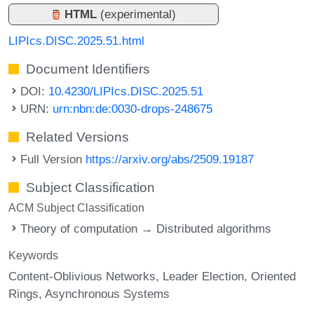
HTML
(experimental)
LIPIcs.DISC.2025.51.html
Document Identifiers
DOI:
10.4230/LIPIcs.DISC.2025.51
URN:
urn:nbn:de:0030-drops-248675
Related Versions
Full Version
https://arxiv.org/abs/2509.19187
Subject Classification
ACM Subject Classification
Theory of computation → Distributed algorithms
Keywords
Content-Oblivious Networks
Leader Election
Oriented
Rings
Asynchronous Systems