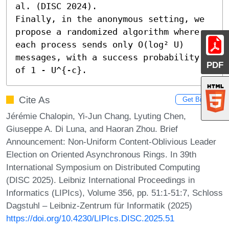
al. (DISC 2024).

Finally, in the anonymous setting, we 
propose a randomized algorithm where 
each process sends only O(log² U) 
messages, with a success probability 
PDF
of 1 - U^{-c}.
Cite As
Get BibTex
Jérémie Chalopin, Yi-Jun Chang, Lyuting Chen,
Giuseppe A. Di Luna, and Haoran Zhou. Brief
Announcement: Non-Uniform Content-Oblivious Leader
Election on Oriented Asynchronous Rings. In 39th
International Symposium on Distributed Computing
(DISC 2025). Leibniz International Proceedings in
Informatics (LIPIcs), Volume 356, pp. 51:1-51:7, Schloss
Dagstuhl – Leibniz-Zentrum für Informatik (2025)
https://doi.org/10.4230/LIPIcs.DISC.2025.51