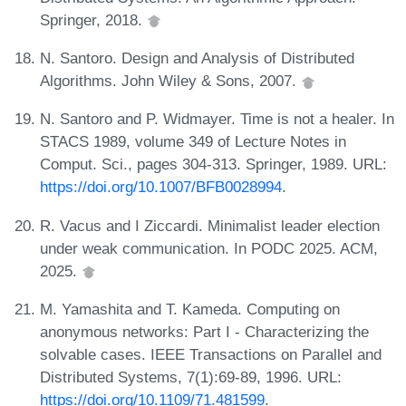
Springer, 2018.
N. Santoro. Design and Analysis of Distributed
Algorithms. John Wiley & Sons, 2007.
N. Santoro and P. Widmayer. Time is not a healer. In
STACS 1989, volume 349 of Lecture Notes in
Comput. Sci., pages 304-313. Springer, 1989. URL:
https://doi.org/10.1007/BFB0028994
.
R. Vacus and I Ziccardi. Minimalist leader election
under weak communication. In PODC 2025. ACM,
2025.
M. Yamashita and T. Kameda. Computing on
anonymous networks: Part I - Characterizing the
solvable cases. IEEE Transactions on Parallel and
Distributed Systems, 7(1):69-89, 1996. URL:
https://doi.org/10.1109/71.481599
.