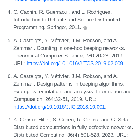
C. Cachin, R. Guerraoui, and L. Rodrigues.
Introduction to Reliable and Secure Distributed
Programming. Springer, 2011.
A. Casteigts, Y. Métivier, J.M. Robson, and A.
Zemmari. Counting in one-hop beeping networks.
Theoretical Computer Science, 780:20-28, 2019.
URL:
https://doi.org/10.1016/J.TCS.2019.02.009
.
A. Casteigts, Y. Métivier, J.M. Robson, and A.
Zemmari. Design patterns in beeping algorithms:
Examples, emulation, and analysis. Information and
Computation, 264:32-51, 2019. URL:
https://doi.org/10.1016/J.IC.2018.10.001
.
K. Censor-Hillel, S. Cohen, R. Gelles, and G. Sela.
Distributed computations in fully-defective networks.
Distributed Computing, 36(4):501-528, 2023. URL: