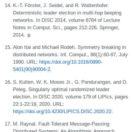
K.-T. Förster, J. Seidel, and R. Wattenhofer.
Deterministic leader election in multi-hop beeping
networks. In DISC 2014, volume 8784 of Lecture
Notes in Comput. Sci., pages 212-226. Springer,
2014.
Alon Itai and Michael Rodeh. Symmetry breaking in
distributed networks. Inf. Comput., 88(1):60-87, July
1990. URL:
https://doi.org/10.1016/0890-
5401(90)90004-2
.
S. Kutten, W. K. Moses Jr., G. Pandurangan, and D.
Peleg. Singularly optimal randomized leader
election. In DISC 2020, volume 179 of LIPIcs, pages
22:1-22:18, 2020. URL:
https://doi.org/10.4230/LIPICS.DISC.2020.22
.
M. Raynal. Fault-Tolerant Message-Passing
Distributed Systems: An Algorithmic Approach.