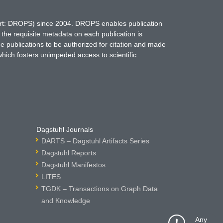
hort: DROPS) since 2004. DROPS enables publication
 the requisite metadata on each publication is
ne publications to be authorized for citation and made
which fosters unimpeded access to scientific
Dagstuhl Journals
DARTS – Dagstuhl Artifacts Series
Dagstuhl Reports
Dagstuhl Manifestos
LITES
TGDK – Transactions on Graph Data
and Knowledge
Any