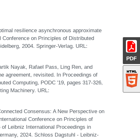
ptimal resilience asynchronous approximate
l Conference on Principles of Distributed
delberg, 2004. Springer-Verlag. URL:
PDF
artik Nayak, Rafael Pass, Ling Ren, and
e agreement, revisited. In Proceedings of
buted Computing, PODC '19, pages 317-326,
ting Machinery. URL:
d Connected Consensus: A New Perspective on
ternational Conference on Principles of
f Leibniz International Proceedings in
Germany, 2024. Schloss Dagstuhl - Leibniz-