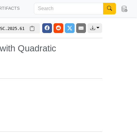
RTIFACTS
SC.2025.61
with Quadratic