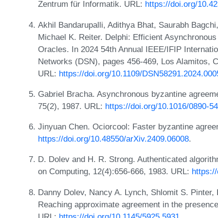
Zentrum für Informatik. URL:
https://doi.org/10.
Akhil Bandarupalli, Adithya Bhat, Saurabh Bagchi
Michael K. Reiter. Delphi: Efficient Asynchronou
Oracles. In 2024 54th Annual IEEE/IFIP Interna
Networks (DSN), pages 456-469, Los Alamitos, 
URL:
https://doi.org/10.1109/DSN58291.2024.000
Gabriel Bracha. Asynchronous byzantine agreeme
75(2), 1987. URL:
https://doi.org/10.1016/0890-
Jinyuan Chen. Ociorcool: Faster byzantine agree
https://doi.org/10.48550/arXiv.2409.06008
.
D. Dolev and H. R. Strong. Authenticated algorit
on Computing, 12(4):656-666, 1983. URL:
https:/
Danny Dolev, Nancy A. Lynch, Shlomit S. Pinter,
Reaching approximate agreement in the presence 
URL:
https://doi.org/10.1145/5925.5931
.