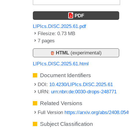
PDF
LIPIcs.DISC.2025.61.pdf
Filesize: 0.73 MB
7 pages
HTML
(experimental)
LIPIcs.DISC.2025.61.html
Document Identifiers
DOI:
10.4230/LIPIcs.DISC.2025.61
URN:
urn:nbn:de:0030-drops-248771
Related Versions
Full Version
https://arxiv.org/abs/2408.05
Subject Classification