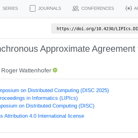
SERIES
JOURNALS
CONFERENCES
A
https://doi.org/
10.4230/LIPIcs.DI
nchronous Approximate Agreement 
,
Roger Wattenhofer
ymposium on Distributed Computing (DISC 2025)
Proceedings in Informatics (LIPIcs)
mposium on Distributed Computing (DISC)
ttribution 4.0 International license