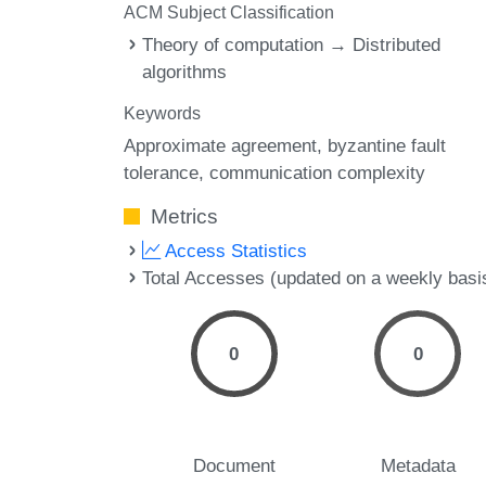
ACM Subject Classification
Theory of computation → Distributed
algorithms
Keywords
Approximate agreement
byzantine fault
tolerance
communication complexity
Metrics
Access Statistics
Total Accesses (updated on a weekly basi
0
0
Document
Metadata