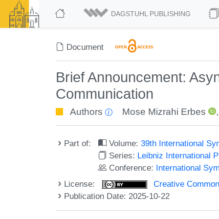
DAGSTUHL PUBLISHING
Document
Brief Announcement: Asy
Communication
Authors
Mose Mizrahi Erbes
Part of:
Volume:
39th International S
Series:
Leibniz International 
Conference:
International Sy
License:
Creative Commons A
Publication Date: 2025-10-22