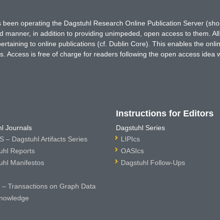
has been operating the Dagstuhl Research Online Publication Server (s
ted manner, in addition to providing unimpeded, open access to them. All
rtaining to online publications (cf. Dublin Core). This enables the onli
. Access is free of charge for readers following the open access idea 
Instructions for Editors
l Journals
Dagstuhl Series
 – Dagstuhl Artifacts Series
LIPIcs
uhl Reports
OASIcs
uhl Manifestos
Dagstuhl Follow-Ups
– Transactions on Graph Data
nowledge