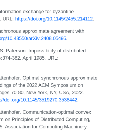
formation exchange for byzantine
5. URL:
https://doi.org/10.1145/2455.214112
.
nchronous approximate agreement with
.org/10.48550/arXiv.2408.05495
.
. Paterson. Impossibility of distributed
:374-382, April 1985. URL:
ttenhofer. Optimal synchronous approximate
eedings of the 2022 ACM Symposium on
pages 70-80, New York, NY, USA, 2022.
s://doi.org/10.1145/3519270.3538442
.
ttenhofer. Communication-optimal convex
 on Principles of Distributed Computing,
. Association for Computing Machinery.