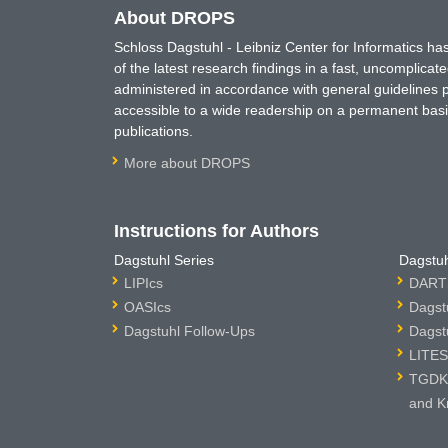
About DROPS
Schloss Dagstuhl - Leibniz Center for Informatics 
of the latest research findings in a fast, uncomplica
administered in accordance with general guidelines pe
accessible to a wide readership on a permanent basis
publications.
More about DROPS
Instructions for Authors
Dagstuhl Series
Dagstuh
LIPIcs
DARTS
OASIcs
Dagst
Dagstuhl Follow-Ups
Dagst
LITES
TGDK 
and K