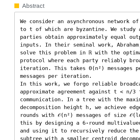
Abstract
We consider an asynchronous network of
to t of which are byzantine. We study 
parties obtain approximately equal out
inputs. In their seminal work, Abraham
solve this problem in ℝ with the optim
protocol where each party reliably broa
iteration. This takes Θ(n²) messages p
messages per iteration.

In this work, we forgo reliable broadca
approximate agreement against t < n/3 f
communication. In a tree with the maxi
decomposition height h, we achieve edg
rounds with 𝒪(n²) messages of size 𝒪(l
this by designing a 6-round multivalue
and using it to recursively reduce the
subtree with a smaller centroid decomp