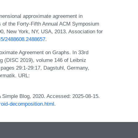
mensional approximate agreement in
s of the Forty-Fifth Annual ACM Symposium
0, New York, NY, USA, 2013. Association for
145/2488608.2488657
.
oximate Agreement on Graphs. In 33rd
g (DISC 2019), volume 146 of Leibniz
), pages 29:1-29:17, Dagstuhl, Germany,
ormatik. URL:
 A Simple Blog, 2020. Accessed: 2025-08-15.
troid-decomposition.html
.