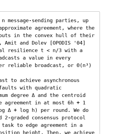
 n message-sending parties, up 
approximate agreement, where the 
puts in the convex hull of their 
, Amit and Dolev [OPODIS '04] 
al resilience t < n/3 with a 
dcasts a value in every 
er reliable broadcast, or Θ(n³) 
st to achieve asynchronous 
aults with quadratic 
mum degree Δ and the centroid 
e agreement in at most 6h + 1 
og Δ + log h) per round. We do 
d 2-graded consensus protocol 
 task to edge agreement in a 
osition height. Then, we achieve 