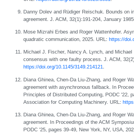
Danny Dolev and Rüdiger Reischuk. Bounds on in
agreement. J. ACM, 32(1):191-204, January 198
Mose Mizrahi Erbes and Roger Wattenhofer. Asy
quadratic communication, 2025. URL:
https://doi
Michael J. Fischer, Nancy A. Lynch, and Michael S
consensus with one faulty process. J. ACM, 32(2)
https://doi.org/10.1145/3149.214121
.
Diana Ghinea, Chen-Da Liu-Zhang, and Roger Wa
agreement with asynchronous fallback. In Proc
Principles of Distributed Computing, PODC '22, 
Association for Computing Machinery. URL:
http
Diana Ghinea, Chen-Da Liu-Zhang, and Roger Wa
agreement. In Proceedings of the ACM Symposium
PODC '25, pages 39-49, New York, NY, USA, 2025