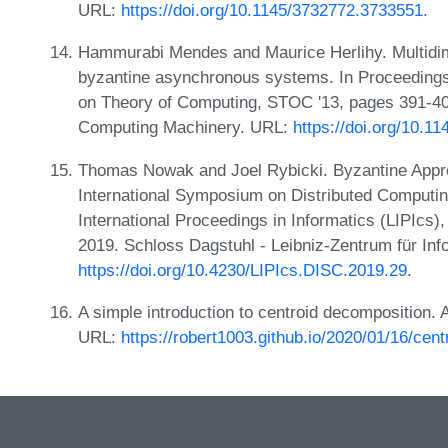
URL:
https://doi.org/10.1145/3732772.3733551
.
Hammurabi Mendes and Maurice Herlihy. Multidi
byzantine asynchronous systems. In Proceeding
on Theory of Computing, STOC '13, pages 391-40
Computing Machinery. URL:
https://doi.org/10.1
Thomas Nowak and Joel Rybicki. Byzantine Appr
International Symposium on Distributed Computin
International Proceedings in Informatics (LIPIcs
2019. Schloss Dagstuhl - Leibniz-Zentrum für Inf
https://doi.org/10.4230/LIPIcs.DISC.2019.29
.
A simple introduction to centroid decomposition.
URL:
https://robert1003.github.io/2020/01/16/cen