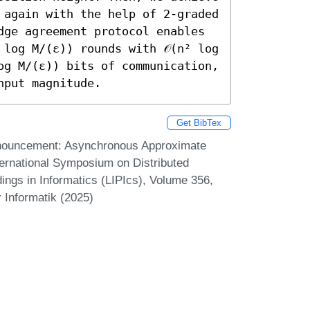
 again with the help of 2-graded 
dge agreement protocol enables 
log M/(ε)) rounds with 𝒪(n² log 
og M/(ε)) bits of communication, 
nput magnitude.
Get BibTex
nnouncement: Asynchronous Approximate
ernational Symposium on Distributed
ings in Informatics (LIPIcs), Volume 356,
 Informatik (2025)