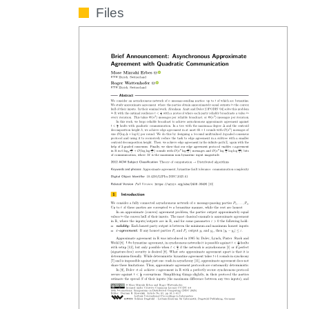
Files