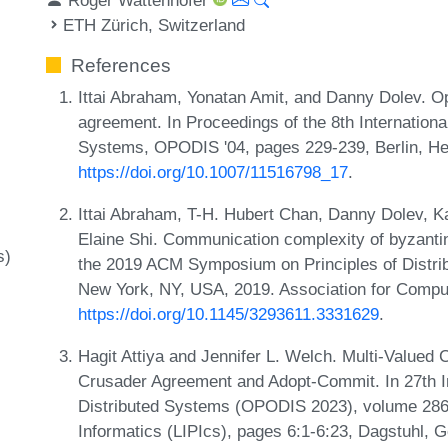
ETH Zürich, Switzerland
References
Ittai Abraham, Yonatan Amit, and Danny Dolev. O
agreement. In Proceedings of the 8th Internationa
Systems, OPODIS '04, pages 229-239, Berlin, Hei
https://doi.org/10.1007/11516798_17
.
Ittai Abraham, T-H. Hubert Chan, Danny Dolev, K
Elaine Shi. Communication complexity of byzantin
s)
the 2019 ACM Symposium on Principles of Distri
New York, NY, USA, 2019. Association for Compu
https://doi.org/10.1145/3293611.3331629
.
Hagit Attiya and Jennifer L. Welch. Multi-Value
Crusader Agreement and Adopt-Commit. In 27th In
Distributed Systems (OPODIS 2023), volume 286 o
Informatics (LIPIcs), pages 6:1-6:23, Dagstuhl, 