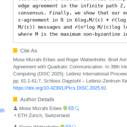
edge agreement in the infinite path ℤ,
consensus. Finally, we show that our e
ε-agreement in ℝ in 6log₂M/(ε) + 𝒪(log 
M/(ε)) messages and 𝒪(n²log M/(ε)log l
where M is the maximum non-byzantine i
Cite As
Mose Mizrahi Erbes and Roger Wattenhofer. Brief A
Agreement with Quadratic Communication. In 39th Int
Computing (DISC 2025). Leibniz International Proceed
pp. 61:1-61:7, Schloss Dagstuhl – Leibniz-Zentrum für
https://doi.org/10.4230/LIPIcs.DISC.2025.61
Author Details
Mose Mizrahi Erbes
495
ETH Zürich, Switzerland
Roger Wattenhofer