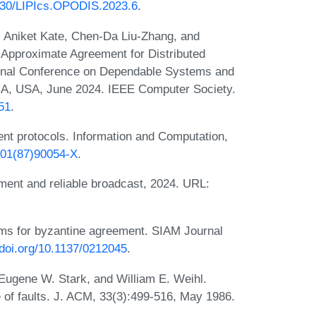
4230/LIPIcs.OPODIS.2023.6
.
, Aniket Kate, Chen-Da Liu-Zhang, and
s Approximate Agreement for Distributed
tional Conference on Dependable Systems and
CA, USA, June 2024. IEEE Computer Society.
51
.
nt protocols. Information and Computation,
5401(87)90054-X
.
ment and reliable broadcast, 2024. URL:
hms for byzantine agreement. SIAM Journal
/doi.org/10.1137/0212045
.
 Eugene W. Stark, and William E. Weihl.
of faults. J. ACM, 33(3):499-516, May 1986.