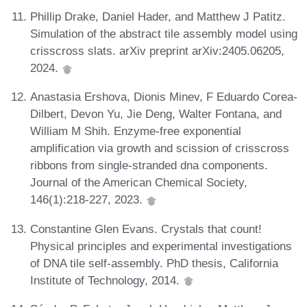
Phillip Drake, Daniel Hader, and Matthew J Patitz.
Simulation of the abstract tile assembly model using
crisscross slats. arXiv preprint arXiv:2405.06205,
2024.
Anastasia Ershova, Dionis Minev, F Eduardo Corea-
Dilbert, Devon Yu, Jie Deng, Walter Fontana, and
William M Shih. Enzyme-free exponential
amplification via growth and scission of crisscross
ribbons from single-stranded dna components.
Journal of the American Chemical Society,
146(1):218-227, 2023.
Constantine Glen Evans. Crystals that count!
Physical principles and experimental investigations
of DNA tile self-assembly. PhD thesis, California
Institute of Technology, 2014.