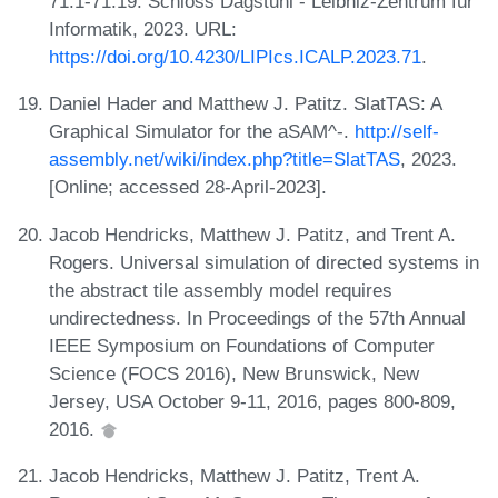
71:1-71:19. Schloss Dagstuhl - Leibniz-Zentrum für
Informatik, 2023. URL:
https://doi.org/10.4230/LIPIcs.ICALP.2023.71
.
Daniel Hader and Matthew J. Patitz. SlatTAS: A
Graphical Simulator for the aSAM^-.
http://self-
assembly.net/wiki/index.php?title=SlatTAS
, 2023.
[Online; accessed 28-April-2023].
Jacob Hendricks, Matthew J. Patitz, and Trent A.
Rogers. Universal simulation of directed systems in
the abstract tile assembly model requires
undirectedness. In Proceedings of the 57th Annual
IEEE Symposium on Foundations of Computer
Science (FOCS 2016), New Brunswick, New
Jersey, USA October 9-11, 2016, pages 800-809,
2016.
Jacob Hendricks, Matthew J. Patitz, Trent A.