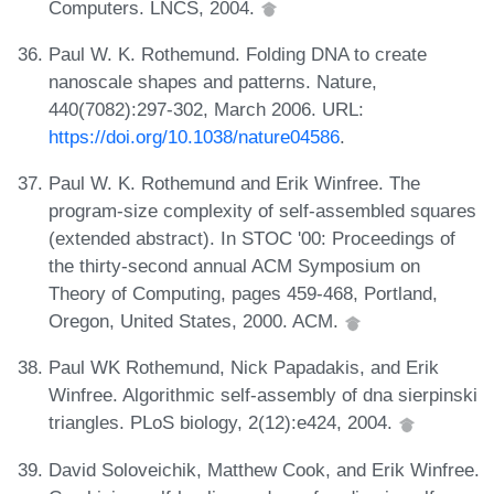
Computers. LNCS, 2004.
Paul W. K. Rothemund. Folding DNA to create
nanoscale shapes and patterns. Nature,
440(7082):297-302, March 2006. URL:
https://doi.org/10.1038/nature04586
.
Paul W. K. Rothemund and Erik Winfree. The
program-size complexity of self-assembled squares
(extended abstract). In STOC '00: Proceedings of
the thirty-second annual ACM Symposium on
Theory of Computing, pages 459-468, Portland,
Oregon, United States, 2000. ACM.
Paul WK Rothemund, Nick Papadakis, and Erik
Winfree. Algorithmic self-assembly of dna sierpinski
triangles. PLoS biology, 2(12):e424, 2004.
David Soloveichik, Matthew Cook, and Erik Winfree.