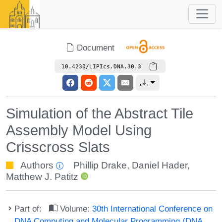
Document
10.4230/LIPIcs.DNA.30.3
Simulation of the Abstract Tile
Assembly Model Using
Crisscross Slats
Authors
Phillip Drake
,
Daniel Hader
,
Matthew J. Patitz
Part of:
Volume:
30th International Conference on
DNA Computing and Molecular Programming (DNA