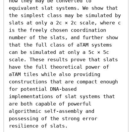
how they may be converted to 
equivalent slat systems. We show that 
the simplest class may be simulated by 
slats at only a 2c × 2c scale, where c 
is the freely chosen coordination 
number of the slats, and further show 
that the full class of aTAM systems 
can be simulated at only a 5c × 5c 
scale. These results prove that slats 
have the full theoretical power of 
aTAM tiles while also providing 
constructions that are compact enough 
for potential DNA-based 
implementations of slat systems that 
are both capable of powerful 
algorithmic self-assembly and 
possessing of the strong error 
resilience of slats.