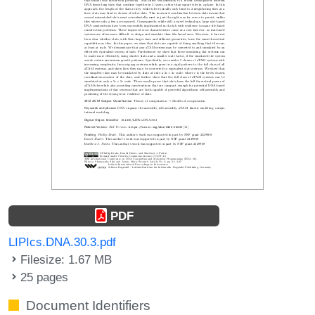
PDF
LIPIcs.DNA.30.3.pdf
Filesize: 1.67 MB
25 pages
Document Identifiers