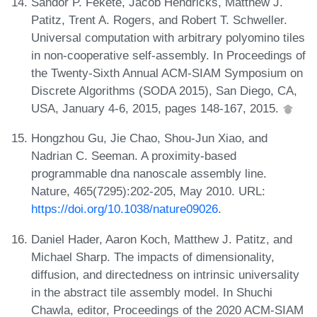
Sándor P. Fekete, Jacob Hendricks, Matthew J.
Patitz, Trent A. Rogers, and Robert T. Schweller.
Universal computation with arbitrary polyomino tiles
in non-cooperative self-assembly. In Proceedings of
the Twenty-Sixth Annual ACM-SIAM Symposium on
Discrete Algorithms (SODA 2015), San Diego, CA,
USA, January 4-6, 2015, pages 148-167, 2015.
Hongzhou Gu, Jie Chao, Shou-Jun Xiao, and
Nadrian C. Seeman. A proximity-based
programmable dna nanoscale assembly line.
Nature, 465(7295):202-205, May 2010. URL:
https://doi.org/10.1038/nature09026
.
Daniel Hader, Aaron Koch, Matthew J. Patitz, and
Michael Sharp. The impacts of dimensionality,
diffusion, and directedness on intrinsic universality
in the abstract tile assembly model. In Shuchi
Chawla, editor, Proceedings of the 2020 ACM-SIAM