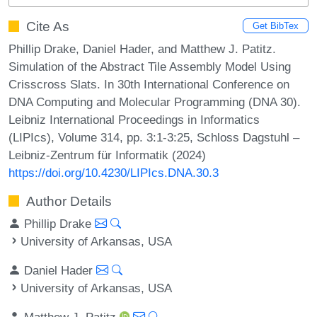
Cite As
Get BibTex
Phillip Drake, Daniel Hader, and Matthew J. Patitz.
Simulation of the Abstract Tile Assembly Model Using
Crisscross Slats. In 30th International Conference on
DNA Computing and Molecular Programming (DNA 30).
Leibniz International Proceedings in Informatics
(LIPIcs), Volume 314, pp. 3:1-3:25, Schloss Dagstuhl –
Leibniz-Zentrum für Informatik (2024)
https://doi.org/10.4230/LIPIcs.DNA.30.3
Author Details
Phillip Drake
University of Arkansas, USA
Daniel Hader
University of Arkansas, USA
Matthew J. Patitz