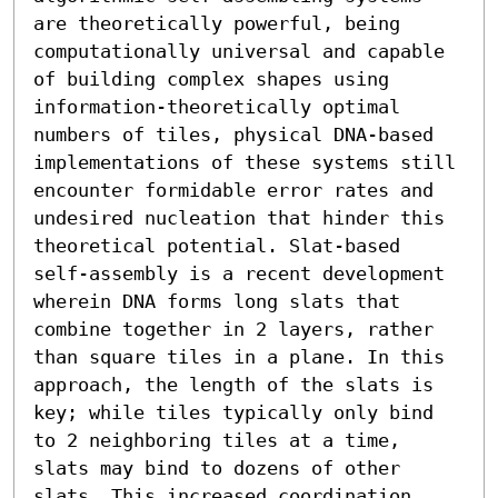
are theoretically powerful, being 
computationally universal and capable 
of building complex shapes using 
information-theoretically optimal 
numbers of tiles, physical DNA-based 
implementations of these systems still 
encounter formidable error rates and 
undesired nucleation that hinder this 
theoretical potential. Slat-based 
self-assembly is a recent development 
wherein DNA forms long slats that 
combine together in 2 layers, rather 
than square tiles in a plane. In this 
approach, the length of the slats is 
key; while tiles typically only bind 
to 2 neighboring tiles at a time, 
slats may bind to dozens of other 
slats. This increased coordination 