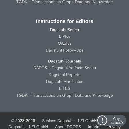
TGDK – Transactions on Graph Data and Knowledge
Instructions for Editors
Dagstuhl Series
LIPIcs
OASIcs
Dagstuhl Follow-Ups
Dagstuhl Journals
DARTS – Dagstuhl Artifacts Series
Dagstuhl Reports
Dagstuhl Manifestos
LITES
TGDK – Transactions on Graph Data and Knowledge
Any
© 2023-2026
Schloss Dagstuhl – LZI GmbH
Schloss
Issues?
Dagstuhl – LZI GmbH
About DROPS
Imprint
Privacy