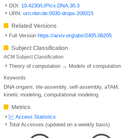
DOI:
10.4230/LIPIcs.DNA.30.3
URN:
urn:nbn:de:0030-drops-209315
Related Versions
Full Version
https://arxiv.org/abs/2405.06205
Subject Classification
ACM Subject Classification
Theory of computation → Models of computation
Keywords
DNA origami
tile-assembly
self-assembly
aTAM
kinetic modeling
computational modeling
Metrics
Access Statistics
Total Accesses (updated on a weekly basis)