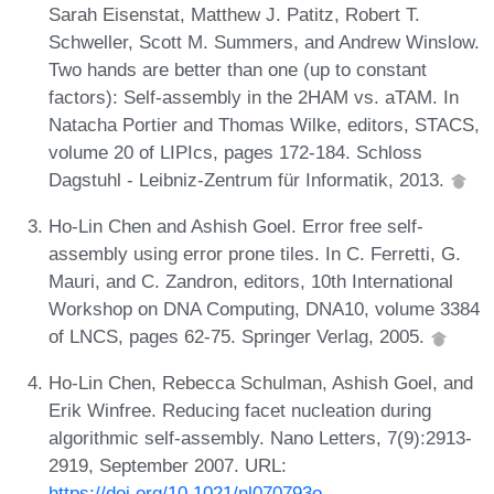
Sarah Eisenstat, Matthew J. Patitz, Robert T.
Schweller, Scott M. Summers, and Andrew Winslow.
Two hands are better than one (up to constant
factors): Self-assembly in the 2HAM vs. aTAM. In
Natacha Portier and Thomas Wilke, editors, STACS,
volume 20 of LIPIcs, pages 172-184. Schloss
Dagstuhl - Leibniz-Zentrum für Informatik, 2013.
Ho-Lin Chen and Ashish Goel. Error free self-
assembly using error prone tiles. In C. Ferretti, G.
Mauri, and C. Zandron, editors, 10th International
Workshop on DNA Computing, DNA10, volume 3384
of LNCS, pages 62-75. Springer Verlag, 2005.
Ho-Lin Chen, Rebecca Schulman, Ashish Goel, and
Erik Winfree. Reducing facet nucleation during
algorithmic self-assembly. Nano Letters, 7(9):2913-
2919, September 2007. URL:
https://doi.org/10.1021/nl070793o
.