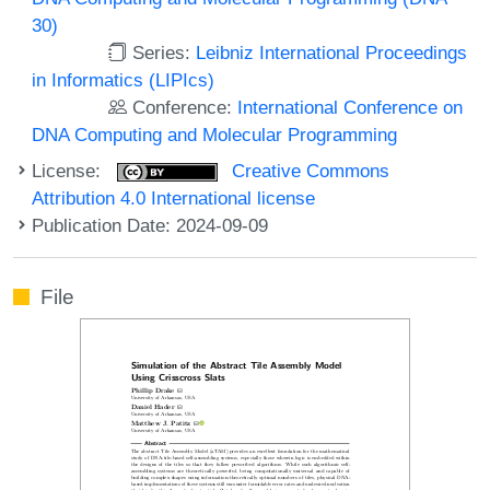
30)
Series:
Leibniz International Proceedings
in Informatics (LIPIcs)
Conference:
International Conference on
DNA Computing and Molecular Programming
License:
Creative Commons
Attribution 4.0 International license
Publication Date: 2024-09-09
File