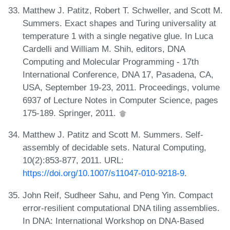
Matthew J. Patitz, Robert T. Schweller, and Scott M.
Summers. Exact shapes and Turing universality at
temperature 1 with a single negative glue. In Luca
Cardelli and William M. Shih, editors, DNA
Computing and Molecular Programming - 17th
International Conference, DNA 17, Pasadena, CA,
USA, September 19-23, 2011. Proceedings, volume
6937 of Lecture Notes in Computer Science, pages
175-189. Springer, 2011.
Matthew J. Patitz and Scott M. Summers. Self-
assembly of decidable sets. Natural Computing,
10(2):853-877, 2011. URL:
https://doi.org/10.1007/s11047-010-9218-9
.
John Reif, Sudheer Sahu, and Peng Yin. Compact
error-resilient computational DNA tiling assemblies.
In DNA: International Workshop on DNA-Based