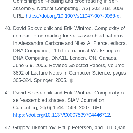
Combining self-healing and proofreading in self-
assembly. Natural Computing, 7(2):203-218, 2008.
URL:
https://doi.org/10.1007/s11047-007-9036-x
.
David Soloveichik and Erik Winfree. Complexity of
compact proofreading for self-assembled patterns.
In Alessandra Carbone and Niles A. Pierce, editors,
DNA Computing, 11th International Workshop on
DNA Computing, DNA11, London, ON, Canada,
June 6-9, 2005. Revised Selected Papers, volume
3892 of Lecture Notes in Computer Science, pages
305-324. Springer, 2005.
David Soloveichik and Erik Winfree. Complexity of
self-assembled shapes. SIAM Journal on
Computing, 36(6):1544-1569, 2007. URL:
https://doi.org/10.1137/S0097539704446712
.
Grigory Tikhomirov, Philip Petersen, and Lulu Qian.