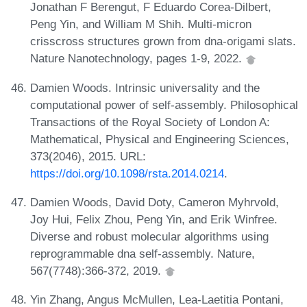
Jonathan F Berengut, F Eduardo Corea-Dilbert,
Peng Yin, and William M Shih. Multi-micron
crisscross structures grown from dna-origami slats.
Nature Nanotechnology, pages 1-9, 2022.
Damien Woods. Intrinsic universality and the
computational power of self-assembly. Philosophical
Transactions of the Royal Society of London A:
Mathematical, Physical and Engineering Sciences,
373(2046), 2015. URL:
https://doi.org/10.1098/rsta.2014.0214
.
Damien Woods, David Doty, Cameron Myhrvold,
Joy Hui, Felix Zhou, Peng Yin, and Erik Winfree.
Diverse and robust molecular algorithms using
reprogrammable dna self-assembly. Nature,
567(7748):366-372, 2019.
Yin Zhang, Angus McMullen, Lea-Laetitia Pontani,