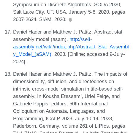
Symposium on Discrete Algorithms, SODA 2020,
Salt Lake City, UT, USA, January 5-8, 2020, pages
2607-2624. SIAM, 2020.
Daniel Hader and Matthew J. Patitz. Abstract slat
assembly model (asam).
http://self-
assembly.net/wiki/index.php/Abstract_Slat_Assembl
y_Model_(aSAM)
, 2023. [Online; accessed 9-July-
2024].
Daniel Hader and Matthew J. Patitz. The impacts of
dimensionality, diffusion, and directedness on
intrinsic cross-model simulation in tile-based self-
assembly. In Kousha Etessami, Uriel Feige, and
Gabriele Puppis, editors, 50th International
Colloquium on Automata, Languages, and
Programming, ICALP 2023, July 10-14, 2023,
Paderborn, Germany, volume 261 of LIPIcs, pages