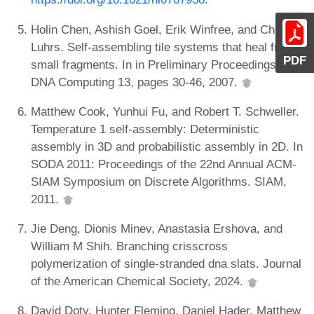
Holin Chen, Ashish Goel, Erik Winfree, and Chris
Luhrs. Self-assembling tile systems that heal from
PDF
small fragments. In in Preliminary Proceedings of
DNA Computing 13, pages 30-46, 2007.
Matthew Cook, Yunhui Fu, and Robert T. Schweller.
Temperature 1 self-assembly: Deterministic
assembly in 3D and probabilistic assembly in 2D. In
SODA 2011: Proceedings of the 22nd Annual ACM-
SIAM Symposium on Discrete Algorithms. SIAM,
2011.
Jie Deng, Dionis Minev, Anastasia Ershova, and
William M Shih. Branching crisscross
polymerization of single-stranded dna slats. Journal
of the American Chemical Society, 2024.
David Doty, Hunter Fleming, Daniel Hader, Matthew