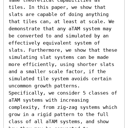
tiles. In this paper, we show that 
slats are capable of doing anything 
that tiles can, at least at scale. We 
demonstrate that any aTAM system may 
be converted to and simulated by an 
effectively equivalent system of 
slats. Furthermore, we show that these 
simulating slat systems can be made 
more efficiently, using shorter slats 
and a smaller scale factor, if the 
simulated tile system avoids certain 
uncommon growth patterns. 
Specifically, we consider 5 classes of 
aTAM systems with increasing 
complexity, from zig-zag systems which 
grow in a rigid pattern to the full 
class of all aTAM systems, and show 