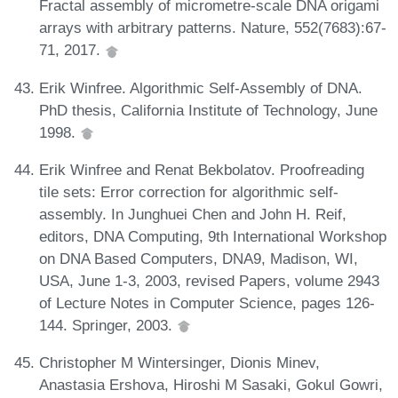
Fractal assembly of micrometre-scale DNA origami
arrays with arbitrary patterns. Nature, 552(7683):67-
71, 2017.
Erik Winfree. Algorithmic Self-Assembly of DNA.
PhD thesis, California Institute of Technology, June
1998.
Erik Winfree and Renat Bekbolatov. Proofreading
tile sets: Error correction for algorithmic self-
assembly. In Junghuei Chen and John H. Reif,
editors, DNA Computing, 9th International Workshop
on DNA Based Computers, DNA9, Madison, WI,
USA, June 1-3, 2003, revised Papers, volume 2943
of Lecture Notes in Computer Science, pages 126-
144. Springer, 2003.
Christopher M Wintersinger, Dionis Minev,
Anastasia Ershova, Hiroshi M Sasaki, Gokul Gowri,