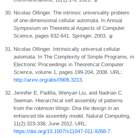
Nicolas Ollinger. The intrinsic universality problem
of one-dimensional cellular automata. In Annual
Symposium on Theoretical Aspects of Computer
Science, pages 632-641. Springer, 2003.
Nicolas Ollinger. Intrinsically universal cellular
automata. In The Complexity of Simple Programs, in
Electronic Proceedings in Theoretical Computer
Science, volume 1, pages 199-204, 2008. URL:
http://arxiv.org/abs/0906.3213
.
Jennifer E. Padilla, Wenyan Liu, and Nadrian C.
Seeman. Hierarchical self assembly of patterns
from the robinson tilings: Dna tile design in an
enhanced tile assembly model. Natural Computing,
11(2):323-338, June 2012. URL:
https://doi.org/10.1007/s11047-011-9268-7
.