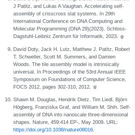
J Patitz, and Lukas A Vaughan. Accelerating self-
assembly of crisscross slat systems. In 29th
International Conference on DNA Computing and
Molecular Programming (DNA 29)(2023). Schloss-
Dagstuhl-Leibniz Zentrum für Informatik, 2023.
David Doty, Jack H. Lutz, Matthew J. Patitz, Robert
T. Schweller, Scott M. Summers, and Damien
Woods. The tile assembly model is intrinsically
universal. In Proceedings of the 53rd Annual IEEE
Symposium on Foundations of Computer Science,
FOCS 2012, pages 302-310, 2012.
Shawn M. Douglas, Hendrik Dietz, Tim Liedl, Björn
Högberg, Franziska Graf, and William M. Shih. Self-
assembly of DNA into nanoscale three-dimensional
shapes. Nature, 459:414 EP-, May 2009. URL:
https://doi.org/10.1038/nature08016
.