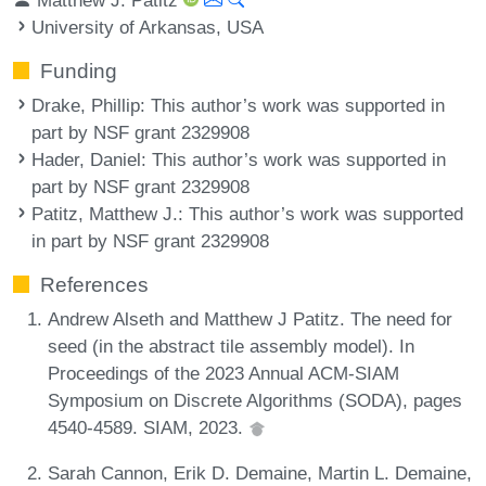
University of Arkansas, USA
Funding
Drake, Phillip
: This author’s work was supported in
part by NSF grant 2329908
Hader, Daniel
: This author’s work was supported in
part by NSF grant 2329908
Patitz, Matthew J.
: This author’s work was supported
in part by NSF grant 2329908
References
Andrew Alseth and Matthew J Patitz. The need for
seed (in the abstract tile assembly model). In
Proceedings of the 2023 Annual ACM-SIAM
Symposium on Discrete Algorithms (SODA), pages
4540-4589. SIAM, 2023.
Sarah Cannon, Erik D. Demaine, Martin L. Demaine,