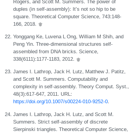
Rogers, and Scott M. Summers. The power of
duples (in self-assembly): It’s not so hip to be
square. Theoretical Computer Science, 743:148-
166, 2018.
Yonggang Ke, Luvena L Ong, William M Shih, and
Peng Yin. Three-dimensional structures self-
assembled from DNA bricks. Science,
338(6111):1177-1183, 2012.
James I. Lathrop, Jack H. Lutz, Matthew J. Patitz,
and Scott M. Summers. Computability and
complexity in self-assembly. Theory Comput. Syst.,
48(3):617-647, 2011. URL:
https://doi.org/10.1007/s00224-010-9252-0
.
James I. Lathrop, Jack H. Lutz, and Scott M.
Summers. Strict self-assembly of discrete
Sierpinski triangles. Theoretical Computer Science,