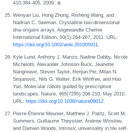
410:384-405, 2009.
Wenyan Liu, Hong Zhong, Risheng Wang, and
Nadrian C. Seeman. Crystalline two-dimensional
dna-origami arrays. Angewandte Chemie
International Edition, 50(1):264-267, 2011. URL:
https://doi.org/10.1002/anie.201005911
.
Kyle Lund, Anthony J. Manzo, Nadine Dabby, Nicole
Michelotti, Alexander Johnson-Buck, Jeanette
Nangreave, Steven Taylor, Renjun Pei, Milan N.
Stojanovic, Nils G. Walter, Erik Winfree, and Hao
Yan. Molecular robots guided by prescriptive
landscapes. Nature, 465(7295):206-210, May 2010.
URL:
https://doi.org/10.1038/nature09012
.
Pierre-Étienne Meunier, Matthew J. Patitz, Scott M.
Summers, Guillaume Theyssier, Andrew Winslow,
and Damien Woods. Intrinsic universality in tile self-