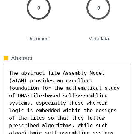
0
0
Document
Metadata
Abstract
The abstract Tile Assembly Model 
(aTAM) provides an excellent 
foundation for the mathematical study 
of DNA-tile-based self-assembling 
systems, especially those wherein 
logic is embedded within the designs 
of the tiles so that they follow 
prescribed algorithms. While such 
algorithmic self-assembling systems 