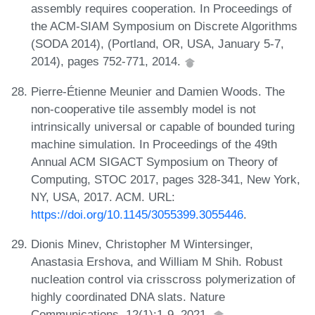
assembly requires cooperation. In Proceedings of
the ACM-SIAM Symposium on Discrete Algorithms
(SODA 2014), (Portland, OR, USA, January 5-7,
2014), pages 752-771, 2014.
Pierre-Étienne Meunier and Damien Woods. The
non-cooperative tile assembly model is not
intrinsically universal or capable of bounded turing
machine simulation. In Proceedings of the 49th
Annual ACM SIGACT Symposium on Theory of
Computing, STOC 2017, pages 328-341, New York,
NY, USA, 2017. ACM. URL:
https://doi.org/10.1145/3055399.3055446
.
Dionis Minev, Christopher M Wintersinger,
Anastasia Ershova, and William M Shih. Robust
nucleation control via crisscross polymerization of
highly coordinated DNA slats. Nature
Communications, 12(1):1-9, 2021.