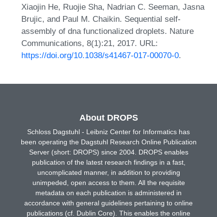
Xiaojin He, Ruojie Sha, Nadrian C. Seeman, Jasna
Brujic, and Paul M. Chaikin. Sequential self-
assembly of dna functionalized droplets. Nature
Communications, 8(1):21, 2017. URL:
https://doi.org/10.1038/s41467-017-00070-0
.
About DROPS
Schloss Dagstuhl - Leibniz Center for Informatics has
been operating the Dagstuhl Research Online Publication
Server (short: DROPS) since 2004. DROPS enables
publication of the latest research findings in a fast,
uncomplicated manner, in addition to providing
unimpeded, open access to them. All the requisite
metadata on each publication is administered in
accordance with general guidelines pertaining to online
publications (cf. Dublin Core). This enables the online