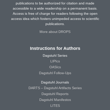
publications to be authorized for citation and made
accessible to a wide readership on a permanent basis.
Access is free of charge for readers following the open
access idea which fosters unimpeded access to scientific
publications.
More about DROPS
Instructions for Authors
Dagstuhl Series
LIPIcs
OASIcs
Dagstuhl Follow-Ups
Dagstuhl Journals
DARTS – Dagstuhl Artifacts Series
Dagstuhl Reports
Dagstuhl Manifestos
LITES