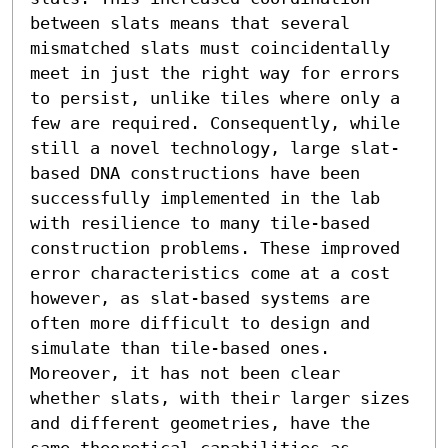
between slats means that several 
mismatched slats must coincidentally 
meet in just the right way for errors 
to persist, unlike tiles where only a 
few are required. Consequently, while 
still a novel technology, large slat-
based DNA constructions have been 
successfully implemented in the lab 
with resilience to many tile-based 
construction problems. These improved 
error characteristics come at a cost 
however, as slat-based systems are 
often more difficult to design and 
simulate than tile-based ones. 
Moreover, it has not been clear 
whether slats, with their larger sizes 
and different geometries, have the 
same theoretical capabilities as 