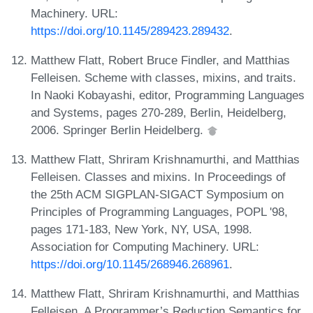
Machinery. URL:
https://doi.org/10.1145/289423.289432
.
Matthew Flatt, Robert Bruce Findler, and Matthias
Felleisen. Scheme with classes, mixins, and traits.
In Naoki Kobayashi, editor, Programming Languages
and Systems, pages 270-289, Berlin, Heidelberg,
2006. Springer Berlin Heidelberg.
Matthew Flatt, Shriram Krishnamurthi, and Matthias
Felleisen. Classes and mixins. In Proceedings of
the 25th ACM SIGPLAN-SIGACT Symposium on
Principles of Programming Languages, POPL '98,
pages 171-183, New York, NY, USA, 1998.
Association for Computing Machinery. URL:
https://doi.org/10.1145/268946.268961
.
Matthew Flatt, Shriram Krishnamurthi, and Matthias
Felleisen. A Programmer’s Reduction Semantics for