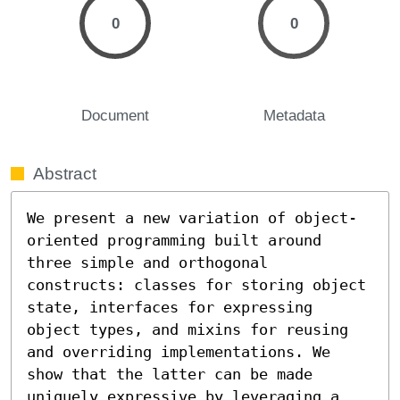
0
0
Document
Metadata
Abstract
We present a new variation of object-
oriented programming built around 
three simple and orthogonal 
constructs: classes for storing object 
state, interfaces for expressing 
object types, and mixins for reusing 
and overriding implementations. We 
show that the latter can be made 
uniquely expressive by leveraging a 