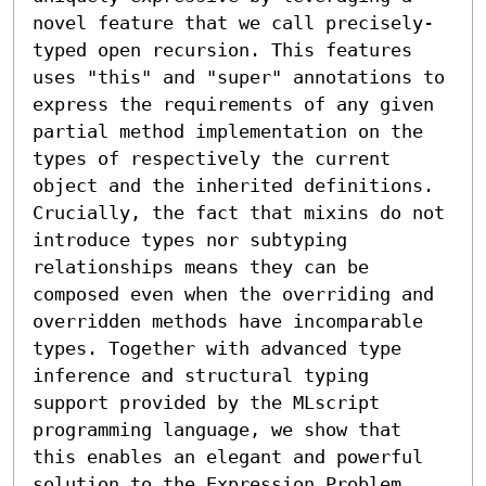
novel feature that we call precisely-
typed open recursion. This features 
uses "this" and "super" annotations to 
express the requirements of any given 
partial method implementation on the 
types of respectively the current 
object and the inherited definitions. 
Crucially, the fact that mixins do not 
introduce types nor subtyping 
relationships means they can be 
composed even when the overriding and 
overridden methods have incomparable 
types. Together with advanced type 
inference and structural typing 
support provided by the MLscript 
programming language, we show that 
this enables an elegant and powerful 
solution to the Expression Problem.