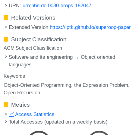
URN:
urn:nbn:de:0030-drops-182047
Related Versions
Extended Version
https://lptk.github.io/superoop-paper
Subject Classification
ACM Subject Classification
Software and its engineering → Object oriented
languages
Keywords
Object-Oriented Programming
the Expression Problem
Open Recursion
Metrics
Access Statistics
Total Accesses (updated on a weekly basis)