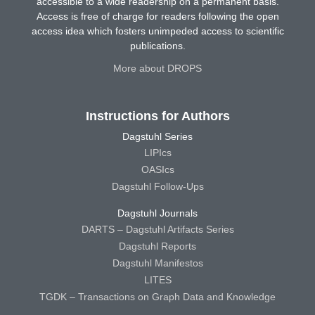
accessible to a wide readership on a permanent basis.
Access is free of charge for readers following the open
access idea which fosters unimpeded access to scientific
publications.
More about DROPS
Instructions for Authors
Dagstuhl Series
LIPIcs
OASIcs
Dagstuhl Follow-Ups
Dagstuhl Journals
DARTS – Dagstuhl Artifacts Series
Dagstuhl Reports
Dagstuhl Manifestos
LITES
TGDK – Transactions on Graph Data and Knowledge