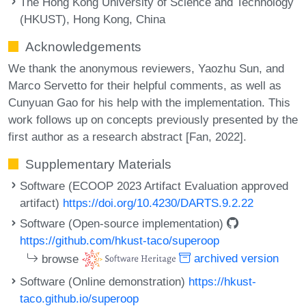
The Hong Kong University of Science and Technology
(HKUST), Hong Kong, China
Acknowledgements
We thank the anonymous reviewers, Yaozhu Sun, and
Marco Servetto for their helpful comments, as well as
Cunyuan Gao for his help with the implementation. This
work follows up on concepts previously presented by the
first author as a research abstract [Fan, 2022].
Supplementary Materials
Software (ECOOP 2023 Artifact Evaluation approved
artifact)
https://doi.org/10.4230/DARTS.9.2.22
Software (Open-source implementation)
https://github.com/hkust-taco/superoop
browse
archived version
Software (Online demonstration)
https://hkust-
taco.github.io/superoop