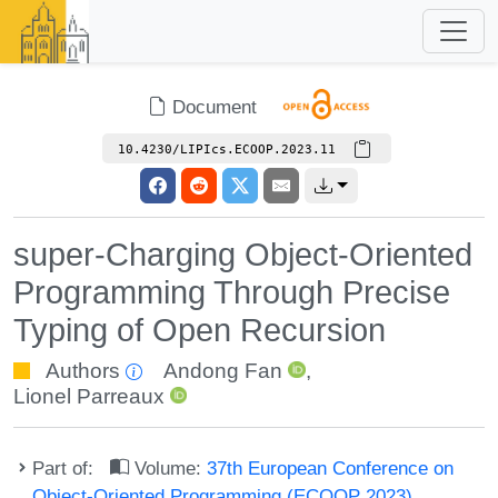
Document
10.4230/LIPIcs.ECOOP.2023.11
super-Charging Object-Oriented
Programming Through Precise
Typing of Open Recursion
Authors
Andong Fan
,
Lionel Parreaux
Part of:
Volume:
37th European Conference on
Object-Oriented Programming (ECOOP 2023)