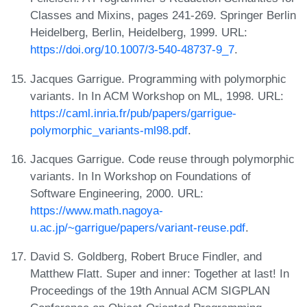
Classes and Mixins, pages 241-269. Springer Berlin
Heidelberg, Berlin, Heidelberg, 1999. URL:
https://doi.org/10.1007/3-540-48737-9_7
.
Jacques Garrigue. Programming with polymorphic
variants. In In ACM Workshop on ML, 1998. URL:
https://caml.inria.fr/pub/papers/garrigue-
polymorphic_variants-ml98.pdf
.
Jacques Garrigue. Code reuse through polymorphic
variants. In In Workshop on Foundations of
Software Engineering, 2000. URL:
https://www.math.nagoya-
u.ac.jp/~garrigue/papers/variant-reuse.pdf
.
David S. Goldberg, Robert Bruce Findler, and
Matthew Flatt. Super and inner: Together at last! In
Proceedings of the 19th Annual ACM SIGPLAN