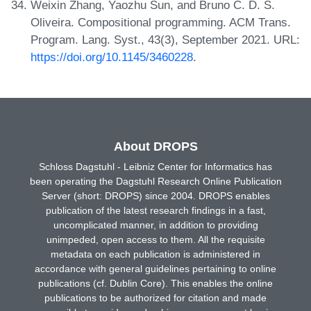
Weixin Zhang, Yaozhu Sun, and Bruno C. D. S.
Oliveira. Compositional programming. ACM Trans.
Program. Lang. Syst., 43(3), September 2021. URL:
https://doi.org/10.1145/3460228
.
About DROPS
Schloss Dagstuhl - Leibniz Center for Informatics has
been operating the Dagstuhl Research Online Publication
Server (short: DROPS) since 2004. DROPS enables
publication of the latest research findings in a fast,
uncomplicated manner, in addition to providing
unimpeded, open access to them. All the requisite
metadata on each publication is administered in
accordance with general guidelines pertaining to online
publications (cf. Dublin Core). This enables the online
publications to be authorized for citation and made