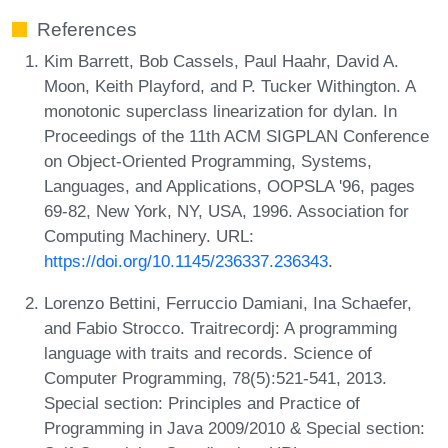
References
Kim Barrett, Bob Cassels, Paul Haahr, David A.
Moon, Keith Playford, and P. Tucker Withington. A
monotonic superclass linearization for dylan. In
Proceedings of the 11th ACM SIGPLAN Conference
on Object-Oriented Programming, Systems,
Languages, and Applications, OOPSLA '96, pages
69-82, New York, NY, USA, 1996. Association for
Computing Machinery. URL:
https://doi.org/10.1145/236337.236343
.
Lorenzo Bettini, Ferruccio Damiani, Ina Schaefer,
and Fabio Strocco. Traitrecordj: A programming
language with traits and records. Science of
Computer Programming, 78(5):521-541, 2013.
Special section: Principles and Practice of
Programming in Java 2009/2010 & Special section: