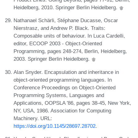
Heidelberg, 2010. Springer Berlin Heidelberg.
Nathanael Schärli, Stéphane Ducasse, Oscar
Nierstrasz, and Andrew P. Black. Traits:
Composable units of behaviour. In Luca Cardelli,
editor, ECOOP 2003 - Object-Oriented
Programming, pages 248-274, Berlin, Heidelberg,
2003. Springer Berlin Heidelberg.
Alan Snyder. Encapsulation and inheritance in
object-oriented programming languages. In
Conference Proceedings on Object-Oriented
Programming Systems, Languages and
Applications, OOPSLA '86, pages 38-45, New York,
NY, USA, 1986. Association for Computing
Machinery. URL:
https://doi.org/10.1145/28697.28702
.