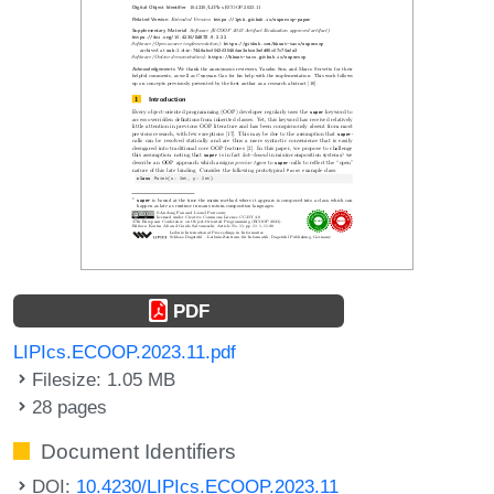
PDF
LIPIcs.ECOOP.2023.11.pdf
Filesize: 1.05 MB
28 pages
Document Identifiers
DOI:
10.4230/LIPIcs.ECOOP.2023.11