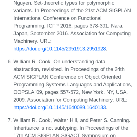
Nguyen. Set-theoretic types for polymorphic
variants. In Proceedings of the 21st ACM SIGPLAN
International Conference on Functional
Programming, ICFP 2016, pages 378-391, Nara,
Japan, September 2016. Association for Computing
Machinery. URL:
https://doi.org/10.1145/2951913.2951928
.
William R. Cook. On understanding data
abstraction, revisited. In Proceedings of the 24th
ACM SIGPLAN Conference on Object Oriented
Programming Systems Languages and Applications,
OOPSLA '09, pages 557-572, New York, NY, USA,
2009. Association for Computing Machinery. URL:
https://doi.org/10.1145/1640089.1640133
.
William R. Cook, Walter Hill, and Peter S. Canning.
Inheritance is not subtyping. In Proceedings of the
17th ACM SIGPLAN-SIGACT Symposium on