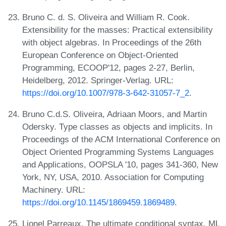
Bruno C. d. S. Oliveira and William R. Cook.
Extensibility for the masses: Practical extensibility
with object algebras. In Proceedings of the 26th
European Conference on Object-Oriented
Programming, ECOOP'12, pages 2-27, Berlin,
Heidelberg, 2012. Springer-Verlag. URL:
https://doi.org/10.1007/978-3-642-31057-7_2
.
Bruno C.d.S. Oliveira, Adriaan Moors, and Martin
Odersky. Type classes as objects and implicits. In
Proceedings of the ACM International Conference on
Object Oriented Programming Systems Languages
and Applications, OOPSLA '10, pages 341-360, New
York, NY, USA, 2010. Association for Computing
Machinery. URL:
https://doi.org/10.1145/1869459.1869489
.
Lionel Parreaux. The ultimate conditional syntax. ML