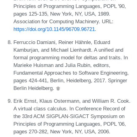
Principles of Programming Languages, POPL '90,
pages 125-135, New York, NY, USA, 1989.
Association for Computing Machinery. URL:
https://doi.org/10.1145/96709.96721
.
Ferruccio Damiani, Reiner Hähnle, Eduard
Kamburjan, and Michael Lienhardt. A unified and
formal programming model for deltas and traits. In
Marieke Huisman and Julia Rubin, editors,
Fundamental Approaches to Software Engineering,
pages 424-441, Berlin, Heidelberg, 2017. Springer
Berlin Heidelberg.
Erik Ernst, Klaus Ostermann, and William R. Cook.
A virtual class calculus. In Conference Record of
the 33rd ACM SIGPLAN-SIGACT Symposium on
Principles of Programming Languages, POPL '06,
pages 270-282, New York, NY, USA, 2006.