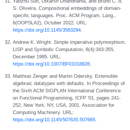
Yaozhu Sun, Utkarsh Dhandhania, and Bruno C. d.
S. Oliveira. Compositional embeddings of domain-
specific languages. Proc. ACM Program. Lang.,
6(OOPSLA2), October 2022. URL:
https://doi.org/10.1145/3563294
.
Andrew K. Wright. Simple imperative polymorphism.
LISP and Symbolic Computation, 8(4):343-355,
December 1995. URL:
https://doi.org/10.1007/BF01018828
.
Matthias Zenger and Martin Odersky. Extensible
algebraic datatypes with defaults. In Proceedings of
the Sixth ACM SIGPLAN International Conference
on Functional Programming, ICFP '01, pages 241-
252, New York, NY, USA, 2001. Association for
Computing Machinery. URL:
https://doi.org/10.1145/507635.507665
.