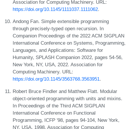
Association for Computing Machinery. URL:
https://doi.org/10.1145/1111037.1111062
.
Andong Fan. Simple extensible programming
through precisely-typed open recursion. In
Companion Proceedings of the 2022 ACM SIGPLAN
International Conference on Systems, Programming,
Languages, and Applications: Software for
Humanity, SPLASH Companion 2022, pages 54-56,
New York, NY, USA, 2022. Association for
Computing Machinery. URL:
https://doi.org/10.1145/3563768.3563951
.
Robert Bruce Findler and Matthew Flatt. Modular
object-oriented programming with units and mixins.
In Proceedings of the Third ACM SIGPLAN
International Conference on Functional
Programming, ICFP '98, pages 94-104, New York,
NY, USA, 1998. Association for Computing