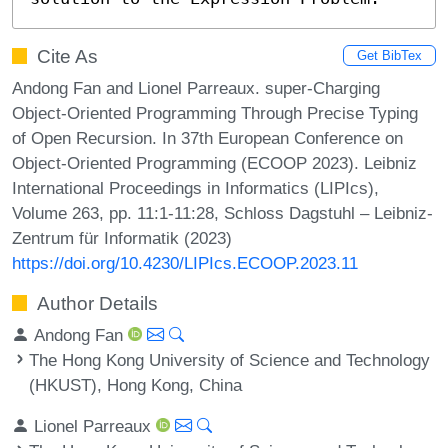
Cite As
Get BibTex
Andong Fan and Lionel Parreaux. super-Charging
Object-Oriented Programming Through Precise Typing
of Open Recursion. In 37th European Conference on
Object-Oriented Programming (ECOOP 2023). Leibniz
International Proceedings in Informatics (LIPIcs),
Volume 263, pp. 11:1-11:28, Schloss Dagstuhl – Leibniz-
Zentrum für Informatik (2023)
https://doi.org/10.4230/LIPIcs.ECOOP.2023.11
Author Details
Andong Fan
The Hong Kong University of Science and Technology
(HKUST), Hong Kong, China
Lionel Parreaux