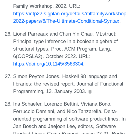
Family Workshop, 2022. URL:
https://icfp22.sigplan.org/details/mlfamilyworkshop-
2022-papers/6/The-Ultimate-Conditional-Syntax
.
Lionel Parreaux and Chun Yin Chau. MLstruct:
Principal type inference in a boolean algebra of
structural types. Proc. ACM Program. Lang.,
6(OOPSLA2), October 2022. URL:
https://doi.org/10.1145/3563304
.
Simon Peyton Jones. Haskell 98 language and
libraries: the revised report. Journal of Functional
Programming, 13, January 2003.
Ina Schaefer, Lorenzo Bettini, Viviana Bono,
Ferruccio Damiani, and Nico Tanzarella. Delta-
oriented programming of software product lines. In
Jan Bosch and Jaejoon Lee, editors, Software
Product Lines: Going Beyond, pages 77-91, Berlin,