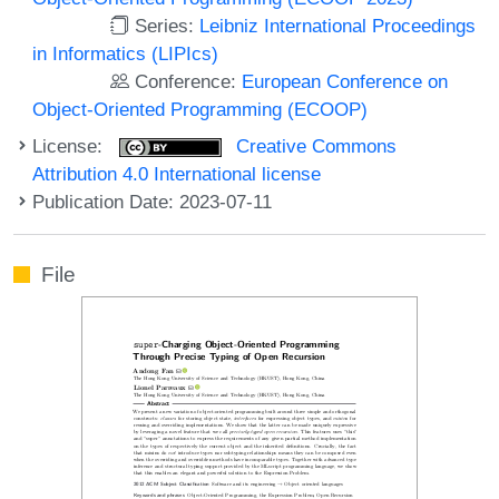
Series:
Leibniz International Proceedings
in Informatics (LIPIcs)
Conference:
European Conference on
Object-Oriented Programming (ECOOP)
License:
Creative Commons
Attribution 4.0 International license
Publication Date: 2023-07-11
File