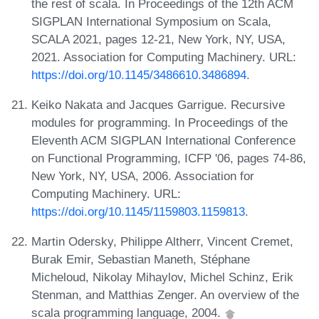
the rest of scala. In Proceedings of the 12th ACM
SIGPLAN International Symposium on Scala,
SCALA 2021, pages 12-21, New York, NY, USA,
2021. Association for Computing Machinery. URL:
https://doi.org/10.1145/3486610.3486894
.
Keiko Nakata and Jacques Garrigue. Recursive
modules for programming. In Proceedings of the
Eleventh ACM SIGPLAN International Conference
on Functional Programming, ICFP '06, pages 74-86,
New York, NY, USA, 2006. Association for
Computing Machinery. URL:
https://doi.org/10.1145/1159803.1159813
.
Martin Odersky, Philippe Altherr, Vincent Cremet,
Burak Emir, Sebastian Maneth, Stéphane
Micheloud, Nikolay Mihaylov, Michel Schinz, Erik
Stenman, and Matthias Zenger. An overview of the
scala programming language, 2004.