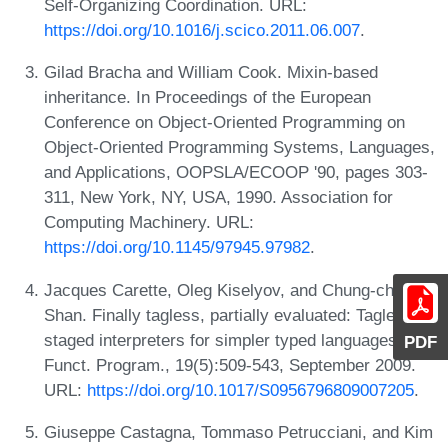
Self-Organizing Coordination. URL:
https://doi.org/10.1016/j.scico.2011.06.007
.
Gilad Bracha and William Cook. Mixin-based
inheritance. In Proceedings of the European
Conference on Object-Oriented Programming on
Object-Oriented Programming Systems, Languages,
and Applications, OOPSLA/ECOOP '90, pages 303-
311, New York, NY, USA, 1990. Association for
Computing Machinery. URL:
https://doi.org/10.1145/97945.97982
.
Jacques Carette, Oleg Kiselyov, and Chung-chieh
Shan. Finally tagless, partially evaluated: Tagless
staged interpreters for simpler typed languages. J.
PDF
Funct. Program., 19(5):509-543, September 2009.
URL:
https://doi.org/10.1017/S0956796809007205
.
Giuseppe Castagna, Tommaso Petrucciani, and Kim