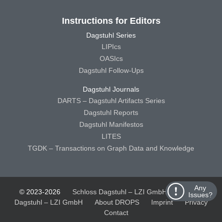
Instructions for Editors
Dagstuhl Series
LIPIcs
OASIcs
Dagstuhl Follow-Ups
Dagstuhl Journals
DARTS – Dagstuhl Artifacts Series
Dagstuhl Reports
Dagstuhl Manifestos
LITES
TGDK – Transactions on Graph Data and Knowledge
Any
© 2023-2026
Schloss Dagstuhl – LZI GmbH
Schloss
Issues?
Dagstuhl – LZI GmbH
About DROPS
Imprint
Privacy
Contact