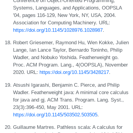
Conference on Object-Oriented Programming,
Systems, Languages, and Applications, OOPSLA
'04, pages 116-129, New York, NY, USA, 2004.
Association for Computing Machinery. URL:
https://doi.org/10.1145/1028976.1028987
.
Robert Griesemer, Raymond Hu, Wen Kokke, Julien
Lange, Ian Lance Taylor, Bernardo Toninho, Philip
Wadler, and Nobuko Yoshida. Featherweight go.
Proc. ACM Program. Lang., 4(OOPSLA), November
2020. URL:
https://doi.org/10.1145/3428217
.
Atsushi Igarashi, Benjamin C. Pierce, and Philip
Wadler. Featherweight java: A minimal core calculus
for java and gj. ACM Trans. Program. Lang. Syst.,
23(3):396-450, May 2001. URL:
https://doi.org/10.1145/503502.503505
.
Guillaume Martres. Pathless scala: A calculus for