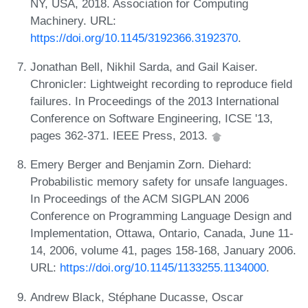
NY, USA, 2018. Association for Computing
Machinery. URL:
https://doi.org/10.1145/3192366.3192370
.
Jonathan Bell, Nikhil Sarda, and Gail Kaiser.
Chronicler: Lightweight recording to reproduce field
failures. In Proceedings of the 2013 International
Conference on Software Engineering, ICSE '13,
pages 362-371. IEEE Press, 2013.
Emery Berger and Benjamin Zorn. Diehard:
Probabilistic memory safety for unsafe languages.
In Proceedings of the ACM SIGPLAN 2006
Conference on Programming Language Design and
Implementation, Ottawa, Ontario, Canada, June 11-
14, 2006, volume 41, pages 158-168, January 2006.
URL:
https://doi.org/10.1145/1133255.1134000
.
Andrew Black, Stéphane Ducasse, Oscar