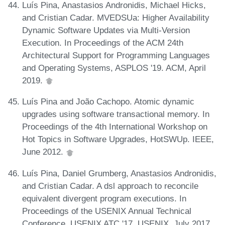
Luís Pina, Anastasios Andronidis, Michael Hicks,
and Cristian Cadar. MVEDSUa: Higher Availability
Dynamic Software Updates via Multi-Version
Execution. In Proceedings of the ACM 24th
Architectural Support for Programming Languages
and Operating Systems, ASPLOS '19. ACM, April
2019.
Luís Pina and João Cachopo. Atomic dynamic
upgrades using software transactional memory. In
Proceedings of the 4th International Workshop on
Hot Topics in Software Upgrades, HotSWUp. IEEE,
June 2012.
Luís Pina, Daniel Grumberg, Anastasios Andronidis,
and Cristian Cadar. A dsl approach to reconcile
equivalent divergent program executions. In
Proceedings of the USENIX Annual Technical
Conference, USENIX ATC '17. USENIX, July 2017.