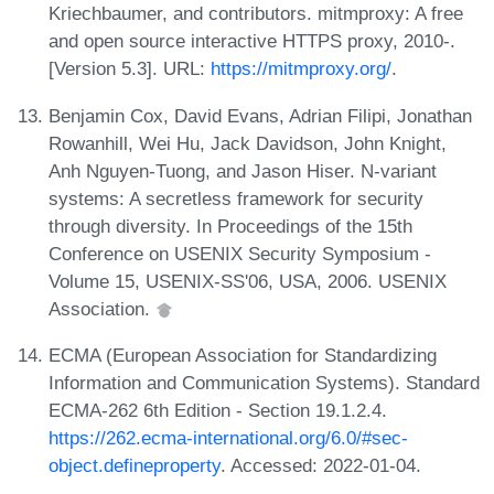
Kriechbaumer, and contributors. mitmproxy: A free
and open source interactive HTTPS proxy, 2010-.
[Version 5.3]. URL:
https://mitmproxy.org/
.
Benjamin Cox, David Evans, Adrian Filipi, Jonathan
Rowanhill, Wei Hu, Jack Davidson, John Knight,
Anh Nguyen-Tuong, and Jason Hiser. N-variant
systems: A secretless framework for security
through diversity. In Proceedings of the 15th
Conference on USENIX Security Symposium -
Volume 15, USENIX-SS'06, USA, 2006. USENIX
Association.
ECMA (European Association for Standardizing
Information and Communication Systems). Standard
ECMA-262 6th Edition - Section 19.1.2.4.
https://262.ecma-international.org/6.0/#sec-
object.defineproperty
. Accessed: 2022-01-04.