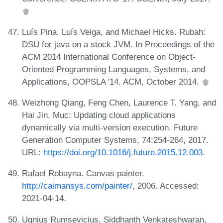
Luís Pina, Luís Veiga, and Michael Hicks. Rubah:
DSU for java on a stock JVM. In Proceedings of the
ACM 2014 International Conference on Object-
Oriented Programming Languages, Systems, and
Applications, OOPSLA '14. ACM, October 2014.
Weizhong Qiang, Feng Chen, Laurence T. Yang, and
Hai Jin. Muc: Updating cloud applications
dynamically via multi-version execution. Future
Generation Computer Systems, 74:254-264, 2017.
URL:
https://doi.org/10.1016/j.future.2015.12.003
.
Rafael Robayna. Canvas painter.
http://caimansys.com/painter/
, 2006. Accessed:
2021-04-14.
Ugnius Rumsevicius, Siddhanth Venkateshwaran,