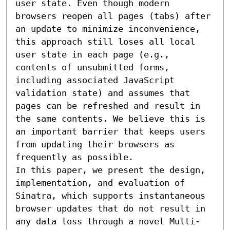
user state. Even though modern 
browsers reopen all pages (tabs) after 
an update to minimize inconvenience, 
this approach still loses all local 
user state in each page (e.g., 
contents of unsubmitted forms, 
including associated JavaScript 
validation state) and assumes that 
pages can be refreshed and result in 
the same contents. We believe this is 
an important barrier that keeps users 
from updating their browsers as 
frequently as possible.

In this paper, we present the design, 
implementation, and evaluation of 
Sinatra, which supports instantaneous 
browser updates that do not result in 
any data loss through a novel Multi-