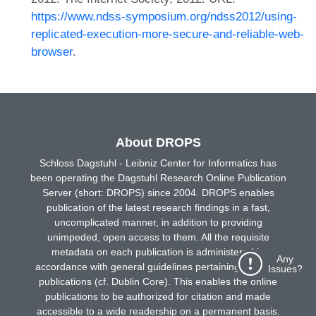
https://www.ndss-symposium.org/ndss2012/using-
replicated-execution-more-secure-and-reliable-web-
browser
.
About DROPS
Schloss Dagstuhl - Leibniz Center for Informatics has
been operating the Dagstuhl Research Online Publication
Server (short: DROPS) since 2004. DROPS enables
publication of the latest research findings in a fast,
uncomplicated manner, in addition to providing
unimpeded, open access to them. All the requisite
metadata on each publication is administered in
Any
accordance with general guidelines pertaining to online
Issues?
publications (cf. Dublin Core). This enables the online
publications to be authorized for citation and made
accessible to a wide readership on a permanent basis.