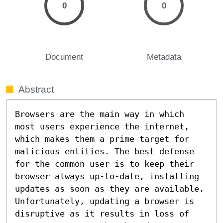
0
0
Document
Metadata
Abstract
Browsers are the main way in which 
most users experience the internet, 
which makes them a prime target for 
malicious entities. The best defense 
for the common user is to keep their 
browser always up-to-date, installing 
updates as soon as they are available. 
Unfortunately, updating a browser is 
disruptive as it results in loss of 