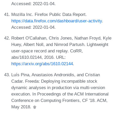
Accessed: 2022-01-04.
Mozilla Inc. Firefox Public Data Report.
https://data.firefox.com/dashboard/user-activity
.
Accessed: 2022-01-04.
Robert O'Callahan, Chris Jones, Nathan Froyd, Kyle
Huey, Albert Noll, and Nimrod Partush. Lightweight
user-space record and replay. CoRR,
abs/1610.02144, 2016. URL:
https://arxiv.org/abs/1610.02144
.
Luís Pina, Anastasios Andronidis, and Cristian
Cadar. Freeda: Deploying incompatible stock
dynamic analyses in production via multi-version
execution. In Proceedings of the ACM International
Conference on Computing Frontiers, CF '18. ACM,
May 2018.