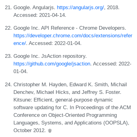
Google. Angularjs.
https://angularjs.org/
, 2018.
Accessed: 2021-04-14.
Google Inc. API Reference - Chrome Developers.
https://developer.chrome.com/docs/extensions/refer
ence/
. Accessed: 2022-01-04.
Google Inc. JsAction repository.
https://github.com/google/jsaction
. Accessed: 2022-
01-04.
Christopher M. Hayden, Edward K. Smith, Michail
Denchev, Michael Hicks, and Jeffrey S. Foster.
Kitsune: Efficient, general-purpose dynamic
software updating for C. In Proceedings of the ACM
Conference on Object-Oriented Programming
Languages, Systems, and Applications (OOPSLA),
October 2012.