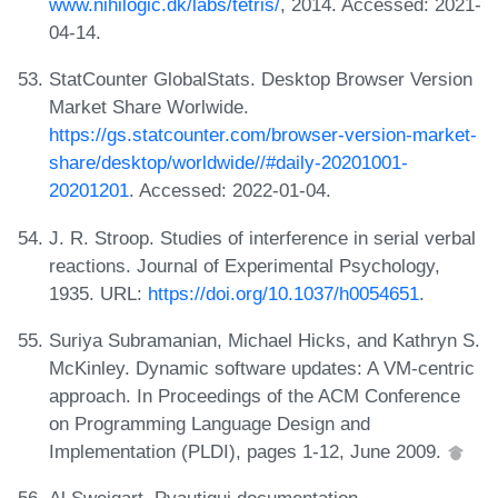
www.nihilogic.dk/labs/tetris/
, 2014. Accessed: 2021-
04-14.
StatCounter GlobalStats. Desktop Browser Version
Market Share Worlwide.
https://gs.statcounter.com/browser-version-market-
share/desktop/worldwide//#daily-20201001-
20201201
. Accessed: 2022-01-04.
J. R. Stroop. Studies of interference in serial verbal
reactions. Journal of Experimental Psychology,
1935. URL:
https://doi.org/10.1037/h0054651
.
Suriya Subramanian, Michael Hicks, and Kathryn S.
McKinley. Dynamic software updates: A VM-centric
approach. In Proceedings of the ACM Conference
on Programming Language Design and
Implementation (PLDI), pages 1-12, June 2009.