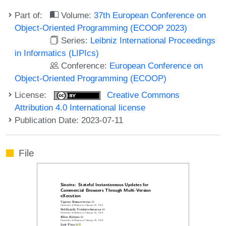
Part of:
Volume:
37th European Conference on
Object-Oriented Programming (ECOOP 2023)
Series:
Leibniz International Proceedings
in Informatics (LIPIcs)
Conference:
European Conference on
Object-Oriented Programming (ECOOP)
License:
Creative Commons
Attribution 4.0 International license
Publication Date: 2023-07-11
File