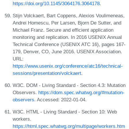
https://doi.org/10.1145/3064176.3064178
.
Stijn Volckaert, Bart Coppens, Alexios Voulimeneas,
Andrei Homescu, Per Larsen, Bjorn De Sutter, and
Michael Franz. Secure and efficient application
monitoring and replication. In 2016 USENIX Annual
Technical Conference (USENIX ATC 16), pages 167-
179, Denver, CO, June 2016. USENIX Association.
URL:
https://www.usenix.org/conference/atc16/technical-
sessions/presentation/volckaert
.
W3C. DOM - Living Standard - Section 4.3: Mutation
Observers.
https://dom.spec.whatwg.org/#mutation-
observers
. Accessed: 2022-01-04.
W3C. HTML - Living Standard - Section 10: Web
workers.
https://html.spec.whatwg.org/multipage/workers.htm