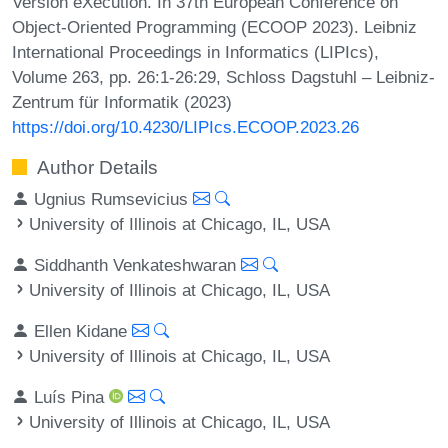
Version eXecution. In 37th European Conference on
Object-Oriented Programming (ECOOP 2023). Leibniz
International Proceedings in Informatics (LIPIcs),
Volume 263, pp. 26:1-26:29, Schloss Dagstuhl – Leibniz-
Zentrum für Informatik (2023)
https://doi.org/10.4230/LIPIcs.ECOOP.2023.26
Author Details
Ugnius Rumsevicius
University of Illinois at Chicago, IL, USA
Siddhanth Venkateshwaran
University of Illinois at Chicago, IL, USA
Ellen Kidane
University of Illinois at Chicago, IL, USA
Luís Pina
University of Illinois at Chicago, IL, USA