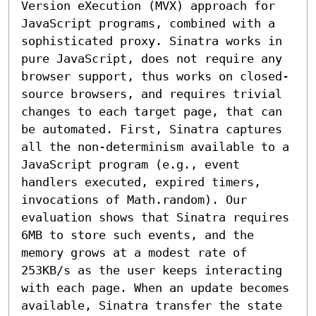
Version eXecution (MVX) approach for 
JavaScript programs, combined with a 
sophisticated proxy. Sinatra works in 
pure JavaScript, does not require any 
browser support, thus works on closed-
source browsers, and requires trivial 
changes to each target page, that can 
be automated. First, Sinatra captures 
all the non-determinism available to a 
JavaScript program (e.g., event 
handlers executed, expired timers, 
invocations of Math.random). Our 
evaluation shows that Sinatra requires 
6MB to store such events, and the 
memory grows at a modest rate of 
253KB/s as the user keeps interacting 
with each page. When an update becomes 
available, Sinatra transfer the state 