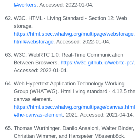
l#workers
. Accessed: 2022-01-04.
W3C. HTML - Living Standard - Section 12: Web
storage.
https://html.spec.whatwg.org/multipage/webstorage.
html#webstorage
. Accessed: 2022-01-04.
W3C. WebRTC 1.0: Real-Time Communication
Between Broswers.
https://w3c.github.io/webrtc-pc/
.
Accessed: 2022-01-04.
Web Hypertext Application Technology Working
Group (WHATWG). Html living standard - 4.12.5 the
canvas element.
https://html.spec.whatwg.org/multipage/canvas.html
#the-canvas-element
, 2021. Accessed: 2021-04-14.
Thomas Würthinger, Danilo Ansaloni, Walter Binder,
Christian Wimmer, and Hanspeter Mössenböck.