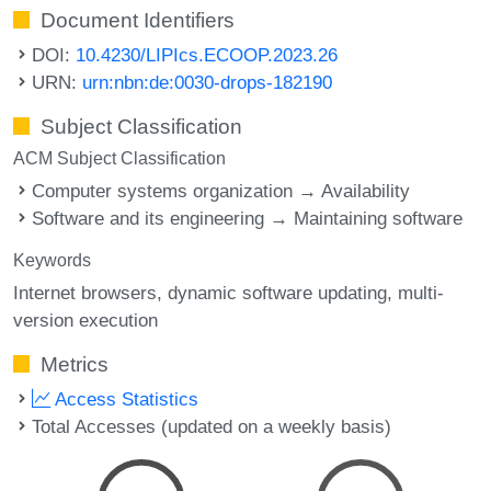
Document Identifiers
DOI:
10.4230/LIPIcs.ECOOP.2023.26
URN:
urn:nbn:de:0030-drops-182190
Subject Classification
ACM Subject Classification
Computer systems organization → Availability
Software and its engineering → Maintaining software
Keywords
Internet browsers
dynamic software updating
multi-
version execution
Metrics
Access Statistics
Total Accesses (updated on a weekly basis)