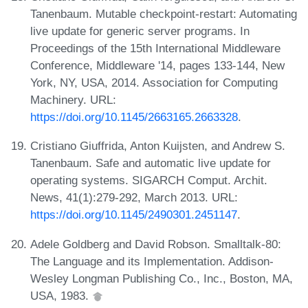
Tanenbaum. Mutable checkpoint-restart: Automating
live update for generic server programs. In
Proceedings of the 15th International Middleware
Conference, Middleware '14, pages 133-144, New
York, NY, USA, 2014. Association for Computing
Machinery. URL:
https://doi.org/10.1145/2663165.2663328
.
Cristiano Giuffrida, Anton Kuijsten, and Andrew S.
Tanenbaum. Safe and automatic live update for
operating systems. SIGARCH Comput. Archit.
News, 41(1):279-292, March 2013. URL:
https://doi.org/10.1145/2490301.2451147
.
Adele Goldberg and David Robson. Smalltalk-80:
The Language and its Implementation. Addison-
Wesley Longman Publishing Co., Inc., Boston, MA,
USA, 1983.