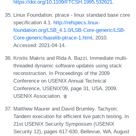
https://doi.org/10.1109/FTCSH.1995.532621
.
Linux Foundation. ptrace - linux standard base core
specification 4.1.
http://refspecs.linux-
foundation.org/LSB_4.1.0/LSB-Core-generic/LSB-
Core-generic/baselib-ptrace-1.html
, 2010.
Accessed: 2021-04-14.
Kristis Makris and Rida A. Bazzi. Immediate multi-
threaded dynamic software updates using stack
reconstruction. In Proceedings of the 2009
Conference on USENIX Annual Technical
Conference, USENIX'09, page 31, USA, 2009.
USENIX Association.
Matthew Maurer and David Brumley. Tachyon:
Tandem execution for efficient live patch testing. In
21st USENIX Security Symposium (USENIX
Security 12), pages 617-630, Bellevue, WA, August