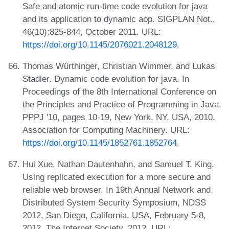
Safe and atomic run-time code evolution for java
and its application to dynamic aop. SIGPLAN Not.,
46(10):825-844, October 2011. URL:
https://doi.org/10.1145/2076021.2048129
.
Thomas Würthinger, Christian Wimmer, and Lukas
Stadler. Dynamic code evolution for java. In
Proceedings of the 8th International Conference on
the Principles and Practice of Programming in Java,
PPPJ '10, pages 10-19, New York, NY, USA, 2010.
Association for Computing Machinery. URL:
https://doi.org/10.1145/1852761.1852764
.
Hui Xue, Nathan Dautenhahn, and Samuel T. King.
Using replicated execution for a more secure and
reliable web browser. In 19th Annual Network and
Distributed System Security Symposium, NDSS
2012, San Diego, California, USA, February 5-8,
2012. The Internet Society, 2012. URL: