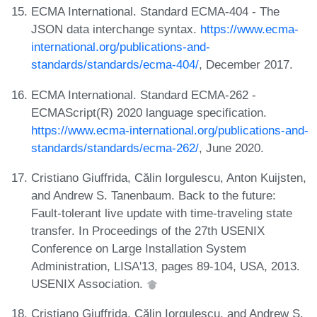
ECMA International. Standard ECMA-404 - The
JSON data interchange syntax.
https://www.ecma-
international.org/publications-and-
standards/standards/ecma-404/
, December 2017.
ECMA International. Standard ECMA-262 -
ECMAScript(R) 2020 language specification.
https://www.ecma-international.org/publications-and-
standards/standards/ecma-262/
, June 2020.
Cristiano Giuffrida, Călin Iorgulescu, Anton Kuijsten,
and Andrew S. Tanenbaum. Back to the future:
Fault-tolerant live update with time-traveling state
transfer. In Proceedings of the 27th USENIX
Conference on Large Installation System
Administration, LISA'13, pages 89-104, USA, 2013.
USENIX Association.
Cristiano Giuffrida, Călin Iorgulescu, and Andrew S.