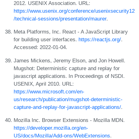
2012. USENIX Association. URL:
https://www.usenix.org/conference/usenixsecurity12
/technical-sessions/presentation/maurer
.
Meta Platforms, Inc. React - A JavaScript Library
for building user interfaces.
https://reactjs.org/
.
Accessed: 2022-01-04.
James Mickens, Jeremy Elson, and Jon Howell.
Mugshot: Deterministic capture and replay for
javascript applications. In Proceedings of NSDI.
USENIX, April 2010. URL:
https://www.microsoft.com/en-
us/research/publication/mugshot-deterministic-
capture-and-replay-for-javascript-applications/
.
Mozilla Inc. Browser Extensions - Mozilla MDN.
https://developer.mozilla.org/en-
US/docs/Mozilla/Add-ons/WebExtensions
.