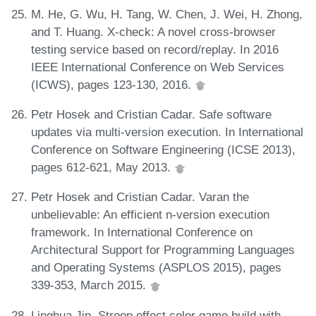
M. He, G. Wu, H. Tang, W. Chen, J. Wei, H. Zhong,
and T. Huang. X-check: A novel cross-browser
testing service based on record/replay. In 2016
IEEE International Conference on Web Services
(ICWS), pages 123-130, 2016.
Petr Hosek and Cristian Cadar. Safe software
updates via multi-version execution. In International
Conference on Software Engineering (ICSE 2013),
pages 612-621, May 2013.
Petr Hosek and Cristian Cadar. Varan the
unbelievable: An efficient n-version execution
framework. In International Conference on
Architectural Support for Programming Languages
and Operating Systems (ASPLOS 2015), pages
339-353, March 2015.
Linghua Jin. Stroop effect color game build with