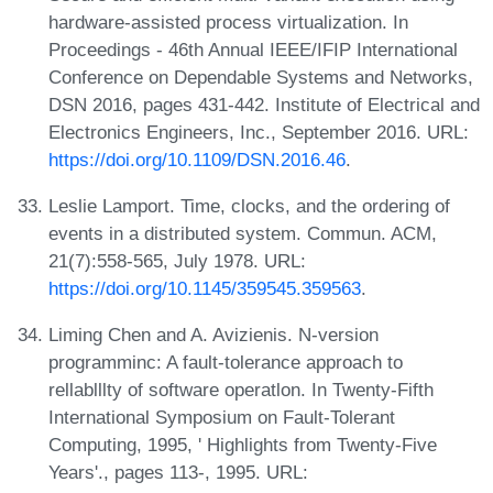
hardware-assisted process virtualization. In
Proceedings - 46th Annual IEEE/IFIP International
Conference on Dependable Systems and Networks,
DSN 2016, pages 431-442. Institute of Electrical and
Electronics Engineers, Inc., September 2016. URL:
https://doi.org/10.1109/DSN.2016.46
.
Leslie Lamport. Time, clocks, and the ordering of
events in a distributed system. Commun. ACM,
21(7):558-565, July 1978. URL:
https://doi.org/10.1145/359545.359563
.
Liming Chen and A. Avizienis. N-version
programminc: A fault-tolerance approach to
rellablllty of software operatlon. In Twenty-Fifth
International Symposium on Fault-Tolerant
Computing, 1995, ' Highlights from Twenty-Five
Years'., pages 113-, 1995. URL: