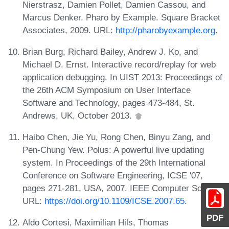
Nierstrasz, Damien Pollet, Damien Cassou, and
Marcus Denker. Pharo by Example. Square Bracket
Associates, 2009. URL:
http://pharobyexample.org
.
Brian Burg, Richard Bailey, Andrew J. Ko, and
Michael D. Ernst. Interactive record/replay for web
application debugging. In UIST 2013: Proceedings of
the 26th ACM Symposium on User Interface
Software and Technology, pages 473-484, St.
Andrews, UK, October 2013.
Haibo Chen, Jie Yu, Rong Chen, Binyu Zang, and
Pen-Chung Yew. Polus: A powerful live updating
system. In Proceedings of the 29th International
Conference on Software Engineering, ICSE '07,
pages 271-281, USA, 2007. IEEE Computer Society.
URL:
https://doi.org/10.1109/ICSE.2007.65
.
PDF
Aldo Cortesi, Maximilian Hils, Thomas