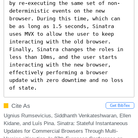
by re-executing the same set of non-
deterministic events on the new 
browser. During this time, which can 
be as long as 1.5 seconds, Sinatra 
uses MVX to allow the user to keep 
interacting with the old browser. 
Finally, Sinatra changes the roles in 
less than 10ms, and the user starts 
interacting with the new browser, 
effectively performing a browser 
update with zero downtime and no loss 
of state.
Cite As
Get BibTex
Ugnius Rumsevicius, Siddhanth Venkateshwaran, Ellen
Kidane, and Luís Pina. Sinatra: Stateful Instantaneous
Updates for Commercial Browsers Through Multi-