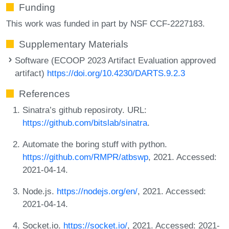
Funding
This work was funded in part by NSF CCF-2227183.
Supplementary Materials
Software (ECOOP 2023 Artifact Evaluation approved
artifact)
https://doi.org/10.4230/DARTS.9.2.3
References
Sinatra’s github reposiroty. URL:
https://github.com/bitslab/sinatra
.
Automate the boring stuff with python.
https://github.com/RMPR/atbswp
, 2021. Accessed:
2021-04-14.
Node.js.
https://nodejs.org/en/
, 2021. Accessed:
2021-04-14.
Socket.io.
https://socket.io/
, 2021. Accessed: 2021-