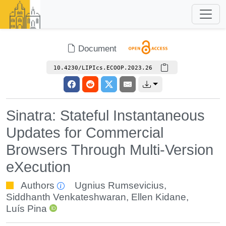
Document
10.4230/LIPIcs.ECOOP.2023.26
Sinatra: Stateful Instantaneous
Updates for Commercial
Browsers Through Multi-Version
eXecution
Authors
Ugnius Rumsevicius
,
Siddhanth Venkateshwaran
,
Ellen Kidane
,
Luís Pina