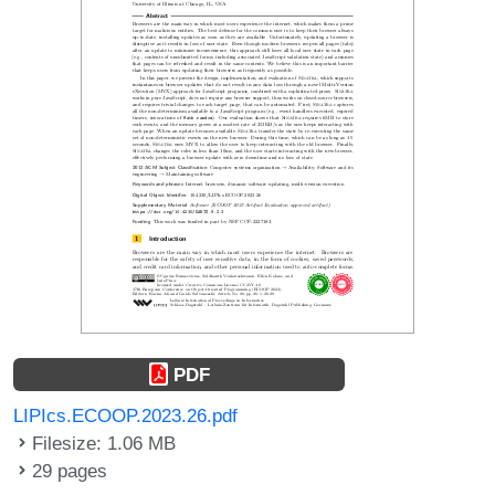
PDF
LIPIcs.ECOOP.2023.26.pdf
Filesize: 1.06 MB
29 pages