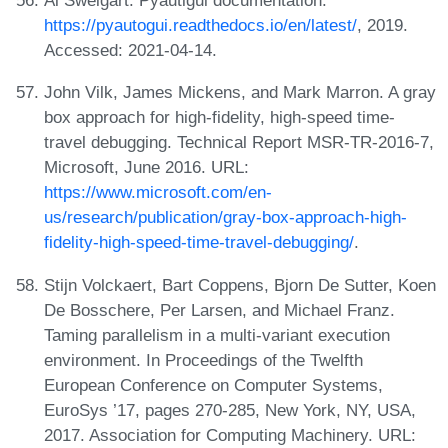
Al Sweigart. Pyautigui documentation.
https://pyautogui.readthedocs.io/en/latest/
, 2019.
Accessed: 2021-04-14.
John Vilk, James Mickens, and Mark Marron. A gray
box approach for high-fidelity, high-speed time-
travel debugging. Technical Report MSR-TR-2016-7,
Microsoft, June 2016. URL:
https://www.microsoft.com/en-
us/research/publication/gray-box-approach-high-
fidelity-high-speed-time-travel-debugging/
.
Stijn Volckaert, Bart Coppens, Bjorn De Sutter, Koen
De Bosschere, Per Larsen, and Michael Franz.
Taming parallelism in a multi-variant execution
environment. In Proceedings of the Twelfth
European Conference on Computer Systems,
EuroSys ’17, pages 270-285, New York, NY, USA,
2017. Association for Computing Machinery. URL: