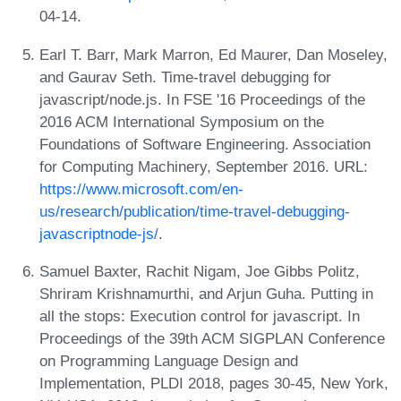
04-14.
Earl T. Barr, Mark Marron, Ed Maurer, Dan Moseley,
and Gaurav Seth. Time-travel debugging for
javascript/node.js. In FSE '16 Proceedings of the
2016 ACM International Symposium on the
Foundations of Software Engineering. Association
for Computing Machinery, September 2016. URL:
https://www.microsoft.com/en-
us/research/publication/time-travel-debugging-
javascriptnode-js/
.
Samuel Baxter, Rachit Nigam, Joe Gibbs Politz,
Shriram Krishnamurthi, and Arjun Guha. Putting in
all the stops: Execution control for javascript. In
Proceedings of the 39th ACM SIGPLAN Conference
on Programming Language Design and
Implementation, PLDI 2018, pages 30-45, New York,