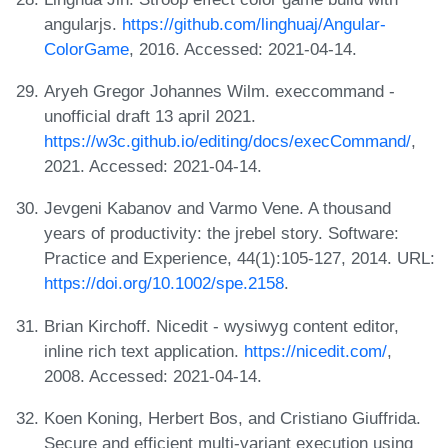
angularjs.
https://github.com/linghuaj/Angular-
ColorGame
, 2016. Accessed: 2021-04-14.
Aryeh Gregor Johannes Wilm. execcommand -
unofficial draft 13 april 2021.
https://w3c.github.io/editing/docs/execCommand/
,
2021. Accessed: 2021-04-14.
Jevgeni Kabanov and Varmo Vene. A thousand
years of productivity: the jrebel story. Software:
Practice and Experience, 44(1):105-127, 2014. URL:
https://doi.org/10.1002/spe.2158
.
Brian Kirchoff. Nicedit - wysiwyg content editor,
inline rich text application.
https://nicedit.com/
,
2008. Accessed: 2021-04-14.
Koen Koning, Herbert Bos, and Cristiano Giuffrida.
Secure and efficient multi-variant execution using