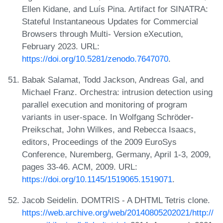
Ellen Kidane, and Luís Pina. Artifact for SINATRA:
Stateful Instantaneous Updates for Commercial
Browsers through Multi- Version eXecution,
February 2023. URL:
https://doi.org/10.5281/zenodo.7647070
.
Babak Salamat, Todd Jackson, Andreas Gal, and
Michael Franz. Orchestra: intrusion detection using
parallel execution and monitoring of program
variants in user-space. In Wolfgang Schröder-
Preikschat, John Wilkes, and Rebecca Isaacs,
editors, Proceedings of the 2009 EuroSys
Conference, Nuremberg, Germany, April 1-3, 2009,
pages 33-46. ACM, 2009. URL:
https://doi.org/10.1145/1519065.1519071
.
Jacob Seidelin. DOMTRIS - A DHTML Tetris clone.
https://web.archive.org/web/20140805202021/http://