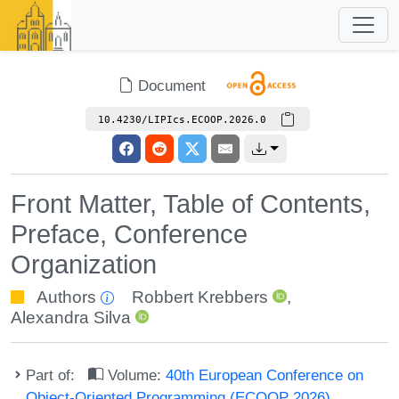
Document
10.4230/LIPIcs.ECOOP.2026.0
Front Matter, Table of Contents,
Preface, Conference
Organization
Authors
Robbert Krebbers
,
Alexandra Silva
Part of:
Volume:
40th European Conference on
Object-Oriented Programming (ECOOP 2026)