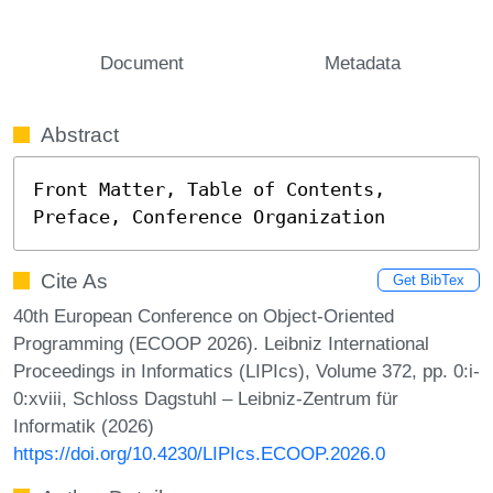
Document
Metadata
Abstract
Front Matter, Table of Contents, 
Preface, Conference Organization
Cite As
Get BibTex
40th European Conference on Object-Oriented
Programming (ECOOP 2026). Leibniz International
Proceedings in Informatics (LIPIcs), Volume 372, pp. 0:i-
0:xviii, Schloss Dagstuhl – Leibniz-Zentrum für
Informatik (2026)
https://doi.org/10.4230/LIPIcs.ECOOP.2026.0