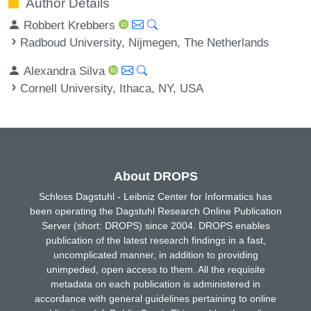
Author Details
Robbert Krebbers
Radboud University, Nijmegen, The Netherlands
Alexandra Silva
Cornell University, Ithaca, NY, USA
About DROPS
Schloss Dagstuhl - Leibniz Center for Informatics has
been operating the Dagstuhl Research Online Publication
Server (short: DROPS) since 2004. DROPS enables
publication of the latest research findings in a fast,
uncomplicated manner, in addition to providing
unimpeded, open access to them. All the requisite
metadata on each publication is administered in
accordance with general guidelines pertaining to online