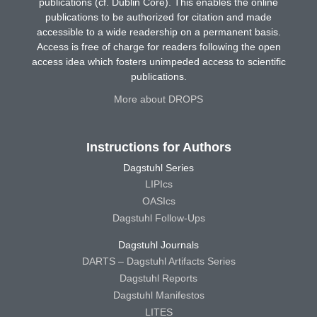
publications (cf. Dublin Core). This enables the online
publications to be authorized for citation and made
accessible to a wide readership on a permanent basis.
Access is free of charge for readers following the open
access idea which fosters unimpeded access to scientific
publications.
More about DROPS
Instructions for Authors
Dagstuhl Series
LIPIcs
OASIcs
Dagstuhl Follow-Ups
Dagstuhl Journals
DARTS – Dagstuhl Artifacts Series
Dagstuhl Reports
Dagstuhl Manifestos
LITES