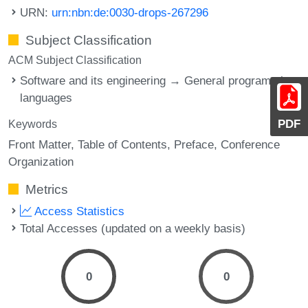
URN:
urn:nbn:de:0030-drops-267296
Subject Classification
ACM Subject Classification
Software and its engineering → General programming
languages
PDF
Keywords
Front Matter
Table of Contents
Preface
Conference
Organization
Metrics
Access Statistics
Total Accesses (updated on a weekly basis)
0
0