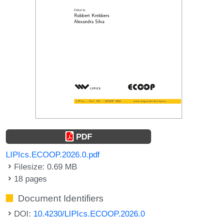
PDF
LIPIcs.ECOOP.2026.0.pdf
Filesize: 0.69 MB
18 pages
Document Identifiers
DOI:
10.4230/LIPIcs.ECOOP.2026.0