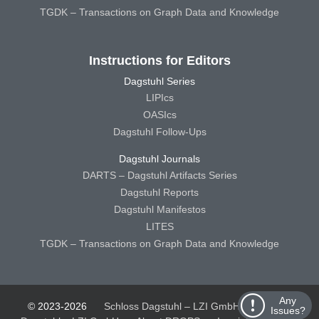
TGDK – Transactions on Graph Data and Knowledge
Instructions for Editors
Dagstuhl Series
LIPIcs
OASIcs
Dagstuhl Follow-Ups
Dagstuhl Journals
DARTS – Dagstuhl Artifacts Series
Dagstuhl Reports
Dagstuhl Manifestos
LITES
TGDK – Transactions on Graph Data and Knowledge
Any
© 2023-2026
Schloss Dagstuhl – LZI GmbH
Schloss
Issues?