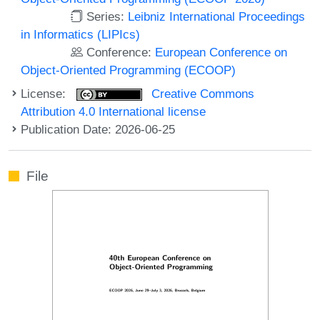
Series:
Leibniz International Proceedings
in Informatics (LIPIcs)
Conference:
European Conference on
Object-Oriented Programming (ECOOP)
License:
Creative Commons
Attribution 4.0 International license
Publication Date: 2026-06-25
File