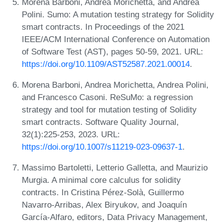
Morena Barboni, Andrea Morichetta, and Andrea
Polini. Sumo: A mutation testing strategy for Solidity
smart contracts. In Proceedings of the 2021
IEEE/ACM International Conference on Automation
of Software Test (AST), pages 50-59, 2021. URL:
https://doi.org/10.1109/AST52587.2021.00014
.
Morena Barboni, Andrea Morichetta, Andrea Polini,
and Francesco Casoni. ReSuMo: a regression
strategy and tool for mutation testing of Solidity
smart contracts. Software Quality Journal,
32(1):225-253, 2023. URL:
https://doi.org/10.1007/s11219-023-09637-1
.
Massimo Bartoletti, Letterio Galletta, and Maurizio
Murgia. A minimal core calculus for solidity
contracts. In Cristina Pérez-Solà, Guillermo
Navarro-Arribas, Alex Biryukov, and Joaquín
García-Alfaro, editors, Data Privacy Management,