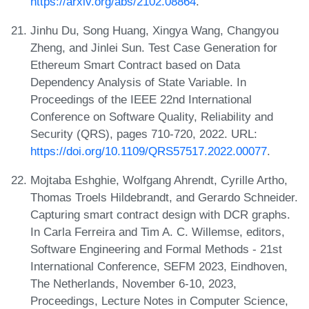
https://arxiv.org/abs/2102.08864
.
Jinhu Du, Song Huang, Xingya Wang, Changyou
Zheng, and Jinlei Sun. Test Case Generation for
Ethereum Smart Contract based on Data
Dependency Analysis of State Variable. In
Proceedings of the IEEE 22nd International
Conference on Software Quality, Reliability and
Security (QRS), pages 710-720, 2022. URL:
https://doi.org/10.1109/QRS57517.2022.00077
.
Mojtaba Eshghie, Wolfgang Ahrendt, Cyrille Artho,
Thomas Troels Hildebrandt, and Gerardo Schneider.
Capturing smart contract design with DCR graphs.
In Carla Ferreira and Tim A. C. Willemse, editors,
Software Engineering and Formal Methods - 21st
International Conference, SEFM 2023, Eindhoven,
The Netherlands, November 6-10, 2023,
Proceedings, Lecture Notes in Computer Science,