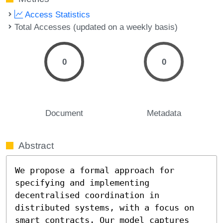
Access Statistics
Total Accesses (updated on a weekly basis)
0
0
Document
Metadata
Abstract
We propose a formal approach for 
specifying and implementing 
decentralised coordination in 
distributed systems, with a focus on 
smart contracts. Our model captures 