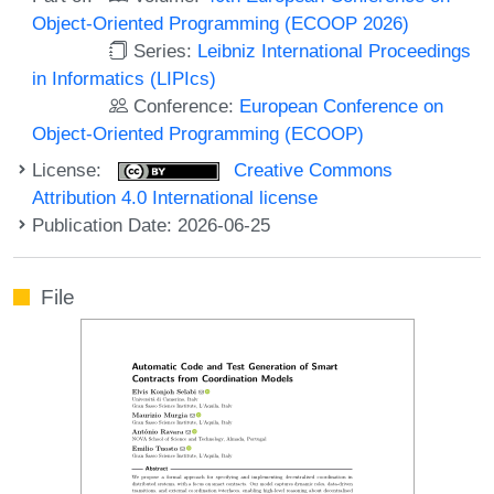
Object-Oriented Programming (ECOOP 2026)
Series:
Leibniz International Proceedings
in Informatics (LIPIcs)
Conference:
European Conference on
Object-Oriented Programming (ECOOP)
License:
Creative Commons
Attribution 4.0 International license
Publication Date: 2026-06-25
File