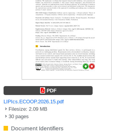
PDF
LIPIcs.ECOOP.2026.15.pdf
Filesize: 2.09 MB
30 pages
Document Identifiers