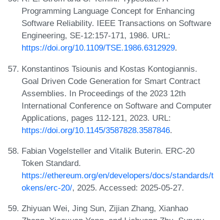
Programming Language Concept for Enhancing
Software Reliability. IEEE Transactions on Software
Engineering, SE-12:157-171, 1986. URL:
https://doi.org/10.1109/TSE.1986.6312929
.
Konstantinos Tsiounis and Kostas Kontogiannis.
Goal Driven Code Generation for Smart Contract
Assemblies. In Proceedings of the 2023 12th
International Conference on Software and Computer
Applications, pages 112-121, 2023. URL:
https://doi.org/10.1145/3587828.3587846
.
Fabian Vogelsteller and Vitalik Buterin. ERC-20
Token Standard.
https://ethereum.org/en/developers/docs/standards/t
okens/erc-20/
, 2025. Accessed: 2025-05-27.
Zhiyuan Wei, Jing Sun, Zijian Zhang, Xianhao