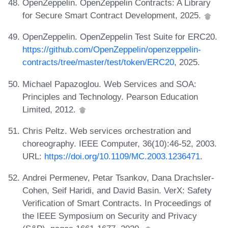
OpenZeppelin. OpenZeppelin Contracts: A Library
for Secure Smart Contract Development, 2025.
OpenZeppelin. OpenZeppelin Test Suite for ERC20.
https://github.com/OpenZeppelin/openzeppelin-
contracts/tree/master/test/token/ERC20
, 2025.
Michael Papazoglou. Web Services and SOA:
Principles and Technology. Pearson Education
Limited, 2012.
Chris Peltz. Web services orchestration and
choreography. IEEE Computer, 36(10):46-52, 2003.
URL:
https://doi.org/10.1109/MC.2003.1236471
.
Andrei Permenev, Petar Tsankov, Dana Drachsler-
Cohen, Seif Haridi, and David Basin. VerX: Safety
Verification of Smart Contracts. In Proceedings of
the IEEE Symposium on Security and Privacy