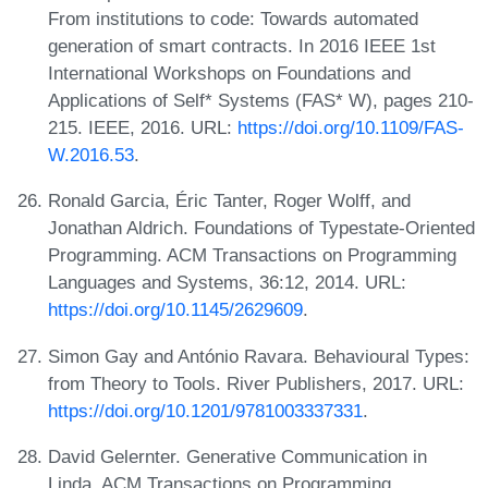
From institutions to code: Towards automated
generation of smart contracts. In 2016 IEEE 1st
International Workshops on Foundations and
Applications of Self* Systems (FAS* W), pages 210-
215. IEEE, 2016. URL:
https://doi.org/10.1109/FAS-
W.2016.53
.
Ronald Garcia, Éric Tanter, Roger Wolff, and
Jonathan Aldrich. Foundations of Typestate-Oriented
Programming. ACM Transactions on Programming
Languages and Systems, 36:12, 2014. URL:
https://doi.org/10.1145/2629609
.
Simon Gay and António Ravara. Behavioural Types:
from Theory to Tools. River Publishers, 2017. URL:
https://doi.org/10.1201/9781003337331
.
David Gelernter. Generative Communication in
Linda. ACM Transactions on Programming