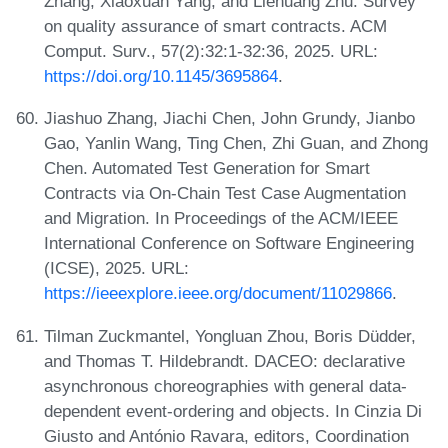
Zhang, Xiaoxuan Yang, and Liehuang Zhu. Survey
on quality assurance of smart contracts. ACM
Comput. Surv., 57(2):32:1-32:36, 2025. URL:
https://doi.org/10.1145/3695864
.
Jiashuo Zhang, Jiachi Chen, John Grundy, Jianbo
Gao, Yanlin Wang, Ting Chen, Zhi Guan, and Zhong
Chen. Automated Test Generation for Smart
Contracts via On-Chain Test Case Augmentation
and Migration. In Proceedings of the ACM/IEEE
International Conference on Software Engineering
(ICSE), 2025. URL:
https://ieeexplore.ieee.org/document/11029866
.
Tilman Zuckmantel, Yongluan Zhou, Boris Düdder,
and Thomas T. Hildebrandt. DACEO: declarative
asynchronous choreographies with general data-
dependent event-ordering and objects. In Cinzia Di
Giusto and António Ravara, editors, Coordination