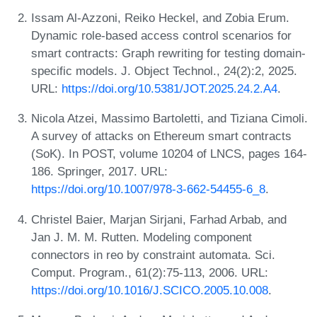
Issam Al-Azzoni, Reiko Heckel, and Zobia Erum.
Dynamic role-based access control scenarios for
smart contracts: Graph rewriting for testing domain-
specific models. J. Object Technol., 24(2):2, 2025.
URL:
https://doi.org/10.5381/JOT.2025.24.2.A4
.
Nicola Atzei, Massimo Bartoletti, and Tiziana Cimoli.
A survey of attacks on Ethereum smart contracts
(SoK). In POST, volume 10204 of LNCS, pages 164-
186. Springer, 2017. URL:
https://doi.org/10.1007/978-3-662-54455-6_8
.
Christel Baier, Marjan Sirjani, Farhad Arbab, and
Jan J. M. M. Rutten. Modeling component
connectors in reo by constraint automata. Sci.
Comput. Program., 61(2):75-113, 2006. URL:
https://doi.org/10.1016/J.SCICO.2005.10.008
.