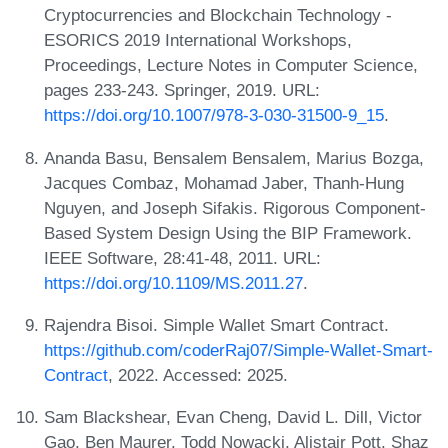
Cryptocurrencies and Blockchain Technology -
ESORICS 2019 International Workshops,
Proceedings, Lecture Notes in Computer Science,
pages 233-243. Springer, 2019. URL:
https://doi.org/10.1007/978-3-030-31500-9_15
.
Ananda Basu, Bensalem Bensalem, Marius Bozga,
Jacques Combaz, Mohamad Jaber, Thanh-Hung
Nguyen, and Joseph Sifakis. Rigorous Component-
Based System Design Using the BIP Framework.
IEEE Software, 28:41-48, 2011. URL:
https://doi.org/10.1109/MS.2011.27
.
Rajendra Bisoi. Simple Wallet Smart Contract.
https://github.com/coderRaj07/Simple-Wallet-Smart-
Contract
, 2022. Accessed: 2025.
Sam Blackshear, Evan Cheng, David L. Dill, Victor
Gao, Ben Maurer, Todd Nowacki, Alistair Pott, Shaz