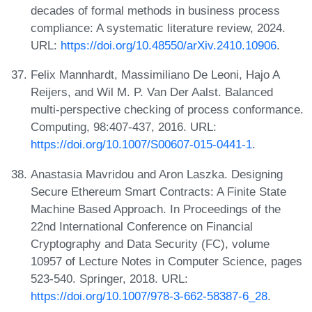
decades of formal methods in business process
compliance: A systematic literature review, 2024.
URL:
https://doi.org/10.48550/arXiv.2410.10906
.
Felix Mannhardt, Massimiliano De Leoni, Hajo A
Reijers, and Wil M. P. Van Der Aalst. Balanced
multi-perspective checking of process conformance.
Computing, 98:407-437, 2016. URL:
https://doi.org/10.1007/S00607-015-0441-1
.
Anastasia Mavridou and Aron Laszka. Designing
Secure Ethereum Smart Contracts: A Finite State
Machine Based Approach. In Proceedings of the
22nd International Conference on Financial
Cryptography and Data Security (FC), volume
10957 of Lecture Notes in Computer Science, pages
523-540. Springer, 2018. URL:
https://doi.org/10.1007/978-3-662-58387-6_28
.