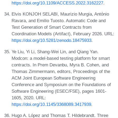
https://doi.org/10.1109/ACCESS.2022.3162227
.
Elvis KONJOH SELABI, Maurizio Murgia, António
Ravara, and Emilio Tuosto. Automatic Code and
Test Generation of Smart Contracts from
Coordination Models (Artifact), February 2026. URL:
https://doi.org/10.5281/zenodo.18475933
.
Ye Liu, Yi Li, Shang-Wei Lin, and Qiang Yan.
Modcon: a model-based testing platform for smart
contracts. In Prem Devanbu, Myra B. Cohen, and
Thomas Zimmermann, editors, Proceedings of the
ACM Joint European Software Engineering
Conference and Symposium on the Foundations of
Software Engineering (ESEC/FSE), pages 1601-
1605, 2020. URL:
https://doi.org/10.1145/3368089.3417939
.
Hugo A. López and Thomas T. Hildebrandt. Three