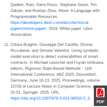
Qadeer, Rain, Dario Russi, Stephane Sezer, Tim
Zakian, and Runtian Zhou. Move: A Language with
Programmable Resources.
https://developers.diem.com/docs/technical-
papers/move-paper/
, 2019. White paper, Libra
Association.
Chiara Braghin, Giuseppe Del Castillo, Elvinia
Riccobene, and Simone Valentini. Using symbolic
model execution to detect vulnerabilities of smart
contracts. In Michael Leuschel and Fuyuki Ishikawa,
editors, Rigorous State-Based Methods - 11th
International Conference, ABZ 2025, Düsseldorf,
Germany, June 10-13, 2025, Proceedings, volume
15728 of Lecture Notes in Computer Science, pages
31-51. Springer, 2025. URL:
https://doi.org/10.1007/978-3-031-94533-5_3
.
PDF