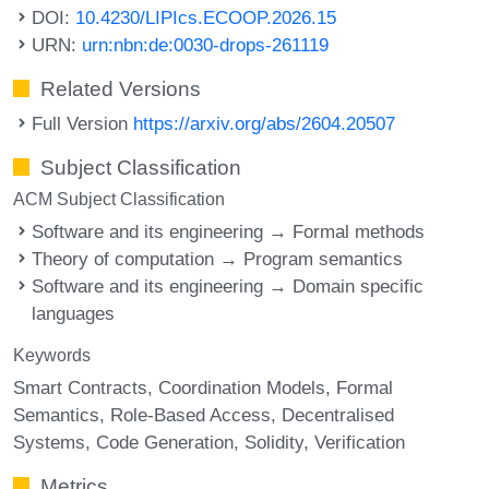
DOI:
10.4230/LIPIcs.ECOOP.2026.15
URN:
urn:nbn:de:0030-drops-261119
Related Versions
Full Version
https://arxiv.org/abs/2604.20507
Subject Classification
ACM Subject Classification
Software and its engineering → Formal methods
Theory of computation → Program semantics
Software and its engineering → Domain specific
languages
Keywords
Smart Contracts
Coordination Models
Formal
Semantics
Role-Based Access
Decentralised
Systems
Code Generation
Solidity
Verification
Metrics