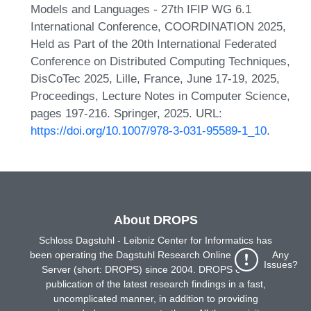
Models and Languages - 27th IFIP WG 6.1
International Conference, COORDINATION 2025,
Held as Part of the 20th International Federated
Conference on Distributed Computing Techniques,
DisCoTec 2025, Lille, France, June 17-19, 2025,
Proceedings, Lecture Notes in Computer Science,
pages 197-216. Springer, 2025. URL:
https://doi.org/10.1007/978-3-031-95589-1_10
.
About DROPS
Schloss Dagstuhl - Leibniz Center for Informatics has
been operating the Dagstuhl Research Online Publication
Any
Issues?
Server (short: DROPS) since 2004. DROPS enables
publication of the latest research findings in a fast,
uncomplicated manner, in addition to providing