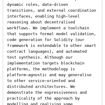
dynamic roles, data-driven 
transitions, and external coordination 
interfaces, enabling high-level 
reasoning about decentralised 
workflows. We implement a toolchain 
that supports formal model validation, 
code generation for Solidity (our 
framework is extendable to other smart 
contract languages), and automated 
test synthesis. Although our 
implementation targets blockchain 
platforms, the methodology is 
platform-agnostic and may generalise 
to other service-oriented and 
distributed architectures. We 
demonstrate the expressiveness and 
practicality of the approach by 
modelling and realising some 