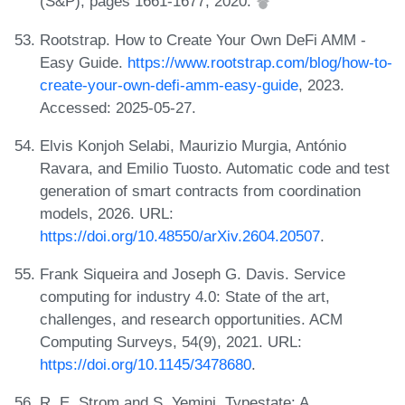
(S&P), pages 1661-1677, 2020.
Rootstrap. How to Create Your Own DeFi AMM -
Easy Guide.
https://www.rootstrap.com/blog/how-to-
create-your-own-defi-amm-easy-guide
, 2023.
Accessed: 2025-05-27.
Elvis Konjoh Selabi, Maurizio Murgia, António
Ravara, and Emilio Tuosto. Automatic code and test
generation of smart contracts from coordination
models, 2026. URL:
https://doi.org/10.48550/arXiv.2604.20507
.
Frank Siqueira and Joseph G. Davis. Service
computing for industry 4.0: State of the art,
challenges, and research opportunities. ACM
Computing Surveys, 54(9), 2021. URL:
https://doi.org/10.1145/3478680
.
R. E. Strom and S. Yemini. Typestate: A