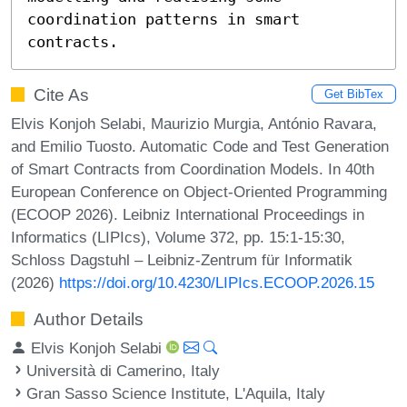
coordination patterns in smart 
contracts.
Cite As
Get BibTex
Elvis Konjoh Selabi, Maurizio Murgia, António Ravara,
and Emilio Tuosto. Automatic Code and Test Generation
of Smart Contracts from Coordination Models. In 40th
European Conference on Object-Oriented Programming
(ECOOP 2026). Leibniz International Proceedings in
Informatics (LIPIcs), Volume 372, pp. 15:1-15:30,
Schloss Dagstuhl – Leibniz-Zentrum für Informatik
(2026)
https://doi.org/10.4230/LIPIcs.ECOOP.2026.15
Author Details
Elvis Konjoh Selabi
Università di Camerino, Italy
Gran Sasso Science Institute, L'Aquila, Italy