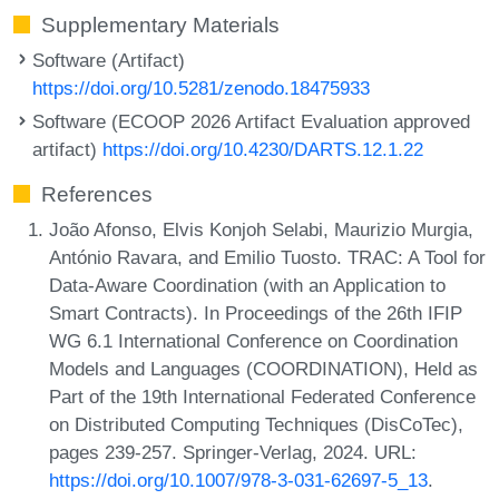
Supplementary Materials
Software (Artifact)
https://doi.org/10.5281/zenodo.18475933
Software (ECOOP 2026 Artifact Evaluation approved
artifact)
https://doi.org/10.4230/DARTS.12.1.22
References
João Afonso, Elvis Konjoh Selabi, Maurizio Murgia,
António Ravara, and Emilio Tuosto. TRAC: A Tool for
Data-Aware Coordination (with an Application to
Smart Contracts). In Proceedings of the 26th IFIP
WG 6.1 International Conference on Coordination
Models and Languages (COORDINATION), Held as
Part of the 19th International Federated Conference
on Distributed Computing Techniques (DisCoTec),
pages 239-257. Springer-Verlag, 2024. URL:
https://doi.org/10.1007/978-3-031-62697-5_13
.