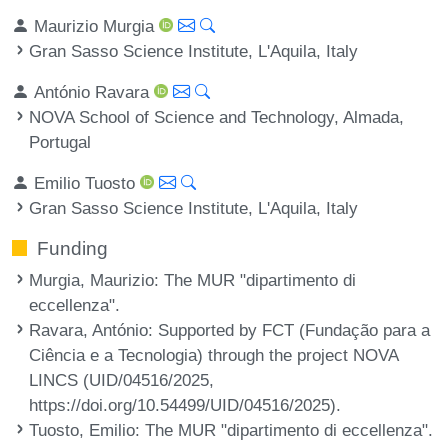
Maurizio Murgia
Gran Sasso Science Institute, L'Aquila, Italy
António Ravara
NOVA School of Science and Technology, Almada,
Portugal
Emilio Tuosto
Gran Sasso Science Institute, L'Aquila, Italy
Funding
Murgia, Maurizio
: The MUR "dipartimento di
eccellenza".
Ravara, António
: Supported by FCT (Fundação para a
Ciência e a Tecnologia) through the project NOVA
LINCS (UID/04516/2025,
https://doi.org/10.54499/UID/04516/2025).
Tuosto, Emilio
: The MUR "dipartimento di eccellenza".