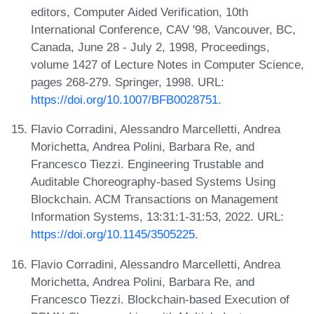
editors, Computer Aided Verification, 10th
International Conference, CAV '98, Vancouver, BC,
Canada, June 28 - July 2, 1998, Proceedings,
volume 1427 of Lecture Notes in Computer Science,
pages 268-279. Springer, 1998. URL:
https://doi.org/10.1007/BFB0028751
.
Flavio Corradini, Alessandro Marcelletti, Andrea
Morichetta, Andrea Polini, Barbara Re, and
Francesco Tiezzi. Engineering Trustable and
Auditable Choreography-based Systems Using
Blockchain. ACM Transactions on Management
Information Systems, 13:31:1-31:53, 2022. URL:
https://doi.org/10.1145/3505225
.
Flavio Corradini, Alessandro Marcelletti, Andrea
Morichetta, Andrea Polini, Barbara Re, and
Francesco Tiezzi. Blockchain-based Execution of