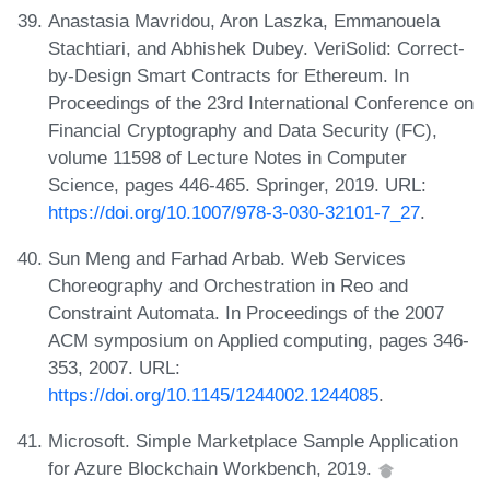
Anastasia Mavridou, Aron Laszka, Emmanouela
Stachtiari, and Abhishek Dubey. VeriSolid: Correct-
by-Design Smart Contracts for Ethereum. In
Proceedings of the 23rd International Conference on
Financial Cryptography and Data Security (FC),
volume 11598 of Lecture Notes in Computer
Science, pages 446-465. Springer, 2019. URL:
https://doi.org/10.1007/978-3-030-32101-7_27
.
Sun Meng and Farhad Arbab. Web Services
Choreography and Orchestration in Reo and
Constraint Automata. In Proceedings of the 2007
ACM symposium on Applied computing, pages 346-
353, 2007. URL:
https://doi.org/10.1145/1244002.1244085
.
Microsoft. Simple Marketplace Sample Application
for Azure Blockchain Workbench, 2019.