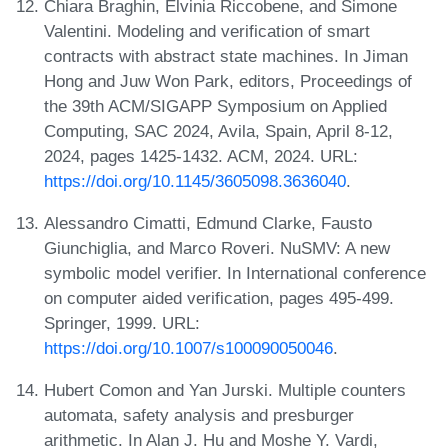
Chiara Braghin, Elvinia Riccobene, and Simone
Valentini. Modeling and verification of smart
contracts with abstract state machines. In Jiman
Hong and Juw Won Park, editors, Proceedings of
the 39th ACM/SIGAPP Symposium on Applied
Computing, SAC 2024, Avila, Spain, April 8-12,
2024, pages 1425-1432. ACM, 2024. URL:
https://doi.org/10.1145/3605098.3636040
.
Alessandro Cimatti, Edmund Clarke, Fausto
Giunchiglia, and Marco Roveri. NuSMV: A new
symbolic model verifier. In International conference
on computer aided verification, pages 495-499.
Springer, 1999. URL:
https://doi.org/10.1007/s100090050046
.
Hubert Comon and Yan Jurski. Multiple counters
automata, safety analysis and presburger
arithmetic. In Alan J. Hu and Moshe Y. Vardi,