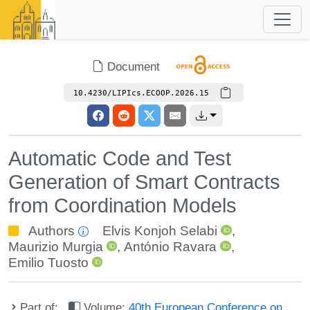
Document
10.4230/LIPIcs.ECOOP.2026.15
Automatic Code and Test
Generation of Smart Contracts
from Coordination Models
Authors
Elvis Konjoh Selabi
,
Maurizio Murgia
,
António Ravara
,
Emilio Tuosto
Part of:
Volume:
40th European Conference on