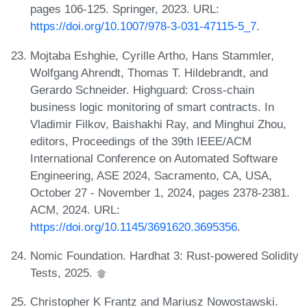
pages 106-125. Springer, 2023. URL:
https://doi.org/10.1007/978-3-031-47115-5_7
.
Mojtaba Eshghie, Cyrille Artho, Hans Stammler,
Wolfgang Ahrendt, Thomas T. Hildebrandt, and
Gerardo Schneider. Highguard: Cross-chain
business logic monitoring of smart contracts. In
Vladimir Filkov, Baishakhi Ray, and Minghui Zhou,
editors, Proceedings of the 39th IEEE/ACM
International Conference on Automated Software
Engineering, ASE 2024, Sacramento, CA, USA,
October 27 - November 1, 2024, pages 2378-2381.
ACM, 2024. URL:
https://doi.org/10.1145/3691620.3695356
.
Nomic Foundation. Hardhat 3: Rust-powered Solidity
Tests, 2025.
Christopher K Frantz and Mariusz Nowostawski.