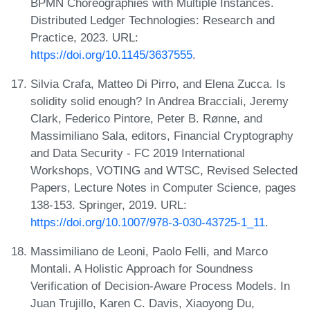
BPMN Choreographies with Multiple Instances.
Distributed Ledger Technologies: Research and
Practice, 2023. URL:
https://doi.org/10.1145/3637555
.
Silvia Crafa, Matteo Di Pirro, and Elena Zucca. Is
solidity solid enough? In Andrea Bracciali, Jeremy
Clark, Federico Pintore, Peter B. Rønne, and
Massimiliano Sala, editors, Financial Cryptography
and Data Security - FC 2019 International
Workshops, VOTING and WTSC, Revised Selected
Papers, Lecture Notes in Computer Science, pages
138-153. Springer, 2019. URL:
https://doi.org/10.1007/978-3-030-43725-1_11
.
Massimiliano de Leoni, Paolo Felli, and Marco
Montali. A Holistic Approach for Soundness
Verification of Decision-Aware Process Models. In
Juan Trujillo, Karen C. Davis, Xiaoyong Du,