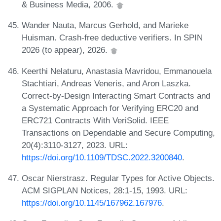
& Business Media, 2006.
Wander Nauta, Marcus Gerhold, and Marieke
Huisman. Crash-free deductive verifiers. In SPIN
2026 (to appear), 2026.
Keerthi Nelaturu, Anastasia Mavridou, Emmanouela
Stachtiari, Andreas Veneris, and Aron Laszka.
Correct-by-Design Interacting Smart Contracts and
a Systematic Approach for Verifying ERC20 and
ERC721 Contracts With VeriSolid. IEEE
Transactions on Dependable and Secure Computing,
20(4):3110-3127, 2023. URL:
https://doi.org/10.1109/TDSC.2022.3200840
.
Oscar Nierstrasz. Regular Types for Active Objects.
ACM SIGPLAN Notices, 28:1-15, 1993. URL:
https://doi.org/10.1145/167962.167976
.