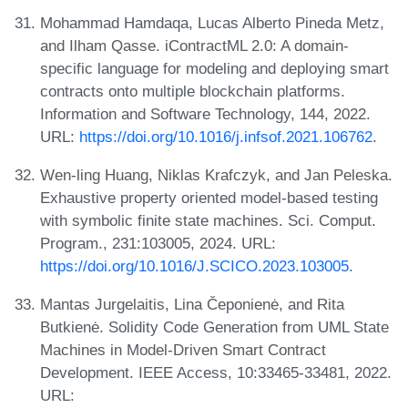
Mohammad Hamdaqa, Lucas Alberto Pineda Metz,
and Ilham Qasse. iContractML 2.0: A domain-
specific language for modeling and deploying smart
contracts onto multiple blockchain platforms.
Information and Software Technology, 144, 2022.
URL:
https://doi.org/10.1016/j.infsof.2021.106762
.
Wen-ling Huang, Niklas Krafczyk, and Jan Peleska.
Exhaustive property oriented model-based testing
with symbolic finite state machines. Sci. Comput.
Program., 231:103005, 2024. URL:
https://doi.org/10.1016/J.SCICO.2023.103005
.
Mantas Jurgelaitis, Lina Čeponienė, and Rita
Butkienė. Solidity Code Generation from UML State
Machines in Model-Driven Smart Contract
Development. IEEE Access, 10:33465-33481, 2022.
URL: