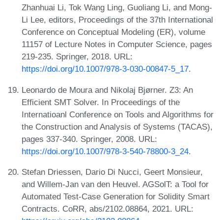
Zhanhuai Li, Tok Wang Ling, Guoliang Li, and Mong-
Li Lee, editors, Proceedings of the 37th International
Conference on Conceptual Modeling (ER), volume
11157 of Lecture Notes in Computer Science, pages
219-235. Springer, 2018. URL:
https://doi.org/10.1007/978-3-030-00847-5_17
.
Leonardo de Moura and Nikolaj Bjørner. Z3: An
Efficient SMT Solver. In Proceedings of the
Internatioanl Conference on Tools and Algorithms for
the Construction and Analysis of Systems (TACAS),
pages 337-340. Springer, 2008. URL:
https://doi.org/10.1007/978-3-540-78800-3_24
.
Stefan Driessen, Dario Di Nucci, Geert Monsieur,
and Willem-Jan van den Heuvel. AGSolT: a Tool for
Automated Test-Case Generation for Solidity Smart
Contracts. CoRR, abs/2102.08864, 2021. URL: