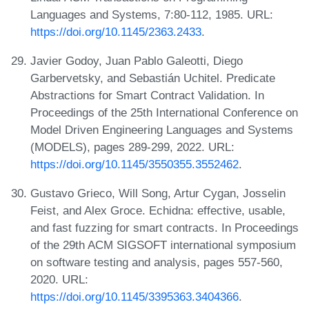
Languages and Systems, 7:80-112, 1985. URL:
https://doi.org/10.1145/2363.2433
.
Javier Godoy, Juan Pablo Galeotti, Diego
Garbervetsky, and Sebastián Uchitel. Predicate
Abstractions for Smart Contract Validation. In
Proceedings of the 25th International Conference on
Model Driven Engineering Languages and Systems
(MODELS), pages 289-299, 2022. URL:
https://doi.org/10.1145/3550355.3552462
.
Gustavo Grieco, Will Song, Artur Cygan, Josselin
Feist, and Alex Groce. Echidna: effective, usable,
and fast fuzzing for smart contracts. In Proceedings
of the 29th ACM SIGSOFT international symposium
on software testing and analysis, pages 557-560,
2020. URL:
https://doi.org/10.1145/3395363.3404366
.