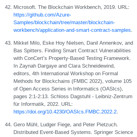
Microsoft. The Blockchain Workbench, 2019. URL:
https://github.com/Azure-
Samples/blockchain/tree/master/blockchain-
workbench/application-and-smart-contract-samples
.
Mikkel Milo, Eske Hoy Nielsen, Danil Annenkov, and
Bas Spitters. Finding Smart Contract Vulnerabilities
with ConCert’s Property-Based Testing Framework.
In Zaynah Dargaye and Clara Schneidewind,
editors, 4th International Workshop on Formal
Methods for Blockchains (FMBC 2022), volume 105
of Open Access Series in Informatics (OASIcs),
pages 2:1-2:13. Schloss Dagstuhl - Leibniz-Zentrum
für Informatik, 2022. URL:
https://doi.org/10.4230/OASIcs.FMBC.2022.2
.
Gero Mühl, Ludger Fiege, and Peter Pietzuch.
Distributed Event-Based Systems. Springer Science