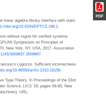
PDF
 linear algebra library interface with static
ps://doi.org/10.4204/EPTCS.198.1
.
on without regret for verified systems
IGPLAN Symposium on Principles of
3, New York, NY, USA, 2017. Association
10.1145/3009837.3009867
.
Francesco Logozzo. Sufficient incorrectness
/doi.org/10.48550/arXiv.2310.18156
.
ve Type Theory. In Proceedings of the 33rd
er Science, LICS '18, pages 56-65, New
 Machinery. URL: