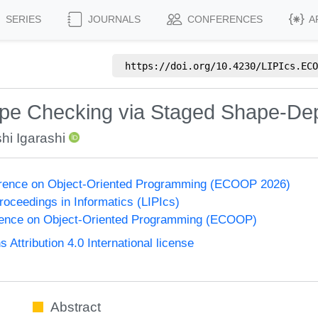
SERIES
JOURNALS
CONFERENCES
A
https://doi.org/
10.4230/LIPIcs.ECO
pe Checking via Staged Shape-De
hi Igarashi
rence on Object-Oriented Programming (ECOOP 2026)
Proceedings in Informatics (LIPIcs)
ence on Object-Oriented Programming (ECOOP)
ttribution 4.0 International license
Abstract