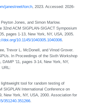
om/janestreet/torch
, 2023. Accessed: 2026-
n Peyton Jones, and Simon Marlow.
of the 32nd ACM SIGPLAN-SIGACT Symposium
05, pages 1-13, New York, NY, USA, 2005.
s://doi.org/10.1145/1040305.1040306
.
ee, Trevor L. McDonell, and Vinod Grover.
 GPUs. In Proceedings of the Sixth Workshop
g, DAMP '11, pages 3-14, New York, NY,
. URL:
ghtweight tool for random testing of
CM SIGPLAN International Conference on
, New York, NY, USA, 2000. Association for
145/351240.351266
.