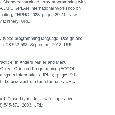
an. Shape-constrained array programming with
th ACM SIGPLAN International Workshop on
mputing, FHPNC 2023, pages 29-41, New
 Machinery. URL:
ly typed programming language: Design and
ing, 23:552-593, September 2013. URL:
practice. In Anders Møller and Manu
on Object-Oriented Programming (ECOOP
dings in Informatics (LIPIcs), pages 9:1-
 - Leibniz-Zentrum für Informatik. URL:
rd. Closed types for a safe imperative
3):545-571, 2003. URL: