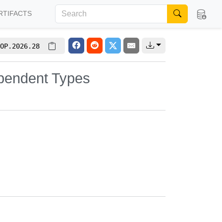
RTIFACTS
OP.2026.28
pendent Types