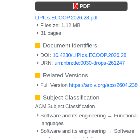
PDF
LIPIcs.ECOOP.2026.28.pdf
Filesize: 1.12 MB
31 pages
Document Identifiers
DOI:
10.4230/LIPIcs.ECOOP.2026.28
URN:
urn:nbn:de:0030-drops-261247
Related Versions
Full Version
https://arxiv.org/abs/2604.23
Subject Classification
ACM Subject Classification
Software and its engineering → Functional
languages
Software and its engineering → Software