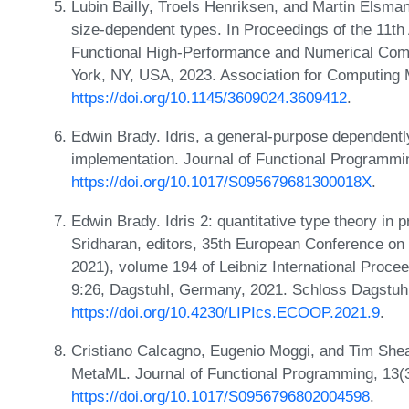
Lubin Bailly, Troels Henriksen, and Martin Elsm
size-dependent types. In Proceedings of the 11
Functional High-Performance and Numerical Co
York, NY, USA, 2023. Association for Computing
https://doi.org/10.1145/3609024.3609412
.
Edwin Brady. Idris, a general-purpose dependent
implementation. Journal of Functional Programm
https://doi.org/10.1017/S095679681300018X
.
Edwin Brady. Idris 2: quantitative type theory in 
Sridharan, editors, 35th European Conference 
2021), volume 194 of Leibniz International Procee
9:26, Dagstuhl, Germany, 2021. Schloss Dagstuhl
https://doi.org/10.4230/LIPIcs.ECOOP.2021.9
.
Cristiano Calcagno, Eugenio Moggi, and Tim Shea
MetaML. Journal of Functional Programming, 13(
https://doi.org/10.1017/S0956796802004598
.