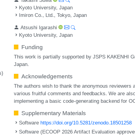
Kyoto University, Japan
Imiron Co., Ltd., Tokyo, Japan
Atsushi Igarashi
Kyoto University, Japan
Funding
This work is partially supported by JSPS KAKENHI
Japan.
s)
Acknowledgements
The authors wish to thank the anonymous reviewers a
various fruitful comments and feedbacks. We are also
implementing a basic code-generating backend for OCa
Supplementary Materials
Software
https://doi.org/10.5281/zenodo.18501258
Software (ECOOP 2026 Artifact Evaluation approved