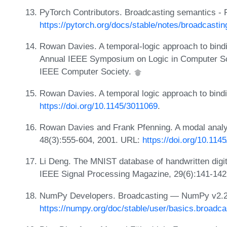
PyTorch Contributors. Broadcasting semantics - 
https://pytorch.org/docs/stable/notes/broadcastin
Rowan Davies. A temporal-logic approach to bindi
Annual IEEE Symposium on Logic in Computer Sc
IEEE Computer Society.
Rowan Davies. A temporal logic approach to bindi
https://doi.org/10.1145/3011069
.
Rowan Davies and Frank Pfenning. A modal analy
48(3):555-604, 2001. URL:
https://doi.org/10.11
Li Deng. The MNIST database of handwritten digi
IEEE Signal Processing Magazine, 29(6):141-142
NumPy Developers. Broadcasting — NumPy v2.2
https://numpy.org/doc/stable/user/basics.broadca