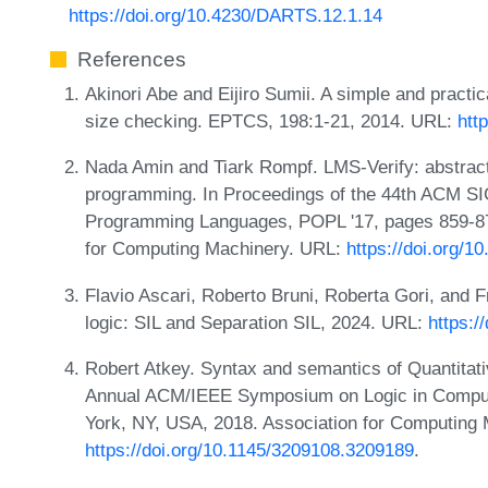
https://doi.org/10.4230/DARTS.12.1.14
References
Akinori Abe and Eijiro Sumii. A simple and practical
size checking. EPTCS, 198:1-21, 2014. URL:
htt
Nada Amin and Tiark Rompf. LMS-Verify: abstracti
programming. In Proceedings of the 44th ACM S
Programming Languages, POPL '17, pages 859-87
for Computing Machinery. URL:
https://doi.org/
Flavio Ascari, Roberto Bruni, Roberta Gori, and 
logic: SIL and Separation SIL, 2024. URL:
https:/
Robert Atkey. Syntax and semantics of Quantitati
Annual ACM/IEEE Symposium on Logic in Comput
York, NY, USA, 2018. Association for Computing
https://doi.org/10.1145/3209108.3209189
.