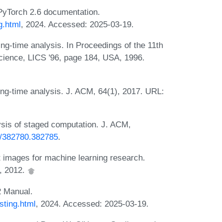
PyTorch 2.6 documentation.
g.html
, 2024. Accessed: 2025-03-19.
ng-time analysis. In Proceedings of the 11th
ience, LICS '96, page 184, USA, 1996.
ng-time analysis. J. ACM, 64(1), 2017. URL:
sis of staged computation. J. ACM,
45/382780.382785
.
t images for machine learning research.
, 2012.
 Manual.
sting.html
, 2024. Accessed: 2025-03-19.