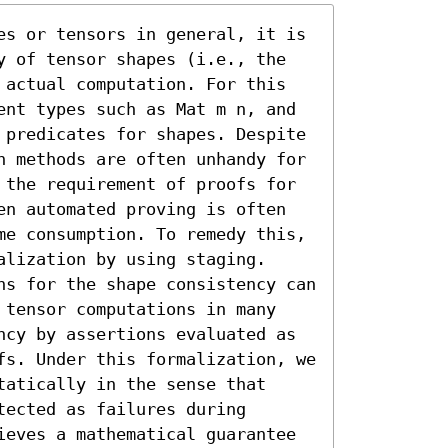
es or tensors in general, it is 
y of tensor shapes (i.e., the 
 actual computation. For this 
ent types such as Mat m n, and 
 predicates for shapes. Despite 
h methods are often unhandy for 
 the requirement of proofs for 
en automated proving is often 
me consumption. To remedy this, 
lization by using staging. 
ns for the shape consistency can 
 tensor computations in many 
ncy by assertions evaluated as 
fs. Under this formalization, we 
atically in the sense that 
ected as failures during 
ieves a mathematical guarantee 