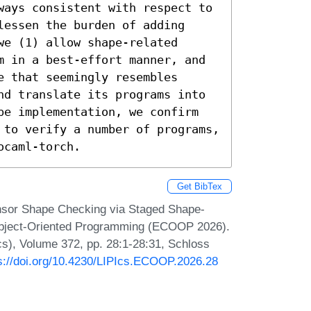
ways consistent with respect to 
essen the burden of adding 
e (1) allow shape-related 
m in a best-effort manner, and 
 that seemingly resembles 
nd translate its programs into 
pe implementation, we confirm 
 to verify a number of programs, 
ocaml-torch.
Get BibTex
nsor Shape Checking via Staged Shape-
Object-Oriented Programming (ECOOP 2026).
Ics), Volume 372, pp. 28:1-28:31, Schloss
s://doi.org/10.4230/LIPIcs.ECOOP.2026.28