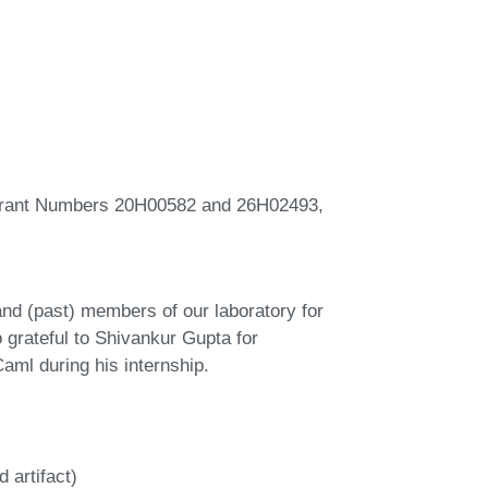
 Grant Numbers 20H00582 and 26H02493,
nd (past) members of our laboratory for
 grateful to Shivankur Gupta for
ml during his internship.
 artifact)