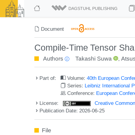
DAGSTUHL PUBLISHING
Document
Compile-Time Tensor Sha
Authors
Takashi Suwa
,
Atsus
Part of:
Volume:
40th European Confe
Series:
Leibniz International 
Conference:
European Confer
License:
Creative Commons A
Publication Date: 2026-06-25
File