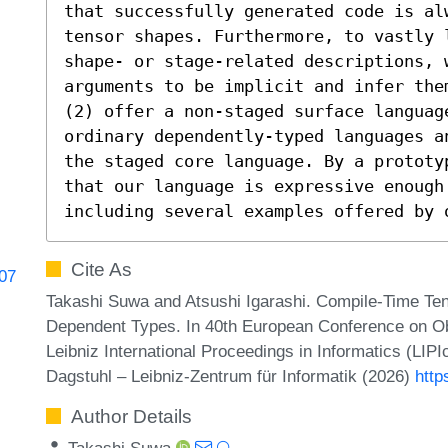
that successfully generated code is al
tensor shapes. Furthermore, to vastly l
shape- or stage-related descriptions, w
arguments to be implicit and infer the
(2) offer a non-staged surface language
ordinary dependently-typed languages a
the staged core language. By a prototy
that our language is expressive enough
including several examples offered by 
Cite As
807
Takashi Suwa and Atsushi Igarashi. Compile-Time Te
Dependent Types. In 40th European Conference on 
Leibniz International Proceedings in Informatics (LIP
Dagstuhl – Leibniz-Zentrum für Informatik (2026)
http
Author Details
Takashi Suwa