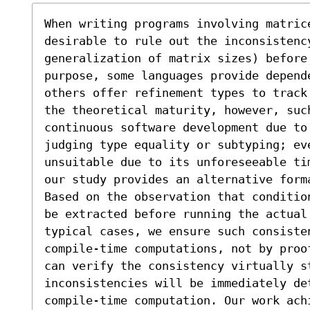
When writing programs involving matric
desirable to rule out the inconsistenc
generalization of matrix sizes) before
purpose, some languages provide depend
others offer refinement types to track
the theoretical maturity, however, suc
continuous software development due to
judging type equality or subtyping; ev
unsuitable due to its unforeseeable ti
our study provides an alternative forma
Based on the observation that conditio
be extracted before running the actual
typical cases, we ensure such consiste
compile-time computations, not by proo
can verify the consistency virtually st
inconsistencies will be immediately det
compile-time computation. Our work ach