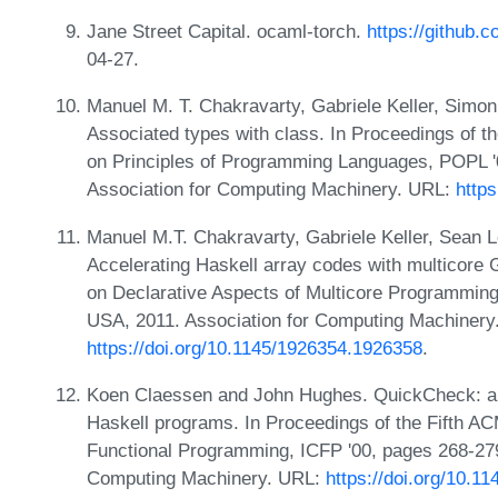
Jane Street Capital. ocaml-torch.
https://github.c
04-27.
Manuel M. T. Chakravarty, Gabriele Keller, Simo
Associated types with class. In Proceedings 
on Principles of Programming Languages, POPL '
Association for Computing Machinery. URL:
http
Manuel M.T. Chakravarty, Gabriele Keller, Sean L
Accelerating Haskell array codes with multicore
on Declarative Aspects of Multicore Programmin
USA, 2011. Association for Computing Machinery
https://doi.org/10.1145/1926354.1926358
.
Koen Claessen and John Hughes. QuickCheck: a li
Haskell programs. In Proceedings of the Fifth A
Functional Programming, ICFP '00, pages 268-279
Computing Machinery. URL:
https://doi.org/10.1