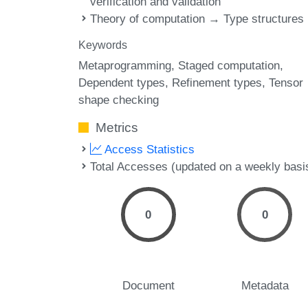
verification and validation
Theory of computation → Type structures
Keywords
Metaprogramming
Staged computation
Dependent types
Refinement types
Tensor
shape checking
Metrics
Access Statistics
Total Accesses (updated on a weekly basi
0
0
Document
Metadata