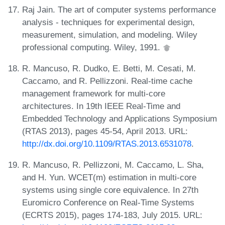
Raj Jain. The art of computer systems performance
analysis - techniques for experimental design,
measurement, simulation, and modeling. Wiley
professional computing. Wiley, 1991.
R. Mancuso, R. Dudko, E. Betti, M. Cesati, M.
Caccamo, and R. Pellizzoni. Real-time cache
management framework for multi-core
architectures. In 19th IEEE Real-Time and
Embedded Technology and Applications Symposium
(RTAS 2013), pages 45-54, April 2013. URL:
http://dx.doi.org/10.1109/RTAS.2013.6531078
.
R. Mancuso, R. Pellizzoni, M. Caccamo, L. Sha,
and H. Yun. WCET(m) estimation in multi-core
systems using single core equivalence. In 27th
Euromicro Conference on Real-Time Systems
(ECRTS 2015), pages 174-183, July 2015. URL: