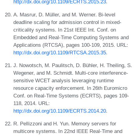
http://dx.doi.org/10.1109/ECRTS.2015.23
.
A. Masrur, D. Müller, and M. Werner. Bi-level
deadline scaling for admission control in mixed-
criticality systems. In 21st IEEE Int. Conf. on
Embedded and Real-Time Computing Systems and
Applications (RTCSA), pages 100-109, 2015. URL:
http://dx.doi.org/10.1109/RTCSA.2015.35
.
J. Nowotsch, M. Paulitsch, D. Bühler, H. Theiling, S.
Wegener, and M. Schmidt. Multi-core interference-
sensitive WCET analysis leveraging runtime
resource capacity enforcement. In 26th Euromicro
Conf. on Real-Time Systems (ECRTS), pages 109-
118, 2014. URL:
http://dx.doi.org/10.1109/ECRTS.2014.20
.
R. Pellizzoni and H. Yun. Memory servers for
multicore systems. In 22nd IEEE Real-Time and