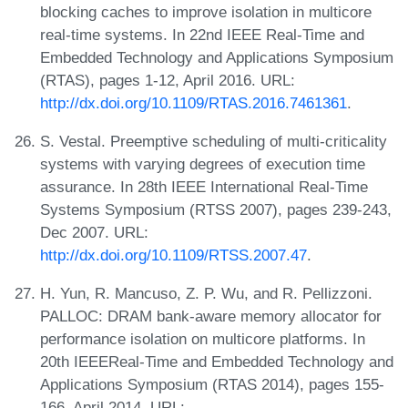
blocking caches to improve isolation in multicore
real-time systems. In 22nd IEEE Real-Time and
Embedded Technology and Applications Symposium
(RTAS), pages 1-12, April 2016. URL:
http://dx.doi.org/10.1109/RTAS.2016.7461361
.
S. Vestal. Preemptive scheduling of multi-criticality
systems with varying degrees of execution time
assurance. In 28th IEEE International Real-Time
Systems Symposium (RTSS 2007), pages 239-243,
Dec 2007. URL:
http://dx.doi.org/10.1109/RTSS.2007.47
.
H. Yun, R. Mancuso, Z. P. Wu, and R. Pellizzoni.
PALLOC: DRAM bank-aware memory allocator for
performance isolation on multicore platforms. In
20th IEEEReal-Time and Embedded Technology and
Applications Symposium (RTAS 2014), pages 155-
166, April 2014. URL: