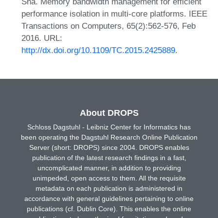
Sha. Memory bandwidth management for efficient
performance isolation in multi-core platforms. IEEE
Transactions on Computers, 65(2):562-576, Feb
2016. URL:
http://dx.doi.org/10.1109/TC.2015.2425889
.
About DROPS
Schloss Dagstuhl - Leibniz Center for Informatics has
been operating the Dagstuhl Research Online Publication
Server (short: DROPS) since 2004. DROPS enables
publication of the latest research findings in a fast,
uncomplicated manner, in addition to providing
unimpeded, open access to them. All the requisite
metadata on each publication is administered in
accordance with general guidelines pertaining to online
publications (cf. Dublin Core). This enables the online