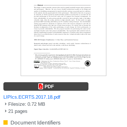
PDF
LIPIcs.ECRTS.2017.18.pdf
Filesize: 0.72 MB
21 pages
Document Identifiers