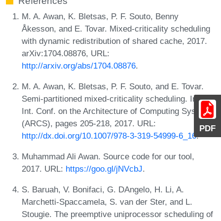
References
M. A. Awan, K. Bletsas, P. F. Souto, Benny
Åkesson, and E. Tovar. Mixed-criticality scheduling
with dynamic redistribution of shared cache, 2017.
arXiv:1704.08876, URL:
http://arxiv.org/abs/1704.08876
.
M. A. Awan, K. Bletsas, P. F. Souto, and E. Tovar.
Semi-partitioned mixed-criticality scheduling. In 30th
Int. Conf. on the Architecture of Computing Systems
(ARCS), pages 205-218, 2017. URL:
PDF
http://dx.doi.org/10.1007/978-3-319-54999-6_16
.
Muhammad Ali Awan. Source code for our tool,
2017. URL:
https://goo.gl/jNVcbJ
.
S. Baruah, V. Bonifaci, G. DAngelo, H. Li, A.
Marchetti-Spaccamela, S. van der Ster, and L.
Stougie. The preemptive uniprocessor scheduling of