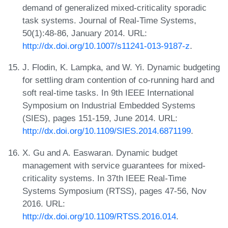
demand of generalized mixed-criticality sporadic
task systems. Journal of Real-Time Systems,
50(1):48-86, January 2014. URL:
http://dx.doi.org/10.1007/s11241-013-9187-z
.
J. Flodin, K. Lampka, and W. Yi. Dynamic budgeting
for settling dram contention of co-running hard and
soft real-time tasks. In 9th IEEE International
Symposium on Industrial Embedded Systems
(SIES), pages 151-159, June 2014. URL:
http://dx.doi.org/10.1109/SIES.2014.6871199
.
X. Gu and A. Easwaran. Dynamic budget
management with service guarantees for mixed-
criticality systems. In 37th IEEE Real-Time
Systems Symposium (RTSS), pages 47-56, Nov
2016. URL:
http://dx.doi.org/10.1109/RTSS.2016.014
.