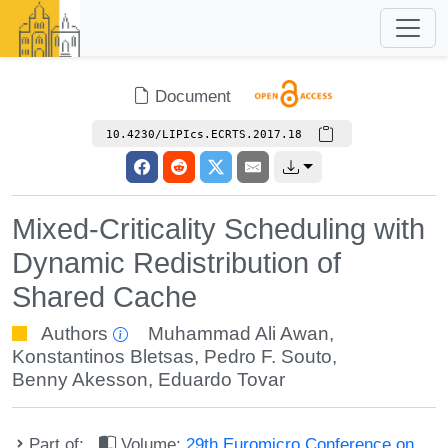
Document
10.4230/LIPIcs.ECRTS.2017.18
Mixed-Criticality Scheduling with
Dynamic Redistribution of
Shared Cache
Authors
Muhammad Ali Awan
,
Konstantinos Bletsas
,
Pedro F. Souto
,
Benny Akesson
,
Eduardo Tovar
Part of:
Volume:
29th Euromicro Conference on