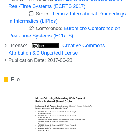
Real-Time Systems (ECRTS 2017)
Series:
Leibniz International Proceedings
in Informatics (LIPIcs)
Conference:
Euromicro Conference on
Real-Time Systems (ECRTS)
License:
Creative Commons
Attribution 3.0 Unported license
Publication Date: 2017-06-23
File