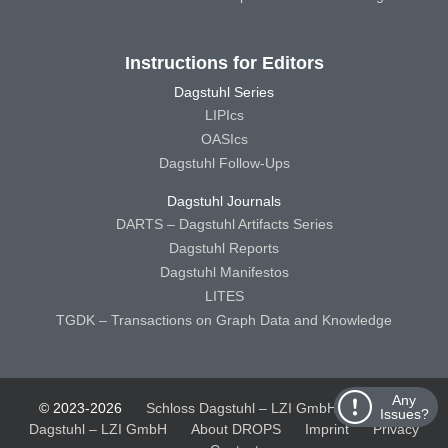
Instructions for Editors
Dagstuhl Series
LIPIcs
OASIcs
Dagstuhl Follow-Ups
Dagstuhl Journals
DARTS – Dagstuhl Artifacts Series
Dagstuhl Reports
Dagstuhl Manifestos
LITES
TGDK – Transactions on Graph Data and Knowledge
Any
© 2023-2026
Schloss Dagstuhl – LZI GmbH
Schloss
Issues?
Dagstuhl – LZI GmbH
About DROPS
Imprint
Privacy