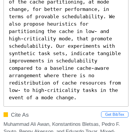
of the cache partitioning, at mode 
change, for better performance, in 
terms of provable schedulability. We 
also propose heuristics for 
partitioning the cache in low- and 
high-criticality mode, that promote 
schedulability. Our experiments with 
synthetic task sets, indicate tangible 
improvements in schedulability 
compared to a baseline cache-aware 
arrangement where there is no 
redistribution of cache resources from 
low- to high-criticality tasks in the 
event of a mode change.
Cite As
Get BibTex
Muhammad Ali Awan, Konstantinos Bletsas, Pedro F.
Souto, Benny Akesson, and Eduardo Tovar. Mixed-