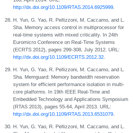
http://dx.doi.org/10.1109/RTAS.2014.6925999
.
H. Yun, G. Yao, R. Pellizzoni, M. Caccamo, and L.
Sha. Memory access control in multiprocessor for
real-time systems with mixed criticality. In 24th
Euromicro Conference on Real-Time Systems
(ECRTS 2012), pages 299-308, July 2012. URL:
http://dx.doi.org/10.1109/ECRTS.2012.32
.
H. Yun, G. Yao, R. Pellizzoni, M. Caccamo, and L.
Sha. Memguard: Memory bandwidth reservation
system for efficient performance isolation in multi-
core platforms. In 19th IEEE Real-Time and
Embedded Technology and Applications Symposium
(RTAS 2013), pages 55-64, April 2013. URL:
http://dx.doi.org/10.1109/RTAS.2013.6531079
.
H. Yun, G. Yao, R. Pellizzoni, M. Caccamo, and L.