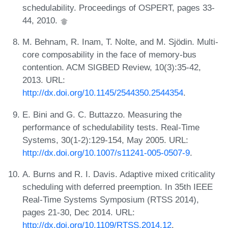
schedulability. Proceedings of OSPERT, pages 33-
44, 2010.
M. Behnam, R. Inam, T. Nolte, and M. Sjödin. Multi-
core composability in the face of memory-bus
contention. ACM SIGBED Review, 10(3):35-42,
2013. URL:
http://dx.doi.org/10.1145/2544350.2544354
.
E. Bini and G. C. Buttazzo. Measuring the
performance of schedulability tests. Real-Time
Systems, 30(1-2):129-154, May 2005. URL:
http://dx.doi.org/10.1007/s11241-005-0507-9
.
A. Burns and R. I. Davis. Adaptive mixed criticality
scheduling with deferred preemption. In 35th IEEE
Real-Time Systems Symposium (RTSS 2014),
pages 21-30, Dec 2014. URL:
http://dx.doi.org/10.1109/RTSS.2014.12
.