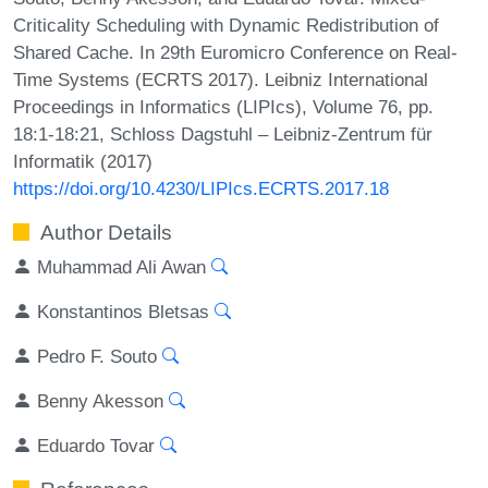
Criticality Scheduling with Dynamic Redistribution of
Shared Cache. In 29th Euromicro Conference on Real-
Time Systems (ECRTS 2017). Leibniz International
Proceedings in Informatics (LIPIcs), Volume 76, pp.
18:1-18:21, Schloss Dagstuhl – Leibniz-Zentrum für
Informatik (2017)
https://doi.org/10.4230/LIPIcs.ECRTS.2017.18
Author Details
Muhammad Ali Awan
Konstantinos Bletsas
Pedro F. Souto
Benny Akesson
Eduardo Tovar