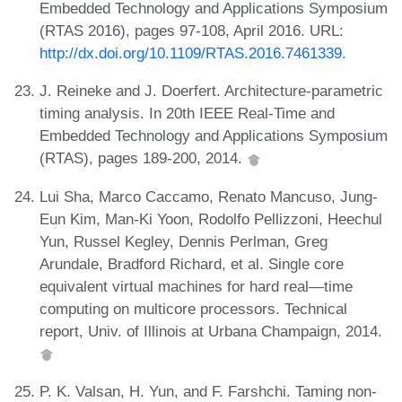
Embedded Technology and Applications Symposium
(RTAS 2016), pages 97-108, April 2016. URL:
http://dx.doi.org/10.1109/RTAS.2016.7461339
.
J. Reineke and J. Doerfert. Architecture-parametric
timing analysis. In 20th IEEE Real-Time and
Embedded Technology and Applications Symposium
(RTAS), pages 189-200, 2014.
Lui Sha, Marco Caccamo, Renato Mancuso, Jung-
Eun Kim, Man-Ki Yoon, Rodolfo Pellizzoni, Heechul
Yun, Russel Kegley, Dennis Perlman, Greg
Arundale, Bradford Richard, et al. Single core
equivalent virtual machines for hard real—time
computing on multicore processors. Technical
report, Univ. of Illinois at Urbana Champaign, 2014.
P. K. Valsan, H. Yun, and F. Farshchi. Taming non-