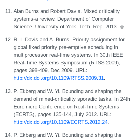
Alan Burns and Robert Davis. Mixed criticality
systems-a review. Department of Computer
Science, University of York, Tech. Rep, 2013.
R. I. Davis and A. Burns. Priority assignment for
global fixed priority pre-emptive scheduling in
multiprocessor real-time systems. In 30th IEEE
Real-Time Systems Symposium (RTSS 2009),
pages 398-409, Dec 2009. URL:
http://dx.doi.org/10.1109/RTSS.2009.31
.
P. Ekberg and W. Yi. Bounding and shaping the
demand of mixed-criticality sporadic tasks. In 24th
Euromicro Conference on Real-Time Systems
(ECRTS), pages 135-144, July 2012. URL:
http://dx.doi.org/10.1109/ECRTS.2012.24
.
P. Ekberg and W. Yi. Bounding and shaping the