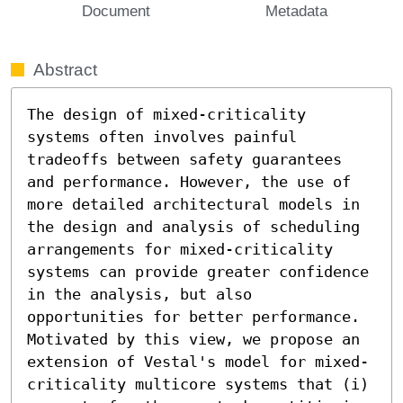
Document
Metadata
Abstract
The design of mixed-criticality 
systems often involves painful 
tradeoffs between safety guarantees 
and performance. However, the use of 
more detailed architectural models in 
the design and analysis of scheduling 
arrangements for mixed-criticality 
systems can provide greater confidence 
in the analysis, but also 
opportunities for better performance. 
Motivated by this view, we propose an 
extension of Vestal's model for mixed-
criticality multicore systems that (i) 