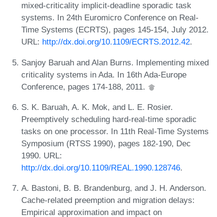
mixed-criticality implicit-deadline sporadic task
systems. In 24th Euromicro Conference on Real-
Time Systems (ECRTS), pages 145-154, July 2012.
URL:
http://dx.doi.org/10.1109/ECRTS.2012.42
.
Sanjoy Baruah and Alan Burns. Implementing mixed
criticality systems in Ada. In 16th Ada-Europe
Conference, pages 174-188, 2011.
S. K. Baruah, A. K. Mok, and L. E. Rosier.
Preemptively scheduling hard-real-time sporadic
tasks on one processor. In 11th Real-Time Systems
Symposium (RTSS 1990), pages 182-190, Dec
1990. URL:
http://dx.doi.org/10.1109/REAL.1990.128746
.
A. Bastoni, B. B. Brandenburg, and J. H. Anderson.
Cache-related preemption and migration delays:
Empirical approximation and impact on