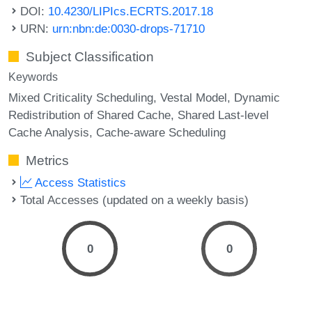
DOI:
10.4230/LIPIcs.ECRTS.2017.18
URN:
urn:nbn:de:0030-drops-71710
Subject Classification
Keywords
Mixed Criticality Scheduling
Vestal Model
Dynamic
Redistribution of Shared Cache
Shared Last-level
Cache Analysis
Cache-aware Scheduling
Metrics
Access Statistics
Total Accesses (updated on a weekly basis)
0
0