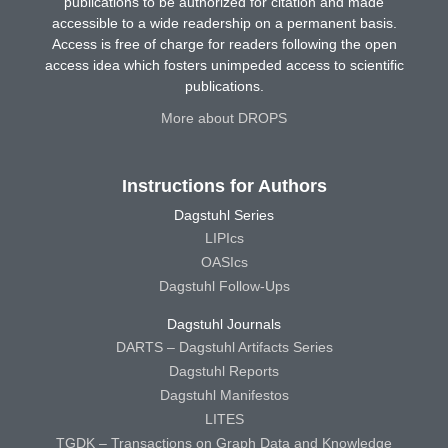
publications to be authorized for citation and made
accessible to a wide readership on a permanent basis.
Access is free of charge for readers following the open
access idea which fosters unimpeded access to scientific
publications.
More about DROPS
Instructions for Authors
Dagstuhl Series
LIPIcs
OASIcs
Dagstuhl Follow-Ups
Dagstuhl Journals
DARTS – Dagstuhl Artifacts Series
Dagstuhl Reports
Dagstuhl Manifestos
LITES
TGDK – Transactions on Graph Data and Knowledge