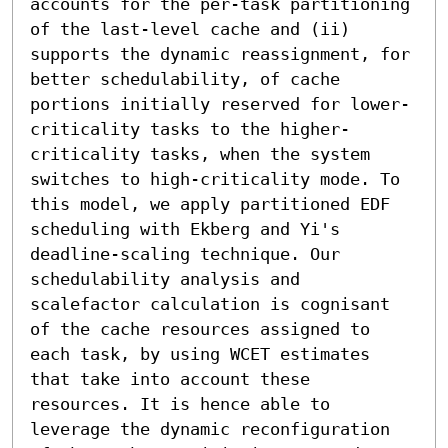
accounts for the per-task partitioning 
of the last-level cache and (ii) 
supports the dynamic reassignment, for 
better schedulability, of cache 
portions initially reserved for lower-
criticality tasks to the higher-
criticality tasks, when the system 
switches to high-criticality mode. To 
this model, we apply partitioned EDF 
scheduling with Ekberg and Yi's 
deadline-scaling technique. Our 
schedulability analysis and 
scalefactor calculation is cognisant 
of the cache resources assigned to 
each task, by using WCET estimates 
that take into account these 
resources. It is hence able to 
leverage the dynamic reconfiguration 