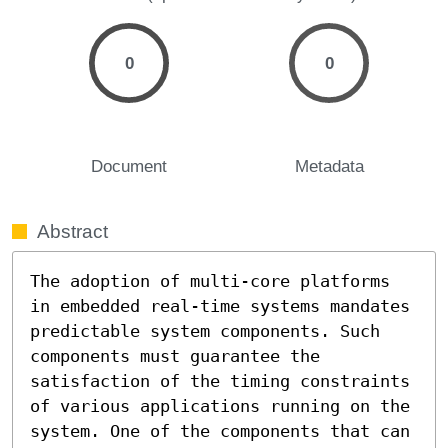
0
0
Document
Metadata
Abstract
The adoption of multi-core platforms 
in embedded real-time systems mandates 
predictable system components. Such 
components must guarantee the 
satisfaction of the timing constraints 
of various applications running on the 
system. One of the components that can 