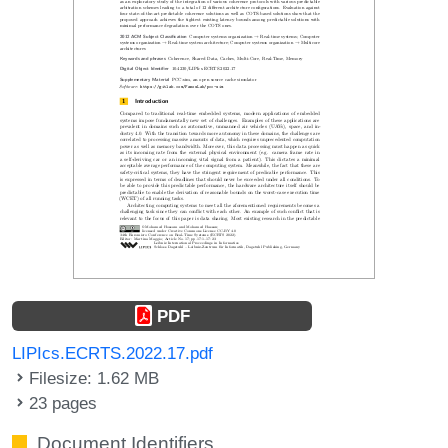
PDF
LIPIcs.ECRTS.2022.17.pdf
Filesize: 1.62 MB
23 pages
Document Identifiers