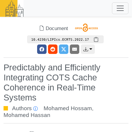
Document
10.4230/LIPIcs.ECRTS.2022.17
Predictably and Efficiently
Integrating COTS Cache
Coherence in Real-Time
Systems
Authors
Mohamed Hossam
,
Mohamed Hassan