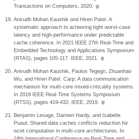
Transactions on Computers, 2020.
Anirudh Mohan Kaushik and Hiren Patel. A
systematic approach to achieving tight worst-case
latency and high-performance under predictable
cache coherence. In 2021 IEEE 27th Real-Time and
Embedded Technology and Applications Symposium
(RTAS), pages 105-117. IEEE, 2021.
Anirudh Mohan Kaushik, Paulos Tegegn, Zhuanhao
Wu, and Hiren Patel. Carp: A data communication
mechanism for multi-core mixed-criticality systems.
In 2019 IEEE Real-Time Systems Symposium
(RTSS), pages 419-432. IEEE, 2019.
Benjamin Lesage, Damien Hardy, and Isabelle
Puaut. Shared data caches conflicts reduction for
wcet computation in multi-core architectures. In
18th International Conference on Real-Time and