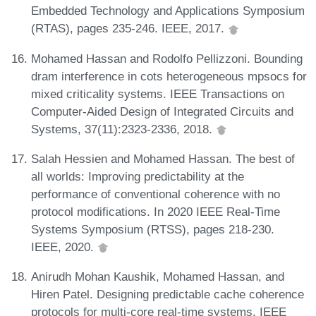
Embedded Technology and Applications Symposium
(RTAS), pages 235-246. IEEE, 2017.
Mohamed Hassan and Rodolfo Pellizzoni. Bounding
dram interference in cots heterogeneous mpsocs for
mixed criticality systems. IEEE Transactions on
Computer-Aided Design of Integrated Circuits and
Systems, 37(11):2323-2336, 2018.
Salah Hessien and Mohamed Hassan. The best of
all worlds: Improving predictability at the
performance of conventional coherence with no
protocol modifications. In 2020 IEEE Real-Time
Systems Symposium (RTSS), pages 218-230.
IEEE, 2020.
Anirudh Mohan Kaushik, Mohamed Hassan, and
Hiren Patel. Designing predictable cache coherence
protocols for multi-core real-time systems. IEEE