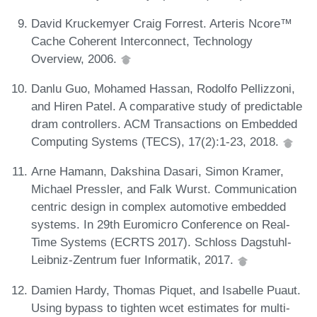
David Kruckemyer Craig Forrest. Arteris Ncore™
Cache Coherent Interconnect, Technology
Overview, 2006.
Danlu Guo, Mohamed Hassan, Rodolfo Pellizzoni,
and Hiren Patel. A comparative study of predictable
dram controllers. ACM Transactions on Embedded
Computing Systems (TECS), 17(2):1-23, 2018.
Arne Hamann, Dakshina Dasari, Simon Kramer,
Michael Pressler, and Falk Wurst. Communication
centric design in complex automotive embedded
systems. In 29th Euromicro Conference on Real-
Time Systems (ECRTS 2017). Schloss Dagstuhl-
Leibniz-Zentrum fuer Informatik, 2017.
Damien Hardy, Thomas Piquet, and Isabelle Puaut.
Using bypass to tighten wcet estimates for multi-