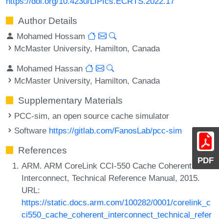
https://doi.org/10.4230/LIPIcs.ECRTS.2022.17
Author Details
Mohamed Hossam
McMaster University, Hamilton, Canada
Mohamed Hassan
McMaster University, Hamilton, Canada
Supplementary Materials
PCC-sim, an open source cache simulator
Software
https://gitlab.com/FanosLab/pcc-sim
References
PDF
ARM. ARM CoreLink CCI-550 Cache Coherent
Interconnect, Technical Reference Manual, 2015.
URL:
https://static.docs.arm.com/100282/0001/corelink_c
ci550_cache_coherent_interconnect_technical_refer