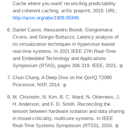
Cache where you want! reconciling predictability
and coherent caching. arXiv preprint, 2019. URL:
http://arxiv.org/abs/1909.05349
.
Daniel Casini, Alessandro Biondi, Giorgiomaria
Cicero, and Giorgio Buttazzo. Latency analysis of
i/o virtualization techniques in hypervisor-based
real-time systems. In 2021 IEEE 27th Real-Time
and Embedded Technology and Applications
Symposium (RTAS), pages 306-319. IEEE, 2021.
Chun Chang. A Deep Dive on the QorIQ T2080
Processor, NXP, 2014.
M. Chisholm, N. Kim, B. C. Ward, N. Otterness, J.
H. Anderson, and F. D. Smith. Reconciling the
tension between hardware isolation and data sharing
in mixed-criticality, multicore systems. In IEEE
Real-Time Systems Symposium (RTSS), 2016.