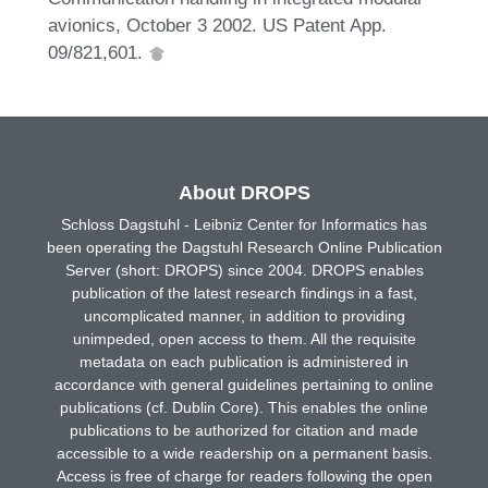
avionics, October 3 2002. US Patent App.
09/821,601.
About DROPS
Schloss Dagstuhl - Leibniz Center for Informatics has
been operating the Dagstuhl Research Online Publication
Server (short: DROPS) since 2004. DROPS enables
publication of the latest research findings in a fast,
uncomplicated manner, in addition to providing
unimpeded, open access to them. All the requisite
metadata on each publication is administered in
accordance with general guidelines pertaining to online
publications (cf. Dublin Core). This enables the online
publications to be authorized for citation and made
accessible to a wide readership on a permanent basis.
Access is free of charge for readers following the open