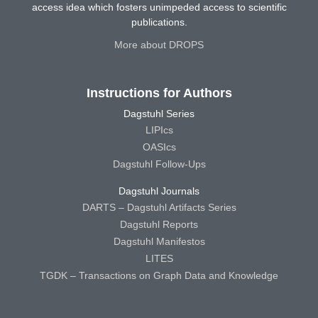
access idea which fosters unimpeded access to scientific
publications.
More about DROPS
Instructions for Authors
Dagstuhl Series
LIPIcs
OASIcs
Dagstuhl Follow-Ups
Dagstuhl Journals
DARTS – Dagstuhl Artifacts Series
Dagstuhl Reports
Dagstuhl Manifestos
LITES
TGDK – Transactions on Graph Data and Knowledge