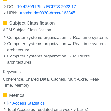
DOI:
10.4230/LIPIcs.ECRTS.2022.17
URN:
urn:nbn:de:0030-drops-163345
Subject Classification
ACM Subject Classification
Computer systems organization → Real-time systems
Computer systems organization → Real-time system
architecture
Computer systems organization → Multicore
architectures
Keywords
Coherence
Shared Data
Caches
Multi-Core
Real-
Time
Memory
Metrics
Access Statistics
Total Accesses (updated on a weekly basis)