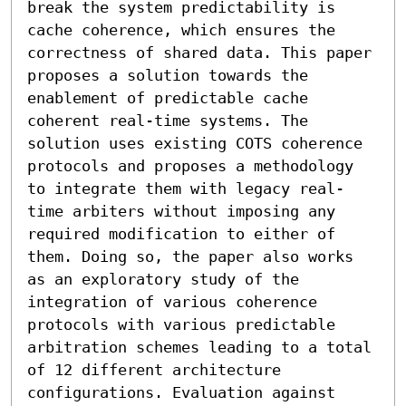
break the system predictability is 
cache coherence, which ensures the 
correctness of shared data. This paper 
proposes a solution towards the 
enablement of predictable cache 
coherent real-time systems. The 
solution uses existing COTS coherence 
protocols and proposes a methodology 
to integrate them with legacy real-
time arbiters without imposing any 
required modification to either of 
them. Doing so, the paper also works 
as an exploratory study of the 
integration of various coherence 
protocols with various predictable 
arbitration schemes leading to a total 
of 12 different architecture 
configurations. Evaluation against 