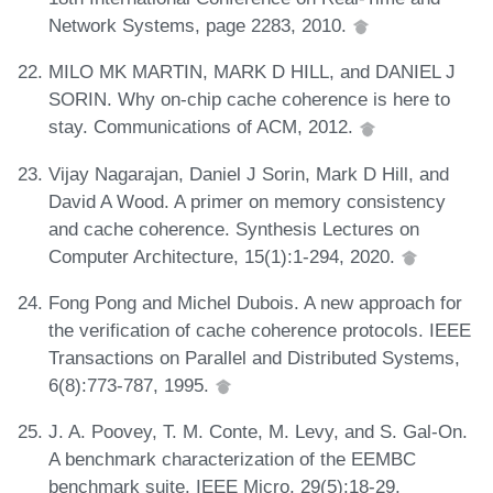
Network Systems, page 2283, 2010.
MILO MK MARTIN, MARK D HILL, and DANIEL J
SORIN. Why on-chip cache coherence is here to
stay. Communications of ACM, 2012.
Vijay Nagarajan, Daniel J Sorin, Mark D Hill, and
David A Wood. A primer on memory consistency
and cache coherence. Synthesis Lectures on
Computer Architecture, 15(1):1-294, 2020.
Fong Pong and Michel Dubois. A new approach for
the verification of cache coherence protocols. IEEE
Transactions on Parallel and Distributed Systems,
6(8):773-787, 1995.
J. A. Poovey, T. M. Conte, M. Levy, and S. Gal-On.
A benchmark characterization of the EEMBC
benchmark suite. IEEE Micro, 29(5):18-29,