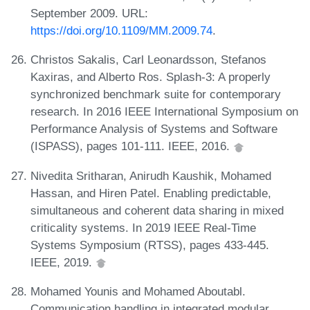
September 2009. URL:
https://doi.org/10.1109/MM.2009.74
.
Christos Sakalis, Carl Leonardsson, Stefanos
Kaxiras, and Alberto Ros. Splash-3: A properly
synchronized benchmark suite for contemporary
research. In 2016 IEEE International Symposium on
Performance Analysis of Systems and Software
(ISPASS), pages 101-111. IEEE, 2016.
Nivedita Sritharan, Anirudh Kaushik, Mohamed
Hassan, and Hiren Patel. Enabling predictable,
simultaneous and coherent data sharing in mixed
criticality systems. In 2019 IEEE Real-Time
Systems Symposium (RTSS), pages 433-445.
IEEE, 2019.
Mohamed Younis and Mohamed Aboutabl.
Communication handling in integrated modular