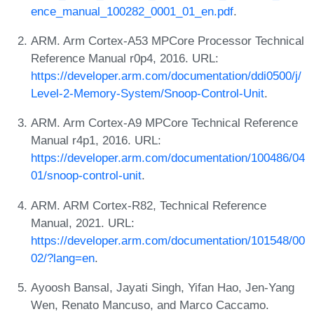
ence_manual_100282_0001_01_en.pdf
.
ARM. Arm Cortex-A53 MPCore Processor Technical
Reference Manual r0p4, 2016. URL:
https://developer.arm.com/documentation/ddi0500/j/
Level-2-Memory-System/Snoop-Control-Unit
.
ARM. Arm Cortex-A9 MPCore Technical Reference
Manual r4p1, 2016. URL:
https://developer.arm.com/documentation/100486/04
01/snoop-control-unit
.
ARM. ARM Cortex-R82, Technical Reference
Manual, 2021. URL:
https://developer.arm.com/documentation/101548/00
02/?lang=en
.
Ayoosh Bansal, Jayati Singh, Yifan Hao, Jen-Yang
Wen, Renato Mancuso, and Marco Caccamo.