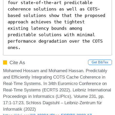
four state-of-the-art predictable 
coherence solutions as well as COTS-
based solutions show that the proposed 
approach achieves the tightest 
existing latency bounds among 
predictable solutions with minimal 
performance degradation over the COTS 
ones.
Cite As
Get BibTex
Mohamed Hossam and Mohamed Hassan. Predictably
and Efficiently Integrating COTS Cache Coherence in
Real-Time Systems. In 34th Euromicro Conference on
Real-Time Systems (ECRTS 2022). Leibniz International
Proceedings in Informatics (LIPIcs), Volume 231, pp.
17:1-17:23, Schloss Dagstuhl – Leibniz-Zentrum für
Informatik (2022)