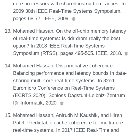
core processors with shared instruction caches. In
2009 30th IEEE Real-Time Systems Symposium,
pages 68-77. IEEE, 2009.
Mohamed Hassan. On the off-chip memory latency
of real-time systems: Is ddr dram really the best
option? In 2018 IEEE Real-Time Systems
Symposium (RTSS), pages 495-505. IEEE, 2018.
Mohamed Hassan. Discriminative coherence:
Balancing performance and latency bounds in data-
sharing multi-core real-time systems. In 32nd
Euromicro Conference on Real-Time Systems
(ECRTS 2020). Schloss Dagstuhl-Leibniz-Zentrum
für Informatik, 2020.
Mohamed Hassan, Anirudh M Kaushik, and Hiren
Patel. Predictable cache coherence for multi-core
real-time systems. In 2017 IEEE Real-Time and