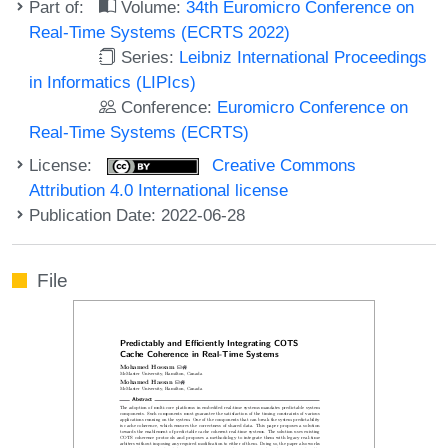
Part of:
Volume:
34th Euromicro Conference on
Real-Time Systems (ECRTS 2022)
Series:
Leibniz International Proceedings
in Informatics (LIPIcs)
Conference:
Euromicro Conference on
Real-Time Systems (ECRTS)
License:
Creative Commons
Attribution 4.0 International license
Publication Date: 2022-06-28
File