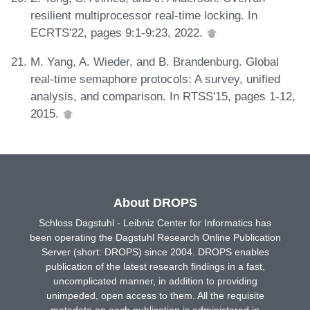
resilient multiprocessor real-time locking. In
ECRTS'22, pages 9:1-9:23, 2022.
M. Yang, A. Wieder, and B. Brandenburg. Global
real-time semaphore protocols: A survey, unified
analysis, and comparison. In RTSS'15, pages 1-12,
2015.
About DROPS
Schloss Dagstuhl - Leibniz Center for Informatics has
been operating the Dagstuhl Research Online Publication
Server (short: DROPS) since 2004. DROPS enables
publication of the latest research findings in a fast,
uncomplicated manner, in addition to providing
unimpeded, open access to them. All the requisite
metadata on each publication is administered in