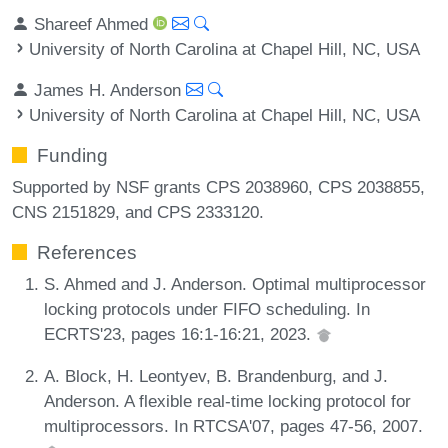
Shareef Ahmed
University of North Carolina at Chapel Hill, NC, USA
James H. Anderson
University of North Carolina at Chapel Hill, NC, USA
Funding
Supported by NSF grants CPS 2038960, CPS 2038855,
CNS 2151829, and CPS 2333120.
References
S. Ahmed and J. Anderson. Optimal multiprocessor
locking protocols under FIFO scheduling. In
ECRTS'23, pages 16:1-16:21, 2023.
A. Block, H. Leontyev, B. Brandenburg, and J.
Anderson. A flexible real-time locking protocol for
multiprocessors. In RTCSA'07, pages 47-56, 2007.