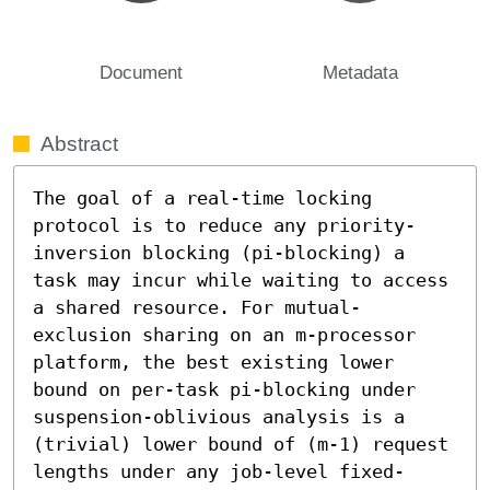
Document
Metadata
Abstract
The goal of a real-time locking 
protocol is to reduce any priority-
inversion blocking (pi-blocking) a 
task may incur while waiting to access 
a shared resource. For mutual-
exclusion sharing on an m-processor 
platform, the best existing lower 
bound on per-task pi-blocking under 
suspension-oblivious analysis is a 
(trivial) lower bound of (m-1) request 
lengths under any job-level fixed-