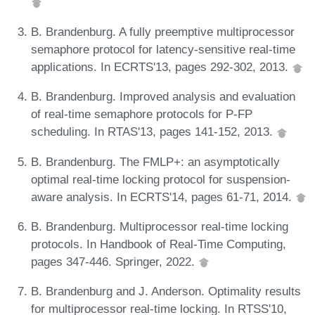
B. Brandenburg. A fully preemptive multiprocessor
semaphore protocol for latency-sensitive real-time
applications. In ECRTS'13, pages 292-302, 2013.
B. Brandenburg. Improved analysis and evaluation
of real-time semaphore protocols for P-FP
scheduling. In RTAS'13, pages 141-152, 2013.
B. Brandenburg. The FMLP+: an asymptotically
optimal real-time locking protocol for suspension-
aware analysis. In ECRTS'14, pages 61-71, 2014.
B. Brandenburg. Multiprocessor real-time locking
protocols. In Handbook of Real-Time Computing,
pages 347-446. Springer, 2022.
B. Brandenburg and J. Anderson. Optimality results
for multiprocessor real-time locking. In RTSS'10,