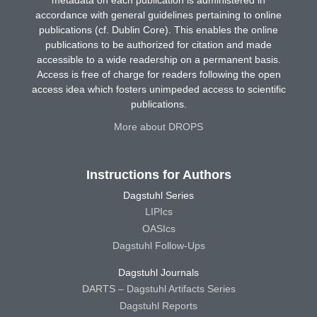
accordance with general guidelines pertaining to online
publications (cf. Dublin Core). This enables the online
publications to be authorized for citation and made
accessible to a wide readership on a permanent basis.
Access is free of charge for readers following the open
access idea which fosters unimpeded access to scientific
publications.
More about DROPS
Instructions for Authors
Dagstuhl Series
LIPIcs
OASIcs
Dagstuhl Follow-Ups
Dagstuhl Journals
DARTS – Dagstuhl Artifacts Series
Dagstuhl Reports