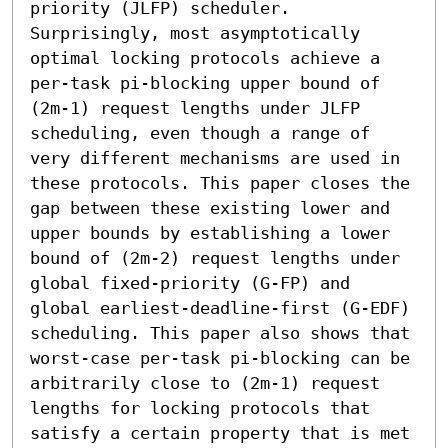
priority (JLFP) scheduler. 
Surprisingly, most asymptotically 
optimal locking protocols achieve a 
per-task pi-blocking upper bound of 
(2m-1) request lengths under JLFP 
scheduling, even though a range of 
very different mechanisms are used in 
these protocols. This paper closes the 
gap between these existing lower and 
upper bounds by establishing a lower 
bound of (2m-2) request lengths under 
global fixed-priority (G-FP) and 
global earliest-deadline-first (G-EDF) 
scheduling. This paper also shows that 
worst-case per-task pi-blocking can be 
arbitrarily close to (2m-1) request 
lengths for locking protocols that 
satisfy a certain property that is met 