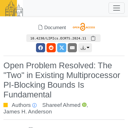
Document
10.4230/LIPIcs.ECRTS.2024.11
Open Problem Resolved: The
"Two" in Existing Multiprocessor
PI-Blocking Bounds Is
Fundamental
Authors
Shareef Ahmed
,
James H. Anderson