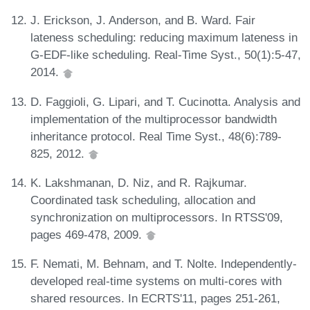
J. Erickson, J. Anderson, and B. Ward. Fair
lateness scheduling: reducing maximum lateness in
G-EDF-like scheduling. Real-Time Syst., 50(1):5-47,
2014.
D. Faggioli, G. Lipari, and T. Cucinotta. Analysis and
implementation of the multiprocessor bandwidth
inheritance protocol. Real Time Syst., 48(6):789-
825, 2012.
K. Lakshmanan, D. Niz, and R. Rajkumar.
Coordinated task scheduling, allocation and
synchronization on multiprocessors. In RTSS'09,
pages 469-478, 2009.
F. Nemati, M. Behnam, and T. Nolte. Independently-
developed real-time systems on multi-cores with
shared resources. In ECRTS'11, pages 251-261,