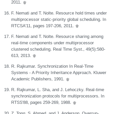
2011.
F. Nemati and T. Nolte. Resource hold times under
multiprocessor static-priority global scheduling. In
RTCSA'11, pages 197-206, 2011.
F. Nemati and T. Nolte. Resource sharing among
real-time components under multiprocessor
clustered scheduling. Real Time Syst., 49(5):580-
613, 2013.
R. Rajkumar. Synchronization In Real-Time
Systems - A Priority Inheritance Approach. Kluwer
Academic Publishers, 1991.
R. Rajkumar, L. Sha, and J. Lehoczky. Real-time
synchronization protocols for multiprocessors. In
RTSS'88, pages 259-269, 1988.
Z. Tong, S. Ahmed, and J. Anderson. Overrun-