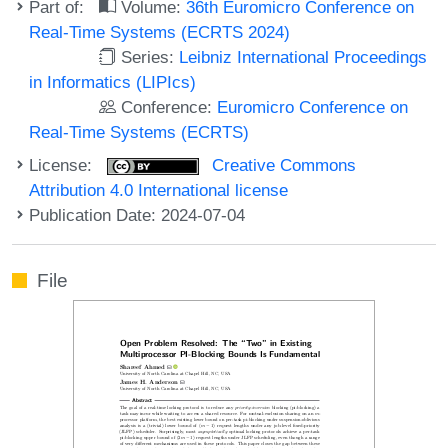
Part of:
Volume:
36th Euromicro Conference on
Real-Time Systems (ECRTS 2024)
Series:
Leibniz International Proceedings
in Informatics (LIPIcs)
Conference:
Euromicro Conference on
Real-Time Systems (ECRTS)
License:
Creative Commons
Attribution 4.0 International license
Publication Date: 2024-07-04
File