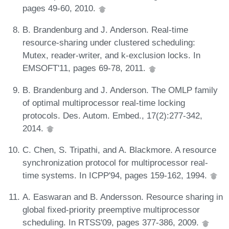
pages 49-60, 2010.
B. Brandenburg and J. Anderson. Real-time
resource-sharing under clustered scheduling:
Mutex, reader-writer, and k-exclusion locks. In
EMSOFT'11, pages 69-78, 2011.
B. Brandenburg and J. Anderson. The OMLP family
of optimal multiprocessor real-time locking
protocols. Des. Autom. Embed., 17(2):277-342,
2014.
C. Chen, S. Tripathi, and A. Blackmore. A resource
synchronization protocol for multiprocessor real-
time systems. In ICPP'94, pages 159-162, 1994.
A. Easwaran and B. Andersson. Resource sharing in
global fixed-priority preemptive multiprocessor
scheduling. In RTSS'09, pages 377-386, 2009.