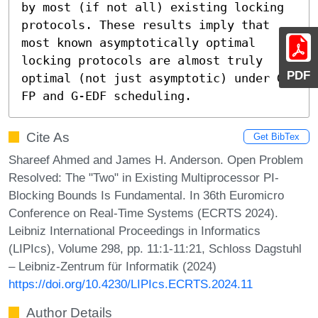
by most (if not all) existing locking 
protocols. These results imply that 
most known asymptotically optimal 
locking protocols are almost truly 
PDF
optimal (not just asymptotic) under G-
FP and G-EDF scheduling.
Cite As
Get BibTex
Shareef Ahmed and James H. Anderson. Open Problem
Resolved: The "Two" in Existing Multiprocessor PI-
Blocking Bounds Is Fundamental. In 36th Euromicro
Conference on Real-Time Systems (ECRTS 2024).
Leibniz International Proceedings in Informatics
(LIPIcs), Volume 298, pp. 11:1-11:21, Schloss Dagstuhl
– Leibniz-Zentrum für Informatik (2024)
https://doi.org/10.4230/LIPIcs.ECRTS.2024.11
Author Details