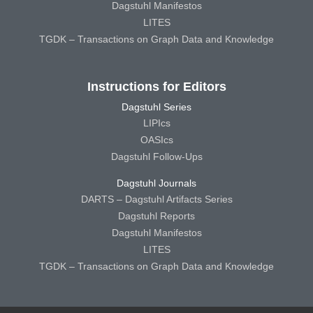
Dagstuhl Manifestos
LITES
TGDK – Transactions on Graph Data and Knowledge
Instructions for Editors
Dagstuhl Series
LIPIcs
OASIcs
Dagstuhl Follow-Ups
Dagstuhl Journals
DARTS – Dagstuhl Artifacts Series
Dagstuhl Reports
Dagstuhl Manifestos
LITES
TGDK – Transactions on Graph Data and Knowledge