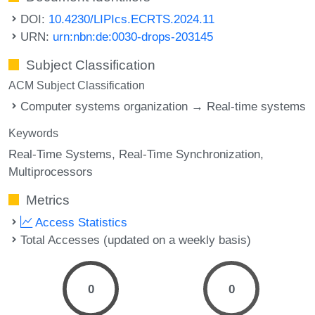
DOI:
10.4230/LIPIcs.ECRTS.2024.11
URN:
urn:nbn:de:0030-drops-203145
Subject Classification
ACM Subject Classification
Computer systems organization → Real-time systems
Keywords
Real-Time Systems
Real-Time Synchronization
Multiprocessors
Metrics
Access Statistics
Total Accesses (updated on a weekly basis)
0
0