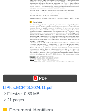
PDF
LIPIcs.ECRTS.2024.11.pdf
Filesize: 0.83 MB
21 pages
Document Identifiers