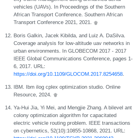
vehicles (UAVs). In Proceedings of the Southern
African Transport Conference. Southern African
Transport Conference 2021, 2021.
Boris Galkin, Jacek Kibilda, and Luiz A. DaSilva.
Coverage analysis for low-altitude uav networks in
urban environments. In GLOBECOM 2017 - 2017
IEEE Global Communications Conference, pages 1-
6, 2017. URL:
https://doi.org/10.1109/GLOCOM.2017.8254658
.
IBM. Ibm ilog cplex optimization studio. Online
Resource, 2024.
Ya-Hui Jia, Yi Mei, and Mengjie Zhang. A bilevel ant
colony optimization algorithm for capacitated
electric vehicle routing problem. IEEE transactions
on cybernetics, 52(10):10855-10868, 2021. URL: