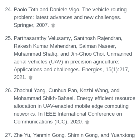
Paolo Toth and Daniele Vigo. The vehicle routing
problem: latest advances and new challenges.
Springer, 2007.
Parthasarathy Velusamy, Santhosh Rajendran,
Rakesh Kumar Mahendran, Salman Naseer,
Muhammad Shafiq, and Jin-Ghoo Choi. Unmanned
aerial vehicles (UAV) in precision agriculture:
Applications and challenges. Energies, 15(1):217,
2021.
Zhaohui Yang, Cunhua Pan, Kezhi Wang, and
Mohammad Shikh-Bahaei. Energy efficient resource
allocation in UAV-enabled mobile edge computing
networks. In IEEE International Conference on
Communications (ICC), 2020.
Zhe Yu, Yanmin Gong, Shimin Gong, and Yuanxiong