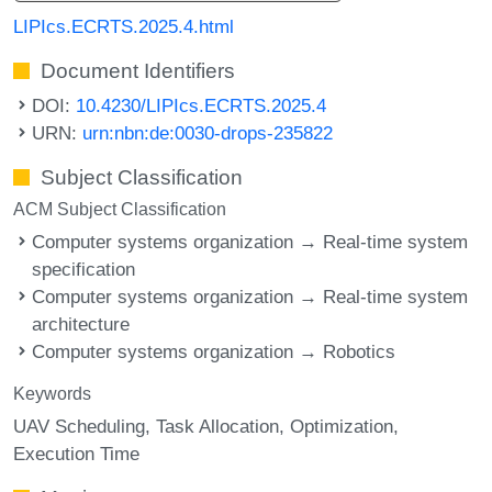
LIPIcs.ECRTS.2025.4.html
Document Identifiers
DOI:
10.4230/LIPIcs.ECRTS.2025.4
URN:
urn:nbn:de:0030-drops-235822
Subject Classification
ACM Subject Classification
Computer systems organization → Real-time system
specification
Computer systems organization → Real-time system
architecture
Computer systems organization → Robotics
Keywords
UAV Scheduling
Task Allocation
Optimization
Execution Time