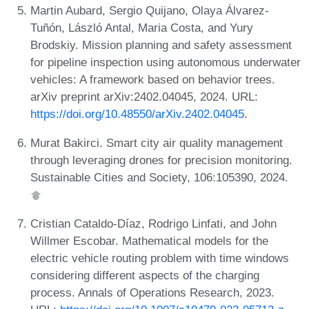
Martin Aubard, Sergio Quijano, Olaya Álvarez-
Tuñón, László Antal, Maria Costa, and Yury
Brodskiy. Mission planning and safety assessment
for pipeline inspection using autonomous underwater
vehicles: A framework based on behavior trees.
arXiv preprint arXiv:2402.04045, 2024. URL:
https://doi.org/10.48550/arXiv.2402.04045
.
Murat Bakirci. Smart city air quality management
through leveraging drones for precision monitoring.
Sustainable Cities and Society, 106:105390, 2024.
Cristian Cataldo-Díaz, Rodrigo Linfati, and John
Willmer Escobar. Mathematical models for the
electric vehicle routing problem with time windows
considering different aspects of the charging
process. Annals of Operations Research, 2023.