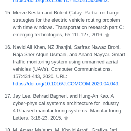
https://doi.org/10.1109/TCYB.2021.3069942
.
Merve Keskin and Bülent Çatay. Partial recharge
strategies for the electric vehicle routing problem
with time windows. Transportation research part C:
emerging technologies, 65:111-127, 2016.
Navid Ali Khan, NZ Jhanjhi, Sarfraz Nawaz Brohi,
Raja Sher Afgun Usmani, and Anand Nayyar. Smart
traffic monitoring system using unmanned aerial
vehicles (UAVs). Computer Communications,
157:434-443, 2020. URL:
https://doi.org/10.1016/J.COMCOM.2020.04.049
.
Jay Lee, Behrad Bagheri, and Hung-An Kao. A
cyber-physical systems architecture for industry
4.0-based manufacturing systems. Manufacturing
Letters, 3:18-23, 2015.
M. Anwar Ma’sum, M. Kholid Arrofi, Grafika Jati,