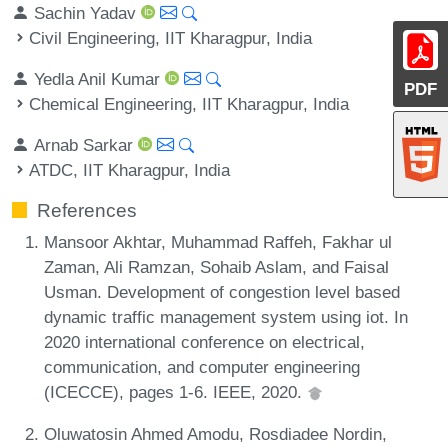
Sachin Yadav
Civil Engineering, IIT Kharagpur, India
Yedla Anil Kumar
PDF
Chemical Engineering, IIT Kharagpur, India
Arnab Sarkar
ATDC, IIT Kharagpur, India
References
Mansoor Akhtar, Muhammad Raffeh, Fakhar ul
Zaman, Ali Ramzan, Sohaib Aslam, and Faisal
Usman. Development of congestion level based
dynamic traffic management system using iot. In
2020 international conference on electrical,
communication, and computer engineering
(ICECCE), pages 1-6. IEEE, 2020.
Oluwatosin Ahmed Amodu, Rosdiadee Nordin,