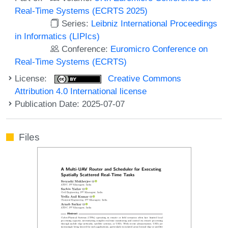
Real-Time Systems (ECRTS 2025)
Series:
Leibniz International Proceedings
in Informatics (LIPIcs)
Conference:
Euromicro Conference on
Real-Time Systems (ECRTS)
License:
Creative Commons
Attribution 4.0 International license
Publication Date: 2025-07-07
Files