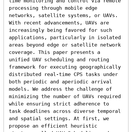
time monitoring and control via remote 
processing through mobile edge 
networks, satellite systems, or UAVs. 
With recent advancements, UAVs are 
increasingly being favored for such 
applications, particularly in isolated 
areas beyond edge or satellite network 
coverage. This paper presents a 
unified UAV scheduling and routing 
framework for executing geographically 
distributed real-time CPS tasks under 
both periodic and aperiodic arrival 
models. We address the challenge of 
minimizing the number of UAVs required 
while ensuring strict adherence to 
task deadlines across diverse temporal 
and spatial settings. At first, we 
propose an efficient heuristic 