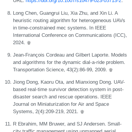
URL:
https://doi.org/10.1007/s10479-023-05713-z
.
Long Chen, Guangrui Liu, Xia Zhu, and Xin Li. A
heuristic routing algorithm for heterogeneous UAVs
in time-constrained mec systems. In IEEE
International Conference on Communications (ICC),
2024.
Jean-François Cordeau and Gilbert Laporte. Models
and algorithms for the dynamic dial-a-ride problem.
Transportation Science, 43(2):86-99, 2009.
Jiong Dong, Kaoru Ota, and Mianxiong Dong. UAV-
based real-time survivor detection system in post-
disaster search and rescue operations. IEEE
Journal on Miniaturization for Air and Space
Systems, 2(4):209-219, 2021.
R Ebrahim, MM Bruwer, and SJ Andersen. Small-
city traffic management using unmanned aerial