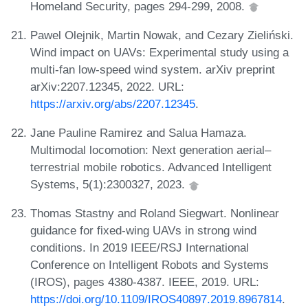
Homeland Security, pages 294-299, 2008.
Pawel Olejnik, Martin Nowak, and Cezary Zieliński.
Wind impact on UAVs: Experimental study using a
multi-fan low-speed wind system. arXiv preprint
arXiv:2207.12345, 2022. URL:
https://arxiv.org/abs/2207.12345
.
Jane Pauline Ramirez and Salua Hamaza.
Multimodal locomotion: Next generation aerial–
terrestrial mobile robotics. Advanced Intelligent
Systems, 5(1):2300327, 2023.
Thomas Stastny and Roland Siegwart. Nonlinear
guidance for fixed-wing UAVs in strong wind
conditions. In 2019 IEEE/RSJ International
Conference on Intelligent Robots and Systems
(IROS), pages 4380-4387. IEEE, 2019. URL:
https://doi.org/10.1109/IROS40897.2019.8967814
.