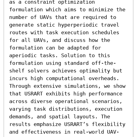
as a constraint optimization 
formulation which aims to minimize the 
number of UAVs that are required to 
generate static hyperperiodic travel 
routes with task execution schedules 
for all UAVs, and discuss how the 
formulation can be adapted for 
aperiodic tasks. Solution to this 
formulation using standard off-the-
shelf solvers achieves optimality but 
incurs high computational overheads. 
Through extensive simulations, we show 
that USRART exhibits high performance 
across diverse operational scenarios, 
varying task distributions, execution 
demands, and spatial layouts. The 
results emphasize USRART’s flexibility 
and effectiveness in real-world UAV-