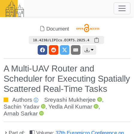
Document
10.4230/LIPIcs.ECRTS.2025.4
A Multi-UAV Router and
Scheduler for Executing Spatially
Scattered Real-Time Tasks
Authors
Sreyashi Mukherjee
,
Sachin Yadav
,
Yedla Anil Kumar
,
Arnab Sarkar
Part of:
Volume:
37th Euromicro Conference on