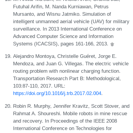
Futuhal Arifin, M. Nanda Kurniawan, Petrus
Mursanto, and Wisnu Jatmiko. Simulation of
intelligent unmanned aerial vehicle (UAV) for military
surveillance. In 2013 International Conference on
Advanced Computer Science and Information
Systems (ICACSIS), pages 161-166, 2013.
Alejandro Montoya, Christelle Guéret, Jorge E.
Mendoza, and Juan G. Villegas. The electric vehicle
routing problem with nonlinear charging function.
Transportation Research Part B: Methodological,
103:87-110, 2017. URL:
https://doi.org/10.1016/j.trb.2017.02.004
.
Robin R. Murphy, Jennifer Kravitz, Scott Stover, and
Rahmat A. Shoureshi. Mobile robots in mine rescue
and recovery. In Proceedings of the IEEE 2008
International Conference on Technologies for