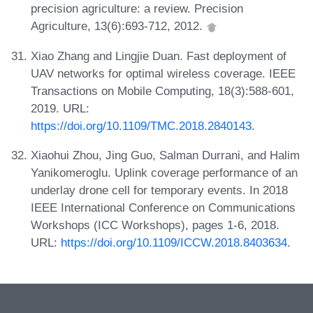
precision agriculture: a review. Precision
Agriculture, 13(6):693-712, 2012.
Xiao Zhang and Lingjie Duan. Fast deployment of
UAV networks for optimal wireless coverage. IEEE
Transactions on Mobile Computing, 18(3):588-601,
2019. URL:
https://doi.org/10.1109/TMC.2018.2840143
.
Xiaohui Zhou, Jing Guo, Salman Durrani, and Halim
Yanikomeroglu. Uplink coverage performance of an
underlay drone cell for temporary events. In 2018
IEEE International Conference on Communications
Workshops (ICC Workshops), pages 1-6, 2018.
URL:
https://doi.org/10.1109/ICCW.2018.8403634
.