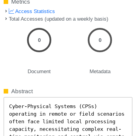
Metrics
Access Statistics
Total Accesses (updated on a weekly basis)
0
0
Document
Metadata
Abstract
Cyber-Physical Systems (CPSs) 
operating in remote or field scenarios 
often face limited local processing 
capacity, necessitating complex real-