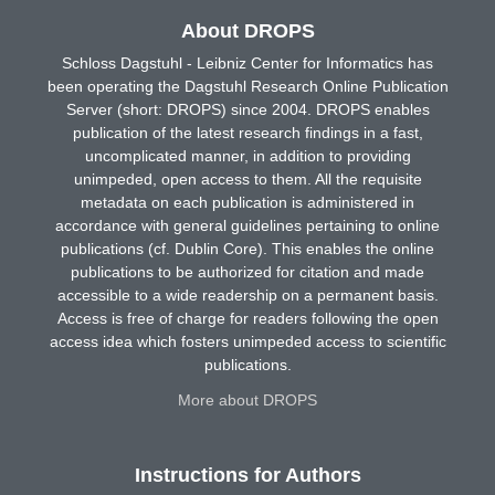
About DROPS
Schloss Dagstuhl - Leibniz Center for Informatics has
been operating the Dagstuhl Research Online Publication
Server (short: DROPS) since 2004. DROPS enables
publication of the latest research findings in a fast,
uncomplicated manner, in addition to providing
unimpeded, open access to them. All the requisite
metadata on each publication is administered in
accordance with general guidelines pertaining to online
publications (cf. Dublin Core). This enables the online
publications to be authorized for citation and made
accessible to a wide readership on a permanent basis.
Access is free of charge for readers following the open
access idea which fosters unimpeded access to scientific
publications.
More about DROPS
Instructions for Authors