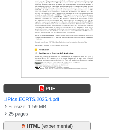
PDF
LIPIcs.ECRTS.2025.4.pdf
Filesize: 1.59 MB
25 pages
HTML
(experimental)