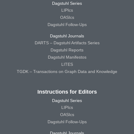
Dagstuhl Series
LIPIcs
OASIcs
Dagstuhl Follow-Ups
Dagstuhl Journals
DARTS – Dagstuhl Artifacts Series
Dagstuhl Reports
Dagstuhl Manifestos
LITES
TGDK – Transactions on Graph Data and Knowledge
Instructions for Editors
Dagstuhl Series
LIPIcs
OASIcs
Dagstuhl Follow-Ups
Dagstuhl Journals