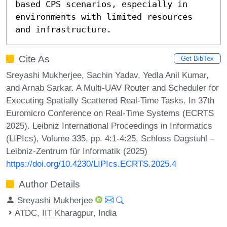
based CPS scenarios, especially in 
environments with limited resources 
and infrastructure.
Cite As
Get BibTex
Sreyashi Mukherjee, Sachin Yadav, Yedla Anil Kumar,
and Arnab Sarkar. A Multi-UAV Router and Scheduler for
Executing Spatially Scattered Real-Time Tasks. In 37th
Euromicro Conference on Real-Time Systems (ECRTS
2025). Leibniz International Proceedings in Informatics
(LIPIcs), Volume 335, pp. 4:1-4:25, Schloss Dagstuhl –
Leibniz-Zentrum für Informatik (2025)
https://doi.org/10.4230/LIPIcs.ECRTS.2025.4
Author Details
Sreyashi Mukherjee
ATDC, IIT Kharagpur, India