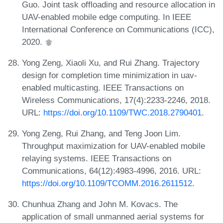
Guo. Joint task offloading and resource allocation in
UAV-enabled mobile edge computing. In IEEE
International Conference on Communications (ICC),
2020.
Yong Zeng, Xiaoli Xu, and Rui Zhang. Trajectory
design for completion time minimization in uav-
enabled multicasting. IEEE Transactions on
Wireless Communications, 17(4):2233-2246, 2018.
URL:
https://doi.org/10.1109/TWC.2018.2790401
.
Yong Zeng, Rui Zhang, and Teng Joon Lim.
Throughput maximization for UAV-enabled mobile
relaying systems. IEEE Transactions on
Communications, 64(12):4983-4996, 2016. URL:
https://doi.org/10.1109/TCOMM.2016.2611512
.
Chunhua Zhang and John M. Kovacs. The
application of small unmanned aerial systems for