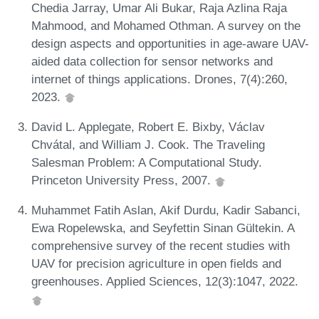
Chedia Jarray, Umar Ali Bukar, Raja Azlina Raja
Mahmood, and Mohamed Othman. A survey on the
design aspects and opportunities in age-aware UAV-
aided data collection for sensor networks and
internet of things applications. Drones, 7(4):260,
2023.
David L. Applegate, Robert E. Bixby, Václav
Chvátal, and William J. Cook. The Traveling
Salesman Problem: A Computational Study.
Princeton University Press, 2007.
Muhammet Fatih Aslan, Akif Durdu, Kadir Sabanci,
Ewa Ropelewska, and Seyfettin Sinan Gültekin. A
comprehensive survey of the recent studies with
UAV for precision agriculture in open fields and
greenhouses. Applied Sciences, 12(3):1047, 2022.