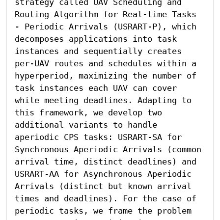
strategy called UAV Scheduling and 
Routing Algorithm for Real-time Tasks 
- Periodic Arrivals (USRART-P), which 
decomposes applications into task 
instances and sequentially creates 
per-UAV routes and schedules within a 
hyperperiod, maximizing the number of 
task instances each UAV can cover 
while meeting deadlines. Adapting to 
this framework, we develop two 
additional variants to handle 
aperiodic CPS tasks: USRART-SA for 
Synchronous Aperiodic Arrivals (common 
arrival time, distinct deadlines) and 
USRART-AA for Asynchronous Aperiodic 
Arrivals (distinct but known arrival 
times and deadlines). For the case of 
periodic tasks, we frame the problem 