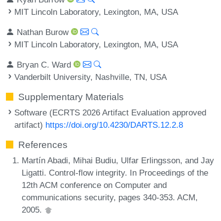
MIT Lincoln Laboratory, Lexington, MA, USA
Nathan Burow
MIT Lincoln Laboratory, Lexington, MA, USA
Bryan C. Ward
Vanderbilt University, Nashville, TN, USA
Supplementary Materials
Software (ECRTS 2026 Artifact Evaluation approved
artifact)
https://doi.org/10.4230/DARTS.12.2.8
References
Martín Abadi, Mihai Budiu, Ulfar Erlingsson, and Jay
Ligatti. Control-flow integrity. In Proceedings of the
12th ACM conference on Computer and
communications security, pages 340-353. ACM,
2005.