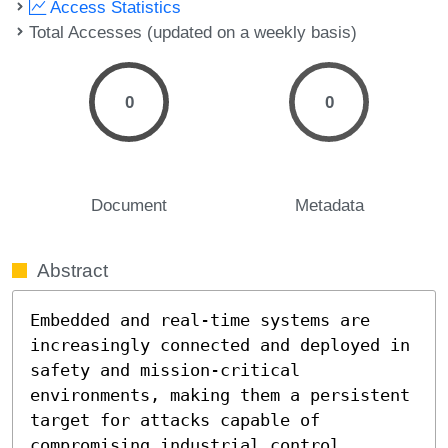
Access Statistics
Total Accesses (updated on a weekly basis)
0
0
Document
Metadata
Abstract
Embedded and real-time systems are 
increasingly connected and deployed in 
safety and mission-critical 
environments, making them a persistent 
target for attacks capable of 
compromising industrial control 