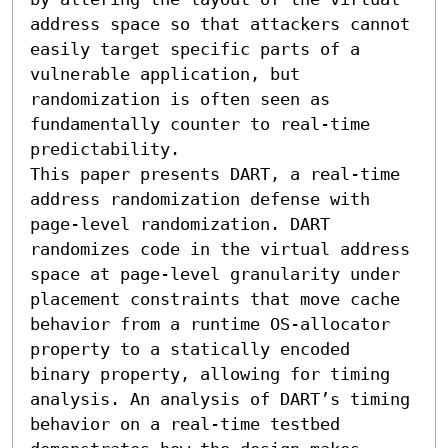
address space so that attackers cannot 
easily target specific parts of a 
vulnerable application, but 
randomization is often seen as 
fundamentally counter to real-time 
predictability.

This paper presents DART, a real-time 
address randomization defense with 
page-level randomization. DART 
randomizes code in the virtual address 
space at page-level granularity under 
placement constraints that move cache 
behavior from a runtime OS-allocator 
property to a statically encoded 
binary property, allowing for timing 
analysis. An analysis of DART’s timing 
behavior on a real-time testbed 