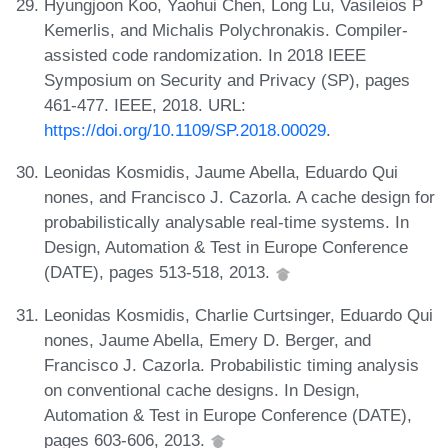
Hyungjoon Koo, Yaohui Chen, Long Lu, Vasileios P
Kemerlis, and Michalis Polychronakis. Compiler-
assisted code randomization. In 2018 IEEE
Symposium on Security and Privacy (SP), pages
461-477. IEEE, 2018. URL:
https://doi.org/10.1109/SP.2018.00029
.
Leonidas Kosmidis, Jaume Abella, Eduardo Qui
nones, and Francisco J. Cazorla. A cache design for
probabilistically analysable real-time systems. In
Design, Automation & Test in Europe Conference
(DATE), pages 513-518, 2013.
Leonidas Kosmidis, Charlie Curtsinger, Eduardo Qui
nones, Jaume Abella, Emery D. Berger, and
Francisco J. Cazorla. Probabilistic timing analysis
on conventional cache designs. In Design,
Automation & Test in Europe Conference (DATE),
pages 603-606, 2013.