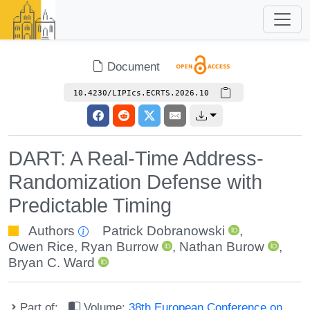
Document
10.4230/LIPIcs.ECRTS.2026.10
DART: A Real-Time Address-
Randomization Defense with
Predictable Timing
Authors
Patrick Dobranowski
,
Owen Rice
,
Ryan Burrow
,
Nathan Burow
,
Bryan C. Ward
Part of:
Volume:
38th European Conference on