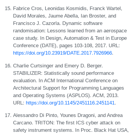
Fabrice Cros, Leonidas Kosmidis, Franck Wartel,
David Morales, Jaume Abella, Ian Broster, and
Francisco J. Cazorla. Dynamic software
randomisation: Lessons learned from an aerospace
case study. In Design, Automation & Test in Europe
Conference (DATE), pages 103-108, 2017. URL:
https://doi.org/10.23919/DATE.2017.7926966
.
Charlie Curtsinger and Emery D. Berger.
STABILIZER: Statistically sound performance
evaluation. In ACM International Conference on
Architectural Support for Programming Languages
and Operating Systems (ASPLOS). ACM, 2013.
URL:
https://doi.org/10.1145/2451116.2451141
.
Alessandro Di Pinto, Younes Dragoni, and Andrea
Carcano. TRITON: The first ICS cyber attack on
safety instrument systems. In Proc. Black Hat USA,