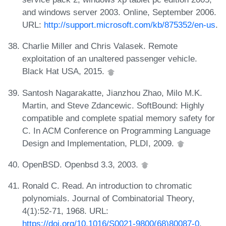
and windows server 2003. Online, September 2006.
URL:
http://support.microsoft.com/kb/875352/en-us
.
Charlie Miller and Chris Valasek. Remote
exploitation of an unaltered passenger vehicle.
Black Hat USA, 2015.
Santosh Nagarakatte, Jianzhou Zhao, Milo M.K.
Martin, and Steve Zdancewic. SoftBound: Highly
compatible and complete spatial memory safety for
C. In ACM Conference on Programming Language
Design and Implementation, PLDI, 2009.
OpenBSD. Openbsd 3.3, 2003.
Ronald C. Read. An introduction to chromatic
polynomials. Journal of Combinatorial Theory,
4(1):52-71, 1968. URL:
https://doi.org/10.1016/S0021-9800(68)80087-0
.