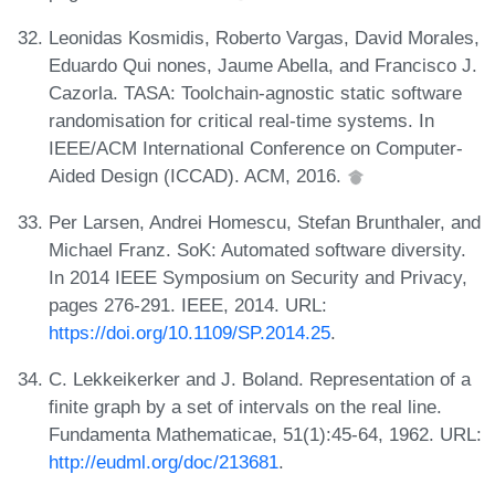
Leonidas Kosmidis, Roberto Vargas, David Morales,
Eduardo Qui nones, Jaume Abella, and Francisco J.
Cazorla. TASA: Toolchain-agnostic static software
randomisation for critical real-time systems. In
IEEE/ACM International Conference on Computer-
Aided Design (ICCAD). ACM, 2016.
Per Larsen, Andrei Homescu, Stefan Brunthaler, and
Michael Franz. SoK: Automated software diversity.
In 2014 IEEE Symposium on Security and Privacy,
pages 276-291. IEEE, 2014. URL:
https://doi.org/10.1109/SP.2014.25
.
C. Lekkeikerker and J. Boland. Representation of a
finite graph by a set of intervals on the real line.
Fundamenta Mathematicae, 51(1):45-64, 1962. URL:
http://eudml.org/doc/213681
.