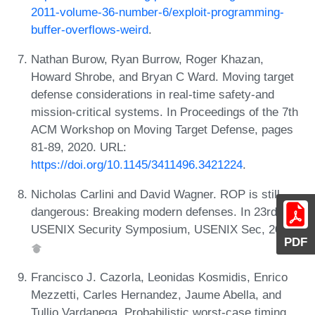
2011-volume-36-number-6/exploit-programming-
buffer-overflows-weird
.
Nathan Burow, Ryan Burrow, Roger Khazan,
Howard Shrobe, and Bryan C Ward. Moving target
defense considerations in real-time safety-and
mission-critical systems. In Proceedings of the 7th
ACM Workshop on Moving Target Defense, pages
81-89, 2020. URL:
https://doi.org/10.1145/3411496.3421224
.
Nicholas Carlini and David Wagner. ROP is still
dangerous: Breaking modern defenses. In 23rd
USENIX Security Symposium, USENIX Sec, 2014.
PDF
Francisco J. Cazorla, Leonidas Kosmidis, Enrico
Mezzetti, Carles Hernandez, Jaume Abella, and
Tullio Vardanega. Probabilistic worst-case timing