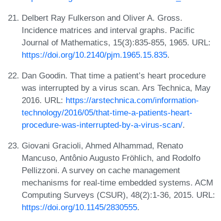
Delbert Ray Fulkerson and Oliver A. Gross.
Incidence matrices and interval graphs. Pacific
Journal of Mathematics, 15(3):835-855, 1965. URL:
https://doi.org/10.2140/pjm.1965.15.835
.
Dan Goodin. That time a patient’s heart procedure
was interrupted by a virus scan. Ars Technica, May
2016. URL:
https://arstechnica.com/information-
technology/2016/05/that-time-a-patients-heart-
procedure-was-interrupted-by-a-virus-scan/
.
Giovani Gracioli, Ahmed Alhammad, Renato
Mancuso, Antônio Augusto Fröhlich, and Rodolfo
Pellizzoni. A survey on cache management
mechanisms for real-time embedded systems. ACM
Computing Surveys (CSUR), 48(2):1-36, 2015. URL:
https://doi.org/10.1145/2830555
.