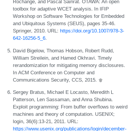
Rochange, and Pascal Sainrat. OTAWA: An open
toolbox for adaptive WCET analysis. In IFIP
Workshop on Software Technologies for Embedded
and Ubiquitous Systems (SEUS), pages 35-46.
Springer, 2010. URL:
https://doi.org/10.1007/978-3-
642-16256-5_6
.
David Bigelow, Thomas Hobson, Robert Rudd,
William Streilein, and Hamed Okhravi. Timely
rerandomization for mitigating memory disclosures.
In ACM Conference on Computer and
Communications Security, CCS, 2015.
Sergey Bratus, Michael E Locasto, Meredith L
Patterson, Len Sassaman, and Anna Shubina.
Exploit programming: From buffer overflows to weird
machines and theory of computation. USENIX;
login, 36(6):13-21, 2011. URL:
https://www.usenix.org/publications/login/december-