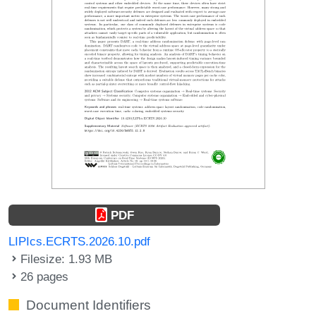
PDF
LIPIcs.ECRTS.2026.10.pdf
Filesize: 1.93 MB
26 pages
Document Identifiers