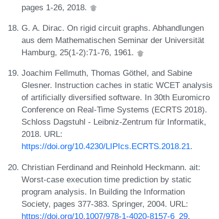
pages 1-26, 2018.
G. A. Dirac. On rigid circuit graphs. Abhandlungen
aus dem Mathematischen Seminar der Universität
Hamburg, 25(1-2):71-76, 1961.
Joachim Fellmuth, Thomas Göthel, and Sabine
Glesner. Instruction caches in static WCET analysis
of artificially diversified software. In 30th Euromicro
Conference on Real-Time Systems (ECRTS 2018).
Schloss Dagstuhl - Leibniz-Zentrum für Informatik,
2018. URL:
https://doi.org/10.4230/LIPIcs.ECRTS.2018.21
.
Christian Ferdinand and Reinhold Heckmann. ait:
Worst-case execution time prediction by static
program analysis. In Building the Information
Society, pages 377-383. Springer, 2004. URL:
https://doi.org/10.1007/978-1-4020-8157-6_29
.