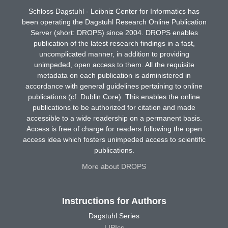
Schloss Dagstuhl - Leibniz Center for Informatics has
been operating the Dagstuhl Research Online Publication
Server (short: DROPS) since 2004. DROPS enables
publication of the latest research findings in a fast,
uncomplicated manner, in addition to providing
unimpeded, open access to them. All the requisite
metadata on each publication is administered in
accordance with general guidelines pertaining to online
publications (cf. Dublin Core). This enables the online
publications to be authorized for citation and made
accessible to a wide readership on a permanent basis.
Access is free of charge for readers following the open
access idea which fosters unimpeded access to scientific
publications.
More about DROPS
Instructions for Authors
Dagstuhl Series
LIPIcs