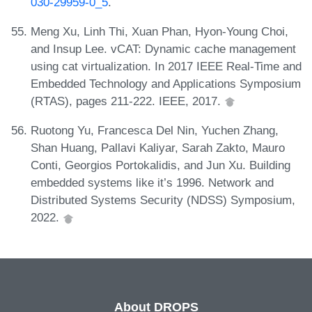
030-29959-0_5
.
Meng Xu, Linh Thi, Xuan Phan, Hyon-Young Choi,
and Insup Lee. vCAT: Dynamic cache management
using cat virtualization. In 2017 IEEE Real-Time and
Embedded Technology and Applications Symposium
(RTAS), pages 211-222. IEEE, 2017.
Ruotong Yu, Francesca Del Nin, Yuchen Zhang,
Shan Huang, Pallavi Kaliyar, Sarah Zakto, Mauro
Conti, Georgios Portokalidis, and Jun Xu. Building
embedded systems like it’s 1996. Network and
Distributed Systems Security (NDSS) Symposium,
2022.
About DROPS