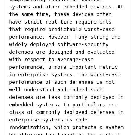
systems and other embedded devices. At 
the same time, these devices often 
have strict real-time requirements 
that require predictable worst-case 
performance. However, many strong and 
widely deployed software-security 
defenses are designed and evaluated 
with respect to average-case 
performance, a more important metric 
in enterprise systems. The worst-case 
performance of such defenses is not 
well understood and indeed such 
defenses are less commonly deployed in 
embedded systems. In particular, one 
class of commonly deployed defenses in 
enterprise systems is code 
randomization, which protects a system 
by altering the layout of the virtual 