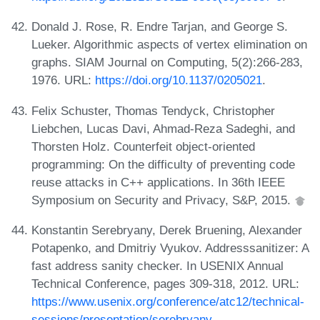
Donald J. Rose, R. Endre Tarjan, and George S.
Lueker. Algorithmic aspects of vertex elimination on
graphs. SIAM Journal on Computing, 5(2):266-283,
1976. URL:
https://doi.org/10.1137/0205021
.
Felix Schuster, Thomas Tendyck, Christopher
Liebchen, Lucas Davi, Ahmad-Reza Sadeghi, and
Thorsten Holz. Counterfeit object-oriented
programming: On the difficulty of preventing code
reuse attacks in C++ applications. In 36th IEEE
Symposium on Security and Privacy, S&P, 2015.
Konstantin Serebryany, Derek Bruening, Alexander
Potapenko, and Dmitriy Vyukov. Addresssanitizer: A
fast address sanity checker. In USENIX Annual
Technical Conference, pages 309-318, 2012. URL:
https://www.usenix.org/conference/atc12/technical-
sessions/presentation/serebryany
.