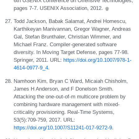
6th USENIX conference on Offensive Technologies,
pages 7-7. USENIX Association, 2012.
Todd Jackson, Babak Salamat, Andrei Homescu,
Karthikeyan Manivannan, Gregor Wagner, Andreas
Gal, Stefan Brunthaler, Christian Wimmer, and
Michael Franz. Compiler-generated software
diversity. In Moving Target Defense, pages 77-98.
Springer, 2011. URL:
https://doi.org/10.1007/978-1-
4614-0977-9_4
.
Namhoon Kim, Bryan C Ward, Micaiah Chisholm,
James H Anderson, and F Donelson Smith.
Attacking the one-out-of-m multicore problem by
combining hardware management with mixed-
criticality provisioning. Real-Time Systems,
53(5):709-759, 2017. URL:
https://doi.org/10.1007/S11241-017-9272-9
.