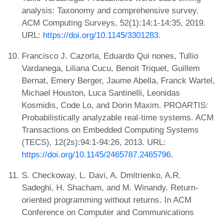
analysis: Taxonomy and comprehensive survey.
ACM Computing Surveys, 52(1):14:1-14:35, 2019.
URL:
https://doi.org/10.1145/3301283
.
Francisco J. Cazorla, Eduardo Qui nones, Tullio
Vardanega, Liliana Cucu, Benoit Triquet, Guillem
Bernat, Emery Berger, Jaume Abella, Franck Wartel,
Michael Houston, Luca Santinelli, Leonidas
Kosmidis, Code Lo, and Dorin Maxim. PROARTIS:
Probabilistically analyzable real-time systems. ACM
Transactions on Embedded Computing Systems
(TECS), 12(2s):94:1-94:26, 2013. URL:
https://doi.org/10.1145/2465787.2465796
.
S. Checkoway, L. Davi, A. Dmitrienko, A.R.
Sadeghi, H. Shacham, and M. Winandy. Return-
oriented programming without returns. In ACM
Conference on Computer and Communications