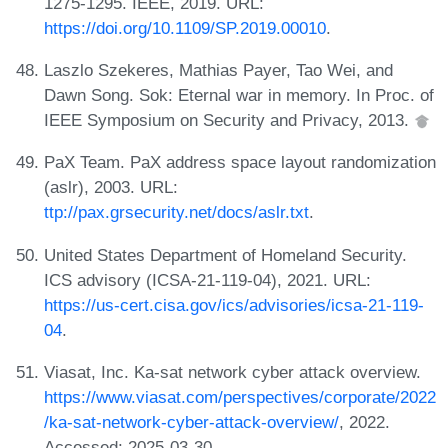
1275-1295. IEEE, 2019. URL:
https://doi.org/10.1109/SP.2019.00010
.
Laszlo Szekeres, Mathias Payer, Tao Wei, and
Dawn Song. Sok: Eternal war in memory. In Proc. of
IEEE Symposium on Security and Privacy, 2013.
PaX Team. PaX address space layout randomization
(aslr), 2003. URL:
ttp://pax.grsecurity.net/docs/aslr.txt
.
United States Department of Homeland Security.
ICS advisory (ICSA-21-119-04), 2021. URL:
https://us-cert.cisa.gov/ics/advisories/icsa-21-119-
04
.
Viasat, Inc. Ka-sat network cyber attack overview.
https://www.viasat.com/perspectives/corporate/2022
/ka-sat-network-cyber-attack-overview/
, 2022.
Accessed: 2025-03-30.