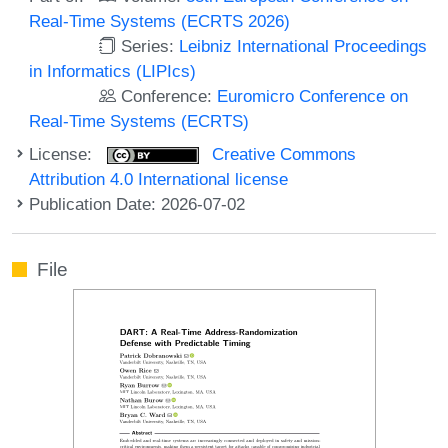
Real-Time Systems (ECRTS 2026)
Series:
Leibniz International Proceedings
in Informatics (LIPIcs)
Conference:
Euromicro Conference on
Real-Time Systems (ECRTS)
License:
Creative Commons
Attribution 4.0 International license
Publication Date: 2026-07-02
File