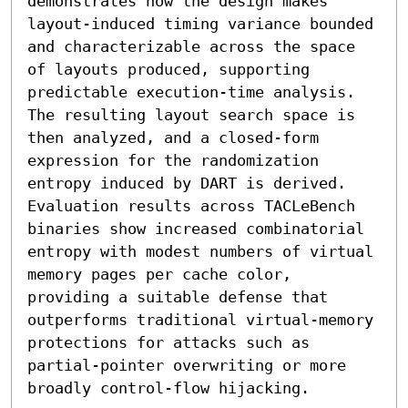
demonstrates how the design makes 
layout-induced timing variance bounded 
and characterizable across the space 
of layouts produced, supporting 
predictable execution-time analysis. 
The resulting layout search space is 
then analyzed, and a closed-form 
expression for the randomization 
entropy induced by DART is derived. 
Evaluation results across TACLeBench 
binaries show increased combinatorial 
entropy with modest numbers of virtual 
memory pages per cache color, 
providing a suitable defense that 
outperforms traditional virtual-memory 
protections for attacks such as 
partial-pointer overwriting or more 
broadly control-flow hijacking.