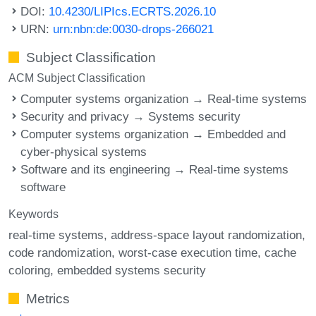
DOI:
10.4230/LIPIcs.ECRTS.2026.10
URN:
urn:nbn:de:0030-drops-266021
Subject Classification
ACM Subject Classification
Computer systems organization → Real-time systems
Security and privacy → Systems security
Computer systems organization → Embedded and
cyber-physical systems
Software and its engineering → Real-time systems
software
Keywords
real-time systems
address-space layout randomization
code randomization
worst-case execution time
cache
coloring
embedded systems security
Metrics