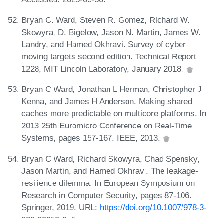
Bryan C. Ward, Steven R. Gomez, Richard W.
Skowyra, D. Bigelow, Jason N. Martin, James W.
Landry, and Hamed Okhravi. Survey of cyber
moving targets second edition. Technical Report
1228, MIT Lincoln Laboratory, January 2018.
Bryan C Ward, Jonathan L Herman, Christopher J
Kenna, and James H Anderson. Making shared
caches more predictable on multicore platforms. In
2013 25th Euromicro Conference on Real-Time
Systems, pages 157-167. IEEE, 2013.
Bryan C Ward, Richard Skowyra, Chad Spensky,
Jason Martin, and Hamed Okhravi. The leakage-
resilience dilemma. In European Symposium on
Research in Computer Security, pages 87-106.
Springer, 2019. URL:
https://doi.org/10.1007/978-3-