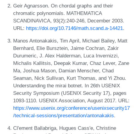
Geir Agnarsson. On chordal graphs and their
chromatic polynomials. MATHEMATICA
SCANDINAVICA, 93(2):240-246, December 2003.
URL:
https://doi.org/10.7146/math.scand.a-14421
.
Manos Antonakakis, Tim April, Michael Bailey, Matt
Bernhard, Elie Bursztein, Jaime Cochran, Zakir
Durumeric, J. Alex Halderman, Luca Invernizzi,
Michalis Kallitsis, Deepak Kumar, Chaz Lever, Zane
Ma, Joshua Mason, Damian Menscher, Chad
Seaman, Nick Sullivan, Kurt Thomas, and Yi Zhou.
Understanding the mirai botnet. In 26th USENIX
Security Symposium (USENIX Security 17), pages
1093-1110. USENIX Association, August 2017. URL:
https://www.usenix.org/conference/usenixsecurity17
/technical-sessions/presentation/antonakakis
.
Cl'ement Ballabriga, Hugues Cass'e, Christine