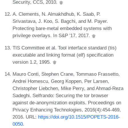
Security, CCS, 2010.
A. Clements, N. Almakhdhub, K. Saab, P.
Srivastava, J. Koo, S. Bagchi, and M. Payer.
Protecting bare-metal embedded systems with
privilege overlays. In S&P '17, 2017.
TIS Committee et al. Tool interface standard (tis)
executable and linking format (elf) specification
version 1.2, 1995.
Mauro Conti, Stephen Crane, Tommaso Frassetto,
Andrei Homescu, Georg Koppen, Per Larsen,
Christopher Liebchen, Mike Perry, and Ahmad-Reza
Sadeghi. Selfrando: Securing the tor browser
against de-anonymization exploits. Proceedings on
Privacy Enhancing Technologies, 2016(4):454-469,
2016. URL:
https://doi.org/10.1515/POPETS-2016-
0050
.