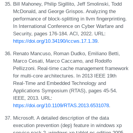
Bill Mahoney, Philip Sigillito, Jeff Smolinski, Todd
McDonald, and George Grispos. Analyzing the
performance of block-splitting in llvm fingerprinting.
In International Conference on Cyber Warfare and
Security, pages 176-184. ACI, 2022. URL:
https://doi.org/10.34190/iccws.17.1.39
.
Renato Mancuso, Roman Dudko, Emiliano Betti,
Marco Cesati, Marco Caccamo, and Rodolfo
Pellizzoni. Real-time cache management framework
for multi-core architectures. In 2013 IEEE 19th
Real-Time and Embedded Technology and
Applications Symposium (RTAS), pages 45-54.
IEEE, 2013. URL:
https://doi.org/10.1109/RTAS.2013.6531078
.
Microsoft. A detailed description of the data
execution prevention (dep) feature in windows xp
service pack 2, windows xp tablet pc edition 2005,