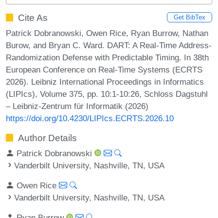
Cite As
Get BibTex
Patrick Dobranowski, Owen Rice, Ryan Burrow, Nathan
Burow, and Bryan C. Ward. DART: A Real-Time Address-
Randomization Defense with Predictable Timing. In 38th
European Conference on Real-Time Systems (ECRTS
2026). Leibniz International Proceedings in Informatics
(LIPIcs), Volume 375, pp. 10:1-10:26, Schloss Dagstuhl
– Leibniz-Zentrum für Informatik (2026)
https://doi.org/10.4230/LIPIcs.ECRTS.2026.10
Author Details
Patrick Dobranowski
Vanderbilt University, Nashville, TN, USA
Owen Rice
Vanderbilt University, Nashville, TN, USA
Ryan Burrow