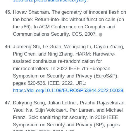
Hovav Shacham. The geometry of innocent flesh on
the bone: Return-into-libc without function calls (on
the x86). In ACM Conference on Computer and
Communications Security, CCS, 2007.
Jiameng Shi, Le Guan, Wenqiang Li, Dayou Zhang,
Ping Chen, and Ning Zhang. HARM: Hardware-
assisted continuous re-randomization for
microcontrollers. In 2022 IEEE 7th European
Symposium on Security and Privacy (EuroS&P),
pages 520-536. IEEE, 2022. URL:
https://doi.org/10.1109/EUROSP53844.2022.00039
.
Dokyung Song, Julian Lettner, Prabhu Rajasekaran,
Yeoul Na, Stijn Volckaert, Per Larsen, and Michael
Franz. Sok: sanitizing for security. In 2019 IEEE
Symposium on Security and Privacy (SP), pages