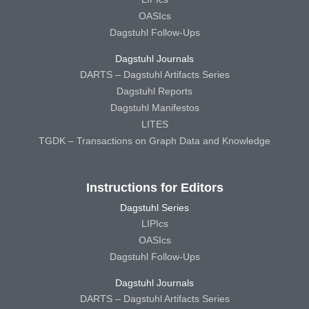
OASIcs
Dagstuhl Follow-Ups
Dagstuhl Journals
DARTS – Dagstuhl Artifacts Series
Dagstuhl Reports
Dagstuhl Manifestos
LITES
TGDK – Transactions on Graph Data and Knowledge
Instructions for Editors
Dagstuhl Series
LIPIcs
OASIcs
Dagstuhl Follow-Ups
Dagstuhl Journals
DARTS – Dagstuhl Artifacts Series