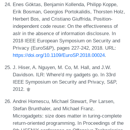
Enes Göktas, Benjamin Kollenda, Philipp Koppe,
Erik Bosman, Georgios Portokalidis, Thorsten Holz,
Herbert Bos, and Cristiano Giuffrida. Position-
independent code reuse: On the effectiveness of
aslr in the absence of information disclosure. In
2018 IEEE European Symposium on Security and
Privacy (EuroS&P), pages 227-242, 2018. URL:
https://doi.org/10.1109/EuroSP.2018.00024
.
J. Hiser, A. Nguyen, M. Co, M. Hall, and J.W.
Davidson. ILR: Where'd my gadgets go. In 33rd
IEEE Symposium on Security and Privacy, S&P,
2012.
Andrei Homescu, Michael Stewart, Per Larsen,
Stefan Brunthaler, and Michael Franz.
Microgadgets: size does matter in turing-complete
return-oriented programming. In Proceedings of the