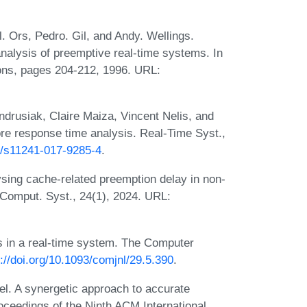
. Ors, Pedro. Gil, and Andy. Wellings.
analysis of preemptive real-time systems. In
ons, pages 204-212, 1996. URL:
ndrusiak, Claire Maiza, Vincent Nelis, and
re response time analysis. Real-Time Syst.,
07/s11241-017-9285-4
.
sing cache-related preemption delay in non-
Comput. Syst., 24(1), 2024. URL:
 in a real-time system. The Computer
s://doi.org/10.1093/comjnl/29.5.390
.
l. A synergetic approach to accurate
oceedings of the Ninth ACM International