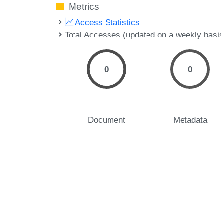
Metrics
Access Statistics
Total Accesses (updated on a weekly basi
0
0
Document
Metadata