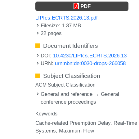
PDF
LIPIcs.ECRTS.2026.13.pdf
Filesize: 1.37 MB
22 pages
Document Identifiers
DOI:
10.4230/LIPIcs.ECRTS.2026.13
URN:
urn:nbn:de:0030-drops-266058
Subject Classification
ACM Subject Classification
General and reference → General
conference proceedings
Keywords
Cache-related Preemption Delay
Real-Time
Systems
Maximum Flow