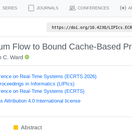
SERIES
JOURNALS
CONFERENCES
A
https://doi.org/
10.4230/LIPIcs.ECR
um Flow to Bound Cache-Based Pr
n C. Ward
erence on Real-Time Systems (ECRTS 2026)
Proceedings in Informatics (LIPIcs)
rence on Real-Time Systems (ECRTS)
ttribution 4.0 International license
Abstract