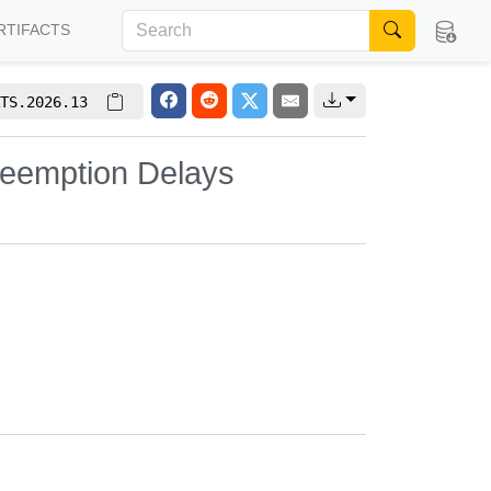
RTIFACTS
TS.2026.13
eemption Delays