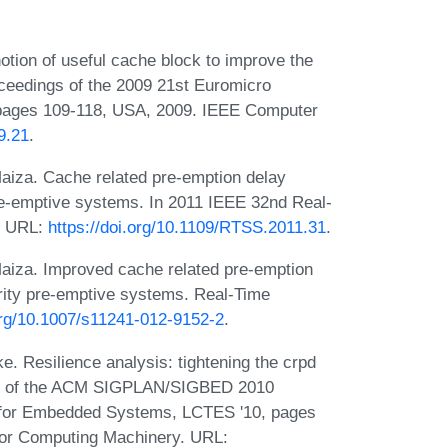
otion of useful cache block to improve the
oceedings of the 2009 21st Euromicro
pages 109-118, USA, 2009. IEEE Computer
9.21
.
Maiza. Cache related pre-emption delay
pre-emptive systems. In 2011 IEEE 32nd Real-
. URL:
https://doi.org/10.1109/RTSS.2011.31
.
Maiza. Improved cache related pre-emption
ority pre-emptive systems. Real-Time
.org/10.1007/s11241-012-9152-2
.
. Resilience analysis: tightening the crpd
ngs of the ACM SIGPLAN/SIGBED 2010
 for Embedded Systems, LCTES '10, pages
for Computing Machinery. URL: