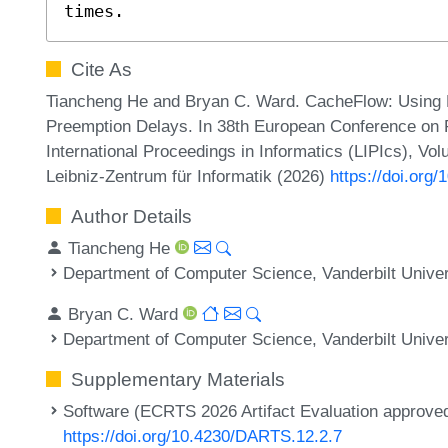
times.
Cite As
Tiancheng He and Bryan C. Ward. CacheFlow: Usin
Preemption Delays. In 38th European Conference on
International Proceedings in Informatics (LIPIcs), Vo
Leibniz-Zentrum für Informatik (2026)
https://doi.org
Author Details
Tiancheng He
Department of Computer Science, Vanderbilt Univer
Bryan C. Ward
Department of Computer Science, Vanderbilt Univer
Supplementary Materials
Software (ECRTS 2026 Artifact Evaluation approved 
https://doi.org/10.4230/DARTS.12.2.7