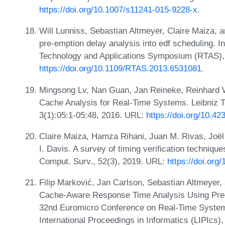
https://doi.org/10.1007/s11241-015-9228-x
.
Will Lunniss, Sebastian Altmeyer, Claire Maiza, a
pre-emption delay analysis into edf scheduling.
Technology and Applications Symposium (RTAS),
https://doi.org/10.1109/RTAS.2013.6531081
.
Mingsong Lv, Nan Guan, Jan Reineke, Reinhard W
Cache Analysis for Real-Time Systems. Leibniz
3(1):05:1-05:48, 2016. URL:
https://doi.org/10.4
Claire Maiza, Hamza Rihani, Juan M. Rivas, Joë
I. Davis. A survey of timing verification techniqu
Comput. Surv., 52(3), 2019. URL:
https://doi.org
Filip Marković, Jan Carlson, Sebastian Altmeyer,
Cache-Aware Response Time Analysis Using Preemp
32nd Euromicro Conference on Real-Time System
International Proceedings in Informatics (LIPIcs