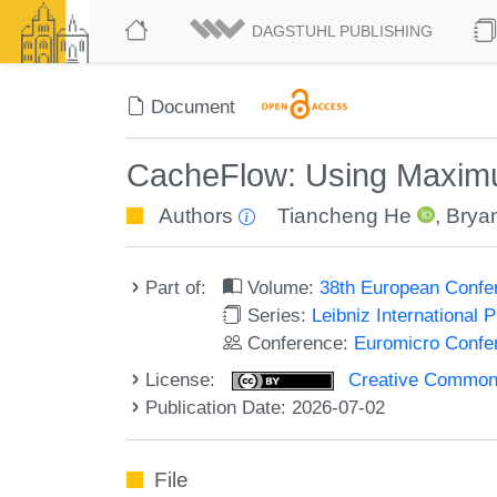
DAGSTUHL PUBLISHING
Document
CacheFlow: Using Maxim
Authors
Tiancheng He
,
Brya
Part of:
Volume:
38th European Conf
Series:
Leibniz International 
Conference:
Euromicro Confe
License:
Creative Commons A
Publication Date: 2026-07-02
File