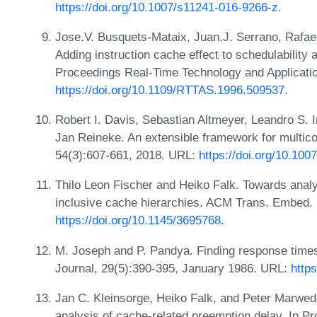
https://doi.org/10.1007/s11241-016-9266-z
.
Jose.V. Busquets-Mataix, Juan.J. Serrano, Rafael
Adding instruction cache effect to schedulability 
Proceedings Real-Time Technology and Applicati
https://doi.org/10.1109/RTTAS.1996.509537
.
Robert I. Davis, Sebastian Altmeyer, Leandro S. I
Jan Reineke. An extensible framework for multico
54(3):607-661, 2018. URL:
https://doi.org/10.10
Thilo Leon Fischer and Heiko Falk. Towards analy
inclusive cache hierarchies. ACM Trans. Embed. 
https://doi.org/10.1145/3695768
.
M. Joseph and P. Pandya. Finding response times
Journal, 29(5):390-395, January 1986. URL:
http
Jan C. Kleinsorge, Heiko Falk, and Peter Marwede
analysis of cache-related preemption delay. In Pr