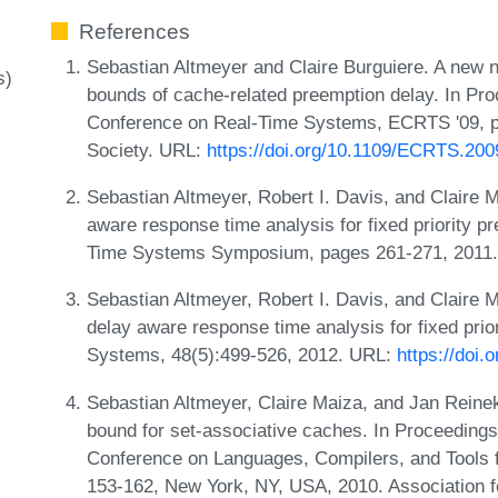
References
Sebastian Altmeyer and Claire Burguiere. A new n
s)
bounds of cache-related preemption delay. In Pr
Conference on Real-Time Systems, ECRTS '09, 
Society. URL:
https://doi.org/10.1109/ECRTS.200
Sebastian Altmeyer, Robert I. Davis, and Claire 
aware response time analysis for fixed priority 
Time Systems Symposium, pages 261-271, 2011
Sebastian Altmeyer, Robert I. Davis, and Claire 
delay aware response time analysis for fixed pri
Systems, 48(5):499-526, 2012. URL:
https://doi
Sebastian Altmeyer, Claire Maiza, and Jan Reineke
bound for set-associative caches. In Proceedi
Conference on Languages, Compilers, and Tools
153-162, New York, NY, USA, 2010. Association 