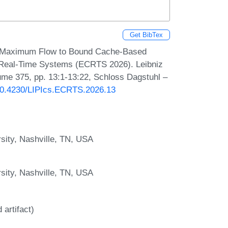
Get BibTex
g Maximum Flow to Bound Cache-Based
 Real-Time Systems (ECRTS 2026). Leibniz
lume 375, pp. 13:1-13:22, Schloss Dagstuhl –
/10.4230/LIPIcs.ECRTS.2026.13
sity, Nashville, TN, USA
sity, Nashville, TN, USA
artifact)