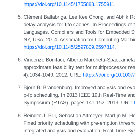
https://doi.org/10.1145/1755888.1755911
.
Clément Ballabriga, Lee Kee Chong, and Abhik R
delay analysis for fifo caches. In Proceedings
Languages, Compilers and Tools for Embedded S
NY, USA, 2014. Association for Computing Machi
https://doi.org/10.1145/2597809.2597814
.
Vincenzo Bonifaci, Alberto Marchetti-Spaccamela, 
approximate feasibility test for multiprocessor re
4):1034-1049, 2012. URL:
https://doi.org/10.100
Björn B. Brandenburg. Improved analysis and eval
p-fp scheduling. In 2013 IEEE 19th Real-Time a
Symposium (RTAS), pages 141-152, 2013. URL:
Reinder J. Bril, Sebastian Altmeyer, Martijn M. 
Fixed priority scheduling with pre-emption thresh
integrated analysis and evaluation. Real-Time Sy