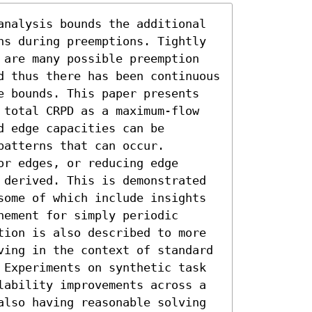
analysis bounds the additional 
ns during preemptions. Tightly 
 are many possible preemption 
d thus there has been continuous 
e bounds. This paper presents 
 total CRPD as a maximum-flow 
 edge capacities can be 
atterns that can occur. 
r edges, or reducing edge 
 derived. This is demonstrated 
some of which include insights 
ement for simply periodic 
tion is also described to more 
ving in the context of standard 
 Experiments on synthetic task 
lability improvements across a 
also having reasonable solving 