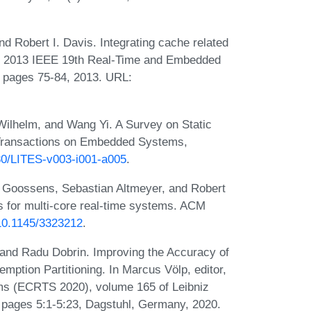
nd Robert I. Davis. Integrating cache related
 In 2013 IEEE 19th Real-Time and Embedded
 pages 75-84, 2013. URL:
ilhelm, and Wang Yi. A Survey on Static
 Transactions on Embedded Systems,
230/LITES-v003-i001-a005
.
l Goossens, Sebastian Altmeyer, and Robert
es for multi-core real-time systems. ACM
/10.1145/3323212
.
 and Radu Dobrin. Improving the Accuracy of
tion Partitioning. In Marcus Völp, editor,
s (ECRTS 2020), volume 165 of Leibniz
), pages 5:1-5:23, Dagstuhl, Germany, 2020.