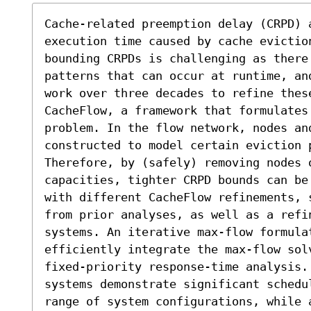
Cache-related preemption delay (CRPD) 
execution time caused by cache evictio
bounding CRPDs is challenging as there
patterns that can occur at runtime, an
work over three decades to refine thes
CacheFlow, a framework that formulates
problem. In the flow network, nodes and
constructed to model certain eviction p
Therefore, by (safely) removing nodes o
capacities, tighter CRPD bounds can be
with different CacheFlow refinements, 
from prior analyses, as well as a refin
systems. An iterative max-flow formula
efficiently integrate the max-flow sol
fixed-priority response-time analysis.
systems demonstrate significant schedu
range of system configurations, while 