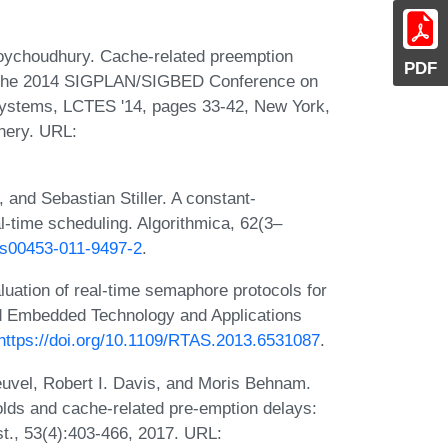
oychoudhury. Cache-related preemption
PDF
 of the 2014 SIGPLAN/SIGBED Conference on
ystems, LCTES '14, pages 33-42, New York,
nery. URL:
and Sebastian Stiller. A constant-
al-time scheduling. Algorithmica, 62(3–
7/s00453-011-9497-2
.
uation of real-time semaphore protocols for
nd Embedded Technology and Applications
https://doi.org/10.1109/RTAS.2013.6531087
.
Heuvel, Robert I. Davis, and Moris Behnam.
olds and cache-related pre-emption delays:
st., 53(4):403-466, 2017. URL: