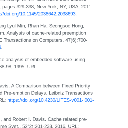
 pages 329-338, New York, NY, USA, 2011.
s://doi.org/10.1145/2038642.2038693
.
ng Lyul Min, Rhan Ha, Seongsoo Hong,
. Analysis of cache-related preemption
EEE Transactions on Computers, 47(6):700-
9
.
ce analysis of embedded software using
:88-98, 1995. URL:
Davis. A Comparison between Fixed Priority
d Pre-emption Delays. Leibniz Transactions
URL:
https://doi.org/10.4230/LITES-v001-i001-
, and Robert I. Davis. Cache related pre-
Time Syst., 52(2):201-238, 2016. URL: