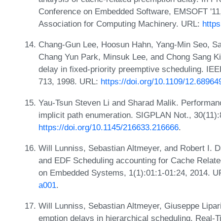
Conference on Embedded Software, EMSOFT '11,
Association for Computing Machinery. URL:
http
Chang-Gun Lee, Hoosun Hahn, Yang-Min Seo, Sa
Chang Yun Park, Minsuk Lee, and Chong Sang Kim
delay in fixed-priority preemptive scheduling. I
713, 1998. URL:
https://doi.org/10.1109/12.68964
Yau-Tsun Steven Li and Sharad Malik. Performan
implicit path enumeration. SIGPLAN Not., 30(11)
https://doi.org/10.1145/216633.216666
.
Will Lunniss, Sebastian Altmeyer, and Robert I. 
and EDF Scheduling accounting for Cache Relate
on Embedded Systems, 1(1):01:1-01:24, 2014. 
a001
.
Will Lunniss, Sebastian Altmeyer, Giuseppe Lipari
emption delays in hierarchical scheduling. Real-