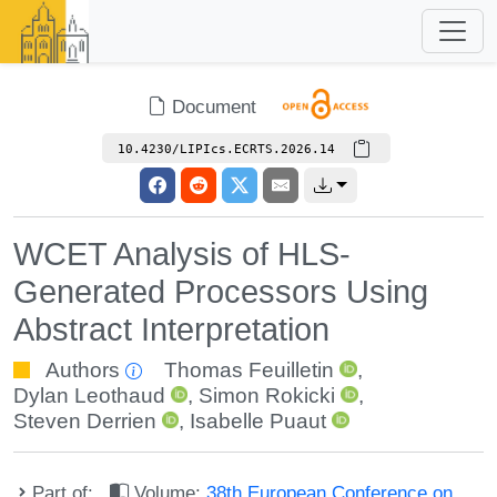
Document
10.4230/LIPIcs.ECRTS.2026.14
WCET Analysis of HLS-
Generated Processors Using
Abstract Interpretation
Authors
Thomas Feuilletin
,
Dylan Leothaud
,
Simon Rokicki
,
Steven Derrien
,
Isabelle Puaut
Part of:
Volume:
38th European Conference on