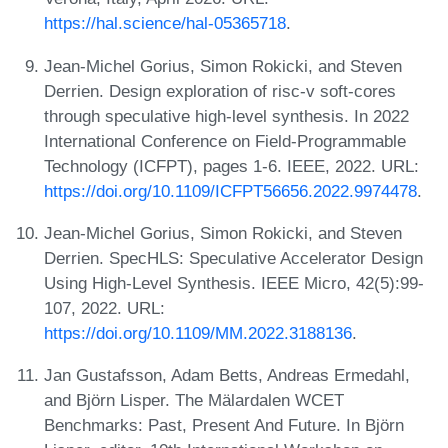
https://hal.science/hal-05365718
.
Jean-Michel Gorius, Simon Rokicki, and Steven
Derrien. Design exploration of risc-v soft-cores
through speculative high-level synthesis. In 2022
International Conference on Field-Programmable
Technology (ICFPT), pages 1-6. IEEE, 2022. URL:
https://doi.org/10.1109/ICFPT56656.2022.9974478
.
Jean-Michel Gorius, Simon Rokicki, and Steven
Derrien. SpecHLS: Speculative Accelerator Design
Using High-Level Synthesis. IEEE Micro, 42(5):99-
107, 2022. URL:
https://doi.org/10.1109/MM.2022.3188136
.
Jan Gustafsson, Adam Betts, Andreas Ermedahl,
and Björn Lisper. The Mälardalen WCET
Benchmarks: Past, Present And Future. In Björn