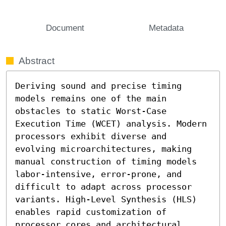
Document
Metadata
Abstract
Deriving sound and precise timing 
models remains one of the main 
obstacles to static Worst-Case 
Execution Time (WCET) analysis. Modern 
processors exhibit diverse and 
evolving microarchitectures, making 
manual construction of timing models 
labor-intensive, error-prone, and 
difficult to adapt across processor 
variants. High-Level Synthesis (HLS) 
enables rapid customization of 
processor cores and architectural 