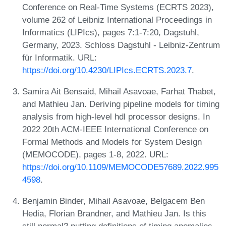
Conference on Real-Time Systems (ECRTS 2023),
volume 262 of Leibniz International Proceedings in
Informatics (LIPIcs), pages 7:1-7:20, Dagstuhl,
Germany, 2023. Schloss Dagstuhl - Leibniz-Zentrum
für Informatik. URL:
https://doi.org/10.4230/LIPIcs.ECRTS.2023.7
.
Samira Ait Bensaid, Mihail Asavoae, Farhat Thabet,
and Mathieu Jan. Deriving pipeline models for timing
analysis from high-level hdl processor designs. In
2022 20th ACM-IEEE International Conference on
Formal Methods and Models for System Design
(MEMOCODE), pages 1-8, 2022. URL:
https://doi.org/10.1109/MEMOCODE57689.2022.995
4598
.
Benjamin Binder, Mihail Asavoae, Belgacem Ben
Hedia, Florian Brandner, and Mathieu Jan. Is this