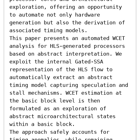
exploration, offering an opportunity 
to automate not only hardware 
generation but also the derivation of 
associated timing models.

This paper presents an automated WCET 
analysis for HLS-generated processors 
based on abstract interpretation. We 
exploit the internal Gated-SSA 
representation of the HLS flow to 
automatically extract an abstract 
timing model capturing speculation and 
stall mechanisms. WCET estimation at 
the basic block level is then 
formulated as an exploration of 
abstract microarchitectural states 
within a basic block.

The approach safely accounts for 
timing anomalies, while remaining 