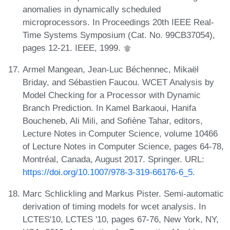
anomalies in dynamically scheduled
microprocessors. In Proceedings 20th IEEE Real-
Time Systems Symposium (Cat. No. 99CB37054),
pages 12-21. IEEE, 1999.
Armel Mangean, Jean-Luc Béchennec, Mikaël
Briday, and Sébastien Faucou. WCET Analysis by
Model Checking for a Processor with Dynamic
Branch Prediction. In Kamel Barkaoui, Hanifa
Boucheneb, Ali Mili, and Sofiène Tahar, editors,
Lecture Notes in Computer Science, volume 10466
of Lecture Notes in Computer Science, pages 64-78,
Montréal, Canada, August 2017. Springer. URL:
https://doi.org/10.1007/978-3-319-66176-6_5
.
Marc Schlickling and Markus Pister. Semi-automatic
derivation of timing models for wcet analysis. In
LCTES'10, LCTES '10, pages 67-76, New York, NY,