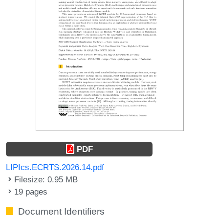
PDF
LIPIcs.ECRTS.2026.14.pdf
Filesize: 0.95 MB
19 pages
Document Identifiers