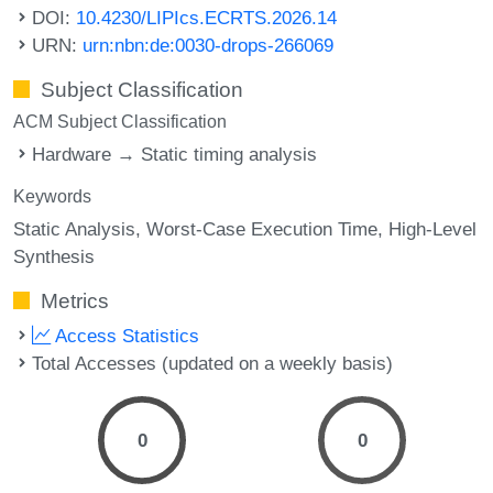
DOI:
10.4230/LIPIcs.ECRTS.2026.14
URN:
urn:nbn:de:0030-drops-266069
Subject Classification
ACM Subject Classification
Hardware → Static timing analysis
Keywords
Static Analysis
Worst-Case Execution Time
High-Level
Synthesis
Metrics
Access Statistics
Total Accesses (updated on a weekly basis)
0
0