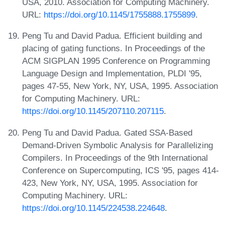
USA, 2010. Association for Computing Machinery.
URL:
https://doi.org/10.1145/1755888.1755899
.
Peng Tu and David Padua. Efficient building and
placing of gating functions. In Proceedings of the
ACM SIGPLAN 1995 Conference on Programming
Language Design and Implementation, PLDI '95,
pages 47-55, New York, NY, USA, 1995. Association
for Computing Machinery. URL:
https://doi.org/10.1145/207110.207115
.
Peng Tu and David Padua. Gated SSA-Based
Demand-Driven Symbolic Analysis for Parallelizing
Compilers. In Proceedings of the 9th International
Conference on Supercomputing, ICS '95, pages 414-
423, New York, NY, USA, 1995. Association for
Computing Machinery. URL:
https://doi.org/10.1145/224538.224648
.