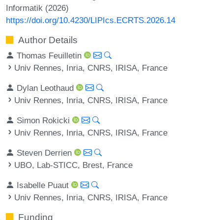
Informatik (2026)
https://doi.org/10.4230/LIPIcs.ECRTS.2026.14
Author Details
Thomas Feuilletin
Univ Rennes, Inria, CNRS, IRISA, France
Dylan Leothaud
Univ Rennes, Inria, CNRS, IRISA, France
Simon Rokicki
Univ Rennes, Inria, CNRS, IRISA, France
Steven Derrien
UBO, Lab-STICC, Brest, France
Isabelle Puaut
Univ Rennes, Inria, CNRS, IRISA, France
Funding