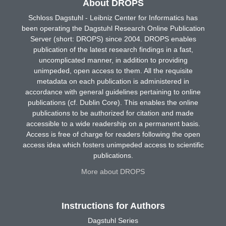
About DROPS
Schloss Dagstuhl - Leibniz Center for Informatics has
been operating the Dagstuhl Research Online Publication
Server (short: DROPS) since 2004. DROPS enables
publication of the latest research findings in a fast,
uncomplicated manner, in addition to providing
unimpeded, open access to them. All the requisite
metadata on each publication is administered in
accordance with general guidelines pertaining to online
publications (cf. Dublin Core). This enables the online
publications to be authorized for citation and made
accessible to a wide readership on a permanent basis.
Access is free of charge for readers following the open
access idea which fosters unimpeded access to scientific
publications.
More about DROPS
Instructions for Authors
Dagstuhl Series