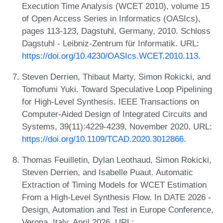
Execution Time Analysis (WCET 2010), volume 15
of Open Access Series in Informatics (OASIcs),
pages 113-123, Dagstuhl, Germany, 2010. Schloss
Dagstuhl - Leibniz-Zentrum für Informatik. URL:
https://doi.org/10.4230/OASIcs.WCET.2010.113
.
Steven Derrien, Thibaut Marty, Simon Rokicki, and
Tomofumi Yuki. Toward Speculative Loop Pipelining
for High-Level Synthesis. IEEE Transactions on
Computer-Aided Design of Integrated Circuits and
Systems, 39(11):4229-4239, November 2020. URL:
https://doi.org/10.1109/TCAD.2020.3012866
.
Thomas Feuilletin, Dylan Leothaud, Simon Rokicki,
Steven Derrien, and Isabelle Puaut. Automatic
Extraction of Timing Models for WCET Estimation
From a High-Level Synthesis Flow. In DATE 2026 -
Design, Automation and Test in Europe Conference,
Verona, Italy, April 2026. URL: