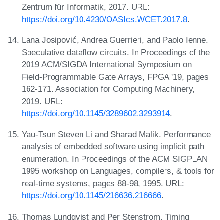
Zentrum für Informatik, 2017. URL:
https://doi.org/10.4230/OASIcs.WCET.2017.8
.
Lana Josipović, Andrea Guerrieri, and Paolo Ienne.
Speculative dataflow circuits. In Proceedings of the
2019 ACM/SIGDA International Symposium on
Field-Programmable Gate Arrays, FPGA '19, pages
162-171. Association for Computing Machinery,
2019. URL:
https://doi.org/10.1145/3289602.3293914
.
Yau-Tsun Steven Li and Sharad Malik. Performance
analysis of embedded software using implicit path
enumeration. In Proceedings of the ACM SIGPLAN
1995 workshop on Languages, compilers, & tools for
real-time systems, pages 88-98, 1995. URL:
https://doi.org/10.1145/216636.216666
.
Thomas Lundqvist and Per Stenstrom. Timing