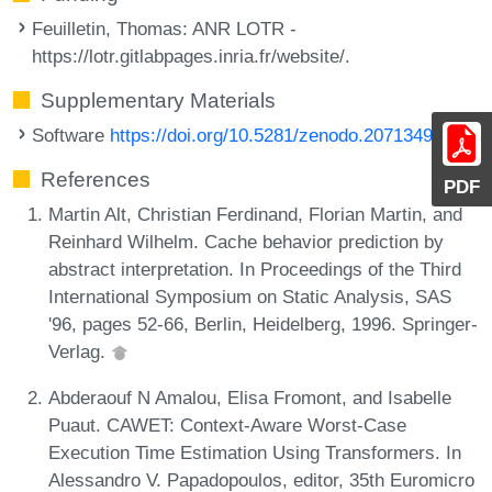
Feuilletin, Thomas
: ANR LOTR -
https://lotr.gitlabpages.inria.fr/website/.
Supplementary Materials
Software
https://doi.org/10.5281/zenodo.20713492
References
PDF
Martin Alt, Christian Ferdinand, Florian Martin, and
Reinhard Wilhelm. Cache behavior prediction by
abstract interpretation. In Proceedings of the Third
International Symposium on Static Analysis, SAS
'96, pages 52-66, Berlin, Heidelberg, 1996. Springer-
Verlag.
Abderaouf N Amalou, Elisa Fromont, and Isabelle
Puaut. CAWET: Context-Aware Worst-Case
Execution Time Estimation Using Transformers. In
Alessandro V. Papadopoulos, editor, 35th Euromicro