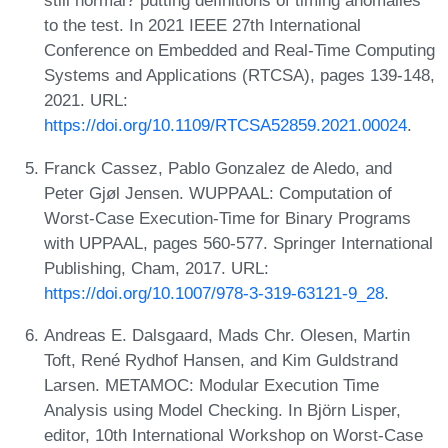
still normal? putting definitions of timing anomalies
to the test. In 2021 IEEE 27th International
Conference on Embedded and Real-Time Computing
Systems and Applications (RTCSA), pages 139-148,
2021. URL:
https://doi.org/10.1109/RTCSA52859.2021.00024
.
Franck Cassez, Pablo Gonzalez de Aledo, and
Peter Gjøl Jensen. WUPPAAL: Computation of
Worst-Case Execution-Time for Binary Programs
with UPPAAL, pages 560-577. Springer International
Publishing, Cham, 2017. URL:
https://doi.org/10.1007/978-3-319-63121-9_28
.
Andreas E. Dalsgaard, Mads Chr. Olesen, Martin
Toft, René Rydhof Hansen, and Kim Guldstrand
Larsen. METAMOC: Modular Execution Time
Analysis using Model Checking. In Björn Lisper,
editor, 10th International Workshop on Worst-Case