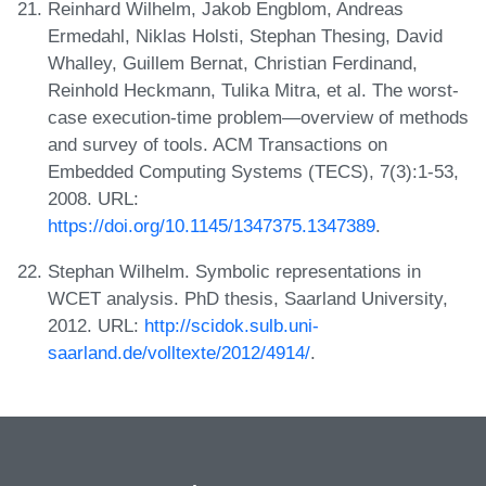
Reinhard Wilhelm, Jakob Engblom, Andreas
Ermedahl, Niklas Holsti, Stephan Thesing, David
Whalley, Guillem Bernat, Christian Ferdinand,
Reinhold Heckmann, Tulika Mitra, et al. The worst-
case execution-time problem—overview of methods
and survey of tools. ACM Transactions on
Embedded Computing Systems (TECS), 7(3):1-53,
2008. URL:
https://doi.org/10.1145/1347375.1347389
.
Stephan Wilhelm. Symbolic representations in
WCET analysis. PhD thesis, Saarland University,
2012. URL:
http://scidok.sulb.uni-
saarland.de/volltexte/2012/4914/
.