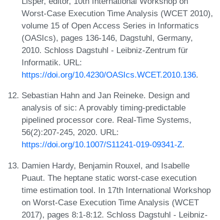
Lisper, editor, 10th International Workshop on
Worst-Case Execution Time Analysis (WCET 2010),
volume 15 of Open Access Series in Informatics
(OASIcs), pages 136-146, Dagstuhl, Germany,
2010. Schloss Dagstuhl - Leibniz-Zentrum für
Informatik. URL:
https://doi.org/10.4230/OASIcs.WCET.2010.136
.
Sebastian Hahn and Jan Reineke. Design and
analysis of sic: A provably timing-predictable
pipelined processor core. Real-Time Systems,
56(2):207-245, 2020. URL:
https://doi.org/10.1007/S11241-019-09341-Z
.
Damien Hardy, Benjamin Rouxel, and Isabelle
Puaut. The heptane static worst-case execution
time estimation tool. In 17th International Workshop
on Worst-Case Execution Time Analysis (WCET
2017), pages 8:1-8:12. Schloss Dagstuhl - Leibniz-