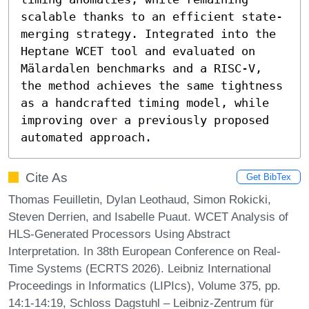
scalable thanks to an efficient state-
merging strategy. Integrated into the 
Heptane WCET tool and evaluated on 
Mälardalen benchmarks and a RISC-V, 
the method achieves the same tightness 
as a handcrafted timing model, while 
improving over a previously proposed 
automated approach.
Cite As
Get BibTex
Thomas Feuilletin, Dylan Leothaud, Simon Rokicki,
Steven Derrien, and Isabelle Puaut. WCET Analysis of
HLS-Generated Processors Using Abstract
Interpretation. In 38th European Conference on Real-
Time Systems (ECRTS 2026). Leibniz International
Proceedings in Informatics (LIPIcs), Volume 375, pp.
14:1-14:19, Schloss Dagstuhl – Leibniz-Zentrum für