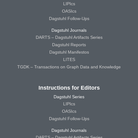
LIPIcs
OASIcs
Dagstuhl Follow-Ups
Dagstuhl Journals
DARTS – Dagstuhl Artifacts Series
Dagstuhl Reports
Dagstuhl Manifestos
LITES
TGDK – Transactions on Graph Data and Knowledge
Instructions for Editors
Dagstuhl Series
LIPIcs
OASIcs
Dagstuhl Follow-Ups
Dagstuhl Journals
DARTS – Dagstuhl Artifacts Series