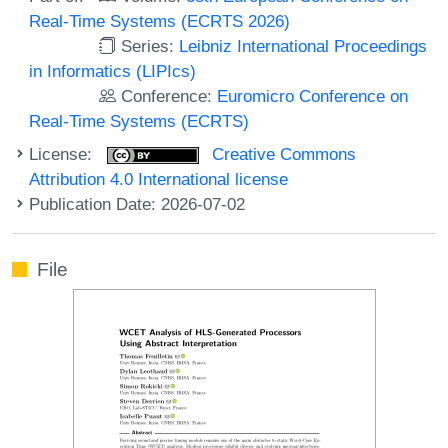
Real-Time Systems (ECRTS 2026)
Series:
Leibniz International Proceedings
in Informatics (LIPIcs)
Conference:
Euromicro Conference on
Real-Time Systems (ECRTS)
License:
Creative Commons
Attribution 4.0 International license
Publication Date: 2026-07-02
File