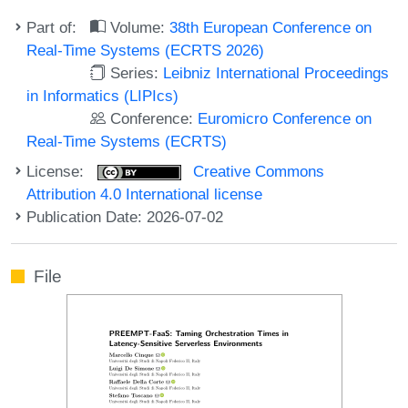
Part of:
Volume:
38th European Conference on
Real-Time Systems (ECRTS 2026)
Series:
Leibniz International Proceedings
in Informatics (LIPIcs)
Conference:
Euromicro Conference on
Real-Time Systems (ECRTS)
License:
Creative Commons
Attribution 4.0 International license
Publication Date: 2026-07-02
File