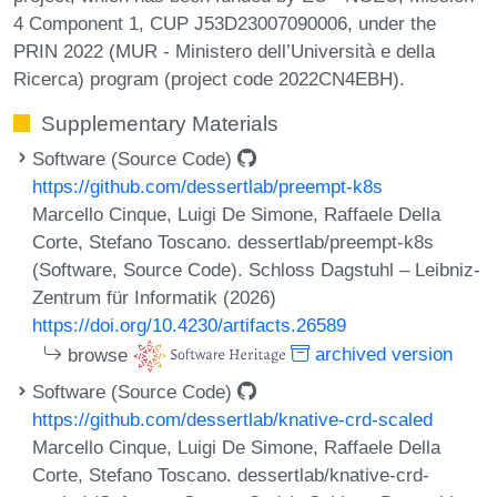
4 Component 1, CUP J53D23007090006, under the
PRIN 2022 (MUR - Ministero dell’Università e della
Ricerca) program (project code 2022CN4EBH).
Supplementary Materials
Software (Source Code)
https://github.com/dessertlab/preempt-k8s
Marcello Cinque, Luigi De Simone, Raffaele Della
Corte, Stefano Toscano. dessertlab/preempt-k8s
(Software, Source Code). Schloss Dagstuhl – Leibniz-
Zentrum für Informatik (2026)
https://doi.org/10.4230/artifacts.26589
browse
archived version
Software (Source Code)
https://github.com/dessertlab/knative-crd-scaled
Marcello Cinque, Luigi De Simone, Raffaele Della
Corte, Stefano Toscano. dessertlab/knative-crd-