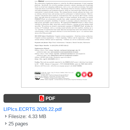
PDF
LIPIcs.ECRTS.2026.22.pdf
Filesize: 4.33 MB
25 pages