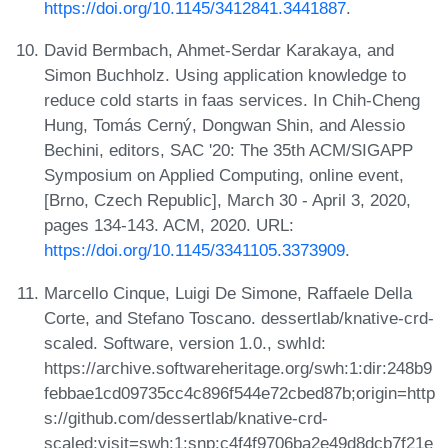
https://doi.org/10.1145/3412841.3441887
.
David Bermbach, Ahmet-Serdar Karakaya, and
Simon Buchholz. Using application knowledge to
reduce cold starts in faas services. In Chih-Cheng
Hung, Tomás Cerný, Dongwan Shin, and Alessio
Bechini, editors, SAC '20: The 35th ACM/SIGAPP
Symposium on Applied Computing, online event,
[Brno, Czech Republic], March 30 - April 3, 2020,
pages 134-143. ACM, 2020. URL:
https://doi.org/10.1145/3341105.3373909
.
Marcello Cinque, Luigi De Simone, Raffaele Della
Corte, and Stefano Toscano. dessertlab/knative-crd-
scaled. Software, version 1.0., swhId:
https://archive.softwareheritage.org/swh:1:dir:248b9
febbae1cd09735cc4c896f544e72cbed87b;origin=http
s://github.com/dessertlab/knative-crd-
scaled;visit=swh:1:snp:c4f4f9706ba2e49d8dcb7f21e