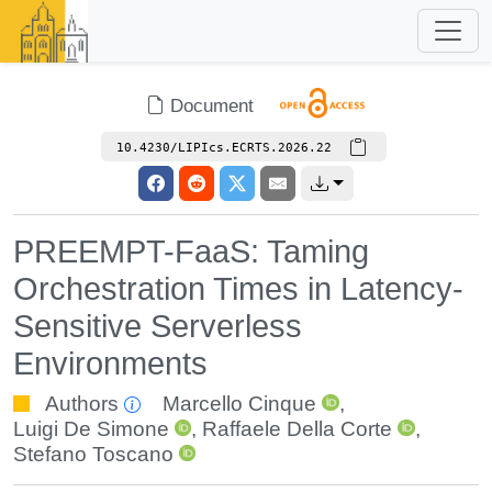
Document
10.4230/LIPIcs.ECRTS.2026.22
PREEMPT-FaaS: Taming
Orchestration Times in Latency-
Sensitive Serverless
Environments
Authors
Marcello Cinque
,
Luigi De Simone
,
Raffaele Della Corte
,
Stefano Toscano