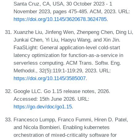
Santa Cruz, CA, USA, 30 October 2023 - 1
November 2023, pages 475-485. ACM, 2023. URL:
https://doi.org/10.1145/3620678.3624785
.
Xuanzhe Liu, Jinfeng Wen, Zhenpeng Chen, Ding Li,
Junkai Chen, Yi Liu, Haoyu Wang, and Xin Jin.
FaaSLight: General application-level cold-start
latency optimization for function-as-a-service in
serverless computing. ACM Trans. Softw. Eng.
Methodol., 32(5):119:1-119:29, 2023. URL:
https://doi.org/10.1145/3585007
.
Google LLC. Go 1.15 release notes, 2026.
Accessed: 15th June 2026. URL:
https://go.dev/doc/go1.15
.
Francesco Lumpp, Franco Fummi, Hiren D. Patel,
and Nicola Bombieri. Enabling kubernetes
orchestration of mixed-criticality software for