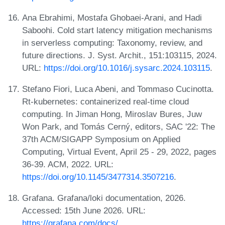
Ana Ebrahimi, Mostafa Ghobaei-Arani, and Hadi
Saboohi. Cold start latency mitigation mechanisms
in serverless computing: Taxonomy, review, and
future directions. J. Syst. Archit., 151:103115, 2024.
URL:
https://doi.org/10.1016/j.sysarc.2024.103115
.
Stefano Fiori, Luca Abeni, and Tommaso Cucinotta.
Rt-kubernetes: containerized real-time cloud
computing. In Jiman Hong, Miroslav Bures, Juw
Won Park, and Tomás Cerný, editors, SAC '22: The
37th ACM/SIGAPP Symposium on Applied
Computing, Virtual Event, April 25 - 29, 2022, pages
36-39. ACM, 2022. URL:
https://doi.org/10.1145/3477314.3507216
.
Grafana. Grafana/loki documentation, 2026.
Accessed: 15th June 2026. URL:
https://grafana.com/docs/
.