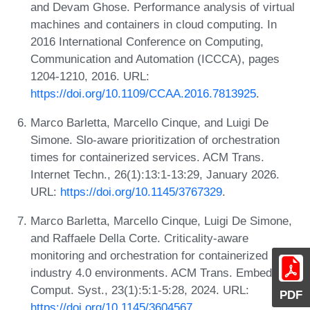
and Devam Ghose. Performance analysis of virtual
machines and containers in cloud computing. In
2016 International Conference on Computing,
Communication and Automation (ICCCA), pages
1204-1210, 2016. URL:
https://doi.org/10.1109/CCAA.2016.7813925
.
Marco Barletta, Marcello Cinque, and Luigi De
Simone. Slo-aware prioritization of orchestration
times for containerized services. ACM Trans.
Internet Techn., 26(1):13:1-13:29, January 2026.
URL:
https://doi.org/10.1145/3767329
.
Marco Barletta, Marcello Cinque, Luigi De Simone,
and Raffaele Della Corte. Criticality-aware
monitoring and orchestration for containerized
industry 4.0 environments. ACM Trans. Embed.
Comput. Syst., 23(1):5:1-5:28, 2024. URL:
PDF
https://doi.org/10.1145/3604567
.