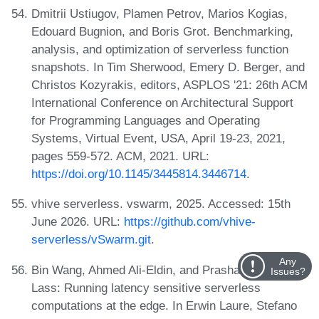
Dmitrii Ustiugov, Plamen Petrov, Marios Kogias,
Edouard Bugnion, and Boris Grot. Benchmarking,
analysis, and optimization of serverless function
snapshots. In Tim Sherwood, Emery D. Berger, and
Christos Kozyrakis, editors, ASPLOS '21: 26th ACM
International Conference on Architectural Support
for Programming Languages and Operating
Systems, Virtual Event, USA, April 19-23, 2021,
pages 559-572. ACM, 2021. URL:
https://doi.org/10.1145/3445814.3446714
.
vhive serverless. vswarm, 2025. Accessed: 15th
June 2026. URL:
https://github.com/vhive-
serverless/vSwarm.git
.
Any
Bin Wang, Ahmed Ali-Eldin, and Prashant J. Shenoy.
Issues?
Lass: Running latency sensitive serverless
computations at the edge. In Erwin Laure, Stefano