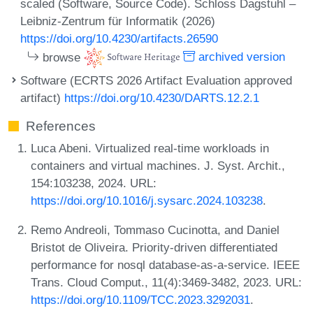
scaled (Software, Source Code). Schloss Dagstuhl –
Leibniz-Zentrum für Informatik (2026)
https://doi.org/10.4230/artifacts.26590
browse
archived version
Software (ECRTS 2026 Artifact Evaluation approved
artifact)
https://doi.org/10.4230/DARTS.12.2.1
References
Luca Abeni. Virtualized real-time workloads in
containers and virtual machines. J. Syst. Archit.,
154:103238, 2024. URL:
https://doi.org/10.1016/j.sysarc.2024.103238
.
Remo Andreoli, Tommaso Cucinotta, and Daniel
Bristot de Oliveira. Priority-driven differentiated
performance for nosql database-as-a-service. IEEE
Trans. Cloud Comput., 11(4):3469-3482, 2023. URL:
https://doi.org/10.1109/TCC.2023.3292031
.