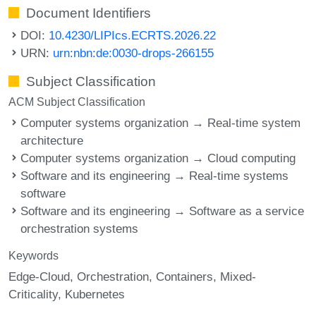
Document Identifiers
DOI:
10.4230/LIPIcs.ECRTS.2026.22
URN:
urn:nbn:de:0030-drops-266155
Subject Classification
ACM Subject Classification
Computer systems organization → Real-time system
architecture
Computer systems organization → Cloud computing
Software and its engineering → Real-time systems
software
Software and its engineering → Software as a service
orchestration systems
Keywords
Edge-Cloud
Orchestration
Containers
Mixed-
Criticality
Kubernetes