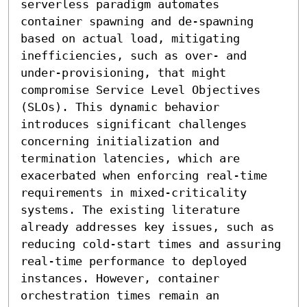
serverless paradigm automates 
container spawning and de-spawning 
based on actual load, mitigating 
inefficiencies, such as over- and 
under-provisioning, that might 
compromise Service Level Objectives 
(SLOs). This dynamic behavior 
introduces significant challenges 
concerning initialization and 
termination latencies, which are 
exacerbated when enforcing real-time 
requirements in mixed-criticality 
systems. The existing literature 
already addresses key issues, such as 
reducing cold-start times and assuring 
real-time performance to deployed 
instances. However, container 
orchestration times remain an 