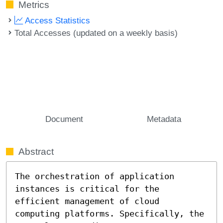
Metrics
Access Statistics
Total Accesses (updated on a weekly basis)
Document
Metadata
Abstract
The orchestration of application 
instances is critical for the 
efficient management of cloud 
computing platforms. Specifically, the 