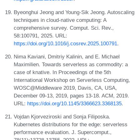
Byeonghui Jeong and Young-Sik Jeong. Autoscaling
techniques in cloud-native computing: A
comprehensive survey. Comput. Sci. Rev.,
58:100791, 2025. URL:
https://doi.org/10.1016/j.cosrev.2025.100791
.
Nima Kaviani, Dmitriy Kalinin, and E. Michael
Maximilien. Towards serverless as commodity: a
case of knative. In Proceedings of the 5th
International Workshop on Serverless Computing,
WOSC@Middleware 2019, Davis, CA, USA,
December 09-13, 2019, pages 13-18. ACM, 2019.
URL:
https://doi.org/10.1145/3366623.3368135
.
Vojdan Kjorveziroski and Sonja Filiposka.
Kubernetes distributions for the edge: serverless
performance evaluation. J. Supercomput.,