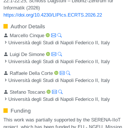
22:1-22:25, Schloss Dagstuhl – Leibniz-Zentrum für
Informatik (2026)
https://doi.org/10.4230/LIPIcs.ECRTS.2026.22
Author Details
Marcello Cinque
Università degli Studi di Napoli Federico II, Italy
Luigi De Simone
Università degli Studi di Napoli Federico II, Italy
Raffaele Della Corte
Università degli Studi di Napoli Federico II, Italy
Stefano Toscano
Università degli Studi di Napoli Federico II, Italy
Funding
This work was partially supported by the SERENA-IIoT
project, which has been funded by EU - NGEU, Mission