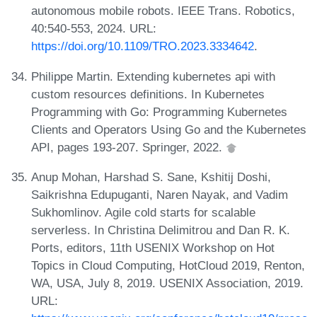
autonomous mobile robots. IEEE Trans. Robotics,
40:540-553, 2024. URL:
https://doi.org/10.1109/TRO.2023.3334642
.
Philippe Martin. Extending kubernetes api with
custom resources definitions. In Kubernetes
Programming with Go: Programming Kubernetes
Clients and Operators Using Go and the Kubernetes
API, pages 193-207. Springer, 2022.
Anup Mohan, Harshad S. Sane, Kshitij Doshi,
Saikrishna Edupuganti, Naren Nayak, and Vadim
Sukhomlinov. Agile cold starts for scalable
serverless. In Christina Delimitrou and Dan R. K.
Ports, editors, 11th USENIX Workshop on Hot
Topics in Cloud Computing, HotCloud 2019, Renton,
WA, USA, July 8, 2019. USENIX Association, 2019.
URL: