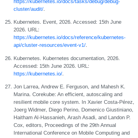
https://kubernetes.io/docs/tasks/debug/debug-
cluster/audit/
.
Kubernetes. Event, 2026. Accessed: 15th June
2026. URL:
https://kubernetes.io/docs/reference/kubernetes-
api/cluster-resources/event-v1/
.
Kubernetes. Kubernetes documentation, 2026.
Accessed: 15th June 2026. URL:
https://kubernetes.io/
.
Jon Larrea, Andrew E. Ferguson, and Mahesh K.
Marina. Corekube: An efficient, autoscaling and
resilient mobile core system. In Xavier Costa-Pérez,
Joerg Widmer, Diego Perino, Domenico Giustiniano,
Haitham Al-Hassanieh, Arash Asadi, and Landon P.
Cox, editors, Proceedings of the 29th Annual
International Conference on Mobile Computing and