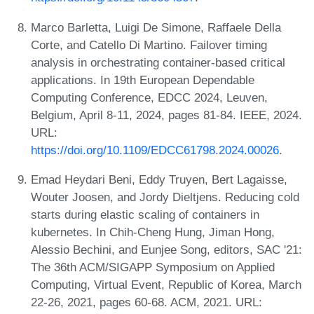
Marco Barletta, Luigi De Simone, Raffaele Della
Corte, and Catello Di Martino. Failover timing
analysis in orchestrating container-based critical
applications. In 19th European Dependable
Computing Conference, EDCC 2024, Leuven,
Belgium, April 8-11, 2024, pages 81-84. IEEE, 2024.
URL:
https://doi.org/10.1109/EDCC61798.2024.00026
.
Emad Heydari Beni, Eddy Truyen, Bert Lagaisse,
Wouter Joosen, and Jordy Dieltjens. Reducing cold
starts during elastic scaling of containers in
kubernetes. In Chih-Cheng Hung, Jiman Hong,
Alessio Bechini, and Eunjee Song, editors, SAC '21:
The 36th ACM/SIGAPP Symposium on Applied
Computing, Virtual Event, Republic of Korea, March
22-26, 2021, pages 60-68. ACM, 2021. URL: