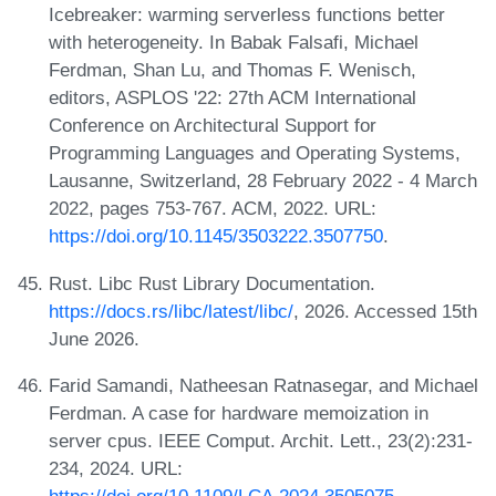
Icebreaker: warming serverless functions better
with heterogeneity. In Babak Falsafi, Michael
Ferdman, Shan Lu, and Thomas F. Wenisch,
editors, ASPLOS '22: 27th ACM International
Conference on Architectural Support for
Programming Languages and Operating Systems,
Lausanne, Switzerland, 28 February 2022 - 4 March
2022, pages 753-767. ACM, 2022. URL:
https://doi.org/10.1145/3503222.3507750
.
Rust. Libc Rust Library Documentation.
https://docs.rs/libc/latest/libc/
, 2026. Accessed 15th
June 2026.
Farid Samandi, Natheesan Ratnasegar, and Michael
Ferdman. A case for hardware memoization in
server cpus. IEEE Comput. Archit. Lett., 23(2):231-
234, 2024. URL:
https://doi.org/10.1109/LCA.2024.3505075
.