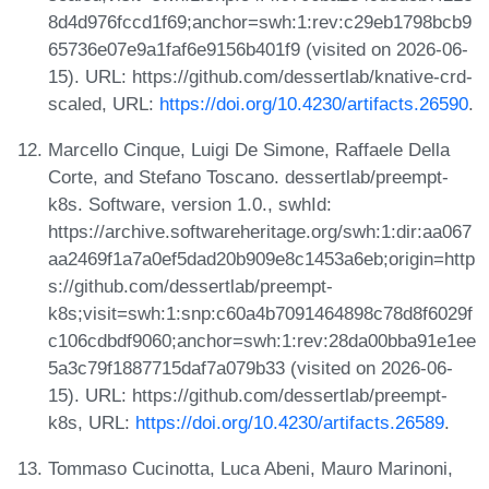
8d4d976fccd1f69;anchor=swh:1:rev:c29eb1798bcb9
65736e07e9a1faf6e9156b401f9 (visited on 2026-06-
15). URL: https://github.com/dessertlab/knative-crd-
scaled, URL:
https://doi.org/10.4230/artifacts.26590
.
Marcello Cinque, Luigi De Simone, Raffaele Della
Corte, and Stefano Toscano. dessertlab/preempt-
k8s. Software, version 1.0., swhId:
https://archive.softwareheritage.org/swh:1:dir:aa067
aa2469f1a7a0ef5dad20b909e8c1453a6eb;origin=http
s://github.com/dessertlab/preempt-
k8s;visit=swh:1:snp:c60a4b7091464898c78d8f6029f
c106cdbdf9060;anchor=swh:1:rev:28da00bba91e1ee
5a3c79f1887715daf7a079b33 (visited on 2026-06-
15). URL: https://github.com/dessertlab/preempt-
k8s, URL:
https://doi.org/10.4230/artifacts.26589
.
Tommaso Cucinotta, Luca Abeni, Mauro Marinoni,