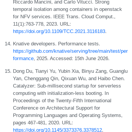
Riccardo Mancini, and Carlo Vitucci. Strong
temporal isolation among containers in openstack
for NFV services. IEEE Trans. Cloud Comput.,
11(1):763-778, 2023. URL:
https://doi.org/10.1109/TCC.2021.3116183
.
Knative developers. Performance tests.
https://github.com/knative/serving/tree/main/test/per
formance
, 2025. Accessed: 15th June 2026.
Dong Du, Tianyi Yu, Yubin Xia, Binyu Zang, Guanglu
Yan, Chenggang Qin, Qixuan Wu, and Haibo Chen.
Catalyzer: Sub-millisecond startup for serverless
computing with initialization-less booting. In
Proceedings of the Twenty-Fifth International
Conference on Architectural Support for
Programming Languages and Operating Systems,
pages 467-481, 2020. URL:
https://doi.org/10.1145/3373376.3378512
.