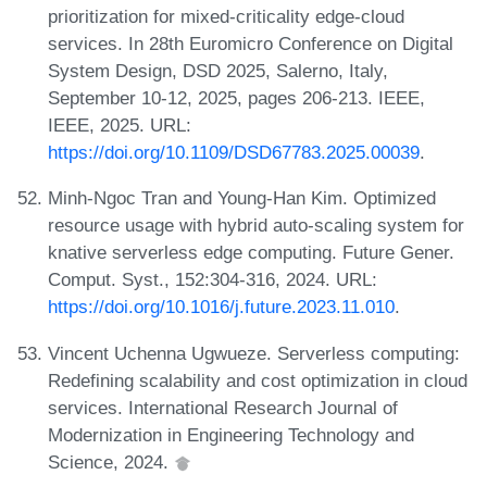
prioritization for mixed-criticality edge-cloud
services. In 28th Euromicro Conference on Digital
System Design, DSD 2025, Salerno, Italy,
September 10-12, 2025, pages 206-213. IEEE,
IEEE, 2025. URL:
https://doi.org/10.1109/DSD67783.2025.00039
.
Minh-Ngoc Tran and Young-Han Kim. Optimized
resource usage with hybrid auto-scaling system for
knative serverless edge computing. Future Gener.
Comput. Syst., 152:304-316, 2024. URL:
https://doi.org/10.1016/j.future.2023.11.010
.
Vincent Uchenna Ugwueze. Serverless computing:
Redefining scalability and cost optimization in cloud
services. International Research Journal of
Modernization in Engineering Technology and
Science, 2024.