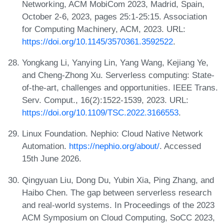
Networking, ACM MobiCom 2023, Madrid, Spain,
October 2-6, 2023, pages 25:1-25:15. Association
for Computing Machinery, ACM, 2023. URL:
https://doi.org/10.1145/3570361.3592522
.
Yongkang Li, Yanying Lin, Yang Wang, Kejiang Ye,
and Cheng-Zhong Xu. Serverless computing: State-
of-the-art, challenges and opportunities. IEEE Trans.
Serv. Comput., 16(2):1522-1539, 2023. URL:
https://doi.org/10.1109/TSC.2022.3166553
.
Linux Foundation. Nephio: Cloud Native Network
Automation.
https://nephio.org/about/
. Accessed
15th June 2026.
Qingyuan Liu, Dong Du, Yubin Xia, Ping Zhang, and
Haibo Chen. The gap between serverless research
and real-world systems. In Proceedings of the 2023
ACM Symposium on Cloud Computing, SoCC 2023,