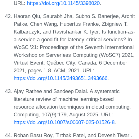
URL:
https://doi.org/10.1145/3398020
.
Haoran Qiu, Saurabh Jha, Subho S. Banerjee, Archit
Patke, Chen Wang, Hubertus Franke, Zbigniew T.
Kalbarczyk, and Ravishankar K. Iyer. Is function-as-
a-service a good fit for latency-critical services? In
WoSC '21: Proceedings of the Seventh International
Workshop on Serverless Computing (WoSC7) 2021,
Virtual Event, Québec City, Canada, 6 December
2021, pages 1-8. ACM, 2021. URL:
https://doi.org/10.1145/3493651.3493666
.
Ajay Rathee and Sandeep Dalal. A systematic
literature review of machine learning-based
resource allocation techniques in cloud computing.
Computing, 107(9):179, August 2025. URL:
https://doi.org/10.1007/s00607-025-01526-8
.
Rohan Basu Roy, Tirthak Patel, and Devesh Tiwari.