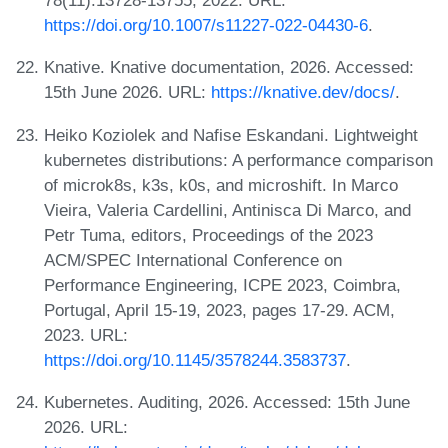
78(11):13728-13755, 2022. URL:
https://doi.org/10.1007/s11227-022-04430-6
.
Knative. Knative documentation, 2026. Accessed:
15th June 2026. URL:
https://knative.dev/docs/
.
Heiko Koziolek and Nafise Eskandani. Lightweight
kubernetes distributions: A performance comparison
of microk8s, k3s, k0s, and microshift. In Marco
Vieira, Valeria Cardellini, Antinisca Di Marco, and
Petr Tuma, editors, Proceedings of the 2023
ACM/SPEC International Conference on
Performance Engineering, ICPE 2023, Coimbra,
Portugal, April 15-19, 2023, pages 17-29. ACM,
2023. URL:
https://doi.org/10.1145/3578244.3583737
.
Kubernetes. Auditing, 2026. Accessed: 15th June
2026. URL: