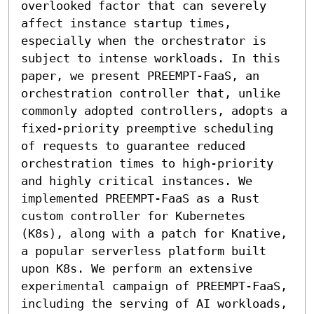
overlooked factor that can severely 
affect instance startup times, 
especially when the orchestrator is 
subject to intense workloads. In this 
paper, we present PREEMPT-FaaS, an 
orchestration controller that, unlike 
commonly adopted controllers, adopts a 
fixed-priority preemptive scheduling 
of requests to guarantee reduced 
orchestration times to high-priority 
and highly critical instances. We 
implemented PREEMPT-FaaS as a Rust 
custom controller for Kubernetes 
(K8s), along with a patch for Knative, 
a popular serverless platform built 
upon K8s. We perform an extensive 
experimental campaign of PREEMPT-FaaS, 
including the serving of AI workloads, 