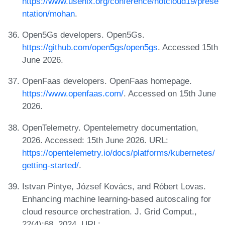
https://www.usenix.org/conference/hotcloud19/prese
ntation/mohan
.
Open5Gs developers. Open5Gs.
https://github.com/open5gs/open5gs
. Accessed 15th
June 2026.
OpenFaas developers. OpenFaas homepage.
https://www.openfaas.com/
. Accessed on 15th June
2026.
OpenTelemetry. Opentelemetry documentation,
2026. Accessed: 15th June 2026. URL:
https://opentelemetry.io/docs/platforms/kubernetes/
getting-started/
.
Istvan Pintye, József Kovács, and Róbert Lovas.
Enhancing machine learning-based autoscaling for
cloud resource orchestration. J. Grid Comput.,
22(4):68, 2024. URL: