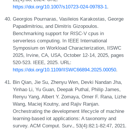
https://doi.org/10.1007/s10723-024-09783-1
.
Georgios Pournaras, Vasileios Karakostas, George
Papadimitriou, and Dimitris Gizopoulos.
Benchmarking support for RISC-V cpus in
serverless computing. In IEEE International
Symposium on Workload Characterization, IISWC
2025, Irvine, CA, USA, October 12-14, 2025, pages
520-523. IEEE, 2025. URL:
https://doi.org/10.1109/IISWC66894.2025.00050
.
Bin Qian, Jie Su, Zhenyu Wen, Devki Nandan Jha,
Yinhao Li, Yu Guan, Deepak Puthal, Philip James,
Renyu Yang, Albert Y. Zomaya, Omer F. Rana, Lizhe
Wang, Maciej Koutny, and Rajiv Ranjan.
Orchestrating the development lifecycle of machine
learning-based iot applications: A taxonomy and
survey. ACM Comput. Surv., 53(4):82:1-82:47, 2021.