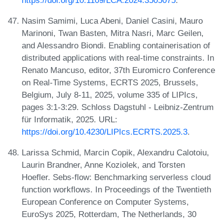
Nasim Samimi, Luca Abeni, Daniel Casini, Mauro
Marinoni, Twan Basten, Mitra Nasri, Marc Geilen,
and Alessandro Biondi. Enabling containerisation of
distributed applications with real-time constraints. In
Renato Mancuso, editor, 37th Euromicro Conference
on Real-Time Systems, ECRTS 2025, Brussels,
Belgium, July 8-11, 2025, volume 335 of LIPIcs,
pages 3:1-3:29. Schloss Dagstuhl - Leibniz-Zentrum
für Informatik, 2025. URL:
https://doi.org/10.4230/LIPIcs.ECRTS.2025.3
.
Larissa Schmid, Marcin Copik, Alexandru Calotoiu,
Laurin Brandner, Anne Koziolek, and Torsten
Hoefler. Sebs-flow: Benchmarking serverless cloud
function workflows. In Proceedings of the Twentieth
European Conference on Computer Systems,
EuroSys 2025, Rotterdam, The Netherlands, 30