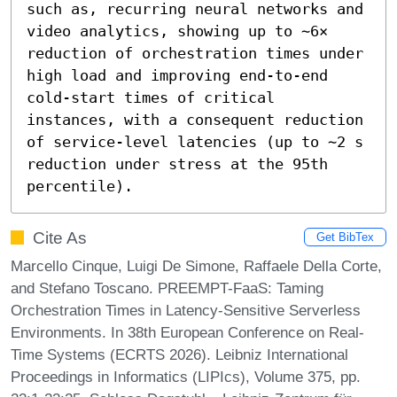
such as, recurring neural networks and 
video analytics, showing up to ∼6× 
reduction of orchestration times under 
high load and improving end-to-end 
cold-start times of critical 
instances, with a consequent reduction 
of service-level latencies (up to ∼2 s 
reduction under stress at the 95th 
percentile).
Cite As
Get BibTex
Marcello Cinque, Luigi De Simone, Raffaele Della Corte,
and Stefano Toscano. PREEMPT-FaaS: Taming
Orchestration Times in Latency-Sensitive Serverless
Environments. In 38th European Conference on Real-
Time Systems (ECRTS 2026). Leibniz International
Proceedings in Informatics (LIPIcs), Volume 375, pp.