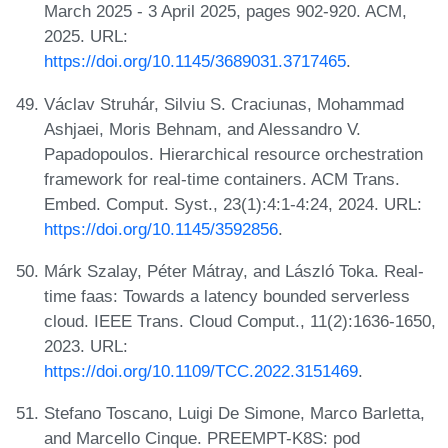
March 2025 - 3 April 2025, pages 902-920. ACM,
2025. URL:
https://doi.org/10.1145/3689031.3717465
.
Václav Struhár, Silviu S. Craciunas, Mohammad
Ashjaei, Moris Behnam, and Alessandro V.
Papadopoulos. Hierarchical resource orchestration
framework for real-time containers. ACM Trans.
Embed. Comput. Syst., 23(1):4:1-4:24, 2024. URL:
https://doi.org/10.1145/3592856
.
Márk Szalay, Péter Mátray, and László Toka. Real-
time faas: Towards a latency bounded serverless
cloud. IEEE Trans. Cloud Comput., 11(2):1636-1650,
2023. URL:
https://doi.org/10.1109/TCC.2022.3151469
.
Stefano Toscano, Luigi De Simone, Marco Barletta,
and Marcello Cinque. PREEMPT-K8S: pod