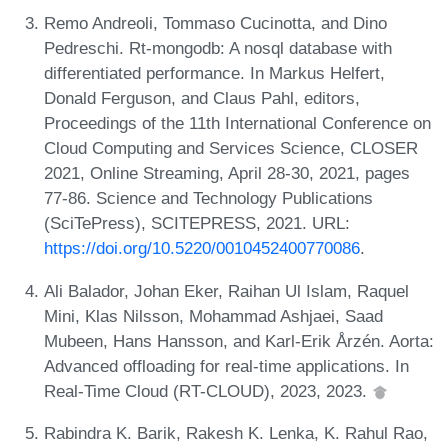
Remo Andreoli, Tommaso Cucinotta, and Dino
Pedreschi. Rt-mongodb: A nosql database with
differentiated performance. In Markus Helfert,
Donald Ferguson, and Claus Pahl, editors,
Proceedings of the 11th International Conference on
Cloud Computing and Services Science, CLOSER
2021, Online Streaming, April 28-30, 2021, pages
77-86. Science and Technology Publications
(SciTePress), SCITEPRESS, 2021. URL:
https://doi.org/10.5220/0010452400770086
.
Ali Balador, Johan Eker, Raihan Ul Islam, Raquel
Mini, Klas Nilsson, Mohammad Ashjaei, Saad
Mubeen, Hans Hansson, and Karl-Erik Årzén. Aorta:
Advanced offloading for real-time applications. In
Real-Time Cloud (RT-CLOUD), 2023, 2023.
Rabindra K. Barik, Rakesh K. Lenka, K. Rahul Rao,