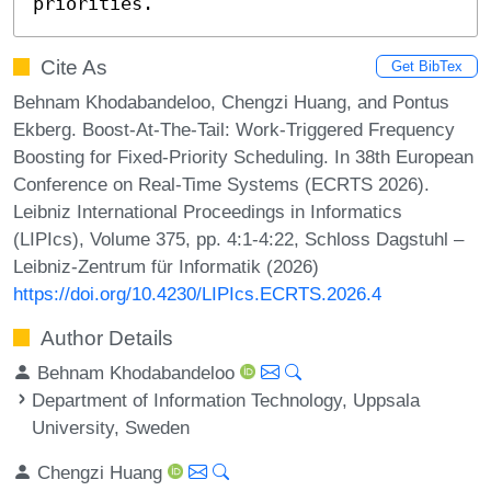
priorities.
Cite As
Get BibTex
Behnam Khodabandeloo, Chengzi Huang, and Pontus
Ekberg. Boost-At-The-Tail: Work-Triggered Frequency
Boosting for Fixed-Priority Scheduling. In 38th European
Conference on Real-Time Systems (ECRTS 2026).
Leibniz International Proceedings in Informatics
(LIPIcs), Volume 375, pp. 4:1-4:22, Schloss Dagstuhl –
Leibniz-Zentrum für Informatik (2026)
https://doi.org/10.4230/LIPIcs.ECRTS.2026.4
Author Details
Behnam Khodabandeloo
Department of Information Technology, Uppsala
University, Sweden
Chengzi Huang