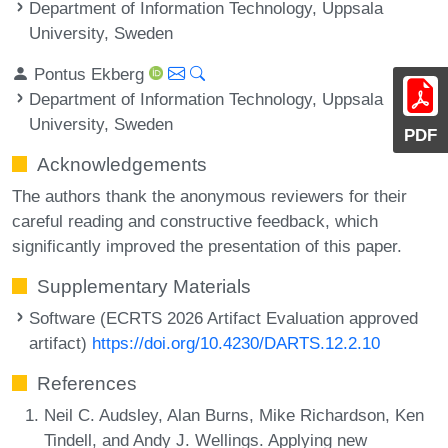
Department of Information Technology, Uppsala
University, Sweden
Pontus Ekberg
Department of Information Technology, Uppsala
University, Sweden
PDF
Acknowledgements
The authors thank the anonymous reviewers for their
careful reading and constructive feedback, which
significantly improved the presentation of this paper.
Supplementary Materials
Software (ECRTS 2026 Artifact Evaluation approved
artifact)
https://doi.org/10.4230/DARTS.12.2.10
References
Neil C. Audsley, Alan Burns, Mike Richardson, Ken
Tindell, and Andy J. Wellings. Applying new