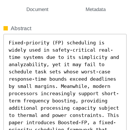
Document
Metadata
Abstract
Fixed-priority (FP) scheduling is 
widely used in safety-critical real-
time systems due to its simplicity and 
analyzability, yet it may fail to 
schedule task sets whose worst-case 
response-time bounds exceed deadlines 
by small margins. Meanwhile, modern 
processors increasingly support short-
term frequency boosting, providing 
additional processing capacity subject 
to thermal and power constraints. This 
paper introduces Boosted-FP, a fixed-
priority scheduling framework that 