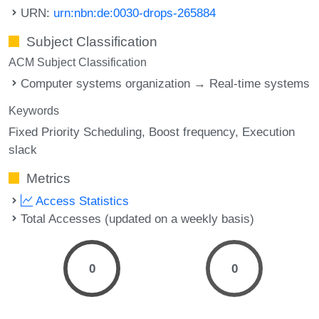
URN:
urn:nbn:de:0030-drops-265884
Subject Classification
ACM Subject Classification
Computer systems organization → Real-time systems
Keywords
Fixed Priority Scheduling
Boost frequency
Execution
slack
Metrics
Access Statistics
Total Accesses (updated on a weekly basis)
0
0