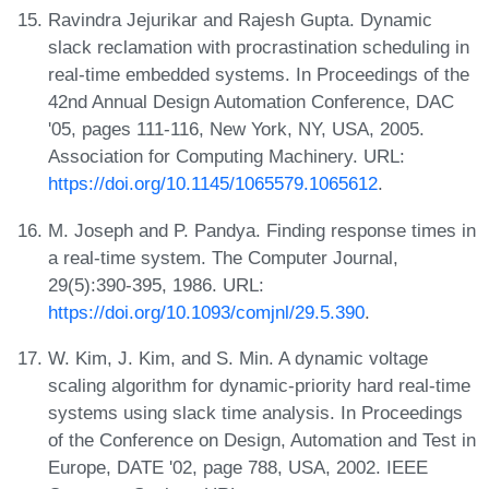
Ravindra Jejurikar and Rajesh Gupta. Dynamic
slack reclamation with procrastination scheduling in
real-time embedded systems. In Proceedings of the
42nd Annual Design Automation Conference, DAC
'05, pages 111-116, New York, NY, USA, 2005.
Association for Computing Machinery. URL:
https://doi.org/10.1145/1065579.1065612
.
M. Joseph and P. Pandya. Finding response times in
a real-time system. The Computer Journal,
29(5):390-395, 1986. URL:
https://doi.org/10.1093/comjnl/29.5.390
.
W. Kim, J. Kim, and S. Min. A dynamic voltage
scaling algorithm for dynamic-priority hard real-time
systems using slack time analysis. In Proceedings
of the Conference on Design, Automation and Test in
Europe, DATE '02, page 788, USA, 2002. IEEE