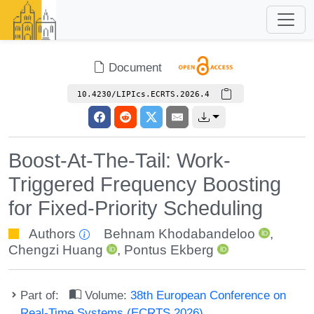
Document
10.4230/LIPIcs.ECRTS.2026.4
Boost-At-The-Tail: Work-
Triggered Frequency Boosting
for Fixed-Priority Scheduling
Authors
Behnam Khodabandeloo
,
Chengzi Huang
,
Pontus Ekberg
Part of:
Volume:
38th European Conference on
Real-Time Systems (ECRTS 2026)