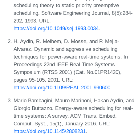
scheduling theory to static priority preemptive
scheduling. Software Engineering Journal, 8(5):284-
292, 1993. URL:
https://doi.org/10.1049/sej.1993.0034
.
H. Aydin, R. Melhem, D. Mosse, and P. Mejia-
Alvarez. Dynamic and aggressive scheduling
techniques for power-aware real-time systems. In
Proceedings 22nd IEEE Real-Time Systems
Symposium (RTSS 2001) (Cat. No.01PR1420),
pages 95-105, 2001. URL:
https://doi.org/10.1109/REAL.2001.990600
.
Mario Bambagini, Mauro Marinoni, Hakan Aydin, and
Giorgio Buttazzo. Energy-aware scheduling for real-
time systems: A survey. ACM Trans. Embed.
Comput. Syst., 15(1), January 2016. URL:
https://doi.org/10.1145/2808231
.