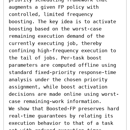
augments a given FP policy with 
controlled, limited frequency 
boosting. The key idea is to activate 
boosting based on the worst-case 
remaining execution demand of the 
currently executing job, thereby 
confining high-frequency execution to 
the tail of jobs. Per-task boost 
parameters are computed offline using 
standard fixed-priority response-time 
analysis under the chosen priority 
assignment, while boost activation 
decisions are made online using worst-
case remaining-work information.

We show that Boosted-FP preserves hard 
real-time guarantees by relating its 
execution behavior to that of a task 