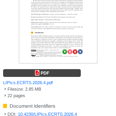
PDF
LIPIcs.ECRTS.2026.4.pdf
Filesize: 2.85 MB
22 pages
Document Identifiers
DOI:
10.4230/LIPIcs.ECRTS.2026.4