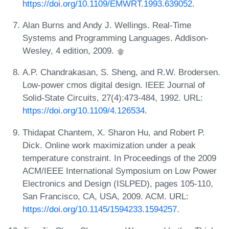
https://doi.org/10.1109/EMWRT.1993.639052
.
Alan Burns and Andy J. Wellings. Real-Time
Systems and Programming Languages. Addison-
Wesley, 4 edition, 2009.
A.P. Chandrakasan, S. Sheng, and R.W. Brodersen.
Low-power cmos digital design. IEEE Journal of
Solid-State Circuits, 27(4):473-484, 1992. URL:
https://doi.org/10.1109/4.126534
.
Thidapat Chantem, X. Sharon Hu, and Robert P.
Dick. Online work maximization under a peak
temperature constraint. In Proceedings of the 2009
ACM/IEEE International Symposium on Low Power
Electronics and Design (ISLPED), pages 105-110,
San Francisco, CA, USA, 2009. ACM. URL:
https://doi.org/10.1145/1594233.1594257
.