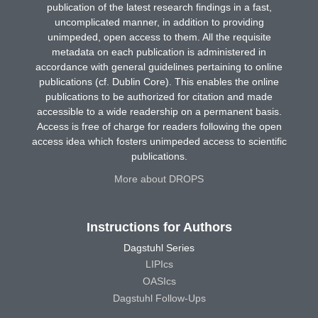
publication of the latest research findings in a fast,
uncomplicated manner, in addition to providing
unimpeded, open access to them. All the requisite
metadata on each publication is administered in
accordance with general guidelines pertaining to online
publications (cf. Dublin Core). This enables the online
publications to be authorized for citation and made
accessible to a wide readership on a permanent basis.
Access is free of charge for readers following the open
access idea which fosters unimpeded access to scientific
publications.
More about DROPS
Instructions for Authors
Dagstuhl Series
LIPIcs
OASIcs
Dagstuhl Follow-Ups