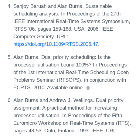
Sanjoy Baruah and Alan Burns. Sustainable
scheduling analysis. In Proceedings of the 27th
IEEE International Real-Time Systems Symposium,
RTSS '06, pages 159-168, USA, 2006. IEEE
Computer Society. URL:
https://doi.org/10.1109/RTSS.2006.47
.
Alan Burns. Dual priority scheduling: Is the
processor utilisation bound 100%? In Proceedings
of the 1st International Real-Time Scheduling Open
Problems Seminar (RTSOPS), in conjunction with
ECRTS, 2010. Available online.
Alan Burns and Andrew J. Wellings. Dual priority
assignment: A practical method for increasing
processor utilisation. In Proceedings of the Fifth
Euromicro Workshop on Real-Time Systems (RTS),
pages 48-53, Oulu, Finland, 1993. IEEE. URL: