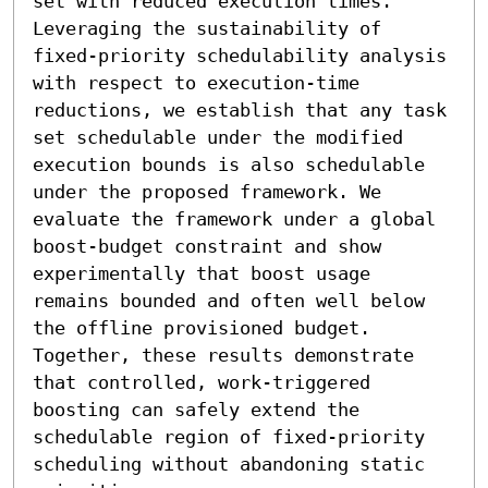
set with reduced execution times. 
Leveraging the sustainability of 
fixed-priority schedulability analysis 
with respect to execution-time 
reductions, we establish that any task 
set schedulable under the modified 
execution bounds is also schedulable 
under the proposed framework. We 
evaluate the framework under a global 
boost-budget constraint and show 
experimentally that boost usage 
remains bounded and often well below 
the offline provisioned budget. 
Together, these results demonstrate 
that controlled, work-triggered 
boosting can safely extend the 
schedulable region of fixed-priority 
scheduling without abandoning static 