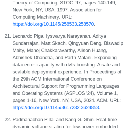
Theory of Computing, STOC '97, pages 140-149,
New York, NY, USA, 1997. Association for
Computing Machinery. URL:
https://doi.org/10.1145/258533.258570
.
Leonardo Piga, Iyswarya Narayanan, Aditya
Sundarrajan, Matt Skach, Qingyuan Deng, Biswadip
Maity, Manoj Chakkaravarthy, Alison Huang,
Abhishek Dhanotia, and Parth Malani. Expanding
datacenter capacity with dvfs boosting: A safe and
scalable deployment experience. In Proceedings of
the 29th ACM International Conference on
Architectural Support for Programming Languages
and Operating Systems (ASPLOS '24), Volume 1,
pages 1-16, New York, NY, USA, 2024. ACM. URL:
https://doi.org/10.1145/3617232.3624853
.
Padmanabhan Pillai and Kang G. Shin. Real-time
dynamic voltage scaling for low-power embedded