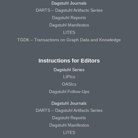
Dagstuhl Journals
DARTS – Dagstuhl Artifacts Series
Dagstuhl Reports
Dagstuhl Manifestos
LITES
TGDK – Transactions on Graph Data and Knowledge
Instructions for Editors
Dagstuhl Series
LIPIcs
OASIcs
Dagstuhl Follow-Ups
Dagstuhl Journals
DARTS – Dagstuhl Artifacts Series
Dagstuhl Reports
Dagstuhl Manifestos
LITES