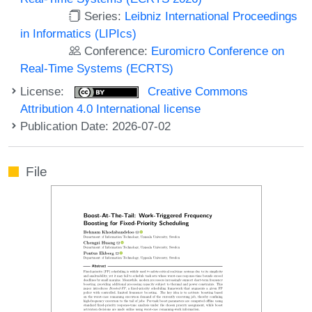
Series:
Leibniz International Proceedings
in Informatics (LIPIcs)
Conference:
Euromicro Conference on
Real-Time Systems (ECRTS)
License:
Creative Commons
Attribution 4.0 International license
Publication Date: 2026-07-02
File