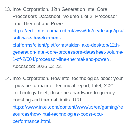
Intel Corporation. 12th Generation Intel Core
Processors Datasheet, Volume 1 of 2: Processor
Line Thermal and Power.
https://edc.intel.com/content/www/de/de/design/ipla/
software-development-
platforms/client/platforms/alder-lake-desktop/12th-
generation-intel-core-processors-datasheet-volume-
1-of-2/004/processor-line-thermal-and-power/
.
Accessed: 2026-02-23.
Intel Corporation. How intel technologies boost your
cpu’s performance. Technical report, Intel, 2021.
Technology brief; describes hardware frequency
boosting and thermal limits. URL:
https://www.intel.com/content/www/us/en/gaming/re
sources/how-intel-technologies-boost-cpu-
performance.html
.