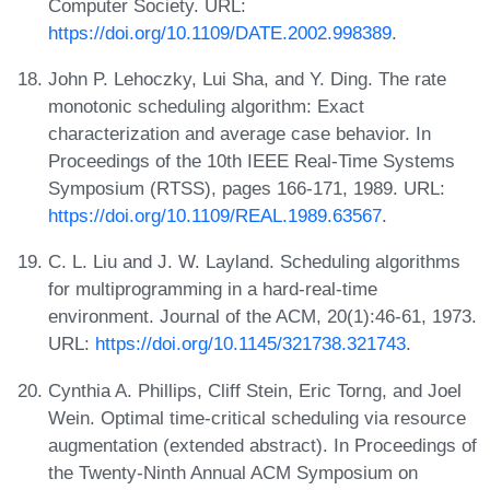
Computer Society. URL:
https://doi.org/10.1109/DATE.2002.998389
.
John P. Lehoczky, Lui Sha, and Y. Ding. The rate
monotonic scheduling algorithm: Exact
characterization and average case behavior. In
Proceedings of the 10th IEEE Real-Time Systems
Symposium (RTSS), pages 166-171, 1989. URL:
https://doi.org/10.1109/REAL.1989.63567
.
C. L. Liu and J. W. Layland. Scheduling algorithms
for multiprogramming in a hard-real-time
environment. Journal of the ACM, 20(1):46-61, 1973.
URL:
https://doi.org/10.1145/321738.321743
.
Cynthia A. Phillips, Cliff Stein, Eric Torng, and Joel
Wein. Optimal time-critical scheduling via resource
augmentation (extended abstract). In Proceedings of
the Twenty-Ninth Annual ACM Symposium on