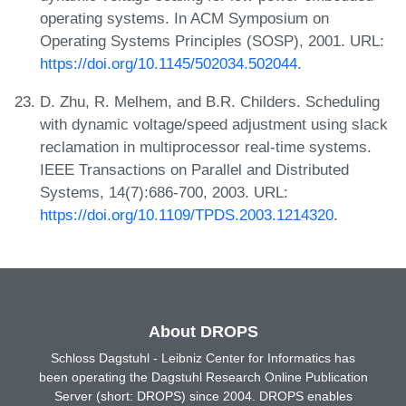
operating systems. In ACM Symposium on
Operating Systems Principles (SOSP), 2001. URL:
https://doi.org/10.1145/502034.502044
.
D. Zhu, R. Melhem, and B.R. Childers. Scheduling
with dynamic voltage/speed adjustment using slack
reclamation in multiprocessor real-time systems.
IEEE Transactions on Parallel and Distributed
Systems, 14(7):686-700, 2003. URL:
https://doi.org/10.1109/TPDS.2003.1214320
.
About DROPS
Schloss Dagstuhl - Leibniz Center for Informatics has
been operating the Dagstuhl Research Online Publication
Server (short: DROPS) since 2004. DROPS enables