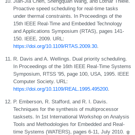
Jian-Jia Chen, Shengquan Wang, and Lothar Thiele.
Proactive speed scheduling for real-time tasks
under thermal constraints. In Proceedings of the
15th IEEE Real-Time and Embedded Technology
and Applications Symposium (RTAS), pages 141-
150. IEEE, 2009. URL:
https://doi.org/10.1109/RTAS.2009.30
.
R. Davis and A. Wellings. Dual priority scheduling.
In Proceedings of the 16th IEEE Real-Time Systems
Symposium, RTSS '95, page 100, USA, 1995. IEEE
Computer Society. URL:
https://doi.org/10.1109/REAL.1995.495200
.
P. Emberson, R. Stafford, and R. I. Davis.
Techniques for the synthesis of multiprocessor
tasksets. In 1st International Workshop on Analysis
Tools and Methodologies for Embedded and Real-
time Systems (WATERS), pages 6-11, July 2010.