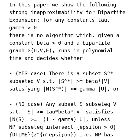
In this paper we show the following 
strong inapproximability for Bipartite 
Expansion: for any constants tau, 
gamma > 0

there is no algorithm which, given a 
constant beta > 0 and a bipartite 
graph G(U,V,E), runs in polynomial 
time and decides whether 

- (YES case) There is a subset S^* 
subseteq V s.t. |S^*| >= beta*|V| 
satisfying |N(S^*)| <= gamma |U|, or 

- (NO case) Any subset S subseteq V 
s.t. |S| >= tau*beta*|V| satisfies 
|N(S)| >=  (1 - gamma)|U|, unless 

NP subseteq intersect_{epsilon > 0}
{DTIME}(2^{n^epsi;on}) i.e. NP has 