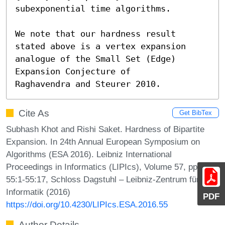
subexponential time algorithms.

We note that our hardness result 
stated above is a vertex expansion 
analogue of the Small Set (Edge) 
Expansion Conjecture of

Raghavendra and Steurer 2010.
Cite As
Get BibTex
Subhash Khot and Rishi Saket. Hardness of Bipartite
Expansion. In 24th Annual European Symposium on
Algorithms (ESA 2016). Leibniz International
Proceedings in Informatics (LIPIcs), Volume 57, pp.
55:1-55:17, Schloss Dagstuhl – Leibniz-Zentrum für
Informatik (2016)
PDF
https://doi.org/10.4230/LIPIcs.ESA.2016.55
Author Details