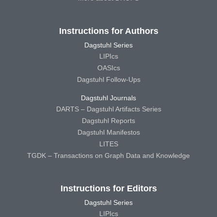
Instructions for Authors
Dagstuhl Series
LIPIcs
OASIcs
Dagstuhl Follow-Ups
Dagstuhl Journals
DARTS – Dagstuhl Artifacts Series
Dagstuhl Reports
Dagstuhl Manifestos
LITES
TGDK – Transactions on Graph Data and Knowledge
Instructions for Editors
Dagstuhl Series
LIPIcs