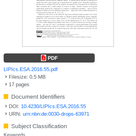
PDF
LIPIcs.ESA.2016.55.pdf
Filesize: 0.5 MB
17 pages
Document Identifiers
DOI:
10.4230/LIPIcs.ESA.2016.55
URN:
urn:nbn:de:0030-drops-63971
Subject Classification
Keywords