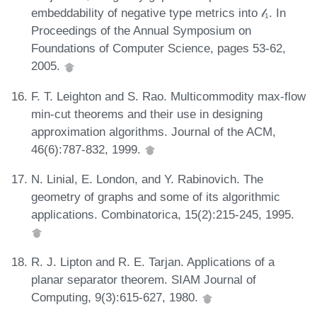
embeddability of negative type metrics into 𝓁₁. In
Proceedings of the Annual Symposium on
Foundations of Computer Science, pages 53-62,
2005.
F. T. Leighton and S. Rao. Multicommodity max-flow
min-cut theorems and their use in designing
approximation algorithms. Journal of the ACM,
46(6):787-832, 1999.
N. Linial, E. London, and Y. Rabinovich. The
geometry of graphs and some of its algorithmic
applications. Combinatorica, 15(2):215-245, 1995.
R. J. Lipton and R. E. Tarjan. Applications of a
planar separator theorem. SIAM Journal of
Computing, 9(3):615-627, 1980.