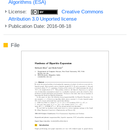
Algorithms (ESA)
License:
Creative Commons
Attribution 3.0 Unported license
Publication Date: 2016-08-18
File