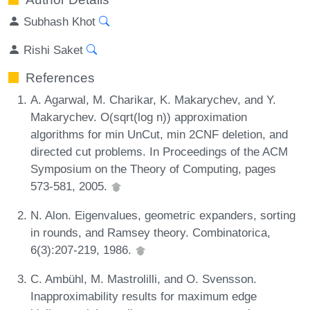
Subhash Khot
Rishi Saket
References
A. Agarwal, M. Charikar, K. Makarychev, and Y.
Makarychev. O(sqrt(log n)) approximation
algorithms for min UnCut, min 2CNF deletion, and
directed cut problems. In Proceedings of the ACM
Symposium on the Theory of Computing, pages
573-581, 2005.
N. Alon. Eigenvalues, geometric expanders, sorting
in rounds, and Ramsey theory. Combinatorica,
6(3):207-219, 1986.
C. Ambühl, M. Mastrolilli, and O. Svensson.
Inapproximability results for maximum edge