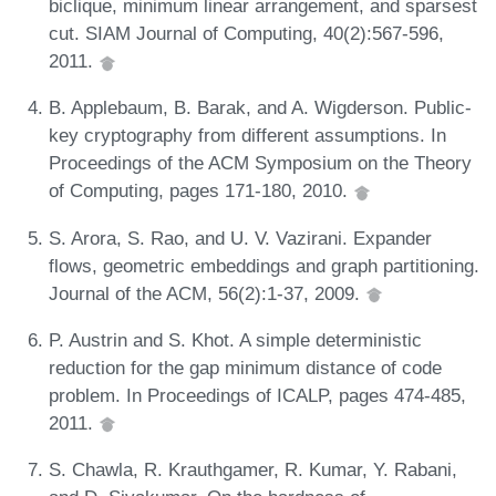
biclique, minimum linear arrangement, and sparsest
cut. SIAM Journal of Computing, 40(2):567-596,
2011.
B. Applebaum, B. Barak, and A. Wigderson. Public-
key cryptography from different assumptions. In
Proceedings of the ACM Symposium on the Theory
of Computing, pages 171-180, 2010.
S. Arora, S. Rao, and U. V. Vazirani. Expander
flows, geometric embeddings and graph partitioning.
Journal of the ACM, 56(2):1-37, 2009.
P. Austrin and S. Khot. A simple deterministic
reduction for the gap minimum distance of code
problem. In Proceedings of ICALP, pages 474-485,
2011.
S. Chawla, R. Krauthgamer, R. Kumar, Y. Rabani,