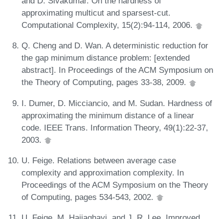
and D. Sivakumar. On the hardness of
approximating multicut and sparsest-cut.
Computational Complexity, 15(2):94-114, 2006.
Q. Cheng and D. Wan. A deterministic reduction for
the gap minimum distance problem: [extended
abstract]. In Proceedings of the ACM Symposium on
the Theory of Computing, pages 33-38, 2009.
I. Dumer, D. Micciancio, and M. Sudan. Hardness of
approximating the minimum distance of a linear
code. IEEE Trans. Information Theory, 49(1):22-37,
2003.
U. Feige. Relations between average case
complexity and approximation complexity. In
Proceedings of the ACM Symposium on the Theory
of Computing, pages 534-543, 2002.
U. Feige, M. Hajiaghayi, and J. R. Lee. Improved