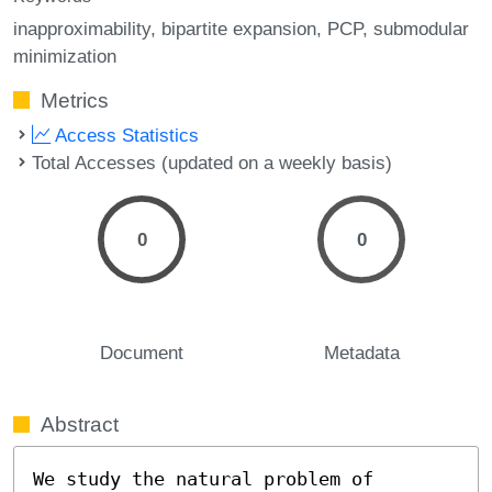
inapproximability
bipartite expansion
PCP
submodular
minimization
Metrics
Access Statistics
Total Accesses (updated on a weekly basis)
0
0
Document
Metadata
Abstract
We study the natural problem of 