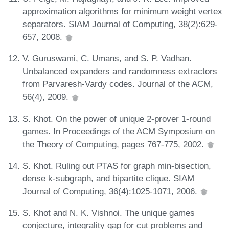
approximation algorithms for minimum weight vertex
separators. SIAM Journal of Computing, 38(2):629-
657, 2008.
V. Guruswami, C. Umans, and S. P. Vadhan.
Unbalanced expanders and randomness extractors
from Parvaresh-Vardy codes. Journal of the ACM,
56(4), 2009.
S. Khot. On the power of unique 2-prover 1-round
games. In Proceedings of the ACM Symposium on
the Theory of Computing, pages 767-775, 2002.
S. Khot. Ruling out PTAS for graph min-bisection,
dense k-subgraph, and bipartite clique. SIAM
Journal of Computing, 36(4):1025-1071, 2006.
S. Khot and N. K. Vishnoi. The unique games
conjecture, integrality gap for cut problems and