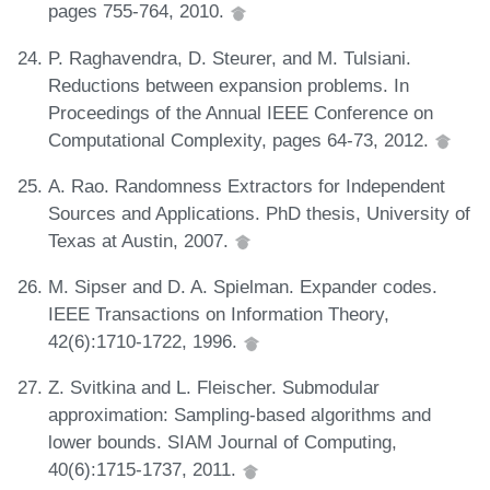
pages 755-764, 2010.
P. Raghavendra, D. Steurer, and M. Tulsiani.
Reductions between expansion problems. In
Proceedings of the Annual IEEE Conference on
Computational Complexity, pages 64-73, 2012.
A. Rao. Randomness Extractors for Independent
Sources and Applications. PhD thesis, University of
Texas at Austin, 2007.
M. Sipser and D. A. Spielman. Expander codes.
IEEE Transactions on Information Theory,
42(6):1710-1722, 1996.
Z. Svitkina and L. Fleischer. Submodular
approximation: Sampling-based algorithms and
lower bounds. SIAM Journal of Computing,
40(6):1715-1737, 2011.