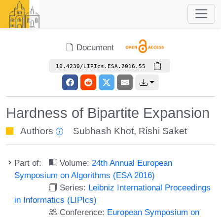
Document
10.4230/LIPIcs.ESA.2016.55
Hardness of Bipartite Expansion
Authors
Subhash Khot
,
Rishi Saket
Part of:
Volume:
24th Annual European
Symposium on Algorithms (ESA 2016)
Series:
Leibniz International Proceedings
in Informatics (LIPIcs)
Conference:
European Symposium on