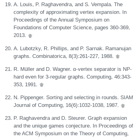
A. Louis, P. Raghavendra, and S. Vempala. The
complexity of approximating vertex expansion. In
Proceedings of the Annual Symposium on
Foundations of Computer Science, pages 360-369,
2013.
A. Lubotzky, R. Phillips, and P. Sarnak. Ramanujan
graphs. Combinatorica, 8(3):261-227, 1988.
R. Müller and D. Wagner. α-vertex separator is NP-
hard even for 3-regular graphs. Computing, 46:343-
353, 1991.
N. Pippenger. Sorting and selecting in rounds. SIAM
Journal of Computing, 16(6):1032-1038, 1987.
P. Raghavendra and D. Steurer. Graph expansion
and the unique games conjecture. In Proceedings of
the ACM Symposium on the Theory of Computing,