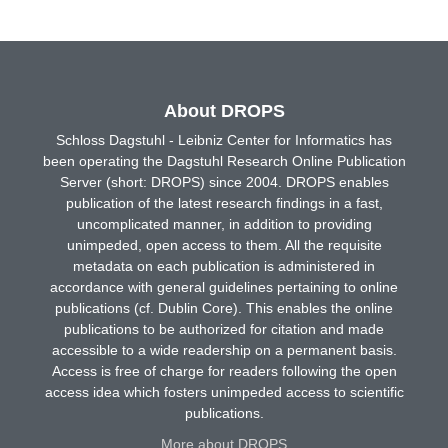
About DROPS
Schloss Dagstuhl - Leibniz Center for Informatics has
been operating the Dagstuhl Research Online Publication
Server (short: DROPS) since 2004. DROPS enables
publication of the latest research findings in a fast,
uncomplicated manner, in addition to providing
unimpeded, open access to them. All the requisite
metadata on each publication is administered in
accordance with general guidelines pertaining to online
publications (cf. Dublin Core). This enables the online
publications to be authorized for citation and made
accessible to a wide readership on a permanent basis.
Access is free of charge for readers following the open
access idea which fosters unimpeded access to scientific
publications.
More about DROPS