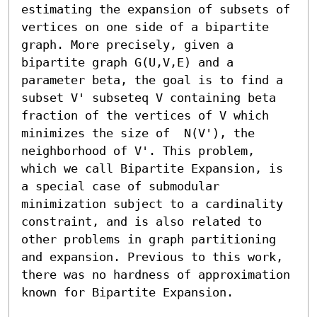
estimating the expansion of subsets of 
vertices on one side of a bipartite 
graph. More precisely, given a 
bipartite graph G(U,V,E) and a 
parameter beta, the goal is to find a 
subset V' subseteq V containing beta 
fraction of the vertices of V which 
minimizes the size of  N(V'), the 
neighborhood of V'. This problem, 
which we call Bipartite Expansion, is 
a special case of submodular 
minimization subject to a cardinality 
constraint, and is also related to 
other problems in graph partitioning 
and expansion. Previous to this work, 
there was no hardness of approximation 
known for Bipartite Expansion. 
