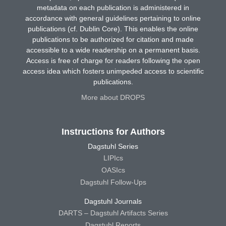
metadata on each publication is administered in
accordance with general guidelines pertaining to online
publications (cf. Dublin Core). This enables the online
publications to be authorized for citation and made
accessible to a wide readership on a permanent basis.
Access is free of charge for readers following the open
access idea which fosters unimpeded access to scientific
publications.
More about DROPS
Instructions for Authors
Dagstuhl Series
LIPIcs
OASIcs
Dagstuhl Follow-Ups
Dagstuhl Journals
DARTS – Dagstuhl Artifacts Series
Dagstuhl Reports