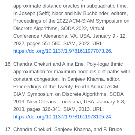
approximate distance oracles in subquadratic time.
In Joseph (Seffi) Naor and Niv Buchbinder, editors,
Proceedings of the 2022 ACM-SIAM Symposium on
Discrete Algorithms, SODA 2022, Virtual
Conference / Alexandria, VA, USA, January 9 - 12,
2022, pages 551-580. SIAM, 2022. URL:
https://doi.org/10.1137/1.9781611977073.26
.
Chandra Chekuri and Alina Ene. Poly-logarithmic
approximation for maximum node disjoint paths with
constant congestion. In Sanjeev Khanna, editor,
Proceedings of the Twenty-Fourth Annual ACM-
SIAM Symposium on Discrete Algorithms, SODA
2013, New Orleans, Louisiana, USA, January 6-8,
2013, pages 326-341. SIAM, 2013. URL:
https://doi.org/10.1137/1.9781611973105.24
.
Chandra Chekuri, Sanjeev Khanna, and F. Bruce