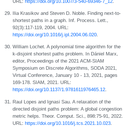
URL:
https://doi.org/10.1007/3-540-69346-7_12
.
Ilia Krasikov and Steven D. Noble. Finding next-to-
shortest paths in a graph. Inf. Process. Lett.,
92(3):117-119, 2004. URL:
https://doi.org/10.1016/j.ipl.2004.06.020
.
William Lochet. A polynomial time algorithm for the
k-disjoint shortest paths problem. In Dániel Marx,
editor, Proceedings of the 2021 ACM-SIAM
Symposium on Discrete Algorithms, SODA 2021,
Virtual Conference, January 10 - 13, 2021, pages
169-178. SIAM, 2021. URL:
https://doi.org/10.1137/1.9781611976465.12
.
Raul Lopes and Ignasi Sau. A relaxation of the
directed disjoint paths problem: A global congestion
metric helps. Theor. Comput. Sci., 898:75-91, 2022.
URL:
https://doi.org/10.1016/j.tcs.2021.10.023
.