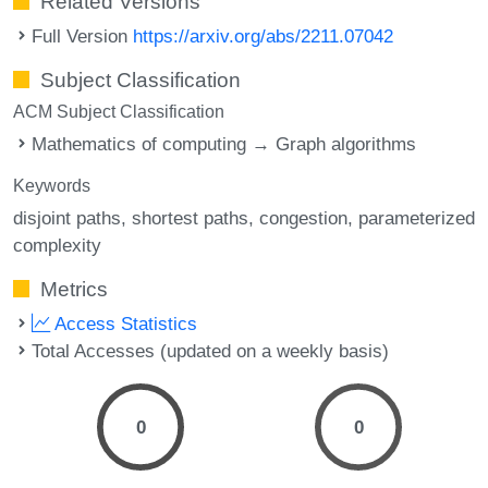
Related Versions
Full Version
https://arxiv.org/abs/2211.07042
Subject Classification
ACM Subject Classification
Mathematics of computing → Graph algorithms
Keywords
disjoint paths
shortest paths
congestion
parameterized
complexity
Metrics
Access Statistics
Total Accesses (updated on a weekly basis)
0
0