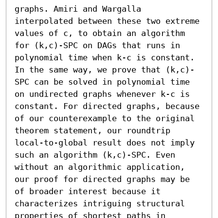
graphs. Amiri and Wargalla 
interpolated between these two extreme 
values of c, to obtain an algorithm 
for (k,c)-SPC on DAGs that runs in 
polynomial time when k-c is constant.

In the same way, we prove that (k,c)-
SPC can be solved in polynomial time 
on undirected graphs whenever k-c is 
constant. For directed graphs, because 
of our counterexample to the original 
theorem statement, our roundtrip 
local-to-global result does not imply 
such an algorithm (k,c)-SPC. Even 
without an algorithmic application, 
our proof for directed graphs may be 
of broader interest because it 
characterizes intriguing structural 
properties of shortest paths in 