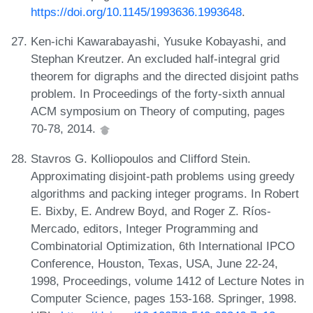
https://doi.org/10.1145/1993636.1993648
.
Ken-ichi Kawarabayashi, Yusuke Kobayashi, and
Stephan Kreutzer. An excluded half-integral grid
theorem for digraphs and the directed disjoint paths
problem. In Proceedings of the forty-sixth annual
ACM symposium on Theory of computing, pages
70-78, 2014.
Stavros G. Kolliopoulos and Clifford Stein.
Approximating disjoint-path problems using greedy
algorithms and packing integer programs. In Robert
E. Bixby, E. Andrew Boyd, and Roger Z. Ríos-
Mercado, editors, Integer Programming and
Combinatorial Optimization, 6th International IPCO
Conference, Houston, Texas, USA, June 22-24,
1998, Proceedings, volume 1412 of Lecture Notes in
Computer Science, pages 153-168. Springer, 1998.