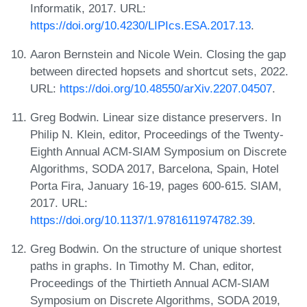
Informatik, 2017. URL:
https://doi.org/10.4230/LIPIcs.ESA.2017.13
.
Aaron Bernstein and Nicole Wein. Closing the gap
between directed hopsets and shortcut sets, 2022.
URL:
https://doi.org/10.48550/arXiv.2207.04507
.
Greg Bodwin. Linear size distance preservers. In
Philip N. Klein, editor, Proceedings of the Twenty-
Eighth Annual ACM-SIAM Symposium on Discrete
Algorithms, SODA 2017, Barcelona, Spain, Hotel
Porta Fira, January 16-19, pages 600-615. SIAM,
2017. URL:
https://doi.org/10.1137/1.9781611974782.39
.
Greg Bodwin. On the structure of unique shortest
paths in graphs. In Timothy M. Chan, editor,
Proceedings of the Thirtieth Annual ACM-SIAM
Symposium on Discrete Algorithms, SODA 2019,