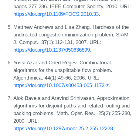
pages 277-286. IEEE Computer Society, 2010. URL:
https://doi.org/10.1109/FOCS.2010.33
.
Matthew Andrews and Lisa Zhang. Hardness of the
undirected congestion minimization problem. SIAM
J. Comput., 37(1):112-131, 2007. URL:
https://doi.org/10.1137/050636899
.
Yossi Azar and Oded Regev. Combinatorial
algorithms for the unsplittable flow problem.
Algorithmica, 44(1):49-66, 2006. URL:
https://doi.org/10.1007/s00453-005-1172-z
.
Alok Baveja and Aravind Srinivasan. Approximation
algorithms for disjoint paths and related routing and
packing problems. Math. Oper. Res., 25(2):255-280,
2000. URL:
https://doi.org/10.1287/moor.25.2.255.12228
.