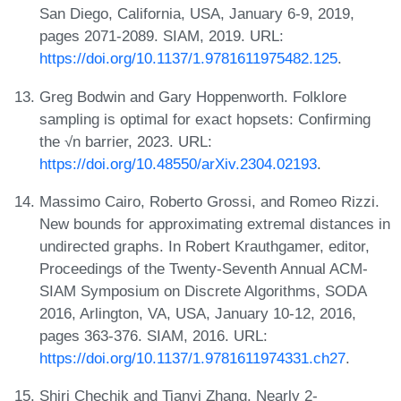
San Diego, California, USA, January 6-9, 2019,
pages 2071-2089. SIAM, 2019. URL:
https://doi.org/10.1137/1.9781611975482.125
.
Greg Bodwin and Gary Hoppenworth. Folklore
sampling is optimal for exact hopsets: Confirming
the √n barrier, 2023. URL:
https://doi.org/10.48550/arXiv.2304.02193
.
Massimo Cairo, Roberto Grossi, and Romeo Rizzi.
New bounds for approximating extremal distances in
undirected graphs. In Robert Krauthgamer, editor,
Proceedings of the Twenty-Seventh Annual ACM-
SIAM Symposium on Discrete Algorithms, SODA
2016, Arlington, VA, USA, January 10-12, 2016,
pages 363-376. SIAM, 2016. URL:
https://doi.org/10.1137/1.9781611974331.ch27
.
Shiri Chechik and Tianyi Zhang. Nearly 2-