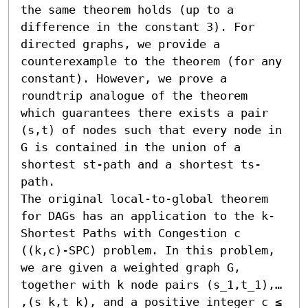
the same theorem holds (up to a 
difference in the constant 3). For 
directed graphs, we provide a 
counterexample to the theorem (for any 
constant). However, we prove a 
roundtrip analogue of the theorem 
which guarantees there exists a pair 
(s,t) of nodes such that every node in 
G is contained in the union of a 
shortest st-path and a shortest ts-
path. 

The original local-to-global theorem 
for DAGs has an application to the k-
Shortest Paths with Congestion c 
((k,c)-SPC) problem. In this problem, 
we are given a weighted graph G, 
together with k node pairs (s_1,t_1),… 
,(s_k,t_k), and a positive integer c ≤ 