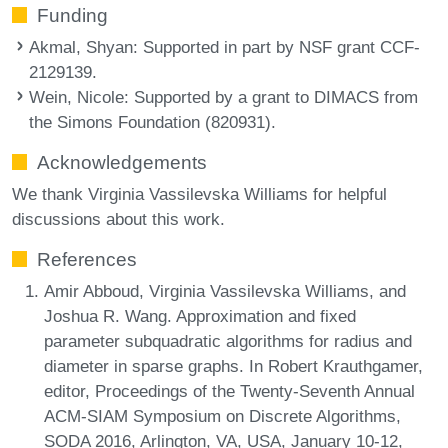
Funding
Akmal, Shyan
: Supported in part by NSF grant CCF-
2129139.
Wein, Nicole
: Supported by a grant to DIMACS from
the Simons Foundation (820931).
Acknowledgements
We thank Virginia Vassilevska Williams for helpful
discussions about this work.
References
Amir Abboud, Virginia Vassilevska Williams, and
Joshua R. Wang. Approximation and fixed
parameter subquadratic algorithms for radius and
diameter in sparse graphs. In Robert Krauthgamer,
editor, Proceedings of the Twenty-Seventh Annual
ACM-SIAM Symposium on Discrete Algorithms,
SODA 2016, Arlington, VA, USA, January 10-12,