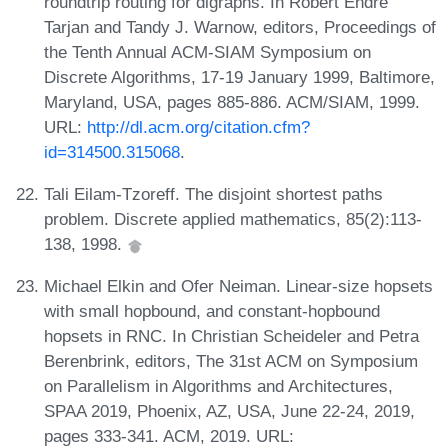
roundtrip routing for digraphs. In Robert Endre
Tarjan and Tandy J. Warnow, editors, Proceedings of
the Tenth Annual ACM-SIAM Symposium on
Discrete Algorithms, 17-19 January 1999, Baltimore,
Maryland, USA, pages 885-886. ACM/SIAM, 1999.
URL:
http://dl.acm.org/citation.cfm?
id=314500.315068
.
Tali Eilam-Tzoreff. The disjoint shortest paths
problem. Discrete applied mathematics, 85(2):113-
138, 1998.
Michael Elkin and Ofer Neiman. Linear-size hopsets
with small hopbound, and constant-hopbound
hopsets in RNC. In Christian Scheideler and Petra
Berenbrink, editors, The 31st ACM on Symposium
on Parallelism in Algorithms and Architectures,
SPAA 2019, Phoenix, AZ, USA, June 22-24, 2019,
pages 333-341. ACM, 2019. URL: