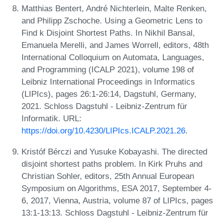
Matthias Bentert, André Nichterlein, Malte Renken,
and Philipp Zschoche. Using a Geometric Lens to
Find k Disjoint Shortest Paths. In Nikhil Bansal,
Emanuela Merelli, and James Worrell, editors, 48th
International Colloquium on Automata, Languages,
and Programming (ICALP 2021), volume 198 of
Leibniz International Proceedings in Informatics
(LIPIcs), pages 26:1-26:14, Dagstuhl, Germany,
2021. Schloss Dagstuhl - Leibniz-Zentrum für
Informatik. URL:
https://doi.org/10.4230/LIPIcs.ICALP.2021.26
.
Kristóf Bérczi and Yusuke Kobayashi. The directed
disjoint shortest paths problem. In Kirk Pruhs and
Christian Sohler, editors, 25th Annual European
Symposium on Algorithms, ESA 2017, September 4-
6, 2017, Vienna, Austria, volume 87 of LIPIcs, pages
13:1-13:13. Schloss Dagstuhl - Leibniz-Zentrum für