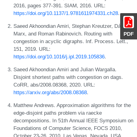
2016, pages 377-391. SIAM, 2016. URL:
https://doi.org/10.1137/1.9781611974331.ch28
.
Saeed Akhoondian Amiri, Stephan Kreutzer, Dániel
Marx, and Roman Rabinovich. Routing with
PDF
congestion in acyclic digraphs. Inf. Process. Lett.,
151, 2019. URL:
https://doi.org/10.1016/j.ipl.2019.105836
.
Saeed Akhoondian Amiri and Julian Wargalla.
Disjoint shortest paths with congestion on dags.
CoRR, abs/2008.08368, 2020. URL:
https://arxiv.org/abs/2008.08368
.
Matthew Andrews. Approximation algorithms for the
edge-disjoint paths problem via raecke
decompositions. In 51th Annual IEEE Symposium on
Foundations of Computer Science, FOCS 2010,
October 23-26, 2010, Las Vegas, Nevada, USA,