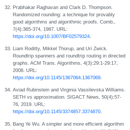
Prabhakar Raghavan and Clark D. Thompson.
Randomized rounding: a technique for provably
good algorithms and algorithmic proofs. Comb.,
7(4):365-374, 1987. URL:
https://doi.org/10.1007/BF02579324
.
Liam Roditty, Mikkel Thorup, and Uri Zwick.
Roundtrip spanners and roundtrip routing in directed
graphs. ACM Trans. Algorithms, 4(3):29:1-29:17,
2008. URL:
https://doi.org/10.1145/1367064.1367069
.
Aviad Rubinstein and Virginia Vassilevska Williams.
SETH vs approximation. SIGACT News, 50(4):57-
76, 2019. URL:
https://doi.org/10.1145/3374857.3374870
.
Bang Ye Wu. A simpler and more efficient algorithm