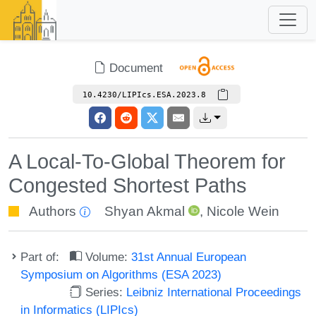
Document
10.4230/LIPIcs.ESA.2023.8
A Local-To-Global Theorem for
Congested Shortest Paths
Authors
Shyan Akmal
,
Nicole Wein
Part of:
Volume:
31st Annual European
Symposium on Algorithms (ESA 2023)
Series:
Leibniz International Proceedings
in Informatics (LIPIcs)