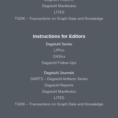
Dagstuhl Manifestos
LITES
TGDK – Transactions on Graph Data and Knowledge
Instructions for Editors
Dagstuhl Series
LIPIcs
OASIcs
Dagstuhl Follow-Ups
Dagstuhl Journals
DARTS – Dagstuhl Artifacts Series
Dagstuhl Reports
Dagstuhl Manifestos
LITES
TGDK – Transactions on Graph Data and Knowledge