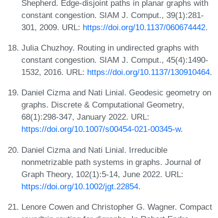
Shepherd. Edge-disjoint paths in planar graphs with
constant congestion. SIAM J. Comput., 39(1):281-
301, 2009. URL:
https://doi.org/10.1137/060674442
.
Julia Chuzhoy. Routing in undirected graphs with
constant congestion. SIAM J. Comput., 45(4):1490-
1532, 2016. URL:
https://doi.org/10.1137/130910464
.
Daniel Cizma and Nati Linial. Geodesic geometry on
graphs. Discrete & Computational Geometry,
68(1):298-347, January 2022. URL:
https://doi.org/10.1007/s00454-021-00345-w
.
Daniel Cizma and Nati Linial. Irreducible
nonmetrizable path systems in graphs. Journal of
Graph Theory, 102(1):5-14, June 2022. URL:
https://doi.org/10.1002/jgt.22854
.
Lenore Cowen and Christopher G. Wagner. Compact