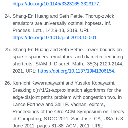
https://doi.org/10.1145/3323165.3323177
.
Shang-En Huang and Seth Pettie. Thorup-zwick
emulators are universally optimal hopsets. Inf.
Process. Lett., 142:9-13, 2019. URL:
https://doi.org/10.1016/j.ipl.2018.10.001
.
Shang-En Huang and Seth Pettie. Lower bounds on
sparse spanners, emulators, and diameter-reducing
shortcuts. SIAM J. Discret. Math., 35(3):2129-2144,
2021. URL:
https://doi.org/10.1137/19M1306154
.
Ken-ichi Kawarabayashi and Yusuke Kobayashi.
Breaking o(n^1/2)-approximation algorithms for the
edge-disjoint paths problem with congestion two. In
Lance Fortnow and Salil P. Vadhan, editors,
Proceedings of the 43rd ACM Symposium on Theory
of Computing, STOC 2011, San Jose, CA, USA, 6-8
June 2011, pages 81-88. ACM, 2011. URL: