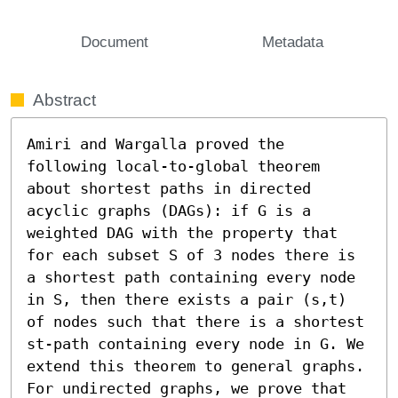
Document
Metadata
Abstract
Amiri and Wargalla proved the 
following local-to-global theorem 
about shortest paths in directed 
acyclic graphs (DAGs): if G is a 
weighted DAG with the property that 
for each subset S of 3 nodes there is 
a shortest path containing every node 
in S, then there exists a pair (s,t) 
of nodes such that there is a shortest 
st-path containing every node in G. We 
extend this theorem to general graphs. 
For undirected graphs, we prove that 