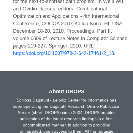
for the next-to-shortest path problem. In Weili Wu
and Ovidiu Daescu, editors, Combinatorial
Optimization and Applications - 4th International
Conference, COCOA 2010, Kailua-Kona, HI, USA,
December 18-20, 2010, Proceedings, Part II,
volume 6509 of Lecture Notes in Computer Science,
pages 219-227. Springer, 2010. URL:
https://doi.org/10.1007/978-3-642-17461-2_18
.
About DROPS
Schloss Dagstuhl - Leibniz Center for Informatics has
been operating the Dagstuhl Research Online Publication
Server (short: DROPS) since 2004. DROPS enables
publication of the latest research findings in a fast,
uncomplicated manner, in addition to providing
unimpeded, open access to them. All the requisite