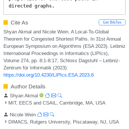
directed graphs.
Cite As
Get BibTex
Shyan Akmal and Nicole Wein. A Local-To-Global
Theorem for Congested Shortest Paths. In 31st Annual
European Symposium on Algorithms (ESA 2023). Leibniz
International Proceedings in Informatics (LIPIcs),
Volume 274, pp. 8:1-8:17, Schloss Dagstuhl – Leibniz-
Zentrum für Informatik (2023)
https://doi.org/10.4230/LIPIcs.ESA.2023.8
Author Details
Shyan Akmal
MIT, EECS and CSAIL, Cambridge, MA, USA
Nicole Wein
DIMACS, Rutgers University, Piscataway, NJ, USA