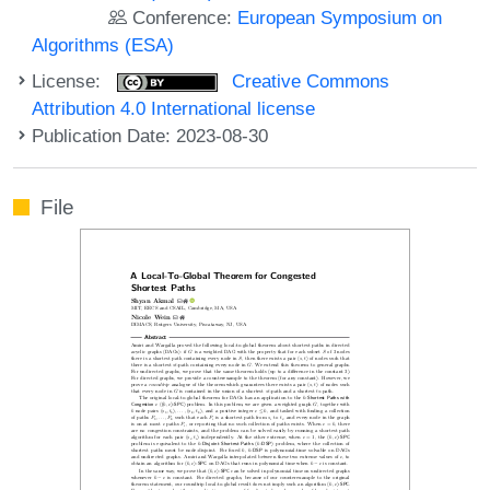
Conference:
European Symposium on
Algorithms (ESA)
License:
Creative Commons
Attribution 4.0 International license
Publication Date: 2023-08-30
File