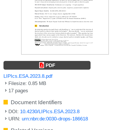
PDF
LIPIcs.ESA.2023.8.pdf
Filesize: 0.85 MB
17 pages
Document Identifiers
DOI:
10.4230/LIPIcs.ESA.2023.8
URN:
urn:nbn:de:0030-drops-186618