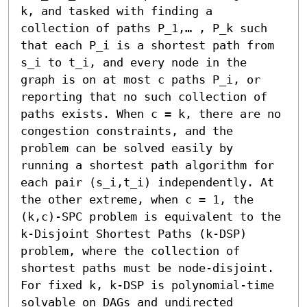
k, and tasked with finding a 
collection of paths P_1,… , P_k such 
that each P_i is a shortest path from 
s_i to t_i, and every node in the 
graph is on at most c paths P_i, or 
reporting that no such collection of 
paths exists. When c = k, there are no 
congestion constraints, and the 
problem can be solved easily by 
running a shortest path algorithm for 
each pair (s_i,t_i) independently. At 
the other extreme, when c = 1, the 
(k,c)-SPC problem is equivalent to the 
k-Disjoint Shortest Paths (k-DSP) 
problem, where the collection of 
shortest paths must be node-disjoint. 
For fixed k, k-DSP is polynomial-time 
solvable on DAGs and undirected 