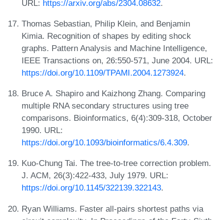
URL:
https://arxiv.org/abs/2304.08632
.
Thomas Sebastian, Philip Klein, and Benjamin
Kimia. Recognition of shapes by editing shock
graphs. Pattern Analysis and Machine Intelligence,
IEEE Transactions on, 26:550-571, June 2004. URL:
https://doi.org/10.1109/TPAMI.2004.1273924
.
Bruce A. Shapiro and Kaizhong Zhang. Comparing
multiple RNA secondary structures using tree
comparisons. Bioinformatics, 6(4):309-318, October
1990. URL:
https://doi.org/10.1093/bioinformatics/6.4.309
.
Kuo-Chung Tai. The tree-to-tree correction problem.
J. ACM, 26(3):422-433, July 1979. URL:
https://doi.org/10.1145/322139.322143
.
Ryan Williams. Faster all-pairs shortest paths via