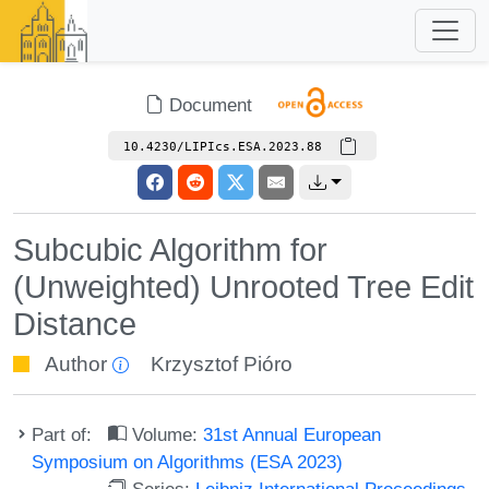
Document
10.4230/LIPIcs.ESA.2023.88
Subcubic Algorithm for
(Unweighted) Unrooted Tree Edit
Distance
Author
Krzysztof Pióro
Part of:
Volume:
31st Annual European
Symposium on Algorithms (ESA 2023)
Series:
Leibniz International Proceedings