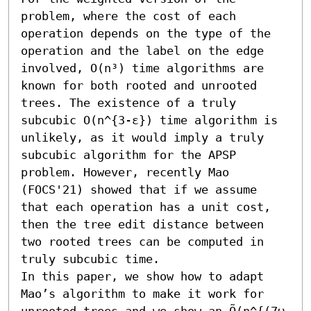
problem, where the cost of each 
operation depends on the type of the 
operation and the label on the edge 
involved, O(n³) time algorithms are 
known for both rooted and unrooted 
trees. The existence of a truly 
subcubic O(n^{3-ε}) time algorithm is 
unlikely, as it would imply a truly 
subcubic algorithm for the APSP 
problem. However, recently Mao 
(FOCS'21) showed that if we assume 
that each operation has a unit cost, 
then the tree edit distance between 
two rooted trees can be computed in 
truly subcubic time. 

In this paper, we show how to adapt 
Mao’s algorithm to make it work for 
unrooted trees and we show an Õ(n^{(7ω 