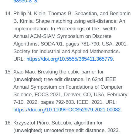
68530-8_8
.
Philip N. Klein, Thomas B. Sebastian, and Benjamin
B. Kimia. Shape matching using edit-distance: An
implementation. In Proceedings of the Twelfth
Annual ACM-SIAM Symposium on Discrete
Algorithms, SODA '01, pages 781-790, USA, 2001.
Society for Industrial and Applied Mathematics.
URL:
https://doi.org/10.5555/365411.365779
.
Xiao Mao. Breaking the cubic barrier for
(unweighted) tree edit distance. In 62nd IEEE
Annual Symposium on Foundations of Computer
Science, FOCS 2021, Denver, CO, USA, February
7-10, 2022, pages 792-803. IEEE, 2021. URL:
https://doi.org/10.1109/FOCS52979.2021.00082
.
Krzysztof Pióro. Subcubic algorithm for
(unweighted) unrooted tree edit distance, 2023.