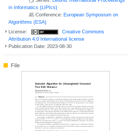
in Informatics (LIPIcs)
Conference:
European Symposium on
Algorithms (ESA)
License:
Creative Commons
Attribution 4.0 International license
Publication Date: 2023-08-30
File