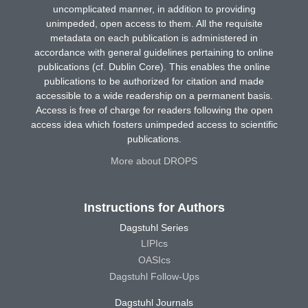
uncomplicated manner, in addition to providing
unimpeded, open access to them. All the requisite
metadata on each publication is administered in
accordance with general guidelines pertaining to online
publications (cf. Dublin Core). This enables the online
publications to be authorized for citation and made
accessible to a wide readership on a permanent basis.
Access is free of charge for readers following the open
access idea which fosters unimpeded access to scientific
publications.
More about DROPS
Instructions for Authors
Dagstuhl Series
LIPIcs
OASIcs
Dagstuhl Follow-Ups
Dagstuhl Journals