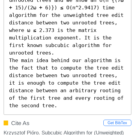
+ 15)/(2ω + 6)}) ≤ O(n^2.9417) time 
algorithm for the unweighted tree edit 
distance between two unrooted trees, 
where ω ≤ 2.373 is the matrix 
multiplication exponent. It is the 
first known subcubic algorithm for 
unrooted trees.

The main idea behind our algorithm is 
the fact that to compute the tree edit 
distance between two unrooted trees, 
it is enough to compute the tree edit 
distance between an arbitrary rooting 
of the first tree and every rooting of 
the second tree.
Cite As
Get BibTex
Krzysztof Pióro. Subcubic Algorithm for (Unweighted)