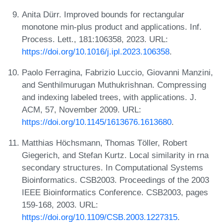
Anita Dürr. Improved bounds for rectangular
monotone min-plus product and applications. Inf.
Process. Lett., 181:106358, 2023. URL:
https://doi.org/10.1016/j.ipl.2023.106358
.
Paolo Ferragina, Fabrizio Luccio, Giovanni Manzini,
and Senthilmurugan Muthukrishnan. Compressing
and indexing labeled trees, with applications. J.
ACM, 57, November 2009. URL:
https://doi.org/10.1145/1613676.1613680
.
Matthias Höchsmann, Thomas Töller, Robert
Giegerich, and Stefan Kurtz. Local similarity in rna
secondary structures. In Computational Systems
Bioinformatics. CSB2003. Proceedings of the 2003
IEEE Bioinformatics Conference. CSB2003, pages
159-168, 2003. URL:
https://doi.org/10.1109/CSB.2003.1227315
.