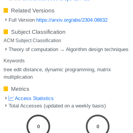
Related Versions
Full Version
https://arxiv.org/abs/2304.08632
Subject Classification
ACM Subject Classification
Theory of computation → Algorithm design techniques
Keywords
tree edit distance
dynamic programming
matrix
multiplication
Metrics
Access Statistics
Total Accesses (updated on a weekly basis)
0
0