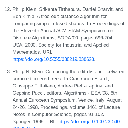
Philip Klein, Srikanta Tirthapura, Daniel Sharvit, and
Ben Kimia. A tree-edit-distance algorithm for
comparing simple, closed shapes. In Proceedings of
the Eleventh Annual ACM-SIAM Symposium on
Discrete Algorithms, SODA '00, pages 696-704,
USA, 2000. Society for Industrial and Applied
Mathematics. URL:
https://doi.org/10.5555/338219.338628
.
Philip N. Klein. Computing the edit-distance between
unrooted ordered trees. In Gianfranco Bilardi,
Giuseppe F. Italiano, Andrea Pietracaprina, and
Geppino Pucci, editors, Algorithms - ESA '98, 6th
Annual European Symposium, Venice, Italy, August
24-26, 1998, Proceedings, volume 1461 of Lecture
Notes in Computer Science, pages 91-102.
Springer, 1998. URL:
https://doi.org/10.1007/3-540-