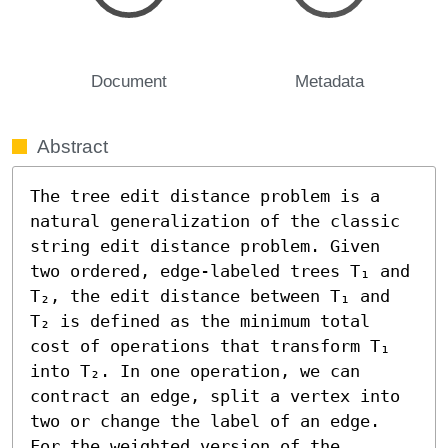
Document
Metadata
Abstract
The tree edit distance problem is a 
natural generalization of the classic 
string edit distance problem. Given 
two ordered, edge-labeled trees T₁ and 
T₂, the edit distance between T₁ and 
T₂ is defined as the minimum total 
cost of operations that transform T₁ 
into T₂. In one operation, we can 
contract an edge, split a vertex into 
two or change the label of an edge.

For the weighted version of the 