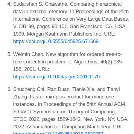
Sudarshan S. Chawathe. Comparing hierarchical
data in external memory. In Proceedings of the 25th
International Conference on Very Large Data Bases,
VLDB '99, pages 90-101, San Francisco, CA, USA,
1999. Morgan Kaufmann Publishers Inc. URL:
https://doi.org/10.5555/645925.671669
.
Weimin Chen. New algorithm for ordered tree-to-
tree correction problem. J. Algorithms, 40(2):135-
158, 2001. URL:
https://doi.org/10.1006/jagm.2001.1170
.
Shucheng Chi, Ran Duan, Tianle Xie, and Tianyi
Zhang. Faster min-plus product for monotone
instances. In Proceedings of the 54th Annual ACM
SIGACT Symposium on Theory of Computing,
STOC 2022, pages 1529-1542, New York, NY, USA,
2022. Association for Computing Machinery. URL:
https://doi.org/10.1145/3519935.3520057
.