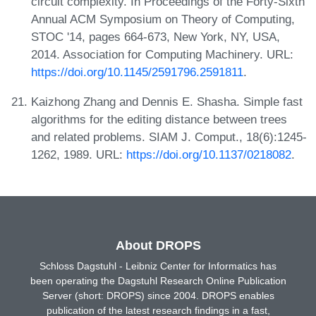
circuit complexity. In Proceedings of the Forty-Sixth
Annual ACM Symposium on Theory of Computing,
STOC '14, pages 664-673, New York, NY, USA,
2014. Association for Computing Machinery. URL:
https://doi.org/10.1145/2591796.2591811
.
Kaizhong Zhang and Dennis E. Shasha. Simple fast
algorithms for the editing distance between trees
and related problems. SIAM J. Comput., 18(6):1245-
1262, 1989. URL:
https://doi.org/10.1137/0218082
.
About DROPS
Schloss Dagstuhl - Leibniz Center for Informatics has
been operating the Dagstuhl Research Online Publication
Server (short: DROPS) since 2004. DROPS enables
publication of the latest research findings in a fast,