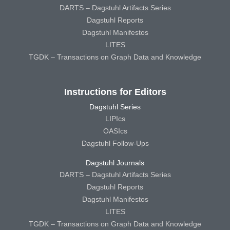
DARTS – Dagstuhl Artifacts Series
Dagstuhl Reports
Dagstuhl Manifestos
LITES
TGDK – Transactions on Graph Data and Knowledge
Instructions for Editors
Dagstuhl Series
LIPIcs
OASIcs
Dagstuhl Follow-Ups
Dagstuhl Journals
DARTS – Dagstuhl Artifacts Series
Dagstuhl Reports
Dagstuhl Manifestos
LITES
TGDK – Transactions on Graph Data and Knowledge