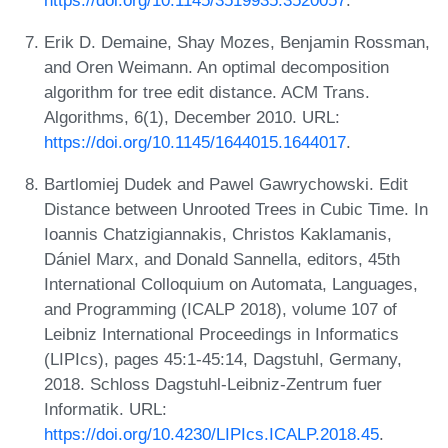
Erik D. Demaine, Shay Mozes, Benjamin Rossman,
and Oren Weimann. An optimal decomposition
algorithm for tree edit distance. ACM Trans.
Algorithms, 6(1), December 2010. URL:
https://doi.org/10.1145/1644015.1644017
.
Bartlomiej Dudek and Pawel Gawrychowski. Edit
Distance between Unrooted Trees in Cubic Time. In
Ioannis Chatzigiannakis, Christos Kaklamanis,
Dániel Marx, and Donald Sannella, editors, 45th
International Colloquium on Automata, Languages,
and Programming (ICALP 2018), volume 107 of
Leibniz International Proceedings in Informatics
(LIPIcs), pages 45:1-45:14, Dagstuhl, Germany,
2018. Schloss Dagstuhl-Leibniz-Zentrum fuer
Informatik. URL:
https://doi.org/10.4230/LIPIcs.ICALP.2018.45
.