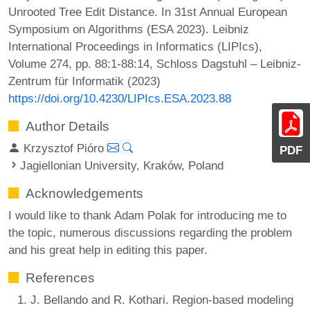
Unrooted Tree Edit Distance. In 31st Annual European
Symposium on Algorithms (ESA 2023). Leibniz
International Proceedings in Informatics (LIPIcs),
Volume 274, pp. 88:1-88:14, Schloss Dagstuhl – Leibniz-
Zentrum für Informatik (2023)
https://doi.org/10.4230/LIPIcs.ESA.2023.88
Author Details
Krzysztof Pióro
PDF
Jagiellonian University, Kraków, Poland
Acknowledgements
I would like to thank Adam Polak for introducing me to
the topic, numerous discussions regarding the problem
and his great help in editing this paper.
References
J. Bellando and R. Kothari. Region-based modeling