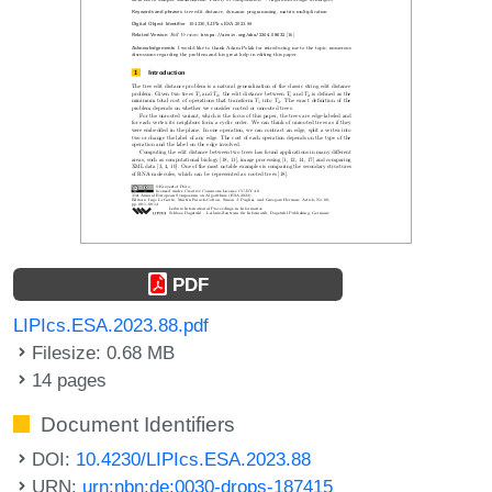
PDF
LIPIcs.ESA.2023.88.pdf
Filesize: 0.68 MB
14 pages
Document Identifiers
DOI:
10.4230/LIPIcs.ESA.2023.88
URN:
urn:nbn:de:0030-drops-187415