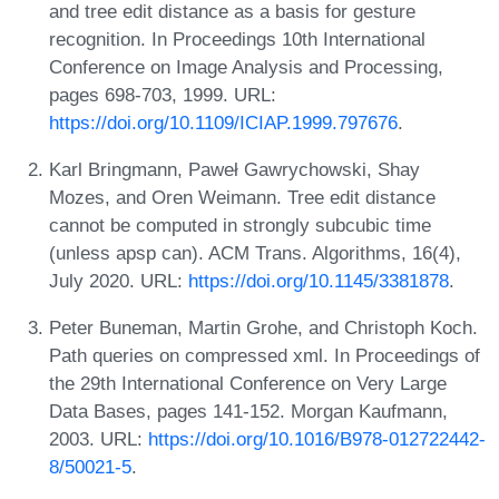
and tree edit distance as a basis for gesture
recognition. In Proceedings 10th International
Conference on Image Analysis and Processing,
pages 698-703, 1999. URL:
https://doi.org/10.1109/ICIAP.1999.797676
.
Karl Bringmann, Paweł Gawrychowski, Shay
Mozes, and Oren Weimann. Tree edit distance
cannot be computed in strongly subcubic time
(unless apsp can). ACM Trans. Algorithms, 16(4),
July 2020. URL:
https://doi.org/10.1145/3381878
.
Peter Buneman, Martin Grohe, and Christoph Koch.
Path queries on compressed xml. In Proceedings of
the 29th International Conference on Very Large
Data Bases, pages 141-152. Morgan Kaufmann,
2003. URL:
https://doi.org/10.1016/B978-012722442-
8/50021-5
.