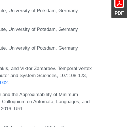
itute, University of Potsdam, Germany
PDF
itute, University of Potsdam, Germany
itute, University of Potsdam, Germany
rakis, and Viktor Zamaraev. Temporal vertex
mputer and System Sciences, 107:108-123,
.002
.
ze and the Approximability of Minimum
al Colloquium on Automata, Languages, and
 2016. URL: