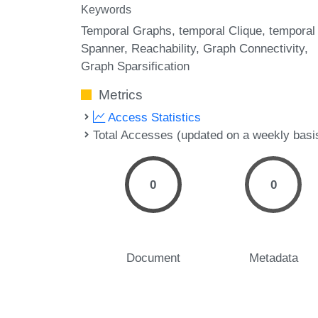
Keywords
Temporal Graphs
temporal Clique
temporal
Spanner
Reachability
Graph Connectivity
Graph Sparsification
Metrics
Access Statistics
Total Accesses (updated on a weekly basi
0
0
Document
Metadata