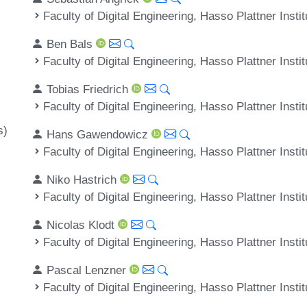
Faculty of Digital Engineering, Hasso Plattner Inst
Ben Bals
Faculty of Digital Engineering, Hasso Plattner Inst
Tobias Friedrich
Faculty of Digital Engineering, Hasso Plattner Inst
s)
Hans Gawendowicz
Faculty of Digital Engineering, Hasso Plattner Inst
Niko Hastrich
Faculty of Digital Engineering, Hasso Plattner Inst
Nicolas Klodt
Faculty of Digital Engineering, Hasso Plattner Inst
Pascal Lenzner
Faculty of Digital Engineering, Hasso Plattner Inst