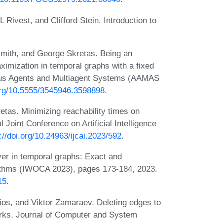
ivest, and Clifford Stein. Introduction to
smith, and George Skretas. Being an
aximization in temporal graphs with a fixed
mous Agents and Multiagent Systems (AAMAS
.org/10.5555/3545946.3598898
.
tas. Minimizing reachability times on
l Joint Conference on Artificial Intelligence
://doi.org/10.24963/ijcai.2023/592
.
er in temporal graphs: Exact and
rithms (IWOCA 2023), pages 173-184, 2023.
15
.
ios, and Viktor Zamaraev. Deleting edges to
works. Journal of Computer and System