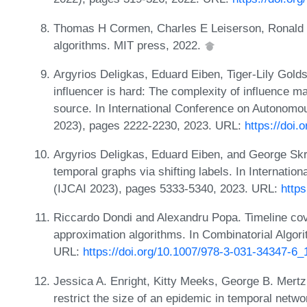
Thomas H Cormen, Charles E Leiserson, Ronald L R
algorithms. MIT press, 2022.
Argyrios Deligkas, Eduard Eiben, Tiger-Lily Gold
influencer is hard: The complexity of influence m
source. In International Conference on Autono
2023), pages 2222-2230, 2023. URL:
https://doi
Argyrios Deligkas, Eduard Eiben, and George Skre
temporal graphs via shifting labels. In Internationa
(IJCAI 2023), pages 5333-5340, 2023. URL:
https
Riccardo Dondi and Alexandru Popa. Timeline cov
approximation algorithms. In Combinatorial Algo
URL:
https://doi.org/10.1007/978-3-031-34347-6_
Jessica A. Enright, Kitty Meeks, George B. Mertz
restrict the size of an epidemic in temporal net