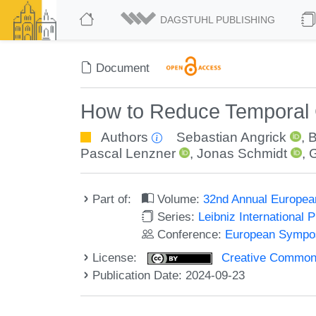
DAGSTUHL PUBLISHING
Document
How to Reduce Temporal 
Authors
Sebastian Angrick
,
B
Pascal Lenzner
,
Jonas Schmidt
,
G
Part of:
Volume:
32nd Annual Europea
Series:
Leibniz International 
Conference:
European Sympos
License:
Creative Commons A
Publication Date: 2024-09-23