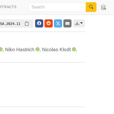
RTIFACTS
SA.2024.11
,
Niko Hastrich
,
Nicolas Klodt
,