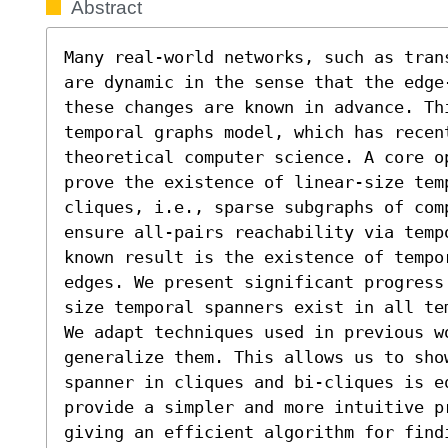
Abstract
Many real-world networks, such as tran
are dynamic in the sense that the edge
these changes are known in advance. Th
temporal graphs model, which has recen
theoretical computer science. A core o
prove the existence of linear-size temp
cliques, i.e., sparse subgraphs of comp
ensure all-pairs reachability via temp
known result is the existence of tempor
edges. We present significant progress
size temporal spanners exist in all tem
We adapt techniques used in previous wo
generalize them. This allows us to sho
spanner in cliques and bi-cliques is e
provide a simpler and more intuitive pr
giving an efficient algorithm for findi