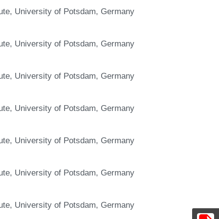
itute, University of Potsdam, Germany
itute, University of Potsdam, Germany
itute, University of Potsdam, Germany
itute, University of Potsdam, Germany
itute, University of Potsdam, Germany
itute, University of Potsdam, Germany
itute, University of Potsdam, Germany