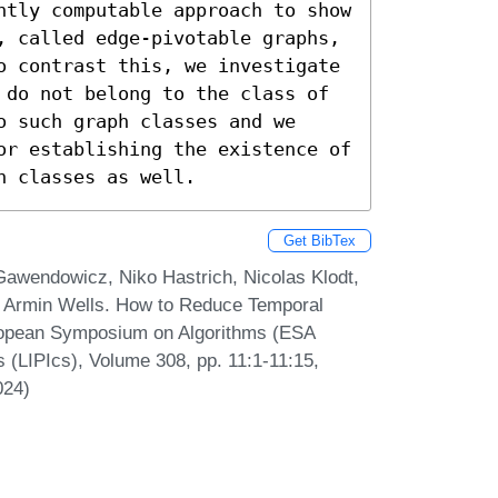
ntly computable approach to show 
, called edge-pivotable graphs, 
o contrast this, we investigate 
 do not belong to the class of 
 such graph classes and we 
or establishing the existence of 
h classes as well.
Get BibTex
Gawendowicz, Niko Hastrich, Nicolas Klodt,
d Armin Wells. How to Reduce Temporal
uropean Symposium on Algorithms (ESA
s (LIPIcs), Volume 308, pp. 11:1-11:15,
024)