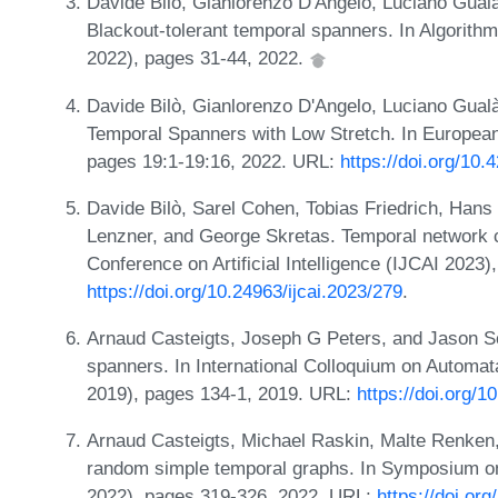
Davide Bilò, Gianlorenzo D'Angelo, Luciano Gualà
Blackout-tolerant temporal spanners. In Algor
2022), pages 31-44, 2022.
Davide Bilò, Gianlorenzo D'Angelo, Luciano Gual
Temporal Spanners with Low Stretch. In Europe
pages 19:1-19:16, 2022. URL:
https://doi.org/10
Davide Bilò, Sarel Cohen, Tobias Friedrich, Han
Lenzner, and George Skretas. Temporal network cr
Conference on Artificial Intelligence (IJCAI 2023
https://doi.org/10.24963/ijcai.2023/279
.
Arnaud Casteigts, Joseph G Peters, and Jason S
spanners. In International Colloquium on Autom
2019), pages 134-1, 2019. URL:
https://doi.org/
Arnaud Casteigts, Michael Raskin, Malte Renken,
random simple temporal graphs. In Symposium 
2022), pages 319-326, 2022. URL:
https://doi.o