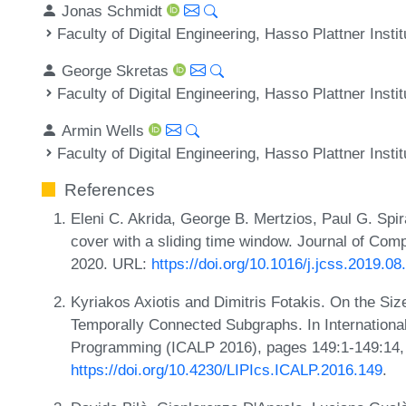
Jonas Schmidt
Faculty of Digital Engineering, Hasso Plattner Inst
George Skretas
Faculty of Digital Engineering, Hasso Plattner Inst
Armin Wells
Faculty of Digital Engineering, Hasso Plattner Inst
References
Eleni C. Akrida, George B. Mertzios, Paul G. Spi
cover with a sliding time window. Journal of Co
2020. URL:
https://doi.org/10.1016/j.jcss.2019.08
Kyriakos Axiotis and Dimitris Fotakis. On the Si
Temporally Connected Subgraphs. In Internation
Programming (ICALP 2016), pages 149:1-149:14,
https://doi.org/10.4230/LIPIcs.ICALP.2016.149
.