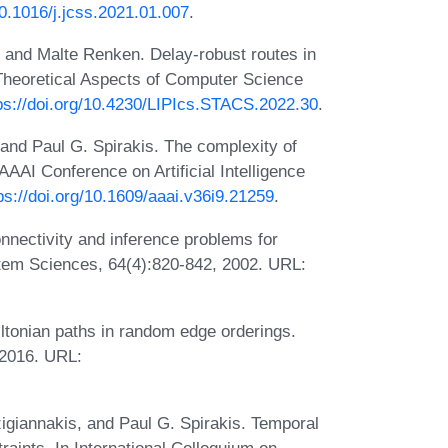
10.1016/j.jcss.2021.01.007
.
 and Malte Renken. Delay-robust routes in
Theoretical Aspects of Computer Science
ps://doi.org/10.4230/LIPIcs.STACS.2022.30
.
nd Paul G. Spirakis. The complexity of
AAAI Conference on Artificial Intelligence
ps://doi.org/10.1609/aaai.v36i9.21259
.
nectivity and inference problems for
tem Sciences, 64(4):820-842, 2002. URL:
ltonian paths in random edge orderings.
 2016. URL:
igiannakis, and Paul G. Spirakis. Temporal