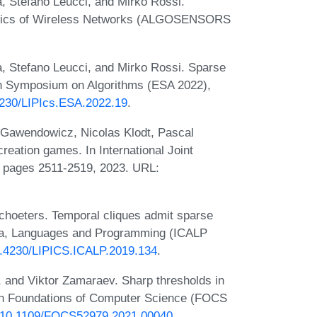
, Stefano Leucci, and Mirko Rossi.
ithmics of Wireless Networks (ALGOSENSORS
à, Stefano Leucci, and Mirko Rossi. Sparse
an Symposium on Algorithms (ESA 2022),
.4230/LIPIcs.ESA.2022.19
.
s Gawendowicz, Nicolas Klodt, Pascal
eation games. In International Joint
), pages 2511-2519, 2023. URL:
choeters. Temporal cliques admit sparse
ata, Languages and Programming (ICALP
10.4230/LIPICS.ICALP.2019.134
.
 and Viktor Zamaraev. Sharp thresholds in
on Foundations of Computer Science (FOCS
rg/10.1109/FOCS52979.2021.00040
.