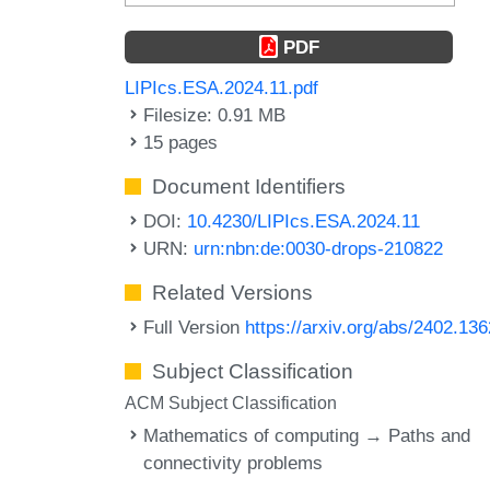
PDF
LIPIcs.ESA.2024.11.pdf
Filesize: 0.91 MB
15 pages
Document Identifiers
DOI:
10.4230/LIPIcs.ESA.2024.11
URN:
urn:nbn:de:0030-drops-210822
Related Versions
Full Version
https://arxiv.org/abs/2402.13
Subject Classification
ACM Subject Classification
Mathematics of computing → Paths and
connectivity problems