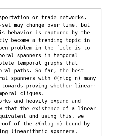
sportation or trade networks, 
-set may change over time, but 
is behavior is captured by the 
tly become a trending topic in 
pen problem in the field is to 
oral spanners in temporal 
lete temporal graphs that 
oral paths. So far, the best 
al spanners with 𝒪(nlog n) many 
 towards proving whether linear-
poral cliques.

rks and heavily expand and 
w that the existence of a linear 
quivalent and using this, we 
oof of the 𝒪(nlog n) bound by 
ng linearithmic spanners. 