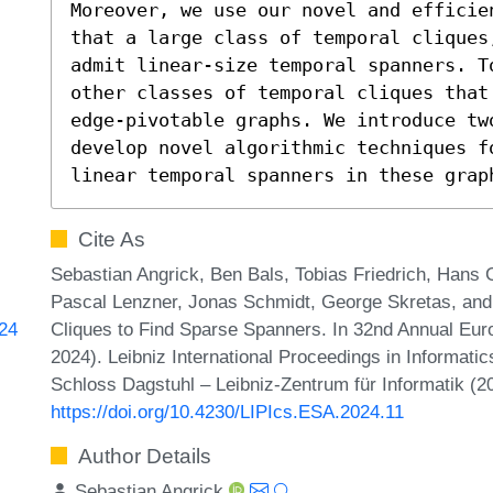
Moreover, we use our novel and efficie
that a large class of temporal cliques
admit linear-size temporal spanners. T
other classes of temporal cliques that
edge-pivotable graphs. We introduce two
develop novel algorithmic techniques f
linear temporal spanners in these grap
Cite As
Sebastian Angrick, Ben Bals, Tobias Friedrich, Hans 
Pascal Lenzner, Jonas Schmidt, George Skretas, an
Cliques to Find Sparse Spanners. In 32nd Annual E
624
2024). Leibniz International Proceedings in Informatic
Schloss Dagstuhl – Leibniz-Zentrum für Informatik (2
https://doi.org/10.4230/LIPIcs.ESA.2024.11
Author Details
Sebastian Angrick