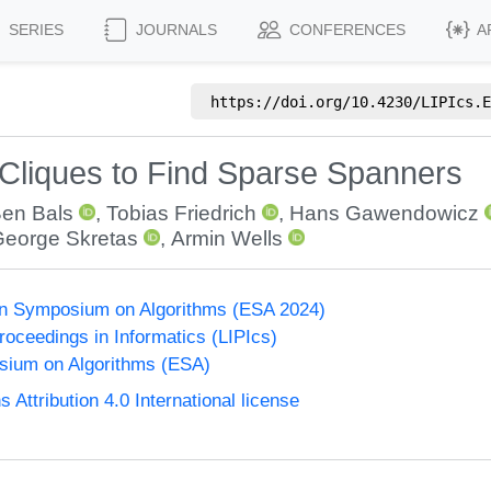
SERIES
JOURNALS
CONFERENCES
A
https://doi.org/
10.4230/LIPIcs.E
Cliques to Find Sparse Spanners
en Bals
,
Tobias Friedrich
,
Hans Gawendowicz
eorge Skretas
,
Armin Wells
n Symposium on Algorithms (ESA 2024)
Proceedings in Informatics (LIPIcs)
ium on Algorithms (ESA)
ttribution 4.0 International license