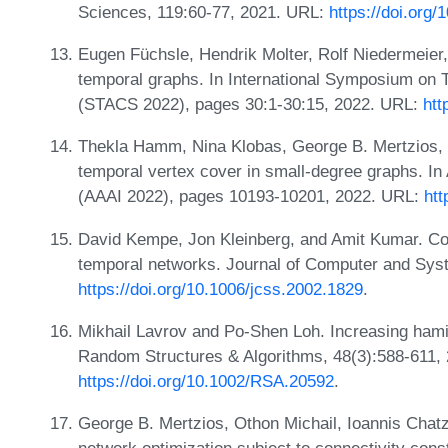
Sciences, 119:60-77, 2021. URL:
https://doi.org/
Eugen Füchsle, Hendrik Molter, Rolf Niedermeier,
temporal graphs. In International Symposium on 
(STACS 2022), pages 30:1-30:15, 2022. URL:
htt
Thekla Hamm, Nina Klobas, George B. Mertzios, a
temporal vertex cover in small-degree graphs. In 
(AAAI 2022), pages 10193-10201, 2022. URL:
htt
David Kempe, Jon Kleinberg, and Amit Kumar. Con
temporal networks. Journal of Computer and Sys
https://doi.org/10.1006/jcss.2002.1829
.
Mikhail Lavrov and Po-Shen Loh. Increasing hami
Random Structures & Algorithms, 48(3):588-611,
https://doi.org/10.1002/RSA.20592
.
George B. Mertzios, Othon Michail, Ioannis Chatz