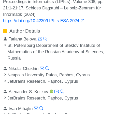
Proceedings in Informatics (LIPIcs), Volume 308, pp.
21:1-21:17, Schloss Dagstuhl – Leibniz-Zentrum für
Informatik (2024)
https://doi.org/10.4230/LIPIcs.ESA.2024.21
Author Details
Tatiana Belova
St. Petersburg Department of Steklov Institute of
Mathematics of the Russian Academy of Sciences,
Russia
Nikolai Chukhin
Neapolis University Pafos, Paphos, Cyprus
JetBrains Research, Paphos, Cyprus
Alexander S. Kulikov
JetBrains Research, Paphos, Cyprus
Ivan Mihajlin