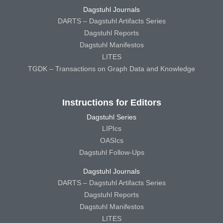
Dagstuhl Journals
DARTS – Dagstuhl Artifacts Series
Dagstuhl Reports
Dagstuhl Manifestos
LITES
TGDK – Transactions on Graph Data and Knowledge
Instructions for Editors
Dagstuhl Series
LIPIcs
OASIcs
Dagstuhl Follow-Ups
Dagstuhl Journals
DARTS – Dagstuhl Artifacts Series
Dagstuhl Reports
Dagstuhl Manifestos
LITES