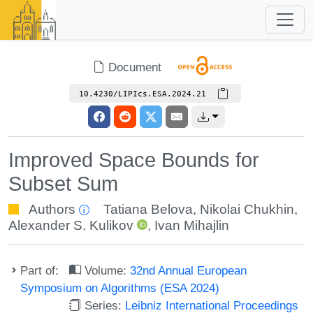
Document
10.4230/LIPIcs.ESA.2024.21
Improved Space Bounds for
Subset Sum
Authors
Tatiana Belova
,
Nikolai Chukhin
,
Alexander S. Kulikov
,
Ivan Mihajlin
Part of:
Volume:
32nd Annual European
Symposium on Algorithms (ESA 2024)
Series:
Leibniz International Proceedings