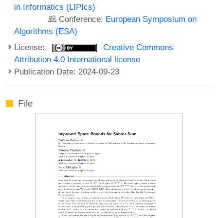
in Informatics (LIPIcs)
Conference:
European Symposium on
Algorithms (ESA)
License:
Creative Commons
Attribution 4.0 International license
Publication Date: 2024-09-23
File