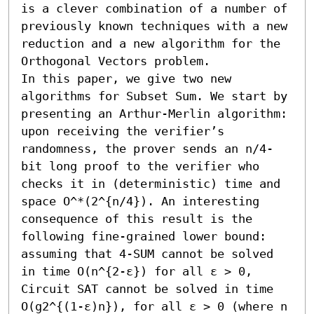
is a clever combination of a number of 
previously known techniques with a new 
reduction and a new algorithm for the 
Orthogonal Vectors problem.

In this paper, we give two new 
algorithms for Subset Sum. We start by 
presenting an Arthur-Merlin algorithm: 
upon receiving the verifier’s 
randomness, the prover sends an n/4-
bit long proof to the verifier who 
checks it in (deterministic) time and 
space O^*(2^{n/4}). An interesting 
consequence of this result is the 
following fine-grained lower bound: 
assuming that 4-SUM cannot be solved 
in time O(n^{2-ε}) for all ε > 0, 
Circuit SAT cannot be solved in time 
O(g2^{(1-ε)n}), for all ε > 0 (where n 