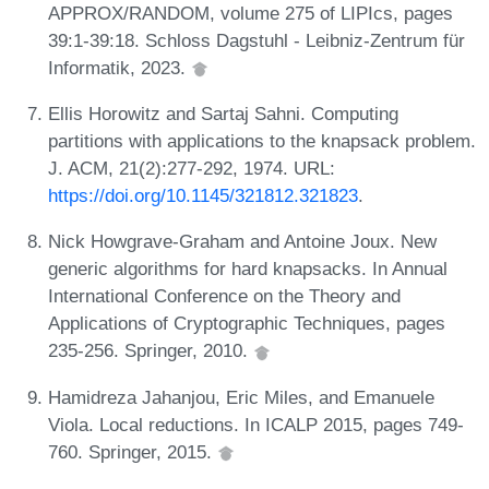
APPROX/RANDOM, volume 275 of LIPIcs, pages
39:1-39:18. Schloss Dagstuhl - Leibniz-Zentrum für
Informatik, 2023.
Ellis Horowitz and Sartaj Sahni. Computing
partitions with applications to the knapsack problem.
J. ACM, 21(2):277-292, 1974. URL:
https://doi.org/10.1145/321812.321823
.
Nick Howgrave-Graham and Antoine Joux. New
generic algorithms for hard knapsacks. In Annual
International Conference on the Theory and
Applications of Cryptographic Techniques, pages
235-256. Springer, 2010.
Hamidreza Jahanjou, Eric Miles, and Emanuele
Viola. Local reductions. In ICALP 2015, pages 749-
760. Springer, 2015.