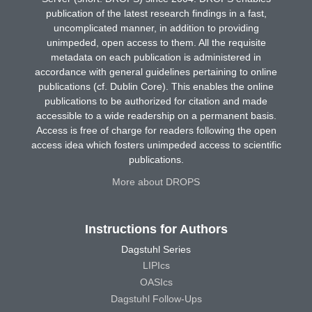
publication of the latest research findings in a fast,
uncomplicated manner, in addition to providing
unimpeded, open access to them. All the requisite
metadata on each publication is administered in
accordance with general guidelines pertaining to online
publications (cf. Dublin Core). This enables the online
publications to be authorized for citation and made
accessible to a wide readership on a permanent basis.
Access is free of charge for readers following the open
access idea which fosters unimpeded access to scientific
publications.
More about DROPS
Instructions for Authors
Dagstuhl Series
LIPIcs
OASIcs
Dagstuhl Follow-Ups