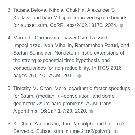
Tatiana Belova, Nikolai Chukhin, Alexander S.
Kulikov, and Ivan Mihajlin. Improved space bounds
for subset sum. CoRR, abs/2402.13170, 2024.
Marco L. Carmosino, Jiawei Gao, Russell
Impagliazzo, Ivan Mihajlin, Ramamohan Paturi, and
Stefan Schneider. Nondeterministic extensions of
the strong exponential time hypothesis and
consequences for non-reducibility. In ITCS 2016,
pages 261-270. ACM, 2016.
Timothy M. Chan. More logarithmic-factor speedups
for 3sum, (median, +)-convolution, and some
geometric 3sum-hard problems. ACM Trans.
Algorithms, 16(1):7:1-7:23, 2020.
Xi Chen, Yaonan Jin, Tim Randolph, and Rocco A.
Servedio. Subset sum in time 2^n/2/poly(n). In