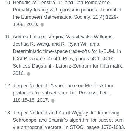
Hendrik W. Lenstra, Jr. and Carl Pomerance.
Primality testing with gaussian periods. Journal of
the European Mathematical Society, 21(4):1229-
1269, 2019.
Andrea Lincoln, Virginia Vassilevska Williams,
Joshua R. Wang, and R. Ryan Williams.
Deterministic time-space trade-offs for k-SUM. In
ICALP, volume 55 of LIPIcs, pages 58:1-58:14.
Schloss Dagstuhl - Leibniz-Zentrum für Informatik,
2016.
Jesper Nederlof. A short note on Merlin-Arthur
protocols for subset sum. Inf. Process. Lett.,
118:15-16, 2017.
Jesper Nederlof and Karol Węgrzycki. Improving
Schroeppel and Shamir’s algorithm for subset sum
via orthogonal vectors. In STOC, pages 1670-1683.