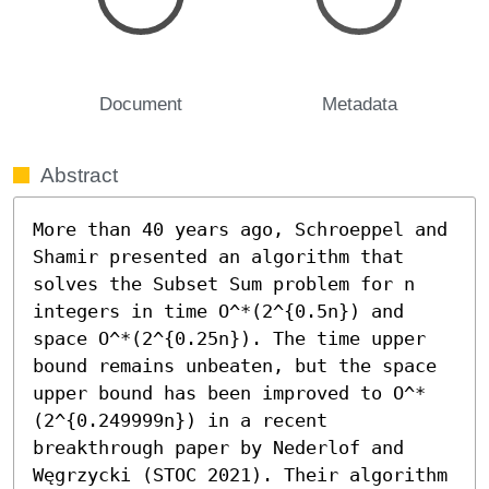
Document
Metadata
Abstract
More than 40 years ago, Schroeppel and 
Shamir presented an algorithm that 
solves the Subset Sum problem for n 
integers in time O^*(2^{0.5n}) and 
space O^*(2^{0.25n}). The time upper 
bound remains unbeaten, but the space 
upper bound has been improved to O^*
(2^{0.249999n}) in a recent 
breakthrough paper by Nederlof and 
Węgrzycki (STOC 2021). Their algorithm 