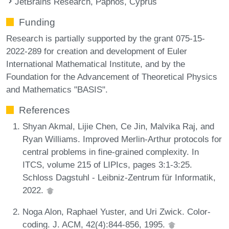
JetBrains Research, Paphos, Cyprus
Funding
Research is partially supported by the grant 075-15-
2022-289 for creation and development of Euler
International Mathematical Institute, and by the
Foundation for the Advancement of Theoretical Physics
and Mathematics "BASIS".
References
Shyan Akmal, Lijie Chen, Ce Jin, Malvika Raj, and
Ryan Williams. Improved Merlin-Arthur protocols for
central problems in fine-grained complexity. In
ITCS, volume 215 of LIPIcs, pages 3:1-3:25.
Schloss Dagstuhl - Leibniz-Zentrum für Informatik,
2022.
Noga Alon, Raphael Yuster, and Uri Zwick. Color-
coding. J. ACM, 42(4):844-856, 1995.