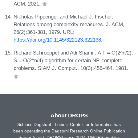
ACM, 2021.
Nicholas Pippenger and Michael J. Fischer.
Relations among complexity measures. J. ACM,
26(2):361-381, 1979. URL:
https://doi.org/10.1145/322123.322138
.
Richard Schroeppel and Adi Shamir. A T = O(2^n/2),
S = O(2^n/4) algorithm for certain NP-complete
problems. SIAM J. Comput., 10(3):456-464, 1981.
About DROPS
Schloss Dagstuhl - Leibniz Center for Informatics has
been operating the Dagstuhl Research Online Publication
Server (short: DROPS) since 2004. DROPS enables