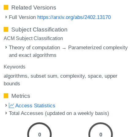
Related Versions
Full Version
https://arxiv.org/abs/2402.13170
Subject Classification
ACM Subject Classification
Theory of computation → Parameterized complexity
and exact algorithms
Keywords
algorithms
subset sum
complexity
space
upper
bounds
Metrics
Access Statistics
Total Accesses (updated on a weekly basis)
0
0