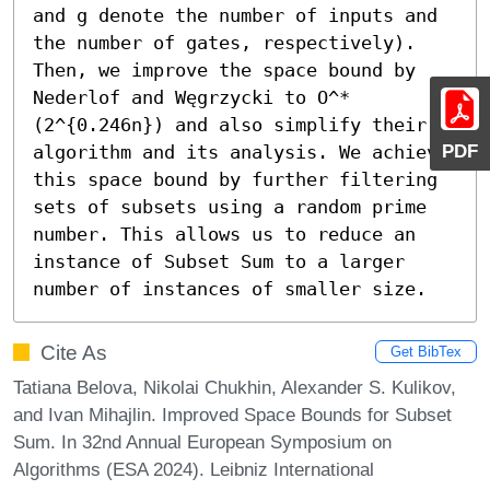
and g denote the number of inputs and 
the number of gates, respectively).

Then, we improve the space bound by 
Nederlof and Węgrzycki to O^*
(2^{0.246n}) and also simplify their 
PDF
algorithm and its analysis. We achieve 
this space bound by further filtering 
sets of subsets using a random prime 
number. This allows us to reduce an 
instance of Subset Sum to a larger 
number of instances of smaller size.
Cite As
Get BibTex
Tatiana Belova, Nikolai Chukhin, Alexander S. Kulikov,
and Ivan Mihajlin. Improved Space Bounds for Subset
Sum. In 32nd Annual European Symposium on
Algorithms (ESA 2024). Leibniz International