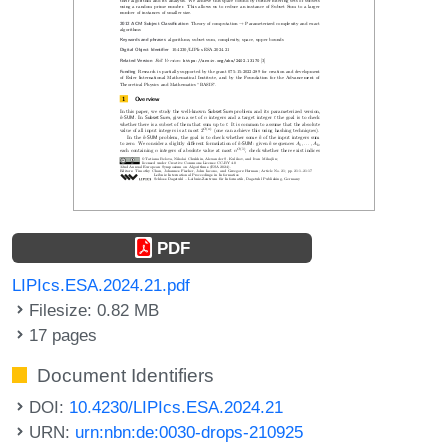
PDF
LIPIcs.ESA.2024.21.pdf
Filesize: 0.82 MB
17 pages
Document Identifiers
DOI:
10.4230/LIPIcs.ESA.2024.21
URN:
urn:nbn:de:0030-drops-210925