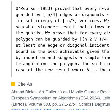
O'Rourke (1983) proved that every n-ve
guarded by ⌊ n/4⌋ edges or diagonals -
for sufficiency of ⌊ n/3⌋ vertices. We
somewhat stronger result that allows u
the guards. We prove that for every gi
polygon can be guarded by ⌊(n+2|V|)/4⌋
at least one edge or diagonal incident 
bound is the best achievable given the
by induction and suggests a simple line
triangulating the polygon. The suffici
case of the new result where V is the 
Cite As
Ahmad Biniaz. Art Galleries and Mobile Guards: Revis
European Symposium on Algorithms (ESA 2024). Leibni
(LIPIcs), Volume 308, pp. 27:1-27:4, Schloss Dagstuhl