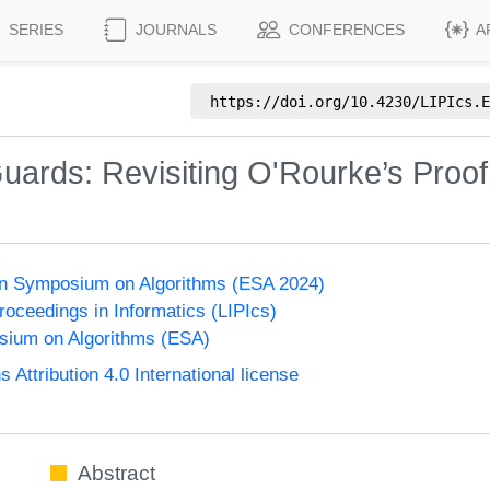
SERIES
JOURNALS
CONFERENCES
A
https://doi.org/
10.4230/LIPIcs.E
Guards: Revisiting O'Rourke’s Proof
n Symposium on Algorithms (ESA 2024)
Proceedings in Informatics (LIPIcs)
ium on Algorithms (ESA)
ttribution 4.0 International license
Abstract