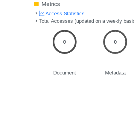
Metrics
Access Statistics
Total Accesses (updated on a weekly basi
0
0
Document
Metadata