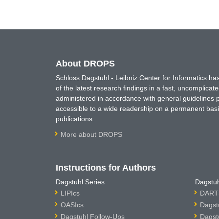
About DROPS
Schloss Dagstuhl - Leibniz Center for Informatics 
of the latest research findings in a fast, uncomplica
administered in accordance with general guidelines pe
accessible to a wide readership on a permanent basis
publications.
More about DROPS
Instructions for Authors
Dagstuhl Series
Dagstuh
LIPIcs
DARTS
OASIcs
Dagst
Dagstuhl Follow-Ups
Dagst