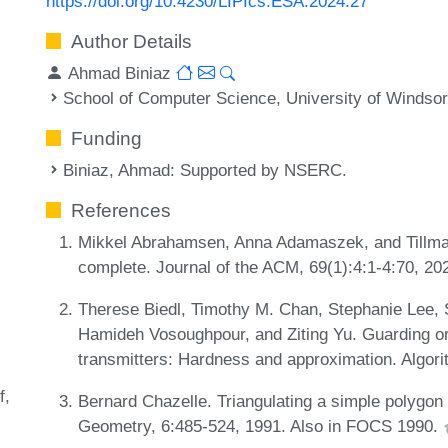
https://doi.org/10.4230/LIPIcs.ESA.2024.27
Author Details
Ahmad Biniaz
School of Computer Science, University of Windso
Funding
Biniaz, Ahmad
: Supported by NSERC.
References
Mikkel Abrahamsen, Anna Adamaszek, and Tillman
complete. Journal of the ACM, 69(1):4:1-4:70, 2
Therese Biedl, Timothy M. Chan, Stephanie Lee, 
Hamideh Vosoughpour, and Ziting Yu. Guarding orth
transmitters: Hardness and approximation. Algori
f
Bernard Chazelle. Triangulating a simple polygon 
Geometry, 6:485-524, 1991. Also in FOCS 1990.