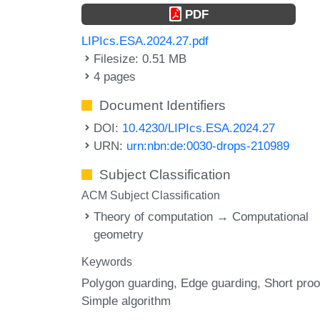
PDF
LIPIcs.ESA.2024.27.pdf
Filesize: 0.51 MB
4 pages
Document Identifiers
DOI:
10.4230/LIPIcs.ESA.2024.27
URN:
urn:nbn:de:0030-drops-210989
Subject Classification
ACM Subject Classification
Theory of computation → Computational
geometry
Keywords
Polygon guarding
Edge guarding
Short proo
Simple algorithm