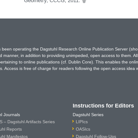
Geometry, CCCG, 2011.
has been operating the Dagstuhl Research Online Publication Server (s
ted manner, in addition to providing unimpeded, open access to them. All
rtaining to online publications (cf. Dublin Core). This enables the onli
. Access is free of charge for readers following the open access idea 
Instructions for Editors
l Journals
Dagstuhl Series
 – Dagstuhl Artifacts Series
LIPIcs
uhl Reports
OASIcs
uhl Manifestos
Dagstuhl Follow-Ups