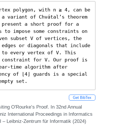
rtex polygon, with n ≥ 4, can be 
 a variant of Chvátal’s theorem 
 present a short proof for a 
s to impose some constraints on 
ven subset V of vertices, the 
 edges or diagonals that include 
to every vertex of V. This 
 constraint for V. Our proof is 
ar-time algorithm after 
ency of ⌊4⌋ guards is a special 
empty set.
Get BibTex
iting O'Rourke’s Proof. In 32nd Annual
z International Proceedings in Informatics
 – Leibniz-Zentrum für Informatik (2024)