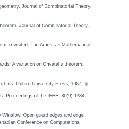
geometry. Journal of Combinatorial Theory,
theorem. Journal of Combinatorial Theory,
orem, revisited. The American Mathematical
rds: A variation on Chvátal’s theorem.
rithms. Oxford University Press, 1987.
es. Proceedings of the IEEE, 80(9):1384-
ew Winslow. Open guard edges and edge
 Canadian Conference on Computational