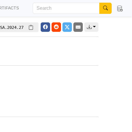
RTIFACTS
SA.2024.27