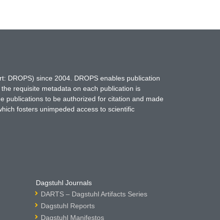
hort: DROPS) since 2004. DROPS enables publication
 the requisite metadata on each publication is
ne publications to be authorized for citation and made
which fosters unimpeded access to scientific
Dagstuhl Journals
DARTS – Dagstuhl Artifacts Series
Dagstuhl Reports
Dagstuhl Manifestos