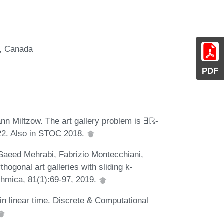
r, Canada
PDF
n Miltzow. The art gallery problem is ∃ℝ-
022. Also in STOC 2018.
Saeed Mehrabi, Fabrizio Montecchiani,
ogonal art galleries with sliding k-
thmica, 81(1):69-97, 2019.
in linear time. Discrete & Computational