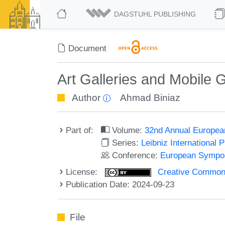
DAGSTUHL PUBLISHING
Document
Art Galleries and Mobile 
Author
Ahmad Biniaz
Part of:
Volume:
32nd Annual Europea
Series:
Leibniz International 
Conference:
European Sympos
License:
Creative Commons A
Publication Date: 2024-09-23
File