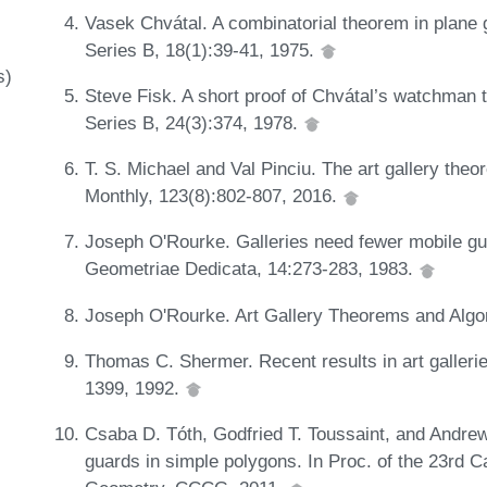
Vasek Chvátal. A combinatorial theorem in plane 
Series B, 18(1):39-41, 1975.
s)
Steve Fisk. A short proof of Chvátal’s watchman 
Series B, 24(3):374, 1978.
T. S. Michael and Val Pinciu. The art gallery the
Monthly, 123(8):802-807, 2016.
Joseph O'Rourke. Galleries need fewer mobile gua
Geometriae Dedicata, 14:273-283, 1983.
Joseph O'Rourke. Art Gallery Theorems and Algo
Thomas C. Shermer. Recent results in art galleri
1399, 1992.
Csaba D. Tóth, Godfried T. Toussaint, and Andr
guards in simple polygons. In Proc. of the 23rd