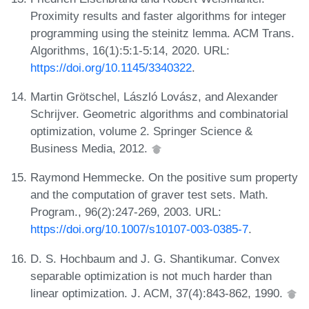
Proximity results and faster algorithms for integer
programming using the steinitz lemma. ACM Trans.
Algorithms, 16(1):5:1-5:14, 2020. URL:
https://doi.org/10.1145/3340322
.
Martin Grötschel, László Lovász, and Alexander
Schrijver. Geometric algorithms and combinatorial
optimization, volume 2. Springer Science &
Business Media, 2012.
Raymond Hemmecke. On the positive sum property
and the computation of graver test sets. Math.
Program., 96(2):247-269, 2003. URL:
https://doi.org/10.1007/s10107-003-0385-7
.
D. S. Hochbaum and J. G. Shantikumar. Convex
separable optimization is not much harder than
linear optimization. J. ACM, 37(4):843-862, 1990.