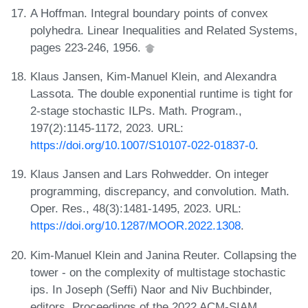
A Hoffman. Integral boundary points of convex
polyhedra. Linear Inequalities and Related Systems,
pages 223-246, 1956.
Klaus Jansen, Kim-Manuel Klein, and Alexandra
Lassota. The double exponential runtime is tight for
2-stage stochastic ILPs. Math. Program.,
197(2):1145-1172, 2023. URL:
https://doi.org/10.1007/S10107-022-01837-0
.
Klaus Jansen and Lars Rohwedder. On integer
programming, discrepancy, and convolution. Math.
Oper. Res., 48(3):1481-1495, 2023. URL:
https://doi.org/10.1287/MOOR.2022.1308
.
Kim-Manuel Klein and Janina Reuter. Collapsing the
tower - on the complexity of multistage stochastic
ips. In Joseph (Seffi) Naor and Niv Buchbinder,
editors, Proceedings of the 2022 ACM-SIAM