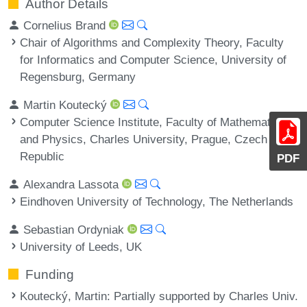
Author Details
Cornelius Brand
Chair of Algorithms and Complexity Theory, Faculty
for Informatics and Computer Science, University of
Regensburg, Germany
Martin Koutecký
Computer Science Institute, Faculty of Mathematics
and Physics, Charles University, Prague, Czech
Republic
PDF
Alexandra Lassota
Eindhoven University of Technology, The Netherlands
Sebastian Ordyniak
University of Leeds, UK
Funding
Koutecký, Martin
: Partially supported by Charles Univ.