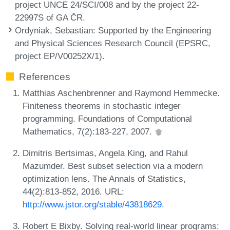
project UNCE 24/SCI/008 and by the project 22-
22997S of GA ČR.
Ordyniak, Sebastian
: Supported by the Engineering
and Physical Sciences Research Council (EPSRC,
project EP/V00252X/1).
References
Matthias Aschenbrenner and Raymond Hemmecke.
Finiteness theorems in stochastic integer
programming. Foundations of Computational
Mathematics, 7(2):183-227, 2007.
Dimitris Bertsimas, Angela King, and Rahul
Mazumder. Best subset selection via a modern
optimization lens. The Annals of Statistics,
44(2):813-852, 2016. URL:
http://www.jstor.org/stable/43818629
.
Robert E Bixby. Solving real-world linear programs: