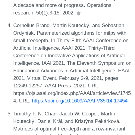
A decade and more of progress. Operations
research, 50(1):3-15, 2002.
Cornelius Brand, Martin Koutecký, and Sebastian
Ordyniak. Parameterized algorithms for milps with
small treedepth. In Thirty-Fifth AAAI Conference on
Artificial Intelligence, AAAI 2021, Thirty-Third
Conference on Innovative Applications of Artificial
Intelligence, IAAI 2021, The Eleventh Symposium on
Educational Advances in Artificial Intelligence, EAAI
2021, Virtual Event, February 2-9, 2021, pages
12249-12257. AAAI Press, 2021. URL:
https://ojs.aaai.org/index.php/AAAI/article/view/1745
4, URL:
https://doi.org/10.1609/AAAI.V35I14.17454
.
Timothy F. N. Chan, Jacob W. Cooper, Martin
Koutecký, Daniel Král, and Kristýna Pekárková.
Matrices of optimal tree-depth and a row-invariant