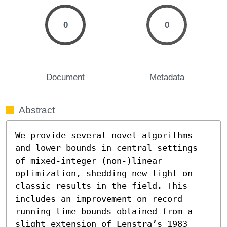
0
0
Document
Metadata
Abstract
We provide several novel algorithms 
and lower bounds in central settings 
of mixed-integer (non-)linear 
optimization, shedding new light on 
classic results in the field. This 
includes an improvement on record 
running time bounds obtained from a 
slight extension of Lenstra’s 1983 