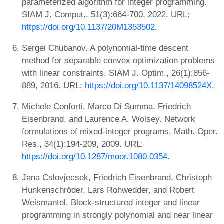
parameterized algorithm for integer programming.
SIAM J. Comput., 51(3):664-700, 2022. URL:
https://doi.org/10.1137/20M1353502
.
Sergei Chubanov. A polynomial-time descent
method for separable convex optimization problems
with linear constraints. SIAM J. Optim., 26(1):856-
889, 2016. URL:
https://doi.org/10.1137/14098524X
.
Michele Conforti, Marco Di Summa, Friedrich
Eisenbrand, and Laurence A. Wolsey. Network
formulations of mixed-integer programs. Math. Oper.
Res., 34(1):194-209, 2009. URL:
https://doi.org/10.1287/moor.1080.0354
.
Jana Cslovjecsek, Friedrich Eisenbrand, Christoph
Hunkenschröder, Lars Rohwedder, and Robert
Weismantel. Block-structured integer and linear
programming in strongly polynomial and near linear