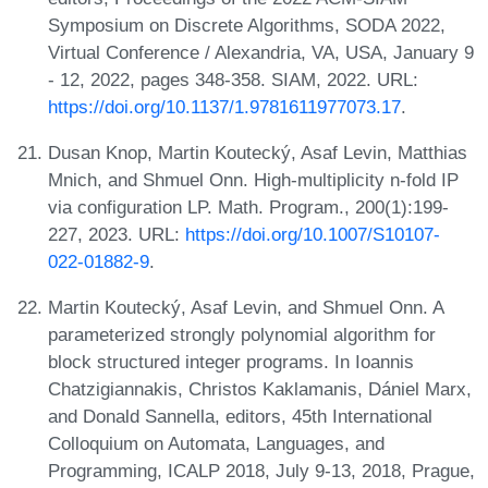
Symposium on Discrete Algorithms, SODA 2022,
Virtual Conference / Alexandria, VA, USA, January 9
- 12, 2022, pages 348-358. SIAM, 2022. URL:
https://doi.org/10.1137/1.9781611977073.17
.
Dusan Knop, Martin Koutecký, Asaf Levin, Matthias
Mnich, and Shmuel Onn. High-multiplicity n-fold IP
via configuration LP. Math. Program., 200(1):199-
227, 2023. URL:
https://doi.org/10.1007/S10107-
022-01882-9
.
Martin Koutecký, Asaf Levin, and Shmuel Onn. A
parameterized strongly polynomial algorithm for
block structured integer programs. In Ioannis
Chatzigiannakis, Christos Kaklamanis, Dániel Marx,
and Donald Sannella, editors, 45th International
Colloquium on Automata, Languages, and
Programming, ICALP 2018, July 9-13, 2018, Prague,