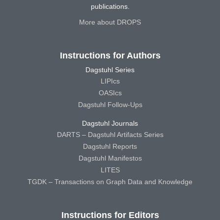
publications.
More about DROPS
Instructions for Authors
Dagstuhl Series
LIPIcs
OASIcs
Dagstuhl Follow-Ups
Dagstuhl Journals
DARTS – Dagstuhl Artifacts Series
Dagstuhl Reports
Dagstuhl Manifestos
LITES
TGDK – Transactions on Graph Data and Knowledge
Instructions for Editors