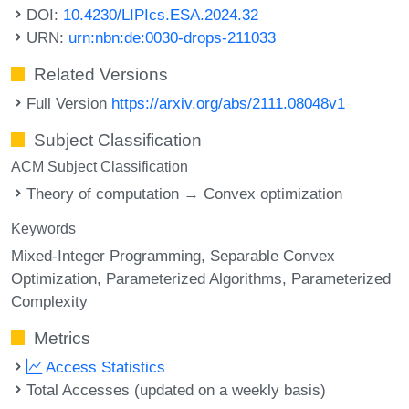
DOI:
10.4230/LIPIcs.ESA.2024.32
URN:
urn:nbn:de:0030-drops-211033
Related Versions
Full Version
https://arxiv.org/abs/2111.08048v1
Subject Classification
ACM Subject Classification
Theory of computation → Convex optimization
Keywords
Mixed-Integer Programming
Separable Convex
Optimization
Parameterized Algorithms
Parameterized
Complexity
Metrics
Access Statistics
Total Accesses (updated on a weekly basis)