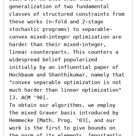
generalization of two fundamental 
classes of structured constraints from 
these works (n-fold and 2-stage 
stochastic programs) to separable-
convex mixed-integer optimization are 
harder than their mixed-integer, 
linear counterparts. This counters a 
widespread belief popularized 
initially by an influential paper of 
Hochbaum and Shanthikumar, namely that 
"convex separable optimization is not 
much harder than linear optimization" 
[J. ACM '90].

To obtain our algorithms, we employ 
the mixed Graver basis introduced by 
Hemmecke [Math. Prog. '03], and our 
work is the first to give bounds on 
the norm of its elements. Importantly, 