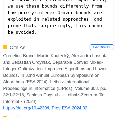
we use these bounds differently from 
how purely-integer Graver bounds are 
exploited in related approaches, and 
prove that, surprisingly, this cannot 
be avoided.
Cite As
Get BibTex
Cornelius Brand, Martin Koutecký, Alexandra Lassota,
and Sebastian Ordyniak. Separable Convex Mixed-
Integer Optimization: Improved Algorithms and Lower
Bounds. In 32nd Annual European Symposium on
Algorithms (ESA 2024). Leibniz International
Proceedings in Informatics (LIPIcs), Volume 308, pp.
32:1-32:18, Schloss Dagstuhl – Leibniz-Zentrum für
Informatik (2024)
https://doi.org/10.4230/LIPIcs.ESA.2024.32