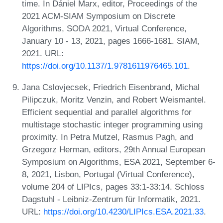
time. In Dániel Marx, editor, Proceedings of the
2021 ACM-SIAM Symposium on Discrete
Algorithms, SODA 2021, Virtual Conference,
January 10 - 13, 2021, pages 1666-1681. SIAM,
2021. URL:
https://doi.org/10.1137/1.9781611976465.101
.
Jana Cslovjecsek, Friedrich Eisenbrand, Michal
Pilipczuk, Moritz Venzin, and Robert Weismantel.
Efficient sequential and parallel algorithms for
multistage stochastic integer programming using
proximity. In Petra Mutzel, Rasmus Pagh, and
Grzegorz Herman, editors, 29th Annual European
Symposium on Algorithms, ESA 2021, September 6-
8, 2021, Lisbon, Portugal (Virtual Conference),
volume 204 of LIPIcs, pages 33:1-33:14. Schloss
Dagstuhl - Leibniz-Zentrum für Informatik, 2021.
URL:
https://doi.org/10.4230/LIPIcs.ESA.2021.33
.