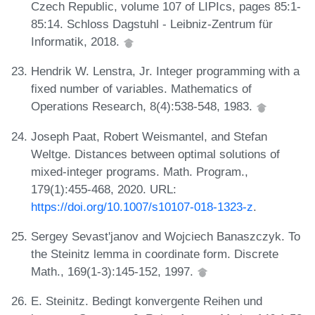
Czech Republic, volume 107 of LIPIcs, pages 85:1-
85:14. Schloss Dagstuhl - Leibniz-Zentrum für
Informatik, 2018.
Hendrik W. Lenstra, Jr. Integer programming with a
fixed number of variables. Mathematics of
Operations Research, 8(4):538-548, 1983.
Joseph Paat, Robert Weismantel, and Stefan
Weltge. Distances between optimal solutions of
mixed-integer programs. Math. Program.,
179(1):455-468, 2020. URL:
https://doi.org/10.1007/s10107-018-1323-z
.
Sergey Sevast'janov and Wojciech Banaszczyk. To
the Steinitz lemma in coordinate form. Discrete
Math., 169(1-3):145-152, 1997.
E. Steinitz. Bedingt konvergente Reihen und