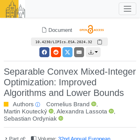
Document
10.4230/LIPIcs.ESA.2024.32
Separable Convex Mixed-Integer
Optimization: Improved
Algorithms and Lower Bounds
Authors
Cornelius Brand
,
Martin Koutecký
,
Alexandra Lassota
,
Sebastian Ordyniak
Part of:
Volume:
32nd Annual European