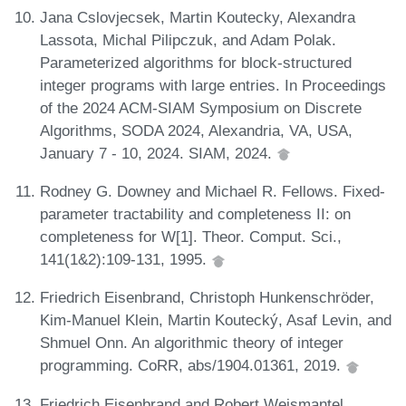
Jana Cslovjecsek, Martin Koutecky, Alexandra
Lassota, Michal Pilipczuk, and Adam Polak.
Parameterized algorithms for block-structured
integer programs with large entries. In Proceedings
of the 2024 ACM-SIAM Symposium on Discrete
Algorithms, SODA 2024, Alexandria, VA, USA,
January 7 - 10, 2024. SIAM, 2024.
Rodney G. Downey and Michael R. Fellows. Fixed-
parameter tractability and completeness II: on
completeness for W[1]. Theor. Comput. Sci.,
141(1&2):109-131, 1995.
Friedrich Eisenbrand, Christoph Hunkenschröder,
Kim-Manuel Klein, Martin Koutecký, Asaf Levin, and
Shmuel Onn. An algorithmic theory of integer
programming. CoRR, abs/1904.01361, 2019.
Friedrich Eisenbrand and Robert Weismantel.