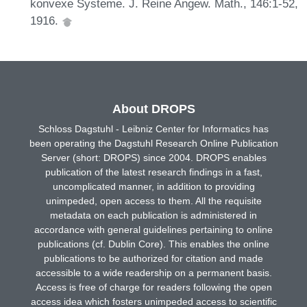
konvexe Systeme. J. Reine Angew. Math., 146:1-52,
1916.
About DROPS
Schloss Dagstuhl - Leibniz Center for Informatics has
been operating the Dagstuhl Research Online Publication
Server (short: DROPS) since 2004. DROPS enables
publication of the latest research findings in a fast,
uncomplicated manner, in addition to providing
unimpeded, open access to them. All the requisite
metadata on each publication is administered in
accordance with general guidelines pertaining to online
publications (cf. Dublin Core). This enables the online
publications to be authorized for citation and made
accessible to a wide readership on a permanent basis.
Access is free of charge for readers following the open
access idea which fosters unimpeded access to scientific