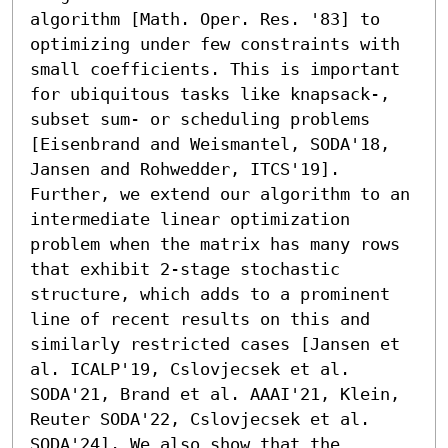
algorithm [Math. Oper. Res. '83] to 
optimizing under few constraints with 
small coefficients. This is important 
for ubiquitous tasks like knapsack-, 
subset sum- or scheduling problems 
[Eisenbrand and Weismantel, SODA'18, 
Jansen and Rohwedder, ITCS'19].

Further, we extend our algorithm to an 
intermediate linear optimization 
problem when the matrix has many rows 
that exhibit 2-stage stochastic 
structure, which adds to a prominent 
line of recent results on this and 
similarly restricted cases [Jansen et 
al. ICALP'19, Cslovjecsek et al. 
SODA'21, Brand et al. AAAI'21, Klein, 
Reuter SODA'22, Cslovjecsek et al. 
SODA'24]. We also show that the 