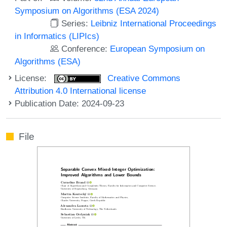
Symposium on Algorithms (ESA 2024)
Series:
Leibniz International Proceedings
in Informatics (LIPIcs)
Conference:
European Symposium on
Algorithms (ESA)
License:
Creative Commons
Attribution 4.0 International license
Publication Date: 2024-09-23
File