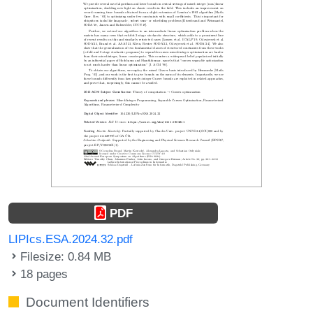
PDF
LIPIcs.ESA.2024.32.pdf
Filesize: 0.84 MB
18 pages
Document Identifiers