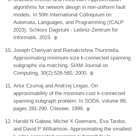
algorithms for network design in non-uniform fault
models. In 50th International Colloquium on
Automata, Languages, and Programming (ICALP
2023). Schloss Dagstuhl - Leibniz-Zentrum für
Informatik, 2023.
Joseph Cheriyan and Ramakrishna Thurimella.
Approximating minimum-size k-connected spanning
subgraphs via matching. SIAM Journal on
Computing, 30(2):528-560, 2000.
Artur Czumaj and Andrzej Lingas. On
approximability of the minimum-cost k-connected
spanning subgraph problem. In SODA, volume 99,
pages 281-290. Citeseer, 1999.
Harold N Gabow, Michel X Goemans, Éva Tardos,
and David P Williamson. Approximating the smallest