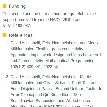
Funding
The second and the third authors are grateful for the
support received from the NWO- VIDI grant
VI.Vidi.193.087.
References
David Adjiashvili, Felix Hommelsheim, and Moritz
Mühlenthaler. Flexible graph connectivity:
Approximating network design problems between 1-
and 2-connectivity. Mathematical Programming,
192(1-2):409-441, 2022.
David Adjiashvili, Felix Hommelsheim, Moritz
Mühlenthaler, and Oliver Schaudt. Fault-Tolerant
Edge-Disjoint s-t Paths - Beyond Uniform Faults. In
Artur Czumaj and Qin Xin, editors, 18th
Scandinavian Symposium and Workshops on
Algorithm Theory (SWAT 2022), volume 227 of