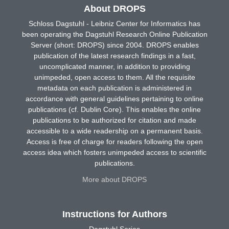
About DROPS
Schloss Dagstuhl - Leibniz Center for Informatics has
been operating the Dagstuhl Research Online Publication
Server (short: DROPS) since 2004. DROPS enables
publication of the latest research findings in a fast,
uncomplicated manner, in addition to providing
unimpeded, open access to them. All the requisite
metadata on each publication is administered in
accordance with general guidelines pertaining to online
publications (cf. Dublin Core). This enables the online
publications to be authorized for citation and made
accessible to a wide readership on a permanent basis.
Access is free of charge for readers following the open
access idea which fosters unimpeded access to scientific
publications.
More about DROPS
Instructions for Authors
Dagstuhl Series