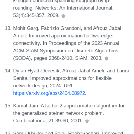
k-edge connected spanning subgraph by lp-
rounding. Networks: An International Journal,
53(4):345-357, 2009.
Mohit Garg, Fabrizio Grandoni, and Afrouz Jabal
Ameli. Improved approximation for two-edge-
connectivity. In Proceedings of the 2023 Annual
ACM-SIAM Symposium on Discrete Algorithms
(SODA), pages 2368-2410. SIAM, 2023.
Dylan Hyatt-Denesik, Afrouz Jabal Ameli, and Laura
Sanita. Improved approximations for flexible
network design, 2024. URL:
https://arxiv.org/abs/2404.08972
.
Kamal Jain. A factor 2 approximation algorithm for
the generalized steiner network problem.
Combinatorica, 21:39-60, 2001.
Samir Khuller and Balaji Raghavachari. Improved