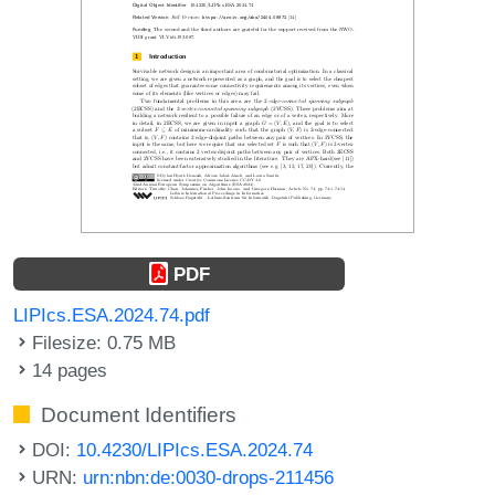
PDF
LIPIcs.ESA.2024.74.pdf
Filesize: 0.75 MB
14 pages
Document Identifiers
DOI:
10.4230/LIPIcs.ESA.2024.74
URN:
urn:nbn:de:0030-drops-211456