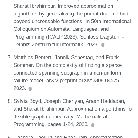
Sharat Ibrahimpur. Improved approximation
algorithms by generalizing the primal-dual method
beyond uncrossable functions. In 50th International
Colloquium on Automata, Languages, and
Programming (ICALP 2023). Schloss Dagstuhl -
Leibniz-Zentrum für Informatik, 2023.
Matthias Bentert, Jannik Schestag, and Frank
Sommer. On the complexity of finding a sparse
connected spanning subgraph in a non-uniform
failure model. arXiv preprint arXiv:2308.04575,
2023.
Sylvia Boyd, Joseph Cheriyan, Arash Haddadan,
and Sharat Ibrahimpur. Approximation algorithms for
flexible graph connectivity. Mathematical
Programming, pages 1-24, 2023.
Chandra Chekuri and Rhea Jain. Approximation