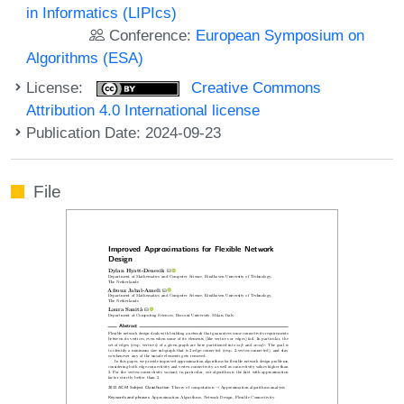
in Informatics (LIPIcs)
Conference:
European Symposium on
Algorithms (ESA)
License:
Creative Commons
Attribution 4.0 International license
Publication Date: 2024-09-23
File