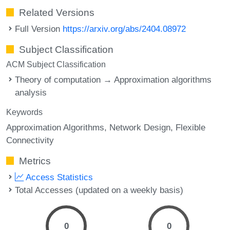
Related Versions
Full Version
https://arxiv.org/abs/2404.08972
Subject Classification
ACM Subject Classification
Theory of computation → Approximation algorithms
analysis
Keywords
Approximation Algorithms
Network Design
Flexible
Connectivity
Metrics
Access Statistics
Total Accesses (updated on a weekly basis)
0
0