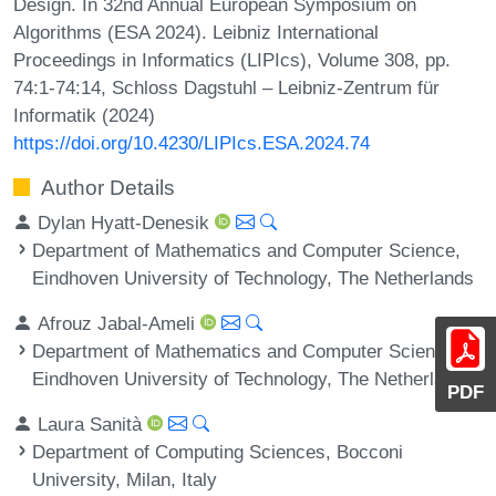
Design. In 32nd Annual European Symposium on
Algorithms (ESA 2024). Leibniz International
Proceedings in Informatics (LIPIcs), Volume 308, pp.
74:1-74:14, Schloss Dagstuhl – Leibniz-Zentrum für
Informatik (2024)
https://doi.org/10.4230/LIPIcs.ESA.2024.74
Author Details
Dylan Hyatt-Denesik
Department of Mathematics and Computer Science,
Eindhoven University of Technology, The Netherlands
Afrouz Jabal-Ameli
Department of Mathematics and Computer Science,
Eindhoven University of Technology, The Netherlands
PDF
Laura Sanità
Department of Computing Sciences, Bocconi
University, Milan, Italy