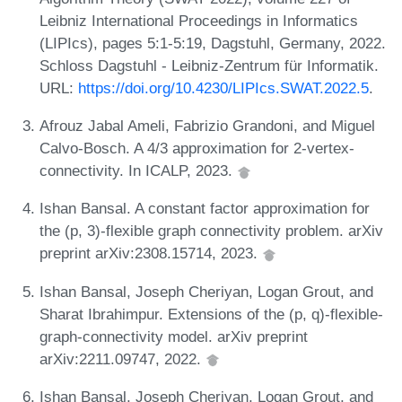
Leibniz International Proceedings in Informatics
(LIPIcs), pages 5:1-5:19, Dagstuhl, Germany, 2022.
Schloss Dagstuhl - Leibniz-Zentrum für Informatik.
URL:
https://doi.org/10.4230/LIPIcs.SWAT.2022.5
.
Afrouz Jabal Ameli, Fabrizio Grandoni, and Miguel
Calvo-Bosch. A 4/3 approximation for 2-vertex-
connectivity. In ICALP, 2023.
Ishan Bansal. A constant factor approximation for
the (p, 3)-flexible graph connectivity problem. arXiv
preprint arXiv:2308.15714, 2023.
Ishan Bansal, Joseph Cheriyan, Logan Grout, and
Sharat Ibrahimpur. Extensions of the (p, q)-flexible-
graph-connectivity model. arXiv preprint
arXiv:2211.09747, 2022.
Ishan Bansal, Joseph Cheriyan, Logan Grout, and