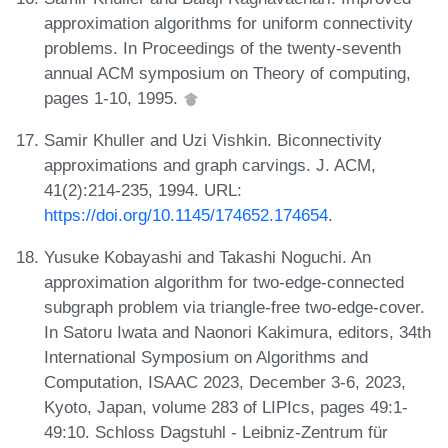
approximation algorithms for uniform connectivity
problems. In Proceedings of the twenty-seventh
annual ACM symposium on Theory of computing,
pages 1-10, 1995.
Samir Khuller and Uzi Vishkin. Biconnectivity
approximations and graph carvings. J. ACM,
41(2):214-235, 1994. URL:
https://doi.org/10.1145/174652.174654
.
Yusuke Kobayashi and Takashi Noguchi. An
approximation algorithm for two-edge-connected
subgraph problem via triangle-free two-edge-cover.
In Satoru Iwata and Naonori Kakimura, editors, 34th
International Symposium on Algorithms and
Computation, ISAAC 2023, December 3-6, 2023,
Kyoto, Japan, volume 283 of LIPIcs, pages 49:1-
49:10. Schloss Dagstuhl - Leibniz-Zentrum für