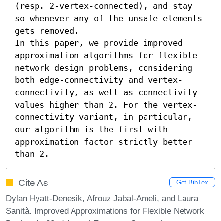
(resp. 2-vertex-connected), and stay 
so whenever any of the unsafe elements 
gets removed. 

In this paper, we provide improved 
approximation algorithms for flexible 
network design problems, considering 
both edge-connectivity and vertex-
connectivity, as well as connectivity 
values higher than 2. For the vertex-
connectivity variant, in particular, 
our algorithm is the first with 
approximation factor strictly better 
than 2.
Cite As
Get BibTex
Dylan Hyatt-Denesik, Afrouz Jabal-Ameli, and Laura
Sanità. Improved Approximations for Flexible Network