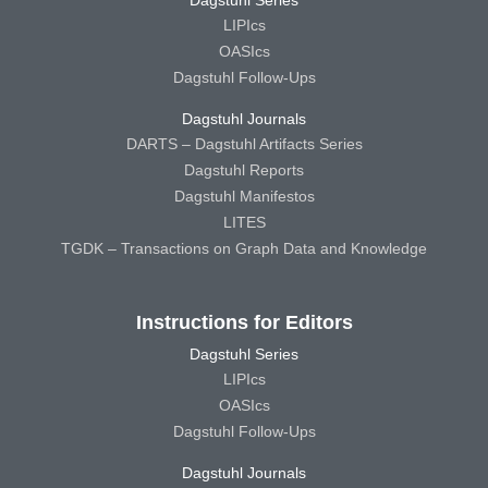
LIPIcs
OASIcs
Dagstuhl Follow-Ups
Dagstuhl Journals
DARTS – Dagstuhl Artifacts Series
Dagstuhl Reports
Dagstuhl Manifestos
LITES
TGDK – Transactions on Graph Data and Knowledge
Instructions for Editors
Dagstuhl Series
LIPIcs
OASIcs
Dagstuhl Follow-Ups
Dagstuhl Journals