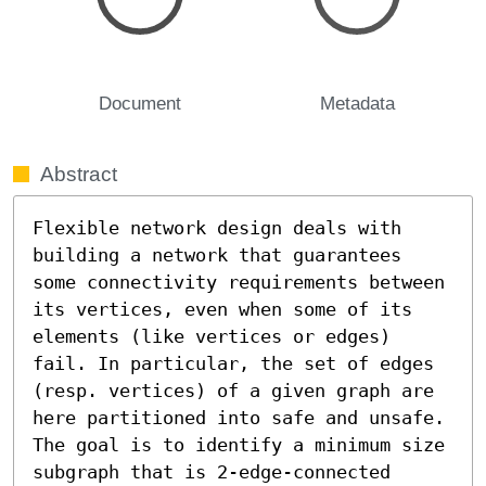
Document
Metadata
Abstract
Flexible network design deals with 
building a network that guarantees 
some connectivity requirements between 
its vertices, even when some of its 
elements (like vertices or edges) 
fail. In particular, the set of edges 
(resp. vertices) of a given graph are 
here partitioned into safe and unsafe. 
The goal is to identify a minimum size 
subgraph that is 2-edge-connected 