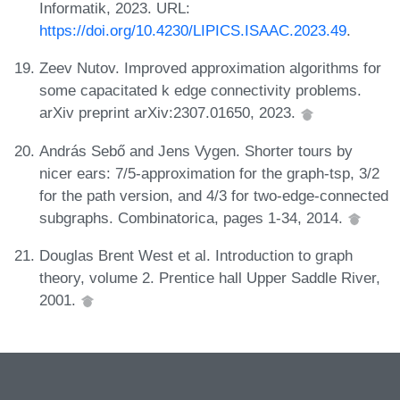
Informatik, 2023. URL:
https://doi.org/10.4230/LIPICS.ISAAC.2023.49
.
Zeev Nutov. Improved approximation algorithms for
some capacitated k edge connectivity problems.
arXiv preprint arXiv:2307.01650, 2023.
András Sebő and Jens Vygen. Shorter tours by
nicer ears: 7/5-approximation for the graph-tsp, 3/2
for the path version, and 4/3 for two-edge-connected
subgraphs. Combinatorica, pages 1-34, 2014.
Douglas Brent West et al. Introduction to graph
theory, volume 2. Prentice hall Upper Saddle River,
2001.