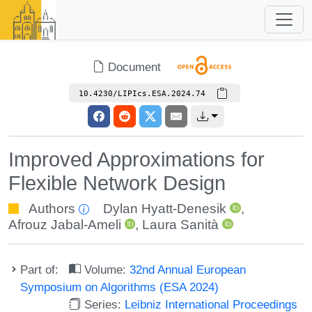
Document
10.4230/LIPIcs.ESA.2024.74
Improved Approximations for
Flexible Network Design
Authors
Dylan Hyatt-Denesik
,
Afrouz Jabal-Ameli
,
Laura Sanità
Part of:
Volume:
32nd Annual European
Symposium on Algorithms (ESA 2024)
Series:
Leibniz International Proceedings