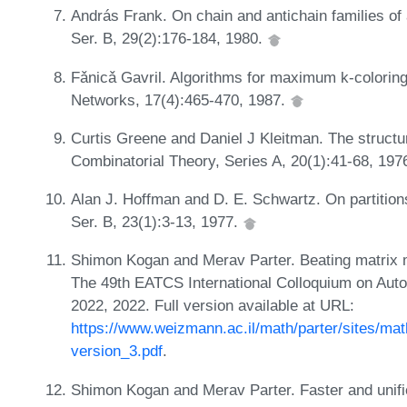
András Frank. On chain and antichain families of 
Ser. B, 29(2):176-184, 1980.
Fǎnicǎ Gavril. Algorithms for maximum k-coloring
Networks, 17(4):465-470, 1987.
Curtis Greene and Daniel J Kleitman. The structur
Combinatorial Theory, Series A, 20(1):41-68, 197
Alan J. Hoffman and D. E. Schwartz. On partitions
Ser. B, 23(1):3-13, 1977.
Shimon Kogan and Merav Parter. Beating matrix mul
The 49th EATCS International Colloquium on Au
2022, 2022. Full version available at URL:
https://www.weizmann.ac.il/math/parter/sites/math.
version_3.pdf
.
Shimon Kogan and Merav Parter. Faster and unifi