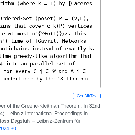
rithm (where k = 1) by [Cáceres 
Ordered-Set (poset) P = (V,E), 
ains that cover α_k(P) vertices 
ce at most n^{2+o(1)}/ε. This 
n³) time of [Gavril, Networks 
ntichains instead of exactly k. 

time greedy-like algorithm that 
 into an parallel set of 
 for every C_j ∈ 𝒞 and A_i ∈ 
s underlined by the GK theorem.
Get BibTex
er of the Greene-Kleitman Theorem. In 32nd
 Leibniz International Proceedings in
hloss Dagstuhl – Leibniz-Zentrum für
2024.80