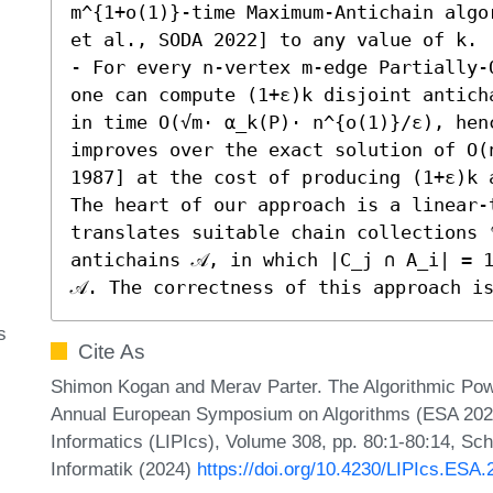
m^{1+o(1)}-time Maximum-Antichain algo
et al., SODA 2022] to any value of k. 

- For every n-vertex m-edge Partially-
one can compute (1+ε)k disjoint antich
in time O(√m⋅ α_k(P)⋅ n^{o(1)}/ε), hen
improves over the exact solution of O(
1987] at the cost of producing (1+ε)k a
The heart of our approach is a linear-
translates suitable chain collections 
antichains 𝒜, in which |C_j ∩ A_i| = 1
𝒜. The correctness of this approach i
s
Cite As
Shimon Kogan and Merav Parter. The Algorithmic Pow
Annual European Symposium on Algorithms (ESA 2024).
Informatics (LIPIcs), Volume 308, pp. 80:1-80:14, Sc
Informatik (2024)
https://doi.org/10.4230/LIPIcs.ESA.