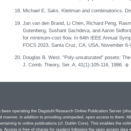
Michael E. Saks. Kleitman and combinatorics. Di
Jan van den Brand, Li Chen, Richard Peng, Rasm
Gutenberg, Sushant Sachdeva, and Aaron Sidford. 
for minimum-cost flow. In 64th IEEE Annual Sym
FOCS 2023, Santa Cruz, CA, USA, November 6-9
Douglas B. West. "Poly-unsaturated" posets: The
J. Comb. Theory, Ser. A, 41(1):105-116, 1986.
has been operating the Dagstuhl Research Online Publication Server (s
ted manner, in addition to providing unimpeded, open access to them. All
rtaining to online publications (cf. Dublin Core). This enables the onli
. Access is free of charge for readers following the open access idea 