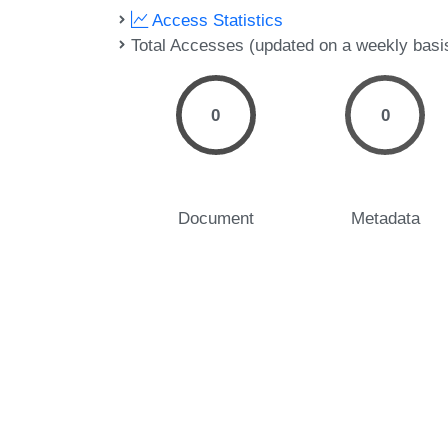
Access Statistics
Total Accesses (updated on a weekly basi
0
0
Document
Metadata