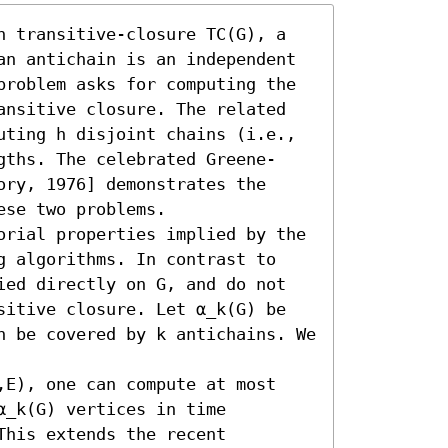
h transitive-closure TC(G), a 
an antichain is an independent 
problem asks for computing the 
ansitive closure. The related 
uting h disjoint chains (i.e., 
gths. The celebrated Greene-
ry, 1976] demonstrates the 
se two problems.

orial properties implied by the 
g algorithms. In contrast to 
ied directly on G, and do not 
sitive closure. Let α_k(G) be 
n be covered by k antichains. We 
,E), one can compute at most 
_k(G) vertices in time 
his extends the recent 