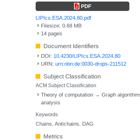
PDF
LIPIcs.ESA.2024.80.pdf
Filesize: 0.68 MB
14 pages
Document Identifiers
DOI:
10.4230/LIPIcs.ESA.2024.80
URN:
urn:nbn:de:0030-drops-211512
Subject Classification
ACM Subject Classification
Theory of computation → Graph algorithm
analysis
Keywords
Chains
Antichains
DAG
Metrics