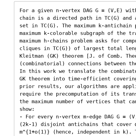
For a given n-vertex DAG G = (V,E) wit
chain is a directed path in TC(G) and 
set in TC(G). The maximum k-antichain 
maximum k-colorable subgraph of the tr
maximum h-chains problem asks for comp
cliques in TC(G)) of largest total len
Kleitman (GK) theorem [J. of Comb. Theo
(combinatorial) connections between the
In this work we translate the combinat
GK theorem into time-efficient coverin
prior results, our algorithms are appl
require the precomputation of its tran
the maximum number of vertices that ca
show:  

- For every n-vertex m-edge DAG G = (V
(2k-1) disjoint antichains that cover α
m^{1+o(1)} (hence, independent in k). T