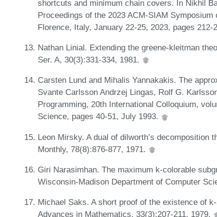
shortcuts and minimum chain covers. In Nikhil B
Proceedings of the 2023 ACM-SIAM Symposium o
Florence, Italy, January 22-25, 2023, pages 212
Nathan Linial. Extending the greene-kleitman the
Ser. A, 30(3):331-334, 1981.
Carsten Lund and Mihalis Yannakakis. The appro
Svante Carlsson Andrzej Lingas, Rolf G. Karlsso
Programming, 20th International Colloquium, vol
Science, pages 40-51, July 1993.
Leon Mirsky. A dual of dilworth’s decomposition
Monthly, 78(8):876-877, 1971.
Giri Narasimhan. The maximum k-colorable subgra
Wisconsin-Madison Department of Computer Sci
Michael Saks. A short proof of the existence of k-s
Advances in Mathematics, 33(3):207-211, 1979.