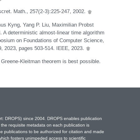
scret. Math., 257(2-3):225-247, 2002.
us Kyng, Yang P. Liu, Maximilian Probst
A deterministic almost-linear time algorithm
posium on Foundations of Computer Science,
, 2023, pages 503-514. IEEE, 2023.
 Greene-Kleitman theorem is best possible.
hort: DROPS) since 2004. DROPS enables publication
 the requisite metadata on each publication is
ne publications to be authorized for citation and made
which fosters unimpeded access to scientific