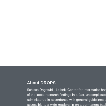
About DROPS
Schloss Dagstuhl - Leibniz Center for Informatics 
of the latest research findings in a fast, uncomplica
administered in accordance with general guidelines pe
accessible to a wide readership on a permanent basis