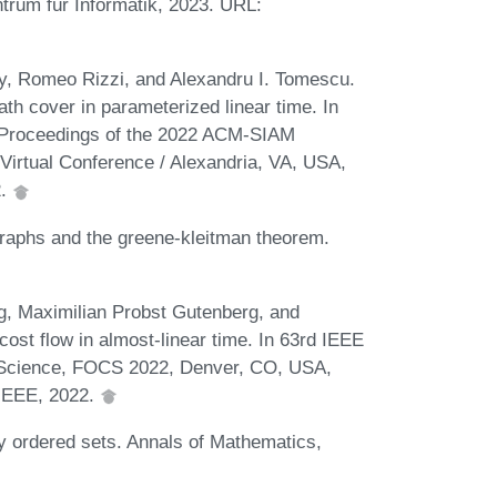
trum für Informatik, 2023. URL:
 Romeo Rizzi, and Alexandru I. Tomescu.
ath cover in parameterized linear time. In
, Proceedings of the 2022 ACM-SIAM
irtual Conference / Alexandria, VA, USA,
2.
raphs and the greene-kleitman theorem.
g, Maximilian Probst Gutenberg, and
t flow in almost-linear time. In 63rd IEEE
Science, FOCS 2022, Denver, CO, USA,
 IEEE, 2022.
ly ordered sets. Annals of Mathematics,