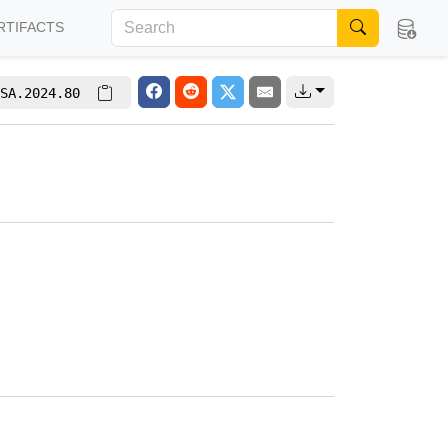
RTIFACTS
SA.2024.80