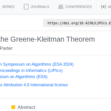
SERIES
JOURNALS
CONFERENCES
A
https://doi.org/
10.4230/LIPIcs.E
 the Greene-Kleitman Theorem
Parter
n Symposium on Algorithms (ESA 2024)
Proceedings in Informatics (LIPIcs)
ium on Algorithms (ESA)
ttribution 4.0 International license
Abstract