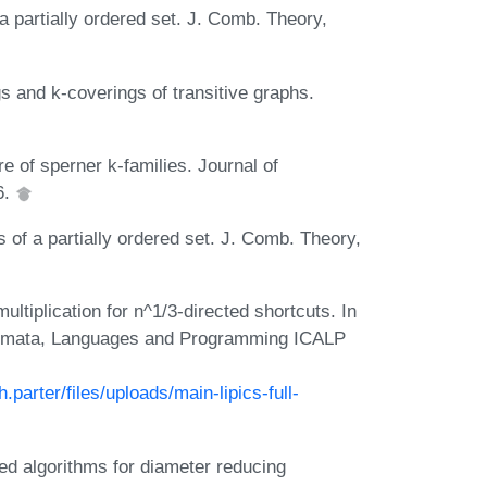
a partially ordered set. J. Comb. Theory,
s and k-coverings of transitive graphs.
e of sperner k-families. Journal of
6.
 of a partially ordered set. J. Comb. Theory,
tiplication for n^1/3-directed shortcuts. In
tomata, Languages and Programming ICALP
parter/files/uploads/main-lipics-full-
ed algorithms for diameter reducing