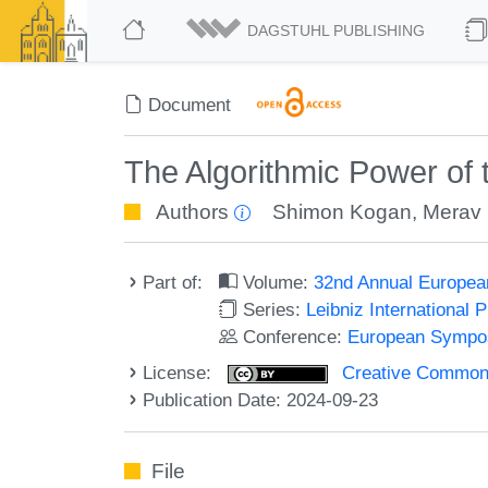
DAGSTUHL PUBLISHING
Document
The Algorithmic Power of
Authors
Shimon Kogan
,
Merav 
Part of:
Volume:
32nd Annual Europea
Series:
Leibniz International 
Conference:
European Sympos
License:
Creative Commons A
Publication Date: 2024-09-23
File