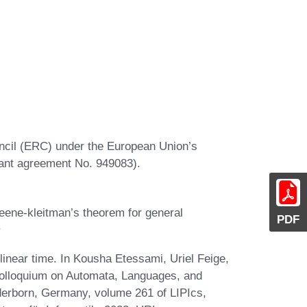
ncil (ERC) under the European Union’s
ant agreement No. 949083).
eene-kleitman’s theorem for general
PDF
inear time. In Kousha Etessami, Uriel Feige,
 Colloquium on Automata, Languages, and
erborn, Germany, volume 261 of LIPIcs,