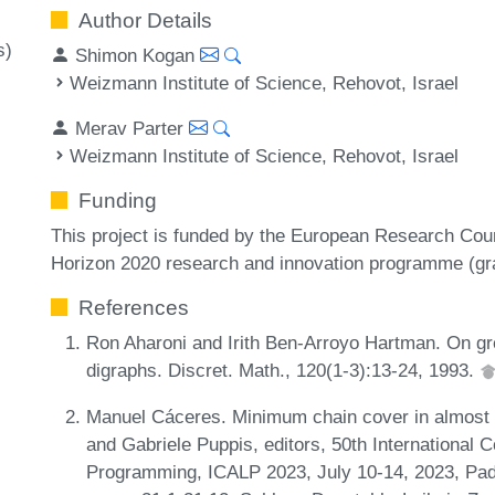
Author Details
s)
Shimon Kogan
Weizmann Institute of Science, Rehovot, Israel
Merav Parter
Weizmann Institute of Science, Rehovot, Israel
Funding
This project is funded by the European Research Cou
Horizon 2020 research and innovation programme (gr
References
Ron Aharoni and Irith Ben-Arroyo Hartman. On gr
digraphs. Discret. Math., 120(1-3):13-24, 1993.
Manuel Cáceres. Minimum chain cover in almost l
and Gabriele Puppis, editors, 50th International
Programming, ICALP 2023, July 10-14, 2023, Pad