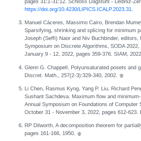
pages 31:1-31:12. Schloss Dagstuhl - Leibniz-Zen
https://doi.org/10.4230/LIPICS.ICALP.2023.31
.
Manuel Cáceres, Massimo Cairo, Brendan Mumey,
Sparsifying, shrinking and splicing for minimum p
Joseph (Seffi) Naor and Niv Buchbinder, editors
Symposium on Discrete Algorithms, SODA 2022, V
January 9 - 12, 2022, pages 359-376. SIAM, 202
Glenn G. Chappell. Polyunsaturated posets and g
Discret. Math., 257(2-3):329-340, 2002.
Li Chen, Rasmus Kyng, Yang P. Liu, Richard Pen
Sushant Sachdeva. Maximum flow and minimum-cos
Annual Symposium on Foundations of Computer 
October 31 - November 3, 2022, pages 612-623.
RP Dilworth. A decomposition theorem for partial
pages 161-166, 1950.