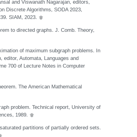
ansal and Viswanath Nagarajan, editors,
n Discrete Algorithms, SODA 2023,
-239. SIAM, 2023.
orem to directed graphs. J. Comb. Theory,
ximation of maximum subgraph problems. In
n, editor, Automata, Languages and
ume 700 of Lecture Notes in Computer
 theorem. The American Mathematical
ph problem. Technical report, University of
ences, 1989.
aturated partitions of partially ordered sets.