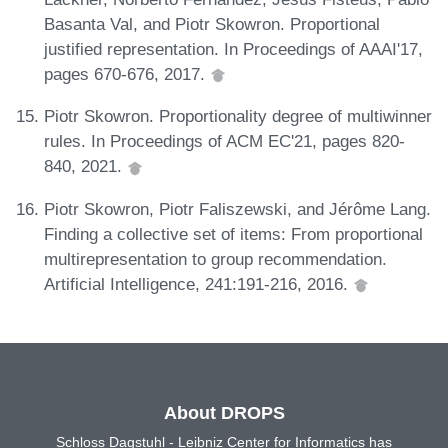
Basanta Val, and Piotr Skowron. Proportional
justified representation. In Proceedings of AAAI'17,
pages 670-676, 2017.
Piotr Skowron. Proportionality degree of multiwinner
rules. In Proceedings of ACM EC'21, pages 820-
840, 2021.
Piotr Skowron, Piotr Faliszewski, and Jérôme Lang.
Finding a collective set of items: From proportional
multirepresentation to group recommendation.
Artificial Intelligence, 241:191-216, 2016.
About DROPS
Schloss Dagstuhl - Leibniz Center for Informatics has