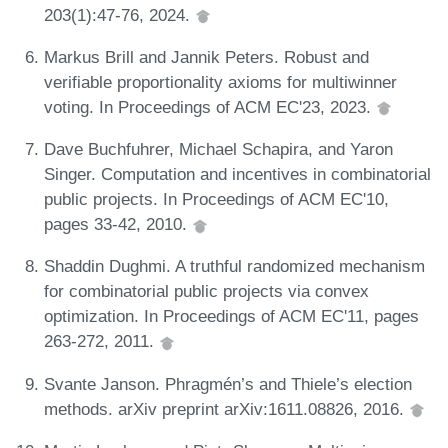
203(1):47-76, 2024.
Markus Brill and Jannik Peters. Robust and
verifiable proportionality axioms for multiwinner
voting. In Proceedings of ACM EC'23, 2023.
Dave Buchfuhrer, Michael Schapira, and Yaron
Singer. Computation and incentives in combinatorial
public projects. In Proceedings of ACM EC'10,
pages 33-42, 2010.
Shaddin Dughmi. A truthful randomized mechanism
for combinatorial public projects via convex
optimization. In Proceedings of ACM EC'11, pages
263-272, 2011.
Svante Janson. Phragmén’s and Thiele’s election
methods. arXiv preprint arXiv:1611.08826, 2016.