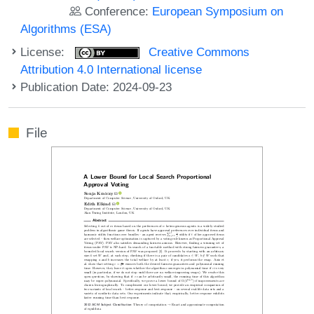
Conference:
European Symposium on
Algorithms (ESA)
License:
Creative Commons
Attribution 4.0 International license
Publication Date: 2024-09-23
File