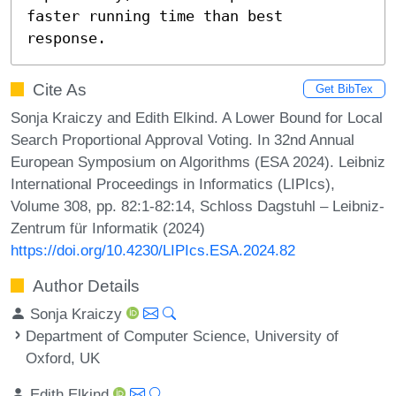
faster running time than best 
response.
Cite As
Get BibTex
Sonja Kraiczy and Edith Elkind. A Lower Bound for Local
Search Proportional Approval Voting. In 32nd Annual
European Symposium on Algorithms (ESA 2024). Leibniz
International Proceedings in Informatics (LIPIcs),
Volume 308, pp. 82:1-82:14, Schloss Dagstuhl – Leibniz-
Zentrum für Informatik (2024)
https://doi.org/10.4230/LIPIcs.ESA.2024.82
Author Details
Sonja Kraiczy
Department of Computer Science, University of
Oxford, UK
Edith Elkind