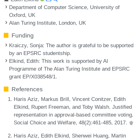
Department of Computer Science, University of
Oxford, UK
Alan Turing Institute, London, UK
Funding
Kraiczy, Sonja
: The author is grateful to be supported
by an EPSRC studentship.
Elkind, Edith
: This work is supported by AI
Programme of The Alan Turing Institute and EPSRC
grant EP/X038548/1.
References
Haris Aziz, Markus Brill, Vincent Conitzer, Edith
Elkind, Rupert Freeman, and Toby Walsh. Justified
representation in approval-based committee voting.
Social Choice and Welfare, 48(2):461-485, 2017.
Haris Aziz, Edith Elkind, Shenwei Huang, Martin