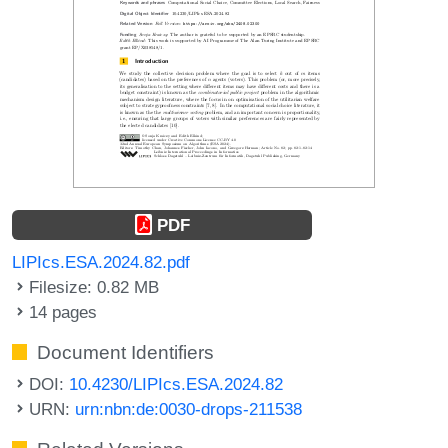
PDF
LIPIcs.ESA.2024.82.pdf
Filesize: 0.82 MB
14 pages
Document Identifiers
DOI:
10.4230/LIPIcs.ESA.2024.82
URN:
urn:nbn:de:0030-drops-211538