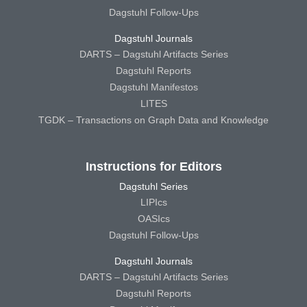
Dagstuhl Follow-Ups
Dagstuhl Journals
DARTS – Dagstuhl Artifacts Series
Dagstuhl Reports
Dagstuhl Manifestos
LITES
TGDK – Transactions on Graph Data and Knowledge
Instructions for Editors
Dagstuhl Series
LIPIcs
OASIcs
Dagstuhl Follow-Ups
Dagstuhl Journals
DARTS – Dagstuhl Artifacts Series
Dagstuhl Reports