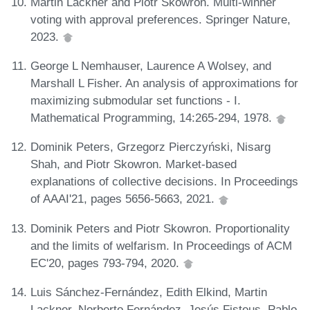
Martin Lackner and Piotr Skowron. Multi-winner
voting with approval preferences. Springer Nature,
2023.
George L Nemhauser, Laurence A Wolsey, and
Marshall L Fisher. An analysis of approximations for
maximizing submodular set functions - I.
Mathematical Programming, 14:265-294, 1978.
Dominik Peters, Grzegorz Pierczyński, Nisarg
Shah, and Piotr Skowron. Market-based
explanations of collective decisions. In Proceedings
of AAAI'21, pages 5656-5663, 2021.
Dominik Peters and Piotr Skowron. Proportionality
and the limits of welfarism. In Proceedings of ACM
EC'20, pages 793-794, 2020.
Luis Sánchez-Fernández, Edith Elkind, Martin
Lackner, Norberto Fernández, Jesús Fisteus, Pablo