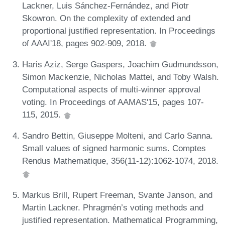
Lackner, Luis Sánchez-Fernández, and Piotr
Skowron. On the complexity of extended and
proportional justified representation. In Proceedings
of AAAI'18, pages 902-909, 2018.
Haris Aziz, Serge Gaspers, Joachim Gudmundsson,
Simon Mackenzie, Nicholas Mattei, and Toby Walsh.
Computational aspects of multi-winner approval
voting. In Proceedings of AAMAS'15, pages 107-
115, 2015.
Sandro Bettin, Giuseppe Molteni, and Carlo Sanna.
Small values of signed harmonic sums. Comptes
Rendus Mathematique, 356(11-12):1062-1074, 2018.
Markus Brill, Rupert Freeman, Svante Janson, and
Martin Lackner. Phragmén’s voting methods and
justified representation. Mathematical Programming,