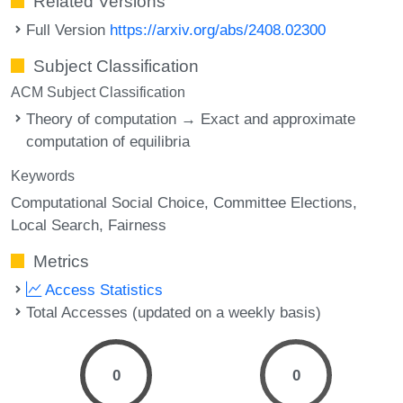
Related Versions
Full Version
https://arxiv.org/abs/2408.02300
Subject Classification
ACM Subject Classification
Theory of computation → Exact and approximate
computation of equilibria
Keywords
Computational Social Choice
Committee Elections
Local Search
Fairness
Metrics
Access Statistics
Total Accesses (updated on a weekly basis)
0
0