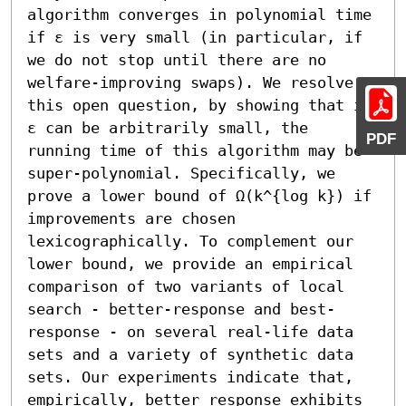
algorithm converges in polynomial time 
if ε is very small (in particular, if 
we do not stop until there are no 
welfare-improving swaps). We resolve 
this open question, by showing that if 
ε can be arbitrarily small, the 
PDF
running time of this algorithm may be 
super-polynomial. Specifically, we 
prove a lower bound of Ω(k^{log k}) if 
improvements are chosen 
lexicographically. To complement our 
lower bound, we provide an empirical 
comparison of two variants of local 
search - better-response and best-
response - on several real-life data 
sets and a variety of synthetic data 
sets. Our experiments indicate that, 
empirically, better response exhibits 