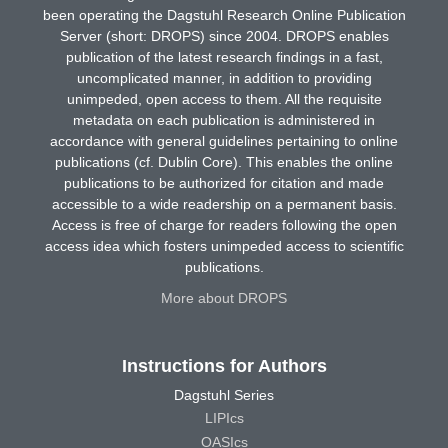
been operating the Dagstuhl Research Online Publication
Server (short: DROPS) since 2004. DROPS enables
publication of the latest research findings in a fast,
uncomplicated manner, in addition to providing
unimpeded, open access to them. All the requisite
metadata on each publication is administered in
accordance with general guidelines pertaining to online
publications (cf. Dublin Core). This enables the online
publications to be authorized for citation and made
accessible to a wide readership on a permanent basis.
Access is free of charge for readers following the open
access idea which fosters unimpeded access to scientific
publications.
More about DROPS
Instructions for Authors
Dagstuhl Series
LIPIcs
OASIcs