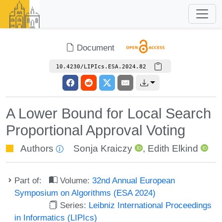
Document
10.4230/LIPIcs.ESA.2024.82
A Lower Bound for Local Search
Proportional Approval Voting
Authors
Sonja Kraiczy
,
Edith Elkind
Part of:
Volume:
32nd Annual European
Symposium on Algorithms (ESA 2024)
Series:
Leibniz International Proceedings
in Informatics (LIPIcs)