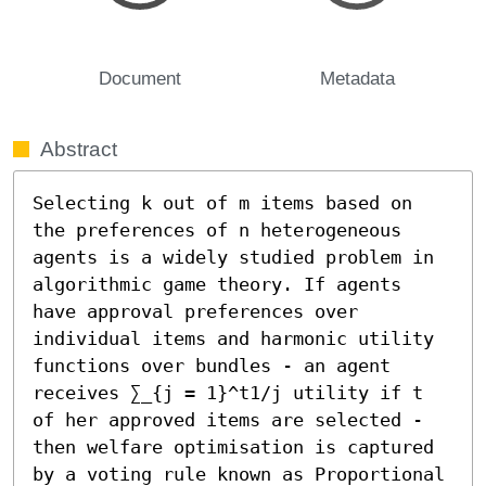
Document
Metadata
Abstract
Selecting k out of m items based on 
the preferences of n heterogeneous 
agents is a widely studied problem in 
algorithmic game theory. If agents 
have approval preferences over 
individual items and harmonic utility 
functions over bundles - an agent 
receives ∑_{j = 1}^t1/j utility if t 
of her approved items are selected - 
then welfare optimisation is captured 
by a voting rule known as Proportional 