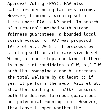
Approval Voting (PAV). PAV also 
satisfies demanding fairness axioms. 
However, finding a winning set of 
items under PAV is NP-hard. In search 
of a tractable method with strong 
fairness guarantees, a bounded local 
search version of PAV was proposed 
[Aziz et al., 2018]. It proceeds by 
starting with an arbitrary size-k set 
W and, at each step, checking if there 
is a pair of candidates a ∈ W, b ̸ ∈ W 
such that swapping a and b increases 
the total welfare by at least ε; if 
yes, it performs the swap. Aziz et al. 
show that setting ε = n/(k²) ensures 
both the desired fairness guarantees 
and polynomial running time. However, 
they leave it open whether the 