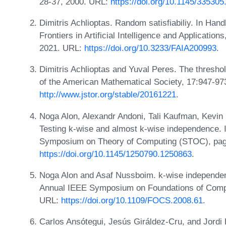
28-37, 2000. URL:
https://doi.org/10.1145/33530
Dimitris Achlioptas. Random satisfiabiliy. In Hand
Frontiers in Artificial Intelligence and Applicatio
2021. URL:
https://doi.org/10.3233/FAIA200993
.
Dimitris Achlioptas and Yuval Peres. The threshol
of the American Mathematical Society, 17:947-97
http://www.jstor.org/stable/20161221
.
Noga Alon, Alexandr Andoni, Tali Kaufman, Kevin M
Testing k-wise and almost k-wise independence. 
Symposium on Theory of Computing (STOC), pag
https://doi.org/10.1145/1250790.1250863
.
Noga Alon and Asaf Nussboim. k-wise independen
Annual IEEE Symposium on Foundations of Comp
URL:
https://doi.org/10.1109/FOCS.2008.61
.
Carlos Ansótegui, Jesús Giráldez-Cru, and Jordi