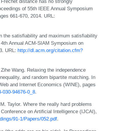
 Frechet distance has no strongly
Proceedings of 55th IEEE Annual Symposium
ages 661-670, 2014. URL:
 the satisfiability and maximum satisfiability
he 4th Annual ACM-SIAM Symposium on
93. URL:
http://dl.acm.org/citation.cfm?
d Zihe Wang. Relaxing the independence
inequality, and random bipartite matching. In
n Web and Internet Economics (WINE), pages
-3-030-94676-0_8
.
. Taylor. Where the really hard problems
 Conference on Artificial Intelligence (IJCAI),
eedings/91-1/Papers/052.pdf
.