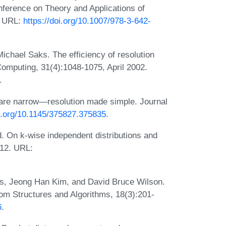
onference on Theory and Applications of
2. URL:
https://doi.org/10.1007/978-3-642-
ichael Saks. The efficiency of resolution
omputing, 31(4):1048-1075, April 2002.
.
 are narrow—resolution made simple. Journal
oi.org/10.1145/375827.375835
.
d. On k-wise independent distributions and
012. URL:
yes, Jeong Han Kim, and David Bruce Wilson.
om Structures and Algorithms, 18(3):201-
6
.