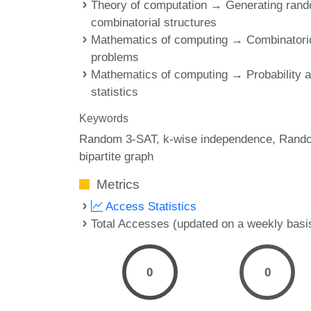
Theory of computation → Generating ran
combinatorial structures
Mathematics of computing → Combinatori
problems
Mathematics of computing → Probability 
statistics
Keywords
Random 3-SAT
k-wise independence
Rand
bipartite graph
Metrics
Access Statistics
Total Accesses (updated on a weekly basi
0
0