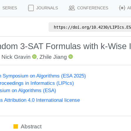
SERIES
JOURNALS
CONFERENCES
A
https://doi.org/
10.4230/LIPIcs.ES
 Random 3-SAT Formulas with k-Wise
,
Nick Gravin
,
Zhile Jiang
n Symposium on Algorithms (ESA 2025)
Proceedings in Informatics (LIPIcs)
ium on Algorithms (ESA)
ttribution 4.0 International license
Abstract