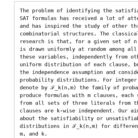
The problem of identifying the satisfi
SAT formulas has received a lot of att
and has inspired the study of other thr
combinatorial structures. The classica
research is that, for a given set of n
is drawn uniformly at random among all
these variables, independently from ot
uniform distribution of each clause, b
the independence assumption and conside
probability distributions. For integer 
denote by ℱ_k(n,m) the family of proba
produce formulas with m clauses, each 
from all sets of three literals from th
clauses are k-wise independent. Our ai
about the satisfiability or unsatisfia
distributions in ℱ_k(n,m) for differen
m, and k. 
