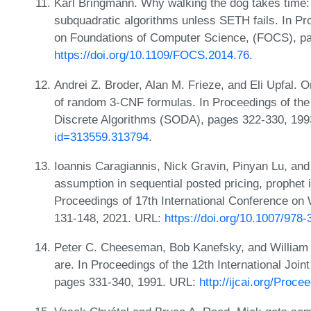
Karl Bringmann. Why walking the dog takes time:
subquadratic algorithms unless SETH fails. In 
on Foundations of Computer Science, (FOCS), p
https://doi.org/10.1109/FOCS.2014.76
.
Andrei Z. Broder, Alan M. Frieze, and Eli Upfal. On
of random 3-CNF formulas. In Proceedings of t
Discrete Algorithms (SODA), pages 322-330, 19
id=313559.313794
.
Ioannis Caragiannis, Nick Gravin, Pinyan Lu, an
assumption in sequential posted pricing, prophet 
Proceedings of 17th International Conference o
131-148, 2021. URL:
https://doi.org/10.1007/978
Peter C. Cheeseman, Bob Kanefsky, and William M
are. In Proceedings of the 12th International Joint
pages 331-340, 1991. URL:
http://ijcai.org/Proc