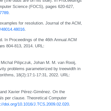
 (the odds are on his side). In Proceedings
mputer Science (FOCS), pages 620-627,
67789
.
xamples for resolution. Journal of the ACM,
45/48014.48016
.
d. In Proceedings of the 46th Annual ACM
es 804-813, 2014. URL:
Michal Pilipczuk, Johan M. M. van Rooij,
ity problems parameterized by treewidth in
orithms, 18(2):17:1-17:31, 2022. URL:
, and Xavier Pérez-Giménez. On the
erals per clause. Theoretical Computer
s://doi.org/10.1016/J.TCS.2009.02.020
.