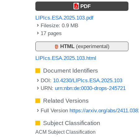
PDF
LIPIcs.ESA.2025.103.pdf
Filesize: 0.9 MB
17 pages
HTML
(experimental)
LIPIcs.ESA.2025.103.html
Document Identifiers
DOI:
10.4230/LIPIcs.ESA.2025.103
URN:
urn:nbn:de:0030-drops-245721
Related Versions
Full Version
https://arxiv.org/abs/2411.03
Subject Classification
ACM Subject Classification