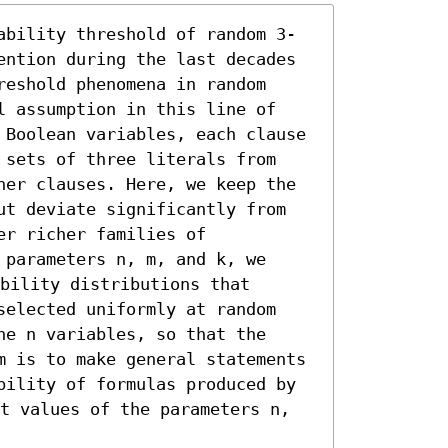
ability threshold of random 3-
ention during the last decades 
eshold phenomena in random 
l assumption in this line of 
 Boolean variables, each clause 
 sets of three literals from 
her clauses. Here, we keep the 
ut deviate significantly from 
r richer families of 
parameters n, m, and k, we 
bility distributions that 
selected uniformly at random 
e n variables, so that the 
m is to make general statements 
bility of formulas produced by 
t values of the parameters n, 