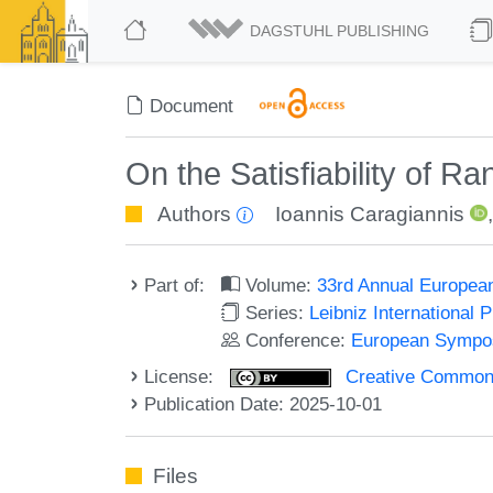
DAGSTUHL PUBLISHING
Document
On the Satisfiability of
Authors
Ioannis Caragiannis
Part of:
Volume:
33rd Annual Europea
Series:
Leibniz International 
Conference:
European Sympos
License:
Creative Commons A
Publication Date: 2025-10-01
Files