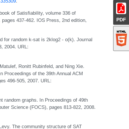
5.335309
.
book of Satisfiability, volume 336 of
PDF
ns, pages 437-462. IOS Press, 2nd edition,
d for random k-sat is 2klog2 - o(k). Journal
3, 2004. URL:
atulef, Ronitt Rubinfeld, and Ning Xie.
In Proceedings of the 39th Annual ACM
es 496-505, 2007. URL:
t random graphs. In Proceedings of 49th
uter Science (FOCS), pages 813-822, 2008.
 Levy. The community structure of SAT