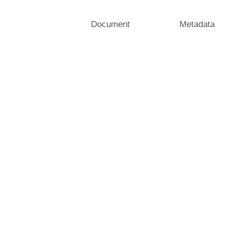
Document
Metadata