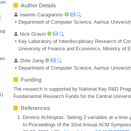
dom
Author Details
Ioannis Caragiannis
c
Department of Computer Science, Aarhus Universi
and
Nick Gravin
Key Laboratory of Interdisciplinary Research of C
University of Finance and Economics, Ministry of E
om
Zhile Jiang
Department of Computer Science, Aarhus Universi
Funding
The research is supported by National Key R&D Pro
s)
Fundamental Research Funds for the Central Universi
References
Dimitris Achlioptas. Setting 2 variables at a tim
In Proceedings of the 32nd Annual ACM Sympos