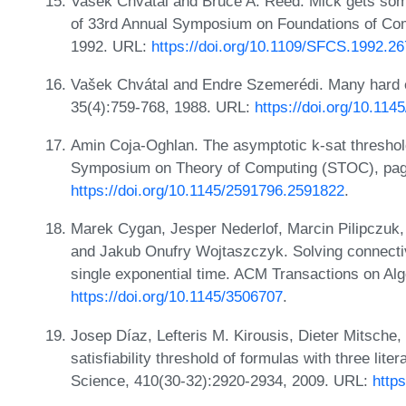
Vasek Chvátal and Bruce A. Reed. Mick gets some
of 33rd Annual Symposium on Foundations of Co
1992. URL:
https://doi.org/10.1109/SFCS.1992.2
Vašek Chvátal and Endre Szemerédi. Many hard e
35(4):759-768, 1988. URL:
https://doi.org/10.11
Amin Coja-Oghlan. The asymptotic k-sat threshol
Symposium on Theory of Computing (STOC), pag
https://doi.org/10.1145/2591796.2591822
.
Marek Cygan, Jesper Nederlof, Marcin Pilipczuk, 
and Jakub Onufry Wojtaszczyk. Solving connectiv
single exponential time. ACM Transactions on Alg
https://doi.org/10.1145/3506707
.
Josep Díaz, Lefteris M. Kirousis, Dieter Mitsche
satisfiability threshold of formulas with three lit
Science, 410(30-32):2920-2934, 2009. URL:
http