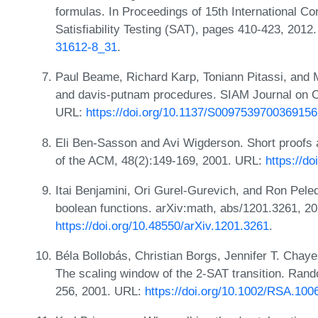
formulas. In Proceedings of 15th International C
Satisfiability Testing (SAT), pages 410-423, 201
31612-8_31
.
Paul Beame, Richard Karp, Toniann Pitassi, and M
and davis-putnam procedures. SIAM Journal on C
URL:
https://doi.org/10.1137/S0097539700369156
Eli Ben-Sasson and Avi Wigderson. Short proofs
of the ACM, 48(2):149-169, 2001. URL:
https://d
Itai Benjamini, Ori Gurel-Gurevich, and Ron Pele
boolean functions. arXiv:math, abs/1201.3261, 2
https://doi.org/10.48550/arXiv.1201.3261
.
Béla Bollobás, Christian Borgs, Jennifer T. Cha
The scaling window of the 2-SAT transition. Rand
256, 2001. URL:
https://doi.org/10.1002/RSA.100