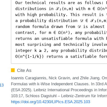
Our technical results are as follows: F
distributions in ℱ₂(n,m) with m ∈ Ω(n³
with high probability. This result is 
a probability distribution 𝒟 ∈ ℱ₃(n,m)
random formula drawn from 𝒟 is almost 
contrast, for m ∈ Ω(n²), any probabili
returns an unsatisfiable formula with 
most surprising and technically involve
integer k ≥ 2, any probability distrib
O(n^{1-1/k}) returns a satisfiable for
Cite As
Ioannis Caragiannis, Nick Gravin, and Zhile Jiang. On
Formulas with k-Wise Independent Clauses. In 33rd
813
(ESA 2025). Leibniz International Proceedings in Info
103:17, Schloss Dagstuhl – Leibniz-Zentrum für Infor
https://doi.org/10.4230/LIPIcs.ESA.2025.103