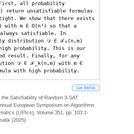
irst, all probability 
) return unsatisfiable formulas 
tight. We show that there exists 
 with m ∈ O(n³) so that a 
always satisfiable. In 
ty distribution 𝒟 ∈ ℱ₄(n,m) 
high probability. This is our 
d result. Finally, for any 
ution 𝒟 ∈ ℱ_k(n,m) with m ∈ 
mula with high probability.
Get BibTex
 the Satisfiability of Random 3-SAT
 Annual European Symposium on Algorithms
rmatics (LIPIcs), Volume 351, pp. 103:1-
matik (2025)