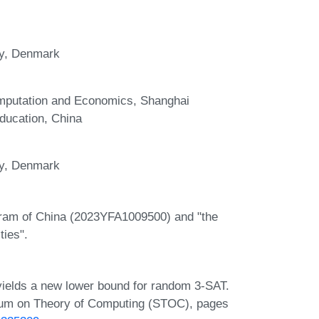
ty, Denmark
omputation and Economics, Shanghai
ducation, China
ty, Denmark
gram of China (2023YFA1009500) and "the
ties".
e yields a new lower bound for random 3-SAT.
ium on Theory of Computing (STOC), pages