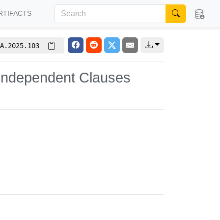
RTIFACTS
A.2025.103
 Independent Clauses