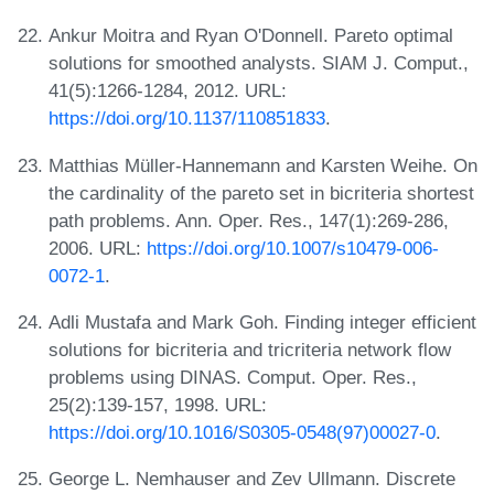
Ankur Moitra and Ryan O'Donnell. Pareto optimal
solutions for smoothed analysts. SIAM J. Comput.,
41(5):1266-1284, 2012. URL:
https://doi.org/10.1137/110851833
.
Matthias Müller-Hannemann and Karsten Weihe. On
the cardinality of the pareto set in bicriteria shortest
path problems. Ann. Oper. Res., 147(1):269-286,
2006. URL:
https://doi.org/10.1007/s10479-006-
0072-1
.
Adli Mustafa and Mark Goh. Finding integer efficient
solutions for bicriteria and tricriteria network flow
problems using DINAS. Comput. Oper. Res.,
25(2):139-157, 1998. URL:
https://doi.org/10.1016/S0305-0548(97)00027-0
.
George L. Nemhauser and Zev Ullmann. Discrete