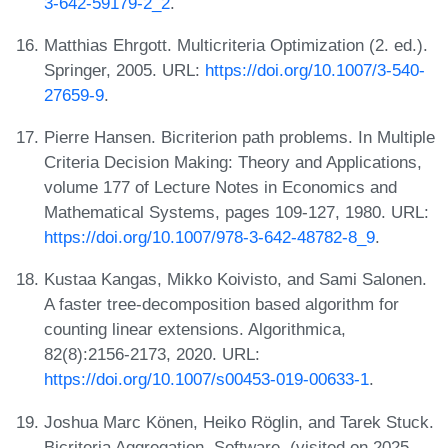
3-642-59179-2_2
.
Matthias Ehrgott. Multicriteria Optimization (2. ed.).
Springer, 2005. URL:
https://doi.org/10.1007/3-540-
27659-9
.
Pierre Hansen. Bicriterion path problems. In Multiple
Criteria Decision Making: Theory and Applications,
volume 177 of Lecture Notes in Economics and
Mathematical Systems, pages 109-127, 1980. URL:
https://doi.org/10.1007/978-3-642-48782-8_9
.
Kustaa Kangas, Mikko Koivisto, and Sami Salonen.
A faster tree-decomposition based algorithm for
counting linear extensions. Algorithmica,
82(8):2156-2173, 2020. URL:
https://doi.org/10.1007/s00453-019-00633-1
.
Joshua Marc Könen, Heiko Röglin, and Tarek Stuck.
Bicriteria Aggregation. Software, (visited on 2025-