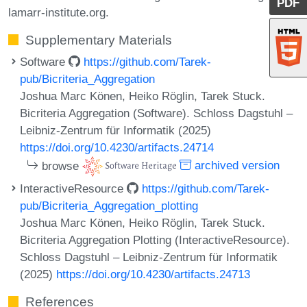
PDF
lamarr-institute.org.
Supplementary Materials
Software
https://github.com/Tarek-
pub/Bicriteria_Aggregation
Joshua Marc Könen, Heiko Röglin, Tarek Stuck.
Bicriteria Aggregation (Software). Schloss Dagstuhl –
Leibniz-Zentrum für Informatik (2025)
https://doi.org/10.4230/artifacts.24714
browse
archived version
InteractiveResource
https://github.com/Tarek-
pub/Bicriteria_Aggregation_plotting
Joshua Marc Könen, Heiko Röglin, Tarek Stuck.
Bicriteria Aggregation Plotting (InteractiveResource).
Schloss Dagstuhl – Leibniz-Zentrum für Informatik
(2025)
https://doi.org/10.4230/artifacts.24713
References