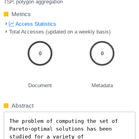
TSP
polygon aggregation
Metrics
Access Statistics
Total Accesses (updated on a weekly basis)
0
0
Document
Metadata
Abstract
The problem of computing the set of 
Pareto-optimal solutions has been 
studied for a variety of 