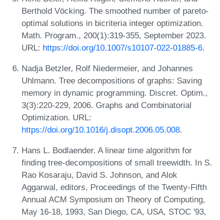
Berthold Vöcking. The smoothed number of pareto-
optimal solutions in bicriteria integer optimization.
Math. Program., 200(1):319-355, September 2023.
URL:
https://doi.org/10.1007/s10107-022-01885-6
.
Nadja Betzler, Rolf Niedermeier, and Johannes
Uhlmann. Tree decompositions of graphs: Saving
memory in dynamic programming. Discret. Optim.,
3(3):220-229, 2006. Graphs and Combinatorial
Optimization. URL:
https://doi.org/10.1016/j.disopt.2006.05.008
.
Hans L. Bodlaender. A linear time algorithm for
finding tree-decompositions of small treewidth. In S.
Rao Kosaraju, David S. Johnson, and Alok
Aggarwal, editors, Proceedings of the Twenty-Fifth
Annual ACM Symposium on Theory of Computing,
May 16-18, 1993, San Diego, CA, USA, STOC '93,