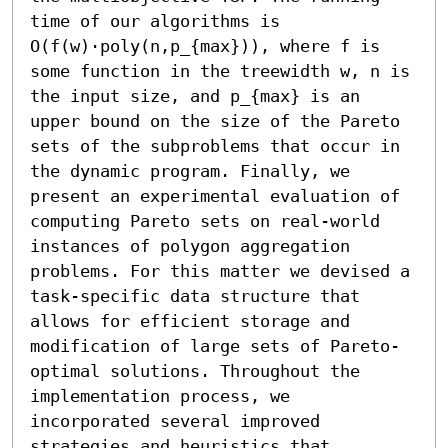
time of our algorithms is 
O(f(w)⋅poly(n,p_{max})), where f is 
some function in the treewidth w, n is 
the input size, and p_{max} is an 
upper bound on the size of the Pareto 
sets of the subproblems that occur in 
the dynamic program. Finally, we 
present an experimental evaluation of 
computing Pareto sets on real-world 
instances of polygon aggregation 
problems. For this matter we devised a 
task-specific data structure that 
allows for efficient storage and 
modification of large sets of Pareto-
optimal solutions. Throughout the 
implementation process, we 
incorporated several improved 
strategies and heuristics that 