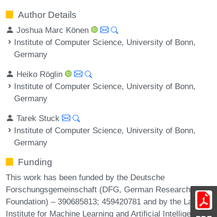
Author Details
Joshua Marc Könen
Institute of Computer Science, University of Bonn,
Germany
Heiko Röglin
Institute of Computer Science, University of Bonn,
Germany
Tarek Stuck
Institute of Computer Science, University of Bonn,
Germany
Funding
This work has been funded by the Deutsche
Forschungsgemeinschaft (DFG, German Research
Foundation) – 390685813; 459420781 and by the Lamarr
Institute for Machine Learning and Artificial Intelligence