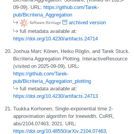
09-09). URL:
https://github.com/Tarek-
pub/Bicriteria_Aggregation
archived version
full metadata available at:
https://doi.org/10.4230/artifacts.24714
Joshua Marc Könen, Heiko Röglin, and Tarek Stuck.
Bicriteria Aggregation Plotting. InteractiveResource
(visited on 2025-09-09). URL:
https://github.com/Tarek-
pub/Bicriteria_Aggregation_plotting
full metadata available at:
https://doi.org/10.4230/artifacts.24713
Tuukka Korhonen. Single-exponential time 2-
approximation algorithm for treewidth. CoRR,
abs/2104.07463, 2021. URL:
https://doi.org/10.48550/arXiv.2104.07463
.