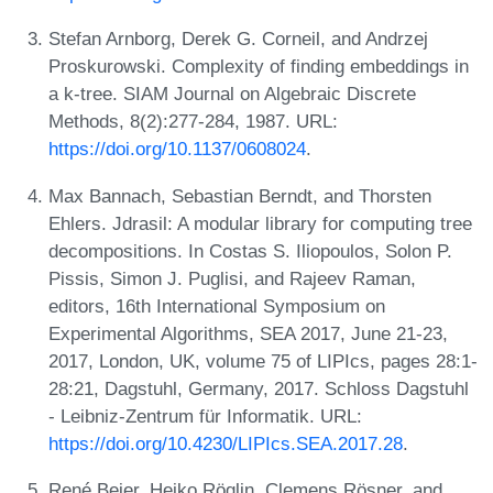
Stefan Arnborg, Derek G. Corneil, and Andrzej
Proskurowski. Complexity of finding embeddings in
a k-tree. SIAM Journal on Algebraic Discrete
Methods, 8(2):277-284, 1987. URL:
https://doi.org/10.1137/0608024
.
Max Bannach, Sebastian Berndt, and Thorsten
Ehlers. Jdrasil: A modular library for computing tree
decompositions. In Costas S. Iliopoulos, Solon P.
Pissis, Simon J. Puglisi, and Rajeev Raman,
editors, 16th International Symposium on
Experimental Algorithms, SEA 2017, June 21-23,
2017, London, UK, volume 75 of LIPIcs, pages 28:1-
28:21, Dagstuhl, Germany, 2017. Schloss Dagstuhl
- Leibniz-Zentrum für Informatik. URL:
https://doi.org/10.4230/LIPIcs.SEA.2017.28
.
René Beier, Heiko Röglin, Clemens Rösner, and