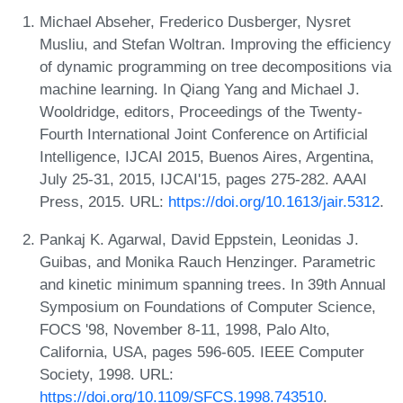
Michael Abseher, Frederico Dusberger, Nysret
Musliu, and Stefan Woltran. Improving the efficiency
of dynamic programming on tree decompositions via
machine learning. In Qiang Yang and Michael J.
Wooldridge, editors, Proceedings of the Twenty-
Fourth International Joint Conference on Artificial
Intelligence, IJCAI 2015, Buenos Aires, Argentina,
July 25-31, 2015, IJCAI'15, pages 275-282. AAAI
Press, 2015. URL:
https://doi.org/10.1613/jair.5312
.
Pankaj K. Agarwal, David Eppstein, Leonidas J.
Guibas, and Monika Rauch Henzinger. Parametric
and kinetic minimum spanning trees. In 39th Annual
Symposium on Foundations of Computer Science,
FOCS '98, November 8-11, 1998, Palo Alto,
California, USA, pages 596-605. IEEE Computer
Society, 1998. URL:
https://doi.org/10.1109/SFCS.1998.743510
.