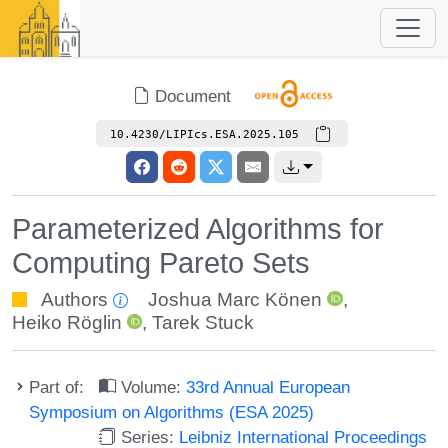
Document
10.4230/LIPIcs.ESA.2025.105
Parameterized Algorithms for
Computing Pareto Sets
Authors
Joshua Marc Könen
,
Heiko Röglin
,
Tarek Stuck
Part of:
Volume:
33rd Annual European
Symposium on Algorithms (ESA 2025)
Series:
Leibniz International Proceedings