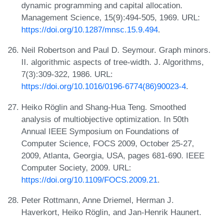
dynamic programming and capital allocation.
Management Science, 15(9):494-505, 1969. URL:
https://doi.org/10.1287/mnsc.15.9.494
.
Neil Robertson and Paul D. Seymour. Graph minors.
II. algorithmic aspects of tree-width. J. Algorithms,
7(3):309-322, 1986. URL:
https://doi.org/10.1016/0196-6774(86)90023-4
.
Heiko Röglin and Shang-Hua Teng. Smoothed
analysis of multiobjective optimization. In 50th
Annual IEEE Symposium on Foundations of
Computer Science, FOCS 2009, October 25-27,
2009, Atlanta, Georgia, USA, pages 681-690. IEEE
Computer Society, 2009. URL:
https://doi.org/10.1109/FOCS.2009.21
.
Peter Rottmann, Anne Driemel, Herman J.
Haverkort, Heiko Röglin, and Jan-Henrik Haunert.