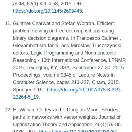
ACM, 62(1):4:1-4:58, 2015. URL:
https://doi.org/10.1145/2699445
.
Günther Charwat and Stefan Woltran. Efficient
problem solving on tree decompositions using
binary decision diagrams. In Francesco Calimeri,
Giovambattista Ianni, and Miroslaw Truszczynski,
editors, Logic Programming and Nonmonotonic
Reasoning - 13th International Conference, LPNMR
2015, Lexington, KY, USA, September 27-30, 2015.
Proceedings, volume 9345 of Lecture Notes in
Computer Science, pages 213-227, Cham, 2015.
Springer. URL:
https://doi.org/10.1007/978-3-319-
23264-5_19
.
H. William Corley and I. Douglas Moon. Shortest
paths in networks with vector weights. Journal of
Optimization Theory and Application, 46(1):79-86,
1985. URL:
https://doi.org/10.1007/BF00938761
.