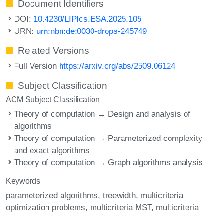
Document Identifiers
DOI:
10.4230/LIPIcs.ESA.2025.105
URN:
urn:nbn:de:0030-drops-245749
Related Versions
Full Version
https://arxiv.org/abs/2509.06124
Subject Classification
ACM Subject Classification
Theory of computation → Design and analysis of
algorithms
Theory of computation → Parameterized complexity
and exact algorithms
Theory of computation → Graph algorithms analysis
Keywords
parameterized algorithms
treewidth
multicriteria
optimization problems
multicriteria MST
multicriteria