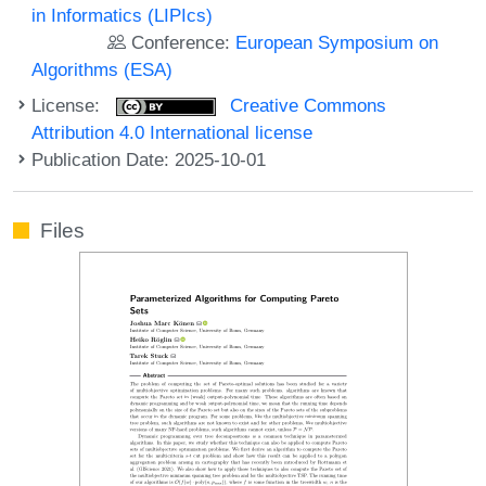
in Informatics (LIPIcs)
Conference:
European Symposium on
Algorithms (ESA)
License:
Creative Commons
Attribution 4.0 International license
Publication Date: 2025-10-01
Files