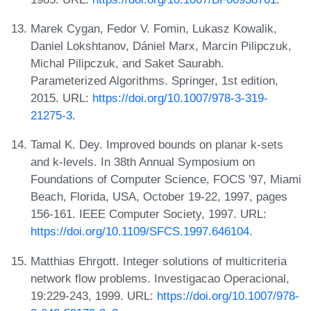
Marek Cygan, Fedor V. Fomin, Lukasz Kowalik,
Daniel Lokshtanov, Dániel Marx, Marcin Pilipczuk,
Michal Pilipczuk, and Saket Saurabh.
Parameterized Algorithms. Springer, 1st edition,
2015. URL:
https://doi.org/10.1007/978-3-319-
21275-3
.
Tamal K. Dey. Improved bounds on planar k-sets
and k-levels. In 38th Annual Symposium on
Foundations of Computer Science, FOCS '97, Miami
Beach, Florida, USA, October 19-22, 1997, pages
156-161. IEEE Computer Society, 1997. URL:
https://doi.org/10.1109/SFCS.1997.646104
.
Matthias Ehrgott. Integer solutions of multicriteria
network flow problems. Investigacao Operacional,
19:229-243, 1999. URL:
https://doi.org/10.1007/978-