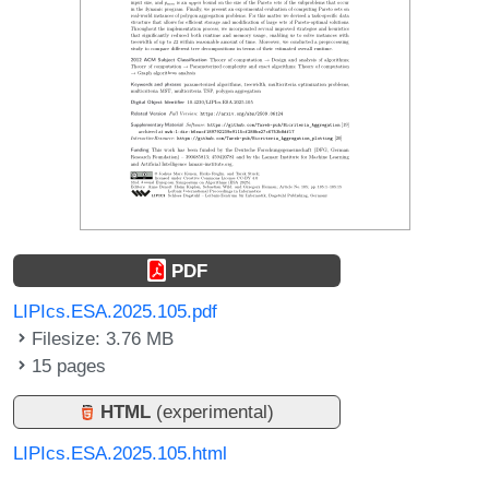
PDF
LIPIcs.ESA.2025.105.pdf
Filesize: 3.76 MB
15 pages
HTML
(experimental)
LIPIcs.ESA.2025.105.html