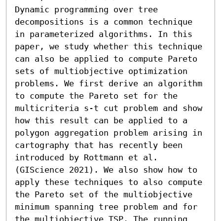
Dynamic programming over tree 
decompositions is a common technique 
in parameterized algorithms. In this 
paper, we study whether this technique 
can also be applied to compute Pareto 
sets of multiobjective optimization 
problems. We first derive an algorithm 
to compute the Pareto set for the 
multicriteria s-t cut problem and show 
how this result can be applied to a 
polygon aggregation problem arising in 
cartography that has recently been 
introduced by Rottmann et al. 
(GIScience 2021). We also show how to 
apply these techniques to also compute 
the Pareto set of the multiobjective 
minimum spanning tree problem and for 
the multiobjective TSP. The running 