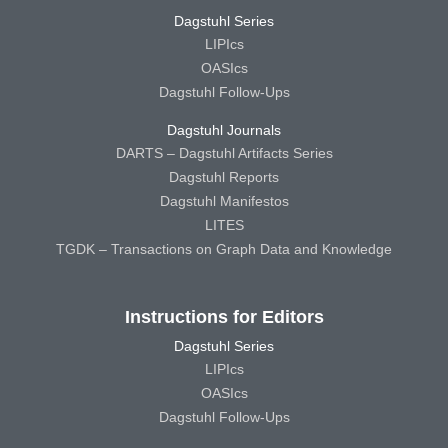
Dagstuhl Series
LIPIcs
OASIcs
Dagstuhl Follow-Ups
Dagstuhl Journals
DARTS – Dagstuhl Artifacts Series
Dagstuhl Reports
Dagstuhl Manifestos
LITES
TGDK – Transactions on Graph Data and Knowledge
Instructions for Editors
Dagstuhl Series
LIPIcs
OASIcs
Dagstuhl Follow-Ups