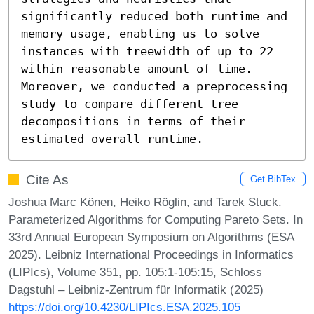
significantly reduced both runtime and 
memory usage, enabling us to solve 
instances with treewidth of up to 22 
within reasonable amount of time. 
Moreover, we conducted a preprocessing 
study to compare different tree 
decompositions in terms of their 
estimated overall runtime.
Cite As
Get BibTex
Joshua Marc Könen, Heiko Röglin, and Tarek Stuck.
Parameterized Algorithms for Computing Pareto Sets. In
33rd Annual European Symposium on Algorithms (ESA
2025). Leibniz International Proceedings in Informatics
(LIPIcs), Volume 351, pp. 105:1-105:15, Schloss
Dagstuhl – Leibniz-Zentrum für Informatik (2025)
https://doi.org/10.4230/LIPIcs.ESA.2025.105