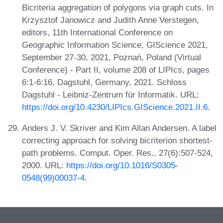
Bicriteria aggregation of polygons via graph cuts. In
Krzysztof Janowicz and Judith Anne Verstegen,
editors, 11th International Conference on
Geographic Information Science, GIScience 2021,
September 27-30, 2021, Poznań, Poland (Virtual
Conference) - Part II, volume 208 of LIPIcs, pages
6:1-6:16, Dagstuhl, Germany, 2021. Schloss
Dagstuhl - Leibniz-Zentrum für Informatik. URL:
https://doi.org/10.4230/LIPIcs.GIScience.2021.II.6
.
Anders J. V. Skriver and Kim Allan Andersen. A label
correcting approach for solving bicriterion shortest-
path problems. Comput. Oper. Res., 27(6):507-524,
2000. URL:
https://doi.org/10.1016/S0305-
0548(99)00037-4
.