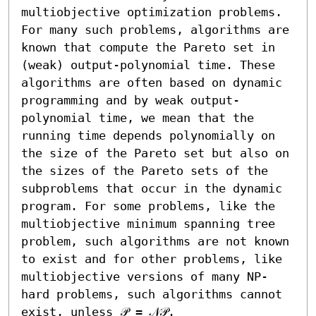
multiobjective optimization problems. 
For many such problems, algorithms are 
known that compute the Pareto set in 
(weak) output-polynomial time. These 
algorithms are often based on dynamic 
programming and by weak output-
polynomial time, we mean that the 
running time depends polynomially on 
the size of the Pareto set but also on 
the sizes of the Pareto sets of the 
subproblems that occur in the dynamic 
program. For some problems, like the 
multiobjective minimum spanning tree 
problem, such algorithms are not known 
to exist and for other problems, like 
multiobjective versions of many NP-
hard problems, such algorithms cannot 
exist, unless 𝒫 = 𝒩𝒫.
