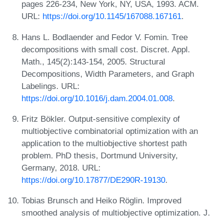
pages 226-234, New York, NY, USA, 1993. ACM.
URL:
https://doi.org/10.1145/167088.167161
.
Hans L. Bodlaender and Fedor V. Fomin. Tree
decompositions with small cost. Discret. Appl.
Math., 145(2):143-154, 2005. Structural
Decompositions, Width Parameters, and Graph
Labelings. URL:
https://doi.org/10.1016/j.dam.2004.01.008
.
Fritz Bökler. Output-sensitive complexity of
multiobjective combinatorial optimization with an
application to the multiobjective shortest path
problem. PhD thesis, Dortmund University,
Germany, 2018. URL:
https://doi.org/10.17877/DE290R-19130
.
Tobias Brunsch and Heiko Röglin. Improved
smoothed analysis of multiobjective optimization. J.