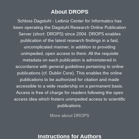
About DROPS
Schloss Dagstuhl - Leibniz Center for Informatics has
been operating the Dagstuhl Research Online Publication
Server (short: DROPS) since 2004. DROPS enables
publication of the latest research findings in a fast,
uncomplicated manner, in addition to providing
unimpeded, open access to them. All the requisite
metadata on each publication is administered in
accordance with general guidelines pertaining to online
publications (cf. Dublin Core). This enables the online
publications to be authorized for citation and made
accessible to a wide readership on a permanent basis.
Access is free of charge for readers following the open
access idea which fosters unimpeded access to scientific
publications.
More about DROPS
Instructions for Authors